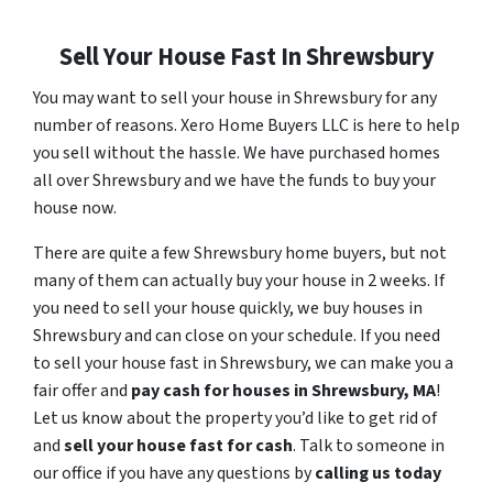
Sell Your House Fast In Shrewsbury
You may want to sell your house in Shrewsbury for any
number of reasons. Xero Home Buyers LLC is here to help
you sell without the hassle. We have purchased homes
all over Shrewsbury and we have the funds to buy your
house now.
There are quite a few Shrewsbury home buyers, but not
many of them can actually buy your house in 2 weeks. If
you need to sell your house quickly, we buy houses in
Shrewsbury and can close on your schedule. If you need
to sell your house fast in Shrewsbury, we can make you a
fair offer and
pay cash for houses in
Shrewsbury
, MA
!
Let us know about the property you’d like to get rid of
and
sell your house fast for cash
. Talk to someone in
our office if you have any questions by
calling us today