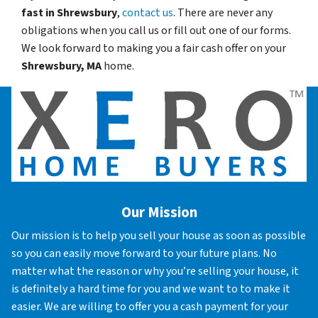
fast in
Shrewsbury
,
contact us
. There are never any
obligations when you call us or fill out one of our forms.
We look forward to making you a fair cash offer on your
Shrewsbury, MA
home.
Our Mission
Our mission is to help you sell your house as soon as possible
so you can easily move forward to your future plans. No
matter what the reason or why you’re selling your house, it
is definitely a hard time for you and we want to to make it
easier. We are willing to offer you a cash payment for your