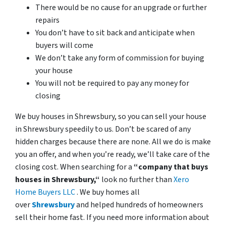
There would be no cause for an upgrade or further
repairs
You don’t have to sit back and anticipate when
buyers will come
We don’t take any form of commission for buying
your house
You will not be required to pay any money for
closing
We buy houses in Shrewsbury, so you can sell your house
in Shrewsbury speedily to us. Don’t be scared of any
hidden charges because there are none. All we do is make
you an offer, and when you’re ready, we’ll take care of the
closing cost. When searching for a
“company that buys
houses in Shrewsbury,“
look no further than
Xero
Home Buyers LLC
. We buy homes all
over
Shrewsbury
and helped hundreds of homeowners
sell their home fast. If you need more information about