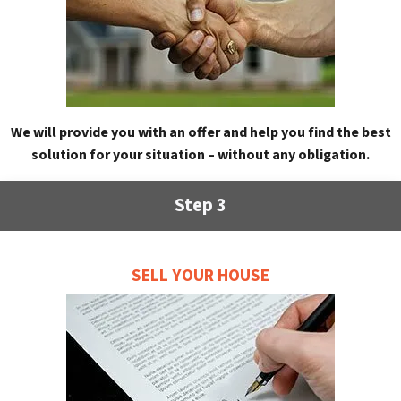
We will provide you with an offer and help you find the best
solution for your situation – without any obligation.
Step 3
SELL YOUR HOUSE