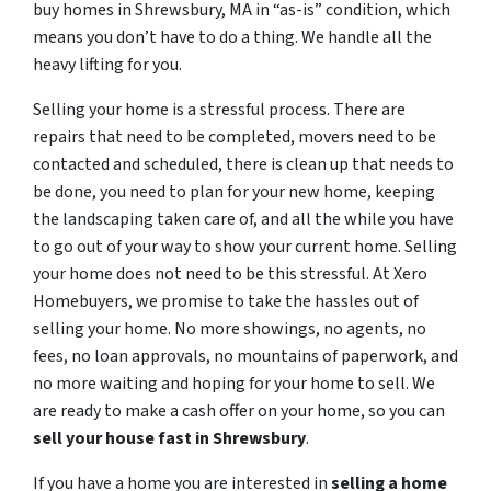
buy homes in Shrewsbury, MA in “as-is” condition, which
means you don’t have to do a thing. We handle all the
heavy lifting for you.
Selling your home is a stressful process. There are
repairs that need to be completed, movers need to be
contacted and scheduled, there is clean up that needs to
be done, you need to plan for your new home, keeping
the landscaping taken care of, and all the while you have
to go out of your way to show your current home. Selling
your home does not need to be this stressful. At Xero
Homebuyers, we promise to take the hassles out of
selling your home. No more showings, no agents, no
fees, no loan approvals, no mountains of paperwork, and
no more waiting and hoping for your home to sell. We
are ready to make a cash offer on your home, so you can
sell your house fast in
Shrewsbury
.
If you have a home you are interested in
selling a home