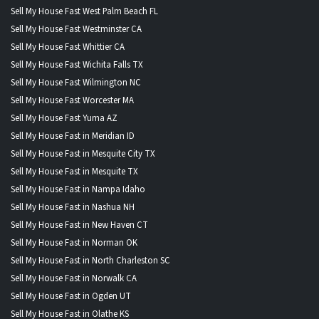
Sell My House Fast West Palm Beach FL
Sell My House Fast Westminster CA
Sell My House Fast Whittier CA
Sell My House Fast Wichita Falls TX
Sell My House Fast Wilmington NC
Sell My House Fast Worcester MA
Sell My House Fast Yuma AZ
Sell My House Fast in Meridian ID
Sell My House Fast in Mesquite City TX
Sell My House Fast in Mesquite TX
Sell My House Fast in Nampa Idaho
Sell My House Fast in Nashua NH
Sell My House Fast in New Haven CT
Sell My House Fast in Norman OK
Sell My House Fast in North Charleston SC
Sell My House Fast in Norwalk CA
Sell My House Fast in Ogden UT
Sell My House Fast in Olathe KS