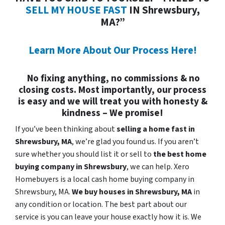
SELL MY HOUSE FAST
IN Shrewsbury,
MA?”
Learn More About Our Process Here!
No fixing anything, no commissions & no
closing costs. Most importantly, our process
is easy and we will treat you with honesty &
kindness – We promise!
If you’ve been thinking about
selling a home fast in
Shrewsbury, MA
, we’re glad you found us. If you aren’t
sure whether you should list it or sell to
the best home
buying company in Shrewsbury
, we can help. Xero
Homebuyers is a local cash home buying company in
Shrewsbury, MA.
We buy houses in
Shrewsbury, MA
in
any condition or location. The best part about our
service is you can leave your house exactly how it is. We