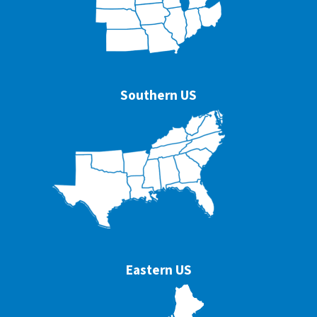
Southern US
Eastern US