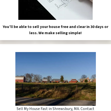
You’ll be able to sell your house free and clear in 30 days or
less. We make selling simple!
Sell My House Fast in Shrewsbury, MA. Contact