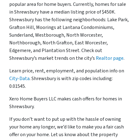
popular area for home buyers. Currently, homes for sale
in Shrewsbury have a median listing price of $450K.
Shrewsbury has the following neighborhoods: Lake Park,
Grafton Hill, Moorings at Lantana Condominiums,
Sunderland, Westborough, North Worcester,
Northborough, North Grafton, East Worcester,
Edgemere, and Plantation Street. Check out
Shrewsbury’s market trends on the city’s
Realtor page
.
Learn price, rent, employment, and population info on
City-Data
. Shrewsbury is with zip codes including:
0.01545.
Xero Home Buyers LLC makes cash offers for homes in
Shrewsbury.
If you don’t want to put up with the hassle of owning
your home any longer, we’d like to make you a fair cash
offer on your home. Let us know about the property