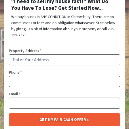
"I need to sell my house fast!" What Do
You Have To Lose? Get Started Now...
We buy houses in ANY CONDITION in Shrewsbury. There are no
commissions or fees and no obligation whatsoever. Start below
by giving us a bit of information about your property or call 205-
259-7529...
Property Address
*
Phone
*
Email
*