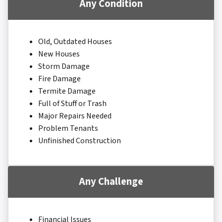
Any Condition
Old, Outdated Houses
New Houses
Storm Damage
Fire Damage
Termite Damage
Full of Stuff or Trash
Major Repairs Needed
Problem Tenants
Unfinished Construction
Any Challenge
Financial Issues