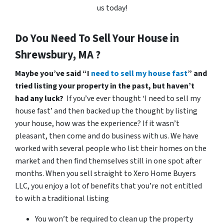
us today!
Do You Need To Sell Your House in
Shrewsbury, MA ?
Maybe you’ve said “I
need to sell my house fast
” and
tried listing your property in the past, but haven’t
had any luck?
If you’ve ever thought ‘I need to sell my
house fast’ and then backed up the thought by listing
your house, how was the experience? If it wasn’t
pleasant, then come and do business with us. We have
worked with several people who list their homes on the
market and then find themselves still in one spot after
months. When you sell straight to Xero Home Buyers
LLC, you enjoy a lot of benefits that you’re not entitled
to with a traditional listing
You won’t be required to clean up the property