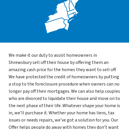
We make it our duty to assist homeowners in
Shrewsbury sell off their house by offering them an
amazing cash price for the homes they want to sell off.
We have protected the credit of homeowners by putting
a stop to the foreclosure procedure when owners can no
longer pay off their mortgages. We can also help couples
who are divorced to liquidate their house and move on to
the next phase of their life. Whatever shape your home is
in, we’ll purchase it. Whether your home has liens, tax
issues or needs repairs, we’ve got a solution for you. Our
Offer helps people do away with homes they don’t want