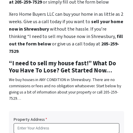
at 205-259-7529
or simply fill out the form below
Xero Home Buyers LLC can buy your home in as little as 2
weeks. Give us a call today if you want to
sell your home
now in Shrewsbury
without the hassle. If you’re
thinking “I need to sell my house now in Shrewsbury,
fill
out the form below
or give us a call today at
205-259-
7529
.
“I need to sell my house fast!” What Do
You Have To Lose? Get Started Now…
We buy houses in ANY CONDITION in Shrewsbury. There are no
commissions or fees and no obligation whatsoever. Start below by
giving us a bit of information about your property or call 205-259-
7529…
Property Address
*