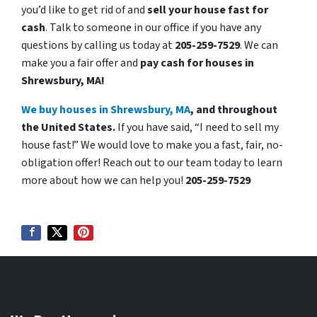
you’d like to get rid of and
sell your house fast for
cash
. Talk to someone in our office if you have any
questions by calling us today at
205-259-7529
. We can
make you a fair offer and
pay cash for houses in
Shrewsbury, MA!
We buy houses in Shrewsbury, MA
, and throughout
the United States.
If you have said, “I need to sell my
house fast!” We would love to make you a fast, fair, no-
obligation offer! Reach out to our team today to learn
more about how we can help you!
205-259-7529