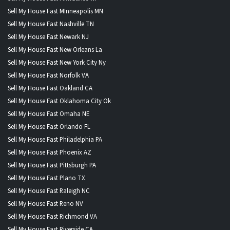
Sell My House Fast MInneapolis MN
Sell My House Fast Nashville TN
Sell My House Fast Newark NJ
Sell My House Fast New Orleans La
Sell My House Fast New York City Ny
Sell My House Fast Norfolk VA
Sell My House Fast Oakland CA
Sell My House Fast Oklahoma City Ok
Sell My House Fast Omaha NE
Sell My House Fast Orlando FL
Sell My House Fast Philadelphia PA
Sell My House Fast Phoenix AZ
Sell My House Fast Pittsburgh PA
Sell My House Fast Plano TX
Sell My House Fast Raleigh NC
Sell My House Fast Reno NV
Sell My House Fast Richmond VA
Sell My House Fast Riverside CA