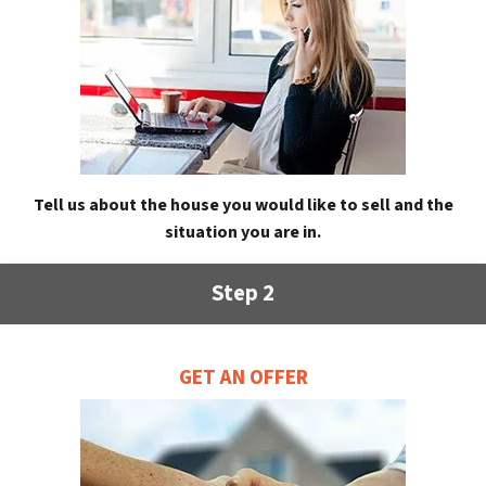
Tell us about the house you would like to sell and the
situation you are in.
Step 2
GET AN OFFER