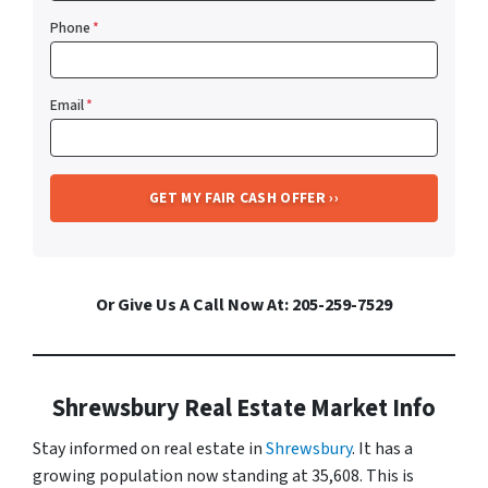
Phone
*
Email
*
Or Give Us A Call Now At: 205-259-7529
Shrewsbury Real Estate Market Info
Stay informed on real estate in
Shrewsbury
. It has a
growing population now standing at 35,608. This is