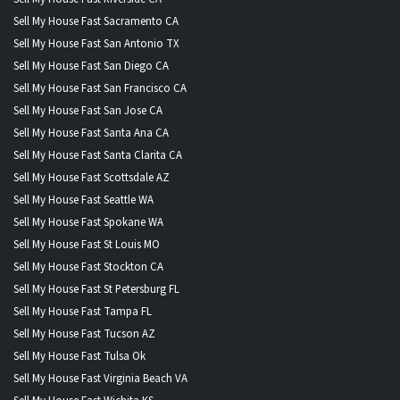
Sell My House Fast Sacramento CA
Sell My House Fast San Antonio TX
Sell My House Fast San Diego CA
Sell My House Fast San Francisco CA
Sell My House Fast San Jose CA
Sell My House Fast Santa Ana CA
Sell My House Fast Santa Clarita CA
Sell My House Fast Scottsdale AZ
Sell My House Fast Seattle WA
Sell My House Fast Spokane WA
Sell My House Fast St Louis MO
Sell My House Fast Stockton CA
Sell My House Fast St Petersburg FL
Sell My House Fast Tampa FL
Sell My House Fast Tucson AZ
Sell My House Fast Tulsa Ok
Sell My House Fast Virginia Beach VA