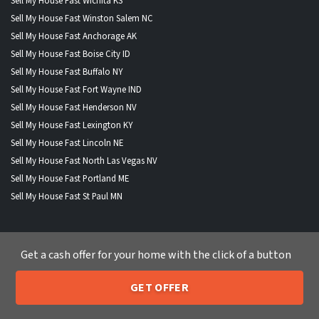
Sell My House Fast Wichita KS
Sell My House Fast Winston Salem NC
Sell My House Fast Anchorage AK
Sell My House Fast Boise City ID
Sell My House Fast Buffalo NY
Sell My House Fast Fort Wayne IND
Sell My House Fast Henderson NV
Sell My House Fast Lexington KY
Sell My House Fast Lincoln NE
Sell My House Fast North Las Vegas NV
Sell My House Fast Portland ME
Sell My House Fast St Paul MN
Get a cash offer for your home with the click of a button
WHERE WE BUY HOUSES
GET OFFER
Alabama
|
Alaska
|
Arizona
|
Arkansas
|
California
|
Colorado
|
205-259-7529
Call or Text Us
Connecticut
|
Delaware
|
Florida
|
Georgia
|
Hawaii
|
Idaho
|