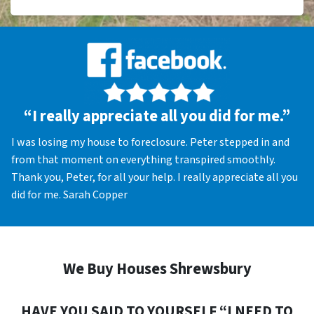
“I really appreciate all you did for me.”
I was losing my house to foreclosure. Peter stepped in and
from that moment on everything transpired smoothly.
Thank you, Peter, for all your help. I really appreciate all you
did for me. Sarah Copper
We Buy Houses Shrewsbury
HAVE YOU SAID TO YOURSELF “I NEED TO