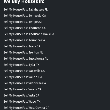
We Buy Houses in:
Sell My House Fast Tallahassee FL
Sell My House Fast Temecula CA
Sell My House Fast Tempe AZ
Sell My House Fast Thornton CO
Sell My House Fast Thousand Oaks CA
Sell My House Fast Torrance CA
Sell My House Fast Tracy CA
Sell My House Fast Trenton NJ
Sell My House Fast Tuscaloosa AL
Sell My House Fast Tyler TX
Sell My House Fast Vacaville CA
Sell My House Fast Vallejo CA
Sell My House Fast Victorville CA
Sell My House Fast Visalia CA
Sell My House Fast Vista CA
Sell My House Fast Waco TX
Sell My House Fast West Covina CA