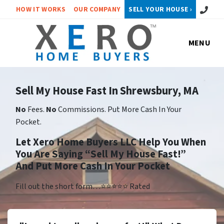
Call or 
HOW IT WORKS
OUR COMPANY
SELL YOUR HOUSE ›
MENU
Sell My House Fast In Shrewsbury, MA
No
Fees.
No
Commissions. Put More Cash In Your
Pocket.
Let Xero Home Buyers LLC Help You When
You Are Saying “Sell My House Fast!”
And Put More Cash In Your Pocket
Fill out the short form…⭐⭐⭐⭐⭐ Rated