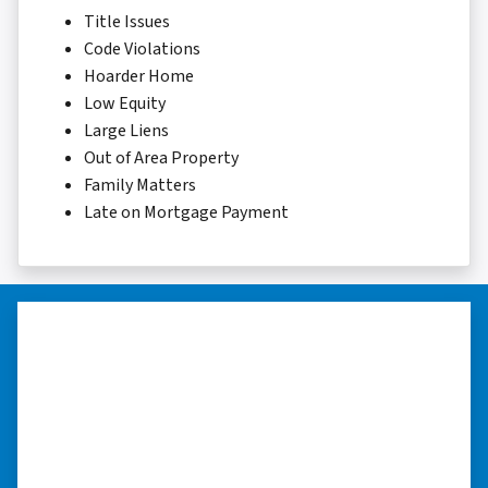
Title Issues
Code Violations
Hoarder Home
Low Equity
Large Liens
Out of Area Property
Family Matters
Late on Mortgage Payment
“Whether you have a home that is
in pre-foreclosure, dilapidated, or
you need a quick and easy process
to sell your home fast for cash- I
highly recommend him!”