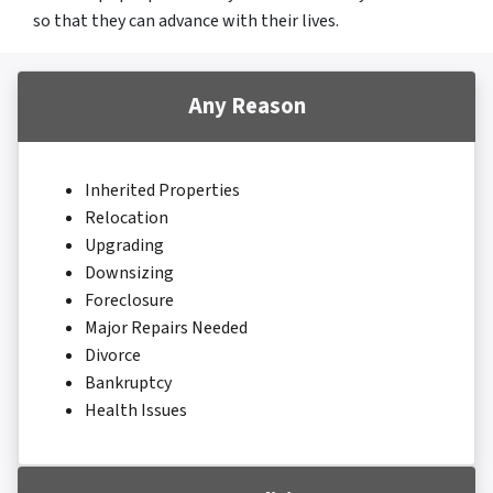
so that they can advance with their lives.
Any Reason
Inherited Properties
Relocation
Upgrading
Downsizing
Foreclosure
Major Repairs Needed
Divorce
Bankruptcy
Health Issues