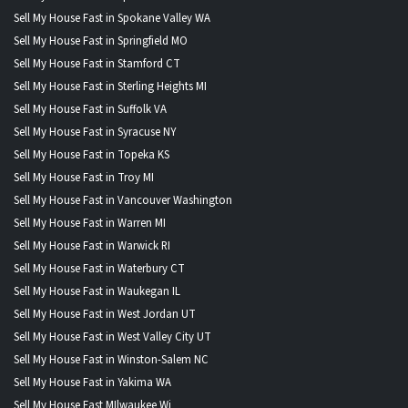
Sell My House Fast in Spokane Valley WA
Sell My House Fast in Springfield MO
Sell My House Fast in Stamford CT
Sell My House Fast in Sterling Heights MI
Sell My House Fast in Suffolk VA
Sell My House Fast in Syracuse NY
Sell My House Fast in Topeka KS
Sell My House Fast in Troy MI
Sell My House Fast in Vancouver Washington
Sell My House Fast in Warren MI
Sell My House Fast in Warwick RI
Sell My House Fast in Waterbury CT
Sell My House Fast in Waukegan IL
Sell My House Fast in West Jordan UT
Sell My House Fast in West Valley City UT
Sell My House Fast in Winston-Salem NC
Sell My House Fast in Yakima WA
Sell My House Fast MIlwaukee Wi