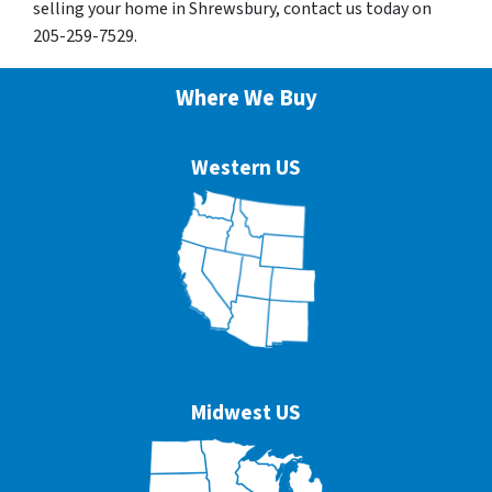
selling your home in Shrewsbury, contact us today on
205-259-7529.
Where We Buy
Western US
Midwest US