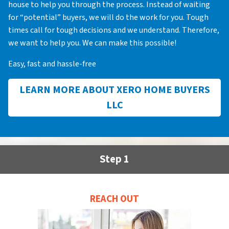
house to help you through the process. Instead of waiting
for “potential” buyers, we will do the work for you. Tough
times call for tough decisions and we understand. Therefore,
we want to help you. We can make this possible!
Easy, fast and hassle-free
LEARN MORE ABOUT XERO HOME BUYERS
LLC
Step 1
REACH OUT