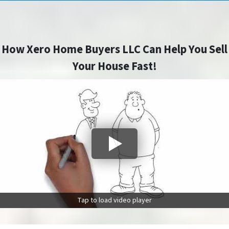
How Xero Home Buyers LLC Can Help You Sell
Your House Fast!
Tap to load video player