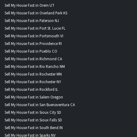
Sell My House Fast in Orem UT
Sell My House Fast in Overland Park KS
Sell My House Fast in Paterson NJ
Sell My House Fast in Port St. Lucie FL
Sell My House Fast in Portsmouth VI
Sell My House Fast in Providence RI
Sell My House Fast in Pueblo CO
Sell My House Fast in Richmond CA
Sell My House Fast in Rio Rancho NM
Sell My House Fast in Rochester MN
Sell My House Fast in Rochester NY
Sell My House Fast in Rockford IL
Sell My House Fast in Salem Oregon
Sell My House Fast in San Buenaventura CA
Sell My House Fast in Sioux City SD
Sell My House Fast in Sioux Falls SD
Sell My House Fast in South Bend IN
Sell My House Fast in Sparks NV