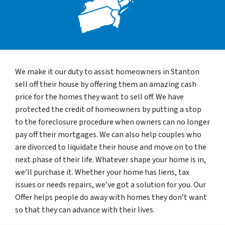
We make it our duty to assist homeowners in Stanton
sell off their house by offering them an amazing cash
price for the homes they want to sell off. We have
protected the credit of homeowners by putting a stop
to the foreclosure procedure when owners can no longer
pay off their mortgages. We can also help couples who
are divorced to liquidate their house and move on to the
next phase of their life. Whatever shape your home is in,
we’ll purchase it. Whether your home has liens, tax
issues or needs repairs, we’ve got a solution for you. Our
Offer helps people do away with homes they don’t want
so that they can advance with their lives.