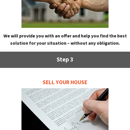
We will provide you with an offer and help you find the best
solution for your situation – without any obligation.
Step 3
SELL YOUR HOUSE