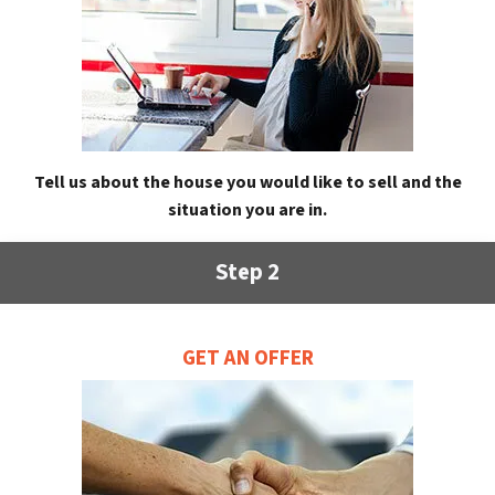
Tell us about the house you would like to sell and the
situation you are in.
Step 2
GET AN OFFER