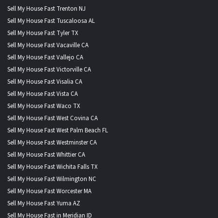
Sell My House Fast Trenton NJ
Sell My House Fast Tuscaloosa AL
Sell My House Fast Tyler TX
Sell My House Fast Vacaville CA
Sell My House Fast Vallejo CA
Sell My House Fast Victorville CA
Sell My House Fast Visalia CA
Sell My House Fast Vista CA
Sell My House Fast Waco TX
Sell My House Fast West Covina CA
Sell My House Fast West Palm Beach FL
Sell My House Fast Westminster CA
Sell My House Fast Whittier CA
Sell My House Fast Wichita Falls TX
Sell My House Fast Wilmington NC
Sell My House Fast Worcester MA
Sell My House Fast Yuma AZ
Sell My House Fast in Meridian ID