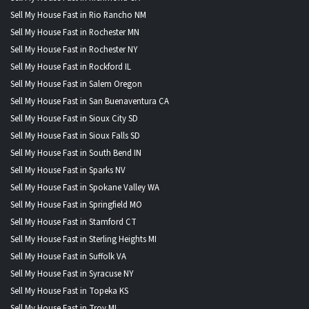
Sell My House Fast in Rio Rancho NM
Sell My House Fast in Rochester MN
Sell My House Fast in Rochester NY
Sell My House Fast in Rockford IL
Sell My House Fast in Salem Oregon
Sell My House Fast in San Buenaventura CA
Sell My House Fast in Sioux City SD
Sell My House Fast in Sioux Falls SD
Sell My House Fast in South Bend IN
Sell My House Fast in Sparks NV
Sell My House Fast in Spokane Valley WA
Sell My House Fast in Springfield MO
Sell My House Fast in Stamford CT
Sell My House Fast in Sterling Heights MI
Sell My House Fast in Suffolk VA
Sell My House Fast in Syracuse NY
Sell My House Fast in Topeka KS
Sell My House Fast in Troy MI