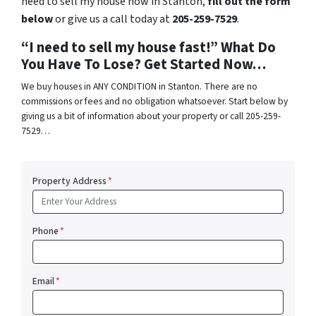
need to sell my house now in Stanton,
fill out the form
below
or give us a call today at
205-259-7529
.
“I need to sell my house fast!” What Do
You Have To Lose? Get Started Now…
We buy houses in ANY CONDITION in Stanton. There are no
commissions or fees and no obligation whatsoever. Start below by
giving us a bit of information about your property or call 205-259-
7529…
Property Address
*
Phone
*
Email
*