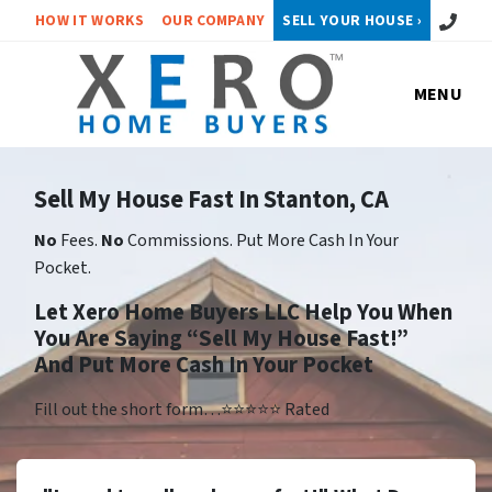
Call or 
HOW IT WORKS
OUR COMPANY
SELL YOUR HOUSE ›
MENU
Sell My House Fast In Stanton, CA
No
Fees.
No
Commissions. Put More Cash In Your
Pocket.
Let Xero Home Buyers LLC Help You When
You Are Saying “Sell My House Fast!”
And Put More Cash In Your Pocket
Fill out the short form…⭐⭐⭐⭐⭐ Rated