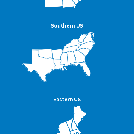
Southern US
Eastern US