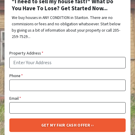
"I need to sell my house fast!" What Do
You Have To Lose? Get Started Now...
We buy houses in ANY CONDITION in Stanton. There are no
commissions or fees and no obligation whatsoever. Start below
by giving us a bit of information about your property or call 205-
259-7529...
Property Address
*
Phone
*
Email
*