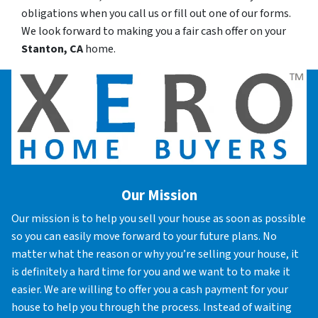
obligations when you call us or fill out one of our forms.
We look forward to making you a fair cash offer on your
Stanton, CA
home.
Our Mission
Our mission is to help you sell your house as soon as possible
so you can easily move forward to your future plans. No
matter what the reason or why you’re selling your house, it
is definitely a hard time for you and we want to to make it
easier. We are willing to offer you a cash payment for your
house to help you through the process. Instead of waiting