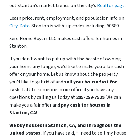
out Stanton’s market trends on the city’s
Realtor page
.
Learn price, rent, employment, and population info on
City-Data
. Stanton is with zip codes including: 90680.
Xero Home Buyers LLC makes cash offers for homes in
Stanton.
If you don’t want to put up with the hassle of owning
your home any longer, we’d like to make you a fair cash
offer on your home. Let us know about the property
you’d like to get rid of and
sell your house fast for
cash
. Talk to someone in our office if you have any
questions by calling us today at
205-259-7529
. We can
make you a fair offer and
pay cash for houses in
Stanton, CA!
We buy houses in Stanton, CA, and throughout the
United States.
If you have said, “I need to sell my house