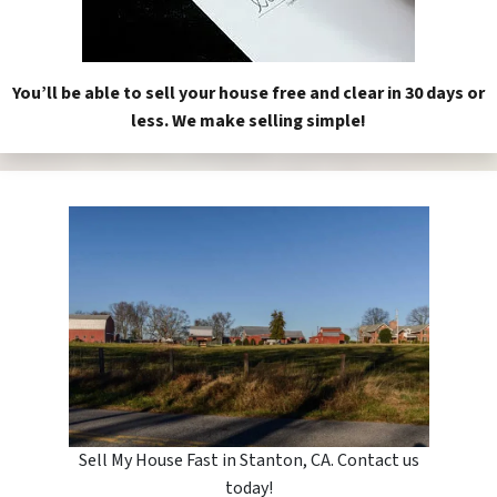
You’ll be able to sell your house free and clear in 30 days or
less. We make selling simple!
Sell My House Fast in Stanton, CA. Contact us
today!