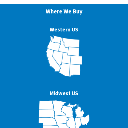
Where We Buy
Western US
Midwest US