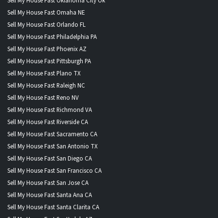
Sell My House Fast Oklahoma City Ok
Sell My House Fast Omaha NE
Sell My House Fast Orlando FL
Sell My House Fast Philadelphia PA
Sell My House Fast Phoenix AZ
Sell My House Fast Pittsburgh PA
Sell My House Fast Plano TX
Sell My House Fast Raleigh NC
Sell My House Fast Reno NV
Sell My House Fast Richmond VA
Sell My House Fast Riverside CA
Sell My House Fast Sacramento CA
Sell My House Fast San Antonio TX
Sell My House Fast San Diego CA
Sell My House Fast San Francisco CA
Sell My House Fast San Jose CA
Sell My House Fast Santa Ana CA
Sell My House Fast Santa Clarita CA