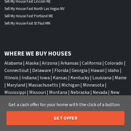
Sell My House Fast Lincoln NE
Sell My House Fast North Las Vegas NV
Sell My House Fast Portland ME
Sell My House Fast St Paul MN
WHERE WE BUY HOUSES
Alabama
|
Alaska
|
Arizona
|
Arkansas
|
California
|
Colorado
|
Connecticut
|
Delaware
|
Florida
|
Georgia
|
Hawaii
|
Idaho
|
Illinois
|
Indiana
|
Iowa
|
Kansas
|
Kentucky
|
Louisiana
|
Maine
|
Maryland
|
Massachusetts
|
Michigan
|
Minnesota
|
Mississippi
|
Missouri
|
Montana
|
Nebraska
|
Nevada
|
New
Hampshire
|
New Jersey
|
New Mexico
|
New York
|
North
Get a cash offer for your home with the click of a button
Carolina
|
North Dakota
|
Ohio
|
Oklahoma
|
Oregon
|
Pennsylvania
|
Rhode Island
|
South Carolina
|
South Dakota
|
GET OFFER
Tennessee
|
Texas
|
Utah
|
Vermont
|
Virginia
|
Washington
|
205-259-7529
Call or Text Us
West Virginia
|
Wisconsin
|
Wyoming