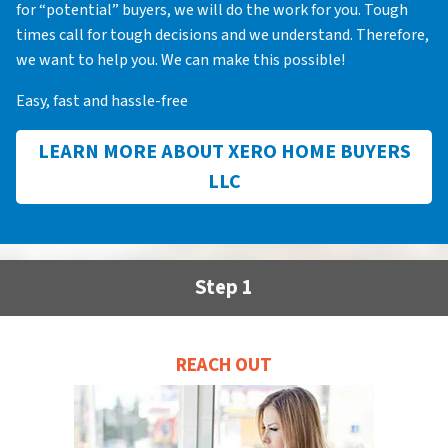
for “potential” buyers, we will do the work for you. Tough
times call for tough decisions and we understand. Therefore,
we want to help you. We can make this possible!
Easy, fast and hassle-free
LEARN MORE ABOUT XERO HOME BUYERS
LLC
Step 1
REACH OUT