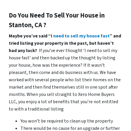
Do You Need To Sell Your House in
Stanton, CA ?
Maybe you’ve said “I
need to sell my house fast
” and
tried listing your property in the past, but haven’t
had any luck?
If you’ve ever thought ‘I need to sell my
house fast’ and then backed up the thought by listing
your house, how was the experience? If it wasn’t
pleasant, then come and do business with us. We have
worked with several people who list their homes on the
market and then find themselves still in one spot after
months. When you sell straight to Xero Home Buyers
LLC, you enjoy a lot of benefits that you’re not entitled
to with a traditional listing
You won’t be required to clean up the property
There would be no cause for an upgrade or further