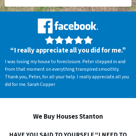
“I really appreciate all you did for me.”
I was losing my house to foreclosure. Peter stepped in and
from that moment on everything transpired smoothly.
Thank you, Peter, for all your help. I really appreciate all you
did for me. Sarah Copper
We Buy Houses Stanton
HAVE YOU SAID TO YOURSELF “I NEED TO