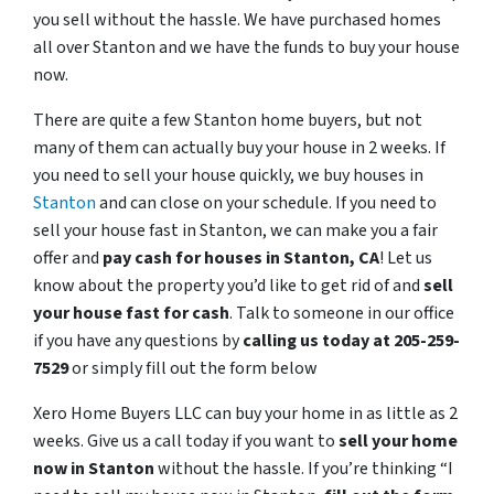
you sell without the hassle. We have purchased homes
all over Stanton and we have the funds to buy your house
now.
There are quite a few Stanton home buyers, but not
many of them can actually buy your house in 2 weeks. If
you need to sell your house quickly, we buy houses in
Stanton
and can close on your schedule. If you need to
sell your house fast in Stanton, we can make you a fair
offer and
pay cash for houses in
Stanton
, CA
! Let us
know about the property you’d like to get rid of and
sell
your house fast for cash
. Talk to someone in our office
if you have any questions by
calling us today at 205-259-
7529
or simply fill out the form below
Xero Home Buyers LLC can buy your home in as little as 2
weeks. Give us a call today if you want to
sell your home
now in Stanton
without the hassle. If you’re thinking “I