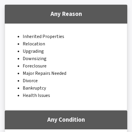
Any Reason
Inherited Properties
Relocation
Upgrading
Downsizing
Foreclosure
Major Repairs Needed
Divorce
Bankruptcy
Health Issues
Any Condition