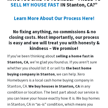
SELL MY HOUSE FAST
IN Stanton, CA?”
Learn More About Our Process Here!
No fixing anything, no commissions & no
closing costs. Most importantly, our process
is easy and we will treat you with honesty &
kindness – We promise!
If you’ve been thinking about
selling a home fast in
Stanton, CA
, we’re glad you found us. If you aren’t sure
whether you should list it or sell to
the best home
buying company in Stanton
, we can help. Xero
Homebuyers is a local cash home buying company in
Stanton, CA.
We buy houses in
Stanton, CA
in any
condition or location. The best part about our service is
you can leave your house exactly how it is. We buy homes
in Stanton, CA in “as-is” condition, which means you