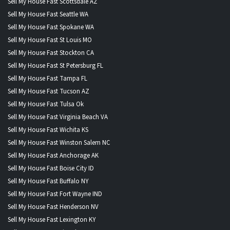
Sell My House Fast Scottsdale AZ
Sell My House Fast Seattle WA
Sell My House Fast Spokane WA
Sell My House Fast St Louis MO
Sell My House Fast Stockton CA
Sell My House Fast St Petersburg FL
Sell My House Fast Tampa FL
Sell My House Fast Tucson AZ
Sell My House Fast Tulsa Ok
Sell My House Fast Virginia Beach VA
Sell My House Fast Wichita KS
Sell My House Fast Winston Salem NC
Sell My House Fast Anchorage AK
Sell My House Fast Boise City ID
Sell My House Fast Buffalo NY
Sell My House Fast Fort Wayne IND
Sell My House Fast Henderson NV
Sell My House Fast Lexington KY