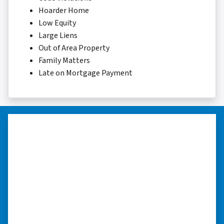
Hoarder Home
Low Equity
Large Liens
Out of Area Property
Family Matters
Late on Mortgage Payment
“I was able to close on my
schedule.”
“The experience was painless. Elijah was very
nice. I was able to close on my schedule. While
you can make more money selling with a
realtor, this was easier with no repairs or
realtor fees.”⭐⭐⭐⭐⭐