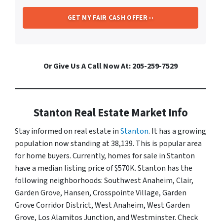
Or Give Us A Call Now At: 205-259-7529
Stanton Real Estate Market Info
Stay informed on real estate in
Stanton
. It has a growing
population now standing at 38,139. This is popular area
for home buyers. Currently, homes for sale in Stanton
have a median listing price of $570K. Stanton has the
following neighborhoods: Southwest Anaheim, Clair,
Garden Grove, Hansen, Crosspointe Village, Garden
Grove Corridor District, West Anaheim, West Garden
Grove, Los Alamitos Junction, and Westminster. Check