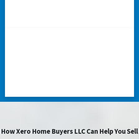
– CHUCK G. TROUTMAN, NORTH
CAROLINA
“Thank you so much.”
“Really took the time to help me find ways to
sell my home in a tough situation. Thank you
so much.” ⭐⭐⭐⭐⭐
– TERESA S. WESTLAKE , LOUISIANA
How Xero Home Buyers LLC Can Help You Sell