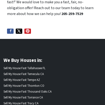
fast!” We would love to make you a fast, fair, no-
obligation offer! Reach out to our team today to learn
more about how we can help you!
205-259-7529
We Buy Houses in:
Sell My House Fast Tallahassee FL
Sell My House Fast Temecula CA
Sell My House Fast Tempe AZ
Sell My House Fast Thornton CO
Sell My House Fast Thousand Oaks CA
Sell My House Fast Torrance CA
Sell My House Fast Tracy CA