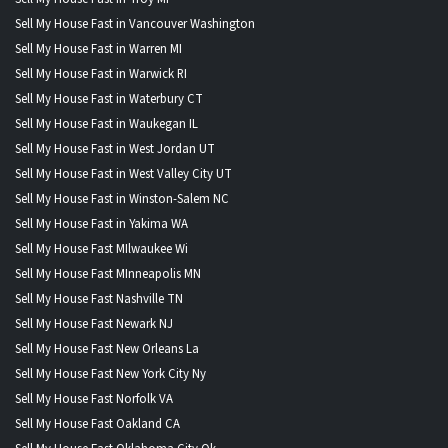
Sell My House Fast in Vancouver Washington
Sell My House Fast in Warren MI
Sell My House Fast in Warwick RI
Sell My House Fast in Waterbury CT
Sell My House Fast in Waukegan IL
Sell My House Fast in West Jordan UT
Sell My House Fast in West Valley City UT
Sell My House Fast in Winston-Salem NC
Sell My House Fast in Yakima WA
Sell My House Fast MIlwaukee Wi
Sell My House Fast MInneapolis MN
Sell My House Fast Nashville TN
Sell My House Fast Newark NJ
Sell My House Fast New Orleans La
Sell My House Fast New York City Ny
Sell My House Fast Norfolk VA
Sell My House Fast Oakland CA