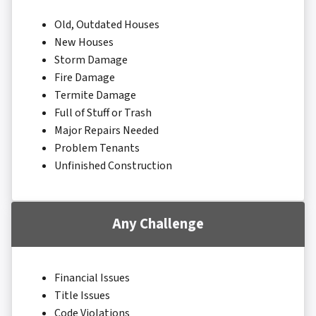
Old, Outdated Houses
New Houses
Storm Damage
Fire Damage
Termite Damage
Full of Stuff or Trash
Major Repairs Needed
Problem Tenants
Unfinished Construction
Any Challenge
Financial Issues
Title Issues
Code Violations