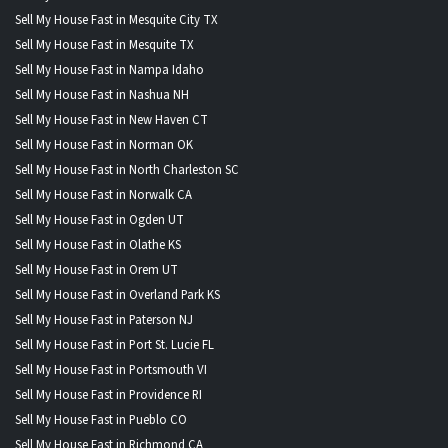
Sell My House Fast in Mesquite City TX
Sell My House Fast in Mesquite TX
Sell My House Fast in Nampa Idaho
Sell My House Fast in Nashua NH
Sell My House Fast in New Haven CT
Sell My House Fast in Norman OK
Sell My House Fast in North Charleston SC
Sell My House Fast in Norwalk CA
Sell My House Fast in Ogden UT
Sell My House Fast in Olathe KS
Sell My House Fast in Orem UT
Sell My House Fast in Overland Park KS
Sell My House Fast in Paterson NJ
Sell My House Fast in Port St. Lucie FL
Sell My House Fast in Portsmouth VI
Sell My House Fast in Providence RI
Sell My House Fast in Pueblo CO
Sell My House Fast in Richmond CA