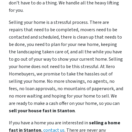
don’t have to do a thing. We handle all the heavy lifting
for you.
Selling your home is a stressful process. There are
repairs that need to be completed, movers need to be
contacted and scheduled, there is clean up that needs to
be done, you need to plan for your new home, keeping
the landscaping taken care of, and all the while you have
to go out of your way to show your current home. Selling
your home does not need to be this stressful. At Xero
Homebuyers, we promise to take the hassles out of
selling your home. No more showings, no agents, no
fees, no loan approvals, no mountains of paperwork, and
no more waiting and hoping for your home to sell. We
are ready to make a cash offer on your home, so you can
sell your house fast in
Stanton
.
If you have a home you are interested in
selling a home
fast in
Stanton
,
contact us
. There are never any