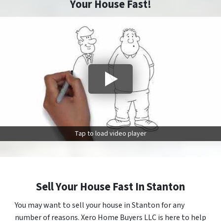
Your House Fast!
Tap to load video player
Sell Your House Fast In Stanton
You may want to sell your house in Stanton for any
number of reasons. Xero Home Buyers LLC is here to help