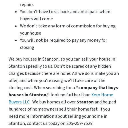
repairs
You don’t have to sit back and anticipate when
buyers will come
We don’t take any form of commission for buying
your house
You will not be required to pay any money for
closing
We buy houses in Stanton, so you can sell your house in
Stanton speedily to us. Don’t be scared of any hidden
charges because there are none. All we do is make you an
offer, and when you’re ready, we’ll take care of the
closing cost. When searching for a
“company that buys
houses in Stanton,“
look no further than
Xero Home
Buyers LLC
. We buy homes all over
Stanton
and helped
hundreds of homeowners sell their home fast. If you
need more information about selling your home in
Stanton, contact us today on 205-259-7529.