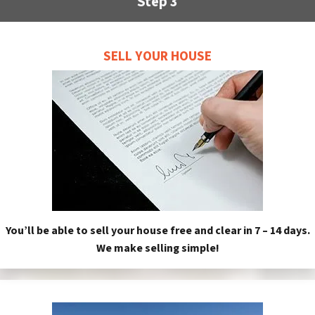
Step 3
SELL YOUR HOUSE
You’ll be able to sell your house free and clear in 7 – 14 days.
We make selling simple!