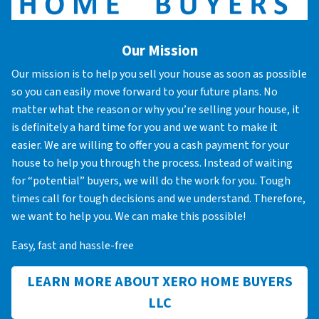
Our Mission
Our mission is to help you sell your house as soon as possible
so you can easily move forward to your future plans. No
matter what the reason or why you’re selling your house, it
is definitely a hard time for you and we want to make it
easier. We are willing to offer you a cash payment for your
house to help you through the process. Instead of waiting
for “potential” buyers, we will do the work for you. Tough
times call for tough decisions and we understand. Therefore,
we want to help you. We can make this possible!
Easy, fast and hassle-free
LEARN MORE ABOUT XERO HOME BUYERS
LLC