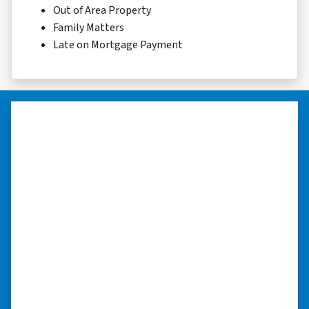
Out of Area Property
Family Matters
Late on Mortgage Payment
“I was able to close on my
schedule.”
“The experience was painless. Elijah was very
nice. I was able to close on my schedule. While
you can make more money selling with a
realtor, this was easier with no repairs or
realtor fees.”⭐⭐⭐⭐⭐
– CHUCK G. TROUTMAN, NORTH
CAROLINA