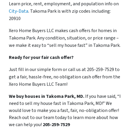
Learn price, rent, employment, and population info on
City-Data
. Takoma Park is with zip codes including:
20910
Xero Home Buyers LLC makes cash offers for homes in
Takoma Park. Any condition, situation, or price range –
we make it easy to “sell my house fast” in Takoma Park.
Ready for your fair cash offer?
Just fill in our simple form or call us at 205-259-7529 to
get a fair, hassle-free, no obligation cash offer from the
Xero Home Buyers LLC Team!
We buy houses in Takoma Park, MD.
If you have said, “I
need to sell my house fast in Takoma Park, MD!” We
would love to make you a fast, fair, no-obligation offer!
Reach out to our team today to learn more about how
we can help you!
205-259-7529