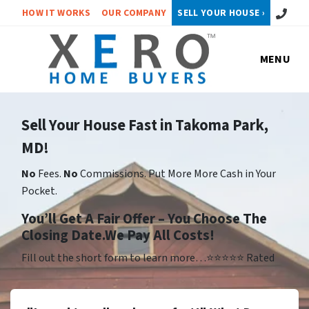
Call or 
HOW IT WORKS
OUR COMPANY
SELL YOUR HOUSE ›
MENU
Sell Your House Fast in Takoma Park,
MD!
No
Fees.
No
Commissions. Put More More Cash in Your
Pocket.
Yo
u’ll Get A Fair Offer – You Choose The
Closing Date.We Pay All Costs!
Fill out the short form to learn more…⭐⭐⭐⭐⭐ Rated