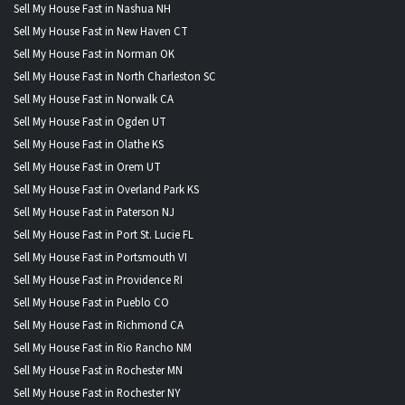
Sell My House Fast in Nashua NH
Sell My House Fast in New Haven CT
Sell My House Fast in Norman OK
Sell My House Fast in North Charleston SC
Sell My House Fast in Norwalk CA
Sell My House Fast in Ogden UT
Sell My House Fast in Olathe KS
Sell My House Fast in Orem UT
Sell My House Fast in Overland Park KS
Sell My House Fast in Paterson NJ
Sell My House Fast in Port St. Lucie FL
Sell My House Fast in Portsmouth VI
Sell My House Fast in Providence RI
Sell My House Fast in Pueblo CO
Sell My House Fast in Richmond CA
Sell My House Fast in Rio Rancho NM
Sell My House Fast in Rochester MN
Sell My House Fast in Rochester NY