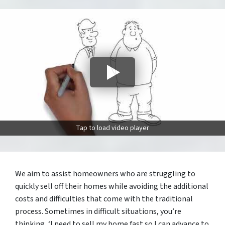
Tap to load video player
We aim to assist homeowners who are struggling to
quickly sell off their homes while avoiding the additional
costs and difficulties that come with the traditional
process. Sometimes in difficult situations, you’re
thinking, ‘I need to sell my home fast so I can advance to