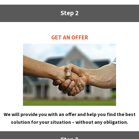
Step 2
GET AN OFFER
We will provide you with an offer and help you find the best
solution for your situation – without any obligation.