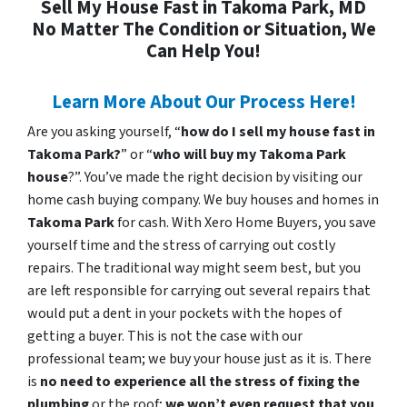
Sell My House Fast in Takoma Park, MD
No Matter The Condition or Situation, We
Can Help You!
Learn More About Our Process Here!
Are you asking yourself, “
how do I sell my house fast in
Takoma Park?
” or “
who will buy my Takoma Park
house
?”. You’ve made the right decision by visiting our
home cash buying company. We buy houses and homes in
Takoma Park
for cash. With Xero Home Buyers, you save
yourself time and the stress of carrying out costly
repairs. The traditional way might seem best, but you
are left responsible for carrying out several repairs that
would put a dent in your pockets with the hopes of
getting a buyer. This is not the case with our
professional team; we buy your house just as it is. There
is
no need to experience all the stress of fixing the
plumbing
or the roof;
we won’t even request that you