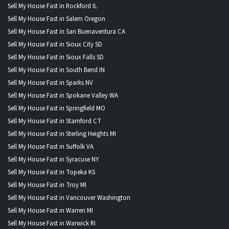
Sell My House Fast in Rockford IL
Sell My House Fast in Salem Oregon
Sell My House Fast in San Buenaventura CA
Sell My House Fast in Sioux City SD
Sell My House Fast in Sioux Falls SD
Sell My House Fast in South Bend IN
Sell My House Fast in Sparks NV
Sell My House Fast in Spokane Valley WA
Sell My House Fast in Springfield MO
Sell My House Fast in Stamford CT
Sell My House Fast in Sterling Heights MI
Sell My House Fast in Suffolk VA
Sell My House Fast in Syracuse NY
Sell My House Fast in Topeka KS
Sell My House Fast in Troy MI
Sell My House Fast in Vancouver Washington
Sell My House Fast in Warren MI
Sell My House Fast in Warwick RI