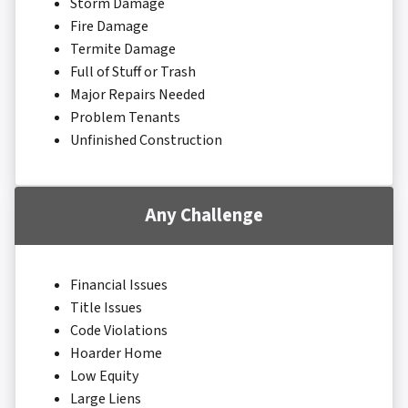
Storm Damage
Fire Damage
Termite Damage
Full of Stuff or Trash
Major Repairs Needed
Problem Tenants
Unfinished Construction
Any Challenge
Financial Issues
Title Issues
Code Violations
Hoarder Home
Low Equity
Large Liens