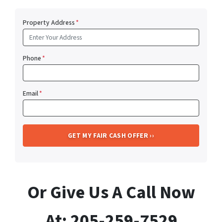
Property Address
*
Phone
*
Email
*
Or Give Us A Call Now
At: 205-259-7529