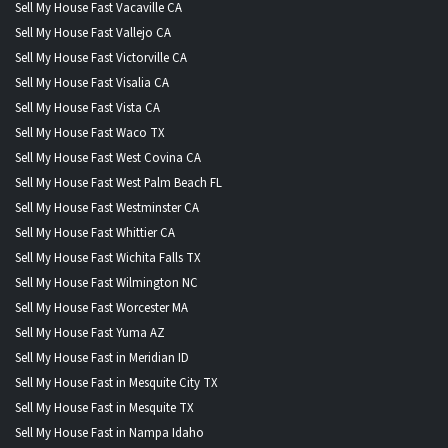
Sell My House Fast Vacaville CA
Sell My House Fast Vallejo CA
Sell My House Fast Victorville CA
Sell My House Fast Visalia CA
Sell My House Fast Vista CA
Sell My House Fast Waco TX
Sell My House Fast West Covina CA
Sell My House Fast West Palm Beach FL
Sell My House Fast Westminster CA
Sell My House Fast Whittier CA
Sell My House Fast Wichita Falls TX
Sell My House Fast Wilmington NC
Sell My House Fast Worcester MA
Sell My House Fast Yuma AZ
Sell My House Fast in Meridian ID
Sell My House Fast in Mesquite City TX
Sell My House Fast in Mesquite TX
Sell My House Fast in Nampa Idaho