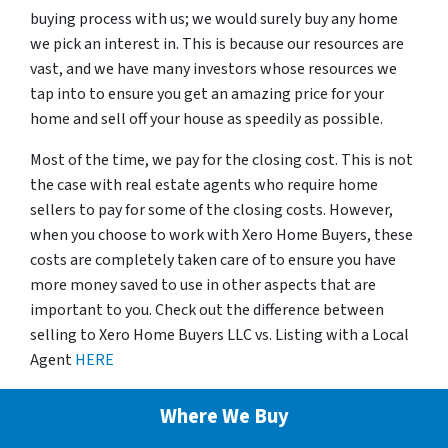
buying process with us; we would surely buy any home
we pick an interest in. This is because our resources are
vast, and we have many investors whose resources we
tap into to ensure you get an amazing price for your
home and sell off your house as speedily as possible.
Most of the time, we pay for the closing cost. This is not
the case with real estate agents who require home
sellers to pay for some of the closing costs. However,
when you choose to work with Xero Home Buyers, these
costs are completely taken care of to ensure you have
more money saved to use in other aspects that are
important to you. Check out the difference between
selling to Xero Home Buyers LLC vs. Listing with a Local
Agent
HERE
Where We Buy