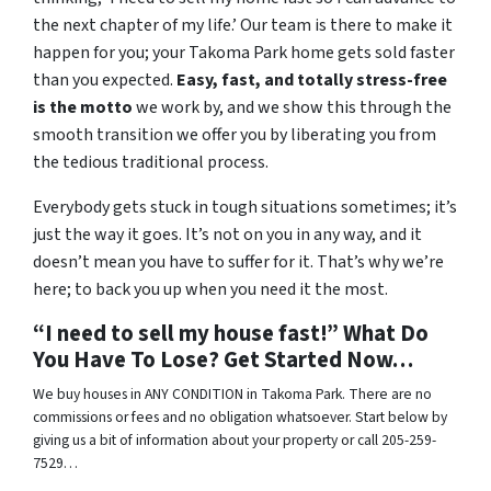
the next chapter of my life.’ Our team is there to make it
happen for you; your Takoma Park home gets sold faster
than you expected.
Easy, fast, and totally stress-free
is the motto
we work by, and we show this through the
smooth transition we offer you by liberating you from
the tedious traditional process.
Everybody gets stuck in tough situations sometimes; it’s
just the way it goes. It’s not on you in any way, and it
doesn’t mean you have to suffer for it. That’s why we’re
here; to back you up when you need it the most.
“I need to sell my house fast!” What Do
You Have To Lose? Get Started Now…
We buy houses in ANY CONDITION in Takoma Park. There are no
commissions or fees and no obligation whatsoever. Start below by
giving us a bit of information about your property or call 205-259-
7529…