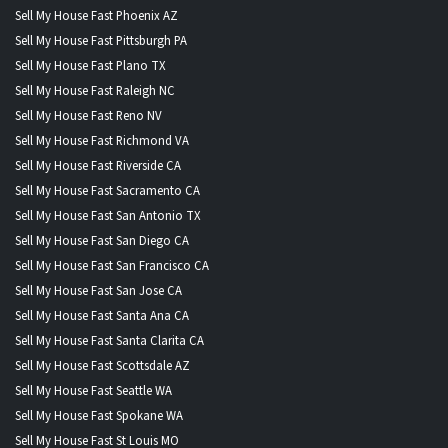
Sell My House Fast Phoenix AZ
Sell My House Fast Pittsburgh PA
Sell My House Fast Plano TX
Sell My House Fast Raleigh NC
Sell My House Fast Reno NV
Sell My House Fast Richmond VA
Sell My House Fast Riverside CA
Sell My House Fast Sacramento CA
Sell My House Fast San Antonio TX
Sell My House Fast San Diego CA
Sell My House Fast San Francisco CA
Sell My House Fast San Jose CA
Sell My House Fast Santa Ana CA
Sell My House Fast Santa Clarita CA
Sell My House Fast Scottsdale AZ
Sell My House Fast Seattle WA
Sell My House Fast Spokane WA
Sell My House Fast St Louis MO