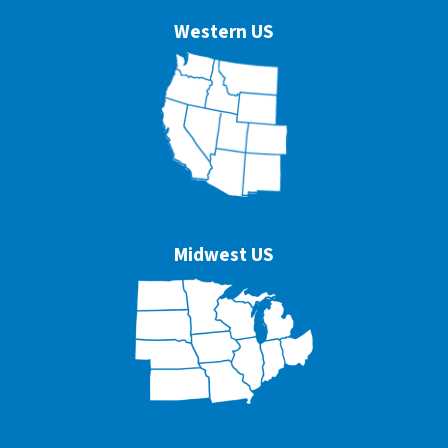
Western US
Midwest US