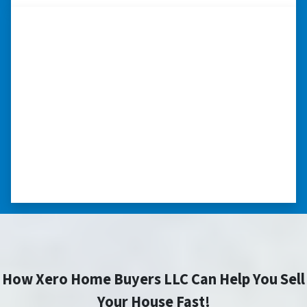
“I really appreciate all you did for
me.”
“I was losing my house to foreclosure. Peter
stepped in and from that moment on
everything transpired smoothly. Thank you,
Peter, for all your help. I really appreciate all
you did for me.” ⭐⭐⭐⭐⭐
– JOE
How Xero Home Buyers LLC Can Help You Sell
Your House Fast!