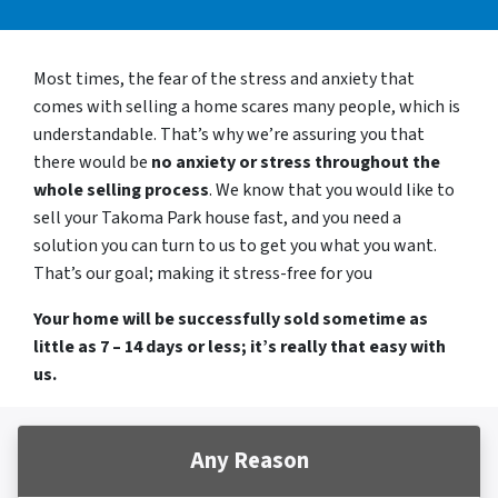
Most times, the fear of the stress and anxiety that
comes with selling a home scares many people, which is
understandable. That’s why we’re assuring you that
there would be
no anxiety or stress throughout the
whole selling process
. We know that you would like to
sell your Takoma Park house fast, and you need a
solution you can turn to us to get you what you want.
That’s our goal; making it stress-free for you
Your home will be successfully sold sometime as
little as 7 – 14 days or less; it’s really that easy with
us.
Any Reason