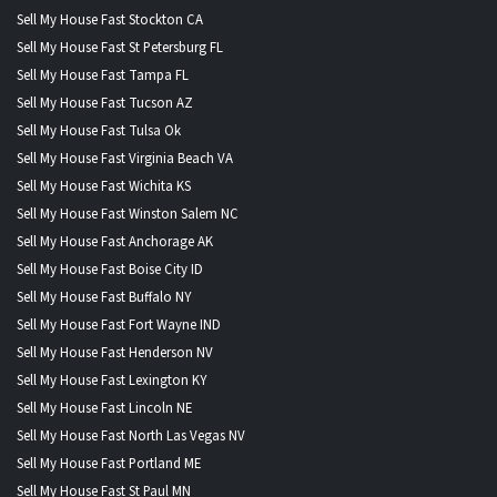
Sell My House Fast Stockton CA
Sell My House Fast St Petersburg FL
Sell My House Fast Tampa FL
Sell My House Fast Tucson AZ
Sell My House Fast Tulsa Ok
Sell My House Fast Virginia Beach VA
Sell My House Fast Wichita KS
Sell My House Fast Winston Salem NC
Sell My House Fast Anchorage AK
Sell My House Fast Boise City ID
Sell My House Fast Buffalo NY
Sell My House Fast Fort Wayne IND
Sell My House Fast Henderson NV
Sell My House Fast Lexington KY
Sell My House Fast Lincoln NE
Sell My House Fast North Las Vegas NV
Sell My House Fast Portland ME
Sell My House Fast St Paul MN