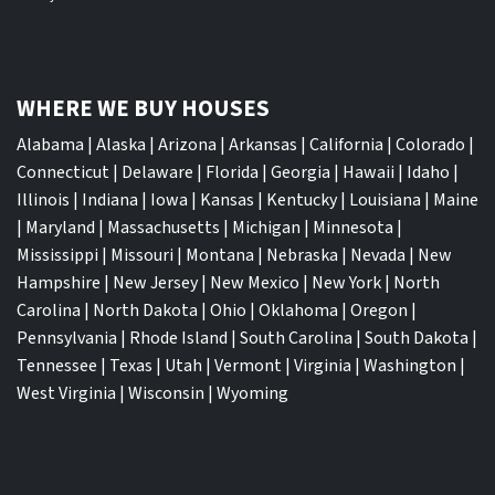
WHERE WE BUY HOUSES
Alabama
|
Alaska
|
Arizona
|
Arkansas
|
California
|
Colorado
|
Connecticut
|
Delaware
|
Florida
|
Georgia
|
Hawaii
|
Idaho
|
Illinois
|
Indiana
|
Iowa
|
Kansas
|
Kentucky
|
Louisiana
|
Maine
|
Maryland
|
Massachusetts
|
Michigan
|
Minnesota
|
Mississippi
|
Missouri
|
Montana
|
Nebraska
|
Nevada
|
New
Hampshire
|
New Jersey
|
New Mexico
|
New York
|
North
Carolina
|
North Dakota
|
Ohio
|
Oklahoma
|
Oregon
|
Pennsylvania
|
Rhode Island
|
South Carolina
|
South Dakota
|
Tennessee
|
Texas
|
Utah
|
Vermont
|
Virginia
|
Washington
|
West Virginia
|
Wisconsin
|
Wyoming