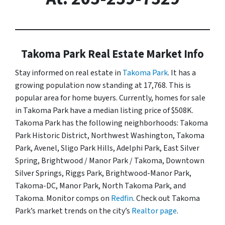
Takoma Park Real Estate Market Info
Stay informed on real estate in
Takoma Park
. It has a
growing population now standing at 17,768. This is
popular area for home buyers. Currently, homes for sale
in Takoma Park have a median listing price of $508K.
Takoma Park has the following neighborhoods: Takoma
Park Historic District, Northwest Washington, Takoma
Park, Avenel, Sligo Park Hills, Adelphi Park, East Silver
Spring, Brightwood / Manor Park / Takoma, Downtown
Silver Springs, Riggs Park, Brightwood-Manor Park,
Takoma-DC, Manor Park, North Takoma Park, and
Takoma. Monitor comps on
Redfin
. Check out Takoma
Park’s market trends on the city’s
Realtor page
.