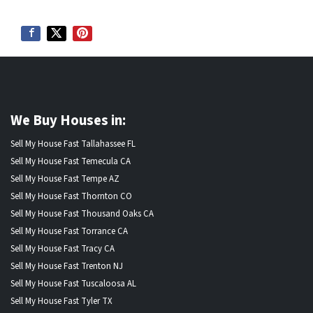
We Buy Houses in:
Sell My House Fast Tallahassee FL
Sell My House Fast Temecula CA
Sell My House Fast Tempe AZ
Sell My House Fast Thornton CO
Sell My House Fast Thousand Oaks CA
Sell My House Fast Torrance CA
Sell My House Fast Tracy CA
Sell My House Fast Trenton NJ
Sell My House Fast Tuscaloosa AL
Sell My House Fast Tyler TX