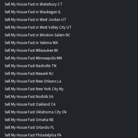
Sell My House Fast in Waterbury CT
Sell My House Fast in Waukegan IL
Sell My House Fast in West Jordan UT
Sell My House Fast in West Valley City UT
Sell My House Fast in Winston-Salem NC
Sell My House Fast in Yakima WA
Sell My House Fast MIlwaukee Wi
Sell My House Fast MInneapolis MN
Sell My House Fast Nashville TN
Sell My House Fast Newark NJ
Sell My House Fast New Orleans La
Sell My House Fast New York City Ny
Sell My House Fast Norfolk VA
Sell My House Fast Oakland CA
Sell My House Fast Oklahoma City Ok
Sell My House Fast Omaha NE
Sell My House Fast Orlando FL
Sell My House Fast Philadelphia PA