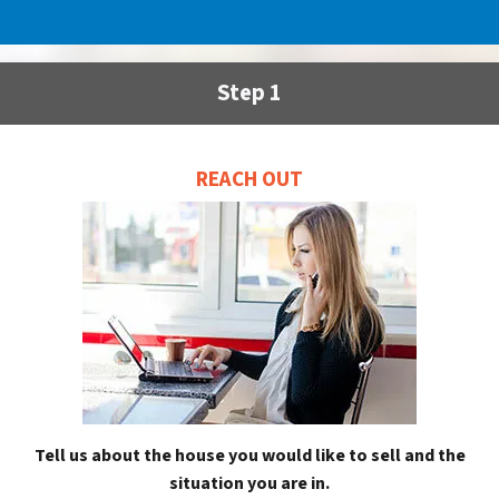
Step 1
REACH OUT
Tell us about the house you would like to sell and the
situation you are in.