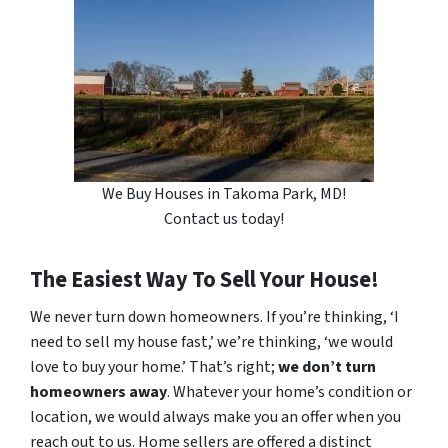
We Buy Houses in Takoma Park, MD!
Contact us today!
The Easiest Way To Sell Your House!
We never turn down homeowners. If you’re thinking, ‘I
need to sell my house fast,’ we’re thinking, ‘we would
love to buy your home.’ That’s right;
we don’t turn
homeowners away
. Whatever your home’s condition or
location, we would always make you an offer when you
reach out to us. Home sellers are offered a distinct