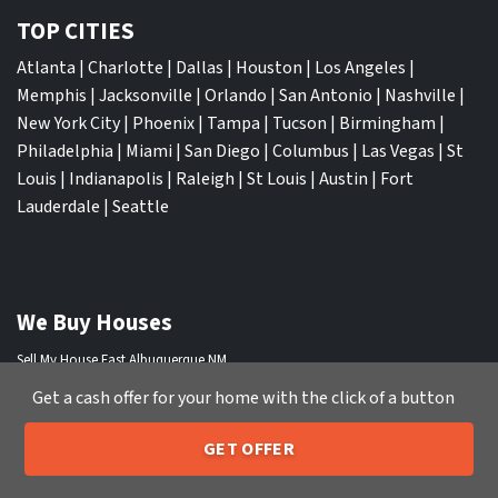
TOP CITIES
Atlanta
|
Charlotte
|
Dallas
|
Houston
|
Los Angeles
|
Memphis
|
Jacksonville
|
Orlando
|
San Antonio
|
Nashville
|
New York City
|
Phoenix
|
Tampa
|
Tucson
|
Birmingham
|
Philadelphia
|
Miami
|
San Diego
|
Columbus
|
Las Vegas
|
St
Louis
|
Indianapolis
|
Raleigh
|
St Louis
|
Austin
|
Fort
Lauderdale
|
Seattle
We Buy Houses
Sell My House Fast Albuquerque NM
Sell My House Fast Anaheim CA
Get a cash offer for your home with the click of a button
Sell My House Fast Arlington TX
Sell My House Fast Atlanta GA
GET OFFER
205-259-7529
Call or Text Us
Sell My House Fast Aurora CO