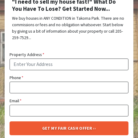
"I need to sell my house fast!" What Do
You Have To Lose? Get Started Now...
We buy houses in ANY CONDITION in Takoma Park. There are no
commissions or fees and no obligation whatsoever. Start below
by giving us a bit of information about your property or call 205-
259-7529...
Property Address
*
Phone
*
Email
*