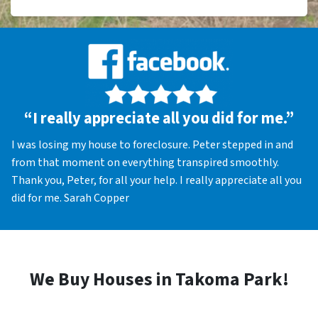
“I really appreciate all you did for me.”
I was losing my house to foreclosure. Peter stepped in and
from that moment on everything transpired smoothly.
Thank you, Peter, for all your help. I really appreciate all you
did for me. Sarah Copper
We Buy Houses in Takoma Park!