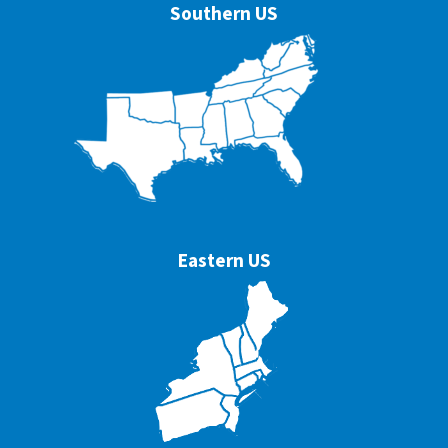
Southern US
Eastern US