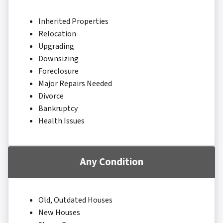
Inherited Properties
Relocation
Upgrading
Downsizing
Foreclosure
Major Repairs Needed
Divorce
Bankruptcy
Health Issues
Any Condition
Old, Outdated Houses
New Houses