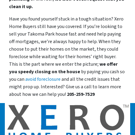
clean it up.
Have you found yourself stuck in a tough situation? Xero
Home Buyers still have you covered. If you’re looking to
sell your Takoma Park house fast and need help paying
off mortgages, we’re always happy to help. When they
choose to put their homes on the market, they could
foreclose while waiting for their homes’ right buyer.
This is the part where we enter the picture;
we offer
you speedy closing on the house
by paying you cash so
you can
avoid foreclosure
and all the credit issues that
might prop up. Interested? Give us a call to learn more
about how we can help you!
205-259-7529