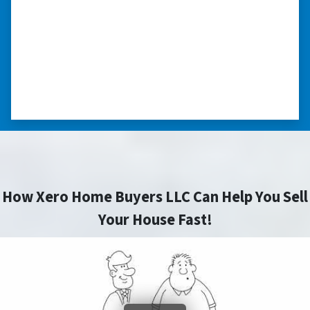
nice. I was able to close on my schedule. While
you can make more money selling with a
realtor, this was easier with no repairs or
realtor fees.”⭐⭐⭐⭐⭐
– CHUCK G. TROUTMAN, NORTH
CAROLINA
How Xero Home Buyers LLC Can Help You Sell
Your House Fast!