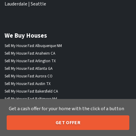
Lauderdale
|
Seattle
We Buy Houses
Sell My House Fast Albuquerque NM
Sell My House Fast Anaheim CA
Sell My House Fast Arlington TX
Sell My House Fast Atlanta GA
Sell My House Fast Aurora CO
Sell My House Fast Austin TX
Sell My House Fast Bakersfield CA
Sell My House Fast Baltimore Md
Sell My House Fast Boston MA
Get a cash offer for your home with the click of a button
Sell My House Fast Chandler AZ
Sell My House Fast Charlotte NC
GET OFFER
205-259-7529
Call or Text Us
Sell My House Fast Chesapeake VA