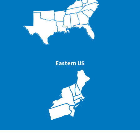
Eastern US