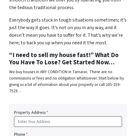
smooth transition we offer you by liberating you from
the tedious traditional process.
Everybody gets stuck in tough situations sometimes; it’s
just the way it goes. It’s not on you in any way, and it
doesn’t mean you have to suffer for it. That’s why we’re
here; to back you up when you need it the most.
“I need to sell my house fast!” What Do
You Have To Lose? Get Started Now…
We buy houses in ANY CONDITION in Tamarac. There are no
commissions or fees and no obligation whatsoever. Start below by
giving us a bit of information about your property or call 205-259-
7529…
Property Address
*
Phone
*