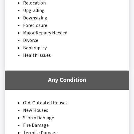
Relocation
Upgrading
Downsizing
Foreclosure
Major Repairs Needed
Divorce
Bankruptcy
Health Issues
Any Condition
Old, Outdated Houses
New Houses
Storm Damage
Fire Damage
Termite Damage