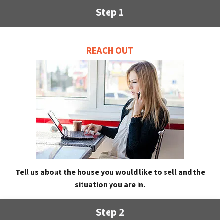
Step 1
REACH OUT
Tell us about the house you would like to sell and the
situation you are in.
Step 2