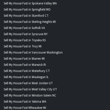
Sell My House Fast in Spokane Valley WA
Sell My House Fast in Springfield MO
Sell My House Fast in Stamford CT
Sell My House Fast in Sterling Heights MI
Sell My House Fast in Suffolk VA
Sell My House Fast in Syracuse NY
Sell My House Fast in Topeka KS
Sell My House Fast in Troy MI
Sell My House Fast in Vancouver Washington
Sell My House Fast in Warren MI
Sell My House Fast in Warwick RI
Sell My House Fast in Waterbury CT
Sell My House Fast in Waukegan IL
Sell My House Fast in West Jordan UT
Sell My House Fast in West Valley City UT
Sell My House Fast in Winston-Salem NC
Sell My House Fast in Yakima WA
Sell My House Fast MIlwaukee Wi