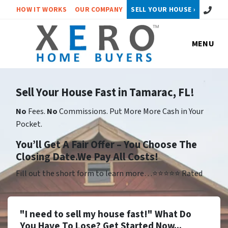
Call or 
HOW IT WORKS
OUR COMPANY
SELL YOUR HOUSE ›
MENU
Sell Your House Fast in Tamarac, FL!
No
Fees.
No
Commissions. Put More More Cash in Your
Pocket.
Yo
u’ll Get A Fair Offer – You Choose The
Closing Date.We Pay All Costs!
Fill out the short form to learn more…⭐⭐⭐⭐⭐ Rated
"I need to sell my house fast!" What Do
You Have To Lose? Get Started Now...