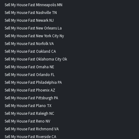
Sell My House Fast MInneapolis MN
Sell My House Fast Nashville TN
Sell My House Fast Newark NJ
Sell My House Fast New Orleans La
Sell My House Fast New York City Ny
Sell My House Fast Norfolk VA
Sell My House Fast Oakland CA
Sell My House Fast Oklahoma City Ok
Sell My House Fast Omaha NE
Sell My House Fast Orlando FL
Sell My House Fast Philadelphia PA
Sell My House Fast Phoenix AZ
Sell My House Fast Pittsburgh PA
Sell My House Fast Plano TX
Sell My House Fast Raleigh NC
Sell My House Fast Reno NV
Sell My House Fast Richmond VA
Sell My House Fast Riverside CA