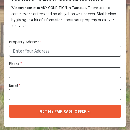
We buy houses in ANY CONDITION in Tamarac. There are no
commissions or fees and no obligation whatsoever. Start below
by giving us a bit of information about your property or call 205-
259-7529...
Property Address
*
Phone
*
Email
*