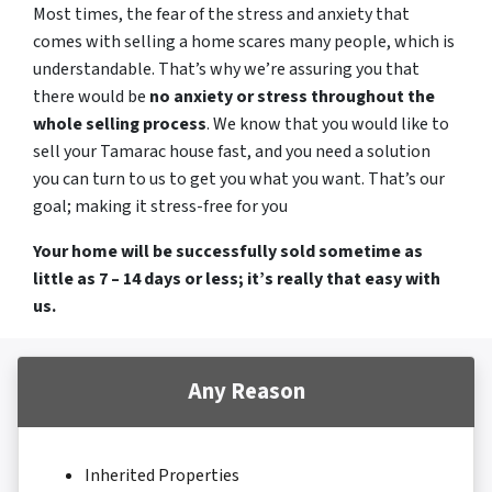
Most times, the fear of the stress and anxiety that
comes with selling a home scares many people, which is
understandable. That’s why we’re assuring you that
there would be
no anxiety or stress throughout the
whole selling process
. We know that you would like to
sell your Tamarac house fast, and you need a solution
you can turn to us to get you what you want. That’s our
goal; making it stress-free for you
Your home will be successfully sold sometime as
little as 7 – 14 days or less; it’s really that easy with
us.
Any Reason
Inherited Properties