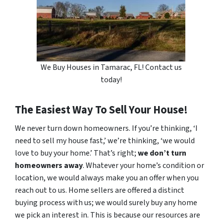
We Buy Houses in Tamarac, FL! Contact us
today!
The Easiest Way To Sell Your House!
We never turn down homeowners. If you’re thinking, ‘I
need to sell my house fast,’ we’re thinking, ‘we would
love to buy your home.’ That’s right;
we don’t turn
homeowners away
. Whatever your home’s condition or
location, we would always make you an offer when you
reach out to us. Home sellers are offered a distinct
buying process with us; we would surely buy any home
we pick an interest in. This is because our resources are