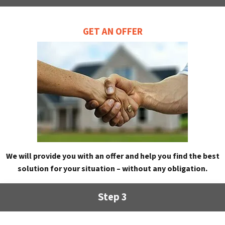
GET AN OFFER
We will provide you with an offer and help you find the best
solution for your situation – without any obligation.
Step 3