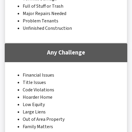
Full of Stuff or Trash
Major Repairs Needed
Problem Tenants
Unfinished Construction
Any Challenge
Financial Issues
Title Issues
Code Violations
Hoarder Home
Low Equity
Large Liens
Out of Area Property
Family Matters