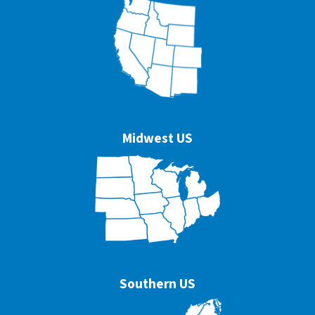
Midwest US
Southern US