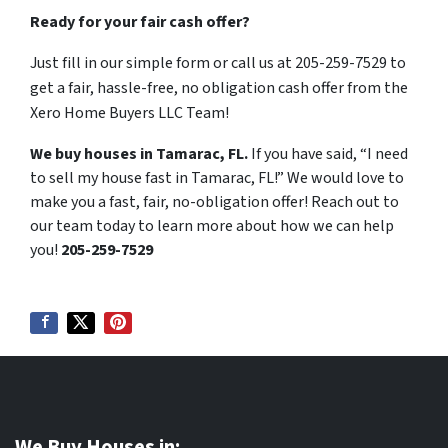
Ready for your fair cash offer?
Just fill in our simple form or call us at 205-259-7529 to
get a fair, hassle-free, no obligation cash offer from the
Xero Home Buyers LLC Team!
We buy houses in Tamarac, FL.
If you have said, “I need
to sell my house fast in Tamarac, FL!” We would love to
make you a fast, fair, no-obligation offer! Reach out to
our team today to learn more about how we can help
you!
205-259-7529
We Buy Houses in: