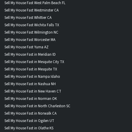
Sell My House Fast West Palm Beach FL
Sell My House Fast Westminster CA
Sell My House Fast Whittier CA
Sell My House Fast Wichita Falls TX
Sell My House Fast Wilmington NC
Sell My House Fast Worcester MA
Sell My House Fast Yuma AZ
Sell My House Fast in Meridian ID
Sell My House Fast in Mesquite City TX
Sell My House Fast in Mesquite TX
Sell My House Fast in Nampa Idaho
Sell My House Fast in Nashua NH
Sell My House Fast in New Haven CT
Sell My House Fast in Norman OK
Sell My House Fast in North Charleston SC
Sell My House Fast in Norwalk CA
Sell My House Fast in Ogden UT
Sell My House Fast in Olathe KS