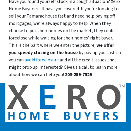
Have you found yourself stuck in a tough situation? Xero
Home Buyers still have you covered. If you’re looking to
sell your Tamarac house fast and need help paying off
mortgages, we’re always happy to help. When they
choose to put their homes on the market, they could
foreclose while waiting for their homes’ right buyer.
This is the part where we enter the picture;
we offer
you speedy closing on the house
by paying you cash so
you can
avoid foreclosure
and all the credit issues that
might prop up. Interested? Give us a call to learn more
about how we can help you!
205-259-7529