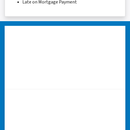
Late on Mortgage Payment
“Thank you so much.”
“Really took the time to help me find ways to
sell my home in a tough situation. Thank you
so much.” ⭐⭐⭐⭐⭐
– TERESA S. WESTLAKE , LOUISIANA
“I was able to close on my
schedule.”
“The experience was painless. Elijah was very