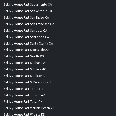
Sell My House Fast Sacramento CA
Sell My House Fast San Antonio TX
Sell My House Fast San Diego CA
Sell My House Fast San Francisco CA
Sell My House Fast San Jose CA
Sell My House Fast Santa Ana CA
Sell My House Fast Santa Clarita CA
Sell My House Fast Scottsdale AZ
Sell My House Fast Seattle WA
Sell My House Fast Spokane WA
Sell My House Fast St Louis MO
Sell My House Fast Stockton CA
Sell My House Fast St Petersburg FL
Sell My House Fast Tampa FL
Sell My House Fast Tucson AZ
Sell My House Fast Tulsa Ok
Sell My House Fast Virginia Beach VA
Sell My House Fast Wichita KS