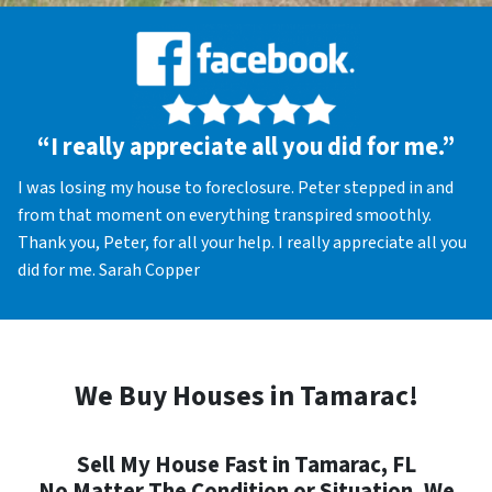
“I really appreciate all you did for me.”
I was losing my house to foreclosure. Peter stepped in and
from that moment on everything transpired smoothly.
Thank you, Peter, for all your help. I really appreciate all you
did for me. Sarah Copper
We Buy Houses in Tamarac!
Sell My House Fast in Tamarac, FL
No Matter The Condition or Situation, We