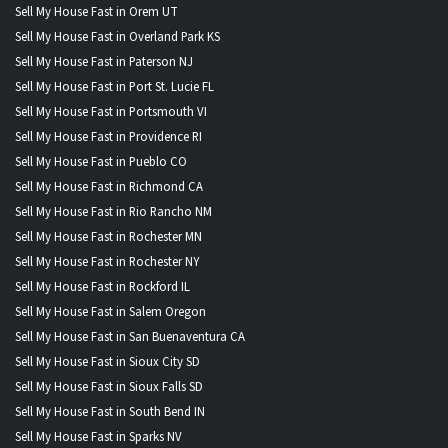
Sell My House Fast in Orem UT
Sell My House Fast in Overland Park KS
Sell My House Fast in Paterson NJ
Sell My House Fast in Port St. Lucie FL
Sell My House Fast in Portsmouth VI
Sell My House Fast in Providence RI
Sell My House Fast in Pueblo CO
Sell My House Fast in Richmond CA
Sell My House Fast in Rio Rancho NM
Sell My House Fast in Rochester MN
Sell My House Fast in Rochester NY
Sell My House Fast in Rockford IL
Sell My House Fast in Salem Oregon
Sell My House Fast in San Buenaventura CA
Sell My House Fast in Sioux City SD
Sell My House Fast in Sioux Falls SD
Sell My House Fast in South Bend IN
Sell My House Fast in Sparks NV