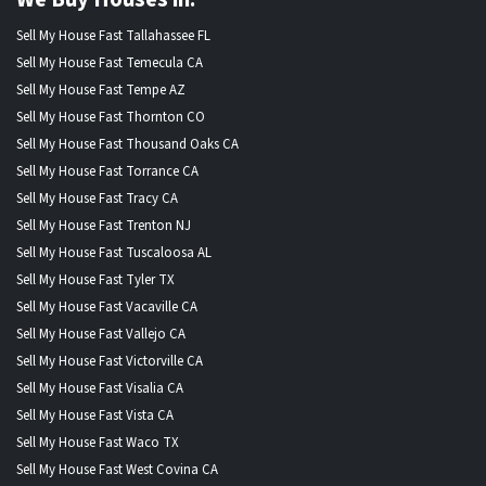
Sell My House Fast Tallahassee FL
Sell My House Fast Temecula CA
Sell My House Fast Tempe AZ
Sell My House Fast Thornton CO
Sell My House Fast Thousand Oaks CA
Sell My House Fast Torrance CA
Sell My House Fast Tracy CA
Sell My House Fast Trenton NJ
Sell My House Fast Tuscaloosa AL
Sell My House Fast Tyler TX
Sell My House Fast Vacaville CA
Sell My House Fast Vallejo CA
Sell My House Fast Victorville CA
Sell My House Fast Visalia CA
Sell My House Fast Vista CA
Sell My House Fast Waco TX
Sell My House Fast West Covina CA