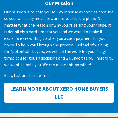
Our Mission
Our mission is to help you sell your house as soon as possible
so you can easily move forward to your future plans. No
matter what the reason or why you’re selling your house, it
is definitely a hard time for you and we want to make it
easier. We are willing to offer you a cash payment for your
house to help you through the process. Instead of waiting
for “potential” buyers, we will do the work for you. Tough
times call for tough decisions and we understand. Therefore,
we want to help you. We can make this possible!
Easy, fast and hassle-free
LEARN MORE ABOUT XERO HOME BUYERS
LLC