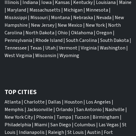
Illinois
|
Indiana
|
Iowa
|
Kansas
|
Kentucky
|
Louisiana
|
Maine
|
Maryland
|
Massachusetts
|
Michigan
|
Minnesota
|
Mississippi
|
Missouri
|
Montana
|
Nebraska
|
Nevada
|
New
Hampshire
|
New Jersey
|
New Mexico
|
New York
|
North
Carolina
|
North Dakota
|
Ohio
|
Oklahoma
|
Oregon
|
Pennsylvania
|
Rhode Island
|
South Carolina
|
South Dakota
|
Tennessee
|
Texas
|
Utah
|
Vermont
|
Virginia
|
Washington
|
West Virginia
|
Wisconsin
|
Wyoming
TOP CITIES
Atlanta
|
Charlotte
|
Dallas
|
Houston
|
Los Angeles
|
Memphis
|
Jacksonville
|
Orlando
|
San Antonio
|
Nashville
|
New York City
|
Phoenix
|
Tampa
|
Tucson
|
Birmingham
|
Philadelphia
|
Miami
|
San Diego
|
Columbus
|
Las Vegas
|
St
Louis
|
Indianapolis
|
Raleigh
|
St Louis
|
Austin
|
Fort