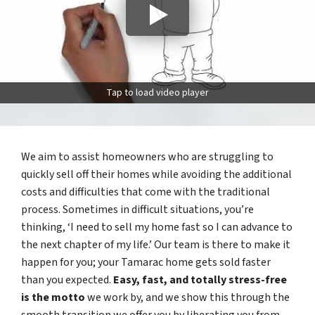
Tap to load video player
We aim to assist homeowners who are struggling to
quickly sell off their homes while avoiding the additional
costs and difficulties that come with the traditional
process. Sometimes in difficult situations, you’re
thinking, ‘I need to sell my home fast so I can advance to
the next chapter of my life.’ Our team is there to make it
happen for you; your Tamarac home gets sold faster
than you expected.
Easy, fast, and totally stress-free
is the motto
we work by, and we show this through the