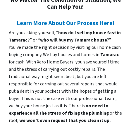
Can Help You!
Learn More About Our Process Here!
Are you asking yourself, “
how do I sell my house fast in
Tamarac?
” or “
who will buy my Tamarac house
?”.
You’ve made the right decision by visiting our home cash
buying company. We buy houses and homes in
Tamarac
for cash. With Xero Home Buyers, you save yourself time
and the stress of carrying out costly repairs. The
traditional way might seem best, but you are left
responsible for carrying out several repairs that would
put a dent in your pockets with the hopes of getting a
buyer. This is not the case with our professional team;
we buy your house just as it is. There is
no need to
experience all the stress of fixing the plumbing
or the
roof;
we won’t even request that you clean it up.