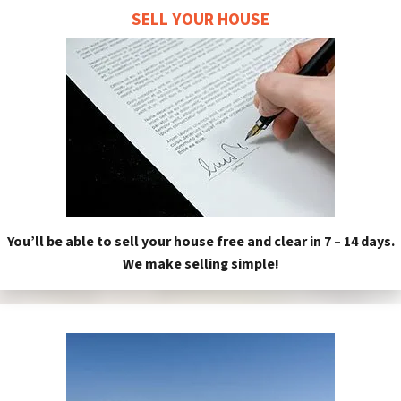
SELL YOUR HOUSE
You’ll be able to sell your house free and clear in 7 – 14 days.
We make selling simple!