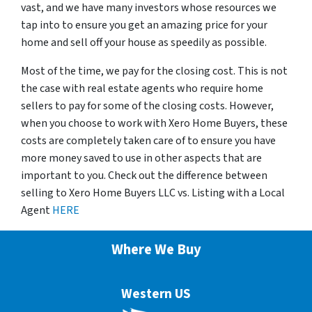
vast, and we have many investors whose resources we
tap into to ensure you get an amazing price for your
home and sell off your house as speedily as possible.
Most of the time, we pay for the closing cost. This is not
the case with real estate agents who require home
sellers to pay for some of the closing costs. However,
when you choose to work with Xero Home Buyers, these
costs are completely taken care of to ensure you have
more money saved to use in other aspects that are
important to you. Check out the difference between
selling to Xero Home Buyers LLC vs. Listing with a Local
Agent
HERE
Where We Buy
Western US