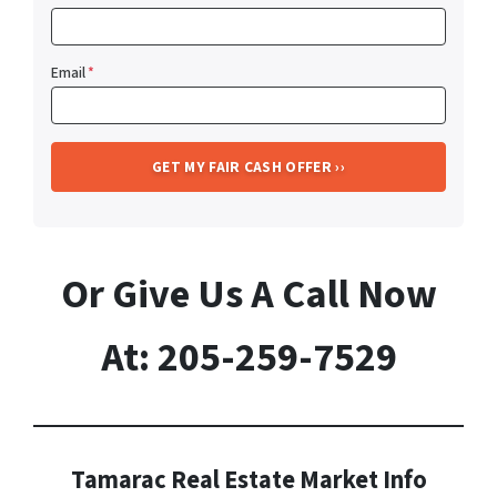
Email
*
Or Give Us A Call Now
At: 205-259-7529
Tamarac Real Estate Market Info