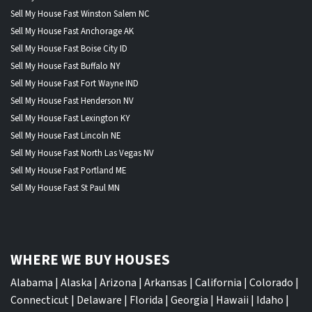
Sell My House Fast Winston Salem NC
Sell My House Fast Anchorage AK
Sell My House Fast Boise City ID
Sell My House Fast Buffalo NY
Sell My House Fast Fort Wayne IND
Sell My House Fast Henderson NV
Sell My House Fast Lexington KY
Sell My House Fast Lincoln NE
Sell My House Fast North Las Vegas NV
Sell My House Fast Portland ME
Sell My House Fast St Paul MN
WHERE WE BUY HOUSES
Alabama
|
Alaska
|
Arizona
|
Arkansas
|
California
|
Colorado
|
Connecticut
|
Delaware
|
Florida
|
Georgia
|
Hawaii
|
Idaho
|