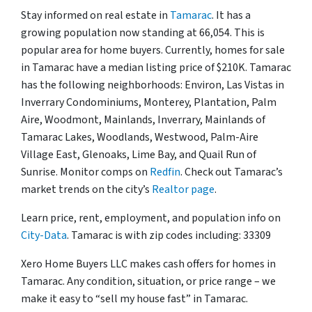
Stay informed on real estate in
Tamarac
. It has a
growing population now standing at 66,054. This is
popular area for home buyers. Currently, homes for sale
in Tamarac have a median listing price of $210K. Tamarac
has the following neighborhoods: Environ, Las Vistas in
Inverrary Condominiums, Monterey, Plantation, Palm
Aire, Woodmont, Mainlands, Inverrary, Mainlands of
Tamarac Lakes, Woodlands, Westwood, Palm-Aire
Village East, Glenoaks, Lime Bay, and Quail Run of
Sunrise. Monitor comps on
Redfin
. Check out Tamarac’s
market trends on the city’s
Realtor page
.
Learn price, rent, employment, and population info on
City-Data
. Tamarac is with zip codes including: 33309
Xero Home Buyers LLC makes cash offers for homes in
Tamarac. Any condition, situation, or price range – we
make it easy to “sell my house fast” in Tamarac.