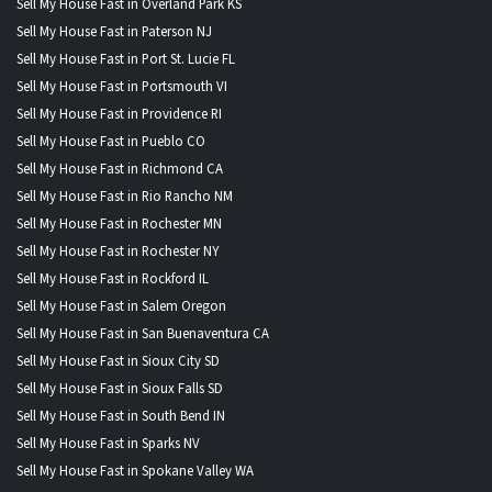
Sell My House Fast in Overland Park KS
Sell My House Fast in Paterson NJ
Sell My House Fast in Port St. Lucie FL
Sell My House Fast in Portsmouth VI
Sell My House Fast in Providence RI
Sell My House Fast in Pueblo CO
Sell My House Fast in Richmond CA
Sell My House Fast in Rio Rancho NM
Sell My House Fast in Rochester MN
Sell My House Fast in Rochester NY
Sell My House Fast in Rockford IL
Sell My House Fast in Salem Oregon
Sell My House Fast in San Buenaventura CA
Sell My House Fast in Sioux City SD
Sell My House Fast in Sioux Falls SD
Sell My House Fast in South Bend IN
Sell My House Fast in Sparks NV
Sell My House Fast in Spokane Valley WA