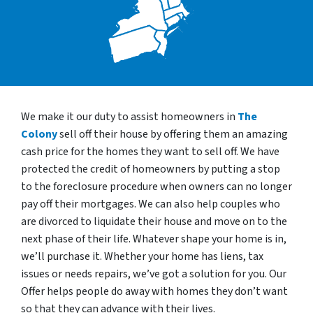
We make it our duty to assist homeowners in
The
Colony
sell off their house by offering them an amazing
cash price for the homes they want to sell off. We have
protected the credit of homeowners by putting a stop
to the foreclosure procedure when owners can no longer
pay off their mortgages. We can also help couples who
are divorced to liquidate their house and move on to the
next phase of their life. Whatever shape your home is in,
we’ll purchase it. Whether your home has liens, tax
issues or needs repairs, we’ve got a solution for you. Our
Offer helps people do away with homes they don’t want
so that they can advance with their lives.