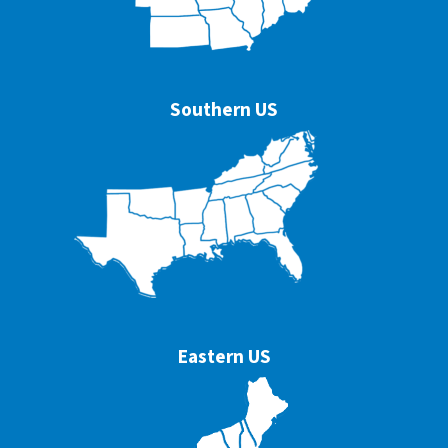
Southern US
Eastern US