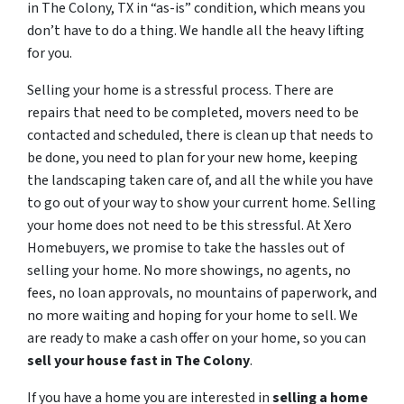
in The Colony, TX in “as-is” condition, which means you
don’t have to do a thing. We handle all the heavy lifting
for you.
Selling your home is a stressful process. There are
repairs that need to be completed, movers need to be
contacted and scheduled, there is clean up that needs to
be done, you need to plan for your new home, keeping
the landscaping taken care of, and all the while you have
to go out of your way to show your current home. Selling
your home does not need to be this stressful. At Xero
Homebuyers, we promise to take the hassles out of
selling your home. No more showings, no agents, no
fees, no loan approvals, no mountains of paperwork, and
no more waiting and hoping for your home to sell. We
are ready to make a cash offer on your home, so you can
sell your house fast in
The Colony
.
If you have a home you are interested in
selling a home