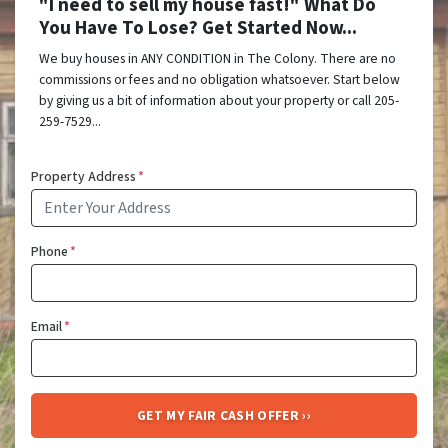
"I need to sell my house fast!" What Do
You Have To Lose? Get Started Now...
We buy houses in ANY CONDITION in The Colony. There are no
commissions or fees and no obligation whatsoever. Start below
by giving us a bit of information about your property or call 205-
259-7529...
Property Address
*
Phone
*
Email
*