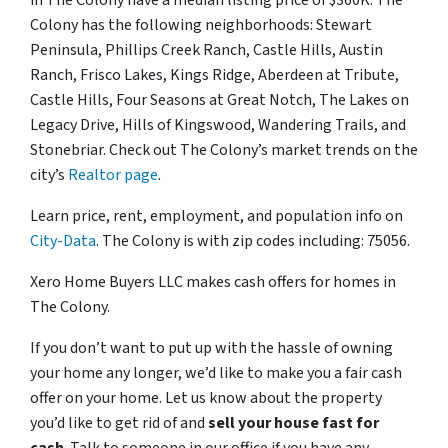
in The Colony have a median listing price of $360K. The
Colony has the following neighborhoods: Stewart
Peninsula, Phillips Creek Ranch, Castle Hills, Austin
Ranch, Frisco Lakes, Kings Ridge, Aberdeen at Tribute,
Castle Hills, Four Seasons at Great Notch, The Lakes on
Legacy Drive, Hills of Kingswood, Wandering Trails, and
Stonebriar. Check out The Colony’s market trends on the
city’s
Realtor page
.
Learn price, rent, employment, and population info on
City-Data
. The Colony is with zip codes including: 75056.
Xero Home Buyers LLC makes cash offers for homes in
The Colony.
If you don’t want to put up with the hassle of owning
your home any longer, we’d like to make you a fair cash
offer on your home. Let us know about the property
you’d like to get rid of and
sell your house fast for