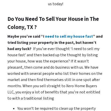
us today!
Do You Need To Sell Your House in The
Colony, TX ?
Maybe you’ve said “I
need to sell my house fast
” and
tried listing your property in the past, but haven’t
had any luck?
If you’ve ever thought ‘I need to sell my
house fast’ and then backed up the thought by listing
your house, how was the experience? If it wasn’t
pleasant, then come and do business with us. We have
worked with several people who list their homes on the
market and then find themselves still in one spot after
months. When you sell straight to Xero Home Buyers
LLC, you enjoy a lot of benefits that you’re not entitled
to with a traditional listing
You won’t be required to clean up the property