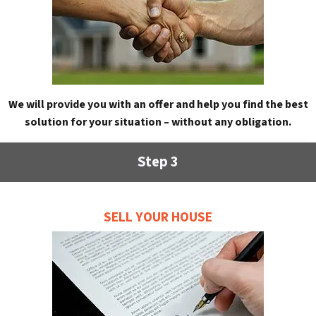
We will provide you with an offer and help you find the best
solution for your situation – without any obligation.
Step 3
SELL YOUR HOUSE