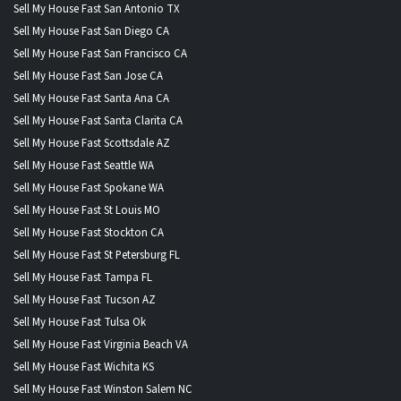
Sell My House Fast San Antonio TX
Sell My House Fast San Diego CA
Sell My House Fast San Francisco CA
Sell My House Fast San Jose CA
Sell My House Fast Santa Ana CA
Sell My House Fast Santa Clarita CA
Sell My House Fast Scottsdale AZ
Sell My House Fast Seattle WA
Sell My House Fast Spokane WA
Sell My House Fast St Louis MO
Sell My House Fast Stockton CA
Sell My House Fast St Petersburg FL
Sell My House Fast Tampa FL
Sell My House Fast Tucson AZ
Sell My House Fast Tulsa Ok
Sell My House Fast Virginia Beach VA
Sell My House Fast Wichita KS
Sell My House Fast Winston Salem NC