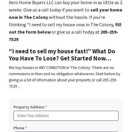
Xero Home Buyers LLC can buy your home in as little as 2
weeks. Give us a call today if you want to
sell your home
now in The Colony
without the hassle. If you’re
thinking “I need to sell my house now in The Colony,
fill
out the form below
or give us a call today at
205-259-
7529
.
“I need to sell my house fast!” What Do
You Have To Lose? Get Started Now…
We buy houses in ANY CONDITION in The Colony. There are no
commissions or fees and no obligation whatsoever. Start below by
giving us a bit of information about your property or call 205-259-
7529…
Property Address
*
Phone
*