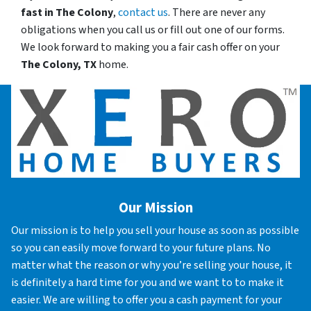
fast in
The Colony
,
contact us
. There are never any
obligations when you call us or fill out one of our forms.
We look forward to making you a fair cash offer on your
The Colony, TX
home.
Our Mission
Our mission is to help you sell your house as soon as possible
so you can easily move forward to your future plans. No
matter what the reason or why you’re selling your house, it
is definitely a hard time for you and we want to to make it
easier. We are willing to offer you a cash payment for your