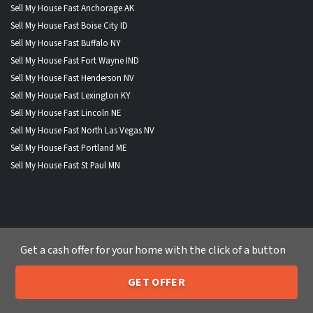
Sell My House Fast Anchorage AK
Sell My House Fast Boise City ID
Sell My House Fast Buffalo NY
Sell My House Fast Fort Wayne IND
Sell My House Fast Henderson NV
Sell My House Fast Lexington KY
Sell My House Fast Lincoln NE
Sell My House Fast North Las Vegas NV
Sell My House Fast Portland ME
Sell My House Fast St Paul MN
WHERE WE BUY HOUSES
Get a cash offer for your home with the click of a button
Alabama
|
Alaska
|
Arizona
|
Arkansas
|
California
|
Colorado
|
Connecticut
|
Delaware
|
Florida
|
Georgia
|
Hawaii
|
Idaho
|
GET OFFER
205-259-7529
Illinois
|
Indiana
|
Iowa
|
Kansas
|
Kentucky
|
Louisiana
|
Maine
Call or Text Us