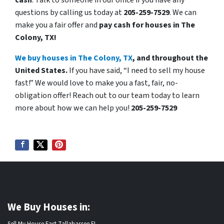
cash
. Talk to someone in our office if you have any
questions by calling us today at
205-259-7529
. We can
make you a fair offer and
pay cash for houses in The
Colony, TX!
We buy houses in The Colony, TX
, and throughout the
United States.
If you have said, “I need to sell my house
fast!” We would love to make you a fast, fair, no-
obligation offer! Reach out to our team today to learn
more about how we can help you!
205-259-7529
We Buy Houses in: