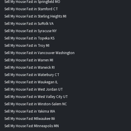
Sell My House Fast in Springfield MO
Sell My House Fast in Stamford CT
Sell My House Fast in Sterling Heights MI
Sell My House Fast in Suffolk VA
Sell My House Fast in Syracuse NY
Sell My House Fast in Topeka KS
Sell My House Fast in Troy MI
Sell My House Fast in Vancouver Washington
Sell My House Fast in Warren MI
Sell My House Fast in Warwick RI
Sell My House Fast in Waterbury CT
Sell My House Fast in Waukegan IL
Sell My House Fast in West Jordan UT
Sell My House Fast in West Valley City UT
Sell My House Fast in Winston-Salem NC
Sell My House Fast in Yakima WA
Sell My House Fast MIlwaukee Wi
Sell My House Fast MInneapolis MN