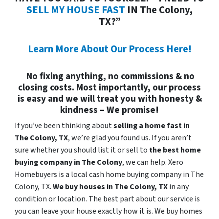
SELL MY HOUSE FAST
IN The Colony,
TX?”
Learn More About Our Process Here!
No fixing anything, no commissions & no
closing costs. Most importantly, our process
is easy and we will treat you with honesty &
kindness – We promise!
If you’ve been thinking about
selling a home fast in
The Colony, TX
, we’re glad you found us. If you aren’t
sure whether you should list it or sell to
the best home
buying company in The Colony
, we can help. Xero
Homebuyers is a local cash home buying company in The
Colony, TX.
We buy houses in
The Colony, TX
in any
condition or location. The best part about our service is
you can leave your house exactly how it is. We buy homes