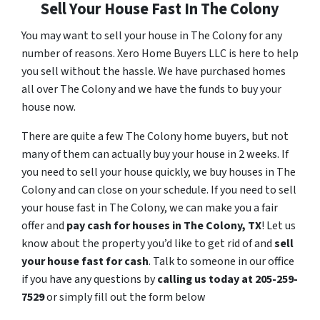
Sell Your House Fast In The Colony
You may want to sell your house in The Colony for any
number of reasons. Xero Home Buyers LLC is here to help
you sell without the hassle. We have purchased homes
all over The Colony and we have the funds to buy your
house now.
There are quite a few The Colony home buyers, but not
many of them can actually buy your house in 2 weeks. If
you need to sell your house quickly, we buy houses in The
Colony and can close on your schedule. If you need to sell
your house fast in The Colony, we can make you a fair
offer and
pay cash for houses in
The Colony
, TX
! Let us
know about the property you’d like to get rid of and
sell
your house fast for cash
. Talk to someone in our office
if you have any questions by
calling us today at 205-259-
7529
or simply fill out the form below