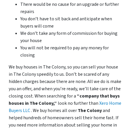
There would be no cause for an upgrade or further
repairs
You don’t have to sit back and anticipate when
buyers will come
We don’t take any form of commission for buying
your house
You will not be required to pay any money for
closing
We buy houses in The Colony, so you can sell your house
in The Colony speedily to us. Don’t be scared of any
hidden charges because there are none. All we do is make
you an offer, and when you’re ready, we’ll take care of the
closing cost. When searching for a
“company that buys
houses in The Colony,“
look no further than
Xero Home
Buyers LLC
. We buy homes all over
The Colony
and
helped hundreds of homeowners sell their home fast. If
you need more information about selling your home in