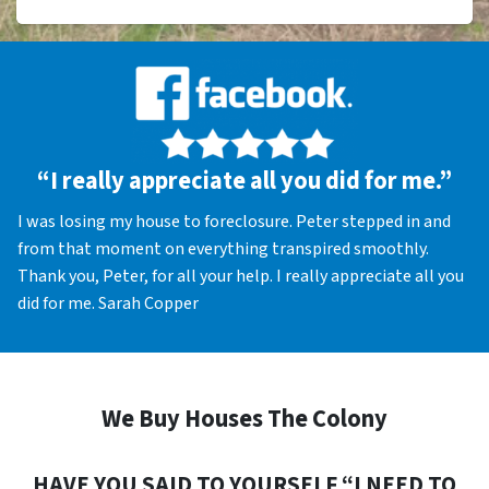
“I really appreciate all you did for me.”
I was losing my house to foreclosure. Peter stepped in and
from that moment on everything transpired smoothly.
Thank you, Peter, for all your help. I really appreciate all you
did for me. Sarah Copper
We Buy Houses The Colony
HAVE YOU SAID TO YOURSELF “I NEED TO