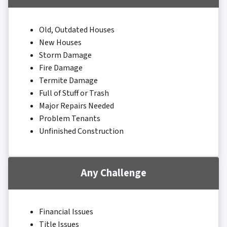
Old, Outdated Houses
New Houses
Storm Damage
Fire Damage
Termite Damage
Full of Stuff or Trash
Major Repairs Needed
Problem Tenants
Unfinished Construction
Any Challenge
Financial Issues
Title Issues