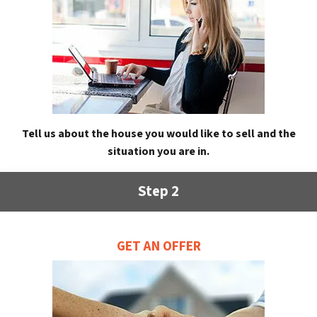
Tell us about the house you would like to sell and the
situation you are in.
Step 2
GET AN OFFER