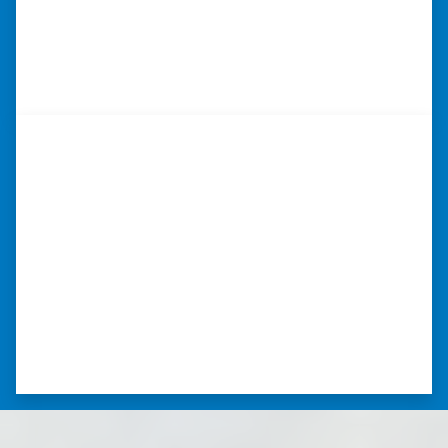
realtor fees.”⭐⭐⭐⭐⭐
– CHUCK G. TROUTMAN, NORTH
CAROLINA
“…they’re compassionate about
my situation.”
“They treated me with respect, they’re
compassionate about my situation. Never
minimize the situation, it was really an
honorable feeling.” ⭐⭐⭐⭐⭐
– NANCY K. SAN ANTONIO, TEXAS