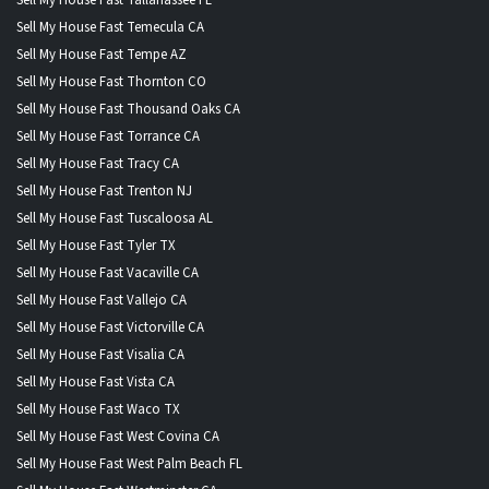
Sell My House Fast Tallahassee FL
Sell My House Fast Temecula CA
Sell My House Fast Tempe AZ
Sell My House Fast Thornton CO
Sell My House Fast Thousand Oaks CA
Sell My House Fast Torrance CA
Sell My House Fast Tracy CA
Sell My House Fast Trenton NJ
Sell My House Fast Tuscaloosa AL
Sell My House Fast Tyler TX
Sell My House Fast Vacaville CA
Sell My House Fast Vallejo CA
Sell My House Fast Victorville CA
Sell My House Fast Visalia CA
Sell My House Fast Vista CA
Sell My House Fast Waco TX
Sell My House Fast West Covina CA
Sell My House Fast West Palm Beach FL