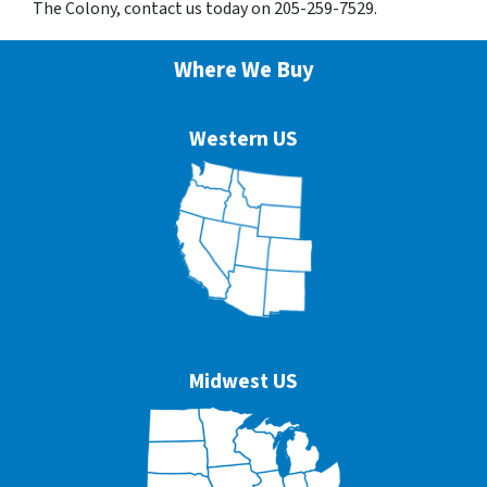
The Colony, contact us today on 205-259-7529.
Where We Buy
Western US
Midwest US