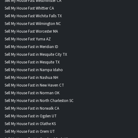
Sell My House Fast Westminster CA
Sell My House Fast Whittier CA
Sell My House Fast Wichita Falls TX
Sell My House Fast Wilmington NC
Sell My House Fast Worcester MA
Sell My House Fast Yuma AZ
Sell My House Fast in Meridian ID
Sell My House Fast in Mesquite City TX
Sell My House Fast in Mesquite TX
Sell My House Fast in Nampa Idaho
Sell My House Fast in Nashua NH
Sell My House Fast in New Haven CT
Sell My House Fast in Norman OK
Sell My House Fast in North Charleston SC
Sell My House Fast in Norwalk CA
Sell My House Fast in Ogden UT
Sell My House Fast in Olathe KS
Sell My House Fast in Orem UT