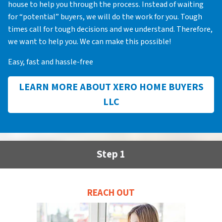
house to help you through the process. Instead of waiting
for “potential” buyers, we will do the work for you. Tough
times call for tough decisions and we understand. Therefore,
we want to help you. We can make this possible!
Easy, fast and hassle-free
LEARN MORE ABOUT XERO HOME BUYERS
LLC
Step 1
REACH OUT