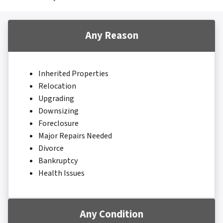
Any Reason
Inherited Properties
Relocation
Upgrading
Downsizing
Foreclosure
Major Repairs Needed
Divorce
Bankruptcy
Health Issues
Any Condition