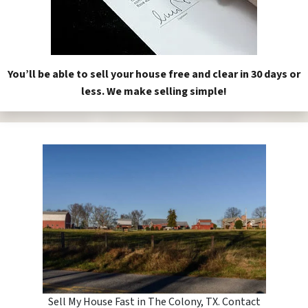
You’ll be able to sell your house free and clear in 30 days or
less. We make selling simple!
Sell My House Fast in The Colony, TX. Contact