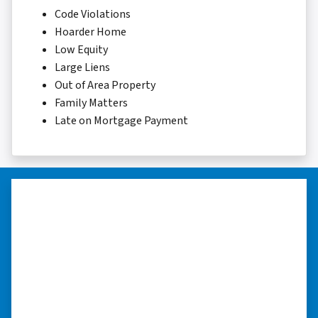
Code Violations
Hoarder Home
Low Equity
Large Liens
Out of Area Property
Family Matters
Late on Mortgage Payment
“I was able to close on my
schedule.”
“The experience was painless. Elijah was very
nice. I was able to close on my schedule. While
you can make more money selling with a
realtor, this was easier with no repairs or