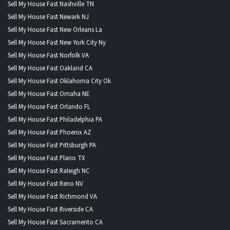
Sell My House Fast Nashville TN
Sell My House Fast Newark NJ
Sell My House Fast New Orleans La
Sell My House Fast New York City Ny
Sell My House Fast Norfolk VA
Sell My House Fast Oakland CA
Sell My House Fast Oklahoma City Ok
Sell My House Fast Omaha NE
Sell My House Fast Orlando FL
Sell My House Fast Philadelphia PA
Sell My House Fast Phoenix AZ
Sell My House Fast Pittsburgh PA
Sell My House Fast Plano TX
Sell My House Fast Raleigh NC
Sell My House Fast Reno NV
Sell My House Fast Richmond VA
Sell My House Fast Riverside CA
Sell My House Fast Sacramento CA