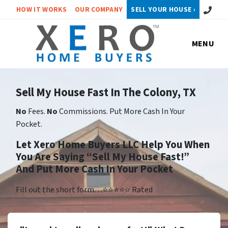
Call or 
HOW IT WORKS
OUR COMPANY
SELL YOUR HOUSE ›
MENU
Sell My House Fast In The Colony, TX
No
Fees.
No
Commissions. Put More Cash In Your
Pocket.
Let Xero Home Buyers LLC Help You When
You Are Saying “Sell My House Fast!”
And Put More Cash In Your Pocket
Fill out the short form…⭐⭐⭐⭐⭐ Rated