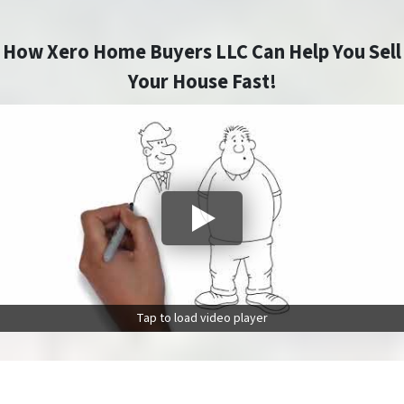
How Xero Home Buyers LLC Can Help You Sell
Your House Fast!
Tap to load video player