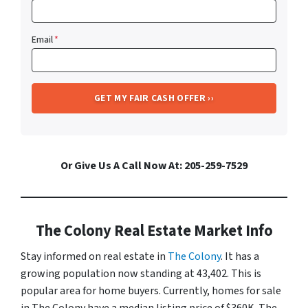
Email
*
Or Give Us A Call Now At: 205-259-7529
The Colony Real Estate Market Info
Stay informed on real estate in
The Colony
. It has a
growing population now standing at 43,402. This is
popular area for home buyers. Currently, homes for sale