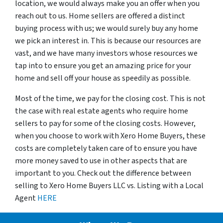
location, we would always make you an offer when you
reach out to us. Home sellers are offered a distinct
buying process with us; we would surely buy any home
we pick an interest in. This is because our resources are
vast, and we have many investors whose resources we
tap into to ensure you get an amazing price for your
home and sell off your house as speedily as possible.
Most of the time, we pay for the closing cost. This is not
the case with real estate agents who require home
sellers to pay for some of the closing costs. However,
when you choose to work with Xero Home Buyers, these
costs are completely taken care of to ensure you have
more money saved to use in other aspects that are
important to you. Check out the difference between
selling to Xero Home Buyers LLC vs. Listing with a Local
Agent
HERE