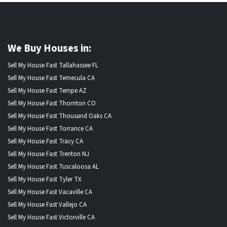
We Buy Houses in:
Sell My House Fast Tallahassee FL
Sell My House Fast Temecula CA
Sell My House Fast Tempe AZ
Sell My House Fast Thornton CO
Sell My House Fast Thousand Oaks CA
Sell My House Fast Torrance CA
Sell My House Fast Tracy CA
Sell My House Fast Trenton NJ
Sell My House Fast Tuscaloosa AL
Sell My House Fast Tyler TX
Sell My House Fast Vacaville CA
Sell My House Fast Vallejo CA
Sell My House Fast Victorville CA