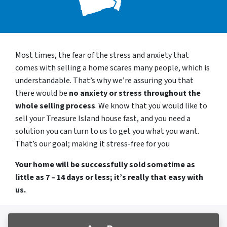
Most times, the fear of the stress and anxiety that
comes with selling a home scares many people, which is
understandable. That’s why we’re assuring you that
there would be
no anxiety or stress throughout the
whole selling process
. We know that you would like to
sell your Treasure Island house fast, and you need a
solution you can turn to us to get you what you want.
That’s our goal; making it stress-free for you
Your home will be successfully sold sometime as
little as 7 – 14 days or less; it’s really that easy with
us.