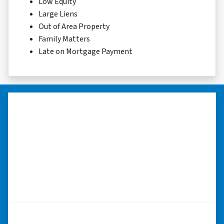
Low Equity
Large Liens
Out of Area Property
Family Matters
Late on Mortgage Payment
“Thank you so much.”
“Really took the time to help me find ways to
sell my home in a tough situation. Thank you
so much.” ⭐⭐⭐⭐⭐
– TERESA S. WESTLAKE , LOUISIANA