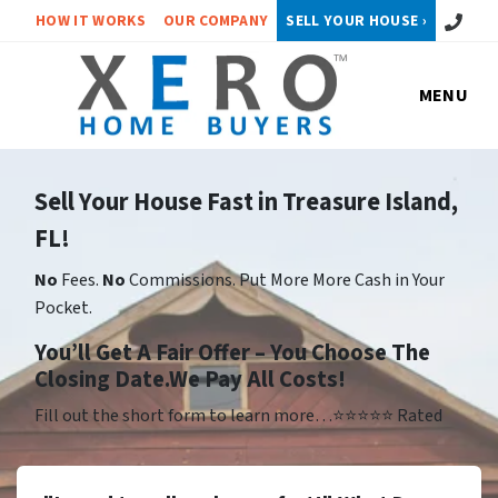
Call or 
HOW IT WORKS
OUR COMPANY
SELL YOUR HOUSE ›
MENU
Sell Your House Fast in Treasure Island,
FL!
No
Fees.
No
Commissions. Put More More Cash in Your
Pocket.
Yo
u’ll Get A Fair Offer – You Choose The
Closing Date.We Pay All Costs!
Fill out the short form to learn more…⭐⭐⭐⭐⭐ Rated