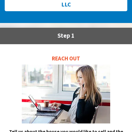
LLC
Step 1
REACH OUT
Tell us about the house you would like to sell and the