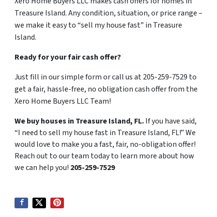
Xero Home Buyers LLC makes cash offers for homes in
Treasure Island. Any condition, situation, or price range –
we make it easy to “sell my house fast” in Treasure
Island.
Ready for your fair cash offer?
Just fill in our simple form or call us at 205-259-7529 to
get a fair, hassle-free, no obligation cash offer from the
Xero Home Buyers LLC Team!
We buy houses in Treasure Island, FL.
If you have said,
“I need to sell my house fast in Treasure Island, FL!” We
would love to make you a fast, fair, no-obligation offer!
Reach out to our team today to learn more about how
we can help you!
205-259-7529