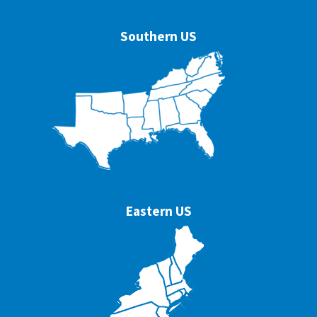
Southern US
Eastern US