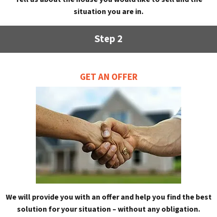
situation you are in.
Step 2
GET AN OFFER
We will provide you with an offer and help you find the best
solution for your situation – without any obligation.