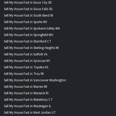
Sell My House Fast in Sioux City SD
Sell My House Fast in Sioux Falls SD
Sell My House Fast in South Bend IN
Sell My House Fast in Sparks NV
Sell My House Fast in Spokane Valley WA
Sell My House Fast in Springfield MO
Sell My House Fast in Stamford CT
Sell My House Fast in Sterling Heights MI
Sell My House Fast in Suffolk VA
Sell My House Fast in Syracuse NY
Sell My House Fast in Topeka KS
Sell My House Fast in Troy MI
Sell My House Fast in Vancouver Washington
Sell My House Fast in Warren MI
Sell My House Fast in Warwick RI
Sell My House Fast in Waterbury CT
Sell My House Fast in Waukegan IL
Sell My House Fast in West Jordan UT