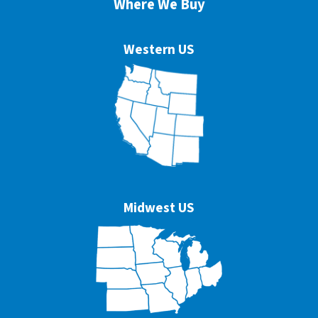
Where We Buy
Western US
Midwest US