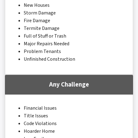
New Houses
Storm Damage
Fire Damage
Termite Damage
Full of Stuff or Trash
Major Repairs Needed
Problem Tenants
Unfinished Construction
Any Challenge
Financial Issues
Title Issues
Code Violations
Hoarder Home