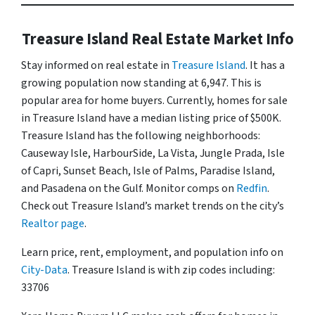
Treasure Island Real Estate Market Info
Stay informed on real estate in
Treasure Island
. It has a
growing population now standing at 6,947. This is
popular area for home buyers. Currently, homes for sale
in Treasure Island have a median listing price of $500K.
Treasure Island has the following neighborhoods:
Causeway Isle, HarbourSide, La Vista, Jungle Prada, Isle
of Capri, Sunset Beach, Isle of Palms, Paradise Island,
and Pasadena on the Gulf. Monitor comps on
Redfin
.
Check out Treasure Island’s market trends on the city’s
Realtor page
.
Learn price, rent, employment, and population info on
City-Data
. Treasure Island is with zip codes including:
33706