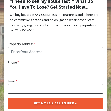
"I need to sell my house fast!" What Do
You Have To Lose? Get Started Now...
We buy houses in ANY CONDITION in Treasure Island. There are
no commissions or fees and no obligation whatsoever. Start
below by giving us a bit of information about your property or
call 205-259-7529...
Property Address
*
Phone
*
Email
*