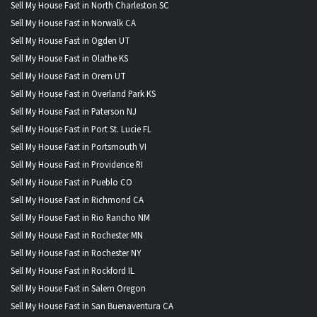
Sell My House Fast in North Charleston SC
Sell My House Fast in Norwalk CA
Sell My House Fast in Ogden UT
Sell My House Fast in Olathe KS
Sell My House Fast in Orem UT
Sell My House Fast in Overland Park KS
Sell My House Fast in Paterson NJ
Sell My House Fast in Port St. Lucie FL
Sell My House Fast in Portsmouth VI
Sell My House Fast in Providence RI
Sell My House Fast in Pueblo CO
Sell My House Fast in Richmond CA
Sell My House Fast in Rio Rancho NM
Sell My House Fast in Rochester MN
Sell My House Fast in Rochester NY
Sell My House Fast in Rockford IL
Sell My House Fast in Salem Oregon
Sell My House Fast in San Buenaventura CA