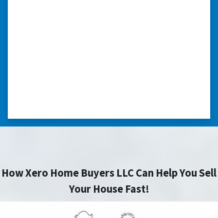
“I really appreciate all you did for
me.”
“I was losing my house to foreclosure. Peter
stepped in and from that moment on
everything transpired smoothly. Thank you,
Peter, for all your help. I really appreciate all
you did for me.” ⭐⭐⭐⭐⭐
– JOE
How Xero Home Buyers LLC Can Help You Sell
Your House Fast!