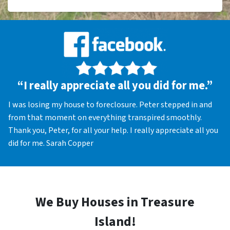
“I really appreciate all you did for me.”
I was losing my house to foreclosure. Peter stepped in and
from that moment on everything transpired smoothly.
Thank you, Peter, for all your help. I really appreciate all you
did for me. Sarah Copper
We Buy Houses in Treasure
Island!