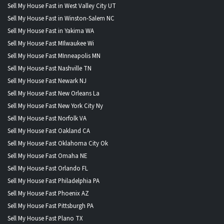
Sell My House Fast in West Valley City UT
Sell My House Fast in Winston-Salem NC
Sell My House Fast in Yakima WA
Sell My House Fast MIlwaukee Wi
Sell My House Fast MInneapolis MN
Sell My House Fast Nashville TN
Sell My House Fast Newark NJ
Sell My House Fast New Orleans La
Sell My House Fast New York City Ny
Sell My House Fast Norfolk VA
Sell My House Fast Oakland CA
Sell My House Fast Oklahoma City Ok
Sell My House Fast Omaha NE
Sell My House Fast Orlando FL
Sell My House Fast Philadelphia PA
Sell My House Fast Phoenix AZ
Sell My House Fast Pittsburgh PA
Sell My House Fast Plano TX