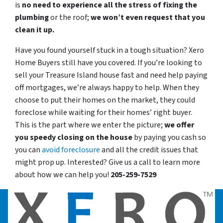
is
no need to experience all the stress of fixing the
plumbing
or the roof;
we won’t even request that you
clean it up.
Have you found yourself stuck in a tough situation? Xero
Home Buyers still have you covered. If you’re looking to
sell your Treasure Island house fast and need help paying
off mortgages, we’re always happy to help. When they
choose to put their homes on the market, they could
foreclose while waiting for their homes’ right buyer.
This is the part where we enter the picture;
we offer
you speedy closing on the house
by paying you cash so
you can
avoid foreclosure
and all the credit issues that
might prop up. Interested? Give us a call to learn more
about how we can help you!
205-259-7529