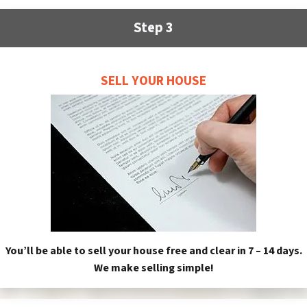
Step 3
SELL YOUR HOUSE
You’ll be able to sell your house free and clear in 7 – 14 days.
We make selling simple!