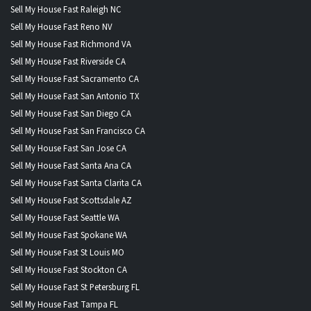
Sell My House Fast Raleigh NC
Sell My House Fast Reno NV
Sell My House Fast Richmond VA
Sell My House Fast Riverside CA
Sell My House Fast Sacramento CA
Sell My House Fast San Antonio TX
Sell My House Fast San Diego CA
Sell My House Fast San Francisco CA
Sell My House Fast San Jose CA
Sell My House Fast Santa Ana CA
Sell My House Fast Santa Clarita CA
Sell My House Fast Scottsdale AZ
Sell My House Fast Seattle WA
Sell My House Fast Spokane WA
Sell My House Fast St Louis MO
Sell My House Fast Stockton CA
Sell My House Fast St Petersburg FL
Sell My House Fast Tampa FL