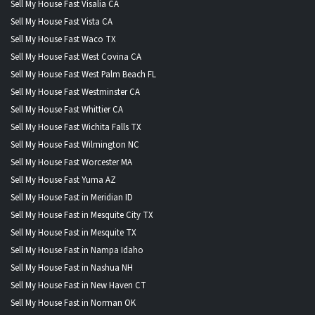
Sell My House Fast Visalia CA
Sell My House Fast Vista CA
Sell My House Fast Waco TX
Sell My House Fast West Covina CA
Sell My House Fast West Palm Beach FL
Sell My House Fast Westminster CA
Sell My House Fast Whittier CA
Sell My House Fast Wichita Falls TX
Sell My House Fast Wilmington NC
Sell My House Fast Worcester MA
Sell My House Fast Yuma AZ
Sell My House Fast in Meridian ID
Sell My House Fast in Mesquite City TX
Sell My House Fast in Mesquite TX
Sell My House Fast in Nampa Idaho
Sell My House Fast in Nashua NH
Sell My House Fast in New Haven CT
Sell My House Fast in Norman OK