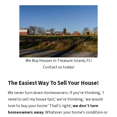
We Buy Houses in Treasure Island, FL!
Contact us today!
The Easiest Way To Sell Your House!
We never turn down homeowners. If you’re thinking, ‘I
need to sell my house fast,’ we’re thinking, ‘we would
love to buy your home.’ That’s right;
we don’t turn
homeowners away
. Whatever your home’s condition or