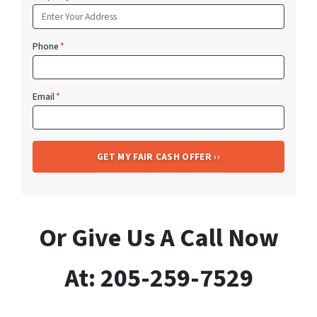
Phone
*
Email
*
Or Give Us A Call Now
At: 205-259-7529