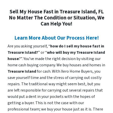
Sell My House Fast in Treasure Island, FL
No Matter The Condition or Situation, We
Can Help You!
Learn More About Our Process Here!
Are you asking yourself, “
how do I sell my house fast in
Treasure Island?
” or “
who will buy my Treasure Island
house
?”. You’ve made the right decision by visiting our
home cash buying company. We buy houses and homes in
Treasure Island
for cash. With Xero Home Buyers, you
save yourself time and the stress of carrying out costly
repairs. The traditional way might seem best, but you
are left responsible for carrying out several repairs that
would put a dent in your pockets with the hopes of
getting a buyer. This is not the case with our
professional team; we buy your house just as it is. There