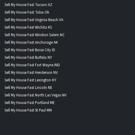
Sell My House Fast Tucson AZ
Sell My House Fast Tulsa Ok
Sell My House Fast Virginia Beach VA
Sell My House Fast Wichita KS
Sell My House Fast Winston Salem NC
Sell My House Fast Anchorage AK
Sell My House Fast Boise City ID
Sell My House Fast Buffalo NY
Sell My House Fast Fort Wayne IND
Sell My House Fast Henderson NV
Sell My House Fast Lexington KY
Sell My House Fast Lincoln NE
Sell My House Fast North Las Vegas NV
Sell My House Fast Portland ME
Sell My House Fast St Paul MN