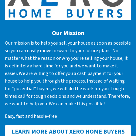
Our Mission
Our mission is to help you sell your house as soon as possible
so you can easily move forward to your future plans. No
matter what the reason or why you’re selling your house, it
is definitely a hard time for you and we want to make it
easier. We are willing to offer you a cash payment for your
house to help you through the process. Instead of waiting
for “potential” buyers, we will do the work for you. Tough
times call for tough decisions and we understand. Therefore,
we want to help you. We can make this possible!
Easy, fast and hassle-free
LEARN MORE ABOUT XERO HOME BUYERS