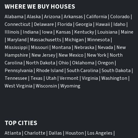
WHERE WE BUY HOUSES
Alabama
|
Alaska
|
Arizona
|
Arkansas
|
California
|
Colorado
|
Connecticut
|
Delaware
|
Florida
|
Georgia
|
Hawaii
|
Idaho
|
Illinois
|
Indiana
|
Iowa
|
Kansas
|
Kentucky
|
Louisiana
|
Maine
|
Maryland
|
Massachusetts
|
Michigan
|
Minnesota
|
Mississippi
|
Missouri
|
Montana
|
Nebraska
|
Nevada
|
New
Hampshire
|
New Jersey
|
New Mexico
|
New York
|
North
Carolina
|
North Dakota
|
Ohio
|
Oklahoma
|
Oregon
|
Pennsylvania
|
Rhode Island
|
South Carolina
|
South Dakota
|
Tennessee
|
Texas
|
Utah
|
Vermont
|
Virginia
|
Washington
|
West Virginia
|
Wisconsin
|
Wyoming
TOP CITIES
Atlanta
|
Charlotte
|
Dallas
|
Houston
|
Los Angeles
|