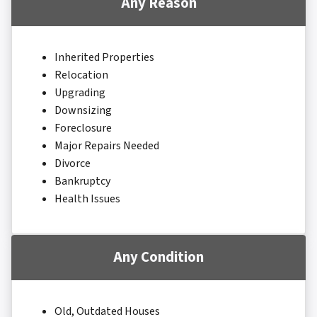
Any Reason
Inherited Properties
Relocation
Upgrading
Downsizing
Foreclosure
Major Repairs Needed
Divorce
Bankruptcy
Health Issues
Any Condition
Old, Outdated Houses