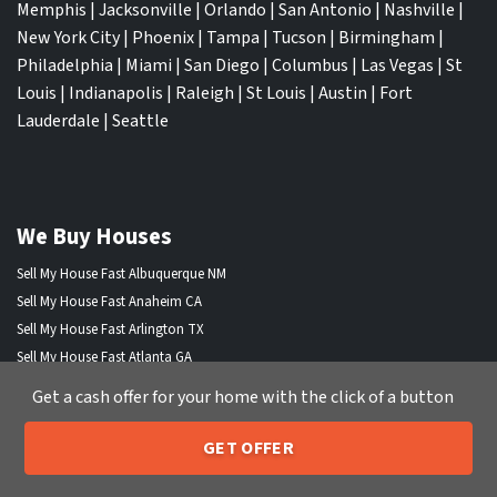
Memphis
|
Jacksonville
|
Orlando
|
San Antonio
|
Nashville
|
New York City
|
Phoenix
|
Tampa
|
Tucson
|
Birmingham
|
Philadelphia
|
Miami
|
San Diego
|
Columbus
|
Las Vegas
|
St
Louis
|
Indianapolis
|
Raleigh
|
St Louis
|
Austin
|
Fort
Lauderdale
|
Seattle
We Buy Houses
Sell My House Fast Albuquerque NM
Sell My House Fast Anaheim CA
Sell My House Fast Arlington TX
Sell My House Fast Atlanta GA
Sell My House Fast Aurora CO
Get a cash offer for your home with the click of a button
Sell My House Fast Austin TX
Sell My House Fast Bakersfield CA
GET OFFER
205-259-7529
Sell My House Fast Baltimore Md
Call or Text Us
Sell My House Fast Boston MA