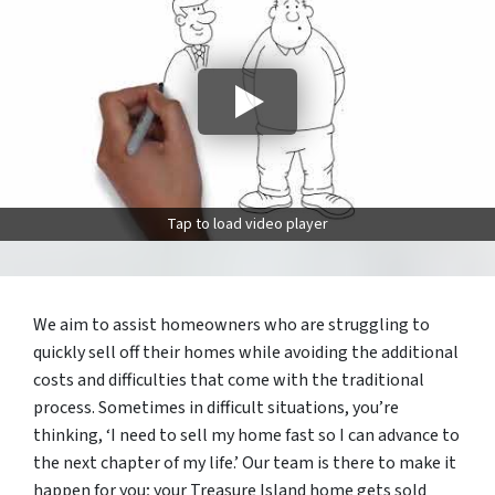
Tap to load video player
We aim to assist homeowners who are struggling to
quickly sell off their homes while avoiding the additional
costs and difficulties that come with the traditional
process. Sometimes in difficult situations, you’re
thinking, ‘I need to sell my home fast so I can advance to
the next chapter of my life.’ Our team is there to make it
happen for you; your Treasure Island home gets sold