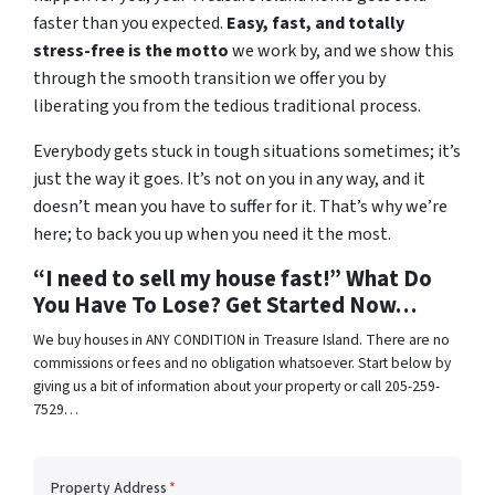
faster than you expected.
Easy, fast, and totally
stress-free is the motto
we work by, and we show this
through the smooth transition we offer you by
liberating you from the tedious traditional process.
Everybody gets stuck in tough situations sometimes; it’s
just the way it goes. It’s not on you in any way, and it
doesn’t mean you have to suffer for it. That’s why we’re
here; to back you up when you need it the most.
“I need to sell my house fast!” What Do
You Have To Lose? Get Started Now…
We buy houses in ANY CONDITION in Treasure Island. There are no
commissions or fees and no obligation whatsoever. Start below by
giving us a bit of information about your property or call 205-259-
7529…
Property Address
*