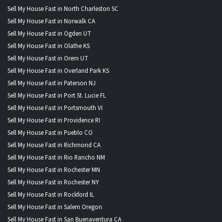
Sell My House Fast in North Charleston SC
Sell My House Fast in Norwalk CA
Sell My House Fast in Ogden UT
Sell My House Fast in Olathe KS
Sell My House Fast in Orem UT
Sell My House Fast in Overland Park KS
Sell My House Fast in Paterson NJ
Sell My House Fast in Port St. Lucie FL
Sell My House Fast in Portsmouth VI
Sell My House Fast in Providence RI
Sell My House Fast in Pueblo CO
Sell My House Fast in Richmond CA
Sell My House Fast in Rio Rancho NM
Sell My House Fast in Rochester MN
Sell My House Fast in Rochester NY
Sell My House Fast in Rockford IL
Sell My House Fast in Salem Oregon
Sell My House Fast in San Buenaventura CA