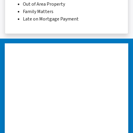
Out of Area Property
Family Matters
Late on Mortgage Payment
“They were terrific in discussions
about the home purchase and
compassionate in understanding
we had very little information on
the home.”
“They were terrific in discussions about the
home purchase and compassionate in
understanding we had very little information
on the home. He did a thorough inspection
himself, unlike other companies we talked to.”