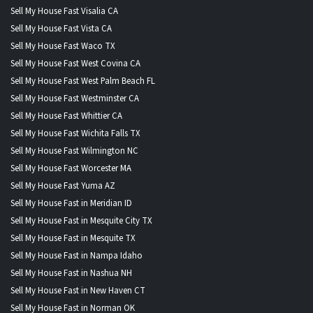
Sell My House Fast Visalia CA
Sell My House Fast Vista CA
Sell My House Fast Waco TX
Sell My House Fast West Covina CA
Sell My House Fast West Palm Beach FL
Sell My House Fast Westminster CA
Sell My House Fast Whittier CA
Sell My House Fast Wichita Falls TX
Sell My House Fast Wilmington NC
Sell My House Fast Worcester MA
Sell My House Fast Yuma AZ
Sell My House Fast in Meridian ID
Sell My House Fast in Mesquite City TX
Sell My House Fast in Mesquite TX
Sell My House Fast in Nampa Idaho
Sell My House Fast in Nashua NH
Sell My House Fast in New Haven CT
Sell My House Fast in Norman OK