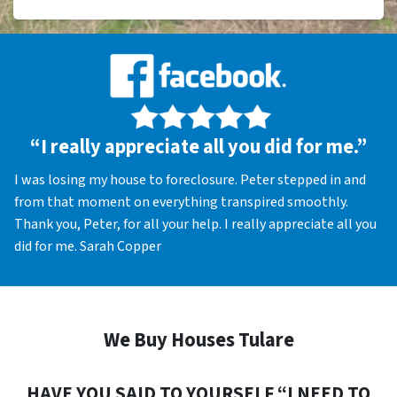
“I really appreciate all you did for me.”
I was losing my house to foreclosure. Peter stepped in and
from that moment on everything transpired smoothly.
Thank you, Peter, for all your help. I really appreciate all you
did for me. Sarah Copper
We Buy Houses Tulare
HAVE YOU SAID TO YOURSELF “I NEED TO