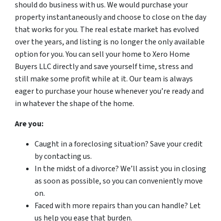
should do business with us. We would purchase your
property instantaneously and choose to close on the day
that works for you. The real estate market has evolved
over the years, and listing is no longer the only available
option for you. You can sell your home to Xero Home
Buyers LLC directly and save yourself time, stress and
still make some profit while at it. Our team is always
eager to purchase your house whenever you’re ready and
in whatever the shape of the home.
Are you:
Caught in a foreclosing situation? Save your credit
by contacting us.
In the midst of a divorce? We’ll assist you in closing
as soon as possible, so you can conveniently move
on.
Faced with more repairs than you can handle? Let
us help you ease that burden.