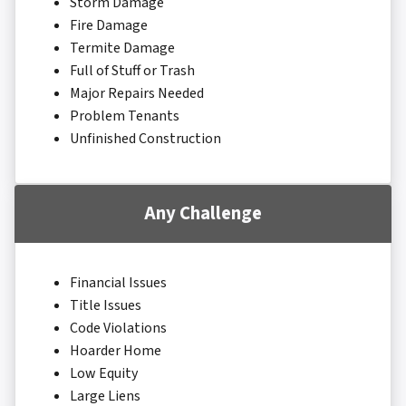
Storm Damage
Fire Damage
Termite Damage
Full of Stuff or Trash
Major Repairs Needed
Problem Tenants
Unfinished Construction
Any Challenge
Financial Issues
Title Issues
Code Violations
Hoarder Home
Low Equity
Large Liens