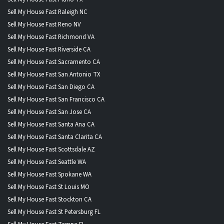
Sell My House Fast Raleigh NC
Sell My House Fast Reno NV
Sell My House Fast Richmond VA
Sell My House Fast Riverside CA
Sell My House Fast Sacramento CA
Sell My House Fast San Antonio TX
Sell My House Fast San Diego CA
Sell My House Fast San Francisco CA
Sell My House Fast San Jose CA
Sell My House Fast Santa Ana CA
Sell My House Fast Santa Clarita CA
Sell My House Fast Scottsdale AZ
Sell My House Fast Seattle WA
Sell My House Fast Spokane WA
Sell My House Fast St Louis MO
Sell My House Fast Stockton CA
Sell My House Fast St Petersburg FL