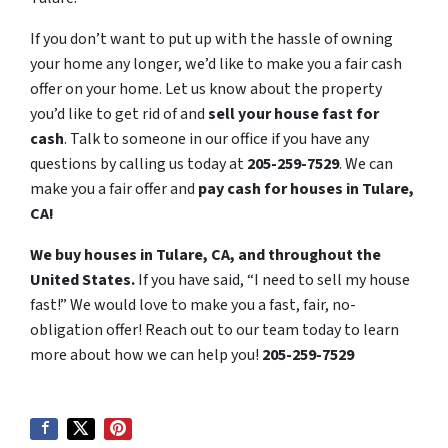
If you don’t want to put up with the hassle of owning
your home any longer, we’d like to make you a fair cash
offer on your home. Let us know about the property
you’d like to get rid of and
sell your house fast for
cash
. Talk to someone in our office if you have any
questions by calling us today at
205-259-7529
. We can
make you a fair offer and
pay cash for houses in Tulare,
CA!
We buy houses in Tulare, CA, and throughout the
United States.
If you have said, “I need to sell my house
fast!” We would love to make you a fast, fair, no-
obligation offer! Reach out to our team today to learn
more about how we can help you!
205-259-7529