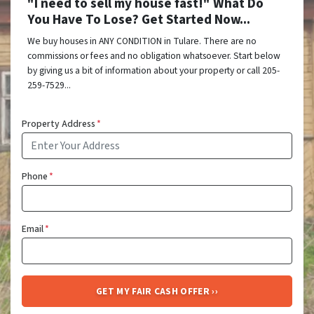
"I need to sell my house fast!" What Do
You Have To Lose? Get Started Now...
We buy houses in ANY CONDITION in Tulare. There are no
commissions or fees and no obligation whatsoever. Start below
by giving us a bit of information about your property or call 205-
259-7529...
Property Address
*
Phone
*
Email
*