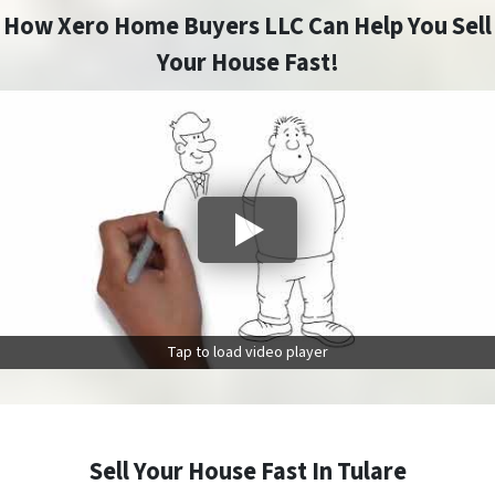
How Xero Home Buyers LLC Can Help You Sell
Your House Fast!
Tap to load video player
Sell Your House Fast In Tulare