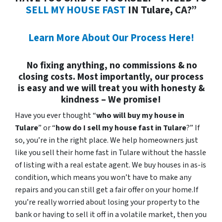
SELL MY HOUSE FAST
IN Tulare, CA?”
Learn More About Our Process Here!
No fixing anything, no commissions & no
closing costs. Most importantly, our process
is easy and we will treat you with honesty &
kindness – We promise!
Have you ever thought “
who will buy my house in
Tulare
” or “
how do I sell my house fast in Tulare
?” If
so, you’re in the right place. We help homeowners just
like you sell their home fast in Tulare without the hassle
of listing with a real estate agent. We buy houses in as-is
condition, which means you won’t have to make any
repairs and you can still get a fair offer on your home.If
you’re really worried about losing your property to the
bank or having to sell it off in a volatile market, then you