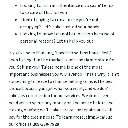
Looking to turn an inheritance into cash? Let us
take care of that for you.
Tired of paying tax on a house you’re not
occupying? Let’s take that off your hands.
Looking to move to another location because of
personal reasons? Let us help you out
If you’ve been thinking, ‘I need to sell my house fast,’
then listing it in the market is not the right option for
you. Selling your Tulare home is one of the most
important businesses you will ever do. That’s why it isn’t
something to leave to chance. Selling to us is the best
choice because you get what you want, and we don’t
take any commission for our services. We don’t even
need you to spend any money on the house before the
closing or after; we’ll take care of the repairs and still
pay for the closing cost. To learn more, simply call up
our office at
205-259-7529