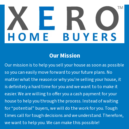
Our Mission
Our mission is to help you sell your house as soon as possible
so you can easily move forward to your future plans. No
matter what the reason or why you’re selling your house, it
is definitely a hard time for you and we want to to make it
easier. We are willing to offer you a cash payment for your
house to help you through the process. Instead of waiting
for “potential” buyers, we will do the work for you. Tough
times call for tough decisions and we understand. Therefore,
we want to help you. We can make this possible!