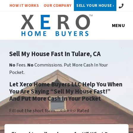
Call or 
HOW IT WORKS
OUR COMPANY
SELL YOUR HOUSE ›
MENU
Sell My House Fast In Tulare, CA
No
Fees.
No
Commissions. Put More Cash In Your
Pocket.
Let Xero Home Buyers LLC Help You When
You Are Saying “Sell My House Fast!”
And Put More Cash In Your Pocket
Fill out the short form…⭐⭐⭐⭐⭐ Rated