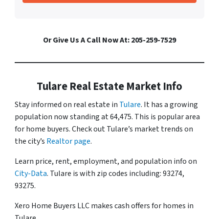
Or Give Us A Call Now At: 205-259-7529
Tulare Real Estate Market Info
Stay informed on real estate in
Tulare
. It has a growing
population now standing at 64,475. This is popular area
for home buyers. Check out Tulare’s market trends on
the city’s
Realtor page
.
Learn price, rent, employment, and population info on
City-Data
. Tulare is with zip codes including: 93274,
93275.
Xero Home Buyers LLC makes cash offers for homes in
Tulare.