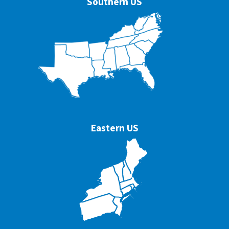
Southern US
Eastern US