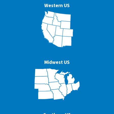
Western US
Midwest US