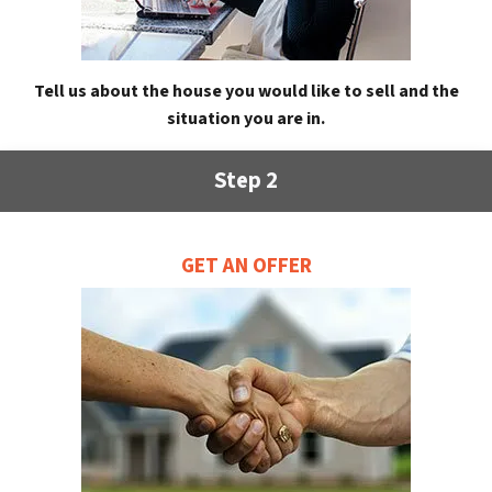
Tell us about the house you would like to sell and the
situation you are in.
Step 2
GET AN OFFER