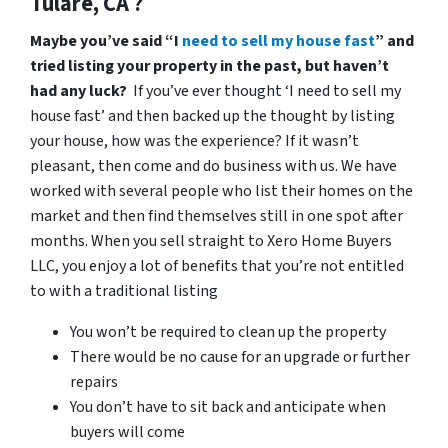
Tulare, CA ?
Maybe you’ve said “I
need to sell my house fast
” and
tried listing your property in the past, but haven’t
had any luck?
If you’ve ever thought ‘I need to sell my
house fast’ and then backed up the thought by listing
your house, how was the experience? If it wasn’t
pleasant, then come and do business with us. We have
worked with several people who list their homes on the
market and then find themselves still in one spot after
months. When you sell straight to Xero Home Buyers
LLC, you enjoy a lot of benefits that you’re not entitled
to with a traditional listing
You won’t be required to clean up the property
There would be no cause for an upgrade or further
repairs
You don’t have to sit back and anticipate when
buyers will come