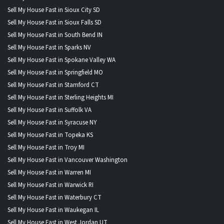
Sell My House Fast in Sioux City SD
Sell My House Fast in Sioux Falls SD
Sell My House Fast in South Bend IN
Sell My House Fast in Sparks NV
Sell My House Fast in Spokane Valley WA
Sell My House Fast in Springfield MO
Sell My House Fast in Stamford CT
Sell My House Fast in Sterling Heights MI
Sell My House Fast in Suffolk VA
Sell My House Fast in Syracuse NY
Sell My House Fast in Topeka KS
Sell My House Fast in Troy MI
Sell My House Fast in Vancouver Washington
Sell My House Fast in Warren MI
Sell My House Fast in Warwick RI
Sell My House Fast in Waterbury CT
Sell My House Fast in Waukegan IL
Sell My House Fast in West Jordan UT