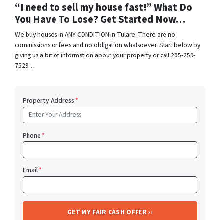
“I need to sell my house fast!” What Do
You Have To Lose? Get Started Now…
We buy houses in ANY CONDITION in Tulare. There are no
commissions or fees and no obligation whatsoever. Start below by
giving us a bit of information about your property or call 205-259-
7529…
Property Address
*
Phone
*
Email
*