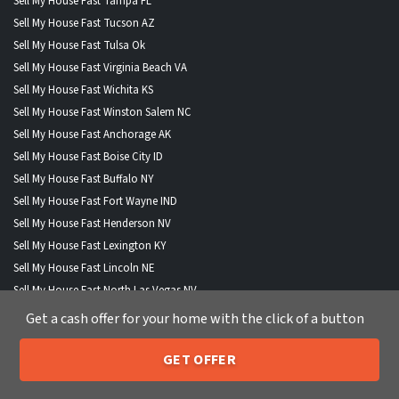
Sell My House Fast Tampa FL
Sell My House Fast Tucson AZ
Sell My House Fast Tulsa Ok
Sell My House Fast Virginia Beach VA
Sell My House Fast Wichita KS
Sell My House Fast Winston Salem NC
Sell My House Fast Anchorage AK
Sell My House Fast Boise City ID
Sell My House Fast Buffalo NY
Sell My House Fast Fort Wayne IND
Sell My House Fast Henderson NV
Sell My House Fast Lexington KY
Sell My House Fast Lincoln NE
Sell My House Fast North Las Vegas NV
Sell My House Fast Portland ME
Get a cash offer for your home with the click of a button
Sell My House Fast St Paul MN
GET OFFER
205-259-7529
Call or Text Us