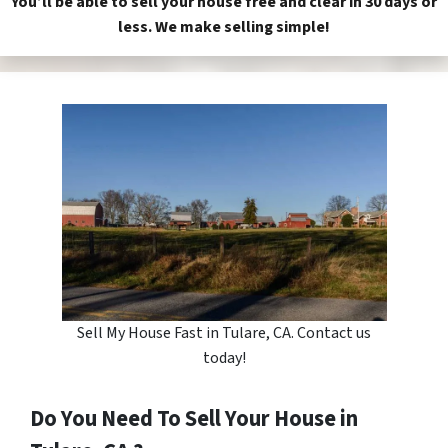
You’ll be able to sell your house free and clear in 30 days or
less. We make selling simple!
Sell My House Fast in Tulare, CA. Contact us
today!
Do You Need To Sell Your House in