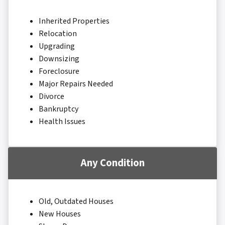
Inherited Properties
Relocation
Upgrading
Downsizing
Foreclosure
Major Repairs Needed
Divorce
Bankruptcy
Health Issues
Any Condition
Old, Outdated Houses
New Houses