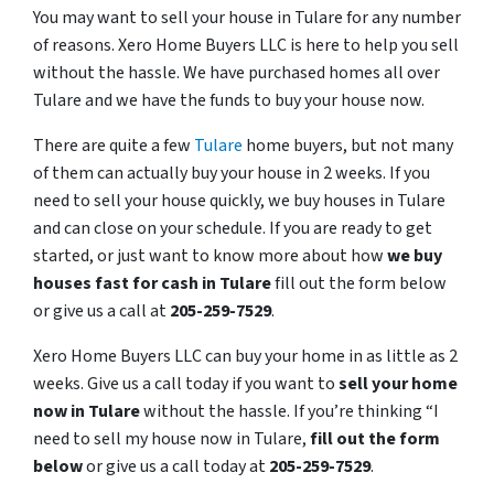
You may want to sell your house in Tulare for any number
of reasons. Xero Home Buyers LLC is here to help you sell
without the hassle. We have purchased homes all over
Tulare and we have the funds to buy your house now.
There are quite a few
Tulare
home buyers, but not many
of them can actually buy your house in 2 weeks. If you
need to sell your house quickly, we buy houses in Tulare
and can close on your schedule. If you are ready to get
started, or just want to know more about how
we buy
houses fast for cash in Tulare
fill out the form below
or give us a call at
205-259-7529
.
Xero Home Buyers LLC can buy your home in as little as 2
weeks. Give us a call today if you want to
sell your home
now in Tulare
without the hassle. If you’re thinking “I
need to sell my house now in Tulare,
fill out the form
below
or give us a call today at
205-259-7529
.