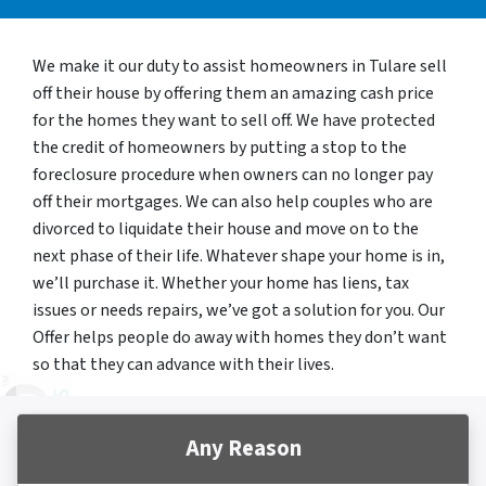
We make it our duty to assist homeowners in Tulare sell
off their house by offering them an amazing cash price
for the homes they want to sell off. We have protected
the credit of homeowners by putting a stop to the
foreclosure procedure when owners can no longer pay
off their mortgages. We can also help couples who are
divorced to liquidate their house and move on to the
next phase of their life. Whatever shape your home is in,
we’ll purchase it. Whether your home has liens, tax
issues or needs repairs, we’ve got a solution for you. Our
Offer helps people do away with homes they don’t want
so that they can advance with their lives.
Any Reason