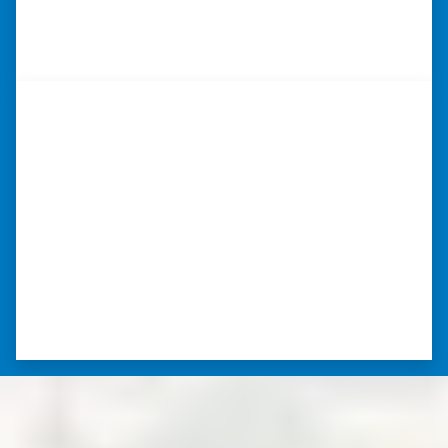
⭐⭐⭐⭐⭐
– DON H. WAUKEGAN, IL
“…they’re compassionate about
my situation.”
“They treated me with respect, they’re
compassionate about my situation. Never
minimize the situation, it was really an
honorable feeling.” ⭐⭐⭐⭐⭐
– NANCY K. SAN ANTONIO, TEXAS