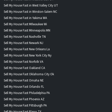
Sell My House Fast in West Valley City UT
Sell My House Fast in Winston-Salem NC
Sell My House Fast in Yakima WA
Sell My House Fast MIlwaukee Wi
Sell My House Fast MInneapolis MN
Sell My House Fast Nashville TN
Sell My House Fast Newark NJ
Sell My House Fast New Orleans La
Sell My House Fast New York City Ny
Sell My House Fast Norfolk VA
Sell My House Fast Oakland CA
Sell My House Fast Oklahoma City Ok
Sell My House Fast Omaha NE
Sell My House Fast Orlando FL
Sell My House Fast Philadelphia PA
Sell My House Fast Phoenix AZ
Sell My House Fast Pittsburgh PA
Sell My House Fast Plano TX