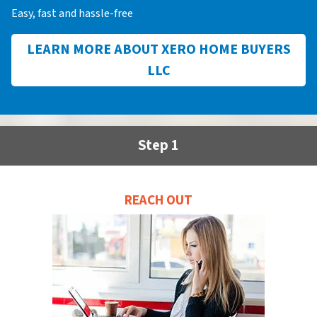
Easy, fast and hassle-free
LEARN MORE ABOUT XERO HOME BUYERS
LLC
Step 1
REACH OUT