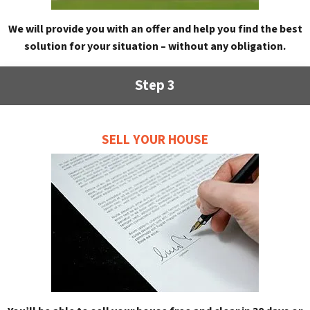
We will provide you with an offer and help you find the best
solution for your situation – without any obligation.
Step 3
SELL YOUR HOUSE