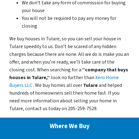
We don’t take any form of commission for buying
your house
You will not be required to pay any money for
closing
We buy houses in Tulare, so you can sell your house in
Tulare speedily to us. Don’t be scared of any hidden
charges because there are none. All we do is make you an
offer, and when you’re ready, we’ll take care of the
closing cost. When searching for a
“company that buys
houses in Tulare,“
look no further than
Xero Home
Buyers LLC
. We buy homes all over
Tulare
and helped
hundreds of homeowners sell their home fast. If you
need more information about selling your home in
Tulare, contact us today on 205-259-7529.
Where We Buy