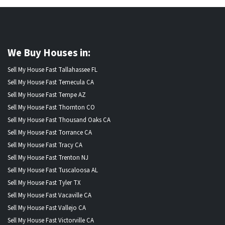
We Buy Houses in:
Sell My House Fast Tallahassee FL
Sell My House Fast Temecula CA
Sell My House Fast Tempe AZ
Sell My House Fast Thornton CO
Sell My House Fast Thousand Oaks CA
Sell My House Fast Torrance CA
Sell My House Fast Tracy CA
Sell My House Fast Trenton NJ
Sell My House Fast Tuscaloosa AL
Sell My House Fast Tyler TX
Sell My House Fast Vacaville CA
Sell My House Fast Vallejo CA
Sell My House Fast Victorville CA