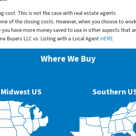
g cost. This is not the case with real estate agents
some of the closing costs. However, when you choose to wor
e you have more money saved to use in other aspects that a
me Buyers LLC vs. Listing with a Local Agent
HERE
Where We Buy
Midwest US
Southern U