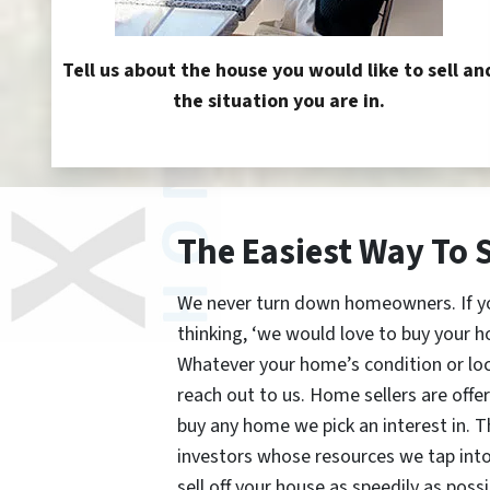
Tell us about the house you would like to sell an
the situation you are in.
The Easiest Way To 
We never turn down homeowners. If you’
thinking, ‘we would love to buy your h
Whatever your home’s condition or lo
reach out to us. Home sellers are offe
buy any home we pick an interest in. 
investors whose resources we tap int
sell off your house as speedily as possi