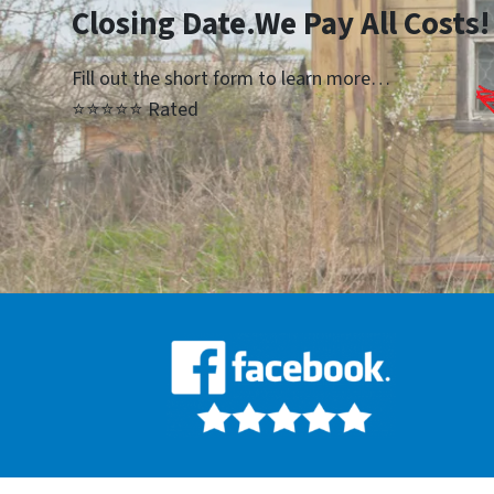
Closing Date.We Pay All Costs!
Fill out the short form to learn more…
⭐⭐⭐⭐⭐ Rated