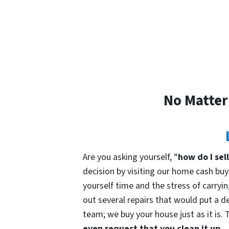
No Matter
Are you asking yourself, “
how do I sel
decision by visiting our home cash b
yourself time and the stress of carryin
out several repairs that would put a de
team; we buy your house just as it is. 
even request that you clean it up.