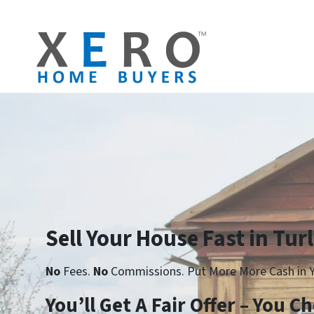
Sell Your House Fast in Tur
No
Fees.
No
Commissions. Put More More Cash in Y
Yo
u’ll Get A Fair Offer – You 