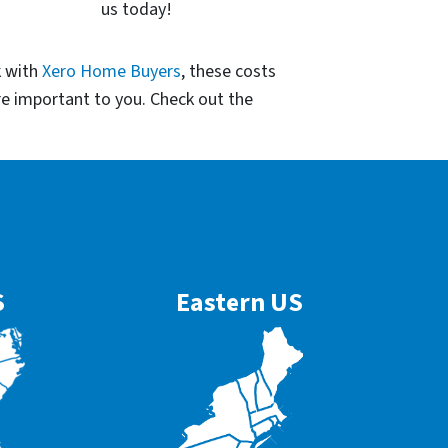
us today!
k with
Xero Home Buyers
, these costs
re important to you. Check out the
S
Eastern US