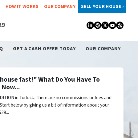
HOW IT WORKS
OUR COMPANY
SELL YOUR HOUSE ›
29
LinkedIn
Pinterest
Twitter
YouTub
Zillo
Q
GET A CASH OFFER TODAY
OUR COMPANY
y house fast!" What Do You Have To
 Now...
ITION in Turlock. There are no commissions or fees and
Start below by giving us a bit of information about your
29...