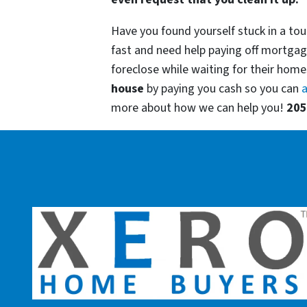
Have you found yourself stuck in a tou
fast and need help paying off mortgag
foreclose while waiting for their homes
house
by paying you cash so you can
a
more about how we can help you!
205