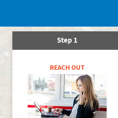
Step 1
REACH OUT