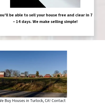
ou’ll be able to sell your house free and clear in 7
– 14 days. We make selling simple!
e Buy Houses in Turlock, CA! Contact