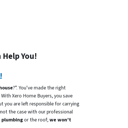
 Help You!
!
 house
?”. You’ve made the right
. With Xero Home Buyers, you save
t you are left responsible for carrying
 not the case with our professional
he plumbing
or the roof;
we won’t