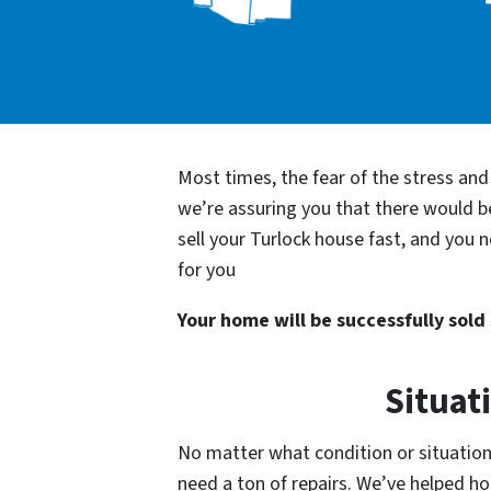
Most times, the fear of the stress an
we’re assuring you that there would 
sell your Turlock house fast, and you 
for you
Your home will be successfully sold s
Situat
No matter what condition or situation 
need a ton of repairs. We’ve helped 