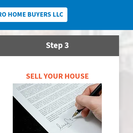
RO HOME BUYERS LLC
Step 3
SELL YOUR HOUSE