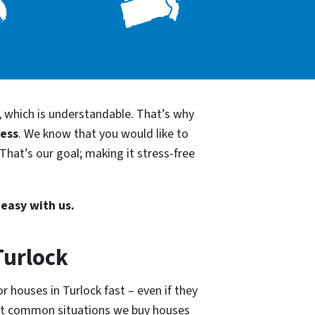
, which is understandable. That’s why
cess
. We know that you would like to
That’s our goal; making it stress-free
 easy with us.
Turlock
r houses in Turlock fast – even if they
ost common situations we buy houses