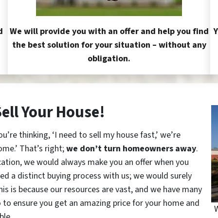
d
We will provide you with an offer and help you find
Y
the best solution for your situation – without any
obligation.
Sell Your House!
re thinking, ‘I need to sell my house fast,’ we’re
ome.’ That’s right;
we don’t turn homeowners away
.
cation, we would always make you an offer when you
red a distinct buying process with us; we would surely
This is because our resources are vast, and we have many
o to ensure you get an amazing price for your home and
W
ble.