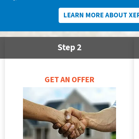
LEARN MORE ABOUT XE
Step 2
GET AN OFFER