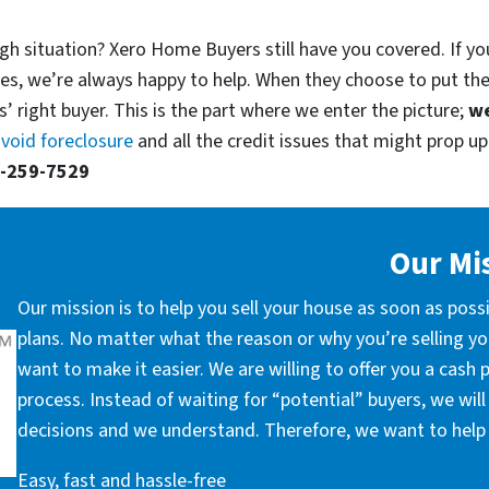
gh situation? Xero Home Buyers still have you covered. If you
es, we’re always happy to help. When they choose to put th
’ right buyer. This is the part where we enter the picture;
we
void foreclosure
and all the credit issues that might prop up.
-259-7529
Our Mi
Our mission is to help you sell your house as soon as poss
plans. No matter what the reason or why you’re selling you
want to make it easier. We are willing to offer you a cash
process. Instead of waiting for “potential” buyers, we wil
decisions and we understand. Therefore, we want to help 
Easy, fast and hassle-free