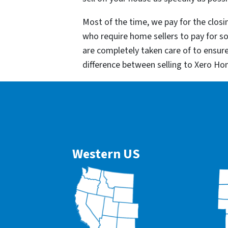
Most of the time, we pay for the closin
who require home sellers to pay for 
are completely taken care of to ensur
difference between selling to Xero Ho
Western US