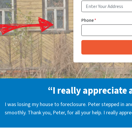
Phone
*
“I really appreciate 
I was losing my house to foreclosure. Peter stepped in a
smoothly. Thank you, Peter, for all your help. I really appr