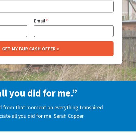
Email
*
all you did for me.”
nd from that moment on everything transpired
eciate all you did for me. Sarah Copper