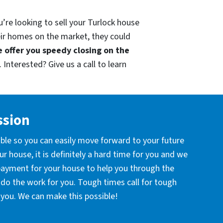
’re looking to sell your Turlock house
eir homes on the market, they could
 offer you speedy closing on the
 Interested? Give us a call to learn
ssion
ible so you can easily move forward to your future
r house, it is definitely a hard time for you and we
 payment for your house to help you through the
l do the work for you. Tough times call for tough
you. We can make this possible!