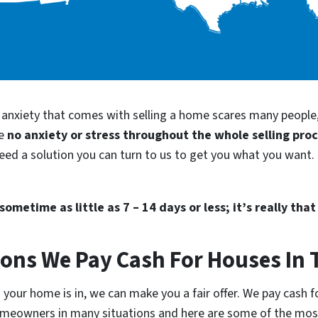
d anxiety that comes with selling a home scares many people
be
no anxiety or stress throughout the whole selling pro
need a solution you can turn to us to get you what you want. 
ometime as little as 7 – 14 days or less; it’s really that
ions We Pay Cash For Houses In 
your home is in, we can make you a fair offer. We pay cash fo
homeowners in many situations and here are some of the m