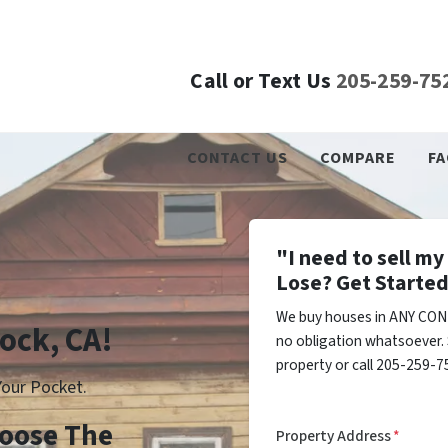
Call or Text Us
205-259-75
CONTACT US
COMPARE
FA
"I need to sell m
Lose? Get Started
We buy houses in ANY COND
lock, CA!
no obligation whatsoever. 
property or call 205-259-75
our Pocket.
Choose The
Property Address
*