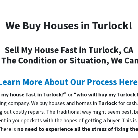
We Buy Houses in Turlock!
Sell My House Fast in Turlock, CA
 The Condition or Situation, We Can
Learn More About Our Process Here
l my house fast in Turlock?
” or “
who will buy my Turlock
uying company. We buy houses and homes in
Turlock
for cash
g out costly repairs. The traditional way might seem best, bu
nt in your pockets with the hopes of getting a buyer. This is
There is
no need to experience all the stress of fixing t