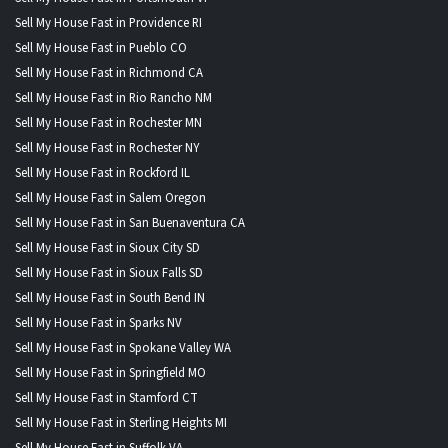
Sell My House Fast in Providence RI
Sell My House Fast in Pueblo CO
Sell My House Fast in Richmond CA
Sell My House Fast in Rio Rancho NM
Sell My House Fast in Rochester MN
Sell My House Fast in Rochester NY
Sell My House Fast in Rockford IL
Sell My House Fast in Salem Oregon
Sell My House Fast in San Buenaventura CA
Sell My House Fast in Sioux City SD
Sell My House Fast in Sioux Falls SD
Sell My House Fast in South Bend IN
Sell My House Fast in Sparks NV
Sell My House Fast in Spokane Valley WA
Sell My House Fast in Springfield MO
Sell My House Fast in Stamford CT
Sell My House Fast in Sterling Heights MI
Sell My House Fast in Suffolk VA