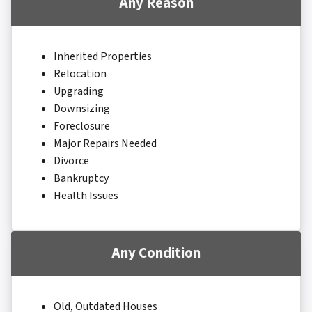
Any Reason
Inherited Properties
Relocation
Upgrading
Downsizing
Foreclosure
Major Repairs Needed
Divorce
Bankruptcy
Health Issues
Any Condition
Old, Outdated Houses