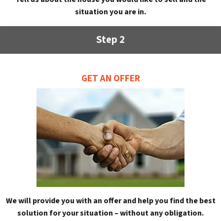
situation you are in.
Step 2
GET AN OFFER
We will provide you with an offer and help you find the best
solution for your situation – without any obligation.