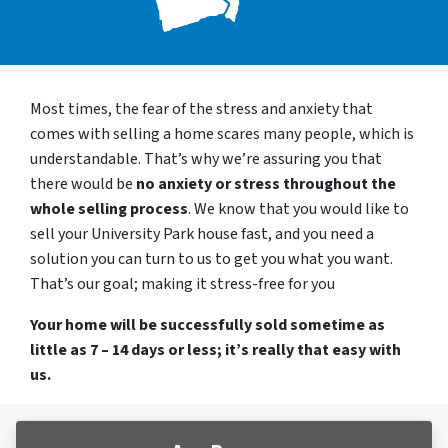
Most times, the fear of the stress and anxiety that
comes with selling a home scares many people, which is
understandable. That’s why we’re assuring you that
there would be
no anxiety or stress throughout the
whole selling process
. We know that you would like to
sell your University Park house fast, and you need a
solution you can turn to us to get you what you want.
That’s our goal; making it stress-free for you
Your home will be successfully sold sometime as
little as 7 – 14 days or less; it’s really that easy with
us.