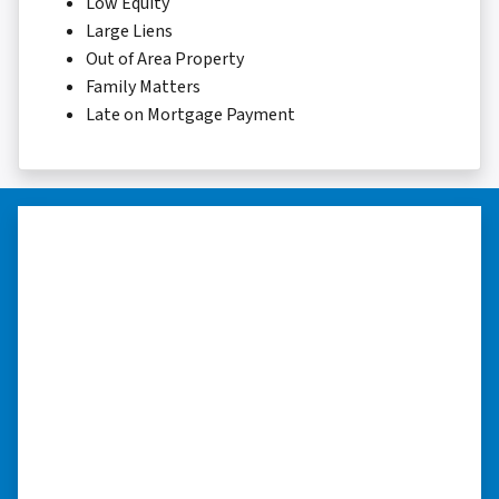
Low Equity
Large Liens
Out of Area Property
Family Matters
Late on Mortgage Payment
“…they’re compassionate about
my situation.”
“They treated me with respect, they’re
compassionate about my situation. Never
minimize the situation, it was really an
honorable feeling.” ⭐⭐⭐⭐⭐
– NANCY K. SAN ANTONIO, TEXAS