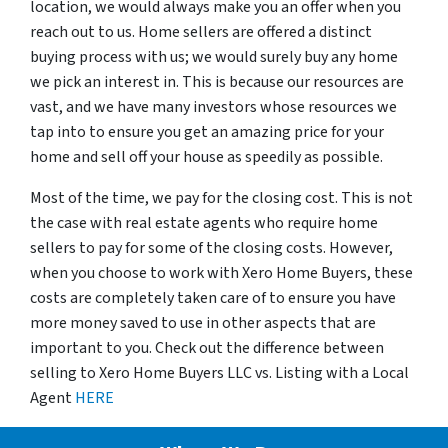
location, we would always make you an offer when you
reach out to us. Home sellers are offered a distinct
buying process with us; we would surely buy any home
we pick an interest in. This is because our resources are
vast, and we have many investors whose resources we
tap into to ensure you get an amazing price for your
home and sell off your house as speedily as possible.
Most of the time, we pay for the closing cost. This is not
the case with real estate agents who require home
sellers to pay for some of the closing costs. However,
when you choose to work with Xero Home Buyers, these
costs are completely taken care of to ensure you have
more money saved to use in other aspects that are
important to you. Check out the difference between
selling to Xero Home Buyers LLC vs. Listing with a Local
Agent
HERE