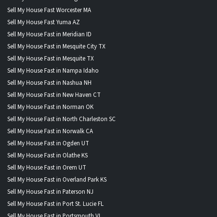
Sell My House Fast Worcester MA
Sell My House Fast Yuma AZ
Sell My House Fast in Meridian ID
Sell My House Fast in Mesquite City TX
Sell My House Fast in Mesquite TX
Sell My House Fast in Nampa Idaho
Sell My House Fast in Nashua NH
Sell My House Fast in New Haven CT
Sell My House Fast in Norman OK
Sell My House Fast in North Charleston SC
Sell My House Fast in Norwalk CA
Sell My House Fast in Ogden UT
Sell My House Fast in Olathe KS
Sell My House Fast in Orem UT
Sell My House Fast in Overland Park KS
Sell My House Fast in Paterson NJ
Sell My House Fast in Port St. Lucie FL
Sell My House Fast in Portsmouth VI