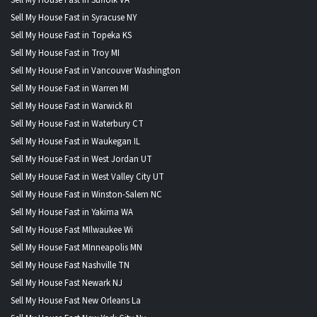
Sell My House Fast in Syracuse NY
Sell My House Fast in Topeka KS
Sell My House Fast in Troy MI
Sell My House Fast in Vancouver Washington
Sell My House Fast in Warren MI
Sell My House Fast in Warwick RI
Sell My House Fast in Waterbury CT
Sell My House Fast in Waukegan IL
Sell My House Fast in West Jordan UT
Sell My House Fast in West Valley City UT
Sell My House Fast in Winston-Salem NC
Sell My House Fast in Yakima WA
Sell My House Fast MIlwaukee Wi
Sell My House Fast MInneapolis MN
Sell My House Fast Nashville TN
Sell My House Fast Newark NJ
Sell My House Fast New Orleans La