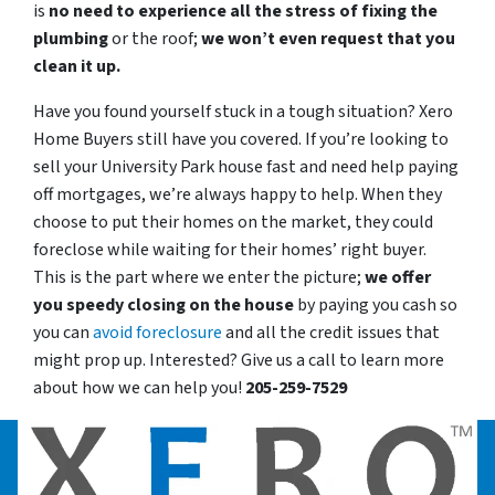
is
no need to experience all the stress of fixing the
plumbing
or the roof;
we won’t even request that you
clean it up.
Have you found yourself stuck in a tough situation? Xero
Home Buyers still have you covered. If you’re looking to
sell your University Park house fast and need help paying
off mortgages, we’re always happy to help. When they
choose to put their homes on the market, they could
foreclose while waiting for their homes’ right buyer.
This is the part where we enter the picture;
we offer
you speedy closing on the house
by paying you cash so
you can
avoid foreclosure
and all the credit issues that
might prop up. Interested? Give us a call to learn more
about how we can help you!
205-259-7529