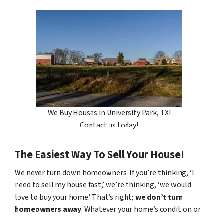
We Buy Houses in University Park, TX!
Contact us today!
The Easiest Way To Sell Your House!
We never turn down homeowners. If you’re thinking, ‘I
need to sell my house fast,’ we’re thinking, ‘we would
love to buy your home.’ That’s right;
we don’t turn
homeowners away
. Whatever your home’s condition or