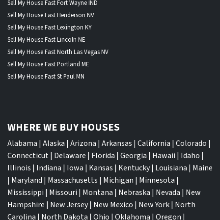
Sell My House Fast Fort Wayne IND
Sell My House Fast Henderson NV
Sell My House Fast Lexington KY
Sell My House Fast Lincoln NE
Sell My House Fast North Las Vegas NV
Sell My House Fast Portland ME
Sell My House Fast St Paul MN
WHERE WE BUY HOUSES
Alabama
|
Alaska
|
Arizona
|
Arkansas
|
California
|
Colorado
|
Connecticut
|
Delaware
|
Florida
|
Georgia
|
Hawaii
|
Idaho
|
Illinois
|
Indiana
|
Iowa
|
Kansas
|
Kentucky
|
Louisiana
|
Maine
|
Maryland
|
Massachusetts
|
Michigan
|
Minnesota
|
Mississippi
|
Missouri
|
Montana
|
Nebraska
|
Nevada
|
New
Hampshire
|
New Jersey
|
New Mexico
|
New York
|
North
Carolina
|
North Dakota
|
Ohio
|
Oklahoma
|
Oregon
|