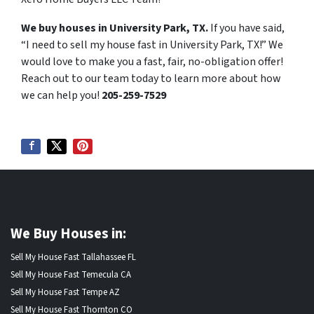
We buy houses in University Park, TX.
If you have said,
“I need to sell my house fast in University Park, TX!” We
would love to make you a fast, fair, no-obligation offer!
Reach out to our team today to learn more about how
we can help you!
205-259-7529
We Buy Houses in:
Sell My House Fast Tallahassee FL
Sell My House Fast Temecula CA
Sell My House Fast Tempe AZ
Sell My House Fast Thornton CO