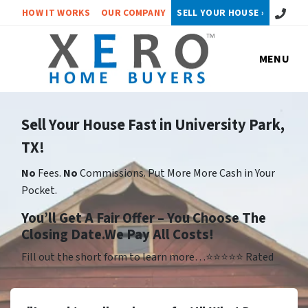
Call or 
HOW IT WORKS
OUR COMPANY
SELL YOUR HOUSE ›
MENU
Sell Your House Fast in University Park,
TX!
No
Fees.
No
Commissions. Put More More Cash in Your
Pocket.
Yo
u’ll Get A Fair Offer – You Choose The
Closing Date.We Pay All Costs!
Fill out the short form to learn more…⭐⭐⭐⭐⭐ Rated