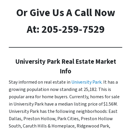
Or Give Us A Call Now
At: 205-259-7529
University Park Real Estate Market
Info
Stay informed on real estate in
University Park
. It has a
growing population now standing at 25,182. This is
popular area for home buyers. Currently, homes for sale
in University Park have a median listing price of $1.56M.
University Park has the following neighborhoods: East
Dallas, Preston Hollow, Park Cities, Preston Hollow
South, Caruth Hills & Homeplace, Ridgewood Park,