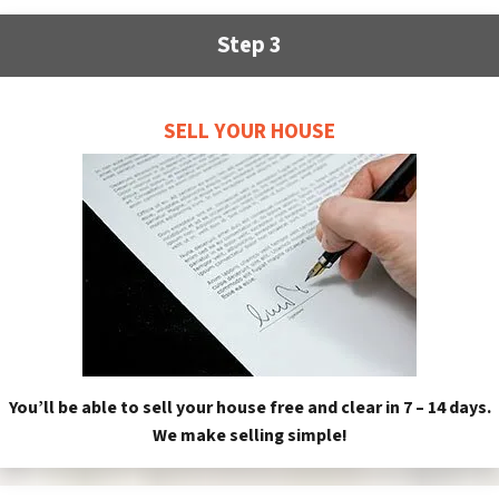
Step 3
SELL YOUR HOUSE
You’ll be able to sell your house free and clear in 7 – 14 days.
We make selling simple!