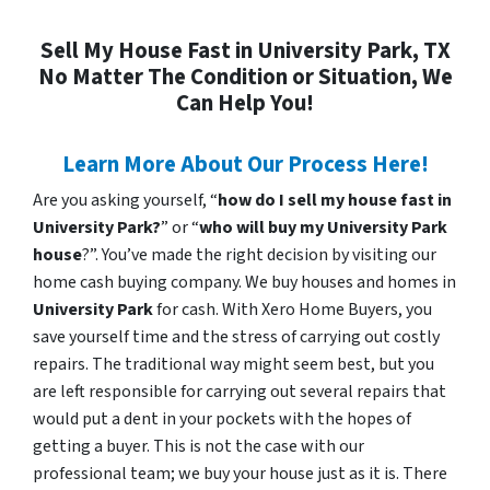
Sell My House Fast in University Park, TX
No Matter The Condition or Situation, We
Can Help You!
Learn More About Our Process Here!
Are you asking yourself, “
how do I sell my house fast in
University Park?
” or “
who will buy my University Park
house
?”. You’ve made the right decision by visiting our
home cash buying company. We buy houses and homes in
University Park
for cash. With Xero Home Buyers, you
save yourself time and the stress of carrying out costly
repairs. The traditional way might seem best, but you
are left responsible for carrying out several repairs that
would put a dent in your pockets with the hopes of
getting a buyer. This is not the case with our
professional team; we buy your house just as it is. There