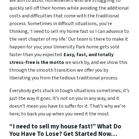
We aim to assist homeowners who are struggling to
quickly sell off their homes while avoiding the additional
costs and difficulties that come with the traditional
process. Sometimes in difficult situations, you’re
thinking, ‘I need to sell my home fast so I can advance to
the next chapter of my life.’ Our team is there to make it
happen for you; your University Park home gets sold
faster than you expected.
Easy, fast, and totally
stress-free is the motto
we work by, and we show this
through the smooth transition we offer you by
liberating you from the tedious traditional process.
Everybody gets stuck in tough situations sometimes; it’s
just the way it goes. It’s not on you in any way, and it
doesn’t mean you have to suffer for it. That’s why we’re
here; to back you up when you need it the most.
“I need to sell my house fast!” What Do
You Have To Lose? Get Started Now…