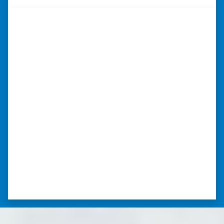
“Whether you have a home that is
in pre-foreclosure, dilapidated, or
you need a quick and easy process
to sell your home fast for cash- I
highly recommend him!”
Xero Home Buyers is an amazing source to be
able to buy and sell quickly. Whether you have a
home that is in pre-foreclosure, dilapidated, or
you need a quick and easy process to sell your
home fast for cash- I highly recommend him!
⭐⭐⭐⭐⭐
– CHARMAINE L. SAINT LOUIS , MISSOURI