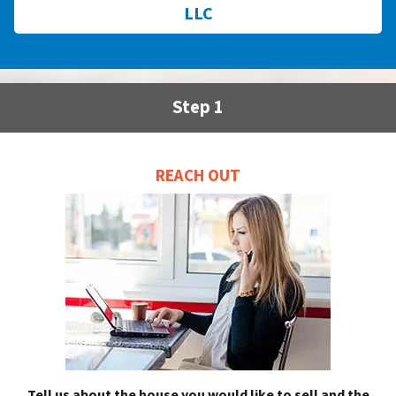
LLC
Step 1
REACH OUT
Tell us about the house you would like to sell and the