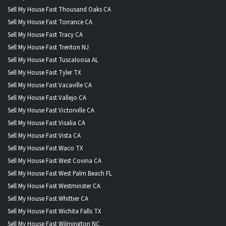
Sell My House Fast Thousand Oaks CA
Sell My House Fast Torrance CA
Sell My House Fast Tracy CA
Sell My House Fast Trenton NJ
Sell My House Fast Tuscaloosa AL
Sell My House Fast Tyler TX
Sell My House Fast Vacaville CA
Sell My House Fast Vallejo CA
Sell My House Fast Victorville CA
Sell My House Fast Visalia CA
Sell My House Fast Vista CA
Sell My House Fast Waco TX
Sell My House Fast West Covina CA
Sell My House Fast West Palm Beach FL
Sell My House Fast Westminster CA
Sell My House Fast Whittier CA
Sell My House Fast Wichita Falls TX
Sell My House Fast Wilmington NC