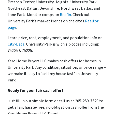
Preston Center, University Heights, University Park,
Northeast Dallas, Devonshire, Northwest Dallas, and
Lane Park.. Monitor comps on
Redfin
. Check out
University Park’s market trends on the city’s
Realtor
page
.
Learn price, rent, employment, and population info on
City-Data
. University Park is with zip codes including:
75205 & 75225.
Xero Home Buyers LLC makes cash offers for homes in
University Park. Any condition, situation, or price range –
we make it easy to “sell my house fast” in University
Park.
Ready for your fair cash offer?
Just fill in our simple form or call us at 205-259-7529 to
get a fair, hassle-free, no obligation cash offer from the
Xero Home Buyers LLC Team!