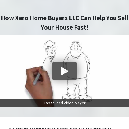
How Xero Home Buyers LLC Can Help You Sell
Your House Fast!
Tap to load video player