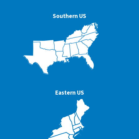
Southern US
Eastern US