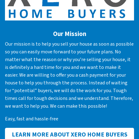
Our Mission
Our mission is to help you sell your house as soon as possible
so you can easily move forward to your future plans. No
matter what the reason or why you’re selling your house, it
is definitely a hard time for you and we want to make it
easier. We are willing to offer you a cash payment for your
house to help you through the process. Instead of waiting
for “potential” buyers, we will do the work for you. Tough
times call for tough decisions and we understand. Therefore,
we want to help you. We can make this possible!
Easy, fast and hassle-free
LEARN MORE ABOUT XERO HOME BUYERS