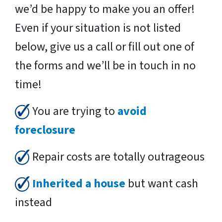
we’d be happy to make you an offer!
Even if your situation is not listed
below, give us a call or fill out one of
the forms and we’ll be in touch in no
time!
You are trying to
avoid
foreclosure
Repair costs are totally outrageous
Inherited a house
but want cash
instead