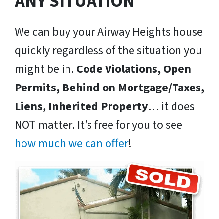
ANY SITUATION
We can buy your Airway Heights house
quickly regardless of the situation you
might be in.
Code Violations, Open
Permits, Behind on Mortgage/Taxes,
Liens, Inherited Property
… it does
NOT matter. It’s free for you to see
how much we can offer
!