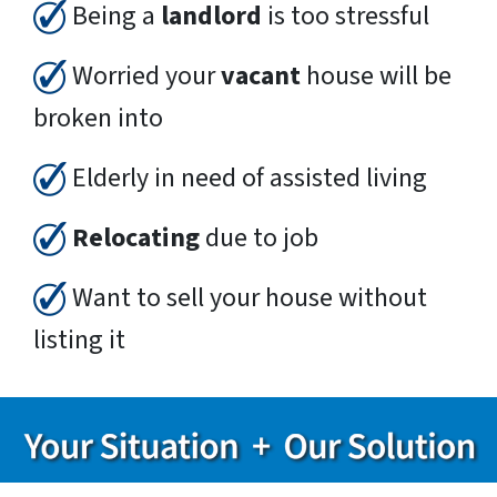
Being a
landlord
is too stressful
Worried your
vacant
house will be
broken into
Elderly in need of assisted living
Relocating
due to job
Want to sell your house without
listing it