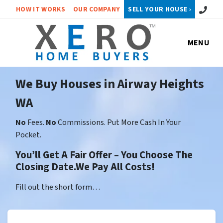
Call or 
HOW IT WORKS
OUR COMPANY
SELL YOUR HOUSE ›
MENU
We Buy Houses in Airway Heights
WA
No
Fees.
No
Commissions. Put More Cash In Your
Pocket.
You’ll Get A Fair Offer – You Choose The
Closing Date.We Pay All Costs!
Fill out the short form…