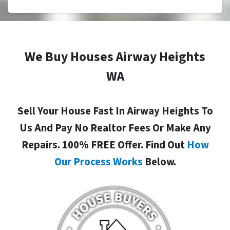
We Buy Houses Airway Heights
WA
Sell Your House Fast In Airway Heights To
Us And Pay No Realtor Fees Or Make Any
Repairs. 100% FREE Offer. Find Out
How
Our Process Works
Below.