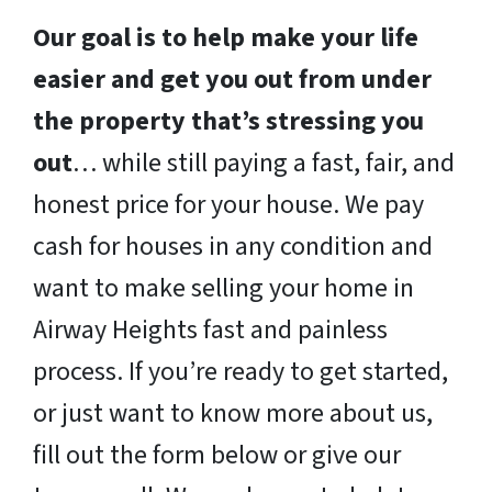
Our goal is to help make your life
easier and get you out from under
the property that’s stressing you
out
… while still paying a fast, fair, and
honest price for your house. We pay
cash for houses in any condition and
want to make selling your home in
Airway Heights fast and painless
process. If you’re ready to get started,
or just want to know more about us,
fill out the form below or give our