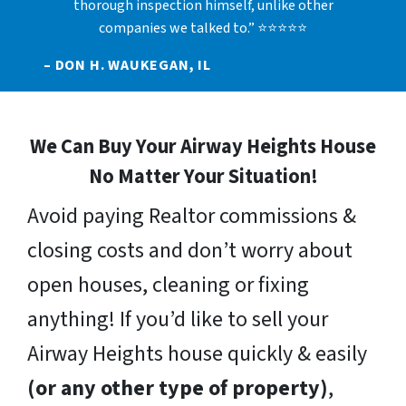
thorough inspection himself, unlike other
companies we talked to.” ⭐⭐⭐⭐⭐
– DON H. WAUKEGAN, IL
We Can Buy Your Airway Heights House
No Matter Your Situation!
Avoid paying Realtor commissions &
closing costs and don’t worry about
open houses, cleaning or fixing
anything! If you’d like to sell your
Airway Heights house quickly & easily
(or any other type of property)
,