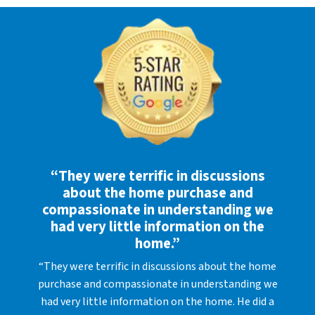
“They were terrific in discussions
about the home purchase and
compassionate in understanding we
had very little information on the
home.”
“They were terrific in discussions about the home
purchase and compassionate in understanding we
had very little information on the home. He did a