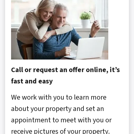
Call or request an offer online, it’s
fast and easy
We work with you to learn more
about your property and set an
appointment to meet with you or
receive pictures of your property.