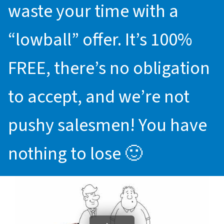
waste your time with a
“lowball” offer. It’s 100%
FREE, there’s no obligation
to accept, and we’re not
pushy salesmen! You have
nothing to lose 🙂