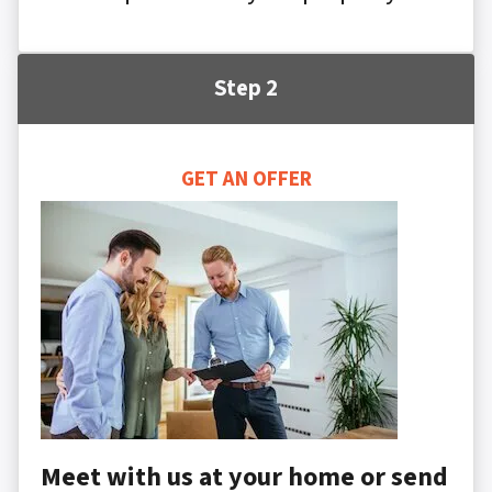
Step 2
GET AN OFFER
Meet with us at your home or send