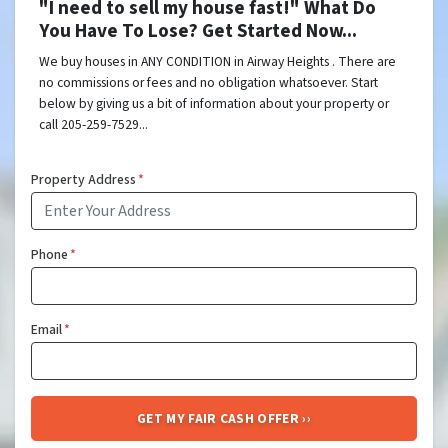
"I need to sell my house fast!" What Do
You Have To Lose? Get Started Now...
We buy houses in ANY CONDITION in Airway Heights . There are
no commissions or fees and no obligation whatsoever. Start
below by giving us a bit of information about your property or
call 205-259-7529...
Property Address
*
Phone
*
Email
*