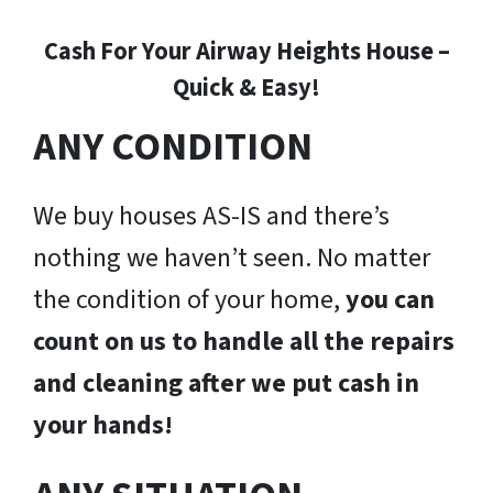
Cash For Your Airway Heights House –
Quick & Easy!
ANY CONDITION
We buy houses AS-IS and there’s
nothing we haven’t seen. No matter
the condition of your home,
you can
count on us to handle all the repairs
and cleaning after we put cash in
your hands!