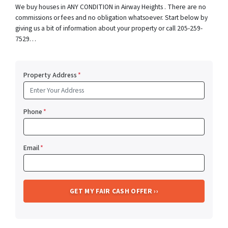
We buy houses in ANY CONDITION in Airway Heights . There are no
commissions or fees and no obligation whatsoever. Start below by
giving us a bit of information about your property or call 205-259-
7529…
Property Address
*
Phone
*
Email
*