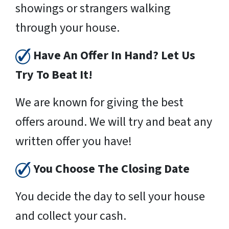
showings or strangers walking
through your house.
Have An Offer In Hand? Let Us
Try To Beat It!
We are known for giving the best
offers around. We will try and beat any
written offer you have!
You Choose The Closing Date
You decide the day to sell your house
and collect your cash.