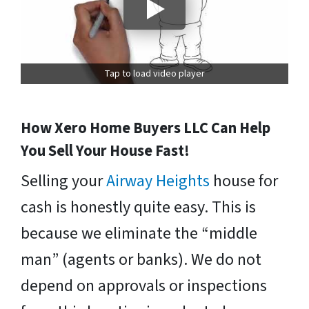
Tap to load video player
How Xero Home Buyers LLC Can Help
You Sell Your House Fast!
Selling your
Airway Heights
house for
cash is honestly quite easy. This is
because we eliminate the “middle
man” (agents or banks). We do not
depend on approvals or inspections