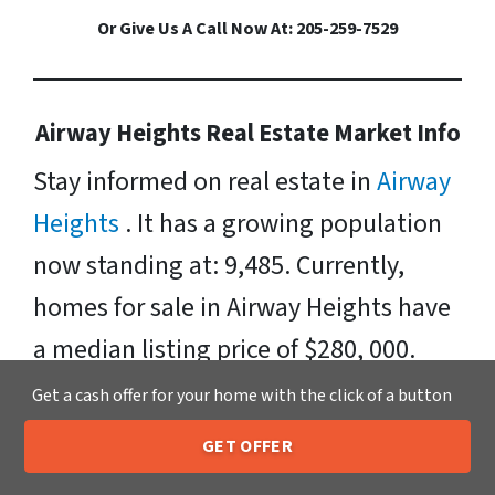
Or Give Us A Call Now At: 205-259-7529
Airway Heights Real Estate Market Info
Stay informed on real estate in
Airway
Heights
. It has a growing population
now standing at: 9,485. Currently,
homes for sale in Airway Heights have
a median listing price of $280, 000.
Neighborhoods include: West Hills.
Get a cash offer for your home with the click of a button
Zipcodes Include: 99001, 99022, 99224.
GET OFFER
205-259-7529
Call or Text Us
Sell Your Airway Heights House Fast