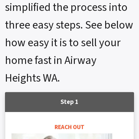
simplified the process into
three easy steps. See below
how easy it is to sell your
home fast in Airway
Heights WA.
Step 1
REACH OUT