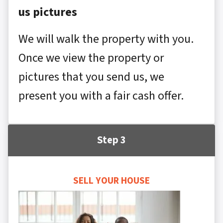
us pictures
We will walk the property with you.
Once we view the property or
pictures that you send us, we
present you with a fair cash offer.
Step 3
SELL YOUR HOUSE