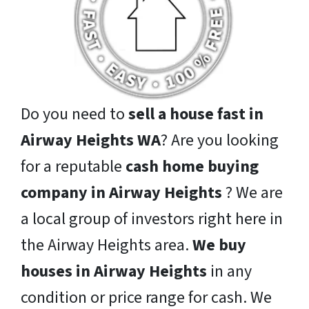
Do you need to
sell a house fast in
Airway Heights WA
? Are you looking
for a reputable
cash home buying
company in Airway Heights
? We are
a local group of investors right here in
the Airway Heights area.
We buy
houses in Airway Heights
in any
condition or price range for cash. We