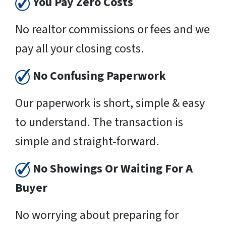
You Pay Zero Costs
No realtor commissions or fees and we
pay all your closing costs.
No Confusing Paperwork
Our paperwork is short, simple & easy
to understand. The transaction is
simple and straight-forward.
No Showings Or Waiting For A
Buyer
No worrying about preparing for