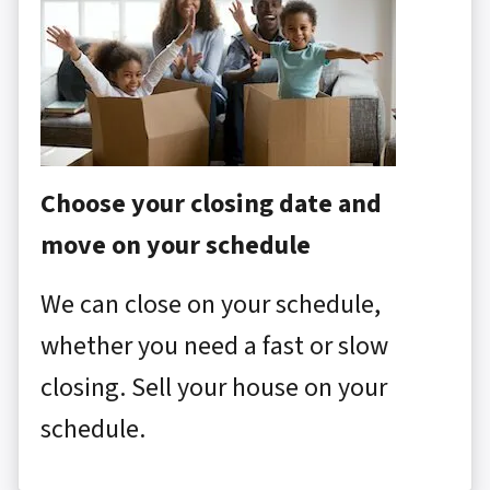
Choose your closing date and
move on your schedule
We can close on your schedule,
whether you need a fast or slow
closing. Sell your house on your
schedule.