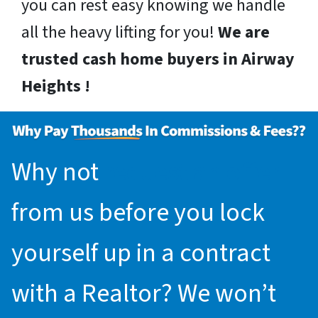
you can rest easy knowing we handle
all the heavy lifting for you!
We are
trusted cash home buyers in Airway
Heights !
Why not
request an offer
from us before you lock
yourself up in a contract
with a Realtor? We won’t