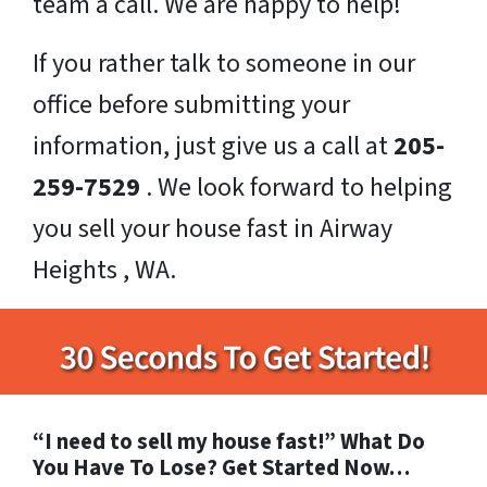
team a call. We are happy to help!
If you rather talk to someone in our
office before submitting your
information, just give us a call at
205-
259-7529
. We look forward to helping
you sell your house fast in Airway
Heights , WA.
“I need to sell my house fast!” What Do
You Have To Lose? Get Started Now…