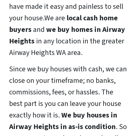
have made it easy and painless to sell
your house.We are
local cash home
buyers
and
we buy homes in Airway
Heights
in any location in the greater
Airway Heights WA area.
Since we buy houses with cash, we can
close on your timeframe; no banks,
commissions, fees, or hassles. The
best part is you can leave your house
exactly how it is.
We buy houses in
Airway Heights in as-is condition
. So