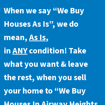
When we say “
We Buy
Houses As Is
”, we do
mean,
As Is
,
in
ANY
condition! Take
what you want & leave
the rest, when you sell
your home to “
We Buy
Houses In Airway Heights