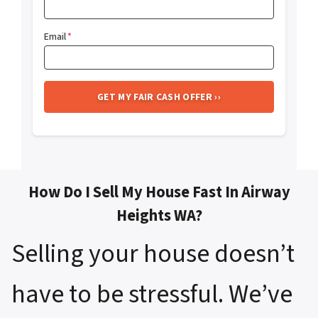
Email
*
How Do I Sell My House Fast In Airway
Heights WA?
Selling your house doesn’t
have to be stressful. We’ve