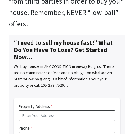
from third parties in order to buy your
house. Remember, NEVER “low-ball”
offers.
“I need to sell my house fast!” What
Do You Have To Lose? Get Started
Now…
We buy houses in ANY CONDITION in Airway Heights . There
are no commissions or fees and no obligation whatsoever.
Start below by giving us a bit of information about your
property or call 205-259-7529…
Property Address
*
Phone
*