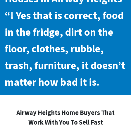
“! Yes that is correct, food
in the fridge, dirt on the
floor, clothes, rubble,
trash, furniture, it doesn’t
matter how bad it is.
Airway Heights Home Buyers That
Work With You To Sell Fast