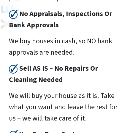
No Appraisals, Inspections Or
Bank Approvals
We buy houses in cash, so NO bank
approvals are needed.
Sell AS IS – No Repairs Or
Cleaning Needed
We will buy your house as it is. Take
what you want and leave the rest for
us – we will take care of it.