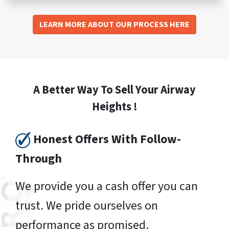
LEARN MORE ABOUT OUR PROCESS HERE
A Better Way To Sell Your Airway
Heights !
Honest Offers With Follow-
Through
We provide you a cash offer you can
trust. We pride ourselves on
performance as promised.