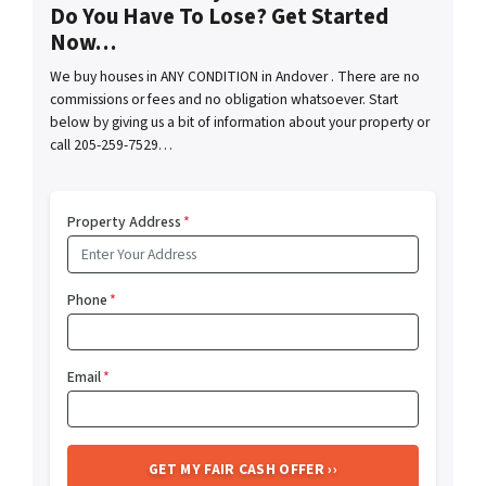
Do You Have To Lose? Get Started
Now…
We buy houses in ANY CONDITION in Andover . There are no
commissions or fees and no obligation whatsoever. Start
below by giving us a bit of information about your property or
call 205-259-7529…
Property Address
*
Phone
*
Email
*