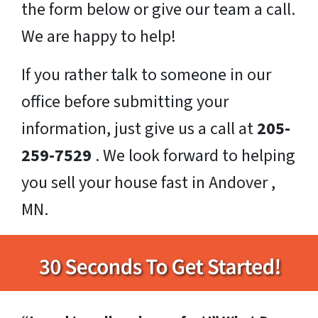
the form below or give our team a call.
We are happy to help!
If you rather talk to someone in our
office before submitting your
information, just give us a call at
205-
259-7529
. We look forward to helping
you sell your house fast in Andover ,
MN.