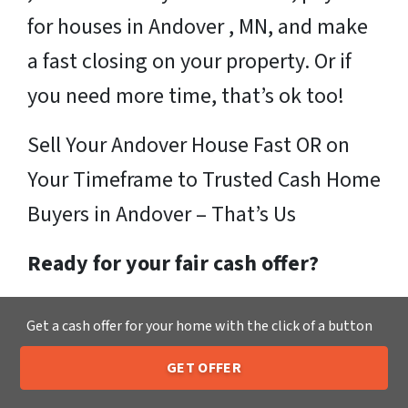
for houses in Andover , MN, and make
a fast closing on your property. Or if
you need more time, that’s ok too!
Sell Your Andover House Fast OR on
Your Timeframe to Trusted Cash Home
Buyers in Andover – That’s Us
Ready for your fair cash offer?
Just fill in our simple form by
clicking
Get a cash offer for your home with the click of a button
here
or call us at
205-259-7529
to get
GET OFFER
a fair, hassle-free, no obligation cash
205-259-7529
Call or Text Us