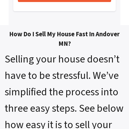
How Do I Sell My House Fast In Andover
MN?
Selling your house doesn’t
have to be stressful. We’ve
simplified the process into
three easy steps. See below
how easy it is to sell your