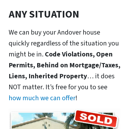
ANY SITUATION
We can buy your Andover house
quickly regardless of the situation you
might be in.
Code Violations, Open
Permits, Behind on Mortgage/Taxes,
Liens, Inherited Property
… it does
NOT matter. It’s free for you to see
how much we can offer
!