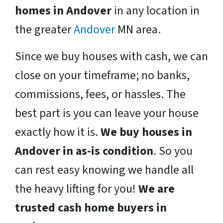
homes in Andover
in any location in
the greater
Andover
MN area.
Since we buy houses with cash, we can
close on your timeframe; no banks,
commissions, fees, or hassles. The
best part is you can leave your house
exactly how it is.
We buy houses in
Andover in as-is condition
. So you
can rest easy knowing we handle all
the heavy lifting for you!
We are
trusted cash home buyers in