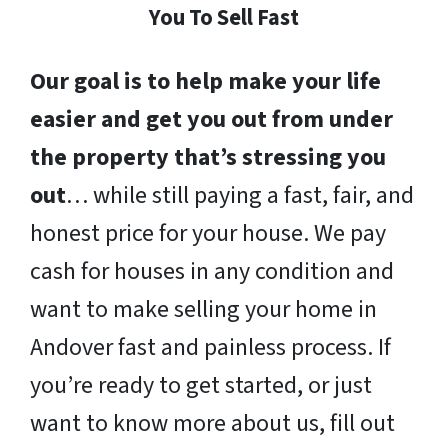
You To Sell Fast
Our goal is to help make your life
easier and get you out from under
the property that’s stressing you
out
… while still paying a fast, fair, and
honest price for your house. We pay
cash for houses in any condition and
want to make selling your home in
Andover fast and painless process. If
you’re ready to get started, or just
want to know more about us, fill out