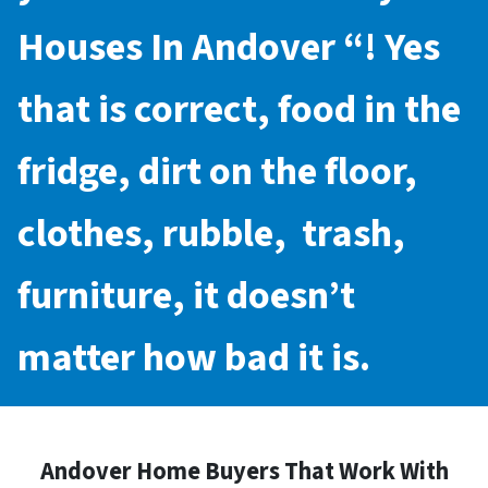
Houses In Andover
“! Yes
that is correct, food in the
fridge, dirt on the floor,
clothes, rubble, trash,
furniture, it doesn’t
matter how bad it is.
Andover Home Buyers That Work With