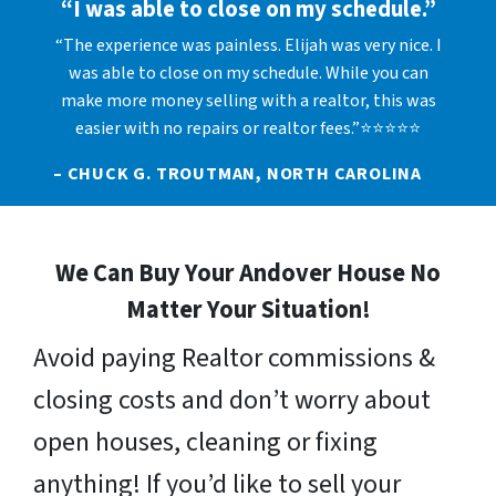
“I was able to close on my schedule.”
“The experience was painless. Elijah was very nice. I
was able to close on my schedule. While you can
make more money selling with a realtor, this was
easier with no repairs or realtor fees.”⭐⭐⭐⭐⭐
– CHUCK G. TROUTMAN, NORTH CAROLINA
We Can Buy Your Andover House No
Matter Your Situation!
Avoid paying Realtor commissions &
closing costs and don’t worry about
open houses, cleaning or fixing
anything! If you’d like to sell your