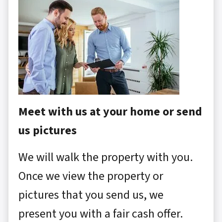
Meet with us at your home or send
us pictures
We will walk the property with you.
Once we view the property or
pictures that you send us, we
present you with a fair cash offer.