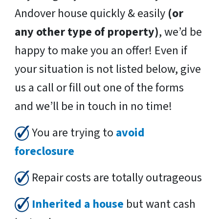
Andover house quickly & easily
(or
any other type of property)
, we’d be
happy to make you an offer! Even if
your situation is not listed below, give
us a call or fill out one of the forms
and we’ll be in touch in no time!
You are trying to
avoid
foreclosure
Repair costs are totally outrageous
Inherited a house
but want cash