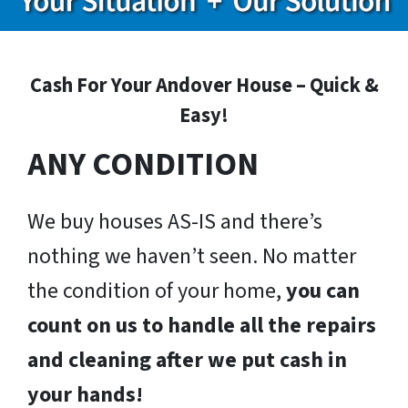
Cash For Your Andover House – Quick &
Easy!
ANY CONDITION
We buy houses AS-IS and there’s
nothing we haven’t seen. No matter
the condition of your home,
you can
count on us to handle all the repairs
and cleaning after we put cash in
your hands!