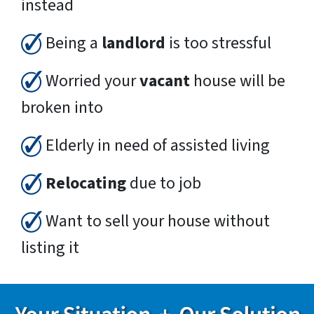
instead
Being a
landlord
is too stressful
Worried your
vacant
house will be
broken into
Elderly in need of assisted living
Relocating
due to job
Want to sell your house without
listing it