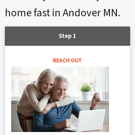
home fast in Andover MN.
Step 1
REACH OUT