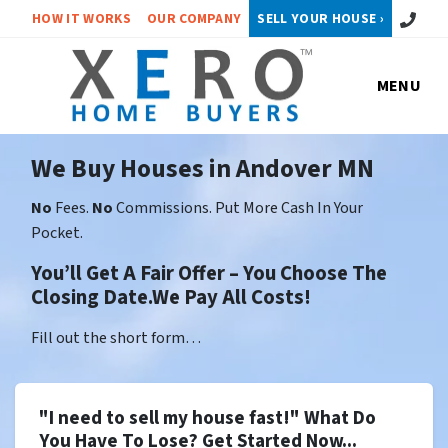
Call or 
HOW IT WORKS
OUR COMPANY
SELL YOUR HOUSE ›
MENU
We Buy Houses in Andover MN
No
Fees.
No
Commissions. Put More Cash In Your
Pocket.
You’ll Get A Fair Offer – You Choose The
Closing Date.We Pay All Costs!
Fill out the short form…
"I need to sell my house fast!" What Do
You Have To Lose? Get Started Now...