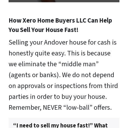
How Xero Home Buyers LLC Can Help
You Sell Your House Fast!
Selling your Andover house for cash is
honestly quite easy. This is because
we eliminate the “middle man”
(agents or banks). We do not depend
on approvals or inspections from third
parties in order to buy your house.
Remember, NEVER “low-ball” offers.
“I need to sell my house fast!” What