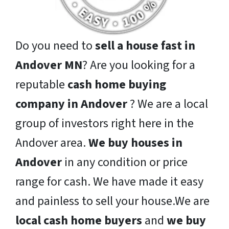
Do you need to
sell a house fast in
Andover MN
? Are you looking for a
reputable
cash home buying
company in Andover
? We are a local
group of investors right here in the
Andover area.
We buy houses in
Andover
in any condition or price
range for cash. We have made it easy
and painless to sell your house.We are
local cash home buyers
and
we buy