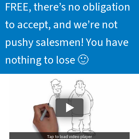
FREE, there’s no obligation
to accept, and we’re not
pushy salesmen! You have
nothing to lose 🙂
Tap to load video player