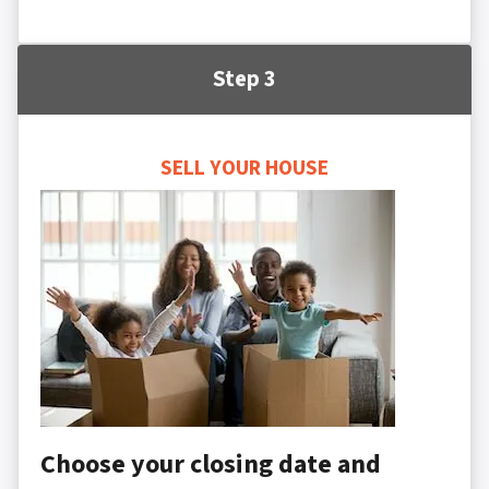
Step 3
SELL YOUR HOUSE
Choose your closing date and