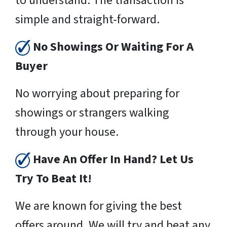
to understand. The transaction is
simple and straight-forward.
No Showings Or Waiting For A
Buyer
No worrying about preparing for
showings or strangers walking
through your house.
Have An Offer In Hand? Let Us
Try To Beat It!
We are known for giving the best
offers around. We will try and beat any