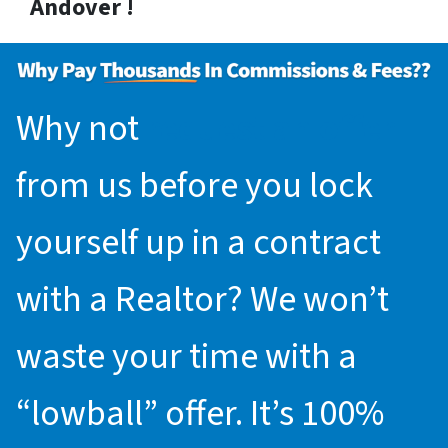
Andover !
Why not
request an offer
from us before you lock
yourself up in a contract
with a Realtor? We won’t
waste your time with a
“lowball” offer. It’s 100%