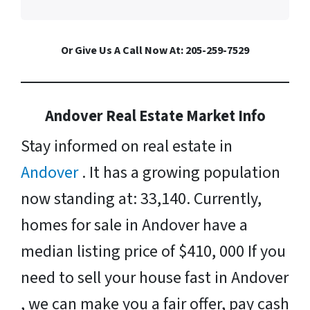
Or Give Us A Call Now At: 205-259-7529
Andover Real Estate Market Info
Stay informed on real estate in
Andover
. It has a growing population
now standing at: 33,140. Currently,
homes for sale in Andover have a
median listing price of $410, 000 If you
need to sell your house fast in Andover
, we can make you a fair offer, pay cash