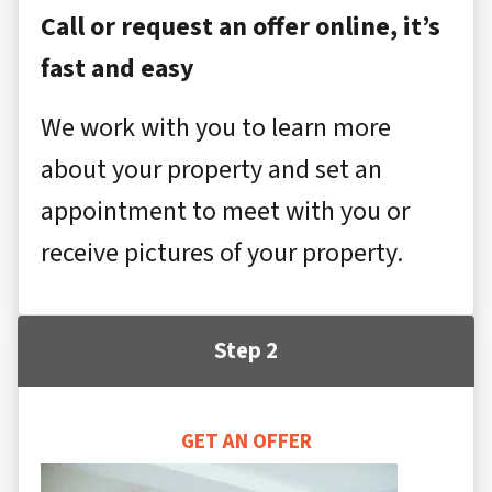
Call or request an offer online, it’s
fast and easy
We work with you to learn more
about your property and set an
appointment to meet with you or
receive pictures of your property.
Step 2
GET AN OFFER