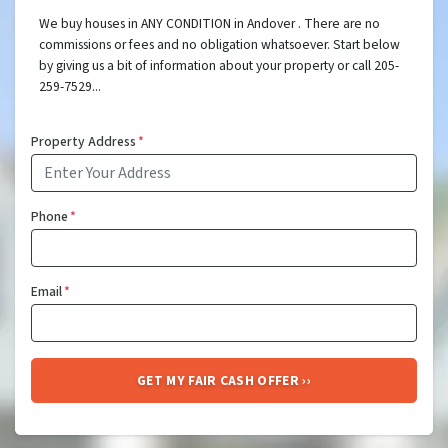
We buy houses in ANY CONDITION in Andover . There are no
commissions or fees and no obligation whatsoever. Start below
by giving us a bit of information about your property or call 205-
259-7529...
Property Address
*
Phone
*
Email
*