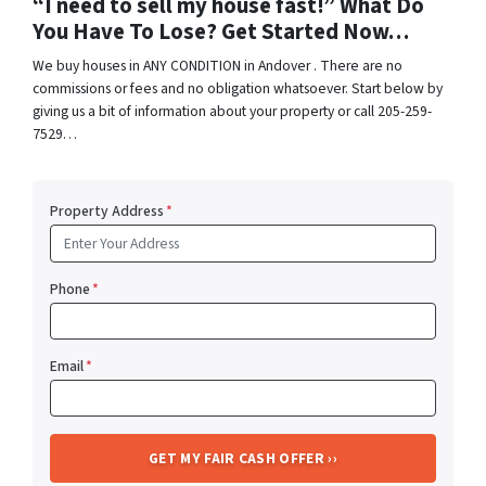
“I need to sell my house fast!” What Do
You Have To Lose? Get Started Now…
We buy houses in ANY CONDITION in Andover . There are no
commissions or fees and no obligation whatsoever. Start below by
giving us a bit of information about your property or call 205-259-
7529…
Property Address
*
Phone
*
Email
*