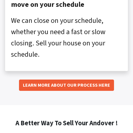
move on your schedule
We can close on your schedule,
whether you need a fast or slow
closing. Sell your house on your
schedule.
LEARN MORE ABOUT OUR PROCESS HERE
A Better Way To Sell Your Andover !