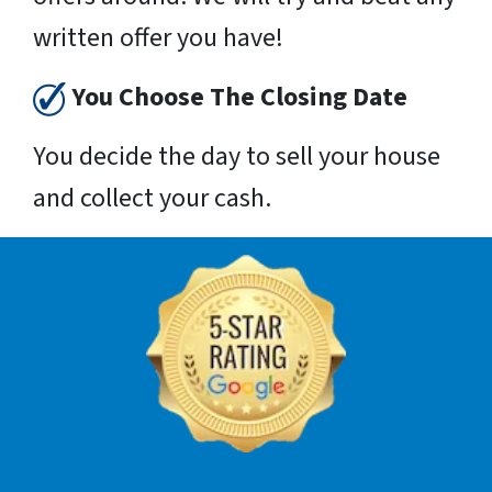
written offer you have!
You Choose The Closing Date
You decide the day to sell your house
and collect your cash.