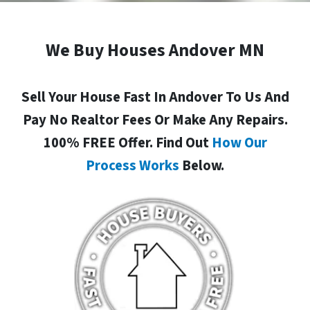
We Buy Houses Andover MN
Sell Your House Fast In Andover To Us And
Pay No Realtor Fees Or Make Any Repairs.
100% FREE Offer. Find Out
How Our
Process Works
Below.