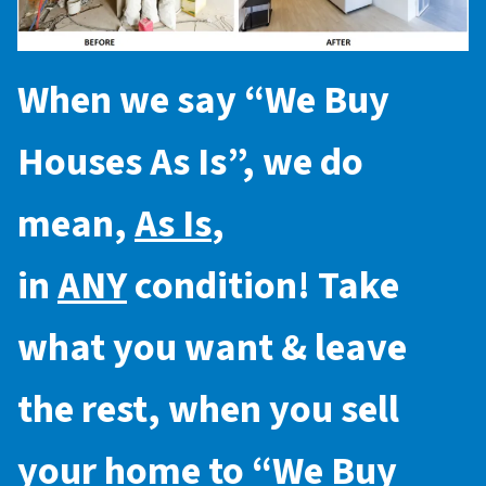
When we say “
We Buy
Houses As Is
”, we do
mean,
As Is
,
in
ANY
condition! Take
what you want & leave
the rest, when you sell
your home to “
We Buy