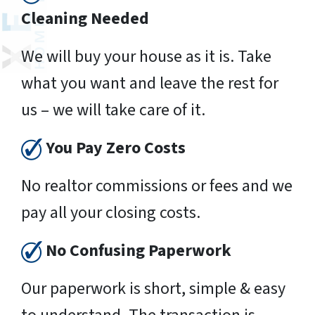
Cleaning Needed
We will buy your house as it is. Take
what you want and leave the rest for
us – we will take care of it.
You Pay Zero Costs
No realtor commissions or fees and we
pay all your closing costs.
No Confusing Paperwork
Our paperwork is short, simple & easy