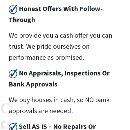
Honest Offers With Follow-
Through
We provide you a cash offer you can
trust. We pride ourselves on
performance as promised.
No Appraisals, Inspections Or
Bank Approvals
We buy houses in cash, so NO bank
approvals are needed.
Sell AS IS – No Repairs Or