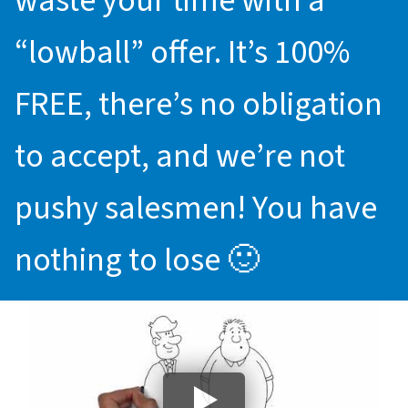
waste your time with a
“lowball” offer. It’s 100%
FREE, there’s no obligation
to accept, and we’re not
pushy salesmen! You have
nothing to lose 🙂