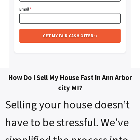
Email
*
How Do I Sell My House Fast In Ann Arbor
city MI?
Selling your house doesn’t
have to be stressful. We’ve