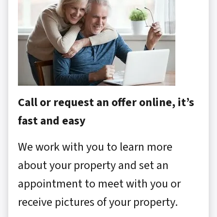
Call or request an offer online, it’s
fast and easy
We work with you to learn more
about your property and set an
appointment to meet with you or
receive pictures of your property.