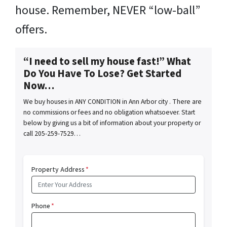
house. Remember, NEVER “low-ball”
offers.
“I need to sell my house fast!” What
Do You Have To Lose? Get Started
Now…
We buy houses in ANY CONDITION in Ann Arbor city . There are
no commissions or fees and no obligation whatsoever. Start
below by giving us a bit of information about your property or
call 205-259-7529…
Property Address
*
Phone
*