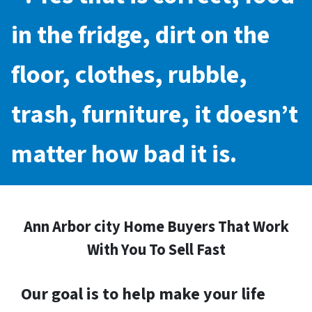
in the fridge, dirt on the
floor, clothes, rubble,
trash, furniture, it doesn’t
matter how bad it is.
Ann Arbor city Home Buyers That Work
With You To Sell Fast
Our goal is to help make your life