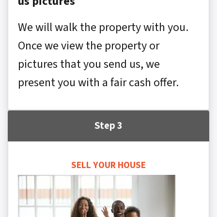
us pictures
We will walk the property with you.
Once we view the property or
pictures that you send us, we
present you with a fair cash offer.
Step 3
SELL YOUR HOUSE