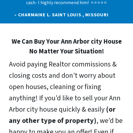
cash- I highly recommend him! ⭐⭐⭐⭐⭐
– CHARMAINE L. SAINT LOUIS , MISSOURI
We Can Buy Your Ann Arbor city House
No Matter Your Situation!
Avoid paying Realtor commissions &
closing costs and don’t worry about
open houses, cleaning or fixing
anything! If you’d like to sell your Ann
Arbor city house quickly & easily
(or
any other type of property)
, we’d be
happy to make you an offer! Even if