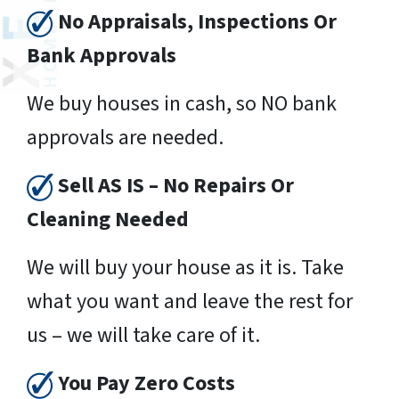
No Appraisals, Inspections Or
Bank Approvals
We buy houses in cash, so NO bank
approvals are needed.
Sell AS IS – No Repairs Or
Cleaning Needed
We will buy your house as it is. Take
what you want and leave the rest for
us – we will take care of it.
You Pay Zero Costs