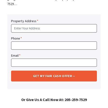
7529…
Property Address
*
Phone
*
Email
*
Or Give Us A Call Now At: 205-259-7529