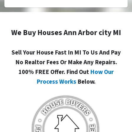
We Buy Houses Ann Arbor city MI
Sell Your House Fast In MI To Us And Pay
No Realtor Fees Or Make Any Repairs.
100% FREE Offer. Find Out
How Our
Process Works
Below.