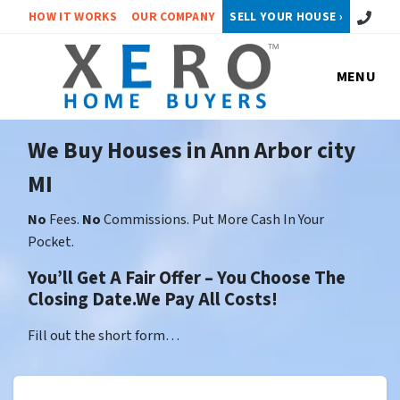
Call or 
HOW IT WORKS
OUR COMPANY
SELL YOUR HOUSE ›
MENU
We Buy Houses in Ann Arbor city
MI
No
Fees.
No
Commissions. Put More Cash In Your
Pocket.
You’ll Get A Fair Offer – You Choose The
Closing Date.We Pay All Costs!
Fill out the short form…