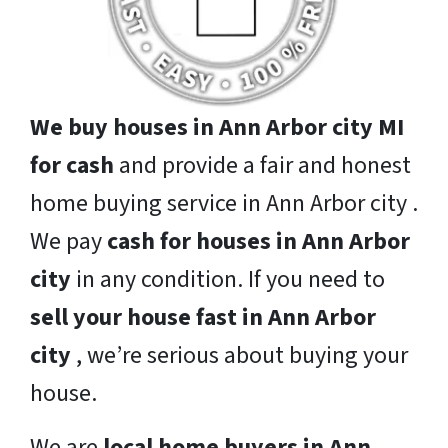
We buy houses in Ann Arbor city MI
for cash
and provide a fair and honest
home buying service in Ann Arbor city .
We pay
cash for houses in Ann Arbor
city
in any condition. If you need to
sell your house fast in Ann Arbor
city
, we’re serious about buying your
house.
We are
local home buyers in Ann