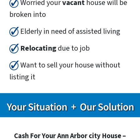
Worried your
vacant
house will be
broken into
Elderly in need of assisted living
Relocating
due to job
Want to sell your house without
listing it
Cash For Your Ann Arbor city House –