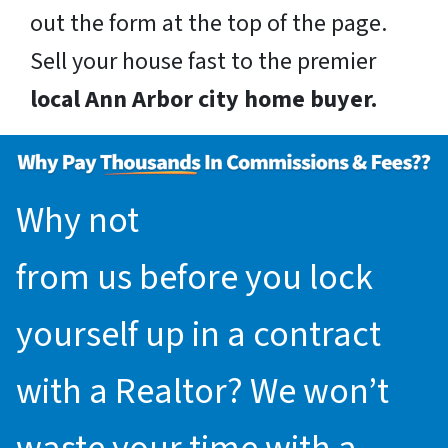
out the form at the top of the page.
Sell your house fast to the premier
local Ann Arbor city home buyer.
Why not
request an offer
from us before you lock
yourself up in a contract
with a Realtor? We won’t