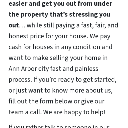
easier and get you out from under
the property that’s stressing you
out
… while still paying a fast, fair, and
honest price for your house. We pay
cash for houses in any condition and
want to make selling your home in
Ann Arbor city fast and painless
process. If you’re ready to get started,
or just want to know more about us,
fill out the form below or give our
team a call. We are happy to help!
If you rather talk to someone in our