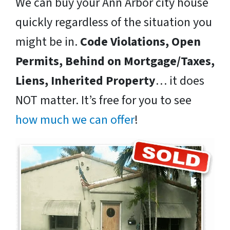
We can buy your Ann Arbor city house
quickly regardless of the situation you
might be in.
Code Violations, Open
Permits, Behind on Mortgage/Taxes,
Liens, Inherited Property
… it does
NOT matter. It’s free for you to see
how much we can offer
!