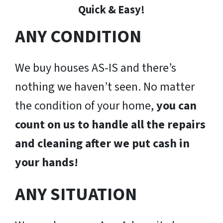
Quick & Easy!
ANY CONDITION
We buy houses AS-IS and there’s
nothing we haven’t seen. No matter
the condition of your home,
you can
count on us to handle all the repairs
and cleaning after we put cash in
your hands!
ANY SITUATION