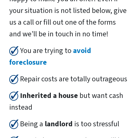
your situation is not listed below, give
us a call or fill out one of the forms
and we’ll be in touch in no time!
You are trying to
avoid
foreclosure
Repair costs are totally outrageous
Inherited a house
but want cash
instead
Being a
landlord
is too stressful