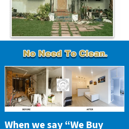
When we say “
We Buy