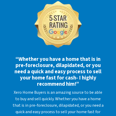
“Whether you have a home that is in
pre-foreclosure, dilapidated, or you
need a quick and easy process to sell
your home fast for cash- I highly
recommend him!”
Xero Home Buyers is an amazing source to be able
to buy and sell quickly. Whether you have a home
that is in pre-foreclosure, dilapidated, or you need a
quick and easy process to sell your home fast for