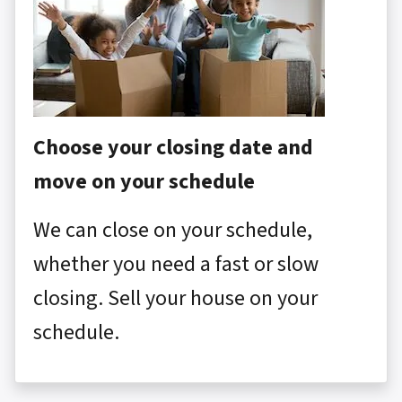
Choose your closing date and
move on your schedule
We can close on your schedule,
whether you need a fast or slow
closing. Sell your house on your
schedule.