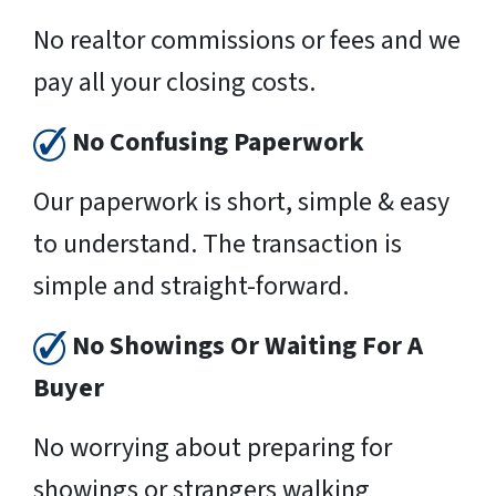
No realtor commissions or fees and we
pay all your closing costs.
No Confusing Paperwork
Our paperwork is short, simple & easy
to understand. The transaction is
simple and straight-forward.
No Showings Or Waiting For A
Buyer
No worrying about preparing for
showings or strangers walking