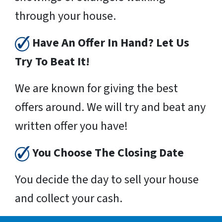
through your house.
Have An Offer In Hand? Let Us
Try To Beat It!
We are known for giving the best
offers around. We will try and beat any
written offer you have!
You Choose The Closing Date
You decide the day to sell your house
and collect your cash.