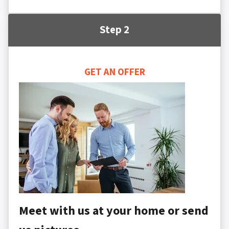
Step 2
GET AN OFFER
Meet with us at your home or send