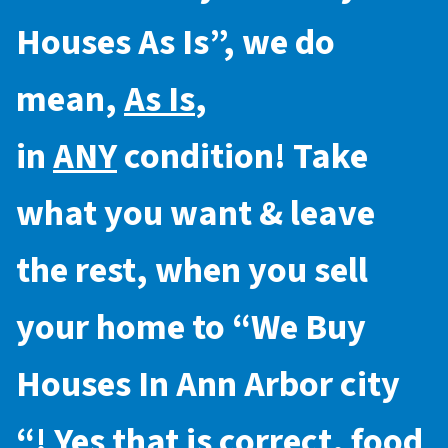
Houses As Is
”, we do
mean,
As Is
,
in
ANY
condition! Take
what you want & leave
the rest, when you sell
your home to “
We Buy
Houses In Ann Arbor city
“! Yes that is correct, food