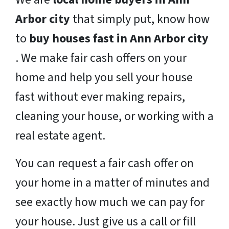
Arbor city
that simply put, know how
to
buy houses fast in Ann Arbor city
. We make fair cash offers on your
home and help you sell your house
fast without ever making repairs,
cleaning your house, or working with a
real estate agent.
You can request a fair cash offer on
your home in a matter of minutes and
see exactly how much we can pay for
your house. Just give us a call or fill