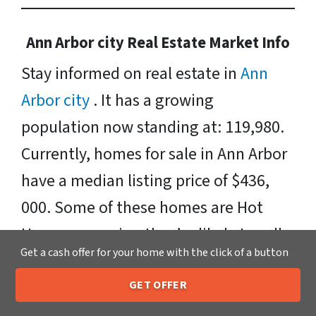
Ann Arbor city Real Estate Market Info
Stay informed on real estate in
Ann
Arbor city
. It has a growing
population now standing at: 119,980.
Currently, homes for sale in Ann Arbor
have a median listing price of $436,
000. Some of these homes are Hot
Homes, meaning they’re likely to sell
Get a cash offer for your home with the click of a button
quickly. Neighborhoods include:
Huron, Central Ann Arbor, Historic
GET OFFER
205-259-7529
Call or Text Us
Hyde Park North, Sister Lakes, West