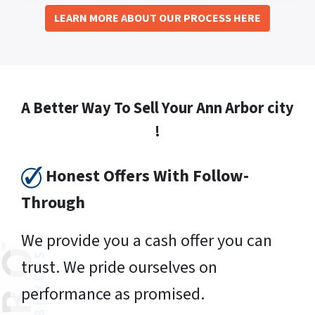
LEARN MORE ABOUT OUR PROCESS HERE
A Better Way To Sell Your Ann Arbor city
!
Honest Offers With Follow-
Through
We provide you a cash offer you can
trust. We pride ourselves on
performance as promised.