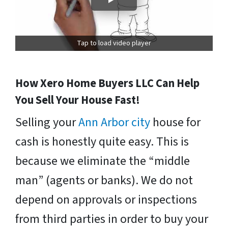
Tap to load video player
How Xero Home Buyers LLC Can Help
You Sell Your House Fast!
Selling your
Ann Arbor city
house for
cash is honestly quite easy. This is
because we eliminate the “middle
man” (agents or banks). We do not
depend on approvals or inspections
from third parties in order to buy your