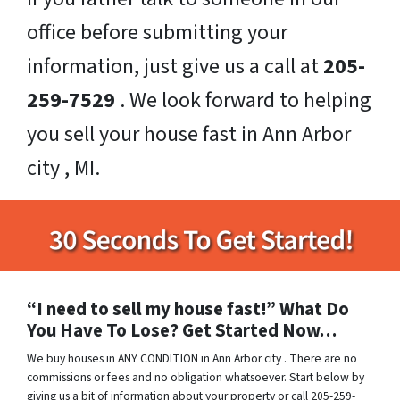
office before submitting your
information, just give us a call at
205-
259-7529
. We look forward to helping
you sell your house fast in Ann Arbor
city , MI.
“I need to sell my house fast!” What Do
You Have To Lose? Get Started Now…
We buy houses in ANY CONDITION in Ann Arbor city . There are no
commissions or fees and no obligation whatsoever. Start below by
giving us a bit of information about your property or call 205-259-