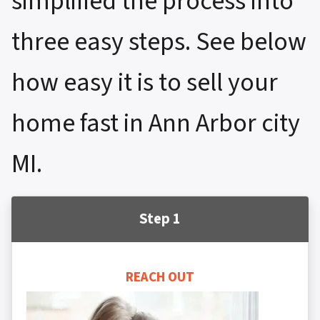
simplified the process into
three easy steps. See below
how easy it is to sell your
home fast in Ann Arbor city
MI.
Step 1
REACH OUT