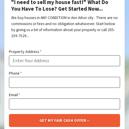
"I need to sell my house fast!" What Do
You Have To Lose? Get Started Now...
We buy houses in ANY CONDITION in Ann Arbor city . There are no
commissions or fees and no obligation whatsoever. Start below
by giving us a bit of information about your property or call 205-
259-7529...
Property Address
*
Phone
*
Email
*