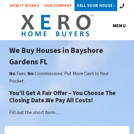
Call or 
HOW IT WORKS
OUR COMPANY
SELL YOUR HOUSE ›
MENU
We Buy Houses in Bayshore
Gardens FL
No
Fees.
No
Commissions. Put More Cash In Your
Pocket.
You’ll Get A Fair Offer – You Choose The
Closing Date.We Pay All Costs!
Fill out the short form…