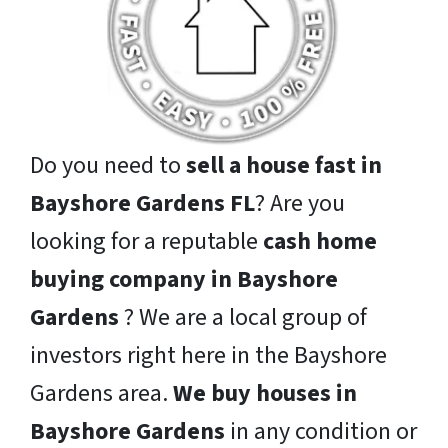
Do you need to
sell a house fast in
Bayshore Gardens FL
? Are you
looking for a reputable
cash home
buying company in Bayshore
Gardens
? We are a local group of
investors right here in the Bayshore
Gardens area.
We buy houses in
Bayshore Gardens
in any condition or