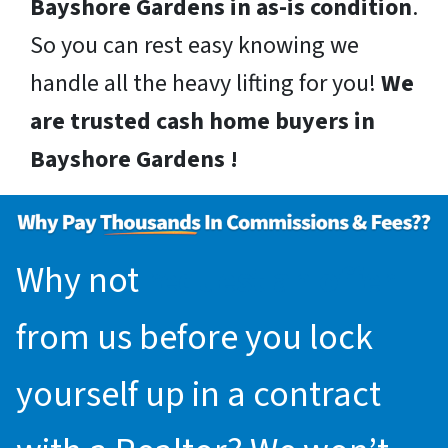
Bayshore Gardens in as-is condition
.
So you can rest easy knowing we
handle all the heavy lifting for you!
We
are trusted cash home buyers in
Bayshore Gardens !
Why not
request an offer
from us before you lock
yourself up in a contract