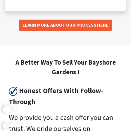
LEARN MORE ABOUT OUR PROCESS HERE
A Better Way To Sell Your Bayshore
Gardens !
Honest Offers With Follow-
Through
We provide you a cash offer you can
trust. We pride ourselves on