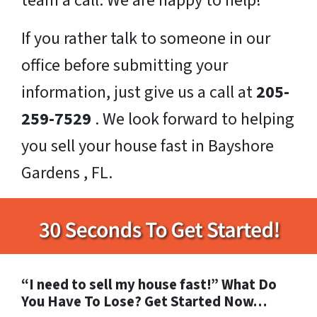
team a call. We are happy to help!
If you rather talk to someone in our
office before submitting your
information, just give us a call at
205-
259-7529
. We look forward to helping
you sell your house fast in Bayshore
Gardens , FL.
“I need to sell my house fast!” What Do
You Have To Lose? Get Started Now…