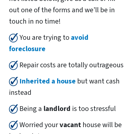
out one of the forms and we’ll be in
touch in no time!
You are trying to
avoid
foreclosure
Repair costs are totally outrageous
Inherited a house
but want cash
instead
Being a
landlord
is too stressful
Worried your
vacant
house will be