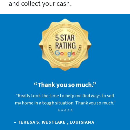
and collect your cash.
“Thank you so much.”
“Really took the time to help me find ways to sell
my home in a tough situation. Thank you so much.”
⭐⭐⭐⭐⭐
– TERESA S. WESTLAKE , LOUISIANA