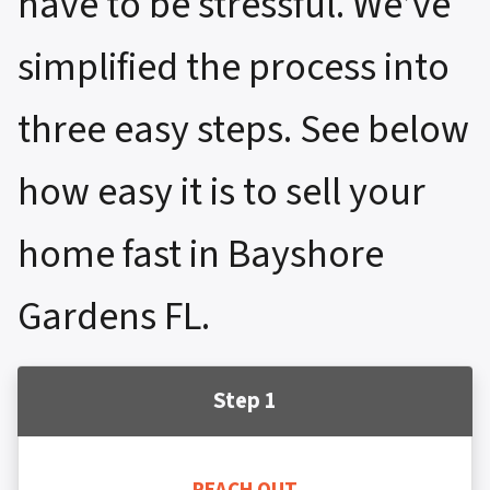
have to be stressful. We’ve
simplified the process into
three easy steps. See below
how easy it is to sell your
home fast in Bayshore
Gardens FL.
Step 1