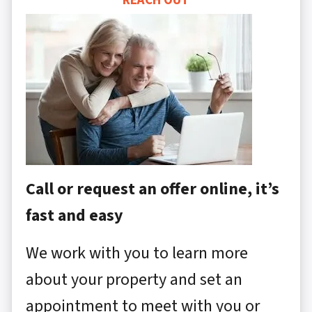
REACH OUT
Call or request an offer online, it’s
fast and easy
We work with you to learn more
about your property and set an
appointment to meet with you or