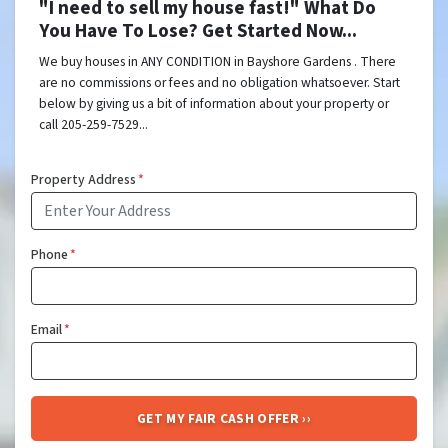
"I need to sell my house fast!" What Do
You Have To Lose? Get Started Now...
We buy houses in ANY CONDITION in Bayshore Gardens . There
are no commissions or fees and no obligation whatsoever. Start
below by giving us a bit of information about your property or
call 205-259-7529...
Property Address
*
Phone
*
Email
*