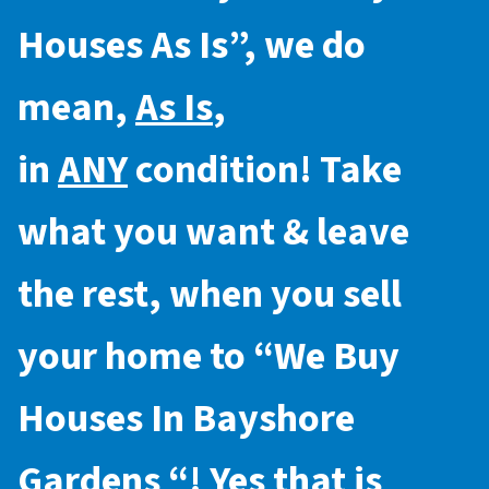
Houses As Is
”, we do
mean,
As Is
,
in
ANY
condition! Take
what you want & leave
the rest, when you sell
your home to “
We Buy
Houses In Bayshore
Gardens
“! Yes that is