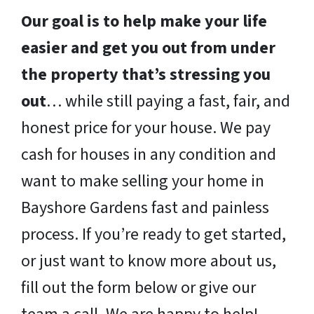
Our goal is to help make your life
easier and get you out from under
the property that’s stressing you
out
… while still paying a fast, fair, and
honest price for your house. We pay
cash for houses in any condition and
want to make selling your home in
Bayshore Gardens fast and painless
process. If you’re ready to get started,
or just want to know more about us,
fill out the form below or give our