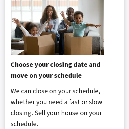
Choose your closing date and
move on your schedule
We can close on your schedule,
whether you need a fast or slow
closing. Sell your house on your
schedule.