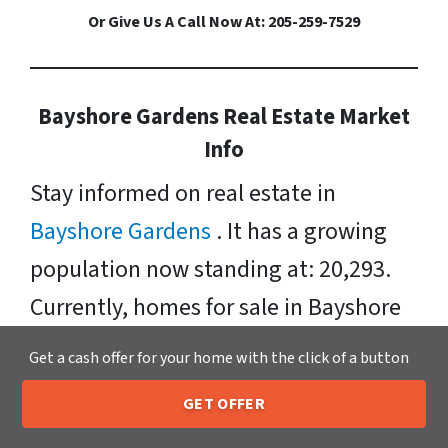
Or Give Us A Call Now At: 205-259-7529
Bayshore Gardens Real Estate Market
Info
Stay informed on real estate in
Bayshore Gardens
. It has a growing
population now standing at: 20,293.
Currently, homes for sale in Bayshore
Gardens have a median listing price of
Get a cash offer for your home with the click of a button
$168, 000. Neighborhoods include:
GET OFFER
Whitfield, Bay Shore Gardens, Oneco,
205-259-7529
Call or Text Us