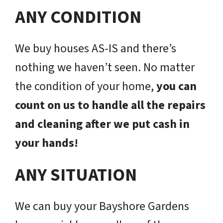
ANY CONDITION
We buy houses AS-IS and there’s
nothing we haven’t seen. No matter
the condition of your home,
you can
count on us to handle all the repairs
and cleaning after we put cash in
your hands!
ANY SITUATION
We can buy your Bayshore Gardens