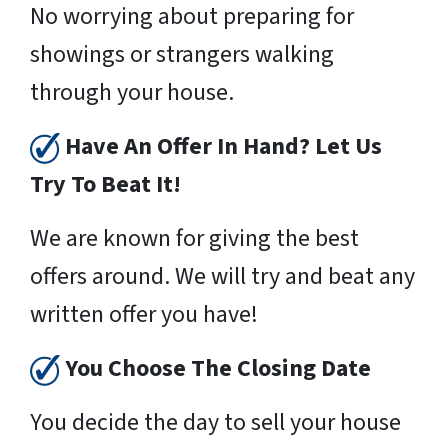
No worrying about preparing for
showings or strangers walking
through your house.
Have An Offer In Hand? Let Us
Try To Beat It!
We are known for giving the best
offers around. We will try and beat any
written offer you have!
You Choose The Closing Date
You decide the day to sell your house