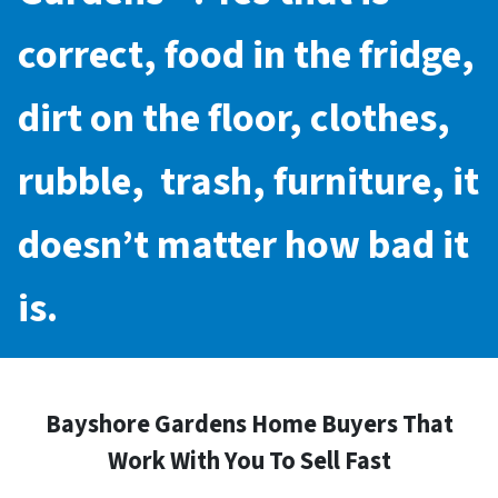
correct, food in the fridge,
dirt on the floor, clothes,
rubble, trash, furniture, it
doesn’t matter how bad it
is.
Bayshore Gardens Home Buyers That
Work With You To Sell Fast