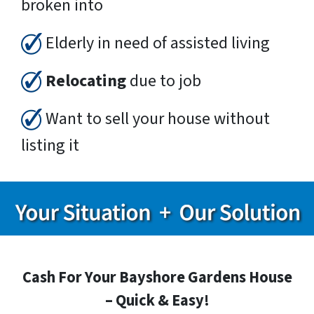
broken into
Elderly in need of assisted living
Relocating
due to job
Want to sell your house without
listing it
Cash For Your Bayshore Gardens House
– Quick & Easy!