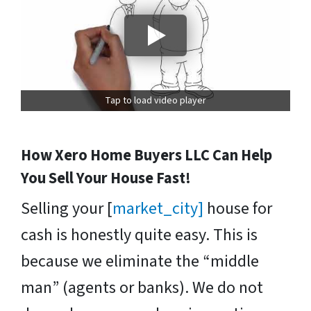
Tap to load video player
How Xero Home Buyers LLC Can Help
You Sell Your House Fast!
Selling your [
market_city]
house for
cash is honestly quite easy. This is
because we eliminate the “middle
man” (agents or banks). We do not