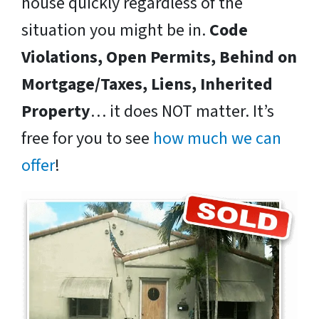
house quickly regardless of the
situation you might be in.
Code
Violations, Open Permits, Behind on
Mortgage/Taxes, Liens, Inherited
Property
… it does NOT matter. It’s
free for you to see
how much we can
offer
!