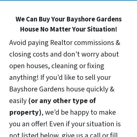
We Can Buy Your Bayshore Gardens
House No Matter Your Situation!
Avoid paying Realtor commissions &
closing costs and don’t worry about
open houses, cleaning or fixing
anything! If you’d like to sell your
Bayshore Gardens house quickly &
easily
(or any other type of
property)
, we’d be happy to make
you an offer! Even if your situation is
not listed below, give us a call or fill