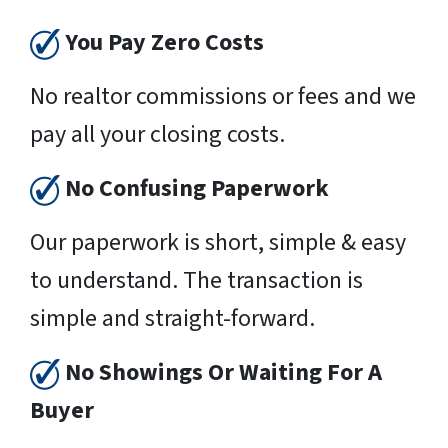
You Pay Zero Costs
No realtor commissions or fees and we
pay all your closing costs.
No Confusing Paperwork
Our paperwork is short, simple & easy
to understand. The transaction is
simple and straight-forward.
No Showings Or Waiting For A
Buyer