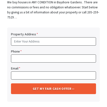
We buy houses in ANY CONDITION in Bayshore Gardens . There are
no commissions or fees and no obligation whatsoever. Start below
by giving us a bit of information about your property or call 205-259-
7529…
Property Address
*
Phone
*
Email
*