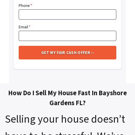
Phone
*
Email
*
How Do I Sell My House Fast In Bayshore
Gardens FL?
Selling your house doesn’t