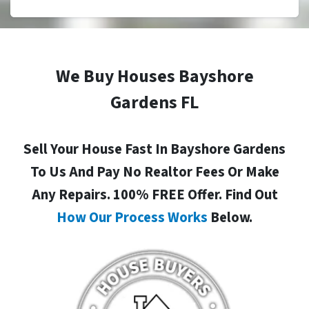
We Buy Houses Bayshore
Gardens FL
Sell Your House Fast In Bayshore Gardens
To Us And Pay No Realtor Fees Or Make
Any Repairs. 100% FREE Offer. Find Out
How Our Process Works
Below.