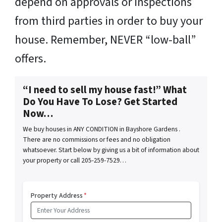
depend on approvals or inspections
from third parties in order to buy your
house. Remember, NEVER “low-ball”
offers.
“I need to sell my house fast!” What
Do You Have To Lose? Get Started
Now…
We buy houses in ANY CONDITION in Bayshore Gardens .
There are no commissions or fees and no obligation
whatsoever. Start below by giving us a bit of information about
your property or call 205-259-7529…
Property Address
*