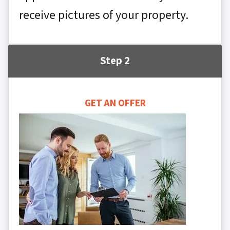
receive pictures of your property.
Step 2
GET AN OFFER