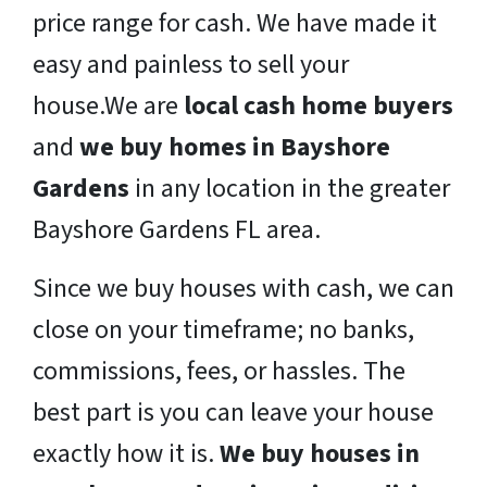
price range for cash. We have made it
easy and painless to sell your
house.We are
local cash home buyers
and
we buy homes in Bayshore
Gardens
in any location in the greater
Bayshore Gardens FL area.
Since we buy houses with cash, we can
close on your timeframe; no banks,
commissions, fees, or hassles. The
best part is you can leave your house
exactly how it is.
We buy houses in