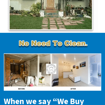
When we say “
We Buy