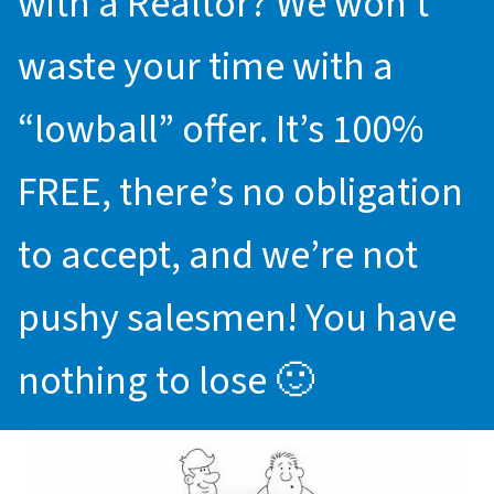
with a Realtor? We won’t
waste your time with a
“lowball” offer. It’s 100%
FREE, there’s no obligation
to accept, and we’re not
pushy salesmen! You have
nothing to lose 🙂