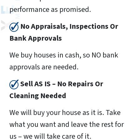
performance as promised.
No Appraisals, Inspections Or
Bank Approvals
We buy houses in cash, so NO bank
approvals are needed.
Sell AS IS – No Repairs Or
Cleaning Needed
We will buy your house as it is. Take
what you want and leave the rest for
us – we will take care of it.