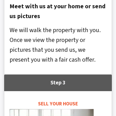
Meet with us at your home or send
us pictures
We will walk the property with you.
Once we view the property or
pictures that you send us, we
present you with a fair cash offer.
Step 3
SELL YOUR HOUSE