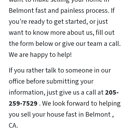
Belmont fast and painless process. If
you’re ready to get started, or just
want to know more about us, fill out
the form below or give our team a call.
We are happy to help!
If you rather talk to someone in our
office before submitting your
information, just give us a call at
205-
259-7529
. We look forward to helping
you sell your house fast in Belmont ,
CA.