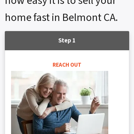
how easy it is to sell your
home fast in Belmont CA.
Step 1
REACH OUT