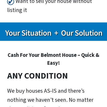
Want to sell your house without
listing it
Cash For Your Belmont House – Quick &
Easy!
ANY CONDITION
We buy houses AS-IS and there’s
nothing we haven’t seen. No matter