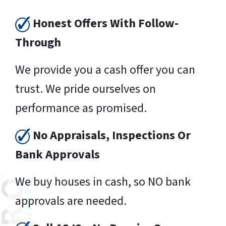
Honest Offers With Follow-
Through
We provide you a cash offer you can
trust. We pride ourselves on
performance as promised.
No Appraisals, Inspections Or
Bank Approvals
We buy houses in cash, so NO bank
approvals are needed.