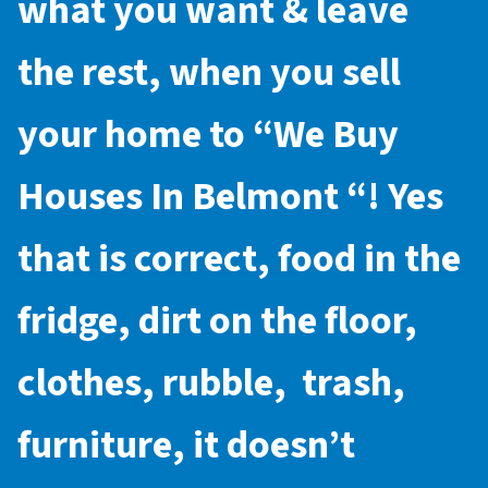
what you want & leave
the rest, when you sell
your home to “
We Buy
Houses In Belmont
“! Yes
that is correct, food in the
fridge, dirt on the floor,
clothes, rubble, trash,
furniture, it doesn’t