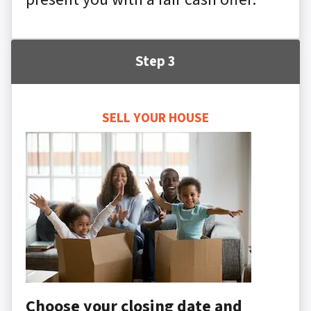
Step 3
SELL YOUR HOUSE
Choose your closing date and