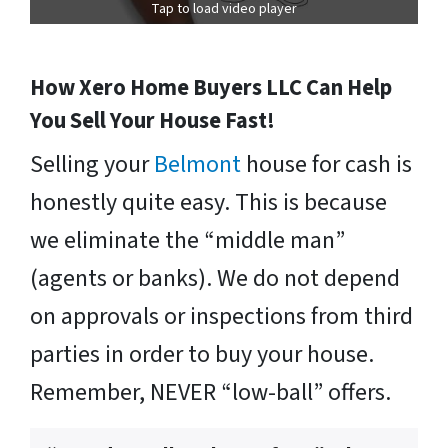
Tap to load video player
How Xero Home Buyers LLC Can Help
You Sell Your House Fast!
Selling your
Belmont
house for cash is
honestly quite easy. This is because
we eliminate the “middle man”
(agents or banks). We do not depend
on approvals or inspections from third
parties in order to buy your house.
Remember, NEVER “low-ball” offers.