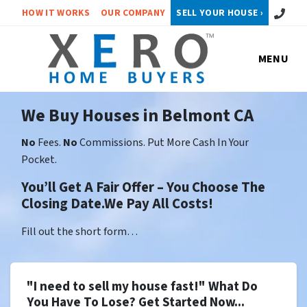
Call or 
HOW IT WORKS
OUR COMPANY
SELL YOUR HOUSE ›
MENU
We Buy Houses in Belmont CA
No
Fees.
No
Commissions. Put More Cash In Your
Pocket.
You’ll Get A Fair Offer – You Choose The
Closing Date.We Pay All Costs!
Fill out the short form…
"I need to sell my house fast!" What Do
You Have To Lose? Get Started Now...