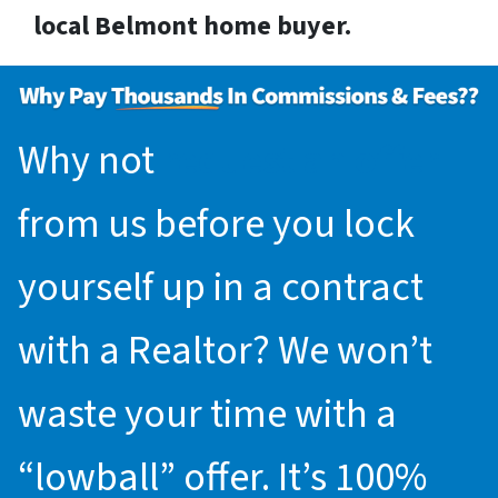
local Belmont home buyer.
Why not
request an offer
from us before you lock
yourself up in a contract
with a Realtor? We won’t
waste your time with a
“lowball” offer. It’s 100%