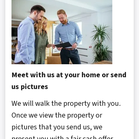
Meet with us at your home or send
us pictures
We will walk the property with you.
Once we view the property or
pictures that you send us, we
present you with a fair cash offer.