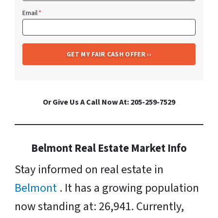
Email
*
Or Give Us A Call Now At: 205-259-7529
Belmont Real Estate Market Info
Stay informed on real estate in
Belmont
. It has a growing population
now standing at: 26,941. Currently,