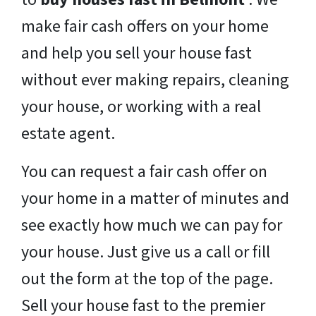
make fair cash offers on your home
and help you sell your house fast
without ever making repairs, cleaning
your house, or working with a real
estate agent.
You can request a fair cash offer on
your home in a matter of minutes and
see exactly how much we can pay for
your house. Just give us a call or fill
out the form at the top of the page.
Sell your house fast to the premier