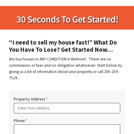
“I need to sell my house fast!” What Do
You Have To Lose? Get Started Now…
We buy houses in ANY CONDITION in Belmont . There are no
commissions or fees and no obligation whatsoever. Start below by
giving us a bit of information about your property or call 205-259-
7529…
Property Address
*
Phone
*