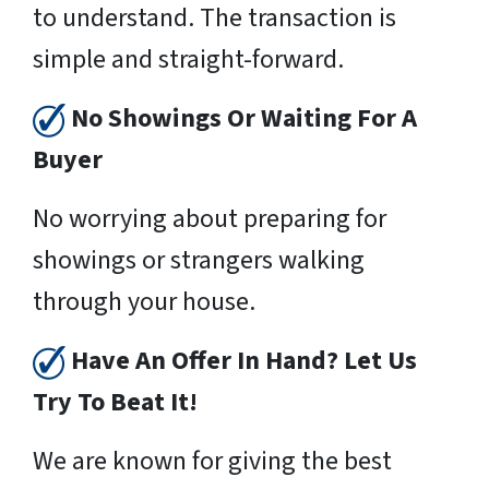
to understand. The transaction is
simple and straight-forward.
No Showings Or Waiting For A
Buyer
No worrying about preparing for
showings or strangers walking
through your house.
Have An Offer In Hand? Let Us
Try To Beat It!
We are known for giving the best