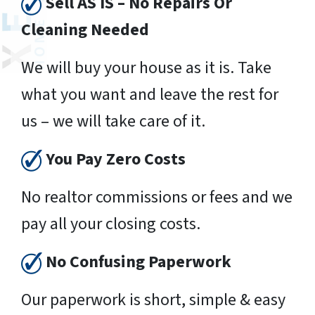
Sell AS IS – No Repairs Or
Cleaning Needed
We will buy your house as it is. Take
what you want and leave the rest for
us – we will take care of it.
You Pay Zero Costs
No realtor commissions or fees and we
pay all your closing costs.
No Confusing Paperwork
Our paperwork is short, simple & easy