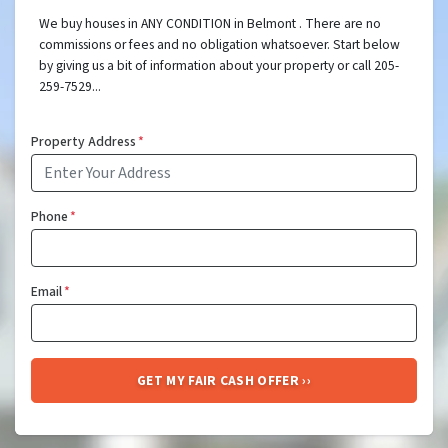
We buy houses in ANY CONDITION in Belmont . There are no
commissions or fees and no obligation whatsoever. Start below
by giving us a bit of information about your property or call 205-
259-7529...
Property Address
*
Phone
*
Email
*