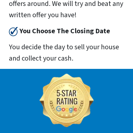
offers around. We will try and beat any
written offer you have!
You Choose The Closing Date
You decide the day to sell your house
and collect your cash.