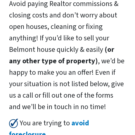
Avoid paying Realtor commissions &
closing costs and don’t worry about
open houses, cleaning or fixing
anything! If you’d like to sell your
Belmont house quickly & easily
(or
any other type of property)
, we’d be
happy to make you an offer! Even if
your situation is not listed below, give
us a call or fill out one of the forms
and we’ll be in touch in no time!
You are trying to
avoid
foreclosure