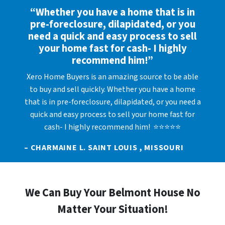
“Whether you have a home that is in
pre-foreclosure, dilapidated, or you
need a quick and easy process to sell
your home fast for cash- I highly
recommend him!”
Xero Home Buyers is an amazing source to be able
to buy and sell quickly. Whether you have a home
that is in pre-foreclosure, dilapidated, or you need a
quick and easy process to sell your home fast for
cash- I highly recommend him! ⭐⭐⭐⭐⭐
– CHARMAINE L. SAINT LOUIS , MISSOURI
We Can Buy Your Belmont House No
Matter Your Situation!