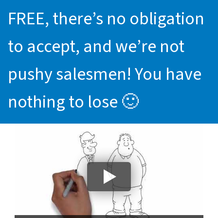
FREE, there’s no obligation
to accept, and we’re not
pushy salesmen! You have
nothing to lose 🙂