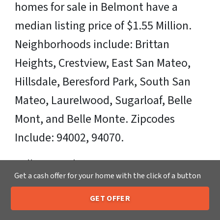
homes for sale in Belmont have a
median listing price of $1.55 Million.
Neighborhoods include: Brittan
Heights, Crestview, East San Mateo,
Hillsdale, Beresford Park, South San
Mateo, Laurelwood, Sugarloaf, Belle
Mont, and Belle Monte. Zipcodes
Include: 94002, 94070.
Sell Your Belmont House Fast OR on
Get a cash offer for your home with the click of a button
Your Timeframe to Trusted Cash Home
GET OFFER
Buyers in Belmont – That’s Us
205-259-7529
Call or Text Us