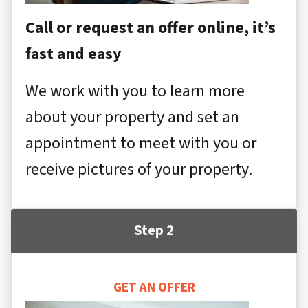
Call or request an offer online, it’s
fast and easy
We work with you to learn more
about your property and set an
appointment to meet with you or
receive pictures of your property.
Step 2
GET AN OFFER