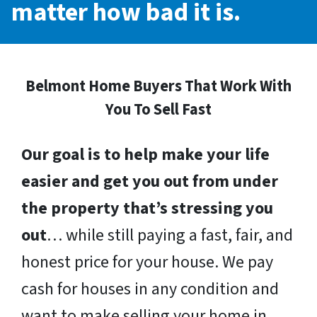
matter how bad it is.
Belmont Home Buyers That Work With
You To Sell Fast
Our goal is to help make your life
easier and get you out from under
the property that’s stressing you
out
… while still paying a fast, fair, and
honest price for your house. We pay
cash for houses in any condition and
want to make selling your home in