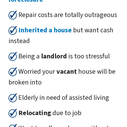
Repair costs are totally outrageous
Inherited a house
but want cash
instead
Being a
landlord
is too stressful
Worried your
vacant
house will be
broken into
Elderly in need of assisted living
Relocating
due to job