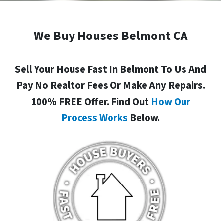
We Buy Houses Belmont CA
Sell Your House Fast In Belmont To Us And
Pay No Realtor Fees Or Make Any Repairs.
100% FREE Offer. Find Out
How Our
Process Works
Below.