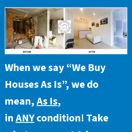
When we say “
We Buy
Houses As Is
”, we do
mean,
As Is
,
in
ANY
condition! Take