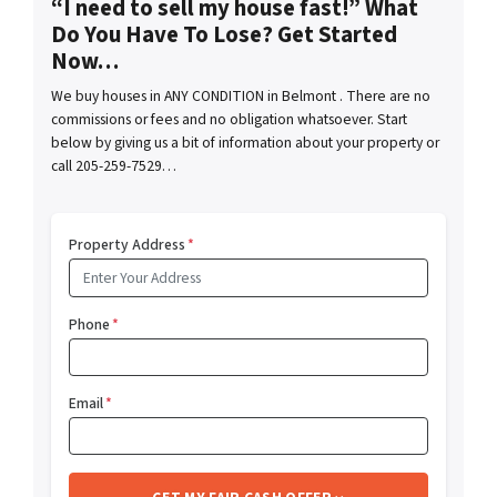
“I need to sell my house fast!” What
Do You Have To Lose? Get Started
Now…
We buy houses in ANY CONDITION in Belmont . There are no
commissions or fees and no obligation whatsoever. Start
below by giving us a bit of information about your property or
call 205-259-7529…
Property Address
*
Phone
*
Email
*