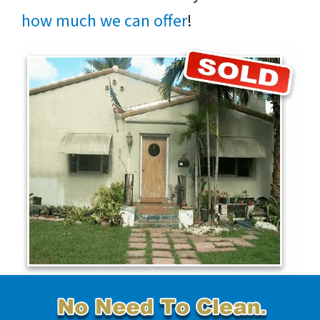
how much we can offer
!