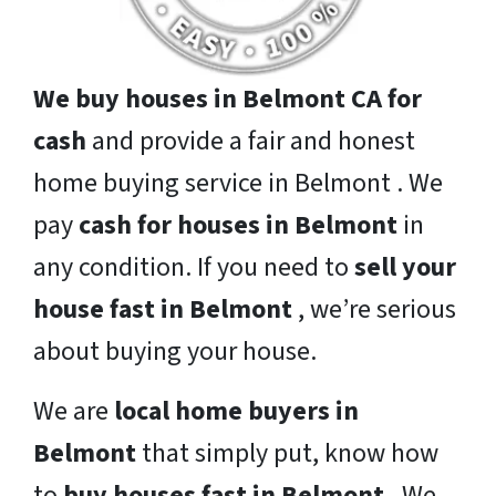
We buy houses in Belmont CA for
cash
and provide a fair and honest
home buying service in Belmont . We
pay
cash for houses in Belmont
in
any condition. If you need to
sell your
house fast in Belmont
, we’re serious
about buying your house.
We are
local home buyers in
Belmont
that simply put, know how
to
buy houses fast in Belmont
. We