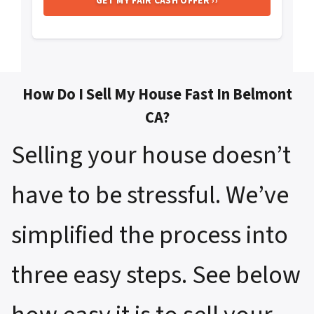
How Do I Sell My House Fast In Belmont
CA?
Selling your house doesn’t
have to be stressful. We’ve
simplified the process into
three easy steps. See below