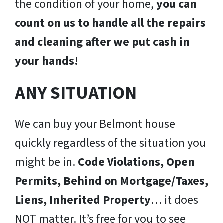
the condition of your home,
you can
count on us to handle all the repairs
and cleaning after we put cash in
your hands!
ANY SITUATION
We can buy your Belmont house
quickly regardless of the situation you
might be in.
Code Violations, Open
Permits, Behind on Mortgage/Taxes,
Liens, Inherited Property
… it does
NOT matter. It’s free for you to see