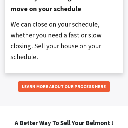
move on your schedule
We can close on your schedule,
whether you need a fast or slow
closing. Sell your house on your
schedule.
LEARN MORE ABOUT OUR PROCESS HERE
A Better Way To Sell Your Belmont !