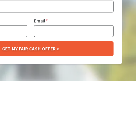
Email
*