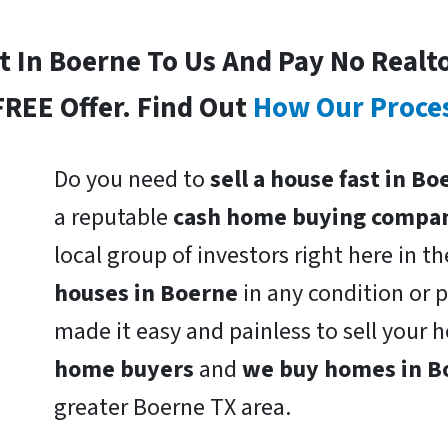
st In Boerne To Us And Pay No Realt
FREE Offer. Find Out
How Our Proce
Do you need to
sell a house fast in B
a reputable
cash home buying compa
local group of investors right here in t
houses in Boerne
in any condition or 
made it easy and painless to sell your
home buyers
and
we buy homes in 
greater Boerne TX area.