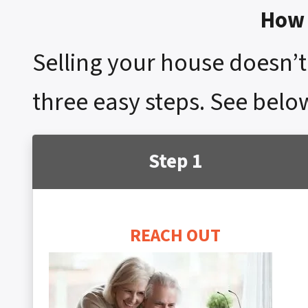
How 
Selling your house doesn’t 
three easy steps. See below
Step 1
REACH OUT