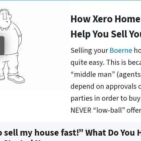
How Xero Home 
Help You Sell Y
Selling your
Boerne
ho
quite easy. This is be
“middle man” (agents 
depend on approvals o
parties in order to b
NEVER “low-ball” offer
o sell my house fast!” What Do You 