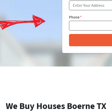
Phone
*
We Buy Houses Boerne TX