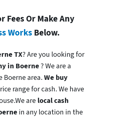
or Fees Or Make Any
ss Works
Below.
oerne TX
? Are you looking for
ny in Boerne
? We are a
he Boerne area.
We buy
price range for cash. We have
 house.We are
local cash
Boerne
in any location in the