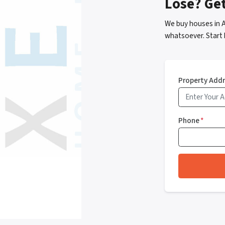
Lose? Ge
We buy houses in 
whatsoever. Start 
Property Add
Phone
*