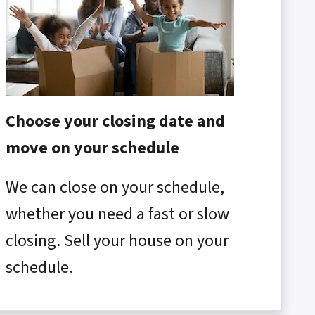
Choose your closing date and
move on your schedule
We can close on your schedule,
whether you need a fast or slow
closing. Sell your house on your
schedule.