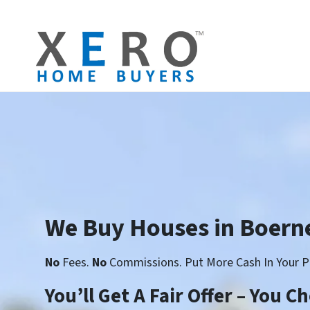
We Buy Houses in Boern
No
Fees.
No
Commissions. Put More Cash In Your P
You’ll Get A Fair Offer – You 