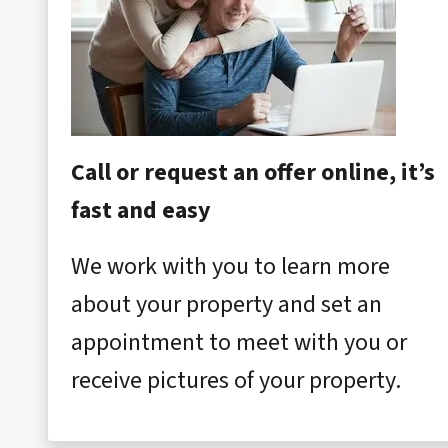
Call or request an offer online, it’s
fast and easy
We work with you to learn more
about your property and set an
appointment to meet with you or
receive pictures of your property.