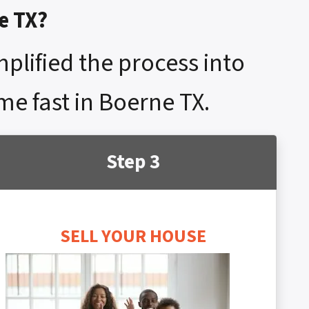
e TX?
mplified the process into
me fast in Boerne TX.
Step 3
SELL YOUR HOUSE