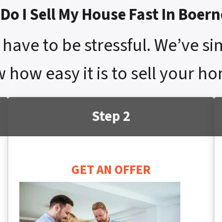
Do I Sell My House Fast In Boern
have to be stressful. We’ve si
 how easy it is to sell your ho
Step 2
GET AN OFFER