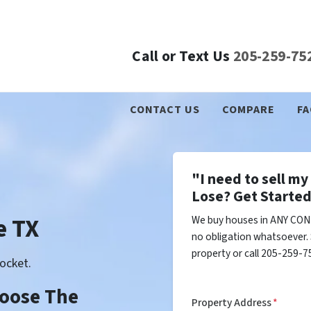
Call or Text Us
205-259-75
CONTACT US
COMPARE
FA
"I need to sell m
Lose? Get Started
e TX
We buy houses in ANY COND
no obligation whatsoever. 
property or call 205-259-75
ocket.
Choose The
Property Address
*