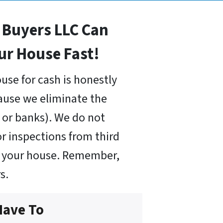
Buyers LLC Can
our House Fast!
use for cash is honestly
cause we eliminate the
or banks). We do not
r inspections from third
uy your house. Remember,
s.
Have To