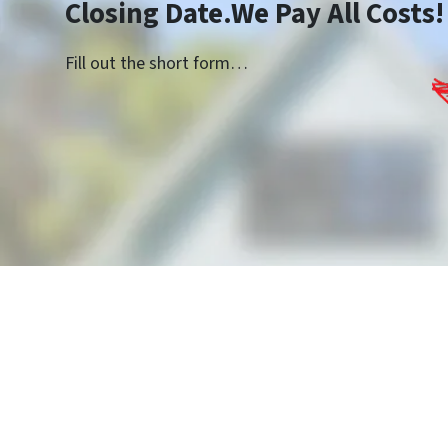
Closing Date.We Pay All Costs!
Fill out the short form…