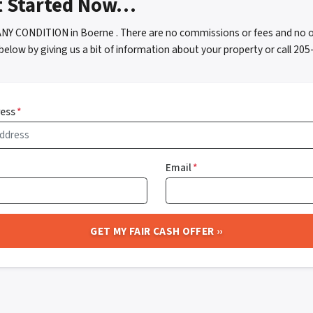
t Started Now…
ANY CONDITION in Boerne . There are no commissions or fees and no o
below by giving us a bit of information about your property or call 2
ress
*
Email
*