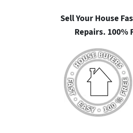
Sell Your House Fa
Repairs. 100% 