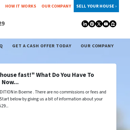
HOW IT WORKS
OUR COMPANY
SELL YOUR HOUSE ›
29
LinkedIn
Pinterest
Twitter
YouTub
Zillo
Q
GET A CASH OFFER TODAY
OUR COMPANY
y house fast!" What Do You Have To
 Now...
ITION in Boerne . There are no commissions or fees and
Start below by giving us a bit of information about your
29...