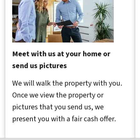
Meet with us at your home or
send us pictures
We will walk the property with you.
Once we view the property or
pictures that you send us, we
present you with a fair cash offer.