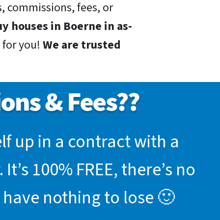
, commissions, fees, or
y houses in Boerne in as-
 for you!
We are trusted
f up in a contract with a
 It’s 100% FREE, there’s no
 have nothing to lose 🙂