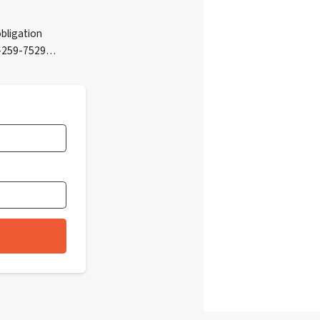
bligation
05-259-7529…