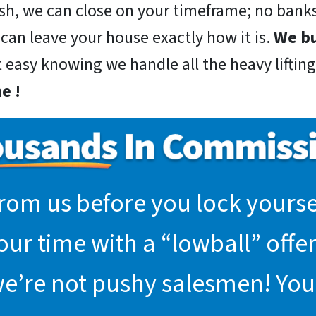
sh, we can close on your timeframe; no banks
 can leave your house exactly how it is.
We bu
t easy knowing we handle all the heavy lifting
e !
rom us before you lock yoursel
r time with a “lowball” offer.
we’re not pushy salesmen! You