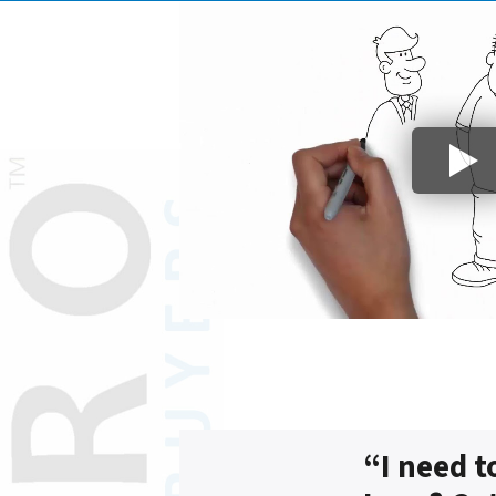
“I need t