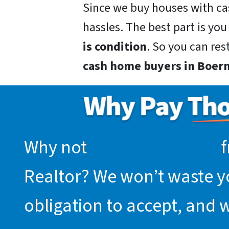
Since we buy houses with ca
hassles. The best part is you
is condition
. So you can res
cash home buyers in Boern
Why not
request an offer
f
Realtor? We won’t waste you
obligation to accept, and 