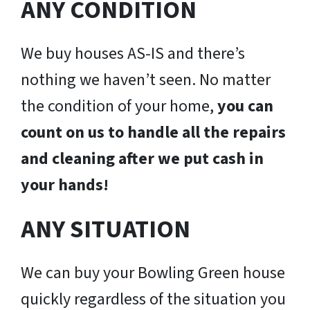
ANY CONDITION
We buy houses AS-IS and there’s
nothing we haven’t seen. No matter
the condition of your home,
you can
count on us to handle all the repairs
and cleaning after we put cash in
your hands!
ANY SITUATION
We can buy your Bowling Green house
quickly regardless of the situation you