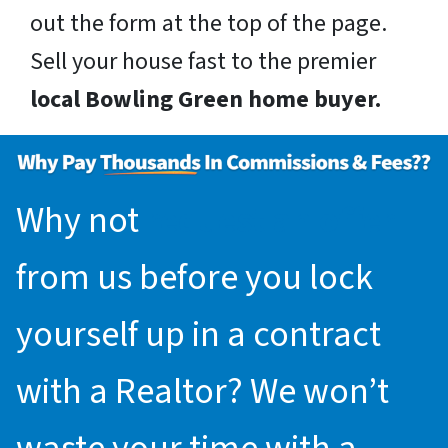
out the form at the top of the page.
Sell your house fast to the premier
local Bowling Green home buyer.
Why not
request an offer
from us before you lock
yourself up in a contract
with a Realtor? We won’t