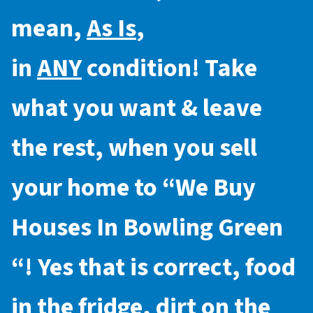
mean,
As Is
,
in
ANY
condition! Take
what you want & leave
the rest, when you sell
your home to “
We Buy
Houses In Bowling Green
“! Yes that is correct, food
in the fridge, dirt on the