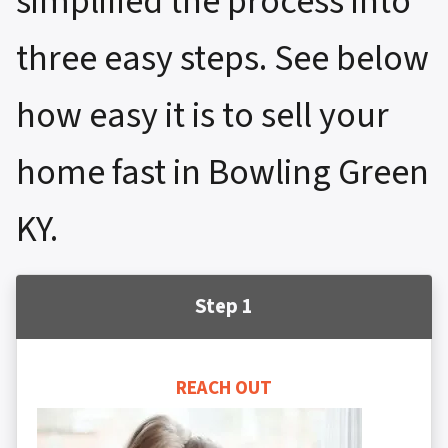
simplified the process into
three easy steps. See below
how easy it is to sell your
home fast in Bowling Green
KY.
Step 1
REACH OUT