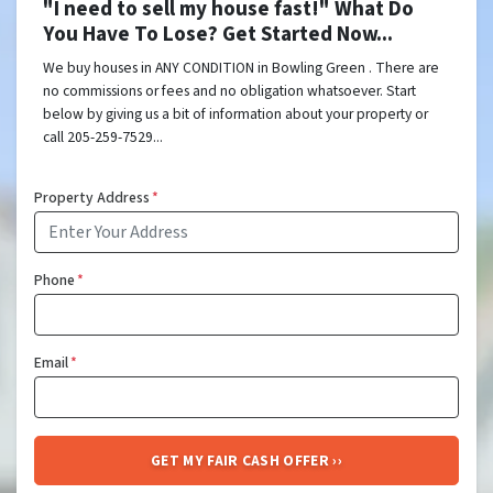
"I need to sell my house fast!" What Do
You Have To Lose? Get Started Now...
We buy houses in ANY CONDITION in Bowling Green . There are
no commissions or fees and no obligation whatsoever. Start
below by giving us a bit of information about your property or
call 205-259-7529...
Property Address
*
Phone
*
Email
*