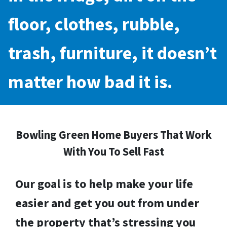
floor, clothes, rubble,
trash, furniture, it doesn’t
matter how bad it is.
Bowling Green Home Buyers That Work
With You To Sell Fast
Our goal is to help make your life
easier and get you out from under
the property that’s stressing you