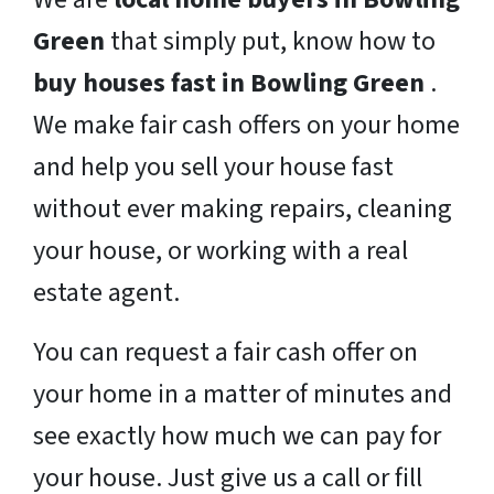
Green
that simply put, know how to
buy houses fast in Bowling Green
.
We make fair cash offers on your home
and help you sell your house fast
without ever making repairs, cleaning
your house, or working with a real
estate agent.
You can request a fair cash offer on
your home in a matter of minutes and
see exactly how much we can pay for
your house. Just give us a call or fill