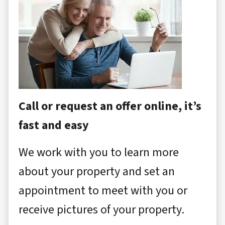
Call or request an offer online, it’s
fast and easy
We work with you to learn more
about your property and set an
appointment to meet with you or
receive pictures of your property.