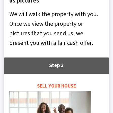
us pictures
We will walk the property with you.
Once we view the property or
pictures that you send us, we
present you with a fair cash offer.
Step 3
SELL YOUR HOUSE