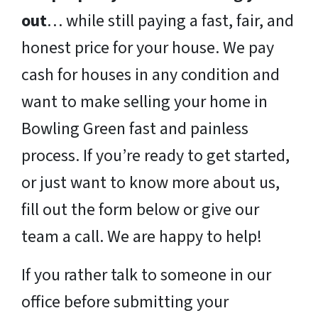
out
… while still paying a fast, fair, and
honest price for your house. We pay
cash for houses in any condition and
want to make selling your home in
Bowling Green fast and painless
process. If you’re ready to get started,
or just want to know more about us,
fill out the form below or give our
team a call. We are happy to help!
If you rather talk to someone in our
office before submitting your