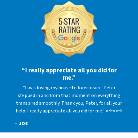
“I really appreciate all you did for
me.”
“I was losing my house to foreclosure. Peter
stepped in and from that moment on everything
transpired smoothly. Thank you, Peter, for all your
help. I really appreciate all you did for me.” ⭐⭐⭐⭐⭐
– JOE