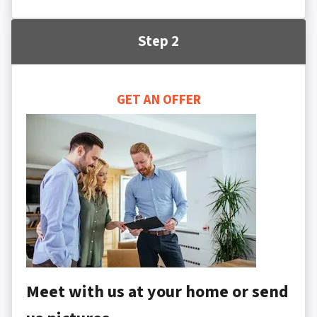
Step 2
GET AN OFFER
Meet with us at your home or send