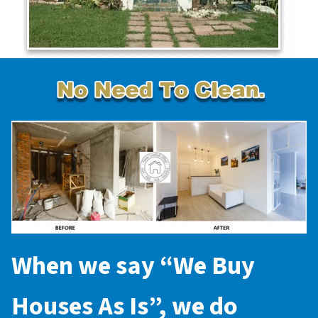
When we say “
We Buy
Houses As Is
”, we do