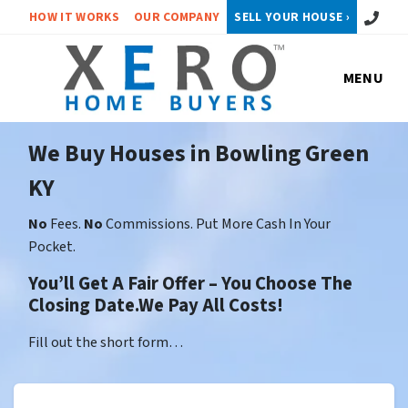
Call or 
HOW IT WORKS
OUR COMPANY
SELL YOUR HOUSE ›
MENU
We Buy Houses in Bowling Green
KY
No
Fees.
No
Commissions. Put More Cash In Your
Pocket.
You’ll Get A Fair Offer – You Choose The
Closing Date.We Pay All Costs!
Fill out the short form…