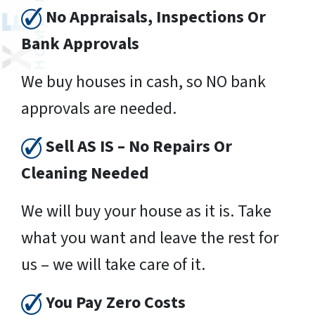
No Appraisals, Inspections Or
Bank Approvals
We buy houses in cash, so NO bank
approvals are needed.
Sell AS IS – No Repairs Or
Cleaning Needed
We will buy your house as it is. Take
what you want and leave the rest for
us – we will take care of it.
You Pay Zero Costs