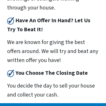
through your house.
Have An Offer In Hand? Let Us
Try To Beat It!
We are known for giving the best
offers around. We will try and beat any
written offer you have!
You Choose The Closing Date
You decide the day to sell your house
and collect your cash.