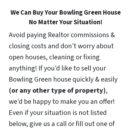
We Can Buy Your Bowling Green House
No Matter Your Situation!
Avoid paying Realtor commissions &
closing costs and don’t worry about
open houses, cleaning or fixing
anything! If you’d like to sell your
Bowling Green house quickly & easily
(or any other type of property)
,
we’d be happy to make you an offer!
Even if your situation is not listed
below, give us a call or fill out one of