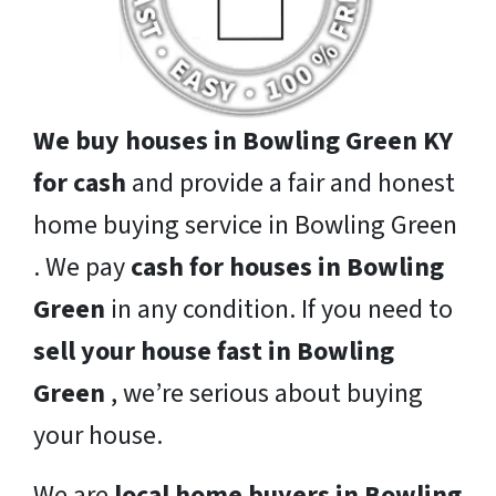
We buy houses in Bowling Green KY
for cash
and provide a fair and honest
home buying service in Bowling Green
. We pay
cash for houses in Bowling
Green
in any condition. If you need to
sell your house fast in Bowling
Green
, we’re serious about buying
your house.
We are
local home buyers in Bowling