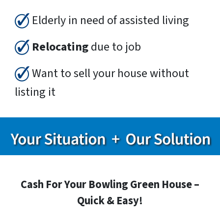
Elderly in need of assisted living
Relocating
due to job
Want to sell your house without
listing it
Cash For Your Bowling Green House –
Quick & Easy!