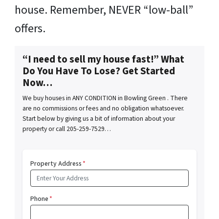
house. Remember, NEVER “low-ball”
offers.
“I need to sell my house fast!” What
Do You Have To Lose? Get Started
Now…
We buy houses in ANY CONDITION in Bowling Green . There
are no commissions or fees and no obligation whatsoever.
Start below by giving us a bit of information about your
property or call 205-259-7529…
Property Address
*
Phone
*