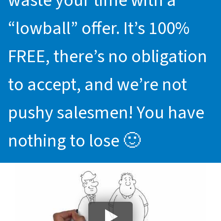
waste your time with a
“lowball” offer. It’s 100%
FREE, there’s no obligation
to accept, and we’re not
pushy salesmen! You have
nothing to lose 🙂