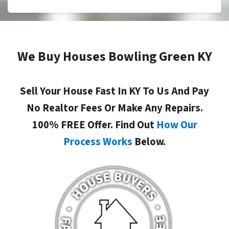
We Buy Houses Bowling Green KY
Sell Your House Fast In KY To Us And Pay
No Realtor Fees Or Make Any Repairs.
100% FREE Offer. Find Out
How Our
Process Works
Below.