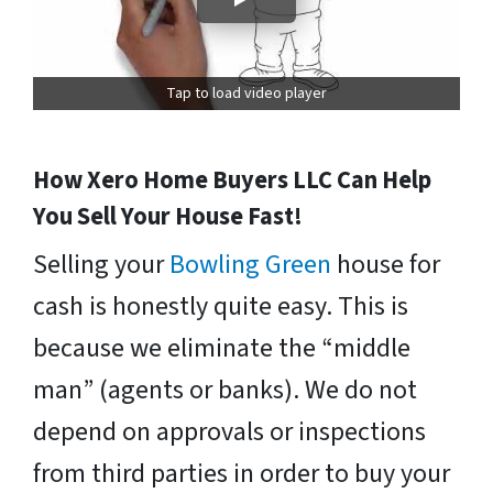
Tap to load video player
How Xero Home Buyers LLC Can Help
You Sell Your House Fast!
Selling your
Bowling Green
house for
cash is honestly quite easy. This is
because we eliminate the “middle
man” (agents or banks). We do not
depend on approvals or inspections
from third parties in order to buy your