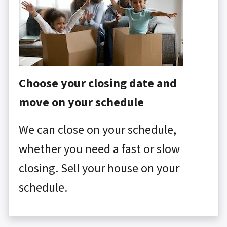
Choose your closing date and
move on your schedule
We can close on your schedule,
whether you need a fast or slow
closing. Sell your house on your
schedule.