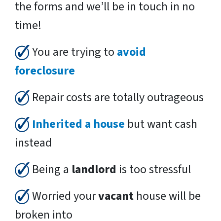
the forms and we’ll be in touch in no
time!
You are trying to
avoid
foreclosure
Repair costs are totally outrageous
Inherited a house
but want cash
instead
Being a
landlord
is too stressful
Worried your
vacant
house will be
broken into