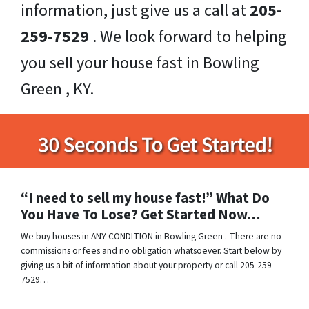
information, just give us a call at
205-
259-7529
. We look forward to helping
you sell your house fast in Bowling
Green , KY.
“I need to sell my house fast!” What Do
You Have To Lose? Get Started Now…
We buy houses in ANY CONDITION in Bowling Green . There are no
commissions or fees and no obligation whatsoever. Start below by
giving us a bit of information about your property or call 205-259-
7529…