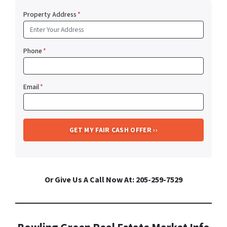
Property Address
*
Phone
*
Email
*
Or Give Us A Call Now At: 205-259-7529