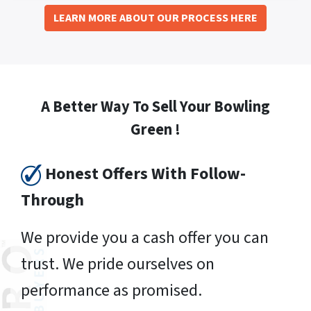
LEARN MORE ABOUT OUR PROCESS HERE
A Better Way To Sell Your Bowling
Green !
Honest Offers With Follow-
Through
We provide you a cash offer you can
trust. We pride ourselves on
performance as promised.