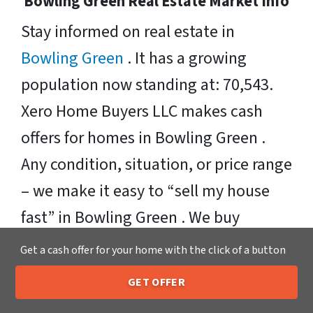
Bowling Green Real Estate Market Info
Stay informed on real estate in
Bowling Green
. It has a growing
population now standing at: 70,543.
Xero Home Buyers LLC makes cash
offers for homes in Bowling Green .
Any condition, situation, or price range
– we make it easy to “sell my house
fast” in Bowling Green . We buy
houses in theses zipcodes: 42101,
Get a cash offer for your home with the click of a button
42102, 42103, 42104, 42122.
GET OFFER
205-259-7529
Call or Text Us
Sell Your Bowling Green House Fast OR