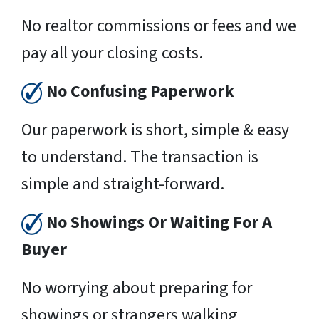
No realtor commissions or fees and we
pay all your closing costs.
No Confusing Paperwork
Our paperwork is short, simple & easy
to understand. The transaction is
simple and straight-forward.
No Showings Or Waiting For A
Buyer
No worrying about preparing for
showings or strangers walking