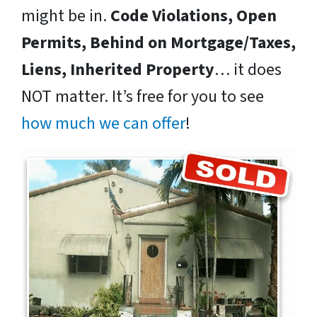
might be in.
Code Violations, Open
Permits, Behind on Mortgage/Taxes,
Liens, Inherited Property
… it does
NOT matter. It’s free for you to see
how much we can offer
!