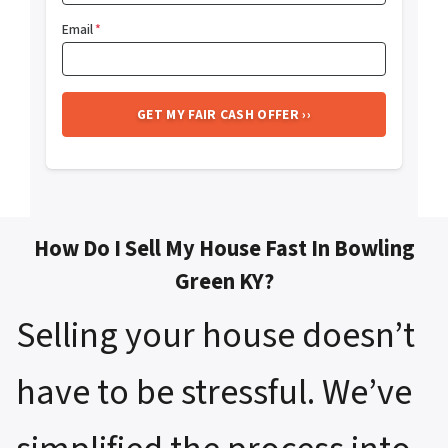
Email
*
How Do I Sell My House Fast In Bowling
Green KY?
Selling your house doesn’t
have to be stressful. We’ve