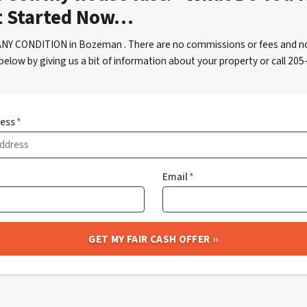
t Started Now…
ANY CONDITION in Bozeman . There are no commissions or fees and no
below by giving us a bit of information about your property or call 2
ress
*
Email
*