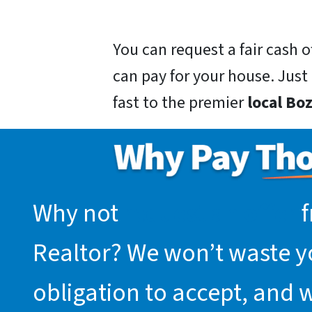
You can request a fair cash
can pay for your house. Just g
fast to the premier
local B
Why not
request an offer
f
Realtor? We won’t waste you
obligation to accept, and 