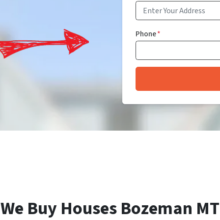
Phone
*
We Buy Houses Bozeman MT