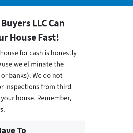
Buyers LLC Can
our House Fast!
house for cash is honestly
cause we eliminate the
or banks). We do not
r inspections from third
uy your house. Remember,
s.
Have To