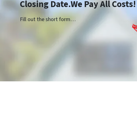
Closing Date.We Pay All Costs!
Fill out the short form…