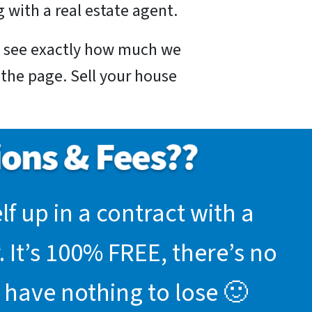
 with a real estate agent.
nd see exactly how much we
f the page. Sell your house
f up in a contract with a
 It’s 100% FREE, there’s no
 have nothing to lose 🙂