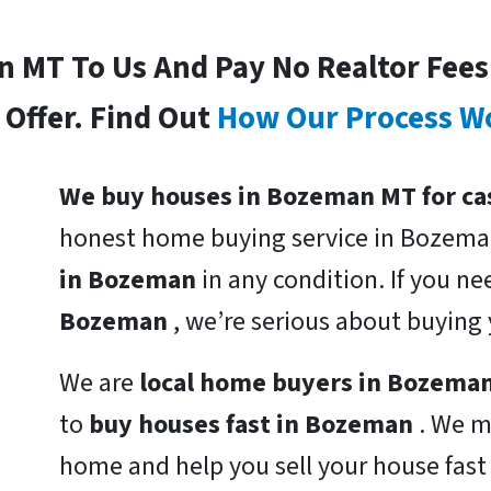
In MT To Us And Pay No Realtor Fee
Offer. Find Out
How Our Process W
We buy houses in Bozeman MT for ca
honest home buying service in Bozema
in Bozeman
in any condition. If you n
Bozeman
, we’re serious about buying
We are
local home buyers in Bozema
to
buy houses fast in Bozeman
. We m
home and help you sell your house fas