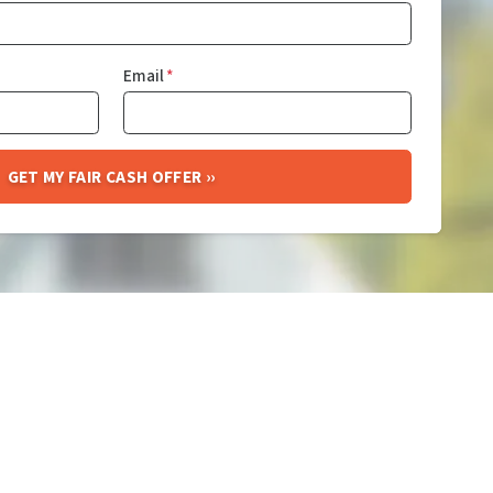
Email
*