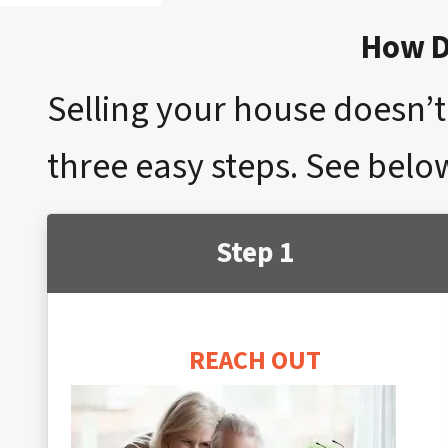
How D
Selling your house doesn’t 
three easy steps. See belo
Step 1
REACH OUT