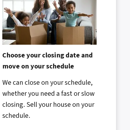
Choose your closing date and
move on your schedule
We can close on your schedule,
whether you need a fast or slow
closing. Sell your house on your
schedule.