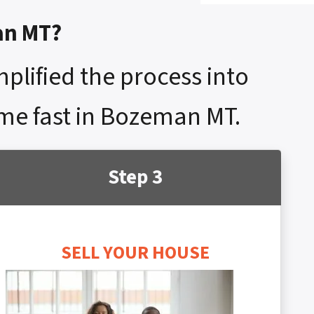
an MT?
mplified the process into
home fast in Bozeman MT.
Step 3
SELL YOUR HOUSE