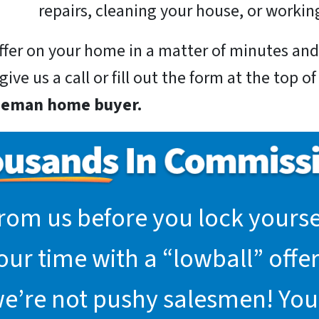
repairs, cleaning your house, or working
 offer on your home in a matter of minutes a
ive us a call or fill out the form at the top o
ozeman home buyer.
rom us before you lock yoursel
r time with a “lowball” offer.
we’re not pushy salesmen! You