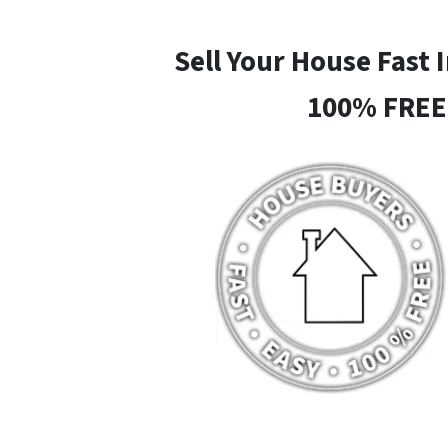
Sell Your House Fast 
100% FREE 