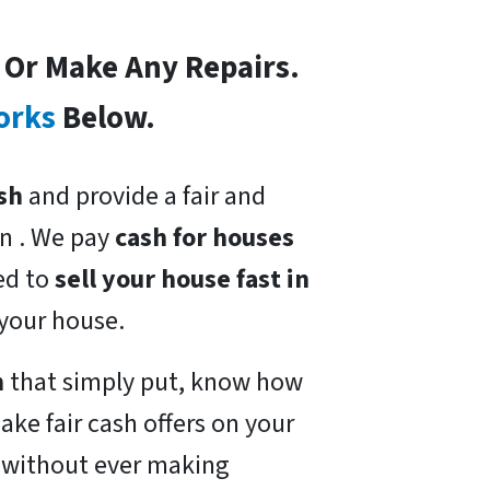
s Or Make Any Repairs.
orks
Below.
sh
and provide a fair and
n . We pay
cash for houses
eed to
sell your house fast in
 your house.
n
that simply put, know how
ake fair cash offers on your
t without ever making