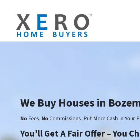
We Buy Houses in Boze
No
Fees.
No
Commissions. Put More Cash In Your P
You’ll Get A Fair Offer – You 