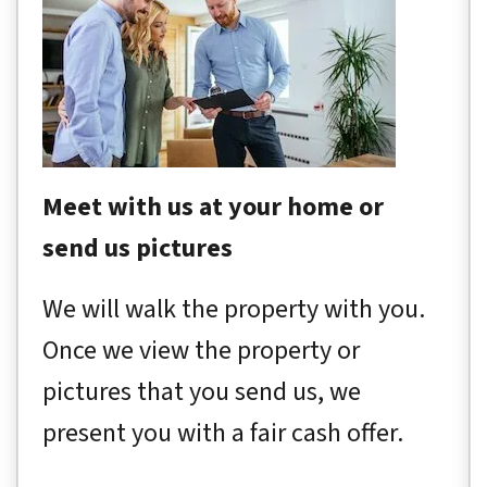
Meet with us at your home or
send us pictures
We will walk the property with you.
Once we view the property or
pictures that you send us, we
present you with a fair cash offer.