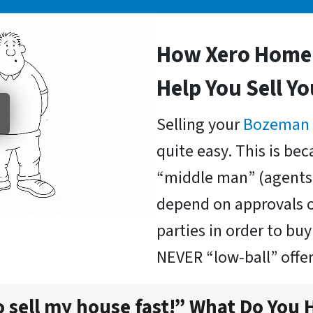
How Xero Home 
Help You Sell Y
Selling your
Bozeman
quite easy. This is be
“middle man” (agents 
depend on approvals o
parties in order to b
NEVER “low-ball” offer
o sell my house fast!” What Do You 