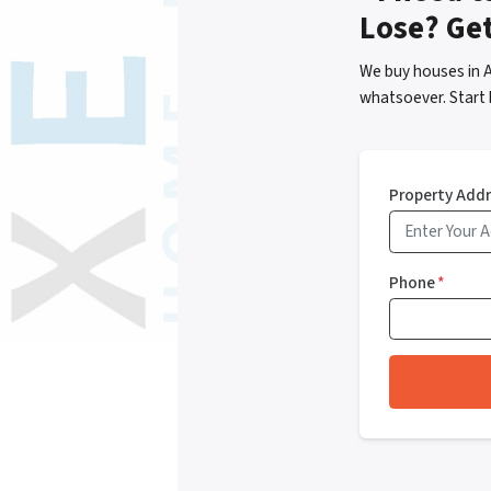
Lose? Ge
We buy houses in 
whatsoever. Start 
Property Add
Phone
*