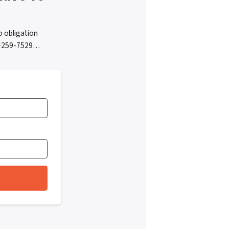
 obligation
05-259-7529…