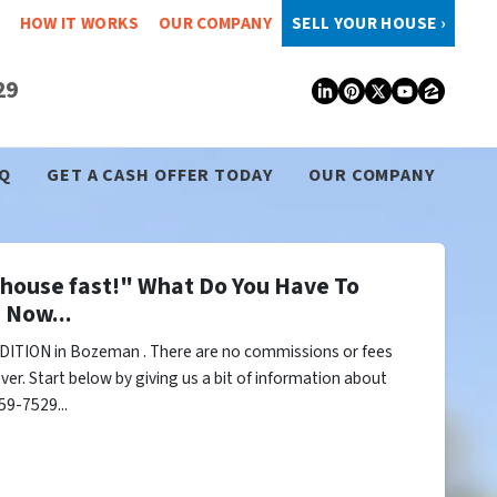
HOW IT WORKS
OUR COMPANY
SELL YOUR HOUSE ›
29
LinkedIn
Pinterest
Twitter
YouTub
Zillo
Q
GET A CASH OFFER TODAY
OUR COMPANY
y house fast!" What Do You Have To
 Now...
DITION in Bozeman . There are no commissions or fees
er. Start below by giving us a bit of information about
59-7529...