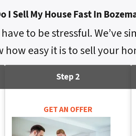
o I Sell My House Fast In Bozem
have to be stressful. We’ve si
w how easy it is to sell your 
Step 2
GET AN OFFER