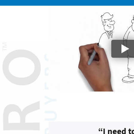
“I need t