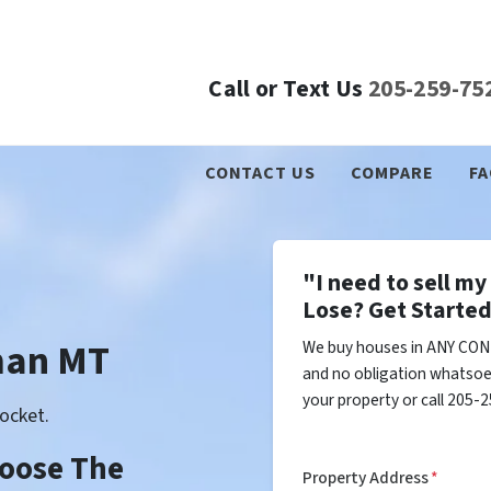
Call or Text Us
205-259-75
CONTACT US
COMPARE
FA
"I need to sell m
Lose? Get Started
man MT
We buy houses in ANY CON
and no obligation whatsoev
your property or call 205-2
ocket.
Choose The
Property Address
*