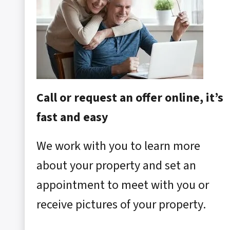
Call or request an offer online, it’s
fast and easy
We work with you to learn more
about your property and set an
appointment to meet with you or
receive pictures of your property.