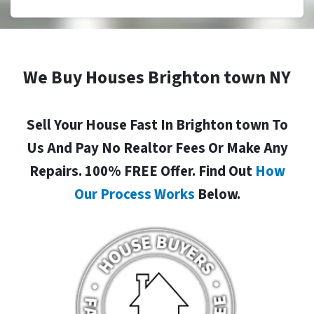
We Buy Houses Brighton town NY
Sell Your House Fast In Brighton town To
Us And Pay No Realtor Fees Or Make Any
Repairs. 100% FREE Offer. Find Out
How
Our Process Works
Below.