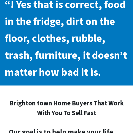
“! Yes that is correct, food
in the fridge, dirt on the
floor, clothes, rubble,
trash, furniture, it doesn’t
matter how bad it is.
Brighton town Home Buyers That Work
With You To Sell Fast
Our goal is to help make your life