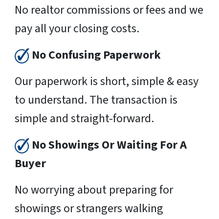
No realtor commissions or fees and we
pay all your closing costs.
No Confusing Paperwork
Our paperwork is short, simple & easy
to understand. The transaction is
simple and straight-forward.
No Showings Or Waiting For A
Buyer
No worrying about preparing for
showings or strangers walking