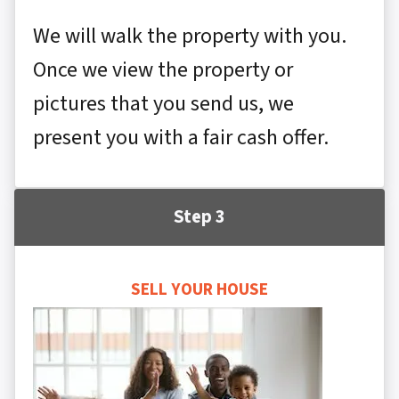
We will walk the property with you.
Once we view the property or
pictures that you send us, we
present you with a fair cash offer.
Step 3
SELL YOUR HOUSE