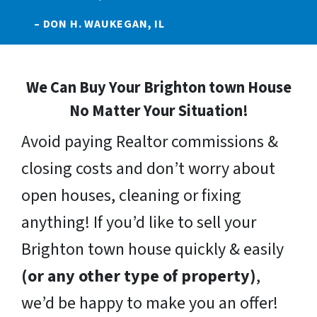
– DON H. WAUKEGAN, IL
We Can Buy Your Brighton town House
No Matter Your Situation!
Avoid paying Realtor commissions &
closing costs and don’t worry about
open houses, cleaning or fixing
anything! If you’d like to sell your
Brighton town house quickly & easily
(or any other type of property)
,
we’d be happy to make you an offer!