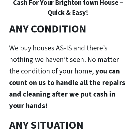
Cash For Your Brighton town House –
Quick & Easy!
ANY CONDITION
We buy houses AS-IS and there’s
nothing we haven’t seen. No matter
the condition of your home,
you can
count on us to handle all the repairs
and cleaning after we put cash in
your hands!
ANY SITUATION