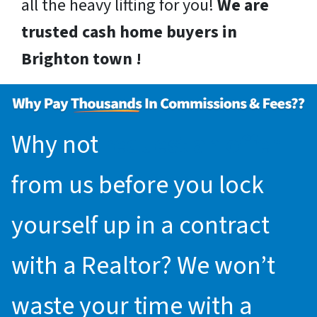
all the heavy lifting for you!
We are
trusted cash home buyers in
Brighton town !
Why not
request an offer
from us before you lock
yourself up in a contract
with a Realtor? We won’t
waste your time with a