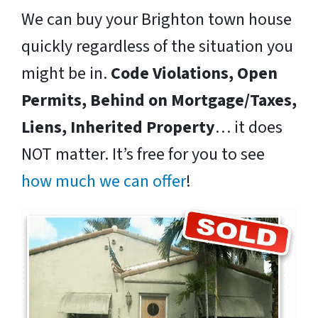
We can buy your Brighton town house
quickly regardless of the situation you
might be in.
Code Violations, Open
Permits, Behind on Mortgage/Taxes,
Liens, Inherited Property
… it does
NOT matter. It’s free for you to see
how much we can offer
!