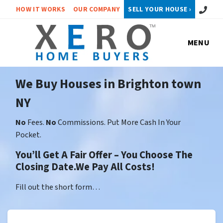
Call or 
HOW IT WORKS
OUR COMPANY
SELL YOUR HOUSE ›
MENU
We Buy Houses in Brighton town
NY
No
Fees.
No
Commissions. Put More Cash In Your
Pocket.
You’ll Get A Fair Offer – You Choose The
Closing Date.We Pay All Costs!
Fill out the short form…