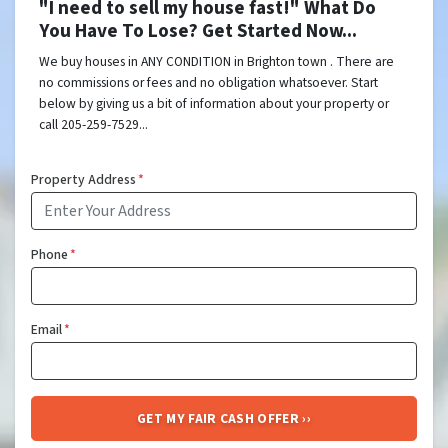
"I need to sell my house fast!" What Do
You Have To Lose? Get Started Now...
We buy houses in ANY CONDITION in Brighton town . There are
no commissions or fees and no obligation whatsoever. Start
below by giving us a bit of information about your property or
call 205-259-7529...
Property Address
*
Phone
*
Email
*