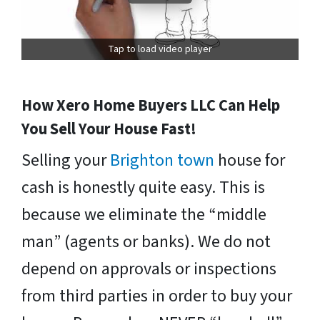
Tap to load video player
How Xero Home Buyers LLC Can Help
You Sell Your House Fast!
Selling your
Brighton town
house for
cash is honestly quite easy. This is
because we eliminate the “middle
man” (agents or banks). We do not
depend on approvals or inspections
from third parties in order to buy your