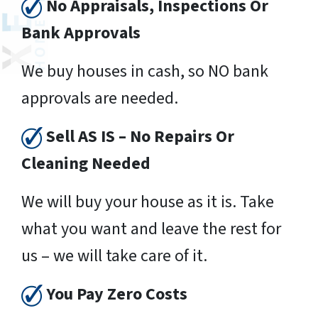
No Appraisals, Inspections Or
Bank Approvals
We buy houses in cash, so NO bank
approvals are needed.
Sell AS IS – No Repairs Or
Cleaning Needed
We will buy your house as it is. Take
what you want and leave the rest for
us – we will take care of it.
You Pay Zero Costs