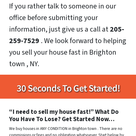
If you rather talk to someone in our
office before submitting your
information, just give us a call at
205-
259-7529
. We look forward to helping
you sell your house fast in Brighton
town , NY.
“I need to sell my house fast!” What Do
You Have To Lose? Get Started Now…
We buy houses in ANY CONDITION in Brighton town . There are no
commissions or fees and no obligation whatsoever. Start below by