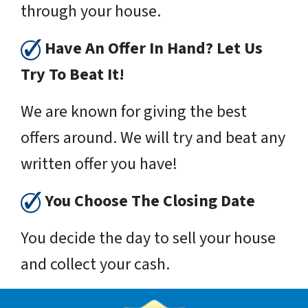
through your house.
Have An Offer In Hand? Let Us
Try To Beat It!
We are known for giving the best
offers around. We will try and beat any
written offer you have!
You Choose The Closing Date
You decide the day to sell your house
and collect your cash.