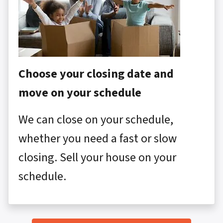
Choose your closing date and
move on your schedule
We can close on your schedule,
whether you need a fast or slow
closing. Sell your house on your
schedule.