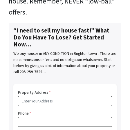
house. Remember, NEVER “low-ball”
offers.
“I need to sell my house fast!” What
Do You Have To Lose? Get Started
Now…
We buy houses in ANY CONDITION in Brighton town . There are
no commissions or fees and no obligation whatsoever. Start
below by giving us a bit of information about your property or
call 205-259-7529…
Property Address
*
Phone
*