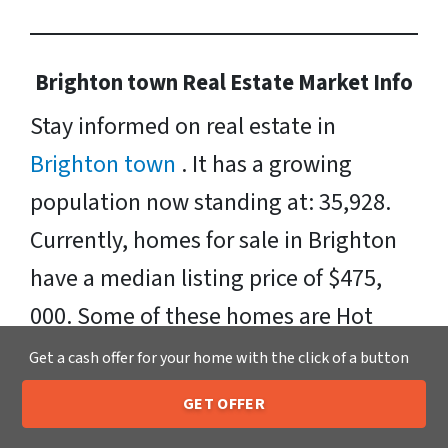
Brighton town Real Estate Market Info
Stay informed on real estate in
Brighton town
. It has a growing
population now standing at: 35,928.
Currently, homes for sale in Brighton
have a median listing price of $475,
000. Some of these homes are Hot
Homes, meaning they’re likely to sell
Get a cash offer for your home with the click of a button
quickly. Neighborhoods include:
GET OFFER
205-259-7529
Downtown Rochester, Northwest
Call or Text Us