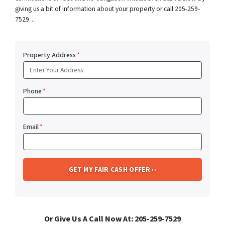
giving us a bit of information about your property or call 205-259-
7529…
Property Address
*
Phone
*
Email
*
Or Give Us A Call Now At: 205-259-7529