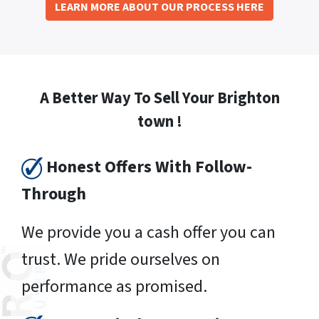
LEARN MORE ABOUT OUR PROCESS HERE
A Better Way To Sell Your Brighton
town !
Honest Offers With Follow-
Through
We provide you a cash offer you can
trust. We pride ourselves on
performance as promised.