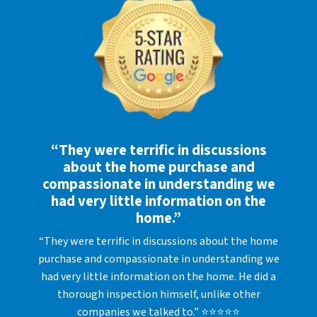
“They were terrific in discussions
about the home purchase and
compassionate in understanding we
had very little information on the
home.”
“They were terrific in discussions about the home
purchase and compassionate in understanding we
had very little information on the home. He did a
thorough inspection himself, unlike other
companies we talked to.” ⭐⭐⭐⭐⭐