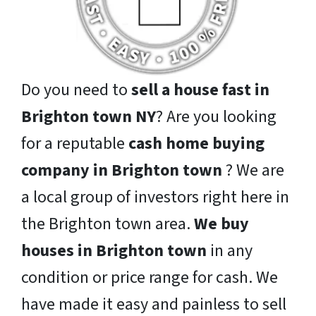
Do you need to
sell a house fast in
Brighton town NY
? Are you looking
for a reputable
cash home buying
company in Brighton town
? We are
a local group of investors right here in
the Brighton town area.
We buy
houses in Brighton town
in any
condition or price range for cash. We
have made it easy and painless to sell