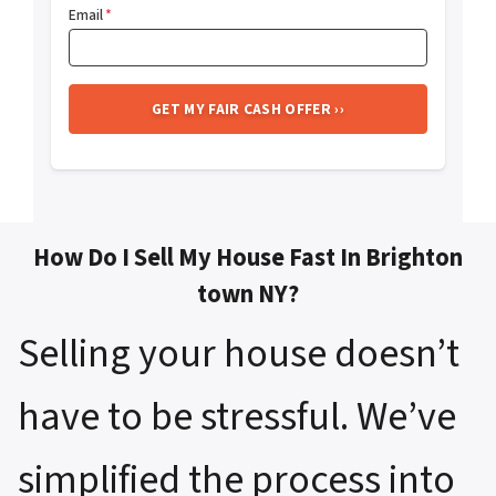
Email
*
How Do I Sell My House Fast In Brighton
town NY?
Selling your house doesn’t
have to be stressful. We’ve
simplified the process into