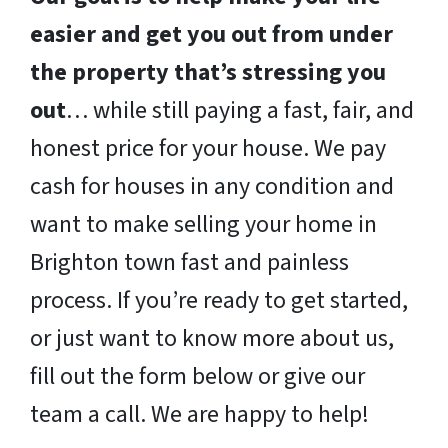
easier and get you out from under
the property that’s stressing you
out
… while still paying a fast, fair, and
honest price for your house. We pay
cash for houses in any condition and
want to make selling your home in
Brighton town fast and painless
process. If you’re ready to get started,
or just want to know more about us,
fill out the form below or give our
team a call. We are happy to help!