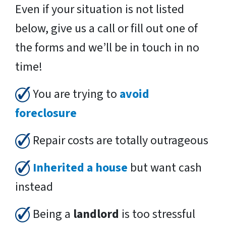
Even if your situation is not listed
below, give us a call or fill out one of
the forms and we’ll be in touch in no
time!
You are trying to
avoid
foreclosure
Repair costs are totally outrageous
Inherited a house
but want cash
instead
Being a
landlord
is too stressful