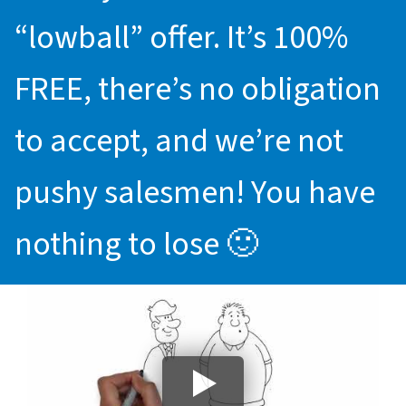
“lowball” offer. It’s 100%
FREE, there’s no obligation
to accept, and we’re not
pushy salesmen! You have
nothing to lose 🙂