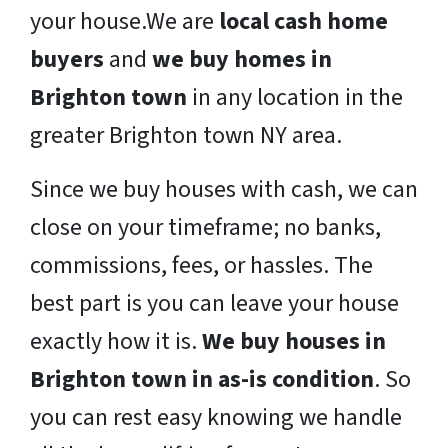
your house.We are
local cash home
buyers
and
we buy homes in
Brighton town
in any location in the
greater Brighton town NY area.
Since we buy houses with cash, we can
close on your timeframe; no banks,
commissions, fees, or hassles. The
best part is you can leave your house
exactly how it is.
We buy houses in
Brighton town in as-is condition
. So
you can rest easy knowing we handle