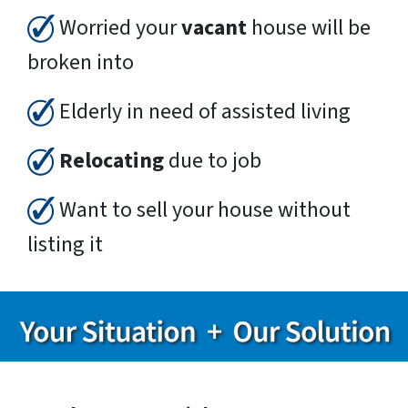
Worried your
vacant
house will be
broken into
Elderly in need of assisted living
Relocating
due to job
Want to sell your house without
listing it