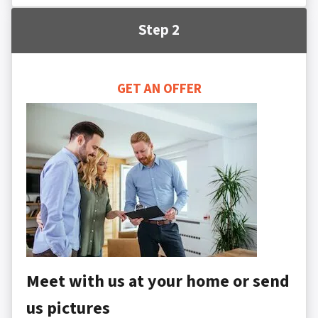
Step 2
GET AN OFFER
Meet with us at your home or send
us pictures