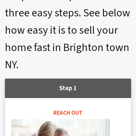
three easy steps. See below
how easy it is to sell your
home fast in Brighton town
NY.
Step 1
REACH OUT