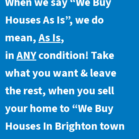
When we say “
We Buy
Houses As Is
”, we do
mean,
As Is
,
in
ANY
condition! Take
what you want & leave
the rest, when you sell
your home to “
We Buy
Houses In Brighton town