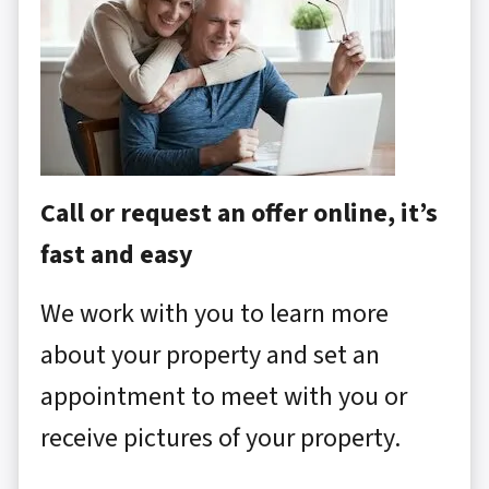
Call or request an offer online, it’s
fast and easy
We work with you to learn more
about your property and set an
appointment to meet with you or
receive pictures of your property.