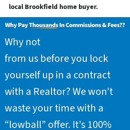
local Brookfield home buyer.
Why not
request an offer
from us before you lock
yourself up in a contract
with a Realtor? We won’t
waste your time with a
“lowball” offer. It’s 100%