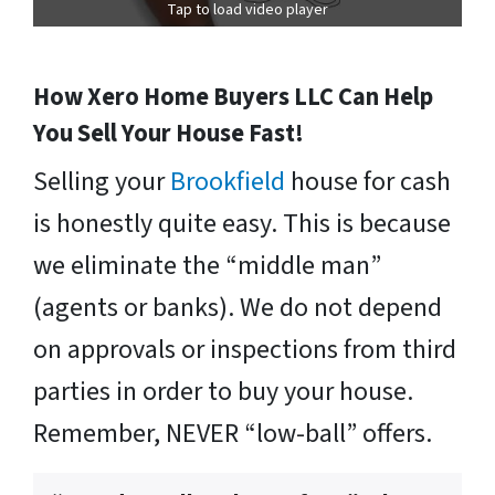
Tap to load video player
How Xero Home Buyers LLC Can Help
You Sell Your House Fast!
Selling your
Brookfield
house for cash
is honestly quite easy. This is because
we eliminate the “middle man”
(agents or banks). We do not depend
on approvals or inspections from third
parties in order to buy your house.
Remember, NEVER “low-ball” offers.