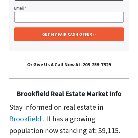
Email
*
Or Give Us A Call Now At: 205-259-7529
Brookfield Real Estate Market Info
Stay informed on real estate in
Brookfield
. It has a growing
population now standing at: 39,115.