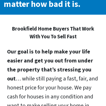
matter how bad it is.
Brookfield Home Buyers That Work
With You To Sell Fast
Our goal is to help make your life
easier and get you out from under
the property that’s stressing you
out
… while still paying a fast, fair, and
honest price for your house. We pay
cash for houses in any condition and
want to make selling your home in