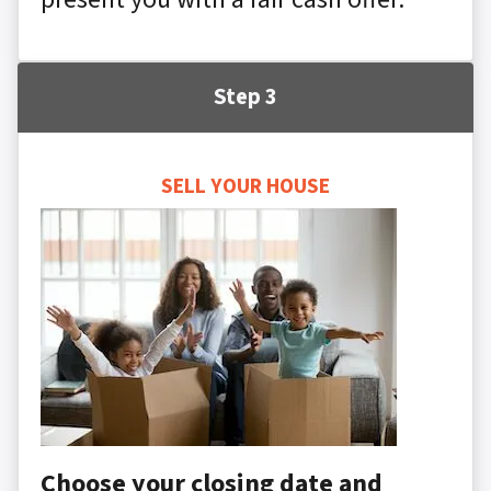
Step 3
SELL YOUR HOUSE
Choose your closing date and