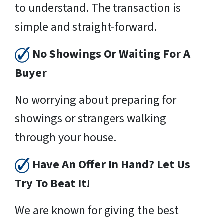
to understand. The transaction is
simple and straight-forward.
No Showings Or Waiting For A
Buyer
No worrying about preparing for
showings or strangers walking
through your house.
Have An Offer In Hand? Let Us
Try To Beat It!
We are known for giving the best