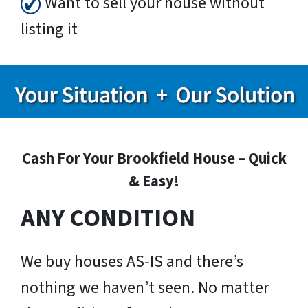
Want to sell your house without
listing it
Cash For Your Brookfield House – Quick
& Easy!
ANY CONDITION
We buy houses AS-IS and there’s
nothing we haven’t seen. No matter