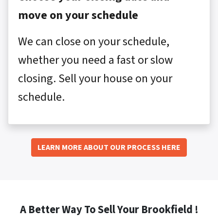
move on your schedule
We can close on your schedule,
whether you need a fast or slow
closing. Sell your house on your
schedule.
LEARN MORE ABOUT OUR PROCESS HERE
A Better Way To Sell Your Brookfield !