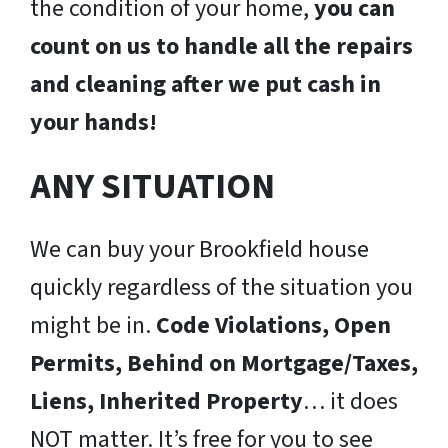
the condition of your home,
you can
count on us to handle all the repairs
and cleaning after we put cash in
your hands!
ANY SITUATION
We can buy your Brookfield house
quickly regardless of the situation you
might be in.
Code Violations, Open
Permits, Behind on Mortgage/Taxes,
Liens, Inherited Property
… it does
NOT matter. It’s free for you to see