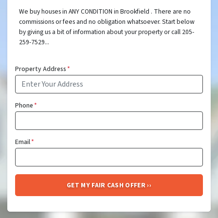
We buy houses in ANY CONDITION in Brookfield . There are no
commissions or fees and no obligation whatsoever. Start below
by giving us a bit of information about your property or call 205-
259-7529...
Property Address
*
Phone
*
Email
*