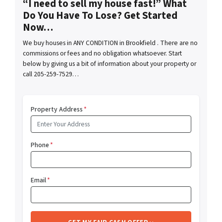
“I need to sell my house fast!” What
Do You Have To Lose? Get Started
Now…
We buy houses in ANY CONDITION in Brookfield . There are no
commissions or fees and no obligation whatsoever. Start
below by giving us a bit of information about your property or
call 205-259-7529…
Property Address
*
Phone
*
Email
*