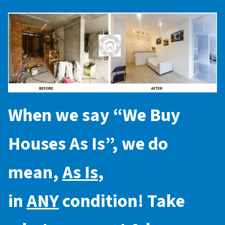
When we say “
We Buy
Houses As Is
”, we do
mean,
As Is
,
in
ANY
condition! Take