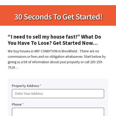
“I need to sell my house fast!” What Do
You Have To Lose? Get Started Now…
We buy houses in ANY CONDITION in Brookfield . There are no
commissions or fees and no obligation whatsoever. Start below by
giving us a bit of information about your property or call 205-259-
7529…
Property Address
*
Phone
*