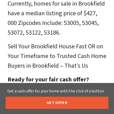
Currently, homes for sale in Brookfield
have a median listing price of $427,
000 Zipcodes Include: 53005, 53045,
53072, 53122, 53186.
Sell Your Brookfield House Fast OR on
Your Timeframe to Trusted Cash Home
Buyers in Brookfield – That’s Us
Ready for your fair cash offer?
Get a cash offer for your home with the click of a button
Just fill in our simple form by
clicking
here
or call us at
205-259-7529
to get
GET OFFER
205-259-7529
Call or Text Us
a fair, hassle-free, no obligation cash