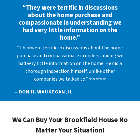
“They were terrific in discussions
about the home purchase and
compassionate in understanding we
had very little information on the
home.”
“They were terrific in discussions about the home
purchase and compassionate in understanding we
had very little information on the home. He did a
thorough inspection himself, unlike other
companies we talked to.” ⭐⭐⭐⭐⭐
– DON H. WAUKEGAN, IL
We Can Buy Your Brookfield House No
Matter Your Situation!