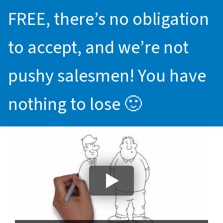
FREE, there’s no obligation
to accept, and we’re not
pushy salesmen! You have
nothing to lose 🙂