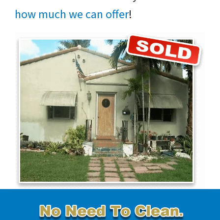
how much we can offer
!