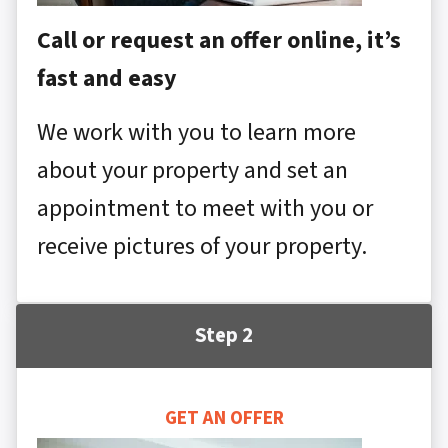
Call or request an offer online, it’s
fast and easy
We work with you to learn more
about your property and set an
appointment to meet with you or
receive pictures of your property.
Step 2
GET AN OFFER