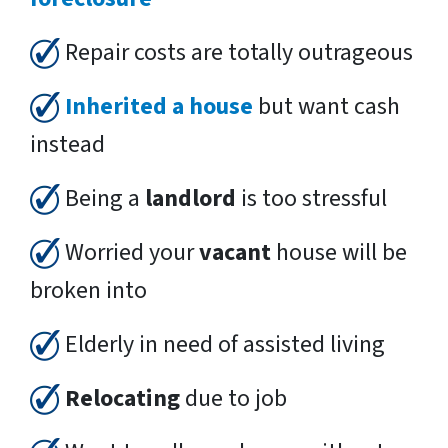
Repair costs are totally outrageous
Inherited a house
but want cash
instead
Being a
landlord
is too stressful
Worried your
vacant
house will be
broken into
Elderly in need of assisted living
Relocating
due to job