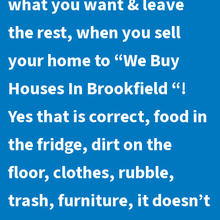
what you want & leave
the rest, when you sell
your home to “
We Buy
Houses In Brookfield
“!
Yes that is correct, food in
the fridge, dirt on the
floor, clothes, rubble,
trash, furniture, it doesn’t