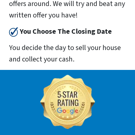
offers around. We will try and beat any
written offer you have!
You Choose The Closing Date
You decide the day to sell your house
and collect your cash.