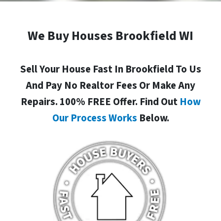
We Buy Houses Brookfield WI
Sell Your House Fast In Brookfield To Us
And Pay No Realtor Fees Or Make Any
Repairs. 100% FREE Offer. Find Out
How
Our Process Works
Below.