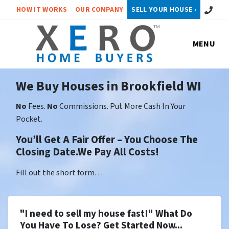
Call or 
HOW IT WORKS
OUR COMPANY
SELL YOUR HOUSE ›
MENU
We Buy Houses in Brookfield WI
No
Fees.
No
Commissions. Put More Cash In Your
Pocket.
You’ll Get A Fair Offer – You Choose The
Closing Date.We Pay All Costs!
Fill out the short form…
"I need to sell my house fast!" What Do
You Have To Lose? Get Started Now...