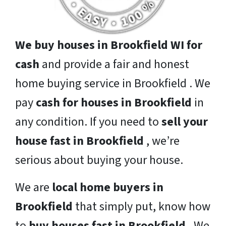
We buy houses in Brookfield WI for
cash
and provide a fair and honest
home buying service in Brookfield . We
pay
cash for houses in Brookfield
in
any condition. If you need to
sell your
house fast in Brookfield
, we’re
serious about buying your house.
We are
local home buyers in
Brookfield
that simply put, know how
to
buy houses fast in Brookfield
. We