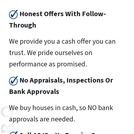
Honest Offers With Follow-
Through
We provide you a cash offer you can
trust. We pride ourselves on
performance as promised.
No Appraisals, Inspections Or
Bank Approvals
We buy houses in cash, so NO bank
approvals are needed.