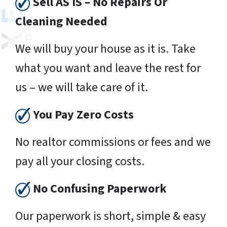
Sell AS IS – No Repairs Or
Cleaning Needed
We will buy your house as it is. Take
what you want and leave the rest for
us – we will take care of it.
You Pay Zero Costs
No realtor commissions or fees and we
pay all your closing costs.
No Confusing Paperwork
Our paperwork is short, simple & easy