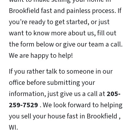
Brookfield fast and painless process. If
you’re ready to get started, or just
want to know more about us, fill out
the form below or give our team a call.
We are happy to help!
If you rather talk to someone in our
office before submitting your
information, just give us a call at
205-
259-7529
. We look forward to helping
you sell your house fast in Brookfield ,
WI.