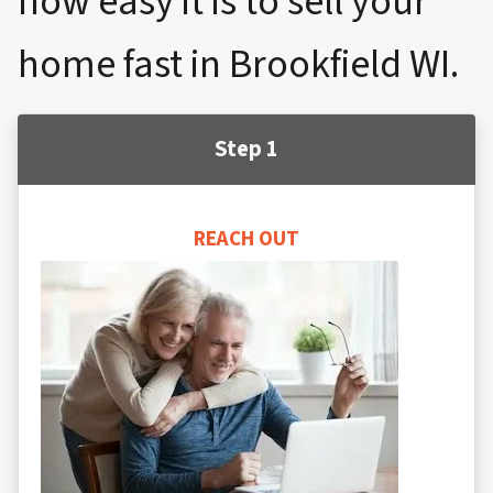
how easy it is to sell your
home fast in Brookfield WI.
Step 1
REACH OUT