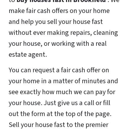
make fair cash offers on your home
and help you sell your house fast
without ever making repairs, cleaning
your house, or working with a real
estate agent.
You can request a fair cash offer on
your home in a matter of minutes and
see exactly how much we can pay for
your house. Just give us a call or fill
out the form at the top of the page.
Sell your house fast to the premier