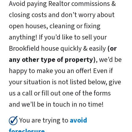
Avoid paying Realtor commissions &
closing costs and don’t worry about
open houses, cleaning or fixing
anything! If you’d like to sell your
Brookfield house quickly & easily
(or
any other type of property)
, we’d be
happy to make you an offer! Even if
your situation is not listed below, give
us a call or fill out one of the forms
and we’ll be in touch in no time!
You are trying to
avoid
foreclosure