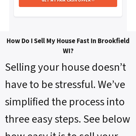
How Do I Sell My House Fast In Brookfield
WI?
Selling your house doesn’t
have to be stressful. We’ve
simplified the process into
three easy steps. See below