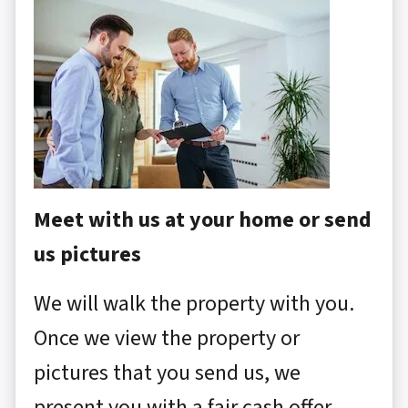
Meet with us at your home or send
us pictures
We will walk the property with you.
Once we view the property or
pictures that you send us, we
present you with a fair cash offer.