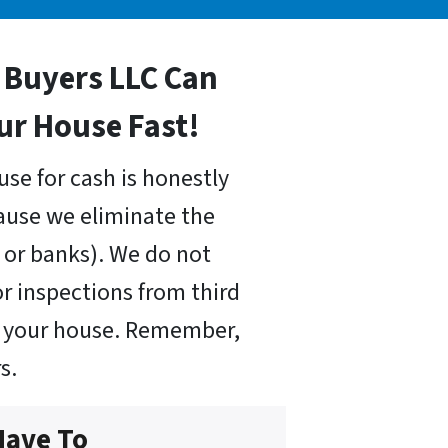
Buyers LLC Can
our House Fast!
use for cash is honestly
cause we eliminate the
or banks). We do not
r inspections from third
uy your house. Remember,
s.
Have To