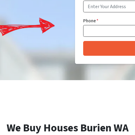
Phone
*
We Buy Houses Burien WA