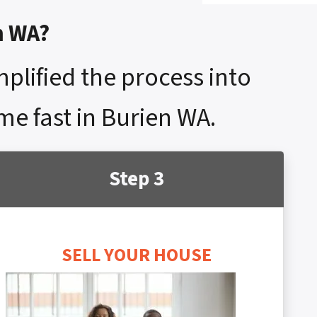
n WA?
mplified the process into
me fast in Burien WA.
Step 3
SELL YOUR HOUSE