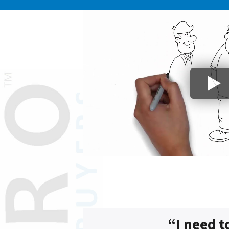
“I need t