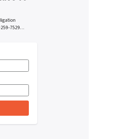
ligation
05-259-7529…