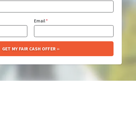
Email
*