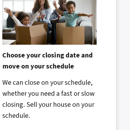
Choose your closing date and
move on your schedule
We can close on your schedule,
whether you need a fast or slow
closing. Sell your house on your
schedule.