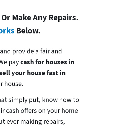
s Or Make Any Repairs.
orks
Below.
and provide a fair and
 We pay
cash for houses in
sell your house fast in
ur house.
at simply put, know how to
ir cash offers on your home
ut ever making repairs,