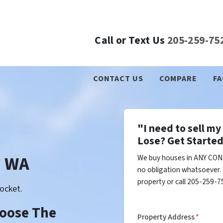
Call or Text Us
205-259-75
CONTACT US
COMPARE
FA
"I need to sell m
Lose? Get Started
n WA
We buy houses in ANY COND
no obligation whatsoever. 
property or call 205-259-75
ocket.
Choose The
Property Address
*