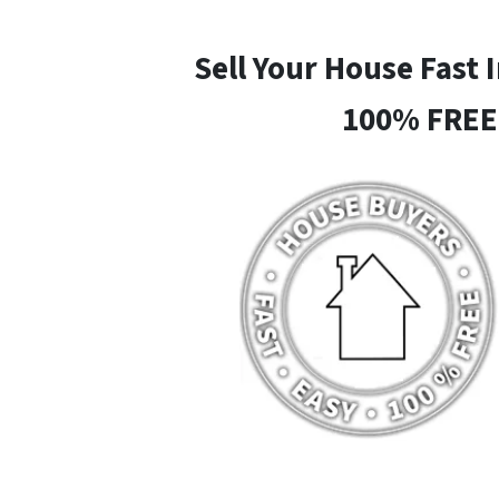
Sell Your House Fast 
100% FREE 