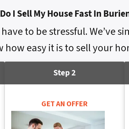
Do I Sell My House Fast In Burie
have to be stressful. We’ve si
 how easy it is to sell your ho
Step 2
GET AN OFFER