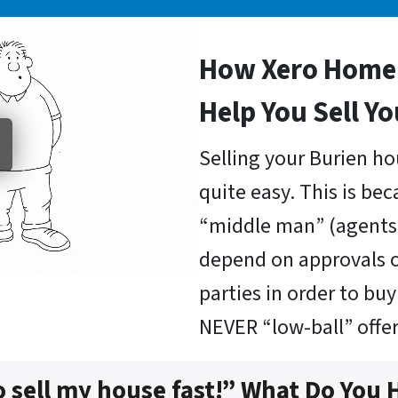
How Xero Home 
Help You Sell Y
Selling your Burien ho
quite easy. This is be
“middle man” (agents 
depend on approvals o
parties in order to b
NEVER “low-ball” offer
o sell my house fast!” What Do You 