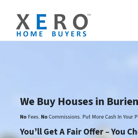
We Buy Houses in Burie
No
Fees.
No
Commissions. Put More Cash In Your P
You’ll Get A Fair Offer – You 