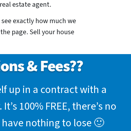
real estate agent.
nd see exactly how much we
f the page. Sell your house
f up in a contract with a
 It’s 100% FREE, there’s no
 have nothing to lose 🙂