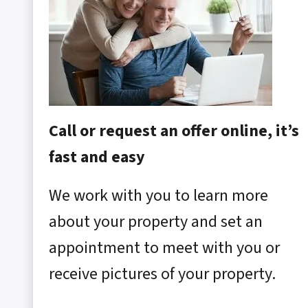
Call or request an offer online, it’s
fast and easy
We work with you to learn more
about your property and set an
appointment to meet with you or
receive pictures of your property.