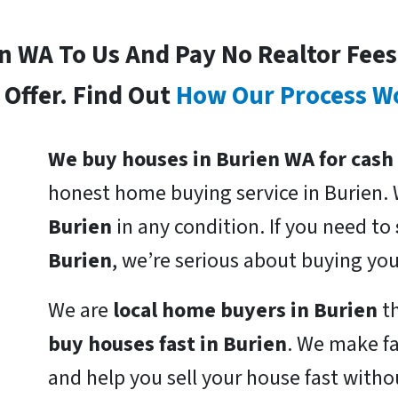
In WA To Us And Pay No Realtor Fee
Offer. Find Out
How Our Process W
We buy houses in Burien WA for cash
honest home buying service in Burien.
Burien
in any condition. If you need to
Burien
, we’re serious about buying yo
We are
local home buyers in Burien
th
buy houses fast in Burien
. We make fa
and help you sell your house fast witho