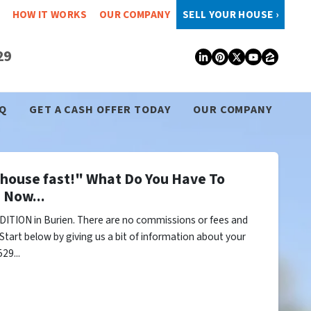
HOW IT WORKS
OUR COMPANY
SELL YOUR HOUSE ›
29
LinkedIn
Pinterest
Twitter
YouTub
Zillo
Q
GET A CASH OFFER TODAY
OUR COMPANY
y house fast!" What Do You Have To
 Now...
ITION in Burien. There are no commissions or fees and
Start below by giving us a bit of information about your
29...