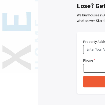
Lose? Ge
We buy houses in 
whatsoever. Start 
Property Add
Phone
*