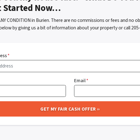
t Started Now…
ANY CONDITION in Burien. There are no commissions or fees and no ob
below by giving us a bit of information about your property or call 2
ress
*
Email
*