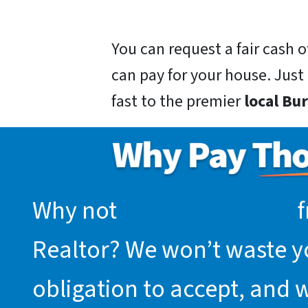
You can request a fair cash
can pay for your house. Just g
fast to the premier
local Bu
Why not
request an offer
f
Realtor? We won’t waste you
obligation to accept, and 