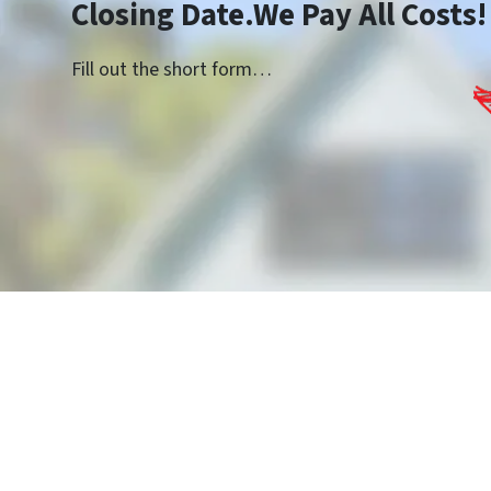
Closing Date.We Pay All Costs!
Fill out the short form…