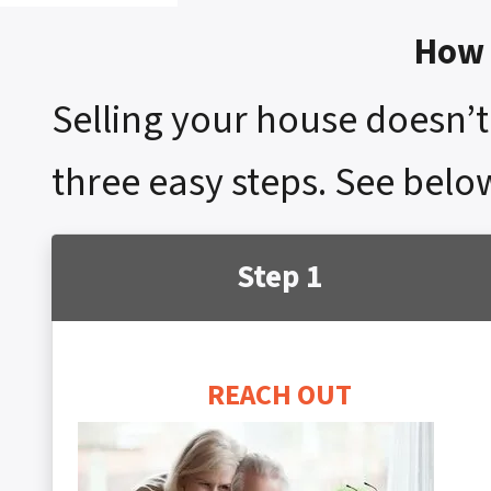
How 
Selling your house doesn’t 
three easy steps. See below
Step 1
REACH OUT