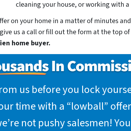
cleaning your house, or working with a 
 offer on your home in a matter of minutes a
ive us a call or fill out the form at the top o
rien home buyer.
rom us before you lock yoursel
r time with a “lowball” offer.
we’re not pushy salesmen! You