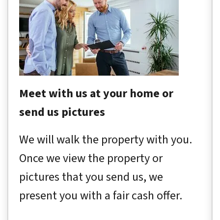
Meet with us at your home or
send us pictures
We will walk the property with you.
Once we view the property or
pictures that you send us, we
present you with a fair cash offer.