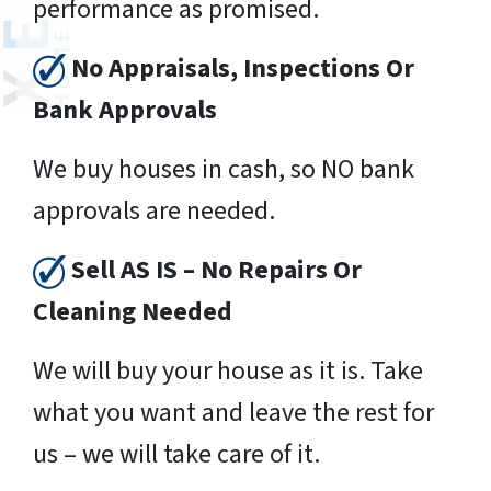
performance as promised.
No Appraisals, Inspections Or
Bank Approvals
We buy houses in cash, so NO bank
approvals are needed.
Sell AS IS – No Repairs Or
Cleaning Needed
We will buy your house as it is. Take
what you want and leave the rest for
us – we will take care of it.