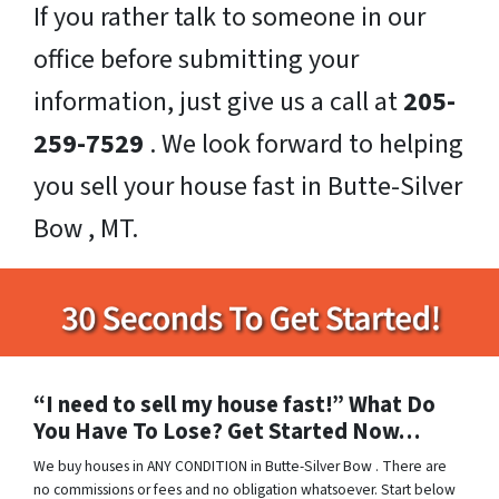
If you rather talk to someone in our
office before submitting your
information, just give us a call at
205-
259-7529
. We look forward to helping
you sell your house fast in Butte-Silver
Bow , MT.
“I need to sell my house fast!” What Do
You Have To Lose? Get Started Now…
We buy houses in ANY CONDITION in Butte-Silver Bow . There are
no commissions or fees and no obligation whatsoever. Start below