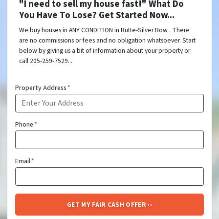
"I need to sell my house fast!" What Do
You Have To Lose? Get Started Now...
We buy houses in ANY CONDITION in Butte-Silver Bow . There
are no commissions or fees and no obligation whatsoever. Start
below by giving us a bit of information about your property or
call 205-259-7529...
Property Address
*
Phone
*
Email
*