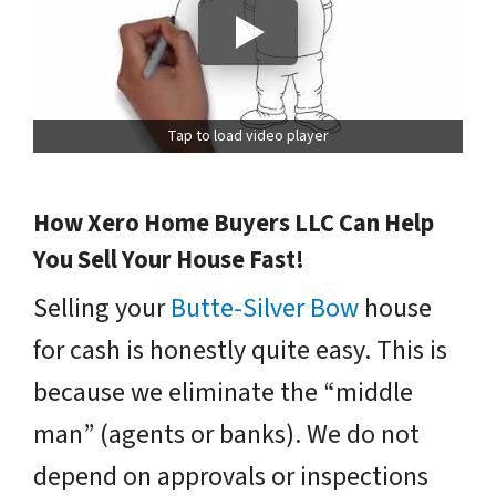
Tap to load video player
How Xero Home Buyers LLC Can Help
You Sell Your House Fast!
Selling your
Butte-Silver Bow
house
for cash is honestly quite easy. This is
because we eliminate the “middle
man” (agents or banks). We do not
depend on approvals or inspections