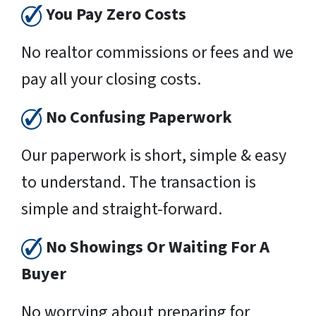
You Pay Zero Costs
No realtor commissions or fees and we
pay all your closing costs.
No Confusing Paperwork
Our paperwork is short, simple & easy
to understand. The transaction is
simple and straight-forward.
No Showings Or Waiting For A
Buyer
No worrying about preparing for