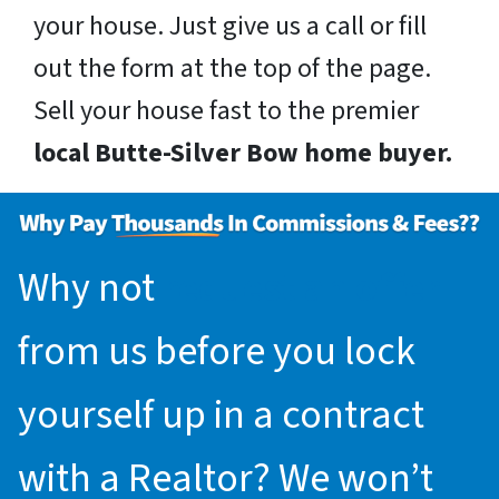
your house. Just give us a call or fill
out the form at the top of the page.
Sell your house fast to the premier
local Butte-Silver Bow home buyer.
Why not
request an offer
from us before you lock
yourself up in a contract
with a Realtor? We won’t