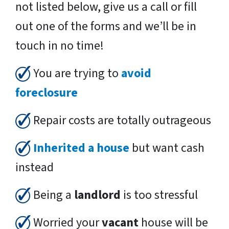
not listed below, give us a call or fill
out one of the forms and we’ll be in
touch in no time!
You are trying to
avoid
foreclosure
Repair costs are totally outrageous
Inherited a house
but want cash
instead
Being a
landlord
is too stressful
Worried your
vacant
house will be