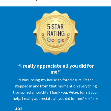
“I really appreciate all you did for
me.”
“I was losing my house to foreclosure. Peter
stepped in and from that moment on everything
transpired smoothly. Thank you, Peter, for all your
help. I really appreciate all you did for me.” ⭐⭐⭐⭐⭐
– JOE