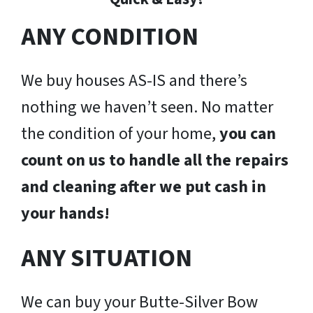
ANY CONDITION
We buy houses AS-IS and there’s
nothing we haven’t seen. No matter
the condition of your home,
you can
count on us to handle all the repairs
and cleaning after we put cash in
your hands!
ANY SITUATION
We can buy your Butte-Silver Bow