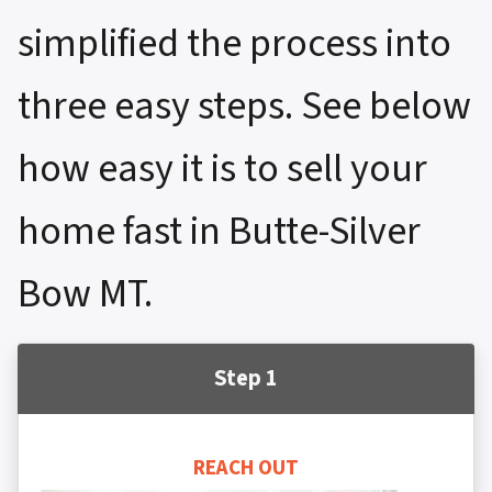
simplified the process into
three easy steps. See below
how easy it is to sell your
home fast in Butte-Silver
Bow MT.
Step 1
REACH OUT