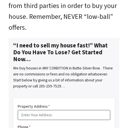
from third parties in order to buy your
house. Remember, NEVER “low-ball”
offers.
“I need to sell my house fast!” What
Do You Have To Lose? Get Started
Now…
We buy houses in ANY CONDITION in Butte-Silver Bow . There
are no commissions or fees and no obligation whatsoever.
Start below by giving us a bit of information about your
property or call 205-259-7529…
Property Address
*
Phone
*