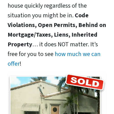
house quickly regardless of the
situation you might be in.
Code
Violations, Open Permits, Behind on
Mortgage/Taxes, Liens, Inherited
Property
… it does NOT matter. It’s
free for you to see
how much we can
offer
!