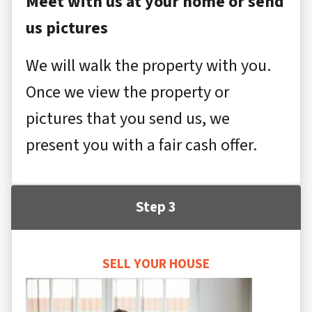
Meet with us at your home or send
us pictures
We will walk the property with you.
Once we view the property or
pictures that you send us, we
present you with a fair cash offer.
Step 3
SELL YOUR HOUSE