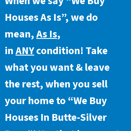
When we say “
We Buy
Houses As Is
”, we do
mean,
As Is
,
in
ANY
condition! Take
what you want & leave
the rest, when you sell
your home to “
We Buy
Houses In Butte-Silver