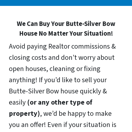
We Can Buy Your Butte-Silver Bow
House No Matter Your Situation!
Avoid paying Realtor commissions &
closing costs and don’t worry about
open houses, cleaning or fixing
anything! If you’d like to sell your
Butte-Silver Bow house quickly &
easily
(or any other type of
property)
, we’d be happy to make
you an offer! Even if your situation is