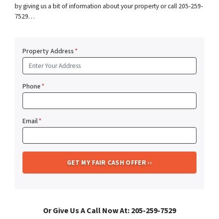
by giving us a bit of information about your property or call 205-259-
7529…
Property Address
*
Phone
*
Email
*
Or Give Us A Call Now At: 205-259-7529