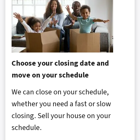
Choose your closing date and
move on your schedule
We can close on your schedule,
whether you need a fast or slow
closing. Sell your house on your
schedule.