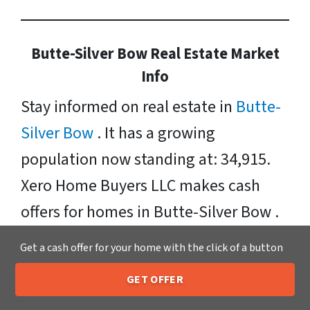
Butte-Silver Bow Real Estate Market
Info
Stay informed on real estate in
Butte-
Silver Bow
. It has a growing
population now standing at: 34,915.
Xero Home Buyers LLC makes cash
offers for homes in Butte-Silver Bow .
Any condition, situation, or price range
Get a cash offer for your home with the click of a button
– we make it easy to “sell my house
GET OFFER
fast” in Butte-Silver Bow . We buy
205-259-7529
Call or Text Us