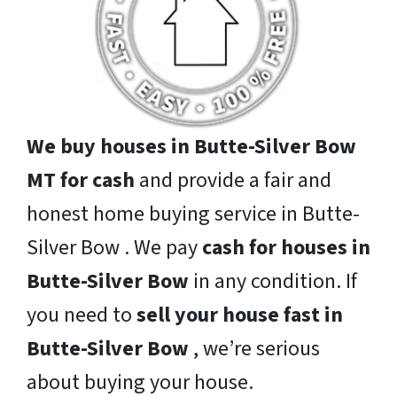
We buy houses in Butte-Silver Bow
MT for cash
and provide a fair and
honest home buying service in Butte-
Silver Bow . We pay
cash for houses in
Butte-Silver Bow
in any condition. If
you need to
sell your house fast in
Butte-Silver Bow
, we’re serious
about buying your house.