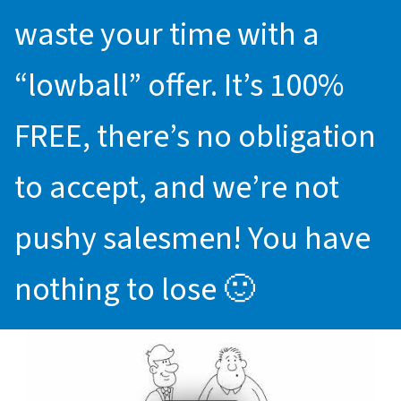
waste your time with a
“lowball” offer. It’s 100%
FREE, there’s no obligation
to accept, and we’re not
pushy salesmen! You have
nothing to lose 🙂