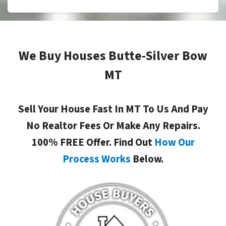
We Buy Houses Butte-Silver Bow
MT
Sell Your House Fast In MT To Us And Pay
No Realtor Fees Or Make Any Repairs.
100% FREE Offer. Find Out
How Our
Process Works
Below.