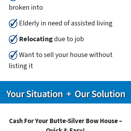
broken into
Elderly in need of assisted living
Relocating
due to job
Want to sell your house without
listing it
Cash For Your Butte-Silver Bow House –
Quick & Easy!