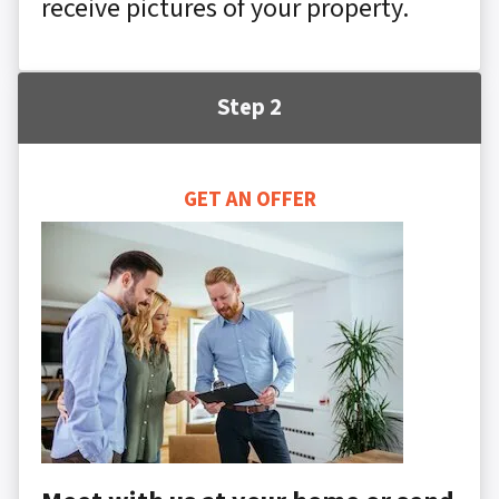
receive pictures of your property.
Step 2
GET AN OFFER