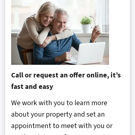
Call or request an offer online, it’s
fast and easy
We work with you to learn more
about your property and set an
appointment to meet with you or