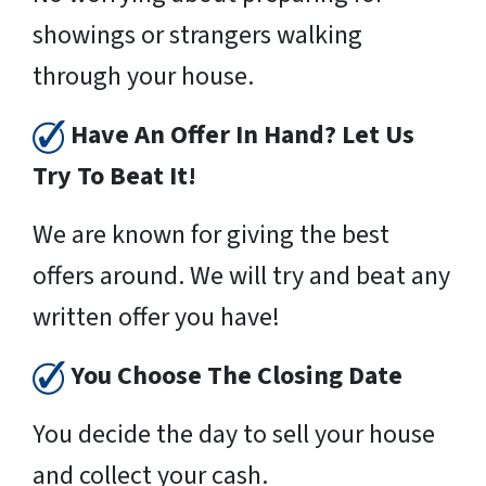
showings or strangers walking
through your house.
Have An Offer In Hand? Let Us
Try To Beat It!
We are known for giving the best
offers around. We will try and beat any
written offer you have!
You Choose The Closing Date
You decide the day to sell your house
and collect your cash.