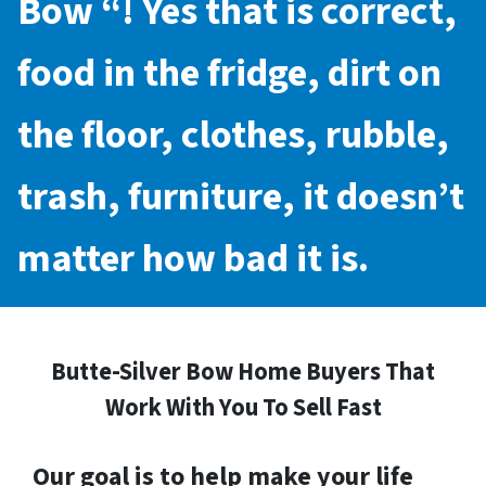
Bow
“! Yes that is correct,
food in the fridge, dirt on
the floor, clothes, rubble,
trash, furniture, it doesn’t
matter how bad it is.
Butte-Silver Bow Home Buyers That
Work With You To Sell Fast
Our goal is to help make your life