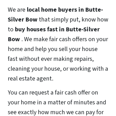
We are
local home buyers in Butte-
Silver Bow
that simply put, know how
to
buy houses fast in Butte-Silver
Bow
. We make fair cash offers on your
home and help you sell your house
fast without ever making repairs,
cleaning your house, or working with a
real estate agent.
You can request a fair cash offer on
your home in a matter of minutes and
see exactly how much we can pay for