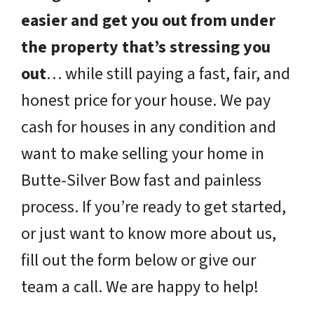
easier and get you out from under
the property that’s stressing you
out
… while still paying a fast, fair, and
honest price for your house. We pay
cash for houses in any condition and
want to make selling your home in
Butte-Silver Bow fast and painless
process. If you’re ready to get started,
or just want to know more about us,
fill out the form below or give our
team a call. We are happy to help!