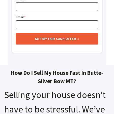
Email
*
How Do I Sell My House Fast In Butte-
Silver Bow MT?
Selling your house doesn’t
have to be stressful. We’ve