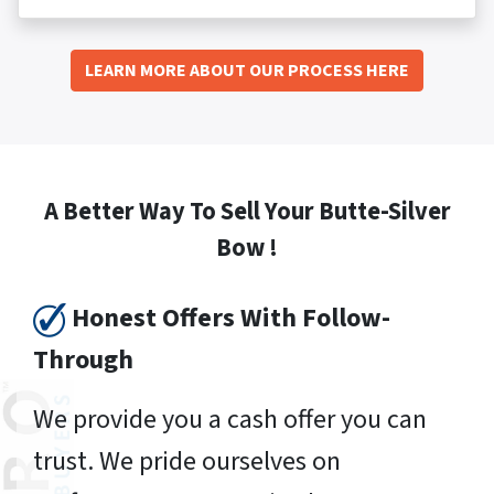
LEARN MORE ABOUT OUR PROCESS HERE
A Better Way To Sell Your Butte-Silver
Bow !
Honest Offers With Follow-
Through
We provide you a cash offer you can
trust. We pride ourselves on