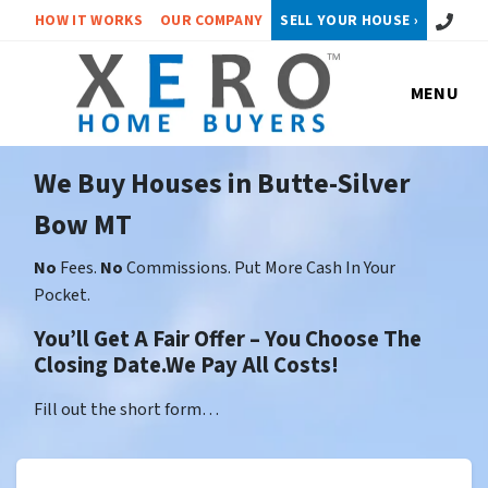
Call or 
HOW IT WORKS
OUR COMPANY
SELL YOUR HOUSE ›
MENU
We Buy Houses in Butte-Silver
Bow MT
No
Fees.
No
Commissions. Put More Cash In Your
Pocket.
You’ll Get A Fair Offer – You Choose The
Closing Date.We Pay All Costs!
Fill out the short form…