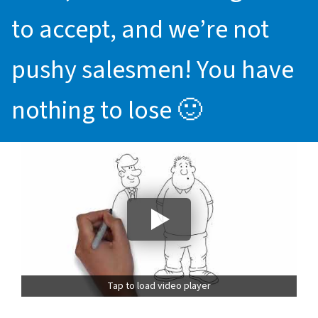
to accept, and we’re not
pushy salesmen! You have
nothing to lose 🙂
Tap to load video player