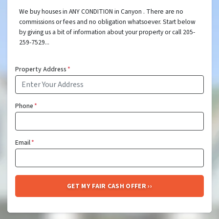
We buy houses in ANY CONDITION in Canyon . There are no
commissions or fees and no obligation whatsoever. Start below
by giving us a bit of information about your property or call 205-
259-7529...
Property Address
*
Phone
*
Email
*