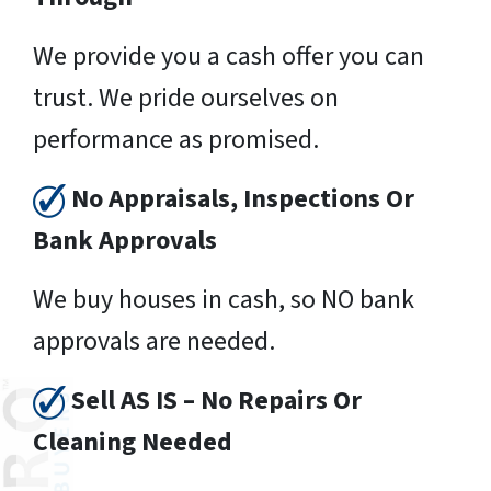
We provide you a cash offer you can
trust. We pride ourselves on
performance as promised.
No Appraisals, Inspections Or
Bank Approvals
We buy houses in cash, so NO bank
approvals are needed.
Sell AS IS – No Repairs Or
Cleaning Needed