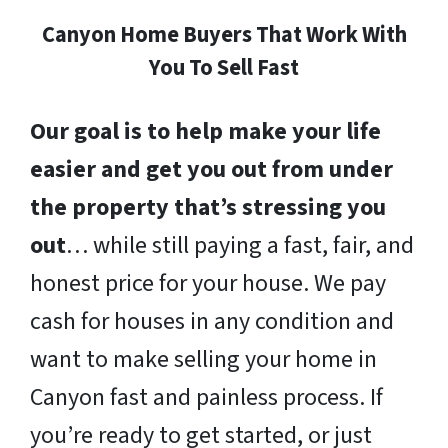
Canyon Home Buyers That Work With
You To Sell Fast
Our goal is to help make your life
easier and get you out from under
the property that’s stressing you
out
… while still paying a fast, fair, and
honest price for your house. We pay
cash for houses in any condition and
want to make selling your home in
Canyon fast and painless process. If
you’re ready to get started, or just