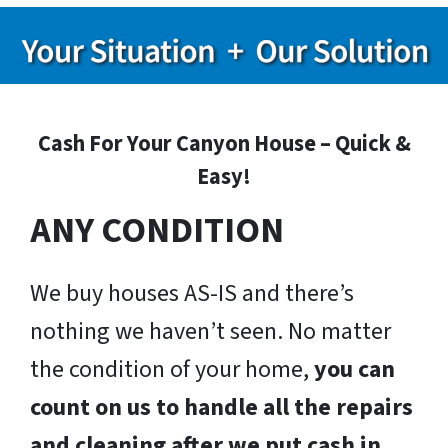
Cash For Your Canyon House – Quick &
Easy!
ANY CONDITION
We buy houses AS-IS and there’s
nothing we haven’t seen. No matter
the condition of your home,
you can
count on us to handle all the repairs
and cleaning after we put cash in