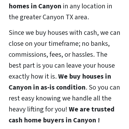
homes in Canyon
in any location in
the greater Canyon TX area.
Since we buy houses with cash, we can
close on your timeframe; no banks,
commissions, fees, or hassles. The
best part is you can leave your house
exactly how it is.
We buy houses in
Canyon in as-is condition
. So you can
rest easy knowing we handle all the
heavy lifting for you!
We are trusted
cash home buyers in Canyon !