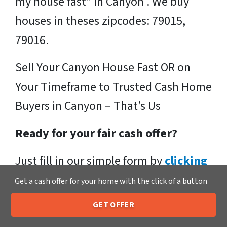
my house fast” in Canyon . We buy
houses in theses zipcodes: 79015,
79016.
Sell Your Canyon House Fast OR on
Your Timeframe to Trusted Cash Home
Buyers in Canyon – That’s Us
Ready for your fair cash offer?
Just fill in our simple form by
clicking
here
or call us at
205-259-7529
to get
Get a cash offer for your home with the click of a button
a fair, hassle-free, no obligation cash
GET OFFER
205-259-7529
Call or Text Us
offer from the Xero Home Buyers LLC