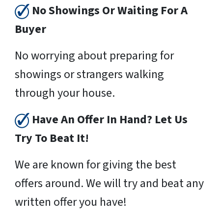
No Showings Or Waiting For A
Buyer
No worrying about preparing for
showings or strangers walking
through your house.
Have An Offer In Hand? Let Us
Try To Beat It!
We are known for giving the best
offers around. We will try and beat any
written offer you have!