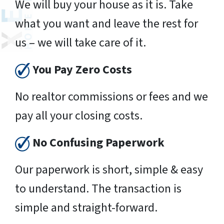
We will buy your house as it is. Take
what you want and leave the rest for
us – we will take care of it.
You Pay Zero Costs
No realtor commissions or fees and we
pay all your closing costs.
No Confusing Paperwork
Our paperwork is short, simple & easy
to understand. The transaction is
simple and straight-forward.