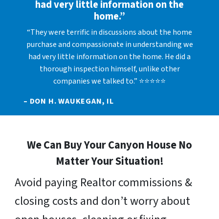
had very little information on the
home.”
“They were terrific in discussions about the home
purchase and compassionate in understanding we
had very little information on the home. He did a
thorough inspection himself, unlike other
companies we talked to.” ⭐⭐⭐⭐⭐
– DON H. WAUKEGAN, IL
We Can Buy Your Canyon House No
Matter Your Situation!
Avoid paying Realtor commissions &
closing costs and don’t worry about