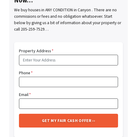
Now…
We buy houses in ANY CONDITION in Canyon . There are no
commissions or fees and no obligation whatsoever. Start
below by giving us a bit of information about your property or
call 205-259-7529…
Property Address
*
Phone
*
Email
*