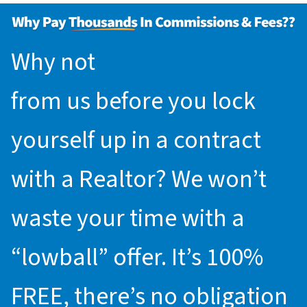
Why not
request an offer
from us before you lock
yourself up in a contract
with a Realtor? We won’t
waste your time with a
“lowball” offer. It’s 100%
FREE, there’s no obligation