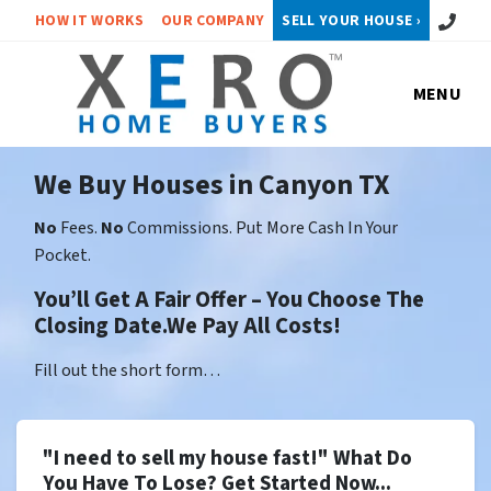
Call or 
HOW IT WORKS
OUR COMPANY
SELL YOUR HOUSE ›
MENU
We Buy Houses in Canyon TX
No
Fees.
No
Commissions. Put More Cash In Your
Pocket.
You’ll Get A Fair Offer – You Choose The
Closing Date.We Pay All Costs!
Fill out the short form…
"I need to sell my house fast!" What Do
You Have To Lose? Get Started Now...