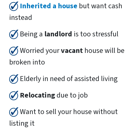
Inherited a house
but want cash
instead
Being a
landlord
is too stressful
Worried your
vacant
house will be
broken into
Elderly in need of assisted living
Relocating
due to job
Want to sell your house without
listing it