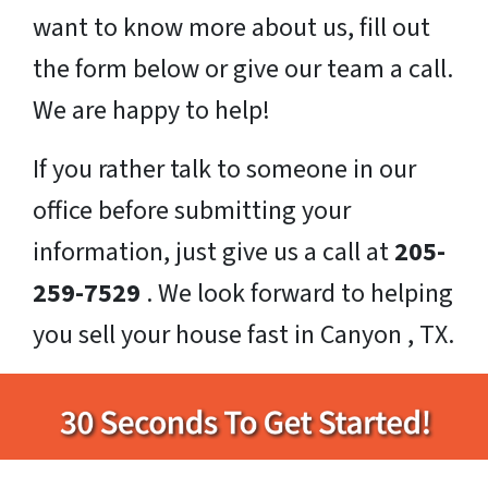
want to know more about us, fill out
the form below or give our team a call.
We are happy to help!
If you rather talk to someone in our
office before submitting your
information, just give us a call at
205-
259-7529
. We look forward to helping
you sell your house fast in Canyon , TX.