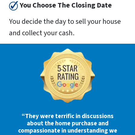
You Choose The Closing Date
You decide the day to sell your house
and collect your cash.
“They were terrific in discussions
about the home purchase and
compassionate in understanding we