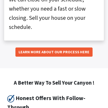
whether you need a fast or slow
closing. Sell your house on your
schedule.
LEARN MORE ABOUT OUR PROCESS HERE
A Better Way To Sell Your Canyon !
Honest Offers With Follow-
Through