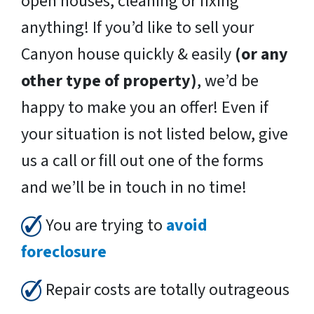
open houses, cleaning or fixing
anything! If you’d like to sell your
Canyon house quickly & easily
(or any
other type of property)
, we’d be
happy to make you an offer! Even if
your situation is not listed below, give
us a call or fill out one of the forms
and we’ll be in touch in no time!
You are trying to
avoid
foreclosure
Repair costs are totally outrageous