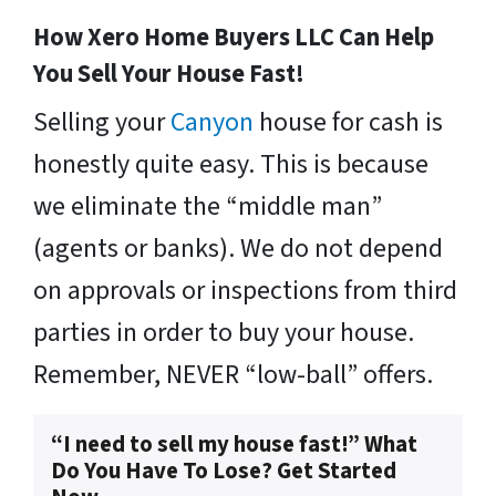
How Xero Home Buyers LLC Can Help
You Sell Your House Fast!
Selling your
Canyon
house for cash is
honestly quite easy. This is because
we eliminate the “middle man”
(agents or banks). We do not depend
on approvals or inspections from third
parties in order to buy your house.
Remember, NEVER “low-ball” offers.
“I need to sell my house fast!” What
Do You Have To Lose? Get Started