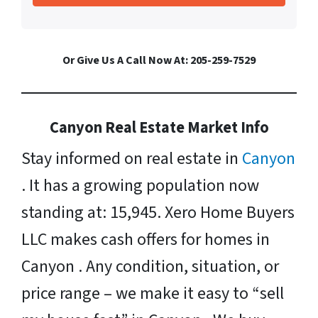
Or Give Us A Call Now At: 205-259-7529
Canyon Real Estate Market Info
Stay informed on real estate in
Canyon
. It has a growing population now
standing at: 15,945. Xero Home Buyers
LLC makes cash offers for homes in
Canyon . Any condition, situation, or
price range – we make it easy to “sell