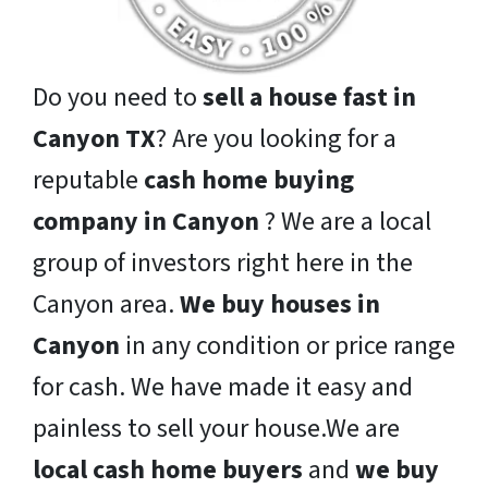
Do you need to
sell a house fast in
Canyon TX
? Are you looking for a
reputable
cash home buying
company in Canyon
? We are a local
group of investors right here in the
Canyon area.
We buy houses in
Canyon
in any condition or price range
for cash. We have made it easy and
painless to sell your house.We are
local cash home buyers
and
we buy