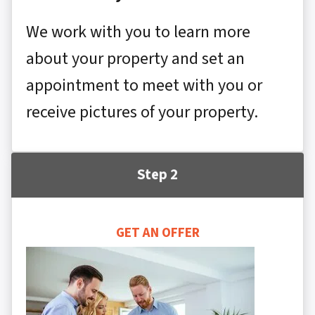
We work with you to learn more
about your property and set an
appointment to meet with you or
receive pictures of your property.
Step 2
GET AN OFFER