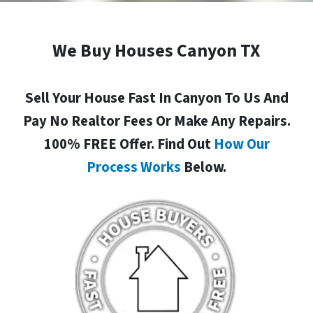
We Buy Houses Canyon TX
Sell Your House Fast In Canyon To Us And
Pay No Realtor Fees Or Make Any Repairs.
100% FREE Offer. Find Out
How Our
Process Works
Below.