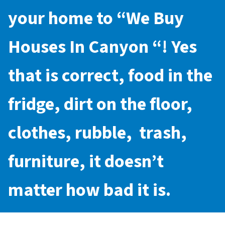
your home to “
We Buy
Houses In Canyon
“! Yes
that is correct, food in the
fridge, dirt on the floor,
clothes, rubble, trash,
furniture, it doesn’t
matter how bad it is.