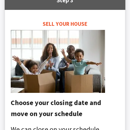
Step 3
SELL YOUR HOUSE
Choose your closing date and
move on your schedule
We can close on your schedule,