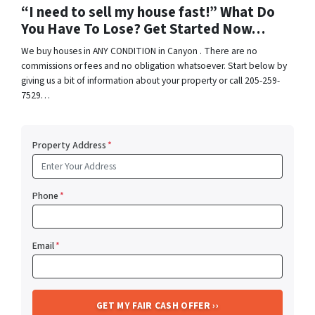
“I need to sell my house fast!” What Do
You Have To Lose? Get Started Now…
We buy houses in ANY CONDITION in Canyon . There are no
commissions or fees and no obligation whatsoever. Start below by
giving us a bit of information about your property or call 205-259-
7529…
Property Address
*
Phone
*
Email
*