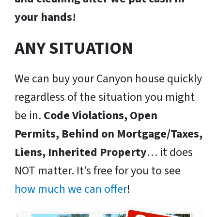
your hands!
ANY SITUATION
We can buy your Canyon house quickly
regardless of the situation you might
be in.
Code Violations, Open
Permits, Behind on Mortgage/Taxes,
Liens, Inherited Property
… it does
NOT matter. It’s free for you to see
how much we can offer
!