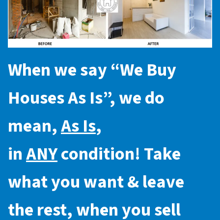
When we say “
We Buy
Houses As Is
”, we do
mean,
As Is
,
in
ANY
condition! Take
what you want & leave
the rest, when you sell