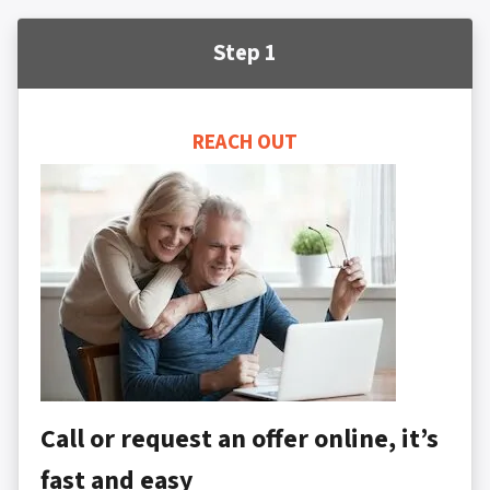
Step 1
REACH OUT
Call or request an offer online, it’s
fast and easy