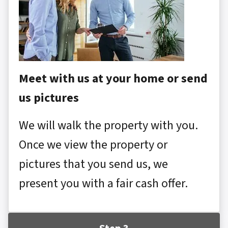
Meet with us at your home or send
us pictures
We will walk the property with you.
Once we view the property or
pictures that you send us, we
present you with a fair cash offer.