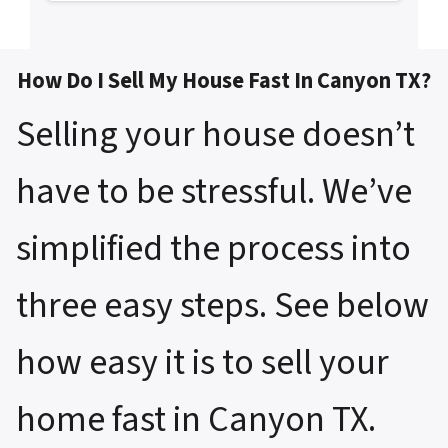
How Do I Sell My House Fast In Canyon TX?
Selling your house doesn’t
have to be stressful. We’ve
simplified the process into
three easy steps. See below
how easy it is to sell your
home fast in Canyon TX.