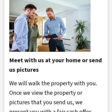
Meet with us at your home or send
us pictures
We will walk the property with you.
Once we view the property or
pictures that you send us, we
present you with a fair cash offer.