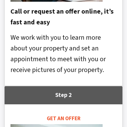
Call or request an offer online, it’s
fast and easy
We work with you to learn more
about your property and set an
appointment to meet with you or
receive pictures of your property.
Step 2
GET AN OFFER