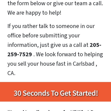
the form below or give our team a call.
We are happy to help!
If you rather talk to someone in our
office before submitting your
information, just give us a call at
205-
259-7529
. We look forward to helping
you sell your house fast in Carlsbad ,
CA.