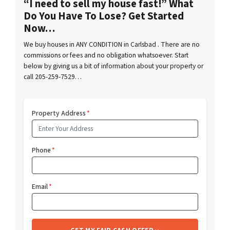
“I need to sell my house fast!” What
Do You Have To Lose? Get Started
Now…
We buy houses in ANY CONDITION in Carlsbad . There are no
commissions or fees and no obligation whatsoever. Start
below by giving us a bit of information about your property or
call 205-259-7529…
Property Address
*
Phone
*
Email
*