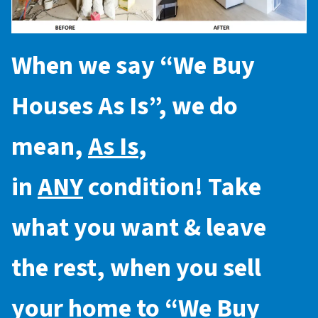
When we say “
We Buy
Houses As Is
”, we do
mean,
As Is
,
in
ANY
condition! Take
what you want & leave
the rest, when you sell
your home to “
We Buy