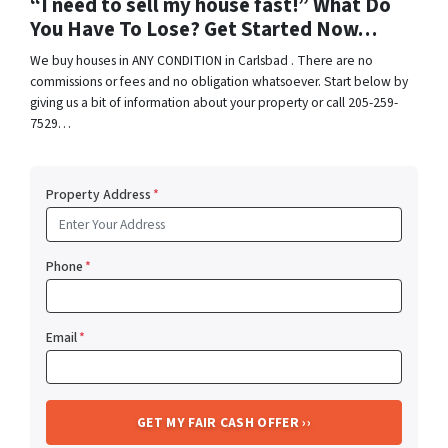
“I need to sell my house fast!” What Do
You Have To Lose? Get Started Now…
We buy houses in ANY CONDITION in Carlsbad . There are no
commissions or fees and no obligation whatsoever. Start below by
giving us a bit of information about your property or call 205-259-
7529…
Property Address
*
Phone
*
Email
*