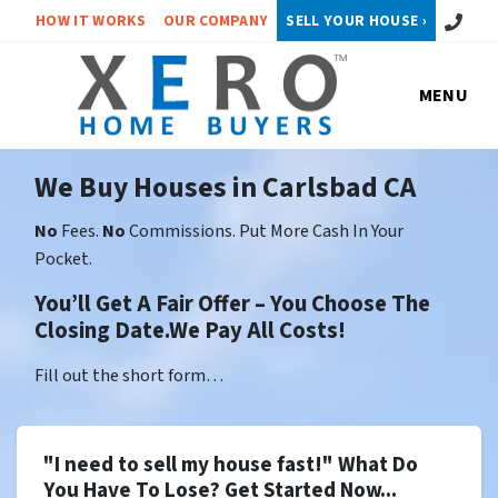
Call or 
HOW IT WORKS
OUR COMPANY
SELL YOUR HOUSE ›
MENU
We Buy Houses in Carlsbad CA
No
Fees.
No
Commissions. Put More Cash In Your
Pocket.
You’ll Get A Fair Offer – You Choose The
Closing Date.We Pay All Costs!
Fill out the short form…
"I need to sell my house fast!" What Do
You Have To Lose? Get Started Now...