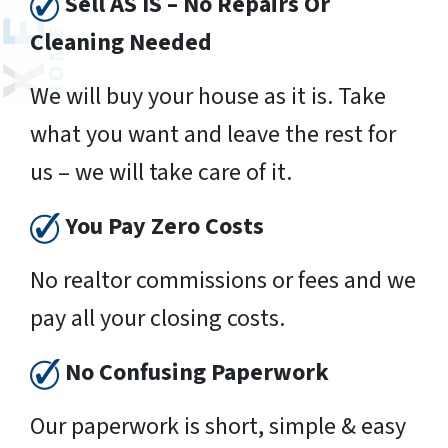
Sell AS IS – No Repairs Or
Cleaning Needed
We will buy your house as it is. Take
what you want and leave the rest for
us – we will take care of it.
You Pay Zero Costs
No realtor commissions or fees and we
pay all your closing costs.
No Confusing Paperwork
Our paperwork is short, simple & easy