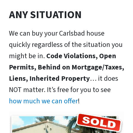
ANY SITUATION
We can buy your Carlsbad house
quickly regardless of the situation you
might be in.
Code Violations, Open
Permits, Behind on Mortgage/Taxes,
Liens, Inherited Property
… it does
NOT matter. It’s free for you to see
how much we can offer
!