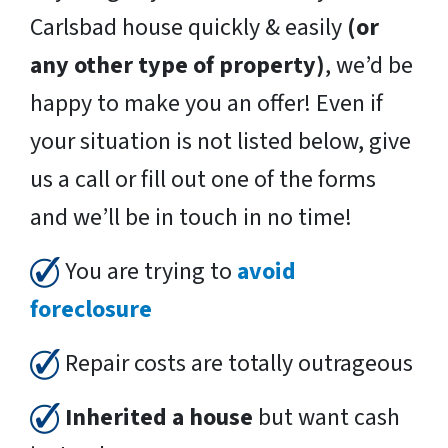
Carlsbad house quickly & easily
(or
any other type of property)
, we’d be
happy to make you an offer! Even if
your situation is not listed below, give
us a call or fill out one of the forms
and we’ll be in touch in no time!
You are trying to
avoid
foreclosure
Repair costs are totally outrageous
Inherited a house
but want cash