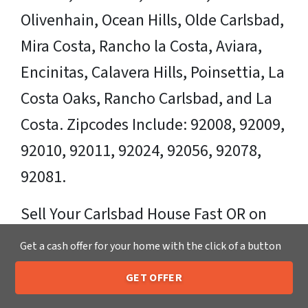
Olivenhain, Ocean Hills, Olde Carlsbad,
Mira Costa, Rancho la Costa, Aviara,
Encinitas, Calavera Hills, Poinsettia, La
Costa Oaks, Rancho Carlsbad, and La
Costa. Zipcodes Include: 92008, 92009,
92010, 92011, 92024, 92056, 92078,
92081.
Sell Your Carlsbad House Fast OR on
Your Timeframe to Trusted Cash Home
Get a cash offer for your home with the click of a button
Buyers in Carlsbad – That’s Us
GET OFFER
205-259-7529
Call or Text Us
Ready for your fair cash offer?