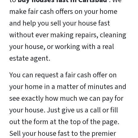
make fair cash offers on your home
and help you sell your house fast
without ever making repairs, cleaning
your house, or working with a real
estate agent.
You can request a fair cash offer on
your home in a matter of minutes and
see exactly how much we can pay for
your house. Just give us a call or fill
out the form at the top of the page.
Sell your house fast to the premier