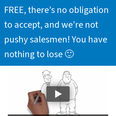
FREE, there’s no obligation
to accept, and we’re not
pushy salesmen! You have
nothing to lose 🙂