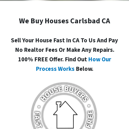
We Buy Houses Carlsbad CA
Sell Your House Fast In CA To Us And Pay
No Realtor Fees Or Make Any Repairs.
100% FREE Offer. Find Out
How Our
Process Works
Below.