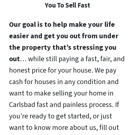
You To Sell Fast
Our goal is to help make your life
easier and get you out from under
the property that’s stressing you
out
… while still paying a fast, fair, and
honest price for your house. We pay
cash for houses in any condition and
want to make selling your home in
Carlsbad fast and painless process. If
you’re ready to get started, or just
want to know more about us, fill out