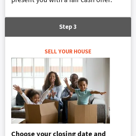
Step 3
SELL YOUR HOUSE
Choose your closing date and