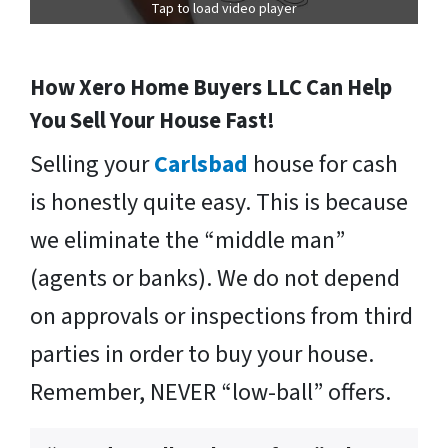
Tap to load video player
How Xero Home Buyers LLC Can Help
You Sell Your House Fast!
Selling your
Carlsbad
house for cash
is honestly quite easy. This is because
we eliminate the “middle man”
(agents or banks). We do not depend
on approvals or inspections from third
parties in order to buy your house.
Remember, NEVER “low-ball” offers.