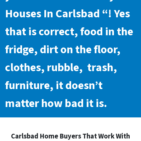
Houses In Carlsbad
“! Yes
that is correct, food in the
fridge, dirt on the floor,
clothes, rubble, trash,
furniture, it doesn’t
matter how bad it is.
Carlsbad Home Buyers That Work With