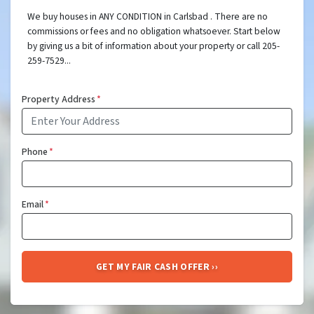
We buy houses in ANY CONDITION in Carlsbad . There are no
commissions or fees and no obligation whatsoever. Start below
by giving us a bit of information about your property or call 205-
259-7529...
Property Address
*
Phone
*
Email
*