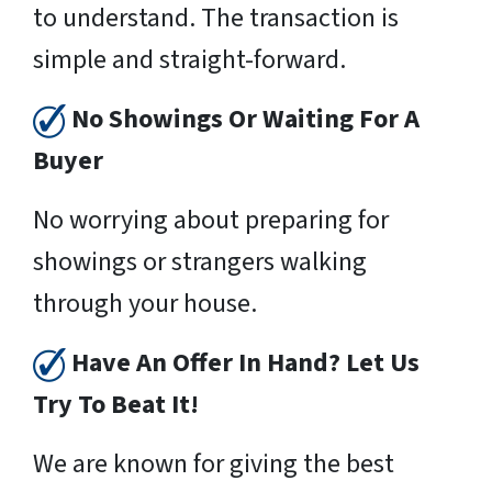
to understand. The transaction is
simple and straight-forward.
No Showings Or Waiting For A
Buyer
No worrying about preparing for
showings or strangers walking
through your house.
Have An Offer In Hand? Let Us
Try To Beat It!
We are known for giving the best