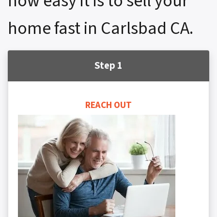
how easy it is to sell your
home fast in Carlsbad CA.
Step 1
REACH OUT