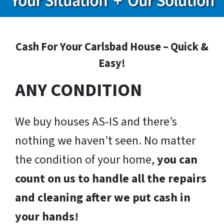
Cash For Your Carlsbad House – Quick &
Easy!
ANY CONDITION
We buy houses AS-IS and there’s
nothing we haven’t seen. No matter
the condition of your home,
you can
count on us to handle all the repairs
and cleaning after we put cash in
your hands!