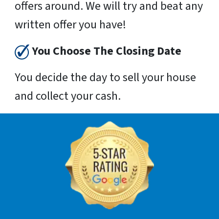
offers around. We will try and beat any
written offer you have!
You Choose The Closing Date
You decide the day to sell your house
and collect your cash.