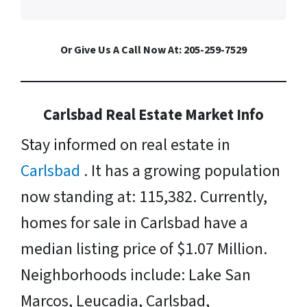
Or Give Us A Call Now At: 205-259-7529
Carlsbad Real Estate Market Info
Stay informed on real estate in
Carlsbad
. It has a growing population
now standing at: 115,382. Currently,
homes for sale in Carlsbad have a
median listing price of $1.07 Million.
Neighborhoods include: Lake San
Marcos, Leucadia, Carlsbad,