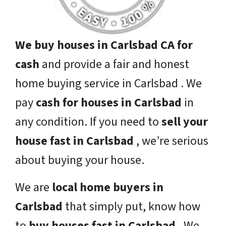
We buy houses in Carlsbad CA for
cash
and provide a fair and honest
home buying service in Carlsbad . We
pay
cash for houses in Carlsbad
in
any condition. If you need to
sell your
house fast in Carlsbad
, we’re serious
about buying your house.
We are
local home buyers in
Carlsbad
that simply put, know how
to
buy houses fast in Carlsbad
. We