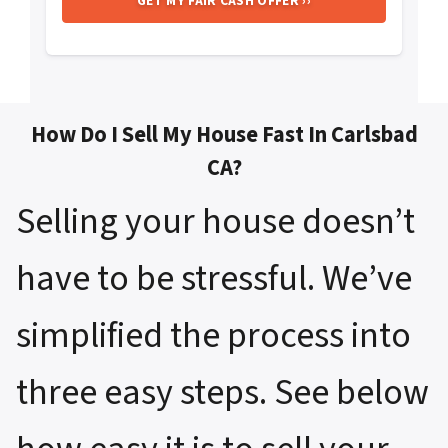
How Do I Sell My House Fast In Carlsbad
CA?
Selling your house doesn’t
have to be stressful. We’ve
simplified the process into
three easy steps. See below