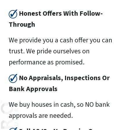
Honest Offers With Follow-
Through
We provide you a cash offer you can
trust. We pride ourselves on
performance as promised.
No Appraisals, Inspections Or
Bank Approvals
We buy houses in cash, so NO bank
approvals are needed.