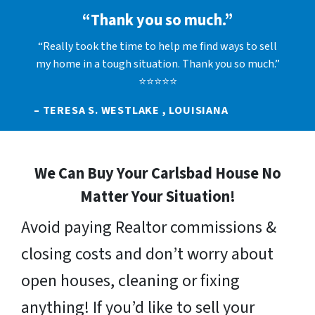
“Thank you so much.”
“Really took the time to help me find ways to sell
my home in a tough situation. Thank you so much.”
⭐⭐⭐⭐⭐
– TERESA S. WESTLAKE , LOUISIANA
We Can Buy Your Carlsbad House No
Matter Your Situation!
Avoid paying Realtor commissions &
closing costs and don’t worry about
open houses, cleaning or fixing
anything! If you’d like to sell your