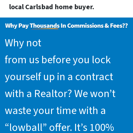
local Carlsbad home buyer.
Why not
request an offer
from us before you lock
yourself up in a contract
with a Realtor? We won’t
waste your time with a
“lowball” offer. It’s 100%