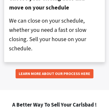
move on your schedule
We can close on your schedule,
whether you need a fast or slow
closing. Sell your house on your
schedule.
LEARN MORE ABOUT OUR PROCESS HERE
A Better Way To Sell Your Carlsbad !