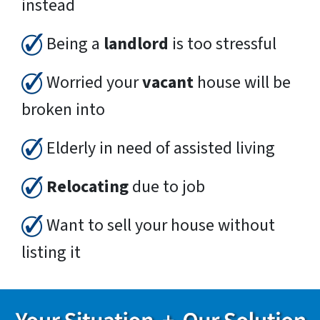
instead
Being a
landlord
is too stressful
Worried your
vacant
house will be
broken into
Elderly in need of assisted living
Relocating
due to job
Want to sell your house without
listing it