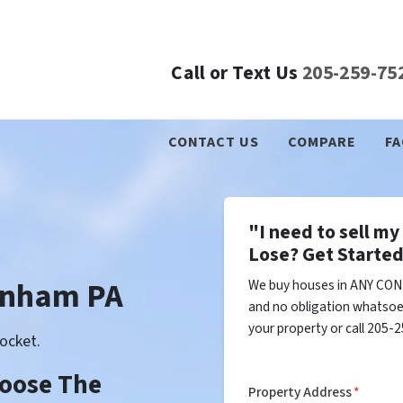
Call or Text Us
205-259-75
CONTACT US
COMPARE
FA
"I need to sell m
Lose? Get Started
enham PA
We buy houses in ANY CON
and no obligation whatsoev
your property or call 205-2
ocket.
Choose The
Property Address
*