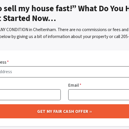
o sell my house fast!” What Do You 
t Started Now…
ANY CONDITION in Cheltenham. There are no commissions or fees and 
below by giving us a bit of information about your property or call 2
ress
*
Email
*