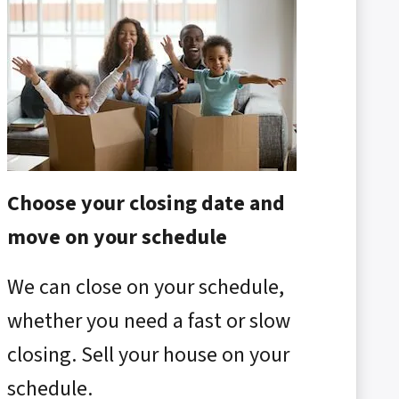
Choose your closing date and
move on your schedule
We can close on your schedule,
whether you need a fast or slow
closing. Sell your house on your
schedule.