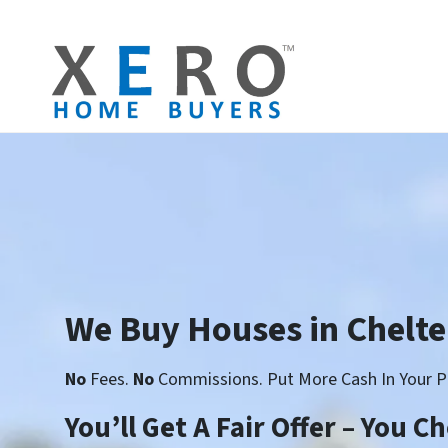
We Buy Houses in Chelt
No
Fees.
No
Commissions. Put More Cash In Your P
You’ll Get A Fair Offer – You 