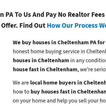
In PA To Us And Pay No Realtor Fee
Offer. Find Out
How Our Process W
We buy houses in Cheltenham PA for
honest home buying service in Chelte
houses in Cheltenham
in any conditio
house fast in Cheltenham
, we’re ser
We are
local home buyers in Chelte
how to
buy houses fast in Cheltenha
on your home and help you sell your ho