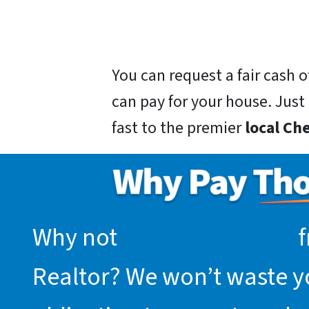
You can request a fair cash
can pay for your house. Just g
fast to the premier
local Ch
Why not
request an offer
f
Realtor? We won’t waste you