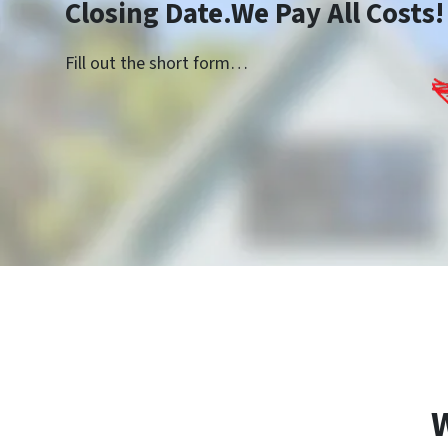
Closing Date.We Pay All Costs!
Fill out the short form…