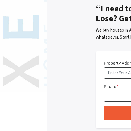
“I need t
Lose? Ge
We buy houses in 
whatsoever. Start 
Property Add
Phone
*