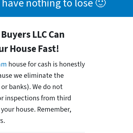
 have nothing to lose 🙂
Buyers LLC Can
our House Fast!
am
house for cash is honestly
cause we eliminate the
or banks). We do not
r inspections from third
uy your house. Remember,
s.