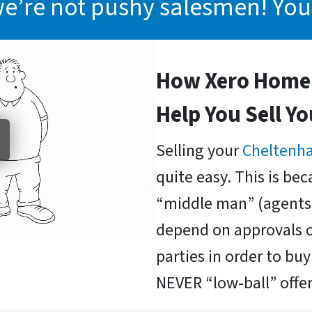
we’re not pushy salesmen! You
How Xero Home 
Help You Sell Y
Selling your
Cheltenh
quite easy. This is be
“middle man” (agents 
depend on approvals o
parties in order to b
NEVER “low-ball” offer