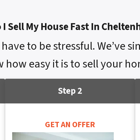
I Sell My House Fast In Chelte
have to be stressful. We’ve si
w how easy it is to sell your h
Step 2
GET AN OFFER