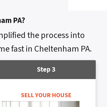
nham PA?
mplified the process into
ome fast in Cheltenham PA.
Step 3
SELL YOUR HOUSE