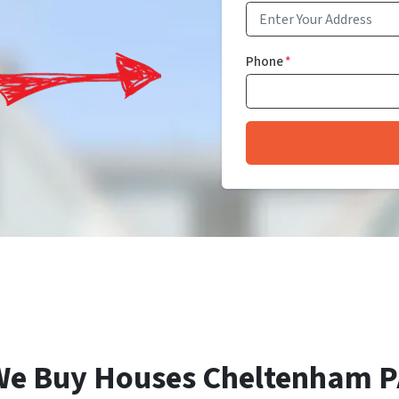
Phone
*
We Buy Houses Cheltenham P