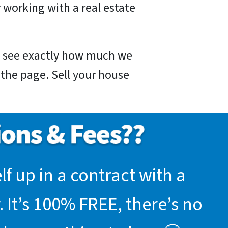
 working with a real estate
nd see exactly how much we
f the page. Sell your house
f up in a contract with a
 It’s 100% FREE, there’s no