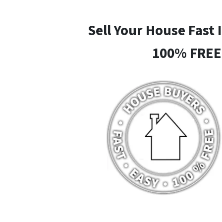
Sell Your House Fast 
100% FREE 