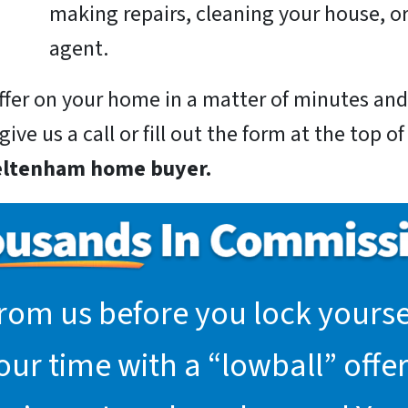
making repairs, cleaning your house, or
agent.
 offer on your home in a matter of minutes a
ive us a call or fill out the form at the top o
eltenham home buyer.
rom us before you lock yoursel
r time with a “lowball” offer.