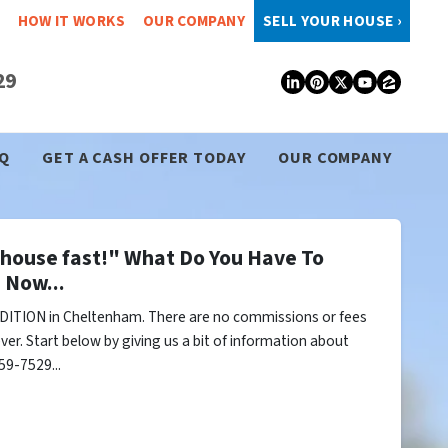
HOW IT WORKS
OUR COMPANY
SELL YOUR HOUSE ›
29
LinkedIn
Pinterest
Twitter
YouTub
Zillo
Q
GET A CASH OFFER TODAY
OUR COMPANY
y house fast!" What Do You Have To
 Now...
DITION in Cheltenham. There are no commissions or fees
er. Start below by giving us a bit of information about
59-7529...