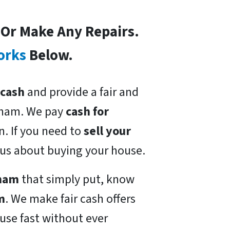
s Or Make Any Repairs.
orks
Below.
 cash
and provide a fair and
nham. We pay
cash for
n. If you need to
sell your
ious about buying your house.
nham
that simply put, know
m
. We make fair cash offers
use fast without ever