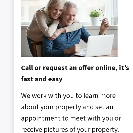
Call or request an offer online, it’s
fast and easy
We work with you to learn more
about your property and set an
appointment to meet with you or
receive pictures of your property.