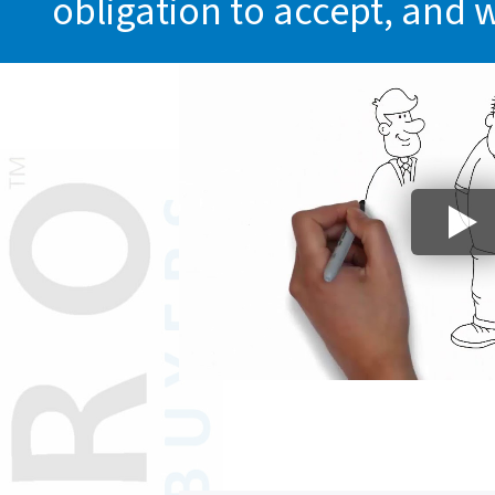
obligation to accept, and 