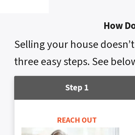
How Do 
Selling your house doesn’t 
three easy steps. See belo
Step 1
REACH OUT