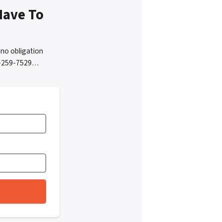
Have To
no obligation
05-259-7529…