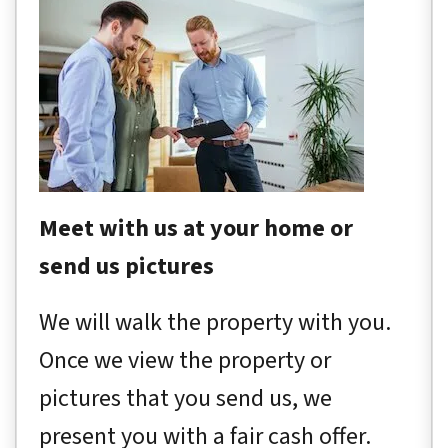
Meet with us at your home or
send us pictures
We will walk the property with you.
Once we view the property or
pictures that you send us, we
present you with a fair cash offer.