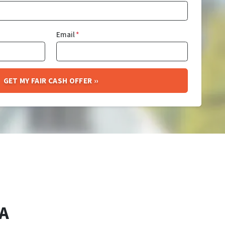
Email
*
A