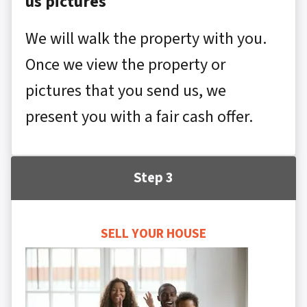
us pictures
We will walk the property with you.
Once we view the property or
pictures that you send us, we
present you with a fair cash offer.
Step 3
SELL YOUR HOUSE