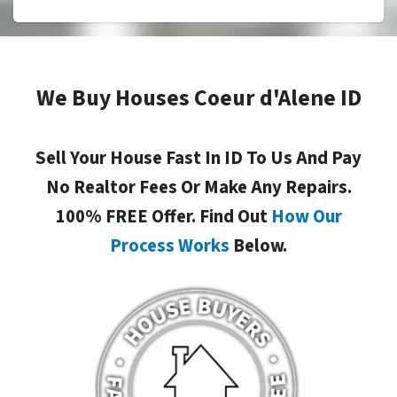
We Buy Houses Coeur d'Alene ID
Sell Your House Fast In ID To Us And Pay
No Realtor Fees Or Make Any Repairs.
100% FREE Offer. Find Out
How Our
Process Works
Below.