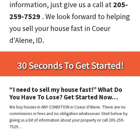
information, just give us a call at
205-
259-7529
. We look forward to helping
you sell your house fast in Coeur
d'Alene, ID.
“I need to sell my house fast!” What Do
You Have To Lose? Get Started Now…
We buy houses in ANY CONDITION in Coeur d’Alene. There are no
commissions or fees and no obligation whatsoever. Start below by
giving us a bit of information about your property or call 205-259-
7529…