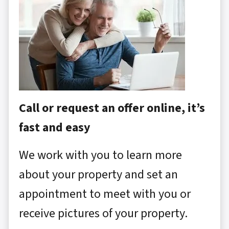
Call or request an offer online, it’s
fast and easy
We work with you to learn more
about your property and set an
appointment to meet with you or
receive pictures of your property.