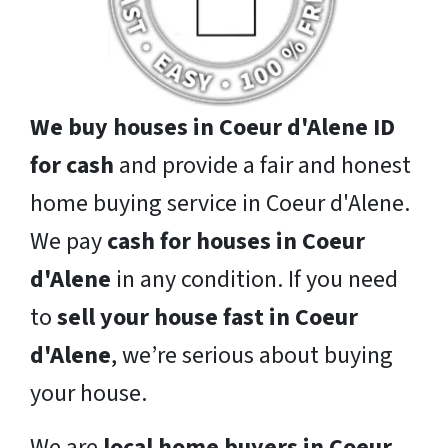
We buy houses in Coeur d'Alene ID
for cash
and provide a fair and honest
home buying service in Coeur d'Alene.
We pay
cash for houses in Coeur
d'Alene
in any condition. If you need
to
sell your house fast in Coeur
d'Alene
, we’re serious about buying
your house.
We are
local home buyers in Coeur