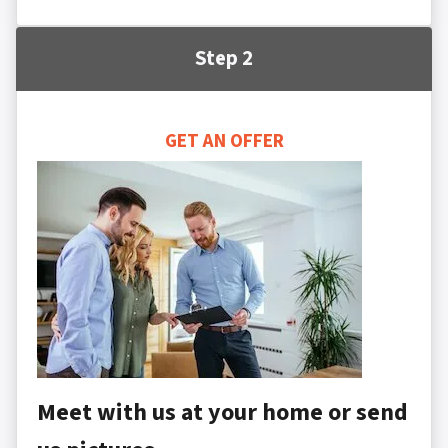
Step 2
GET AN OFFER
Meet with us at your home or send