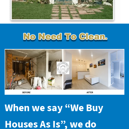
When we say “
We Buy
Houses As Is
”, we do