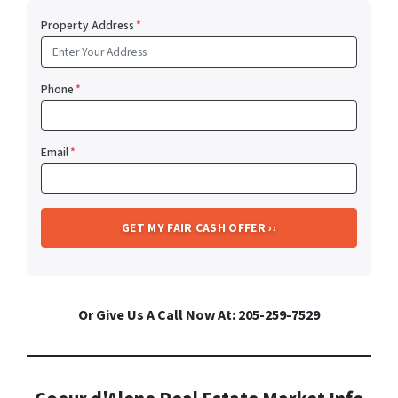
Property Address
*
Phone
*
Email
*
Or Give Us A Call Now At: 205-259-7529