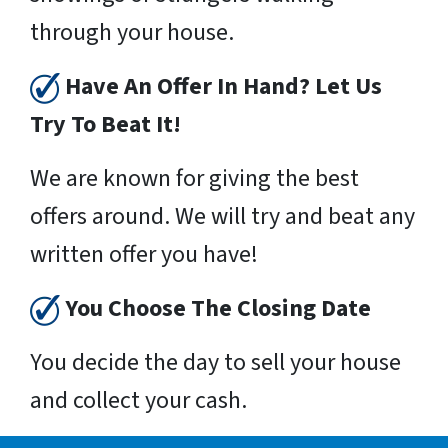
through your house.
Have An Offer In Hand? Let Us
Try To Beat It!
We are known for giving the best
offers around. We will try and beat any
written offer you have!
You Choose The Closing Date
You decide the day to sell your house
and collect your cash.