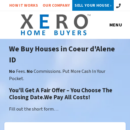
Call or 
HOW IT WORKS
OUR COMPANY
SELL YOUR HOUSE ›
MENU
We Buy Houses in Coeur d'Alene
ID
No
Fees.
No
Commissions. Put More Cash In Your
Pocket.
You’ll Get A Fair Offer – You Choose The
Closing Date.We Pay All Costs!
Fill out the short form…