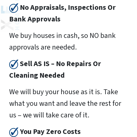
No Appraisals, Inspections Or
Bank Approvals
We buy houses in cash, so NO bank
approvals are needed.
Sell AS IS – No Repairs Or
Cleaning Needed
We will buy your house as it is. Take
what you want and leave the rest for
us – we will take care of it.
You Pay Zero Costs