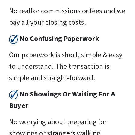
No realtor commissions or fees and we
pay all your closing costs.
No Confusing Paperwork
Our paperwork is short, simple & easy
to understand. The transaction is
simple and straight-forward.
No Showings Or Waiting For A
Buyer
No worrying about preparing for
showings or strangers walking