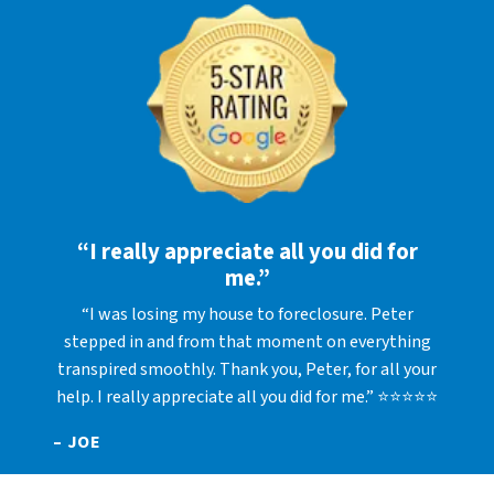
“I really appreciate all you did for
me.”
“I was losing my house to foreclosure. Peter
stepped in and from that moment on everything
transpired smoothly. Thank you, Peter, for all your
help. I really appreciate all you did for me.” ⭐⭐⭐⭐⭐
– JOE