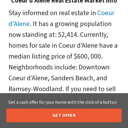
Coeur d'Alene Real Estate Market Info
Stay informed on real estate in
Coeur
d'Alene
. It has a growing population
now standing at: 52,414. Currently,
homes for sale in Coeur d’Alene have a
median listing price of $600, 000.
Neighborhoods include: Downtown
Coeur d’Alene, Sanders Beach, and
Ramsey-Woodland. If you need to sell
your house fast in Coeur d'Alene, we
Get a cash offer for your home with the click of a button
can make you a fair offer, pay cash for
GET OFFER
houses in Coeur d'Alene, ID, and make
205-259-7529
Call or Text Us