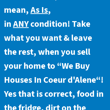
mean,
As Is
,
in
ANY
condition! Take
what you want & leave
the rest, when you sell
your home to “
We Buy
Houses In Coeur d'Alene
“!
Yes that is correct, food in
the fridge, dirt on the