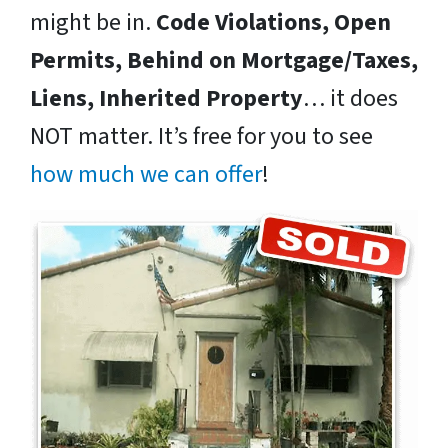
might be in.
Code Violations, Open
Permits, Behind on Mortgage/Taxes,
Liens, Inherited Property
… it does
NOT matter. It’s free for you to see
how much we can offer
!