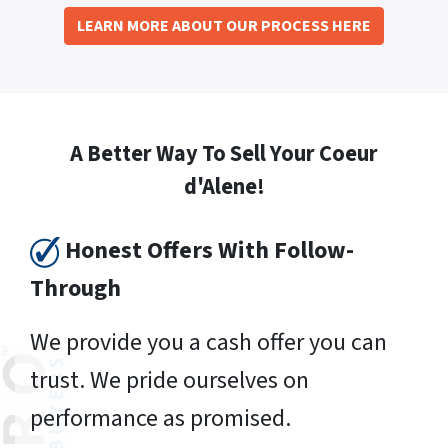
LEARN MORE ABOUT OUR PROCESS HERE
A Better Way To Sell Your Coeur
d'Alene!
Honest Offers With Follow-
Through
We provide you a cash offer you can
trust. We pride ourselves on
performance as promised.