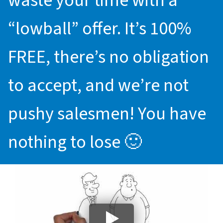
waste your time with a
“lowball” offer. It’s 100%
FREE, there’s no obligation
to accept, and we’re not
pushy salesmen! You have
nothing to lose 🙂