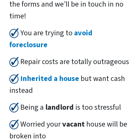
the forms and we’ll be in touch in no
time!
You are trying to
avoid
foreclosure
Repair costs are totally outrageous
Inherited a house
but want cash
instead
Being a
landlord
is too stressful
Worried your
vacant
house will be
broken into