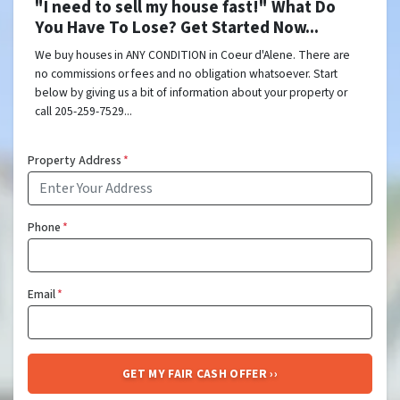
"I need to sell my house fast!" What Do
You Have To Lose? Get Started Now...
We buy houses in ANY CONDITION in Coeur d'Alene. There are
no commissions or fees and no obligation whatsoever. Start
below by giving us a bit of information about your property or
call 205-259-7529...
Property Address
*
Phone
*
Email
*