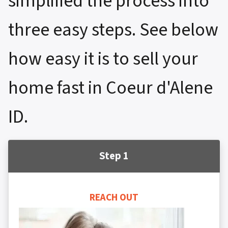
simplified the process into
three easy steps. See below
how easy it is to sell your
home fast in Coeur d'Alene
ID.
Step 1
REACH OUT