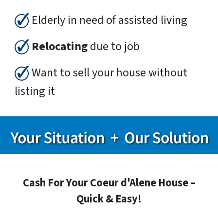
Elderly in need of assisted living
Relocating
due to job
Want to sell your house without
listing it
Cash For Your Coeur d'Alene House –
Quick & Easy!