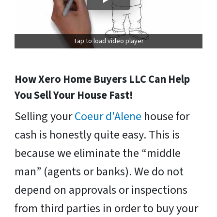
Tap to load video player
How Xero Home Buyers LLC Can Help
You Sell Your House Fast!
Selling your
Coeur d'Alene
house for
cash is honestly quite easy. This is
because we eliminate the “middle
man” (agents or banks). We do not
depend on approvals or inspections
from third parties in order to buy your