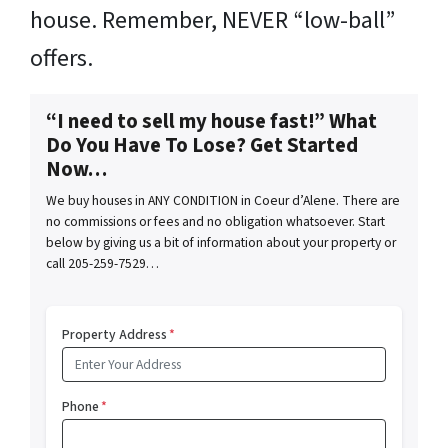
house. Remember, NEVER “low-ball”
offers.
“I need to sell my house fast!” What
Do You Have To Lose? Get Started
Now…
We buy houses in ANY CONDITION in Coeur d’Alene. There are
no commissions or fees and no obligation whatsoever. Start
below by giving us a bit of information about your property or
call 205-259-7529…
Property Address
*
Phone
*