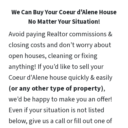
We Can Buy Your Coeur d'Alene House
No Matter Your Situation!
Avoid paying Realtor commissions &
closing costs and don’t worry about
open houses, cleaning or fixing
anything! If you’d like to sell your
Coeur d'Alene house quickly & easily
(or any other type of property)
,
we’d be happy to make you an offer!
Even if your situation is not listed
below, give us a call or fill out one of