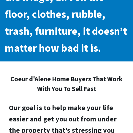
floor, clothes, rubble,
trash, furniture, it doesn’t
matter how bad it is.
Coeur d'Alene Home Buyers That Work
With You To Sell Fast
Our goal is to help make your life
easier and get you out from under
the property that’s stressing you