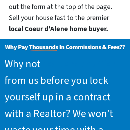
out the form at the top of the page.
Sell your house fast to the premier
local Coeur d'Alene home buyer.
Why not
request an offer
from us before you lock
yourself up in a contract
with a Realtor? We won’t