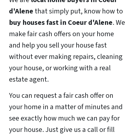
d'Alene
that simply put, know how to
buy houses fast in Coeur d'Alene
. We
make fair cash offers on your home
and help you sell your house fast
without ever making repairs, cleaning
your house, or working with a real
estate agent.
You can request a fair cash offer on
your home in a matter of minutes and
see exactly how much we can pay for
your house. Just give us a call or fill