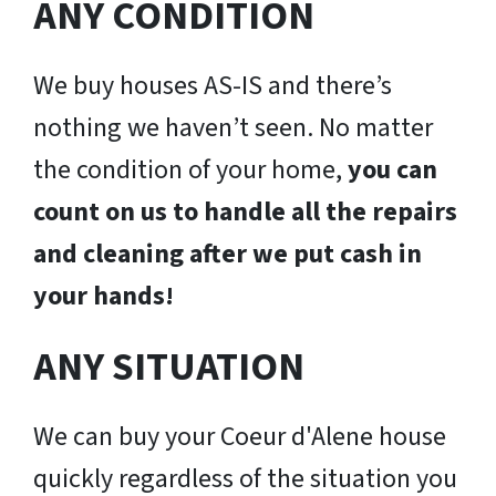
ANY CONDITION
We buy houses AS-IS and there’s
nothing we haven’t seen. No matter
the condition of your home,
you can
count on us to handle all the repairs
and cleaning after we put cash in
your hands!
ANY SITUATION
We can buy your Coeur d'Alene house
quickly regardless of the situation you