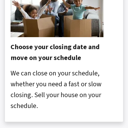
Choose your closing date and
move on your schedule
We can close on your schedule,
whether you need a fast or slow
closing. Sell your house on your
schedule.