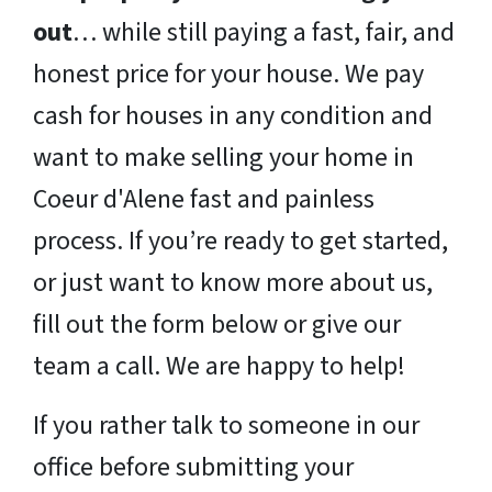
out
… while still paying a fast, fair, and
honest price for your house. We pay
cash for houses in any condition and
want to make selling your home in
Coeur d'Alene fast and painless
process. If you’re ready to get started,
or just want to know more about us,
fill out the form below or give our
team a call. We are happy to help!
If you rather talk to someone in our
office before submitting your