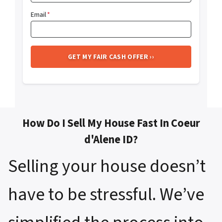
Email
*
How Do I Sell My House Fast In Coeur
d'Alene ID?
Selling your house doesn’t
have to be stressful. We’ve