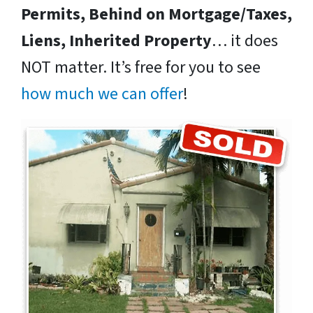
Permits, Behind on Mortgage/Taxes,
Liens, Inherited Property
… it does
NOT matter. It’s free for you to see
how much we can offer
!