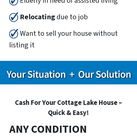
Elderly in need of assisted living
Relocating
due to job
Want to sell your house without
listing it
Cash For Your Cottage Lake House –
Quick & Easy!
ANY CONDITION