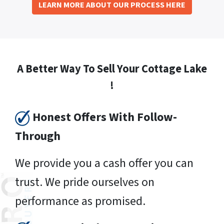
LEARN MORE ABOUT OUR PROCESS HERE
A Better Way To Sell Your Cottage Lake
!
Honest Offers With Follow-
Through
We provide you a cash offer you can
trust. We pride ourselves on
performance as promised.