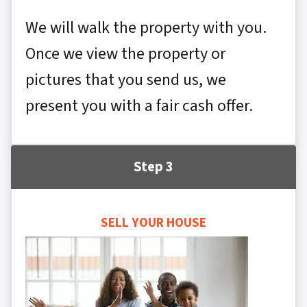
We will walk the property with you.
Once we view the property or
pictures that you send us, we
present you with a fair cash offer.
Step 3
SELL YOUR HOUSE