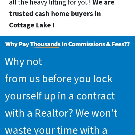
all the heavy lifting for you!
We are
trusted cash home buyers in
Cottage Lake !
Why not
request an offer
from us before you lock
yourself up in a contract
with a Realtor? We won’t
waste your time with a