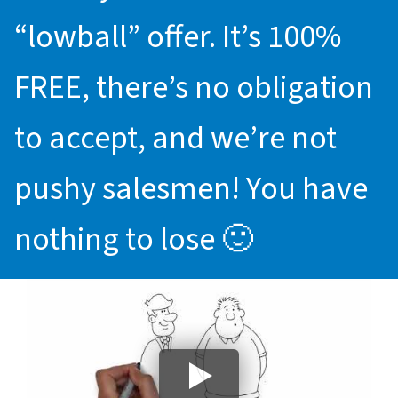
“lowball” offer. It’s 100%
FREE, there’s no obligation
to accept, and we’re not
pushy salesmen! You have
nothing to lose 🙂