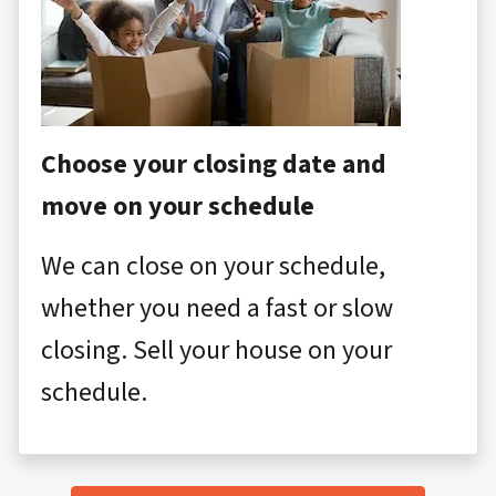
Choose your closing date and
move on your schedule
We can close on your schedule,
whether you need a fast or slow
closing. Sell your house on your
schedule.