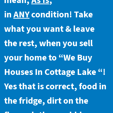
mean,
As Is
,
in
ANY
condition! Take
what you want & leave
the rest, when you sell
your home to “
We Buy
Houses In Cottage Lake
“!
Yes that is correct, food in
the fridge, dirt on the