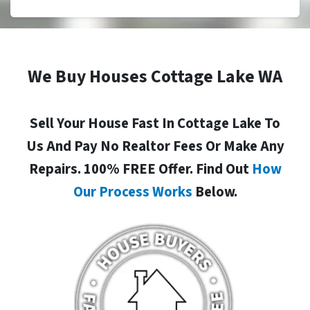
We Buy Houses Cottage Lake WA
Sell Your House Fast In Cottage Lake To
Us And Pay No Realtor Fees Or Make Any
Repairs. 100% FREE Offer. Find Out
How
Our Process Works
Below.