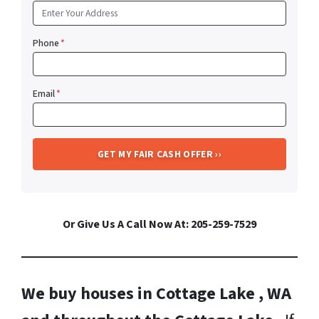
Phone
*
Email
*
Or Give Us A Call Now At: 205-259-7529
We buy houses in Cottage Lake , WA