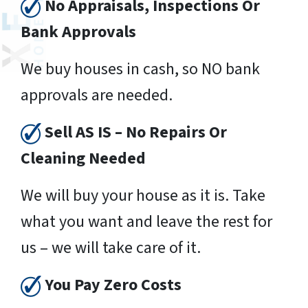
No Appraisals, Inspections Or
Bank Approvals
We buy houses in cash, so NO bank
approvals are needed.
Sell AS IS – No Repairs Or
Cleaning Needed
We will buy your house as it is. Take
what you want and leave the rest for
us – we will take care of it.
You Pay Zero Costs