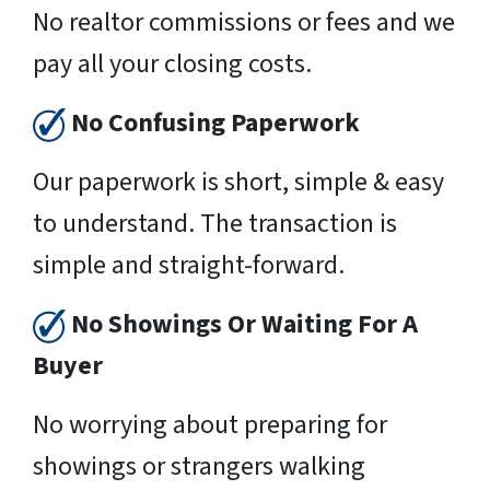
No realtor commissions or fees and we
pay all your closing costs.
No Confusing Paperwork
Our paperwork is short, simple & easy
to understand. The transaction is
simple and straight-forward.
No Showings Or Waiting For A
Buyer
No worrying about preparing for
showings or strangers walking