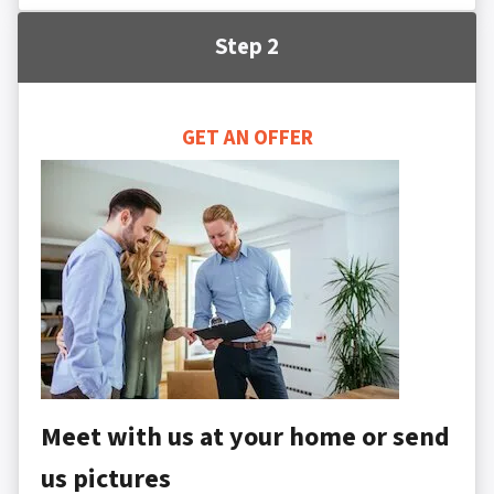
Step 2
GET AN OFFER
Meet with us at your home or send
us pictures