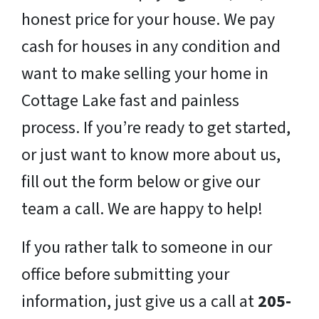
honest price for your house. We pay
cash for houses in any condition and
want to make selling your home in
Cottage Lake fast and painless
process. If you’re ready to get started,
or just want to know more about us,
fill out the form below or give our
team a call. We are happy to help!
If you rather talk to someone in our
office before submitting your
information, just give us a call at
205-