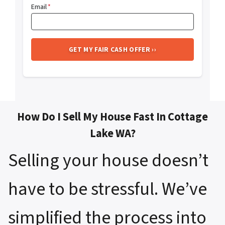
Email
*
How Do I Sell My House Fast In Cottage
Lake WA?
Selling your house doesn’t
have to be stressful. We’ve
simplified the process into