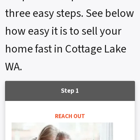
three easy steps. See below
how easy it is to sell your
home fast in Cottage Lake
WA.
Step 1
REACH OUT