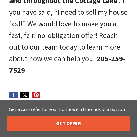
and throughout the Cottage Lake .
If
you have said, “I need to sell my house
fast!” We would love to make you a
fast, fair, no-obligation offer! Reach
out to our team today to learn more
about how we can help you!
205-259-
7529
Get a cash offer for your home with the click of a button
GET OFFER
205-259-7529
Call or Text Us
We Buy Houses in: