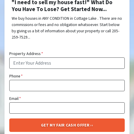
"I need to sell my house fast!" What Do
You Have To Lose? Get Started Now...
We buy houses in ANY CONDITION in Cottage Lake . There are no
commissions or fees and no obligation whatsoever. Start below
by giving us a bit of information about your property or call 205-
259-7529...
Property Address
*
Phone
*
Email
*