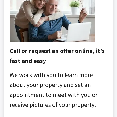
Call or request an offer online, it’s
fast and easy
We work with you to learn more
about your property and set an
appointment to meet with you or
receive pictures of your property.