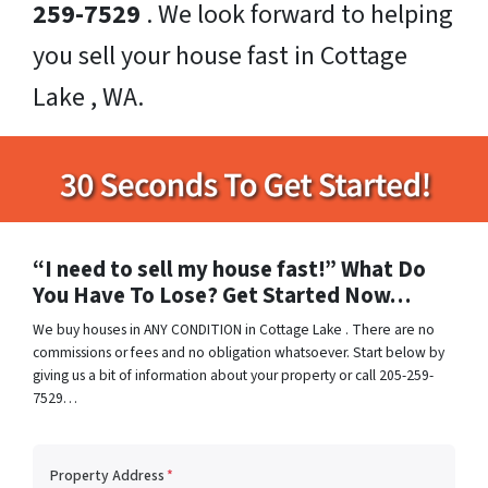
259-7529
. We look forward to helping
you sell your house fast in Cottage
Lake , WA.
“I need to sell my house fast!” What Do
You Have To Lose? Get Started Now…
We buy houses in ANY CONDITION in Cottage Lake . There are no
commissions or fees and no obligation whatsoever. Start below by
giving us a bit of information about your property or call 205-259-
7529…
Property Address
*