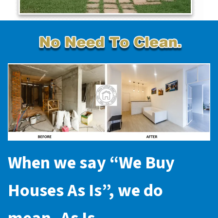
When we say “
We Buy
Houses As Is
”, we do