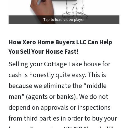
Tap to load video player
How Xero Home Buyers LLC Can Help
You Sell Your House Fast!
Selling your Cottage Lake house for
cash is honestly quite easy. This is
because we eliminate the “middle
man” (agents or banks). We do not
depend on approvals or inspections
from third parties in order to buy your