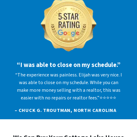
“I was able to close on my schedule.”
“The experience was painless. Elijah was very nice. I
was able to close on my schedule. While you can
make more money selling with a realtor, this was
easier with no repairs or realtor fees.”⭐⭐⭐⭐⭐
– CHUCK G. TROUTMAN, NORTH CAROLINA