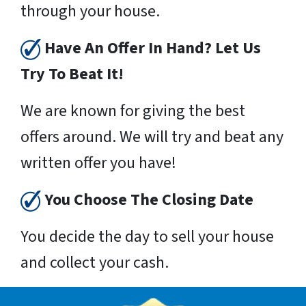
through your house.
Have An Offer In Hand? Let Us
Try To Beat It!
We are known for giving the best
offers around. We will try and beat any
written offer you have!
You Choose The Closing Date
You decide the day to sell your house
and collect your cash.