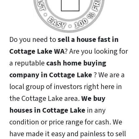
Do you need to
sell a house fast in
Cottage Lake WA
? Are you looking for
a reputable
cash home buying
company in Cottage Lake
? We are a
local group of investors right here in
the Cottage Lake area.
We buy
houses in Cottage Lake
in any
condition or price range for cash. We
have made it easy and painless to sell