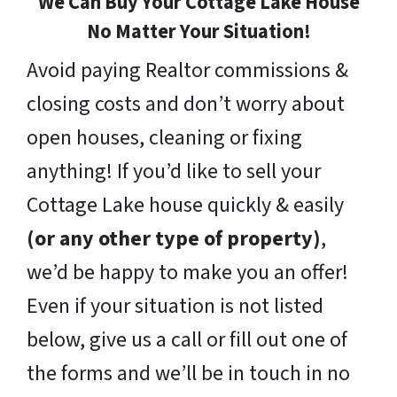
We Can Buy Your Cottage Lake House
No Matter Your Situation!
Avoid paying Realtor commissions &
closing costs and don’t worry about
open houses, cleaning or fixing
anything! If you’d like to sell your
Cottage Lake house quickly & easily
(or any other type of property)
,
we’d be happy to make you an offer!
Even if your situation is not listed
below, give us a call or fill out one of
the forms and we’ll be in touch in no