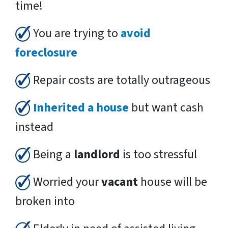
time!
You are trying to
avoid
foreclosure
Repair costs are totally outrageous
Inherited a house
but want cash
instead
Being a
landlord
is too stressful
Worried your
vacant
house will be
broken into