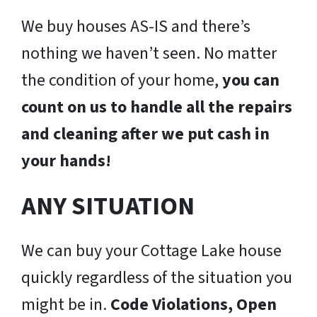
We buy houses AS-IS and there’s
nothing we haven’t seen. No matter
the condition of your home,
you can
count on us to handle all the repairs
and cleaning after we put cash in
your hands!
ANY SITUATION
We can buy your Cottage Lake house
quickly regardless of the situation you
might be in.
Code Violations, Open