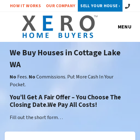
Call or 
HOW IT WORKS
OUR COMPANY
SELL YOUR HOUSE ›
MENU
We Buy Houses in Cottage Lake
WA
No
Fees.
No
Commissions. Put More Cash In Your
Pocket.
You’ll Get A Fair Offer – You Choose The
Closing Date.We Pay All Costs!
Fill out the short form…