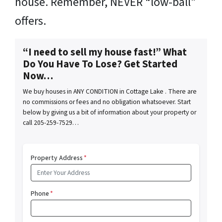
house. Remember, NEVER “low-ball”
offers.
“I need to sell my house fast!” What
Do You Have To Lose? Get Started
Now…
We buy houses in ANY CONDITION in Cottage Lake . There are
no commissions or fees and no obligation whatsoever. Start
below by giving us a bit of information about your property or
call 205-259-7529…
Property Address
*
Phone
*