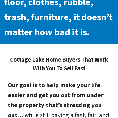
floor, clothes, rubble,
trash, furniture, it doesn’t
matter how bad it is.
Cottage Lake Home Buyers That Work
With You To Sell Fast
Our goal is to help make your life
easier and get you out from under
the property that’s stressing you
out
… while still paying a fast, fair, and