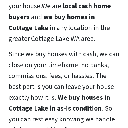
your house.We are
local cash home
buyers
and
we buy homes in
Cottage Lake
in any location in the
greater Cottage Lake WA area.
Since we buy houses with cash, we can
close on your timeframe; no banks,
commissions, fees, or hassles. The
best part is you can leave your house
exactly how it is.
We buy houses in
Cottage Lake in as-is condition
. So
you can rest easy knowing we handle