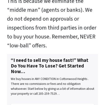
This is because we eliminate the
“middle man” (agents or banks). We
do not depend on approvals or
inspections from third parties in order
to buy your house. Remember, NEVER
“low-ball” offers.
“I need to sell my house fast!” What
Do You Have To Lose? Get Started
Now…
We buy houses in ANY CONDITION in Cottonwood Heights .
There are no commissions or fees and no obligation
whatsoever. Start below by giving us a bit of information about
your property or call 205-259-7529…