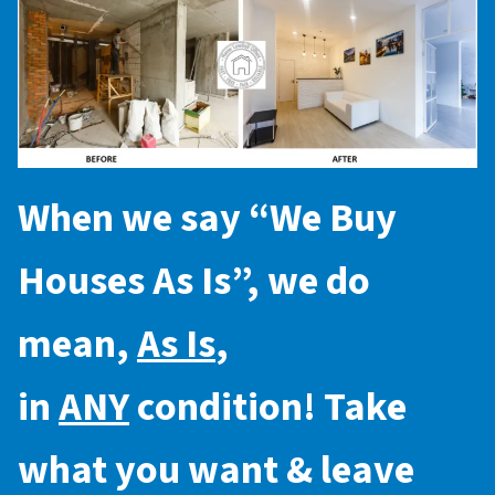
When we say “
We Buy
Houses As Is
”, we do
mean,
As Is
,
in
ANY
condition! Take
what you want & leave