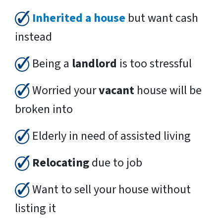
Inherited a house
but want cash
instead
Being a
landlord
is too stressful
Worried your
vacant
house will be
broken into
Elderly in need of assisted living
Relocating
due to job
Want to sell your house without
listing it