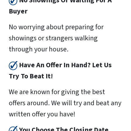
No Showings Or Waiting For A
Buyer
No worrying about preparing for
showings or strangers walking
through your house.
Have An Offer In Hand? Let Us
Try To Beat It!
We are known for giving the best
offers around. We will try and beat any
written offer you have!
You Choose The Closing Date