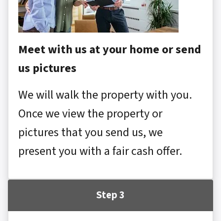
Meet with us at your home or send
us pictures
We will walk the property with you.
Once we view the property or
pictures that you send us, we
present you with a fair cash offer.
Step 3