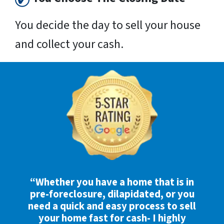
You decide the day to sell your house
and collect your cash.
“Whether you have a home that is in
pre-foreclosure, dilapidated, or you
need a quick and easy process to sell
your home fast for cash- I highly