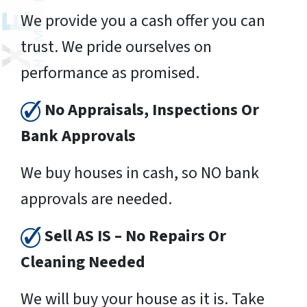
We provide you a cash offer you can
trust. We pride ourselves on
performance as promised.
No Appraisals, Inspections Or
Bank Approvals
We buy houses in cash, so NO bank
approvals are needed.
Sell AS IS – No Repairs Or
Cleaning Needed
We will buy your house as it is. Take