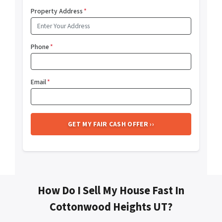
Property Address
*
Phone
*
Email
*
How Do I Sell My House Fast In
Cottonwood Heights UT?