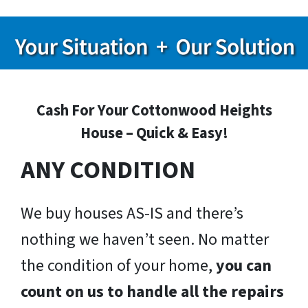
Cash For Your Cottonwood Heights
House – Quick & Easy!
ANY CONDITION
We buy houses AS-IS and there’s
nothing we haven’t seen. No matter
the condition of your home,
you can
count on us to handle all the repairs