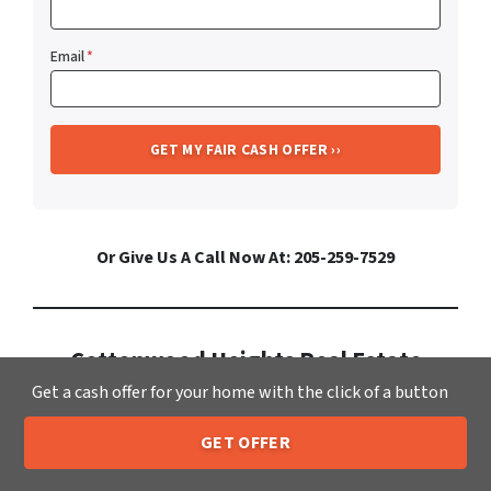
Email
*
Or Give Us A Call Now At: 205-259-7529
Cottonwood Heights Real Estate
Get a cash offer for your home with the click of a button
Market Info
Stay informed on real estate in
GET OFFER
205-259-7529
Call or Text Us
Cottonwood Heights
. It has a growing