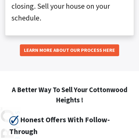
closing. Sell your house on your
schedule.
LEARN MORE ABOUT OUR PROCESS HERE
A Better Way To Sell Your Cottonwood
Heights !
Honest Offers With Follow-
Through