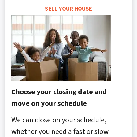
SELL YOUR HOUSE
Choose your closing date and
move on your schedule
We can close on your schedule,
whether you need a fast or slow