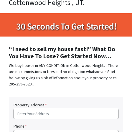
Cottonwood Heights , UT.
“I need to sell my house fast!” What Do
You Have To Lose? Get Started Now…
We buy houses in ANY CONDITION in Cottonwood Heights . There
are no commissions or fees and no obligation whatsoever. Start
below by giving us a bit of information about your property or call
205-259-7529…
Property Address
*
Phone
*