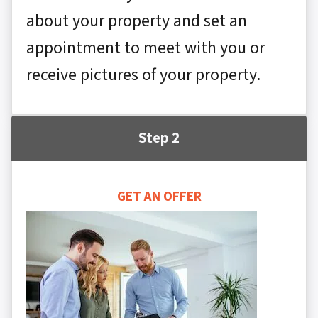
about your property and set an
appointment to meet with you or
receive pictures of your property.
Step 2
GET AN OFFER