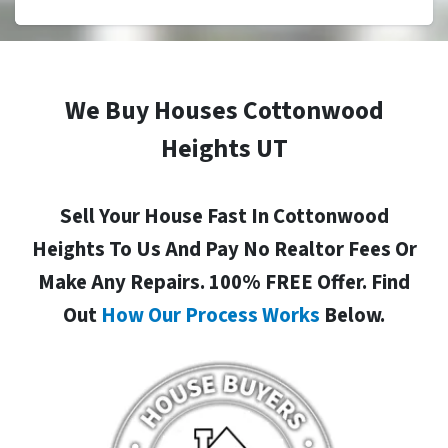
We Buy Houses Cottonwood
Heights UT
Sell Your House Fast In Cottonwood
Heights To Us And Pay No Realtor Fees Or
Make Any Repairs. 100% FREE Offer. Find
Out
How Our Process Works
Below.