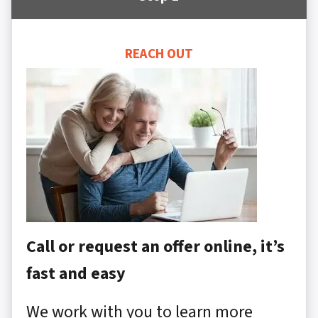
REACH OUT
Call or request an offer online, it’s
fast and easy
We work with you to learn more