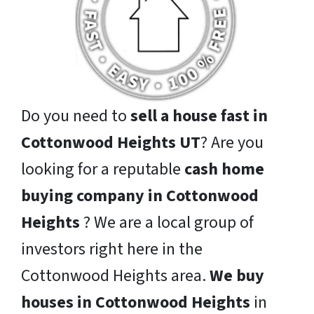
Do you need to
sell a house fast in
Cottonwood Heights UT
? Are you
looking for a reputable
cash home
buying company in Cottonwood
Heights
? We are a local group of
investors right here in the
Cottonwood Heights area.
We buy
houses in Cottonwood Heights
in