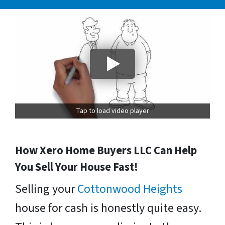
Tap to load video player
How Xero Home Buyers LLC Can Help
You Sell Your House Fast!
Selling your
Cottonwood Heights
house for cash is honestly quite easy.