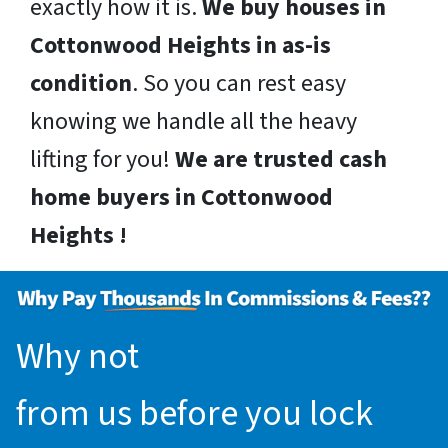
exactly how it is.
We buy houses in
Cottonwood Heights in as-is
condition
. So you can rest easy
knowing we handle all the heavy
lifting for you!
We are trusted cash
home buyers in Cottonwood
Heights !
Why not
request an offer
from us before you lock