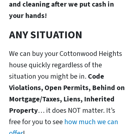
and cleaning after we put cash in
your hands!
ANY SITUATION
We can buy your Cottonwood Heights
house quickly regardless of the
situation you might be in.
Code
Violations, Open Permits, Behind on
Mortgage/Taxes, Liens, Inherited
Property
… it does NOT matter. It’s
free for you to see
how much we can
offer
!