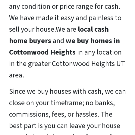
any condition or price range for cash.
We have made it easy and painless to
sell your house.We are
local cash
home buyers
and
we buy homes in
Cottonwood Heights
in any location
in the greater Cottonwood Heights UT
area.
Since we buy houses with cash, we can
close on your timeframe; no banks,
commissions, fees, or hassles. The
best part is you can leave your house