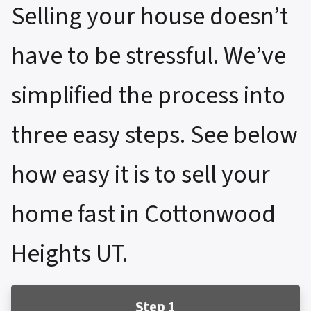
Selling your house doesn’t
have to be stressful. We’ve
simplified the process into
three easy steps. See below
how easy it is to sell your
home fast in Cottonwood
Heights UT.
Step 1