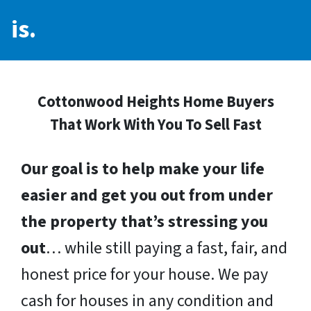
is.
Cottonwood Heights Home Buyers
That Work With You To Sell Fast
Our goal is to help make your life
easier and get you out from under
the property that’s stressing you
out
… while still paying a fast, fair, and
honest price for your house. We pay
cash for houses in any condition and