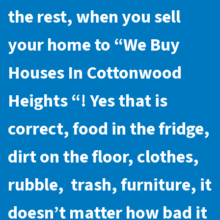
the rest, when you sell
your home to “
We Buy
Houses In Cottonwood
Heights
“! Yes that is
correct, food in the fridge,
dirt on the floor, clothes,
rubble, trash, furniture, it
doesn’t matter how bad it