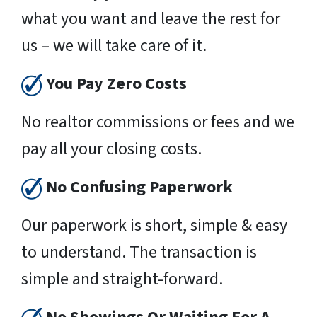
what you want and leave the rest for
us – we will take care of it.
You Pay Zero Costs
No realtor commissions or fees and we
pay all your closing costs.
No Confusing Paperwork
Our paperwork is short, simple & easy
to understand. The transaction is
simple and straight-forward.