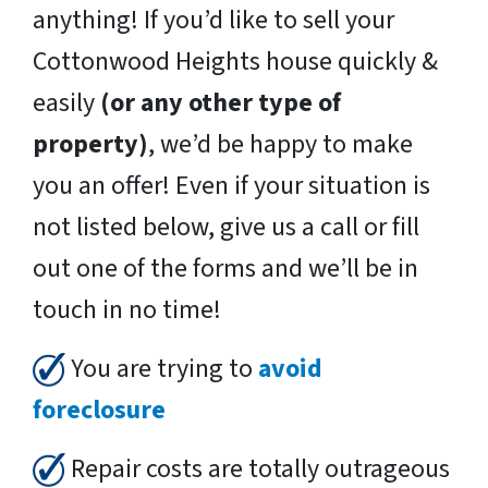
anything! If you’d like to sell your
Cottonwood Heights house quickly &
easily
(or any other type of
property)
, we’d be happy to make
you an offer! Even if your situation is
not listed below, give us a call or fill
out one of the forms and we’ll be in
touch in no time!
You are trying to
avoid
foreclosure
Repair costs are totally outrageous