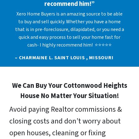
recommend him!”
Xero Home Buyers is an amazing source to be able
to buy and sell quickly. Whether you have a home
that is in pre-foreclosure, dilapidated, or you need a
quick and easy process to sell your home fast for
cash- I highly recommend him! ⭐⭐⭐⭐⭐
– CHARMAINE L. SAINT LOUIS , MISSOURI
We Can Buy Your Cottonwood Heights
House No Matter Your Situation!
Avoid paying Realtor commissions &
closing costs and don’t worry about
open houses, cleaning or fixing