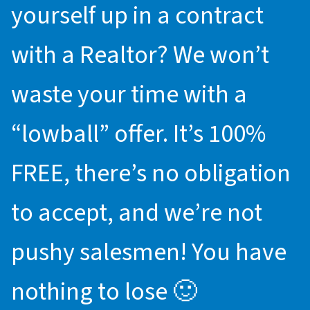
yourself up in a contract
with a Realtor? We won’t
waste your time with a
“lowball” offer. It’s 100%
FREE, there’s no obligation
to accept, and we’re not
pushy salesmen! You have
nothing to lose 🙂