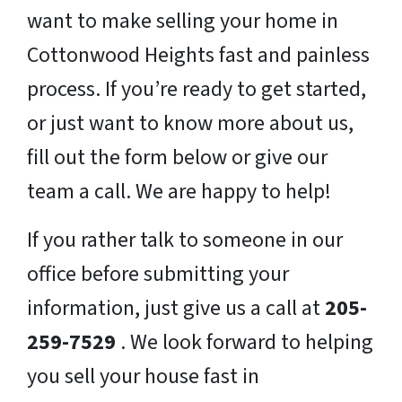
want to make selling your home in
Cottonwood Heights fast and painless
process. If you’re ready to get started,
or just want to know more about us,
fill out the form below or give our
team a call. We are happy to help!
If you rather talk to someone in our
office before submitting your
information, just give us a call at
205-
259-7529
. We look forward to helping
you sell your house fast in