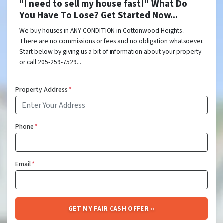
"I need to sell my house fast!" What Do
You Have To Lose? Get Started Now...
We buy houses in ANY CONDITION in Cottonwood Heights .
There are no commissions or fees and no obligation whatsoever.
Start below by giving us a bit of information about your property
or call 205-259-7529...
Property Address
*
Phone
*
Email
*