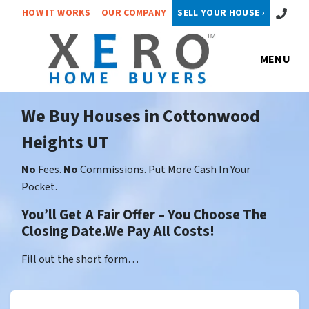
Call or 
HOW IT WORKS
OUR COMPANY
SELL YOUR HOUSE ›
MENU
We Buy Houses in Cottonwood
Heights UT
No
Fees.
No
Commissions. Put More Cash In Your
Pocket.
You’ll Get A Fair Offer – You Choose The
Closing Date.We Pay All Costs!
Fill out the short form…