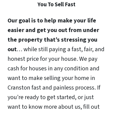
You To Sell Fast
Our goal is to help make your life
easier and get you out from under
the property that’s stressing you
out
… while still paying a fast, fair, and
honest price for your house. We pay
cash for houses in any condition and
want to make selling your home in
Cranston fast and painless process. If
you’re ready to get started, or just
want to know more about us, fill out