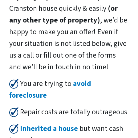
Cranston house quickly & easily
(or
any other type of property)
, we’d be
happy to make you an offer! Even if
your situation is not listed below, give
us a call or fill out one of the forms
and we’ll be in touch in no time!
You are trying to
avoid
foreclosure
Repair costs are totally outrageous
Inherited a house
but want cash