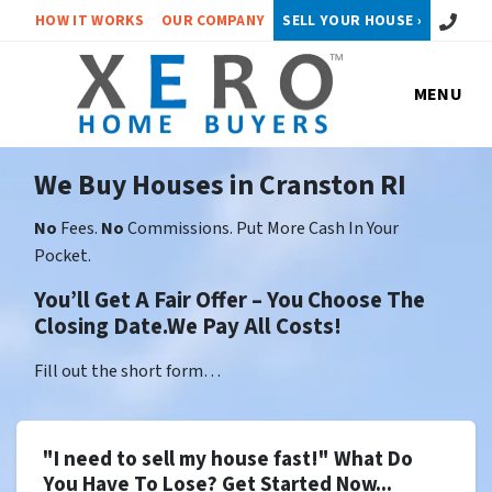
Call or 
HOW IT WORKS
OUR COMPANY
SELL YOUR HOUSE ›
MENU
We Buy Houses in Cranston RI
No
Fees.
No
Commissions. Put More Cash In Your
Pocket.
You’ll Get A Fair Offer – You Choose The
Closing Date.We Pay All Costs!
Fill out the short form…
"I need to sell my house fast!" What Do
You Have To Lose? Get Started Now...