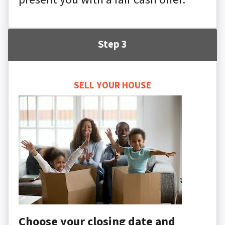
Step 3
SELL YOUR HOUSE
Choose your closing date and