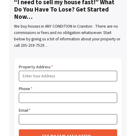
“I need to sell my house fast!” What
Do You Have To Lose? Get Started
Now…
We buy houses in ANY CONDITION in Cranston . There are no
commissions or fees and no obligation whatsoever. Start
below by giving us a bit of information about your property or
call 205-259-7529…
Property Address
*
Phone
*
Email
*