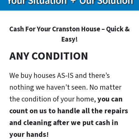
Cash For Your Cranston House – Quick &
Easy!
ANY CONDITION
We buy houses AS-IS and there’s
nothing we haven’t seen. No matter
the condition of your home,
you can
count on us to handle all the repairs
and cleaning after we put cash in
your hands!