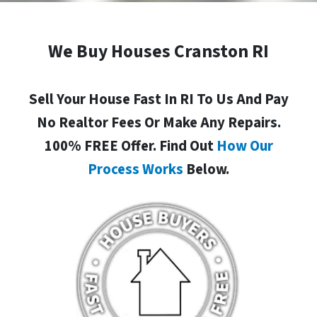
We Buy Houses Cranston RI
Sell Your House Fast In RI To Us And Pay
No Realtor Fees Or Make Any Repairs.
100% FREE Offer. Find Out
How Our
Process Works
Below.