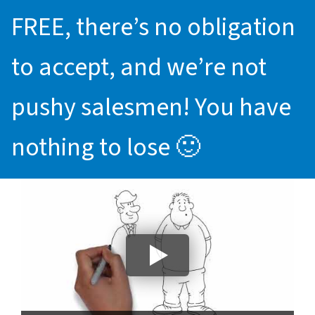
FREE, there’s no obligation
to accept, and we’re not
pushy salesmen! You have
nothing to lose 🙂