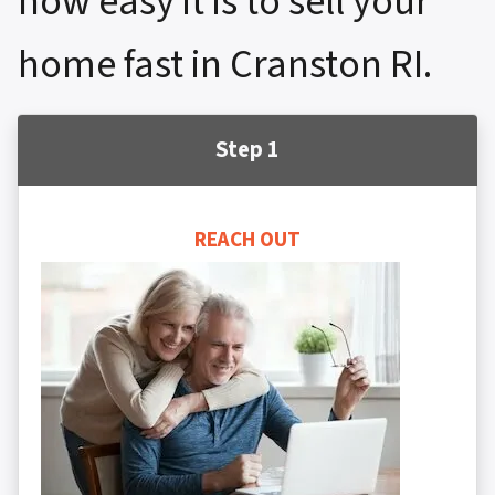
how easy it is to sell your
home fast in Cranston RI.
Step 1
REACH OUT