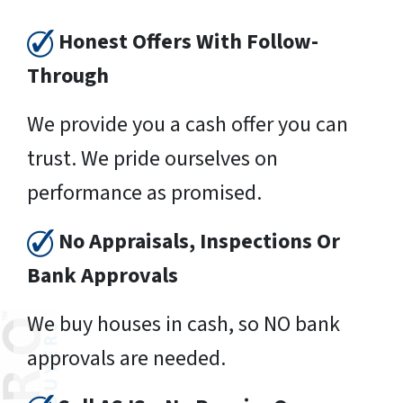
Honest Offers With Follow-
Through
We provide you a cash offer you can
trust. We pride ourselves on
performance as promised.
No Appraisals, Inspections Or
Bank Approvals
We buy houses in cash, so NO bank
approvals are needed.