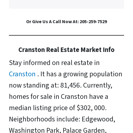
Or Give Us A Call Now At: 205-259-7529
Cranston Real Estate Market Info
Stay informed on real estate in
Cranston
. It has a growing population
now standing at: 81,456. Currently,
homes for sale in Cranston have a
median listing price of $302, 000.
Neighborhoods include: Edgewood,
Washington Park, Palace Garden,