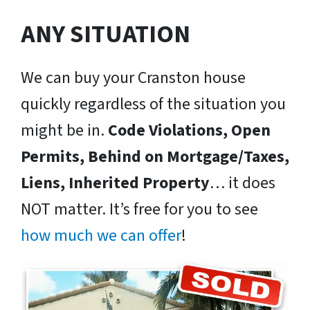
ANY SITUATION
We can buy your Cranston house
quickly regardless of the situation you
might be in.
Code Violations, Open
Permits, Behind on Mortgage/Taxes,
Liens, Inherited Property
… it does
NOT matter. It’s free for you to see
how much we can offer
!