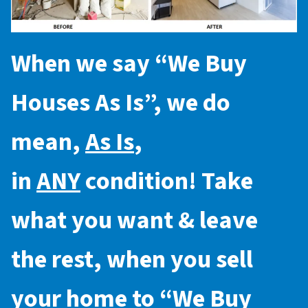
When we say “
We Buy
Houses As Is
”, we do
mean,
As Is
,
in
ANY
condition! Take
what you want & leave
the rest, when you sell
your home to “
We Buy