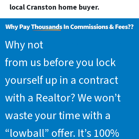
local Cranston home buyer.
Why not
request an offer
from us before you lock
yourself up in a contract
with a Realtor? We won’t
waste your time with a
“lowball” offer. It’s 100%