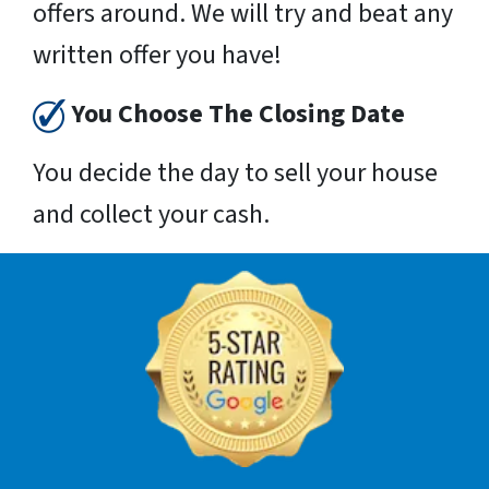
offers around. We will try and beat any
written offer you have!
You Choose The Closing Date
You decide the day to sell your house
and collect your cash.