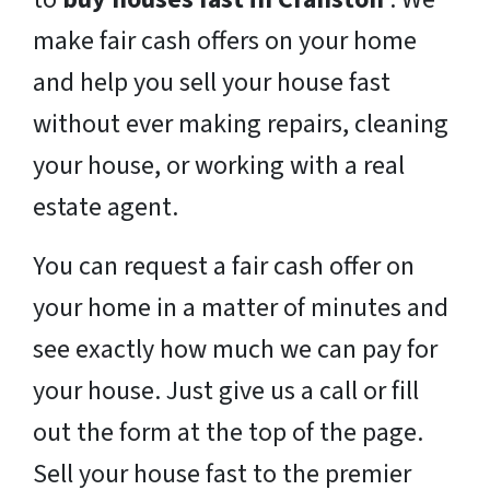
make fair cash offers on your home
and help you sell your house fast
without ever making repairs, cleaning
your house, or working with a real
estate agent.
You can request a fair cash offer on
your home in a matter of minutes and
see exactly how much we can pay for
your house. Just give us a call or fill
out the form at the top of the page.
Sell your house fast to the premier