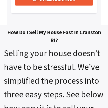
How Do I Sell My House Fast In Cranston
RI?
Selling your house doesn’t
have to be stressful. We’ve
simplified the process into
three easy steps. See below