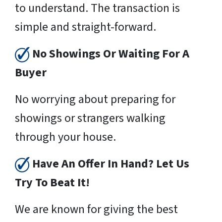
to understand. The transaction is
simple and straight-forward.
No Showings Or Waiting For A
Buyer
No worrying about preparing for
showings or strangers walking
through your house.
Have An Offer In Hand? Let Us
Try To Beat It!
We are known for giving the best