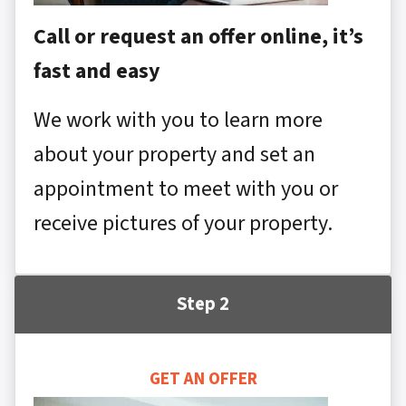
Call or request an offer online, it’s
fast and easy
We work with you to learn more
about your property and set an
appointment to meet with you or
receive pictures of your property.
Step 2
GET AN OFFER