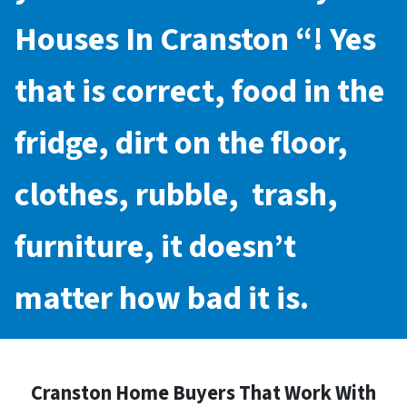
Houses In Cranston
“! Yes
that is correct, food in the
fridge, dirt on the floor,
clothes, rubble, trash,
furniture, it doesn’t
matter how bad it is.
Cranston Home Buyers That Work With