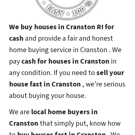
We buy houses in Cranston RI for
cash
and provide a fair and honest
home buying service in Cranston . We
pay
cash for houses in Cranston
in
any condition. If you need to
sell your
house fast in Cranston
, we’re serious
about buying your house.
We are
local home buyers in
Cranston
that simply put, know how
to
buy houses fast in Cranston
. We