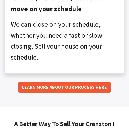
move on your schedule
We can close on your schedule,
whether you need a fast or slow
closing. Sell your house on your
schedule.
LEARN MORE ABOUT OUR PROCESS HERE
A Better Way To Sell Your Cranston !