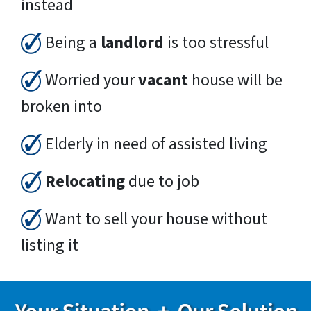
instead
Being a
landlord
is too stressful
Worried your
vacant
house will be
broken into
Elderly in need of assisted living
Relocating
due to job
Want to sell your house without
listing it