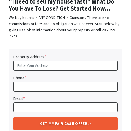
“I need to sell my house fast!” What Do
You Have To Lose? Get Started Now…
We buy houses in ANY CONDITION in Cranston . There are no
commissions or fees and no obligation whatsoever. Start below by
giving us a bit of information about your property or call 205-259-
7529…
Property Address
*
Phone
*
Email
*