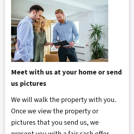
Meet with us at your home or send
us pictures
We will walk the property with you.
Once we view the property or
pictures that you send us, we
present you with a fair cash offer.