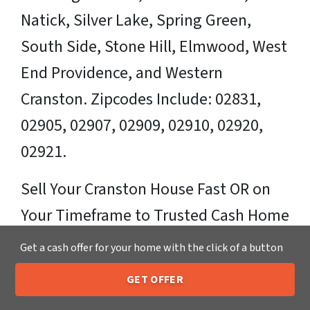
Natick, Silver Lake, Spring Green,
South Side, Stone Hill, Elmwood, West
End Providence, and Western
Cranston. Zipcodes Include: 02831,
02905, 02907, 02909, 02910, 02920,
02921.
Sell Your Cranston House Fast OR on
Your Timeframe to Trusted Cash Home
Buyers in Cranston – That’s Us
Get a cash offer for your home with the click of a button
Ready for your fair cash offer?
GET OFFER
205-259-7529
Call or Text Us