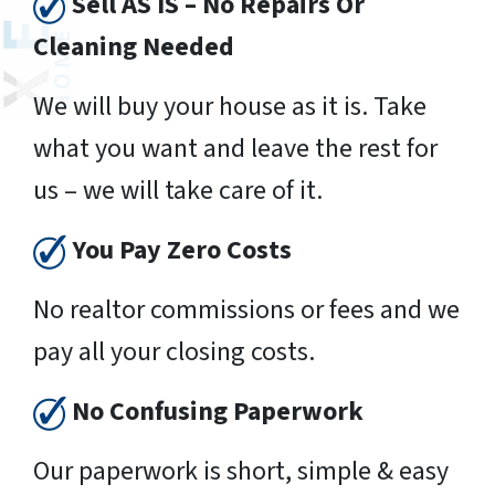
Sell AS IS – No Repairs Or
Cleaning Needed
We will buy your house as it is. Take
what you want and leave the rest for
us – we will take care of it.
You Pay Zero Costs
No realtor commissions or fees and we
pay all your closing costs.
No Confusing Paperwork
Our paperwork is short, simple & easy