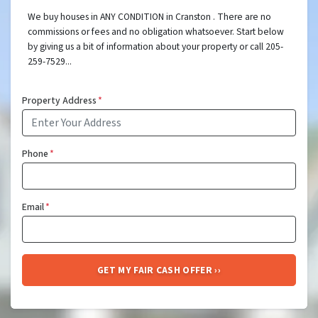
We buy houses in ANY CONDITION in Cranston . There are no
commissions or fees and no obligation whatsoever. Start below
by giving us a bit of information about your property or call 205-
259-7529...
Property Address
*
Phone
*
Email
*