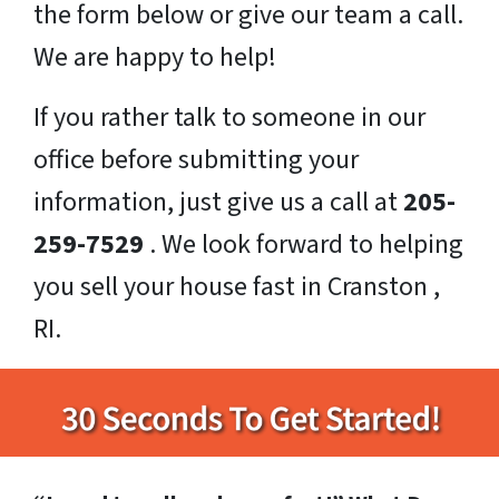
the form below or give our team a call.
We are happy to help!
If you rather talk to someone in our
office before submitting your
information, just give us a call at
205-
259-7529
. We look forward to helping
you sell your house fast in Cranston ,
RI.