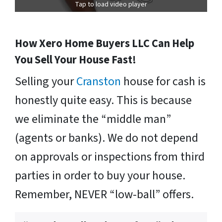
Tap to load video player
How Xero Home Buyers LLC Can Help
You Sell Your House Fast!
Selling your
Cranston
house for cash is
honestly quite easy. This is because
we eliminate the “middle man”
(agents or banks). We do not depend
on approvals or inspections from third
parties in order to buy your house.
Remember, NEVER “low-ball” offers.