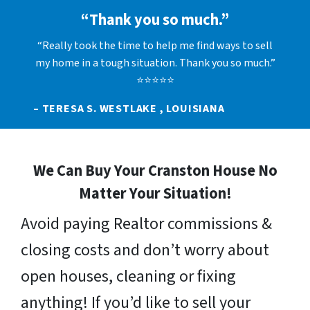
“Thank you so much.”
“Really took the time to help me find ways to sell
my home in a tough situation. Thank you so much.”
⭐⭐⭐⭐⭐
– TERESA S. WESTLAKE , LOUISIANA
We Can Buy Your Cranston House No
Matter Your Situation!
Avoid paying Realtor commissions &
closing costs and don’t worry about
open houses, cleaning or fixing
anything! If you’d like to sell your