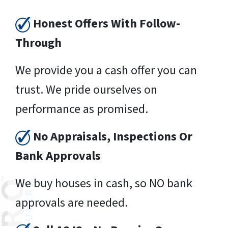
Honest Offers With Follow-
Through
We provide you a cash offer you can
trust. We pride ourselves on
performance as promised.
No Appraisals, Inspections Or
Bank Approvals
We buy houses in cash, so NO bank
approvals are needed.