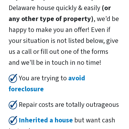
Delaware house quickly & easily
(or
any other type of property)
, we’d be
happy to make you an offer! Even if
your situation is not listed below, give
us a call or fill out one of the forms
and we’ll be in touch in no time!
You are trying to
avoid
foreclosure
Repair costs are totally outrageous
Inherited a house
but want cash