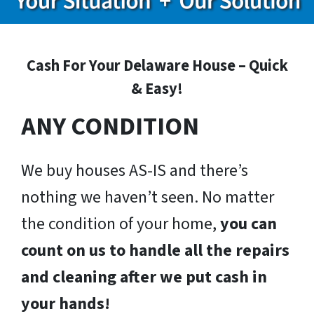
Cash For Your Delaware House – Quick
& Easy!
ANY CONDITION
We buy houses AS-IS and there’s
nothing we haven’t seen. No matter
the condition of your home,
you can
count on us to handle all the repairs
and cleaning after we put cash in
your hands!