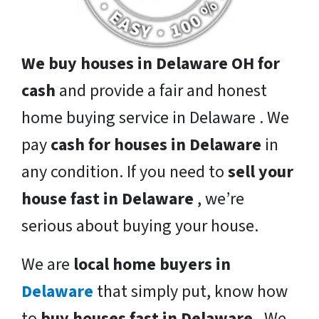
We buy houses in Delaware OH for
cash
and provide a fair and honest
home buying service in Delaware . We
pay
cash for houses in Delaware
in
any condition. If you need to
sell your
house fast in Delaware
, we’re
serious about buying your house.
We are
local home buyers in
Delaware
that simply put, know how
to
buy houses fast in Delaware
. We