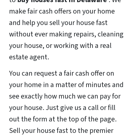
make fair cash offers on your home
and help you sell your house fast
without ever making repairs, cleaning
your house, or working with a real
estate agent.
You can request a fair cash offer on
your home in a matter of minutes and
see exactly how much we can pay for
your house. Just give us a call or fill
out the form at the top of the page.
Sell your house fast to the premier