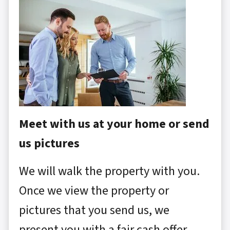
Meet with us at your home or send
us pictures
We will walk the property with you.
Once we view the property or
pictures that you send us, we
present you with a fair cash offer.