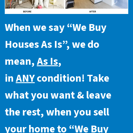
When we say “
We Buy
Houses As Is
”, we do
mean,
As Is
,
in
ANY
condition! Take
what you want & leave
the rest, when you sell
your home to “
We Buy