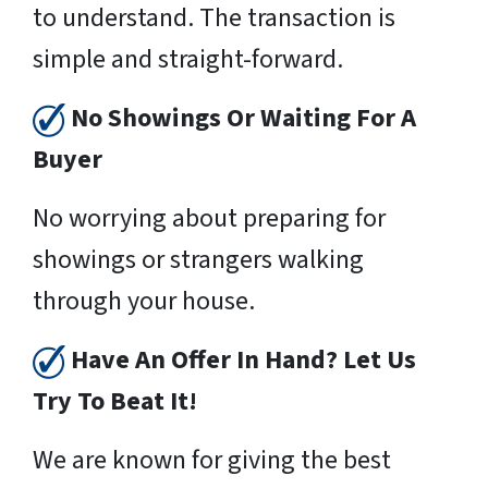
to understand. The transaction is
simple and straight-forward.
No Showings Or Waiting For A
Buyer
No worrying about preparing for
showings or strangers walking
through your house.
Have An Offer In Hand? Let Us
Try To Beat It!
We are known for giving the best