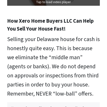
Tap to load video player
How Xero Home Buyers LLC Can Help
You Sell Your House Fast!
Selling your Delaware house for cash is
honestly quite easy. This is because
we eliminate the “middle man”
(agents or banks). We do not depend
on approvals or inspections from third
parties in order to buy your house.
Remember, NEVER “low-ball” offers.