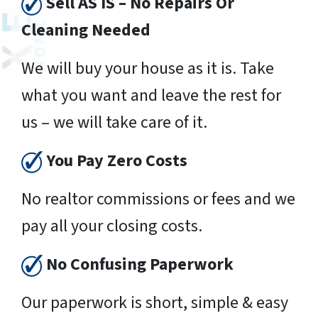
Sell AS IS – No Repairs Or
Cleaning Needed
We will buy your house as it is. Take
what you want and leave the rest for
us – we will take care of it.
You Pay Zero Costs
No realtor commissions or fees and we
pay all your closing costs.
No Confusing Paperwork
Our paperwork is short, simple & easy