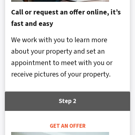
Call or request an offer online, it’s
fast and easy
We work with you to learn more
about your property and set an
appointment to meet with you or
receive pictures of your property.
Step 2
GET AN OFFER