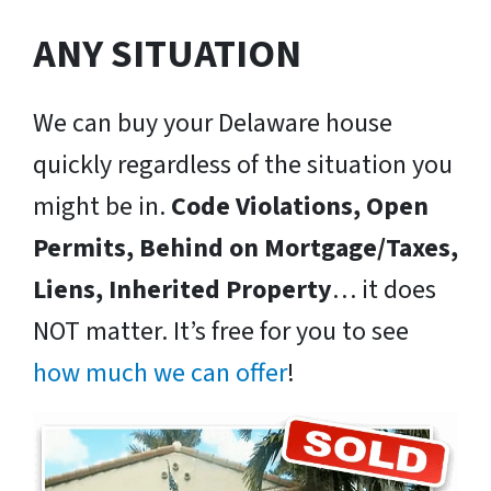
ANY SITUATION
We can buy your Delaware house
quickly regardless of the situation you
might be in.
Code Violations, Open
Permits, Behind on Mortgage/Taxes,
Liens, Inherited Property
… it does
NOT matter. It’s free for you to see
how much we can offer
!