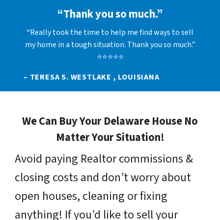
“Thank you so much.”
“Really took the time to help me find ways to sell
my home in a tough situation. Thank you so much.”
⭐⭐⭐⭐⭐
– TERESA S. WESTLAKE , LOUISIANA
We Can Buy Your Delaware House No
Matter Your Situation!
Avoid paying Realtor commissions &
closing costs and don’t worry about
open houses, cleaning or fixing
anything! If you’d like to sell your