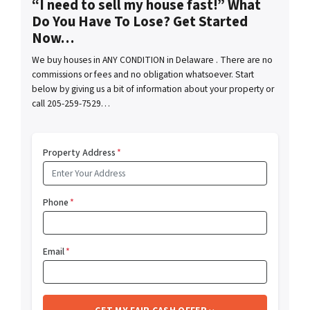
“I need to sell my house fast!” What
Do You Have To Lose? Get Started
Now…
We buy houses in ANY CONDITION in Delaware . There are no
commissions or fees and no obligation whatsoever. Start
below by giving us a bit of information about your property or
call 205-259-7529…
Property Address
*
Phone
*
Email
*