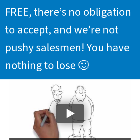
FREE, there’s no obligation
to accept, and we’re not
pushy salesmen! You have
nothing to lose 🙂