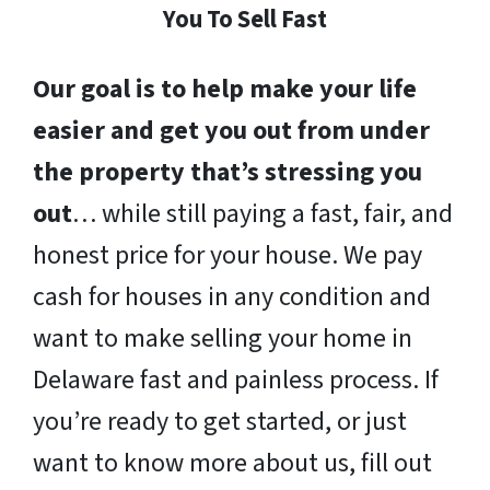
You To Sell Fast
Our goal is to help make your life
easier and get you out from under
the property that’s stressing you
out
… while still paying a fast, fair, and
honest price for your house. We pay
cash for houses in any condition and
want to make selling your home in
Delaware fast and painless process. If
you’re ready to get started, or just
want to know more about us, fill out