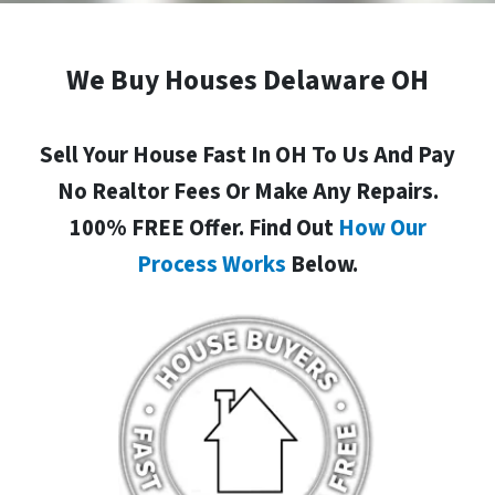
We Buy Houses Delaware OH
Sell Your House Fast In OH To Us And Pay
No Realtor Fees Or Make Any Repairs.
100% FREE Offer. Find Out
How Our
Process Works
Below.