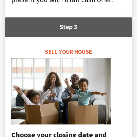
Step 3
SELL YOUR HOUSE
Choose your closing date and