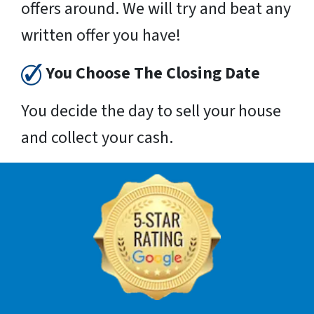
offers around. We will try and beat any
written offer you have!
You Choose The Closing Date
You decide the day to sell your house
and collect your cash.