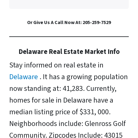
Or Give Us A Call Now At: 205-259-7529
Delaware Real Estate Market Info
Stay informed on real estate in
Delaware
. It has a growing population
now standing at: 41,283. Currently,
homes for sale in Delaware have a
median listing price of $331, 000.
Neighborhoods include: Glenross Golf
Community. Zipcodes Include: 43015