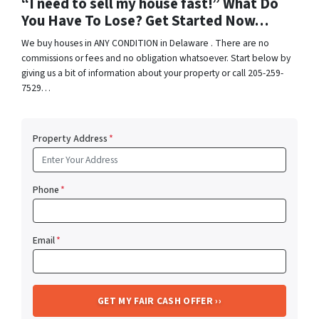
“I need to sell my house fast!” What Do
You Have To Lose? Get Started Now…
We buy houses in ANY CONDITION in Delaware . There are no
commissions or fees and no obligation whatsoever. Start below by
giving us a bit of information about your property or call 205-259-
7529…
Property Address
*
Phone
*
Email
*