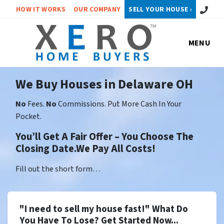
Call or 
HOW IT WORKS
OUR COMPANY
SELL YOUR HOUSE ›
MENU
We Buy Houses in Delaware OH
No
Fees.
No
Commissions. Put More Cash In Your
Pocket.
You’ll Get A Fair Offer – You Choose The
Closing Date.We Pay All Costs!
Fill out the short form…
"I need to sell my house fast!" What Do
You Have To Lose? Get Started Now...