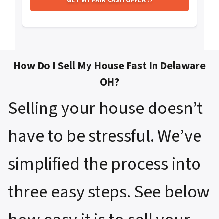
How Do I Sell My House Fast In Delaware
OH?
Selling your house doesn’t
have to be stressful. We’ve
simplified the process into
three easy steps. See below