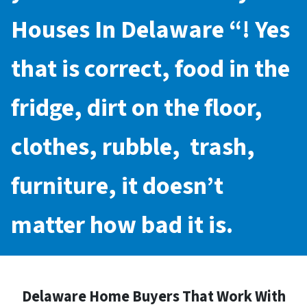
Houses In Delaware
“! Yes
that is correct, food in the
fridge, dirt on the floor,
clothes, rubble, trash,
furniture, it doesn’t
matter how bad it is.
Delaware Home Buyers That Work With