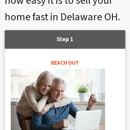
how easy it is to sell your
home fast in Delaware OH.
Step 1
REACH OUT