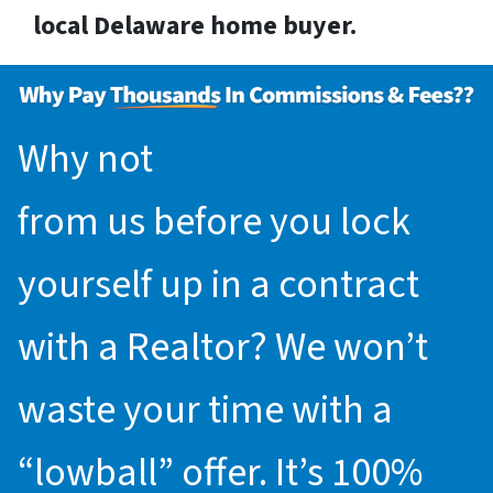
local Delaware home buyer.
Why not
request an offer
from us before you lock
yourself up in a contract
with a Realtor? We won’t
waste your time with a
“lowball” offer. It’s 100%