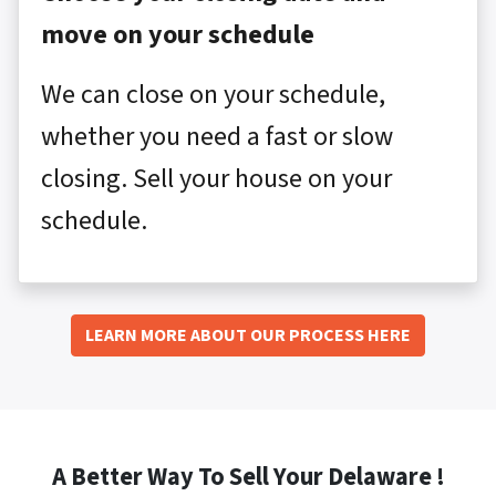
move on your schedule
We can close on your schedule,
whether you need a fast or slow
closing. Sell your house on your
schedule.
LEARN MORE ABOUT OUR PROCESS HERE
A Better Way To Sell Your Delaware !