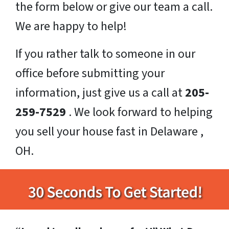
the form below or give our team a call.
We are happy to help!
If you rather talk to someone in our
office before submitting your
information, just give us a call at
205-
259-7529
. We look forward to helping
you sell your house fast in Delaware ,
OH.