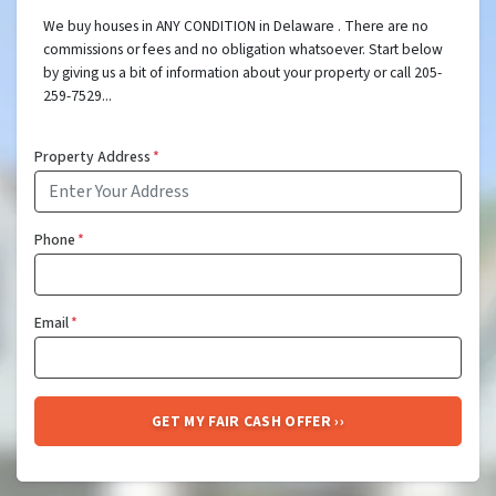
We buy houses in ANY CONDITION in Delaware . There are no
commissions or fees and no obligation whatsoever. Start below
by giving us a bit of information about your property or call 205-
259-7529...
Property Address
*
Phone
*
Email
*