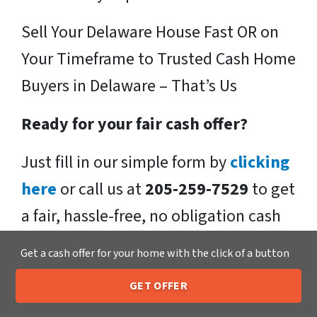
Sell Your Delaware House Fast OR on
Your Timeframe to Trusted Cash Home
Buyers in Delaware – That’s Us
Ready for your fair cash offer?
Just fill in our simple form by
clicking
here
or call us at
205-259-7529
to get
a fair, hassle-free, no obligation cash
offer from the Xero Home Buyers LLC
Get a cash offer for your home with the click of a button
Team!
GET OFFER
205-259-7529
Call or Text Us
We buy houses in Delaware , OH and