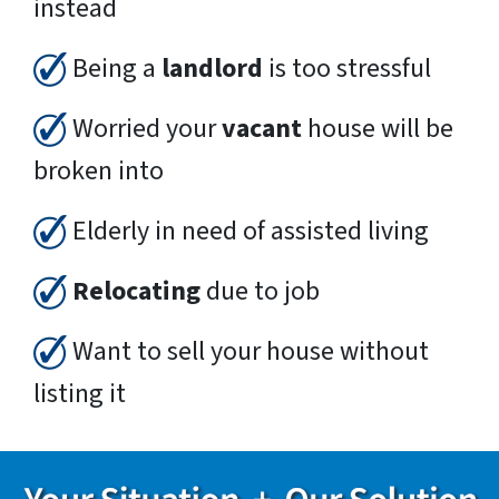
instead
Being a
landlord
is too stressful
Worried your
vacant
house will be
broken into
Elderly in need of assisted living
Relocating
due to job
Want to sell your house without
listing it