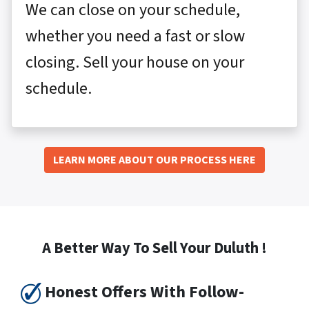
We can close on your schedule,
whether you need a fast or slow
closing. Sell your house on your
schedule.
LEARN MORE ABOUT OUR PROCESS HERE
A Better Way To Sell Your Duluth !
Honest Offers With Follow-