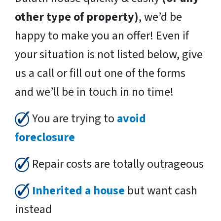
other type of property)
, we’d be
happy to make you an offer! Even if
your situation is not listed below, give
us a call or fill out one of the forms
and we’ll be in touch in no time!
You are trying to
avoid
foreclosure
Repair costs are totally outrageous
Inherited a house
but want cash
instead