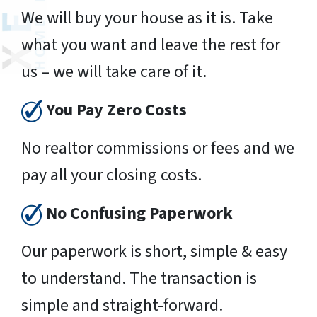
We will buy your house as it is. Take
what you want and leave the rest for
us – we will take care of it.
You Pay Zero Costs
No realtor commissions or fees and we
pay all your closing costs.
No Confusing Paperwork
Our paperwork is short, simple & easy
to understand. The transaction is
simple and straight-forward.