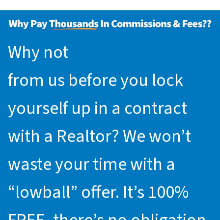
Why not
request an offer
from us before you lock
yourself up in a contract
with a Realtor? We won’t
waste your time with a
“lowball” offer. It’s 100%