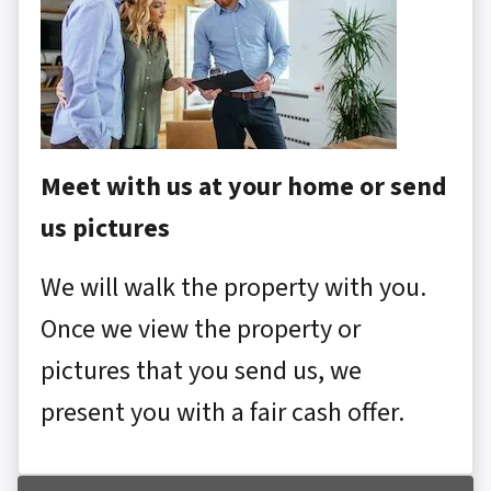
Meet with us at your home or send
us pictures
We will walk the property with you.
Once we view the property or
pictures that you send us, we
present you with a fair cash offer.