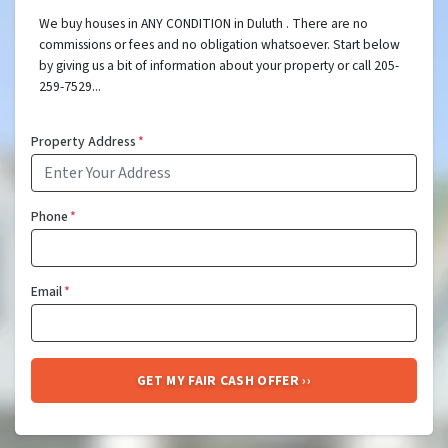
We buy houses in ANY CONDITION in Duluth . There are no
commissions or fees and no obligation whatsoever. Start below
by giving us a bit of information about your property or call 205-
259-7529...
Property Address
*
Phone
*
Email
*