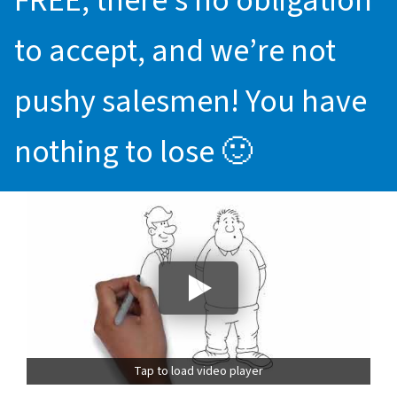
FREE, there’s no obligation
to accept, and we’re not
pushy salesmen! You have
nothing to lose 🙂
Tap to load video player