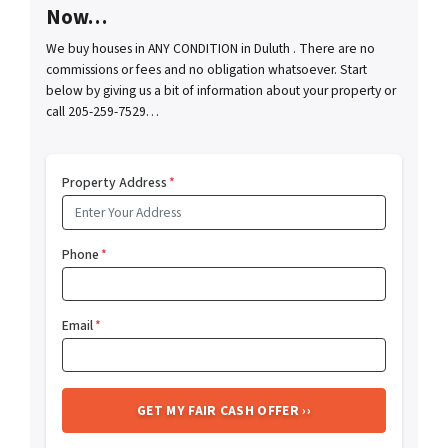
Now…
We buy houses in ANY CONDITION in Duluth . There are no
commissions or fees and no obligation whatsoever. Start
below by giving us a bit of information about your property or
call 205-259-7529…
Property Address
*
Phone
*
Email
*