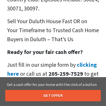
30071, 30097.
Sell Your Duluth House Fast OR on
Your Timeframe to Trusted Cash Home
Buyers in Duluth – That’s Us
Ready for your fair cash offer?
Just fill in our simple form by
clicking
here
or call us at
205-259-7529
to get
a fair, hassle-free, no obligation cash
Get a cash offer for your home with the click of a button
offer from the Xero Home Buyers LLC
GET OFFER
Team!
205-259-7529
Call or Text Us