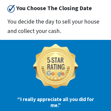
You Choose The Closing Date
You decide the day to sell your house
and collect your cash.
“I really appreciate all you did for
me.”