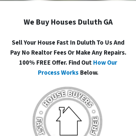
We Buy Houses Duluth GA
Sell Your House Fast In Duluth To Us And
Pay No Realtor Fees Or Make Any Repairs.
100% FREE Offer. Find Out
How Our
Process Works
Below.