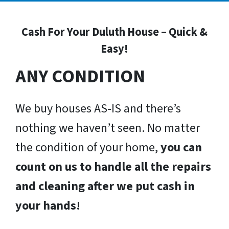
Cash For Your Duluth House – Quick &
Easy!
ANY CONDITION
We buy houses AS-IS and there’s
nothing we haven’t seen. No matter
the condition of your home,
you can
count on us to handle all the repairs
and cleaning after we put cash in
your hands!