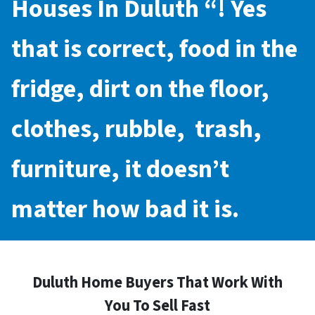
Houses In Duluth
“! Yes
that is correct, food in the
fridge, dirt on the floor,
clothes, rubble, trash,
furniture, it doesn’t
matter how bad it is.
Duluth Home Buyers That Work With
You To Sell Fast