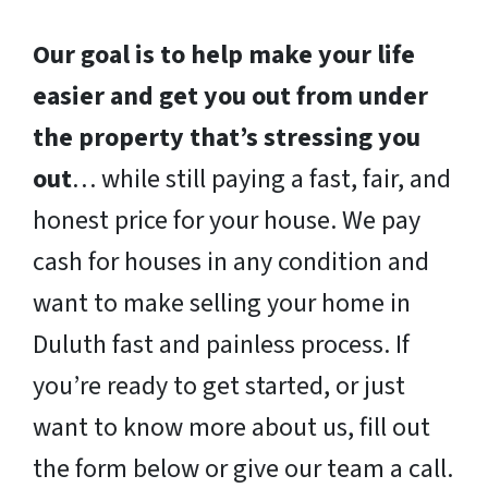
Our goal is to help make your life
easier and get you out from under
the property that’s stressing you
out
… while still paying a fast, fair, and
honest price for your house. We pay
cash for houses in any condition and
want to make selling your home in
Duluth fast and painless process. If
you’re ready to get started, or just
want to know more about us, fill out
the form below or give our team a call.