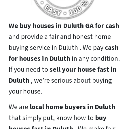
We buy houses in Duluth GA for cash
and provide a fair and honest home
buying service in Duluth . We pay
cash
for houses in Duluth
in any condition.
If you need to
sell your house fast in
Duluth
, we’re serious about buying
your house.
We are
local home buyers in Duluth
that simply put, know how to
buy
houses fast in Duluth
. We make fair