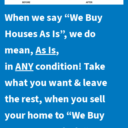
When we say “
We Buy
Houses As Is
”, we do
mean,
As Is
,
in
ANY
condition! Take
what you want & leave
the rest, when you sell
your home to “
We Buy