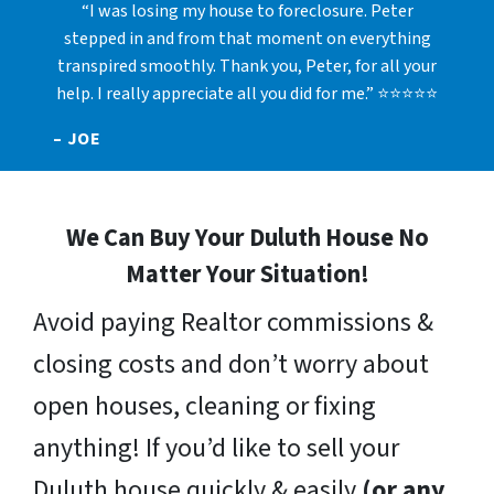
“I was losing my house to foreclosure. Peter
stepped in and from that moment on everything
transpired smoothly. Thank you, Peter, for all your
help. I really appreciate all you did for me.” ⭐⭐⭐⭐⭐
– JOE
We Can Buy Your Duluth House No
Matter Your Situation!
Avoid paying Realtor commissions &
closing costs and don’t worry about
open houses, cleaning or fixing
anything! If you’d like to sell your
Duluth house quickly & easily
(or any