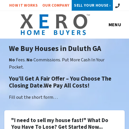
Call or 
HOW IT WORKS
OUR COMPANY
SELL YOUR HOUSE ›
MENU
We Buy Houses in Duluth GA
No
Fees.
No
Commissions. Put More Cash In Your
Pocket.
You’ll Get A Fair Offer – You Choose The
Closing Date.We Pay All Costs!
Fill out the short form…
"I need to sell my house fast!" What Do
You Have To Lose? Get Started Now...