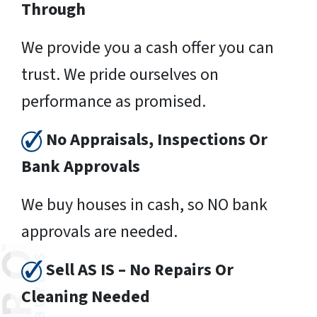
Through
We provide you a cash offer you can
trust. We pride ourselves on
performance as promised.
No Appraisals, Inspections Or
Bank Approvals
We buy houses in cash, so NO bank
approvals are needed.
Sell AS IS – No Repairs Or
Cleaning Needed