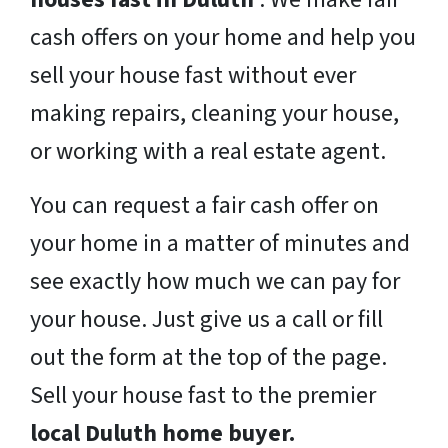
cash offers on your home and help you
sell your house fast without ever
making repairs, cleaning your house,
or working with a real estate agent.
You can request a fair cash offer on
your home in a matter of minutes and
see exactly how much we can pay for
your house. Just give us a call or fill
out the form at the top of the page.
Sell your house fast to the premier
local Duluth home buyer.