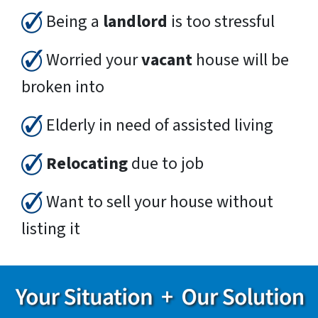
Being a
landlord
is too stressful
Worried your
vacant
house will be
broken into
Elderly in need of assisted living
Relocating
due to job
Want to sell your house without
listing it