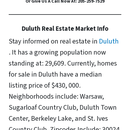
Or Give Us A Call Now At: 205-259-7529
Duluth Real Estate Market Info
Stay informed on real estate in
Duluth
. It has a growing population now
standing at: 29,609. Currently, homes
for sale in Duluth have a median
listing price of $430, 000.
Neighborhoods include: Warsaw,
Sugarloaf Country Club, Duluth Town
Center, Berkeley Lake, and St. Ives
Country Club. Zipcodes Include: 30024,