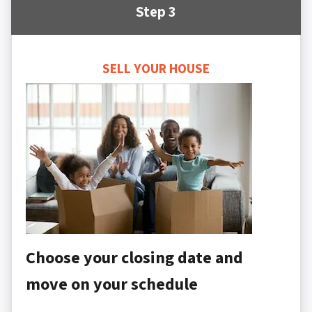
Step 3
SELL YOUR HOUSE
Choose your closing date and
move on your schedule