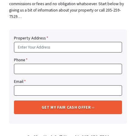
commissions or fees and no obligation whatsoever. Start below by
giving us a bit of information about your property or call 205-259-
7529…
Property Address
*
Phone
*
Email
*