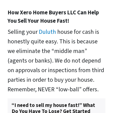
How Xero Home Buyers LLC Can Help
You Sell Your House Fast!
Selling your
Duluth
house for cash is
honestly quite easy. This is because
we eliminate the “middle man”
(agents or banks). We do not depend
on approvals or inspections from third
parties in order to buy your house.
Remember, NEVER “low-ball” offers.
“I need to sell my house fast!” What
Do You Have To Lose? Get Started