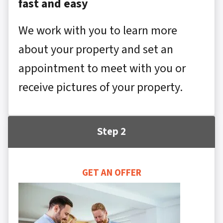
fast and easy
We work with you to learn more
about your property and set an
appointment to meet with you or
receive pictures of your property.
Step 2
GET AN OFFER