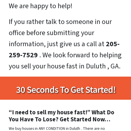
We are happy to help!
If you rather talk to someone in our
office before submitting your
information, just give us a call at
205-
259-7529
. We look forward to helping
you sell your house fast in Duluth , GA.
“I need to sell my house fast!” What Do
You Have To Lose? Get Started Now…
We buy houses in ANY CONDITION in Duluth . There are no