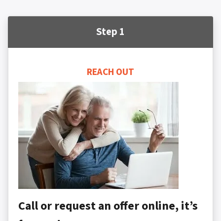
Step 1
REACH OUT
Call or request an offer online, it’s