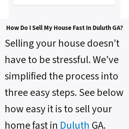
How Do I Sell My House Fast In Duluth GA?
Selling your house doesn’t
have to be stressful. We’ve
simplified the process into
three easy steps. See below
how easy it is to sell your
home fast in
Duluth
GA.