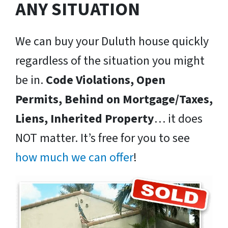
ANY SITUATION
We can buy your Duluth house quickly
regardless of the situation you might
be in.
Code Violations, Open
Permits, Behind on Mortgage/Taxes,
Liens, Inherited Property
… it does
NOT matter. It’s free for you to see
how much we can offer
!