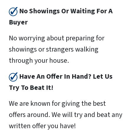
No Showings Or Waiting For A
Buyer
No worrying about preparing for
showings or strangers walking
through your house.
Have An Offer In Hand? Let Us
Try To Beat It!
We are known for giving the best
offers around. We will try and beat any
written offer you have!