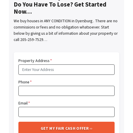
Do You Have To Lose? Get Started
Now…
We buy houses in ANY CONDITION in Dyersburg . There are no
commissions or fees and no obligation whatsoever. Start
below by giving us a bit of information about your property or
call 205-259-7529…
Property Address
*
Phone
*
Email
*