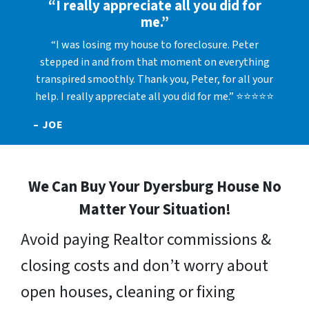
“I really appreciate all you did for
me.”
“I was losing my house to foreclosure. Peter
stepped in and from that moment on everything
transpired smoothly. Thank you, Peter, for all your
help. I really appreciate all you did for me.” ⭐⭐⭐⭐⭐
– JOE
We Can Buy Your Dyersburg House No
Matter Your Situation!
Avoid paying Realtor commissions &
closing costs and don’t worry about
open houses, cleaning or fixing