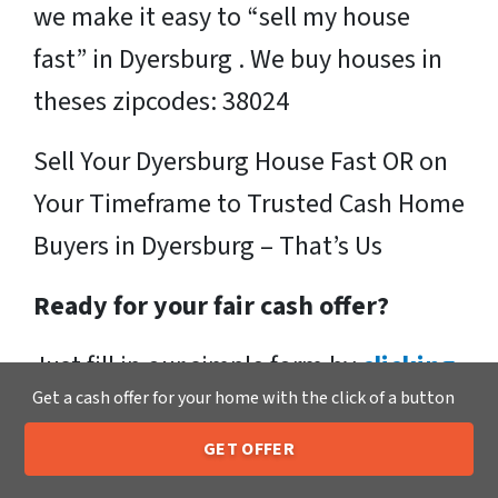
we make it easy to “sell my house
fast” in Dyersburg . We buy houses in
theses zipcodes: 38024
Sell Your Dyersburg House Fast OR on
Your Timeframe to Trusted Cash Home
Buyers in Dyersburg – That’s Us
Ready for your fair cash offer?
Just fill in our simple form by
clicking
Get a cash offer for your home with the click of a button
here
or call us at
205-259-7529
to get
a fair, hassle-free, no obligation cash
GET OFFER
205-259-7529
Call or Text Us
offer from the Xero Home Buyers LLC