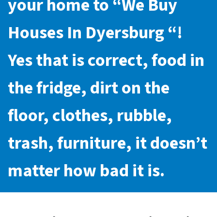
your home to “
We Buy
Houses In Dyersburg
“!
Yes that is correct, food in
the fridge, dirt on the
floor, clothes, rubble,
trash, furniture, it doesn’t
matter how bad it is.