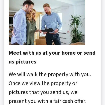
Meet with us at your home or send
us pictures
We will walk the property with you.
Once we view the property or
pictures that you send us, we
present you with a fair cash offer.