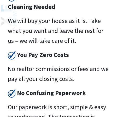
Cleaning Needed
We will buy your house as it is. Take
what you want and leave the rest for
us – we will take care of it.
You Pay Zero Costs
No realtor commissions or fees and we
pay all your closing costs.
No Confusing Paperwork
Our paperwork is short, simple & easy