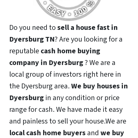
Do you need to
sell a house fast in
Dyersburg TN
? Are you looking for a
reputable
cash home buying
company in Dyersburg
? We are a
local group of investors right here in
the Dyersburg area.
We buy houses in
Dyersburg
in any condition or price
range for cash. We have made it easy
and painless to sell your house.We are
local cash home buyers
and
we buy