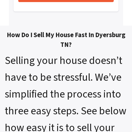
How Do I Sell My House Fast In Dyersburg
TN?
Selling your house doesn’t
have to be stressful. We’ve
simplified the process into
three easy steps. See below
how easy it is to sell your