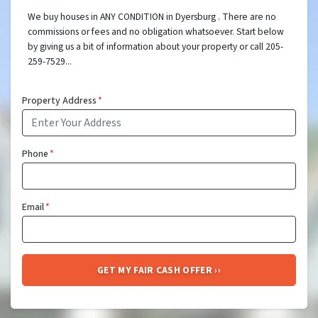
We buy houses in ANY CONDITION in Dyersburg . There are no
commissions or fees and no obligation whatsoever. Start below
by giving us a bit of information about your property or call 205-
259-7529...
Property Address
*
Phone
*
Email
*