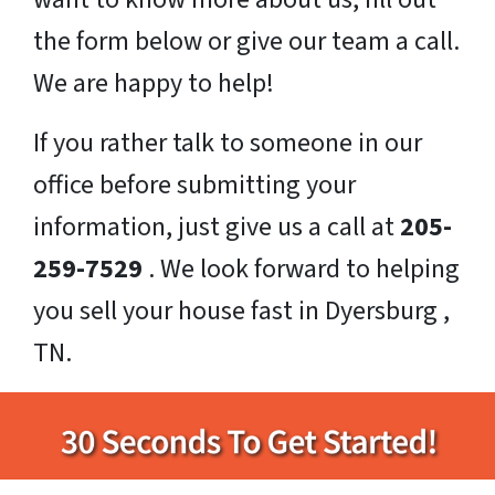
the form below or give our team a call.
We are happy to help!
If you rather talk to someone in our
office before submitting your
information, just give us a call at
205-
259-7529
. We look forward to helping
you sell your house fast in Dyersburg ,
TN.