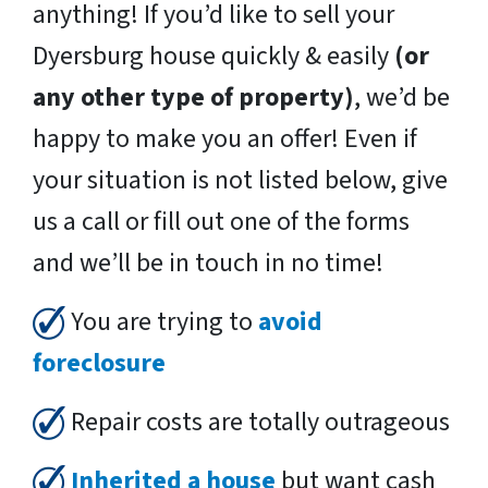
anything! If you’d like to sell your
Dyersburg house quickly & easily
(or
any other type of property)
, we’d be
happy to make you an offer! Even if
your situation is not listed below, give
us a call or fill out one of the forms
and we’ll be in touch in no time!
You are trying to
avoid
foreclosure
Repair costs are totally outrageous
Inherited a house
but want cash