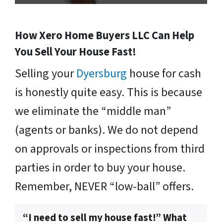
How Xero Home Buyers LLC Can Help
You Sell Your House Fast!
Selling your
Dyersburg
house for cash
is honestly quite easy. This is because
we eliminate the “middle man”
(agents or banks). We do not depend
on approvals or inspections from third
parties in order to buy your house.
Remember, NEVER “low-ball” offers.
“I need to sell my house fast!” What