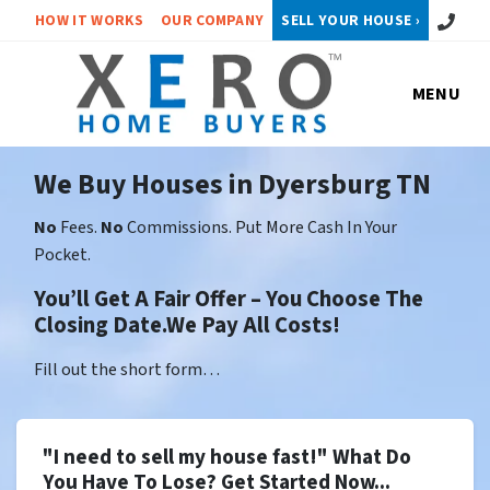
Call or 
HOW IT WORKS
OUR COMPANY
SELL YOUR HOUSE ›
MENU
We Buy Houses in Dyersburg TN
No
Fees.
No
Commissions. Put More Cash In Your
Pocket.
You’ll Get A Fair Offer – You Choose The
Closing Date.We Pay All Costs!
Fill out the short form…
"I need to sell my house fast!" What Do
You Have To Lose? Get Started Now...