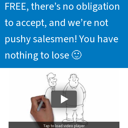
FREE, there’s no obligation
to accept, and we’re not
pushy salesmen! You have
nothing to lose 🙂
Tap to load video player