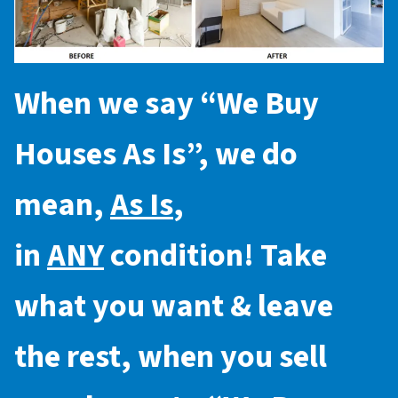
When we say “
We Buy
Houses As Is
”, we do
mean,
As Is
,
in
ANY
condition! Take
what you want & leave
the rest, when you sell