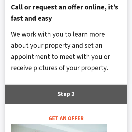
Call or request an offer online, it’s
fast and easy
We work with you to learn more
about your property and set an
appointment to meet with you or
receive pictures of your property.
Step 2
GET AN OFFER