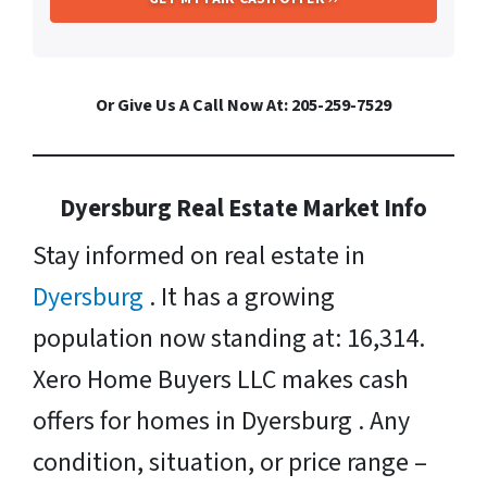
Or Give Us A Call Now At: 205-259-7529
Dyersburg Real Estate Market Info
Stay informed on real estate in
Dyersburg
. It has a growing
population now standing at: 16,314.
Xero Home Buyers LLC makes cash
offers for homes in Dyersburg . Any
condition, situation, or price range –