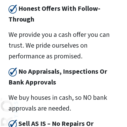
Honest Offers With Follow-
Through
We provide you a cash offer you can
trust. We pride ourselves on
performance as promised.
No Appraisals, Inspections Or
Bank Approvals
We buy houses in cash, so NO bank
approvals are needed.
Sell AS IS – No Repairs Or