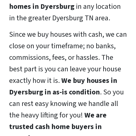
homes in Dyersburg
in any location
in the greater Dyersburg TN area.
Since we buy houses with cash, we can
close on your timeframe; no banks,
commissions, fees, or hassles. The
best part is you can leave your house
exactly how it is.
We buy houses in
Dyersburg in as-is condition
. So you
can rest easy knowing we handle all
the heavy lifting for you!
We are
trusted cash home buyers in