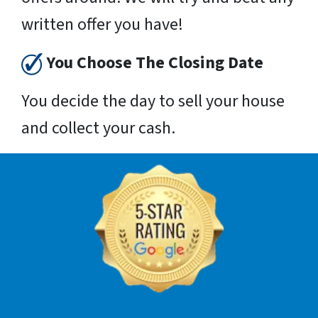
written offer you have!
You Choose The Closing Date
You decide the day to sell your house
and collect your cash.