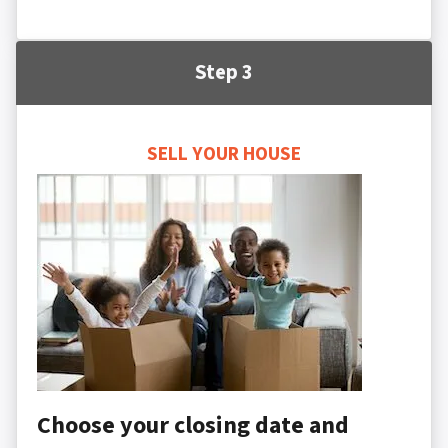
Step 3
SELL YOUR HOUSE
Choose your closing date and