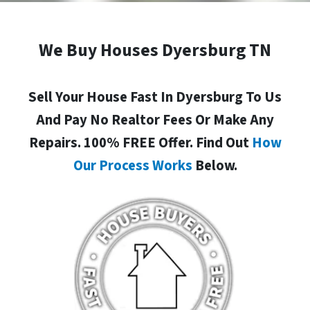
We Buy Houses Dyersburg TN
Sell Your House Fast In Dyersburg To Us
And Pay No Realtor Fees Or Make Any
Repairs. 100% FREE Offer. Find Out
How
Our Process Works
Below.