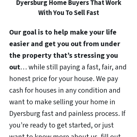
Dyersburg Home Buyers That Work
With You To Sell Fast
Our goal is to help make your life
easier and get you out from under
the property that’s stressing you
out
… while still paying a fast, fair, and
honest price for your house. We pay
cash for houses in any condition and
want to make selling your home in
Dyersburg fast and painless process. If
you’re ready to get started, or just
want to know more about us, fill out