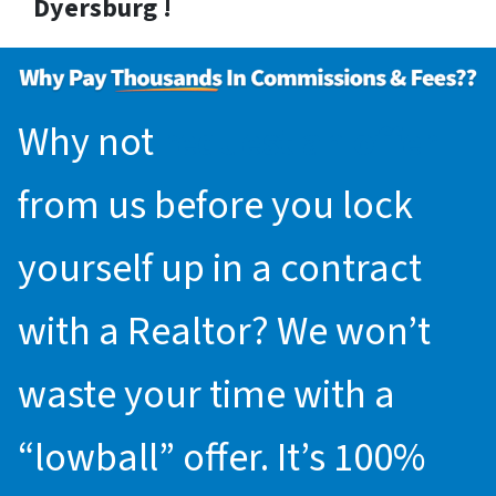
Dyersburg !
Why not
request an offer
from us before you lock
yourself up in a contract
with a Realtor? We won’t
waste your time with a
“lowball” offer. It’s 100%