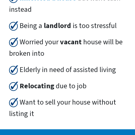
instead
Being a
landlord
is too stressful
Worried your
vacant
house will be
broken into
Elderly in need of assisted living
Relocating
due to job
Want to sell your house without
listing it