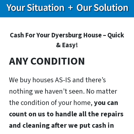
Cash For Your Dyersburg House – Quick
& Easy!
ANY CONDITION
We buy houses AS-IS and there’s
nothing we haven’t seen. No matter
the condition of your home,
you can
count on us to handle all the repairs
and cleaning after we put cash in