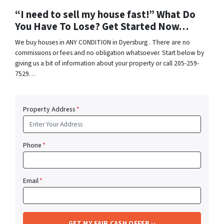
“I need to sell my house fast!” What Do
You Have To Lose? Get Started Now…
We buy houses in ANY CONDITION in Dyersburg . There are no
commissions or fees and no obligation whatsoever. Start below by
giving us a bit of information about your property or call 205-259-
7529…
Property Address
*
Phone
*
Email
*