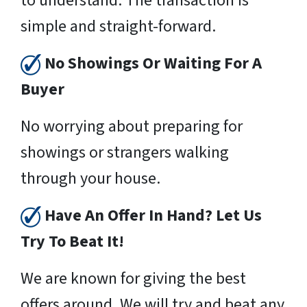
to understand. The transaction is
simple and straight-forward.
No Showings Or Waiting For A
Buyer
No worrying about preparing for
showings or strangers walking
through your house.
Have An Offer In Hand? Let Us
Try To Beat It!
We are known for giving the best
offers around. We will try and beat any