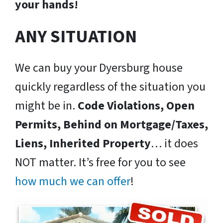
your hands!
ANY SITUATION
We can buy your Dyersburg house
quickly regardless of the situation you
might be in.
Code Violations, Open
Permits, Behind on Mortgage/Taxes,
Liens, Inherited Property
… it does
NOT matter. It’s free for you to see
how much we can offer
!