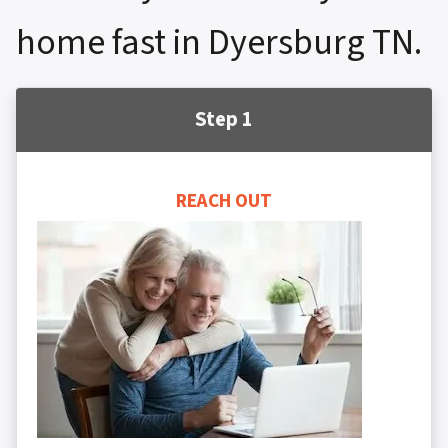
home fast in Dyersburg TN.
Step 1
REACH OUT