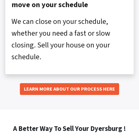
move on your schedule
We can close on your schedule,
whether you need a fast or slow
closing. Sell your house on your
schedule.
LEARN MORE ABOUT OUR PROCESS HERE
A Better Way To Sell Your Dyersburg !