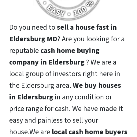
Do you need to
sell a house fast in
Eldersburg MD
? Are you looking for a
reputable
cash home buying
company in Eldersburg
? We are a
local group of investors right here in
the Eldersburg area.
We buy houses
in Eldersburg
in any condition or
price range for cash. We have made it
easy and painless to sell your
house.We are
local cash home buyers