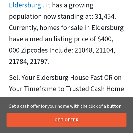
Eldersburg
. It has a growing
population now standing at: 31,454.
Currently, homes for sale in Eldersburg
have a median listing price of $400,
000 Zipcodes Include: 21048, 21104,
21784, 21797.
Sell Your Eldersburg House Fast OR on
Your Timeframe to Trusted Cash Home
Buyers in Eldersburg – That’s Us
Get a cash offer for your home with the click of a button
Ready for your fair cash offer?
GET OFFER
205-259-7529
Call or Text Us
Just fill in our simple form by
clicking