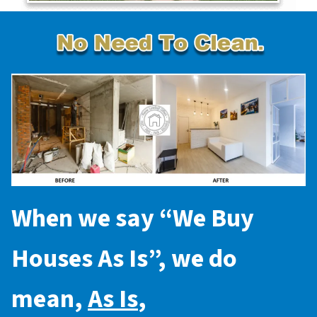
When we say “
We Buy
Houses As Is
”, we do
mean,
As Is
,