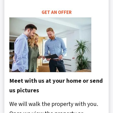
GET AN OFFER
Meet with us at your home or send
us pictures
We will walk the property with you.