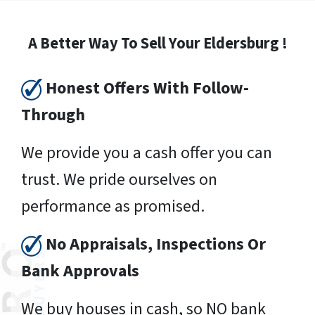
A Better Way To Sell Your Eldersburg !
Honest Offers With Follow-
Through
We provide you a cash offer you can
trust. We pride ourselves on
performance as promised.
No Appraisals, Inspections Or
Bank Approvals
We buy houses in cash, so NO bank