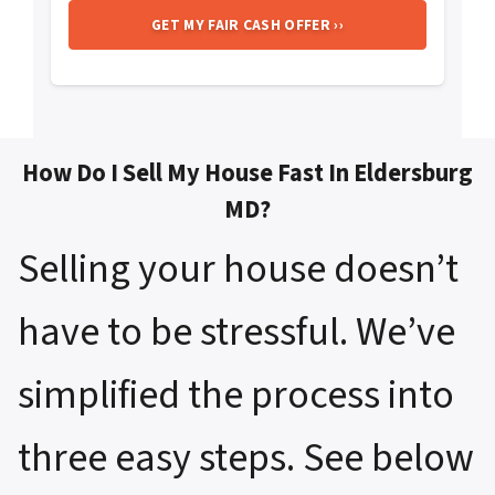
How Do I Sell My House Fast In Eldersburg
MD?
Selling your house doesn’t
have to be stressful. We’ve
simplified the process into
three easy steps. See below