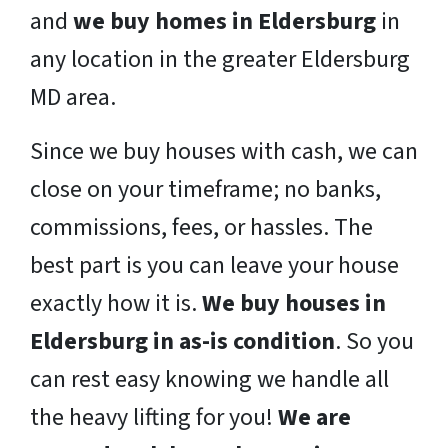
and
we buy homes in Eldersburg
in
any location in the greater Eldersburg
MD area.
Since we buy houses with cash, we can
close on your timeframe; no banks,
commissions, fees, or hassles. The
best part is you can leave your house
exactly how it is.
We buy houses in
Eldersburg in as-is condition
. So you
can rest easy knowing we handle all
the heavy lifting for you!
We are