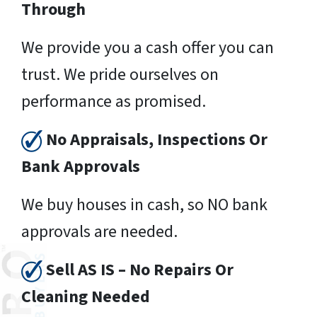
Through
We provide you a cash offer you can
trust. We pride ourselves on
performance as promised.
No Appraisals, Inspections Or
Bank Approvals
We buy houses in cash, so NO bank
approvals are needed.
Sell AS IS – No Repairs Or
Cleaning Needed