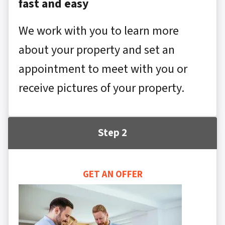
fast and easy
We work with you to learn more
about your property and set an
appointment to meet with you or
receive pictures of your property.
Step 2
GET AN OFFER