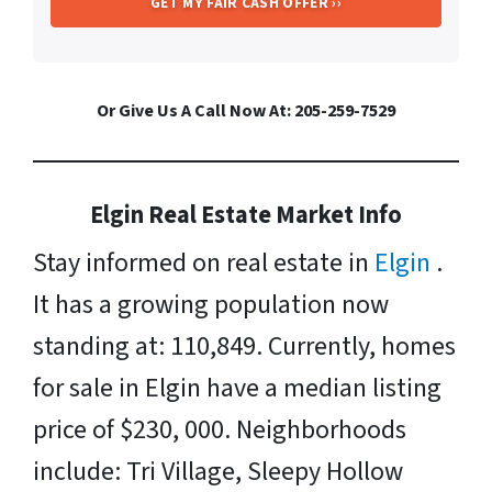
Or Give Us A Call Now At: 205-259-7529
Elgin Real Estate Market Info
Stay informed on real estate in
Elgin
.
It has a growing population now
standing at: 110,849. Currently, homes
for sale in Elgin have a median listing
price of $230, 000. Neighborhoods
include: Tri Village, Sleepy Hollow