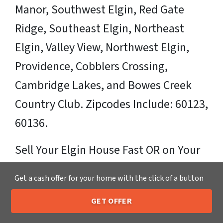
Manor, Southwest Elgin, Red Gate
Ridge, Southeast Elgin, Northeast
Elgin, Valley View, Northwest Elgin,
Providence, Cobblers Crossing,
Cambridge Lakes, and Bowes Creek
Country Club. Zipcodes Include: 60123,
60136.
Sell Your Elgin House Fast OR on Your
Timeframe to Trusted Cash Home
Get a cash offer for your home with the click of a button
Buyers in Elgin – That’s Us
GET OFFER
205-259-7529
Call or Text Us
Ready for your fair cash offer?