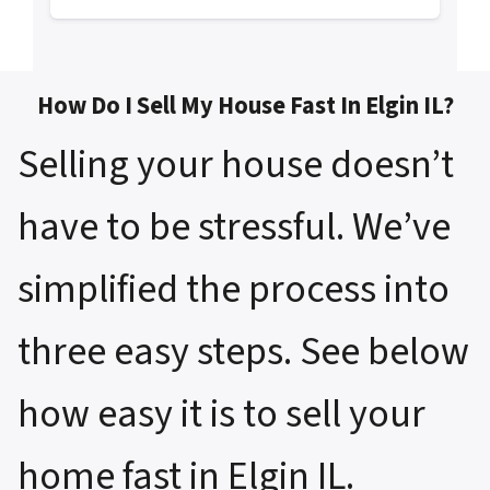
How Do I Sell My House Fast In Elgin IL?
Selling your house doesn’t
have to be stressful. We’ve
simplified the process into
three easy steps. See below
how easy it is to sell your
home fast in Elgin IL.