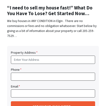
“I need to sell my house fast!” What Do
You Have To Lose? Get Started Now…
We buy houses in ANY CONDITION in Elgin . There are no
commissions or fees and no obligation whatsoever. Start below by
giving us a bit of information about your property or call 205-259-
7529…
Property Address
*
Phone
*
Email
*