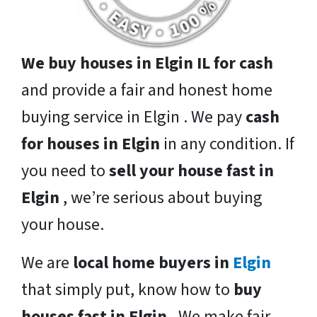
We buy houses in Elgin IL for cash
and provide a fair and honest home
buying service in Elgin . We pay
cash
for houses in Elgin
in any condition. If
you need to
sell your house fast in
Elgin
, we’re serious about buying
your house.
We are
local home buyers in
Elgin
that simply put, know how to
buy
houses fast in Elgin
. We make fair