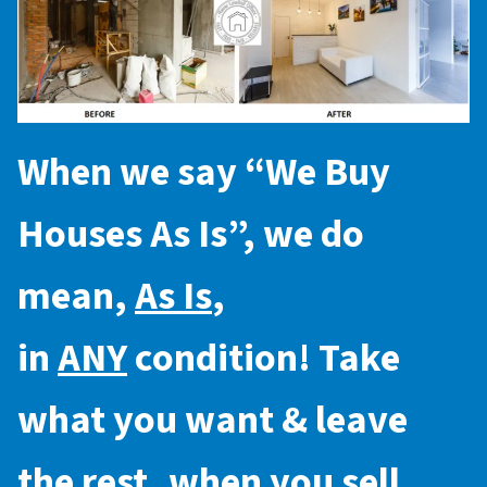
When we say “
We Buy
Houses As Is
”, we do
mean,
As Is
,
in
ANY
condition! Take
what you want & leave
the rest, when you sell