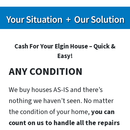
Cash For Your Elgin House – Quick &
Easy!
ANY CONDITION
We buy houses AS-IS and there’s
nothing we haven’t seen. No matter
the condition of your home,
you can
count on us to handle all the repairs