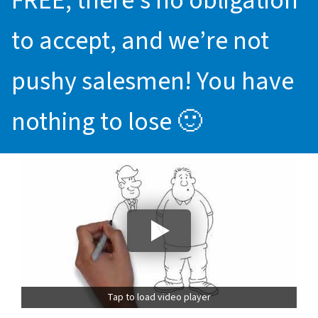
FREE, there’s no obligation
to accept, and we’re not
pushy salesmen! You have
nothing to lose 🙂
Tap to load video player