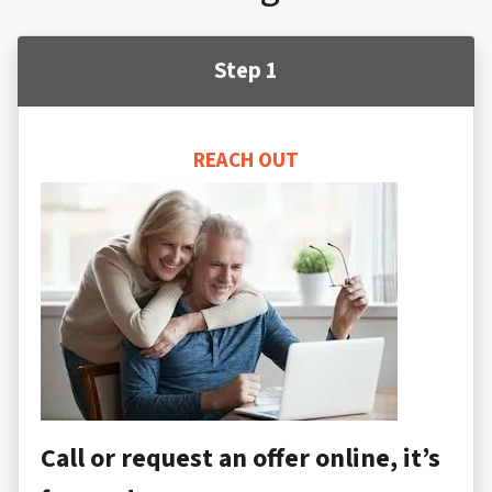
Step 1
REACH OUT
Call or request an offer online, it’s