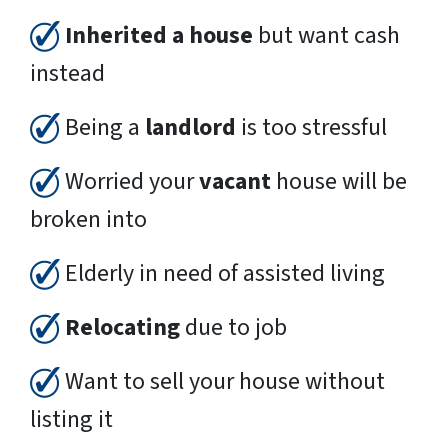
Inherited a house
but want cash
instead
Being a
landlord
is too stressful
Worried your
vacant
house will be
broken into
Elderly in need of assisted living
Relocating
due to job
Want to sell your house without
listing it