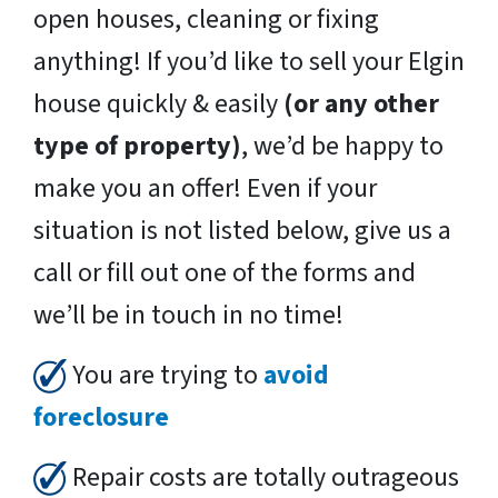
open houses, cleaning or fixing
anything! If you’d like to sell your Elgin
house quickly & easily
(or any other
type of property)
, we’d be happy to
make you an offer! Even if your
situation is not listed below, give us a
call or fill out one of the forms and
we’ll be in touch in no time!
You are trying to
avoid
foreclosure
Repair costs are totally outrageous