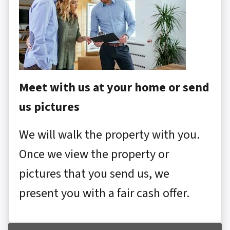
Meet with us at your home or send
us pictures
We will walk the property with you.
Once we view the property or
pictures that you send us, we
present you with a fair cash offer.