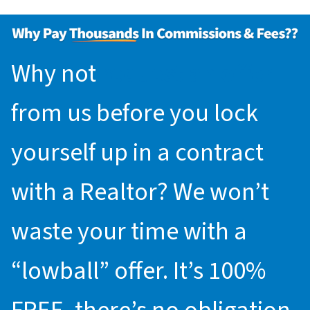
Why not
request an offer
from us before you lock
yourself up in a contract
with a Realtor? We won’t
waste your time with a
“lowball” offer. It’s 100%