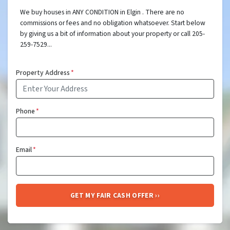
We buy houses in ANY CONDITION in Elgin . There are no
commissions or fees and no obligation whatsoever. Start below
by giving us a bit of information about your property or call 205-
259-7529...
Property Address
*
Phone
*
Email
*