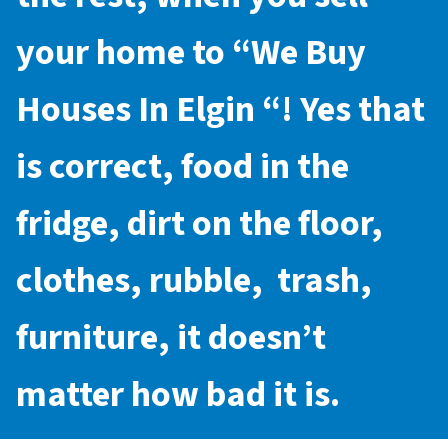
your home to “
We Buy
Houses In Elgin
“! Yes that
is correct, food in the
fridge, dirt on the floor,
clothes, rubble, trash,
furniture, it doesn’t
matter how bad it is.