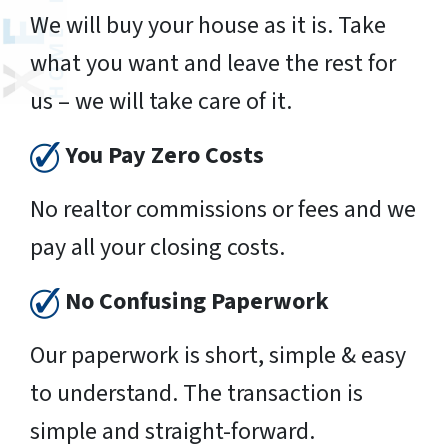
We will buy your house as it is. Take
what you want and leave the rest for
us – we will take care of it.
You Pay Zero Costs
No realtor commissions or fees and we
pay all your closing costs.
No Confusing Paperwork
Our paperwork is short, simple & easy
to understand. The transaction is
simple and straight-forward.