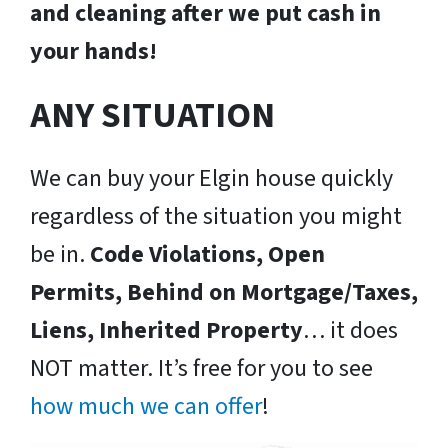
and cleaning after we put cash in
your hands!
ANY SITUATION
We can buy your Elgin house quickly
regardless of the situation you might
be in.
Code Violations, Open
Permits, Behind on Mortgage/Taxes,
Liens, Inherited Property
… it does
NOT matter. It’s free for you to see
how much we can offer
!