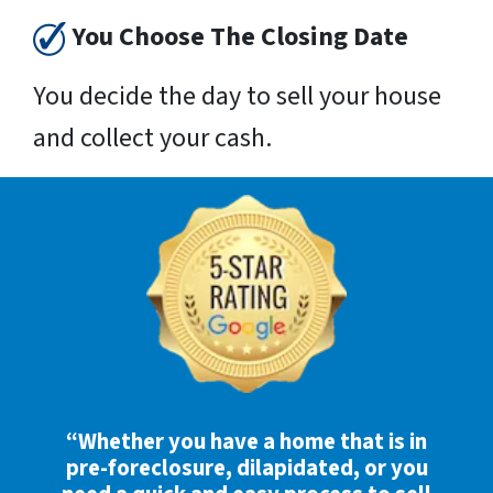
You Choose The Closing Date
You decide the day to sell your house
and collect your cash.
“Whether you have a home that is in
pre-foreclosure, dilapidated, or you