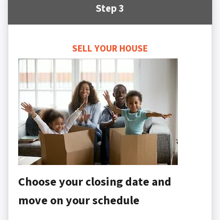
Step 3
SELL YOUR HOUSE
Choose your closing date and
move on your schedule