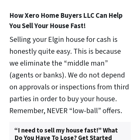
How Xero Home Buyers LLC Can Help
You Sell Your House Fast!
Selling your Elgin house for cash is
honestly quite easy. This is because
we eliminate the “middle man”
(agents or banks). We do not depend
on approvals or inspections from third
parties in order to buy your house.
Remember, NEVER “low-ball” offers.
“I need to sell my house fast!” What
Do You Have To Lose? Get Started