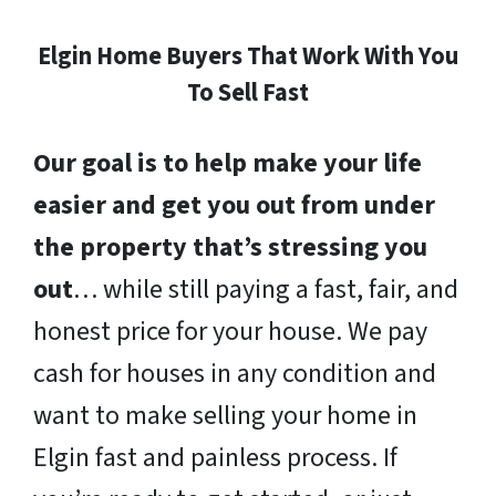
Elgin Home Buyers That Work With You
To Sell Fast
Our goal is to help make your life
easier and get you out from under
the property that’s stressing you
out
… while still paying a fast, fair, and
honest price for your house. We pay
cash for houses in any condition and
want to make selling your home in
Elgin fast and painless process. If