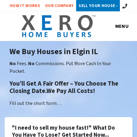
Call or 
HOW IT WORKS
OUR COMPANY
SELL YOUR HOUSE ›
MENU
We Buy Houses in Elgin IL
No
Fees.
No
Commissions. Put More Cash In Your
Pocket.
You’ll Get A Fair Offer – You Choose The
Closing Date.We Pay All Costs!
Fill out the short form…
"I need to sell my house fast!" What Do
You Have To Lose? Get Started Now...