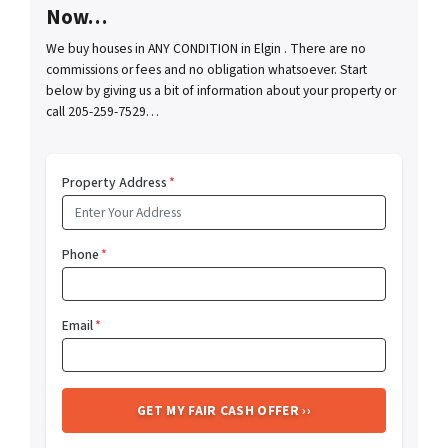
Now…
We buy houses in ANY CONDITION in Elgin . There are no
commissions or fees and no obligation whatsoever. Start
below by giving us a bit of information about your property or
call 205-259-7529…
Property Address
*
Phone
*
Email
*