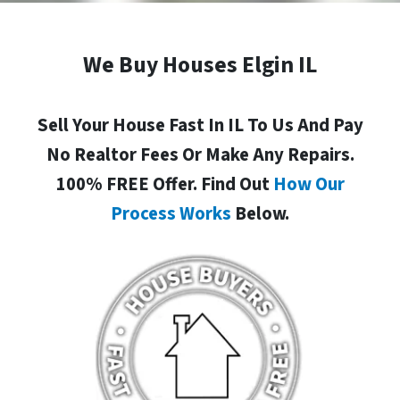
We Buy Houses Elgin IL
Sell Your House Fast In IL To Us And Pay
No Realtor Fees Or Make Any Repairs.
100% FREE Offer. Find Out
How Our
Process Works
Below.