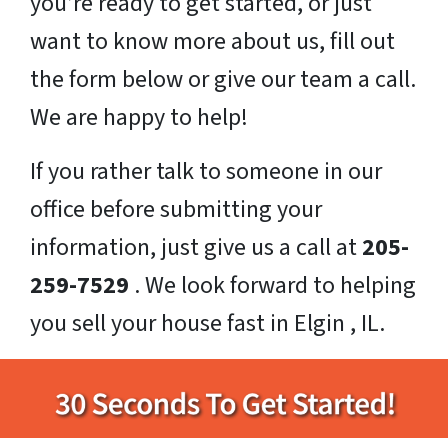
you’re ready to get started, or just
want to know more about us, fill out
the form below or give our team a call.
We are happy to help!
If you rather talk to someone in our
office before submitting your
information, just give us a call at
205-
259-7529
. We look forward to helping
you sell your house fast in Elgin , IL.