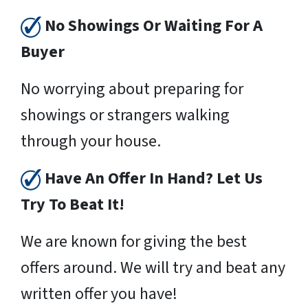
No Showings Or Waiting For A
Buyer
No worrying about preparing for
showings or strangers walking
through your house.
Have An Offer In Hand? Let Us
Try To Beat It!
We are known for giving the best
offers around. We will try and beat any
written offer you have!