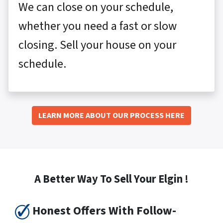
We can close on your schedule,
whether you need a fast or slow
closing. Sell your house on your
schedule.
LEARN MORE ABOUT OUR PROCESS HERE
A Better Way To Sell Your Elgin !
Honest Offers With Follow-