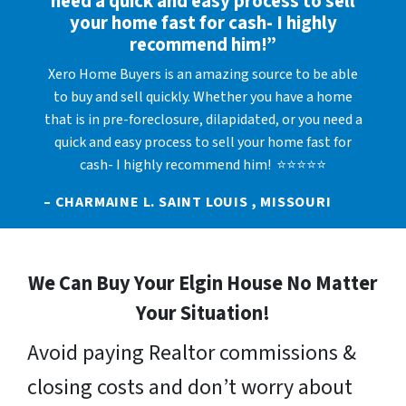
need a quick and easy process to sell
your home fast for cash- I highly
recommend him!”
Xero Home Buyers is an amazing source to be able
to buy and sell quickly. Whether you have a home
that is in pre-foreclosure, dilapidated, or you need a
quick and easy process to sell your home fast for
cash- I highly recommend him! ⭐⭐⭐⭐⭐
– CHARMAINE L. SAINT LOUIS , MISSOURI
We Can Buy Your Elgin House No Matter
Your Situation!
Avoid paying Realtor commissions &
closing costs and don’t worry about