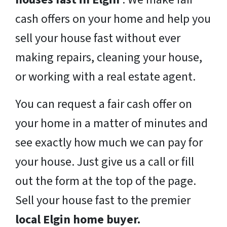
cash offers on your home and help you
sell your house fast without ever
making repairs, cleaning your house,
or working with a real estate agent.
You can request a fair cash offer on
your home in a matter of minutes and
see exactly how much we can pay for
your house. Just give us a call or fill
out the form at the top of the page.
Sell your house fast to the premier
local Elgin home buyer.