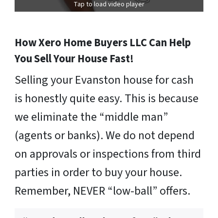
Tap to load video player
How Xero Home Buyers LLC Can Help
You Sell Your House Fast!
Selling your Evanston house for cash
is honestly quite easy. This is because
we eliminate the “middle man”
(agents or banks). We do not depend
on approvals or inspections from third
parties in order to buy your house.
Remember, NEVER “low-ball” offers.