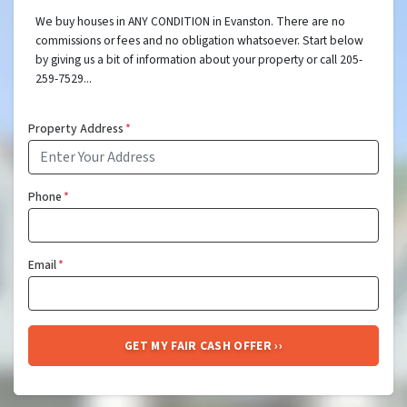
We buy houses in ANY CONDITION in Evanston. There are no
commissions or fees and no obligation whatsoever. Start below
by giving us a bit of information about your property or call 205-
259-7529...
Property Address
*
Phone
*
Email
*