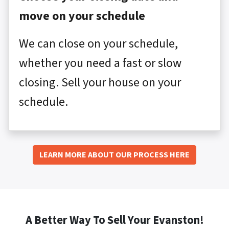
move on your schedule
We can close on your schedule,
whether you need a fast or slow
closing. Sell your house on your
schedule.
LEARN MORE ABOUT OUR PROCESS HERE
A Better Way To Sell Your Evanston!