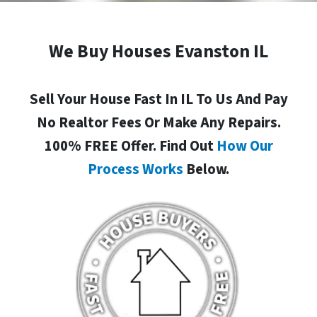
We Buy Houses Evanston IL
Sell Your House Fast In IL To Us And Pay
No Realtor Fees Or Make Any Repairs.
100% FREE Offer. Find Out
How Our
Process Works
Below.