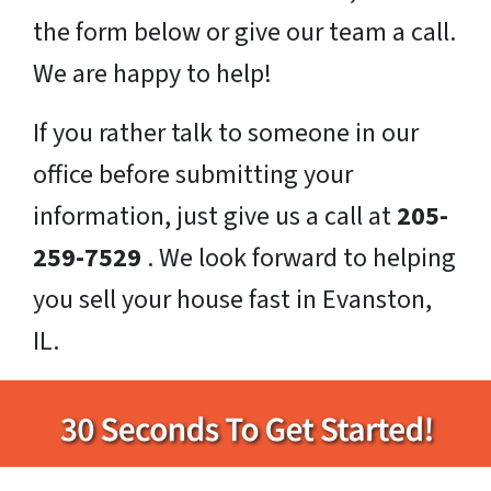
the form below or give our team a call.
We are happy to help!
If you rather talk to someone in our
office before submitting your
information, just give us a call at
205-
259-7529
. We look forward to helping
you sell your house fast in Evanston,
IL.