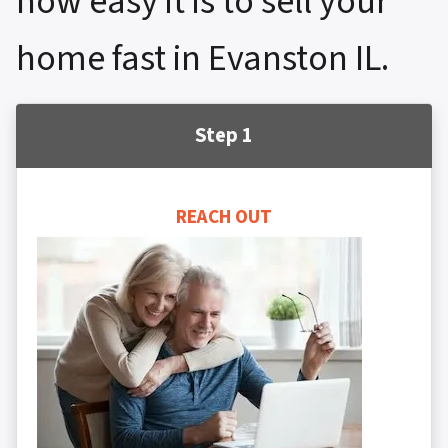
how easy it is to sell your
home fast in Evanston IL.
Step 1
REACH OUT