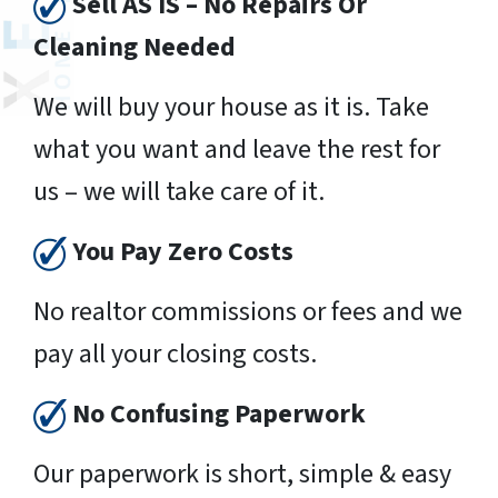
Sell AS IS – No Repairs Or
Cleaning Needed
We will buy your house as it is. Take
what you want and leave the rest for
us – we will take care of it.
You Pay Zero Costs
No realtor commissions or fees and we
pay all your closing costs.
No Confusing Paperwork
Our paperwork is short, simple & easy