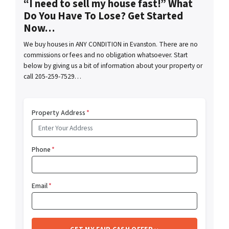
“I need to sell my house fast!” What
Do You Have To Lose? Get Started
Now…
We buy houses in ANY CONDITION in Evanston. There are no
commissions or fees and no obligation whatsoever. Start
below by giving us a bit of information about your property or
call 205-259-7529…
Property Address
*
Phone
*
Email
*