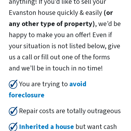
anything! If you’d like to sell your
Evanston house quickly & easily
(or
any other type of property)
, we’d be
happy to make you an offer! Even if
your situation is not listed below, give
us a call or fill out one of the forms
and we’ll be in touch in no time!
You are trying to
avoid
foreclosure
Repair costs are totally outrageous
Inherited a house
but want cash