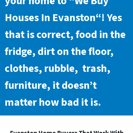
your home to “
We Buy
Houses In Evanston
“! Yes
that is correct, food in the
fridge, dirt on the floor,
clothes, rubble, trash,
furniture, it doesn’t
matter how bad it is.