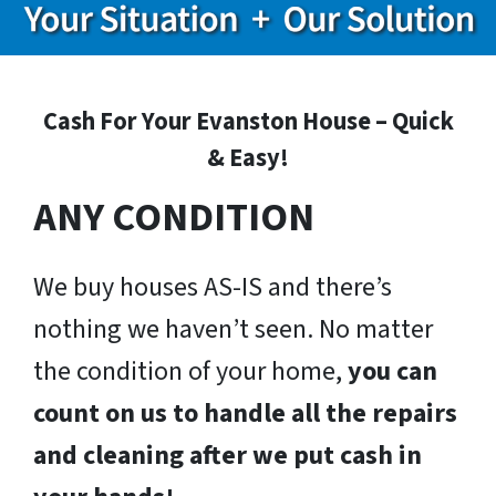
Cash For Your Evanston House – Quick
& Easy!
ANY CONDITION
We buy houses AS-IS and there’s
nothing we haven’t seen. No matter
the condition of your home,
you can
count on us to handle all the repairs
and cleaning after we put cash in