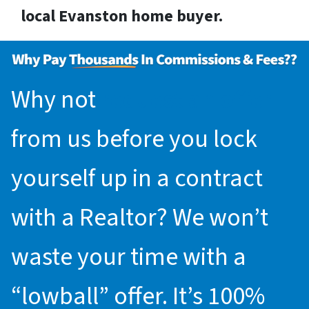
local Evanston home buyer.
Why not
request an offer
from us before you lock
yourself up in a contract
with a Realtor? We won’t
waste your time with a
“lowball” offer. It’s 100%