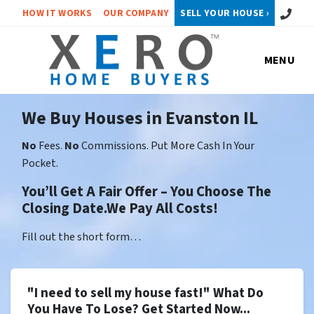
Call or 
HOW IT WORKS
OUR COMPANY
SELL YOUR HOUSE ›
MENU
We Buy Houses in Evanston IL
No
Fees.
No
Commissions. Put More Cash In Your
Pocket.
You’ll Get A Fair Offer – You Choose The
Closing Date.We Pay All Costs!
Fill out the short form…
"I need to sell my house fast!" What Do
You Have To Lose? Get Started Now...