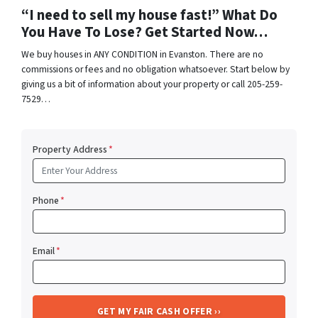
“I need to sell my house fast!” What Do
You Have To Lose? Get Started Now…
We buy houses in ANY CONDITION in Evanston. There are no
commissions or fees and no obligation whatsoever. Start below by
giving us a bit of information about your property or call 205-259-
7529…
Property Address
*
Phone
*
Email
*