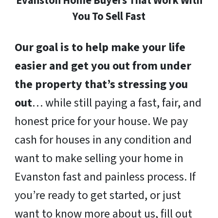
Evanston Home Buyers That Work With
You To Sell Fast
Our goal is to help make your life
easier and get you out from under
the property that’s stressing you
out
… while still paying a fast, fair, and
honest price for your house. We pay
cash for houses in any condition and
want to make selling your home in
Evanston fast and painless process. If
you’re ready to get started, or just
want to know more about us, fill out