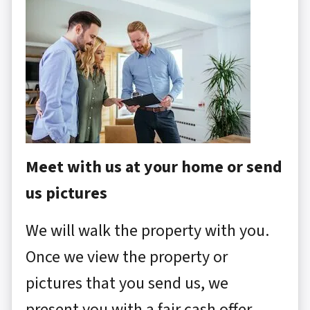
Meet with us at your home or send
us pictures
We will walk the property with you.
Once we view the property or
pictures that you send us, we
present you with a fair cash offer.