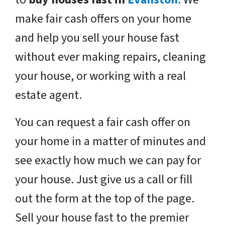
make fair cash offers on your home
and help you sell your house fast
without ever making repairs, cleaning
your house, or working with a real
estate agent.
You can request a fair cash offer on
your home in a matter of minutes and
see exactly how much we can pay for
your house. Just give us a call or fill
out the form at the top of the page.
Sell your house fast to the premier