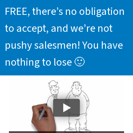
FREE, there’s no obligation
to accept, and we’re not
pushy salesmen! You have
nothing to lose 🙂