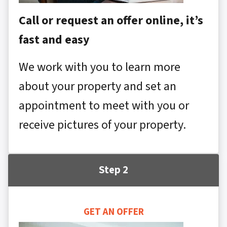
Call or request an offer online, it’s
fast and easy
We work with you to learn more
about your property and set an
appointment to meet with you or
receive pictures of your property.
Step 2
GET AN OFFER