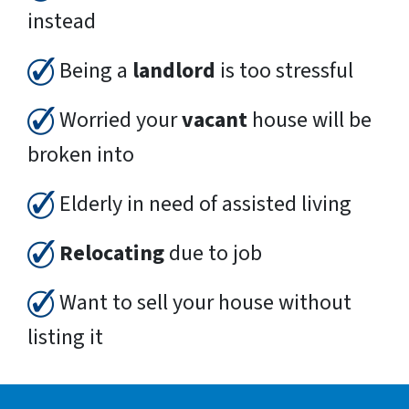
instead
Being a
landlord
is too stressful
Worried your
vacant
house will be
broken into
Elderly in need of assisted living
Relocating
due to job
Want to sell your house without
listing it