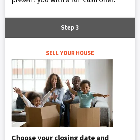
Step 3
SELL YOUR HOUSE
Choose your closing date and