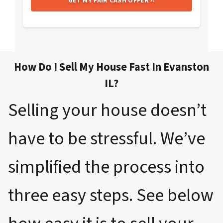
How Do I Sell My House Fast In Evanston
IL?
Selling your house doesn’t
have to be stressful. We’ve
simplified the process into
three easy steps. See below