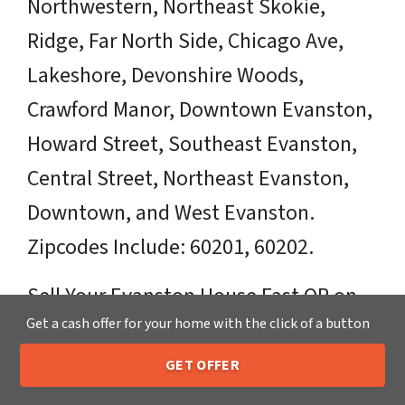
Northwestern, Northeast Skokie,
Ridge, Far North Side, Chicago Ave,
Lakeshore, Devonshire Woods,
Crawford Manor, Downtown Evanston,
Howard Street, Southeast Evanston,
Central Street, Northeast Evanston,
Downtown, and West Evanston.
Zipcodes Include: 60201, 60202.
Sell Your Evanston House Fast OR on
Get a cash offer for your home with the click of a button
Your Timeframe to Trusted Cash Home
Buyers in Evanston – That’s Us
GET OFFER
205-259-7529
Call or Text Us