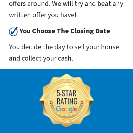
offers around. We will try and beat any
written offer you have!
You Choose The Closing Date
You decide the day to sell your house
and collect your cash.