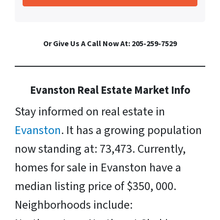
Or Give Us A Call Now At: 205-259-7529
Evanston Real Estate Market Info
Stay informed on real estate in
Evanston
. It has a growing population
now standing at: 73,473. Currently,
homes for sale in Evanston have a
median listing price of $350, 000.
Neighborhoods include: