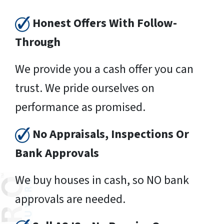
Honest Offers With Follow-
Through
We provide you a cash offer you can
trust. We pride ourselves on
performance as promised.
No Appraisals, Inspections Or
Bank Approvals
We buy houses in cash, so NO bank
approvals are needed.