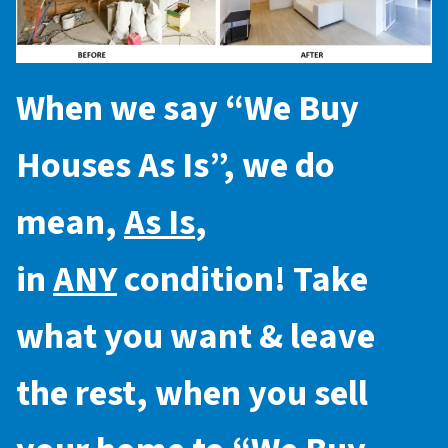
When we say “
We Buy
Houses As Is
”, we do
mean,
As Is
,
in
ANY
condition! Take
what you want & leave
the rest, when you sell