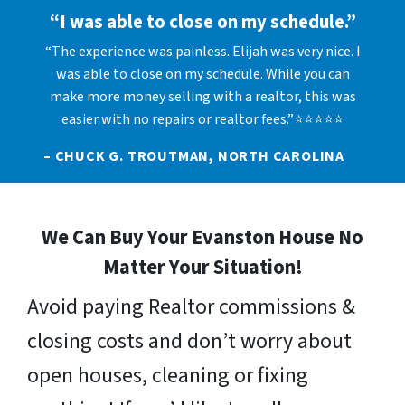
“I was able to close on my schedule.”
“The experience was painless. Elijah was very nice. I
was able to close on my schedule. While you can
make more money selling with a realtor, this was
easier with no repairs or realtor fees.”⭐⭐⭐⭐⭐
– CHUCK G. TROUTMAN, NORTH CAROLINA
We Can Buy Your Evanston House No
Matter Your Situation!
Avoid paying Realtor commissions &
closing costs and don’t worry about
open houses, cleaning or fixing