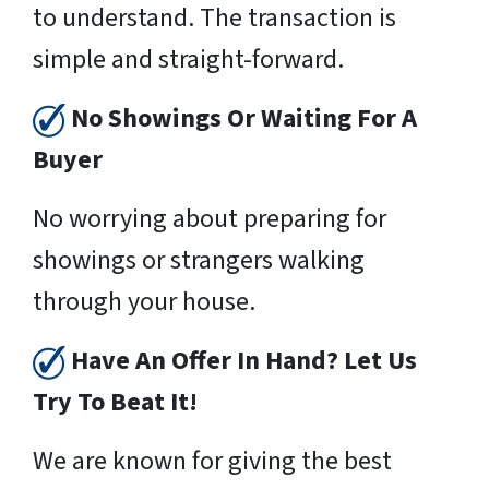
to understand. The transaction is
simple and straight-forward.
No Showings Or Waiting For A
Buyer
No worrying about preparing for
showings or strangers walking
through your house.
Have An Offer In Hand? Let Us
Try To Beat It!
We are known for giving the best