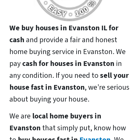
We buy houses in Evanston IL for
cash
and provide a fair and honest
home buying service in Evanston. We
pay
cash for houses in Evanston
in
any condition. If you need to
sell your
house fast in Evanston
, we’re serious
about buying your house.
We are
local home buyers in
Evanston
that simply put, know how
to
buy houses fast in
Evanston
. We