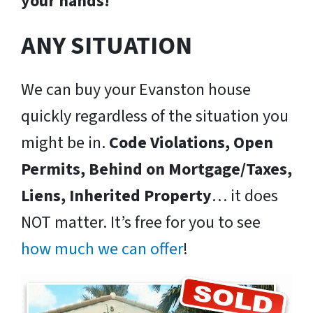
your hands!
ANY SITUATION
We can buy your Evanston house
quickly regardless of the situation you
might be in.
Code Violations, Open
Permits, Behind on Mortgage/Taxes,
Liens, Inherited Property
… it does
NOT matter. It’s free for you to see
how much we can offer
!