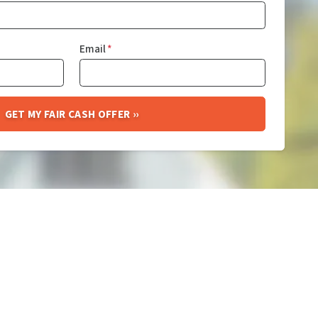
Email
*