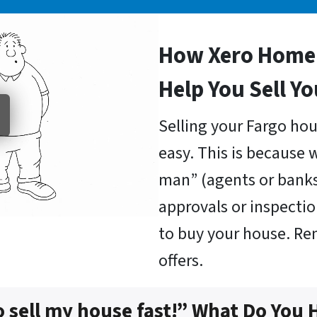
How Xero Home 
Help You Sell Y
Selling your Fargo hou
easy. This is because 
man” (agents or bank
approvals or inspectio
to buy your house. R
offers.
o sell my house fast!” What Do You 