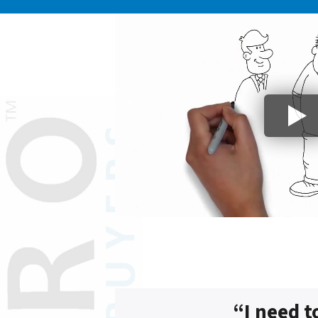
“I need t