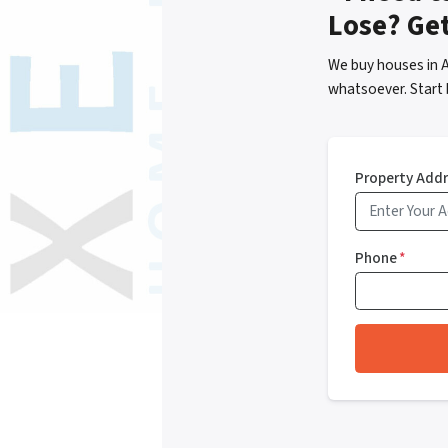
Lose? Ge
We buy houses in 
whatsoever. Start 
Property Add
Phone
*