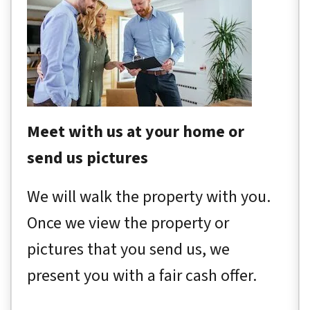
Meet with us at your home or
send us pictures
We will walk the property with you.
Once we view the property or
pictures that you send us, we
present you with a fair cash offer.