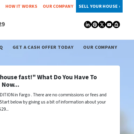
HOW IT WORKS
OUR COMPANY
SELL YOUR HOUSE ›
29
LinkedIn
Pinterest
Twitter
YouTub
Zillo
Q
GET A CASH OFFER TODAY
OUR COMPANY
y house fast!" What Do You Have To
 Now...
ITION in Fargo . There are no commissions or fees and
Start below by giving us a bit of information about your
29...