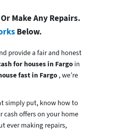
s Or Make Any Repairs.
orks
Below.
nd provide a fair and honest
cash for houses in Fargo
in
 house fast in Fargo
, we’re
at simply put, know how to
ir cash offers on your home
ut ever making repairs,