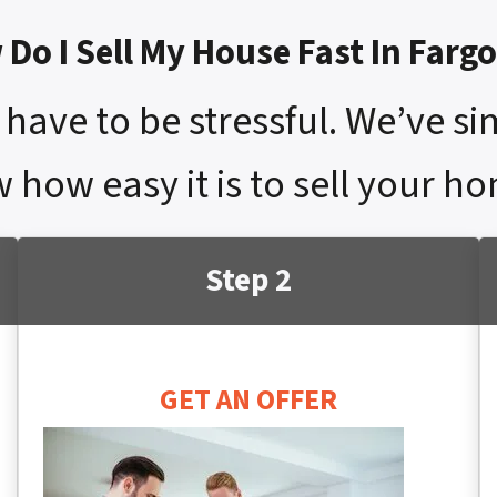
Do I Sell My House Fast In Farg
have to be stressful. We’ve si
 how easy it is to sell your ho
Step 2
GET AN OFFER