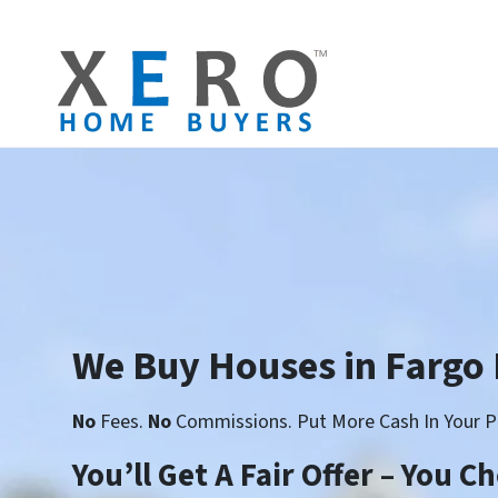
We Buy Houses in Fargo
No
Fees.
No
Commissions. Put More Cash In Your P
You’ll Get A Fair Offer – You 