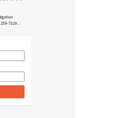
ligation
05-259-7529…