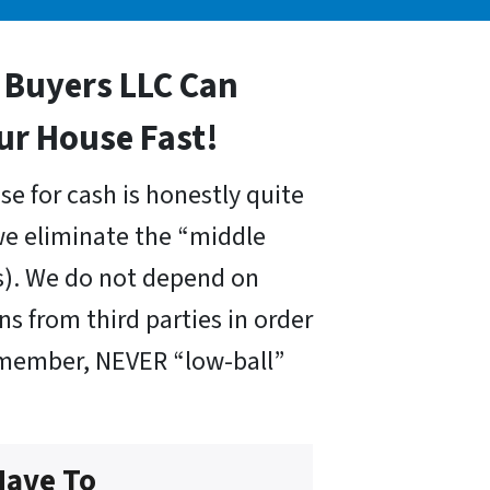
Buyers LLC Can
our House Fast!
se for cash is honestly quite
we eliminate the “middle
s). We do not depend on
ns from third parties in order
emember, NEVER “low-ball”
Have To