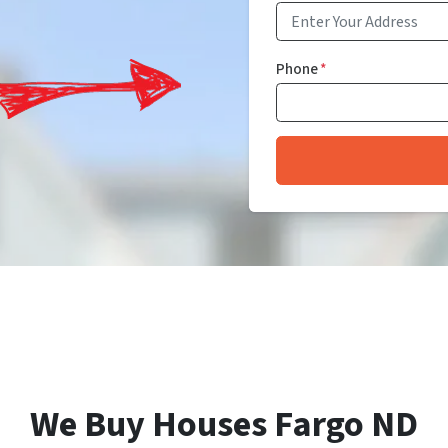
Phone
*
We Buy Houses Fargo ND