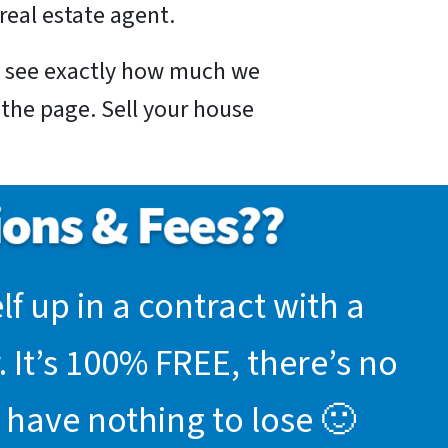
real estate agent.
nd see exactly how much we
f the page. Sell your house
f up in a contract with a
 It’s 100% FREE, there’s no
 have nothing to lose 🙂