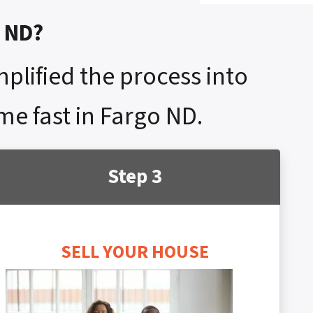
o ND?
mplified the process into
me fast in Fargo ND.
Step 3
SELL YOUR HOUSE