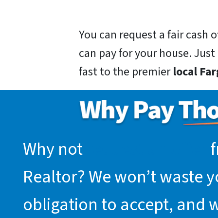
You can request a fair cash
can pay for your house. Just g
fast to the premier
local Fa
Why not
request an offer
f
Realtor? We won’t waste you
obligation to accept, and 