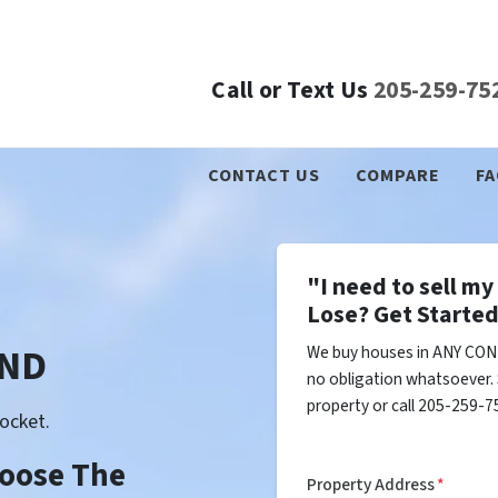
Call or Text Us
205-259-75
CONTACT US
COMPARE
FA
"I need to sell m
Lose? Get Started
 ND
We buy houses in ANY COND
no obligation whatsoever. 
property or call 205-259-75
ocket.
Choose The
Property Address
*