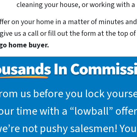
cleaning your house, or working with a 
 offer on your home in a matter of minutes a
ive us a call or fill out the form at the top o
rgo home buyer.
rom us before you lock yoursel
r time with a “lowball” offer.
we’re not pushy salesmen! You