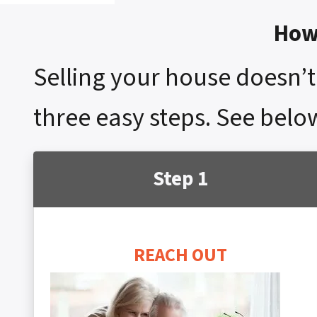
How 
Selling your house doesn’t 
three easy steps. See below
Step 1
REACH OUT