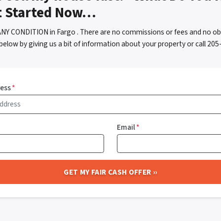
t Started Now…
ANY CONDITION in Fargo . There are no commissions or fees and no ob
below by giving us a bit of information about your property or call 2
ress
*
Email
*