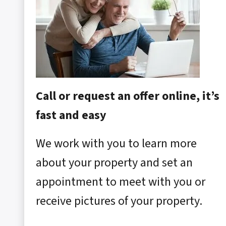
Call or request an offer online, it’s
fast and easy
We work with you to learn more
about your property and set an
appointment to meet with you or
receive pictures of your property.