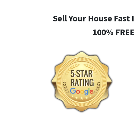
Sell Your House Fast 
100% FREE 