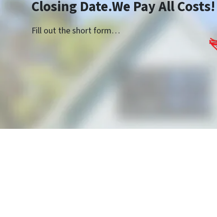
Closing Date.We Pay All Costs!
Fill out the short form…