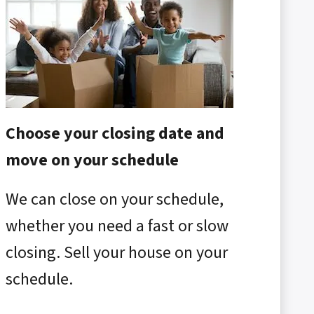
Choose your closing date and
move on your schedule
We can close on your schedule,
whether you need a fast or slow
closing. Sell your house on your
schedule.