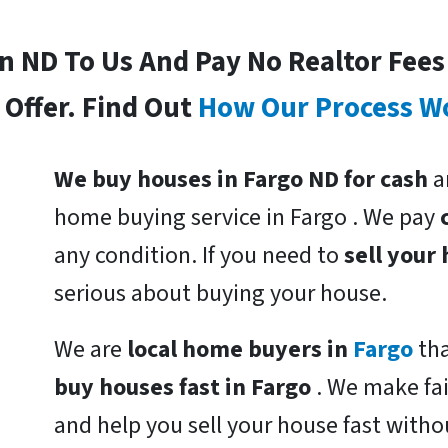
In ND To Us And Pay No Realtor Fee
Offer. Find Out
How Our Process W
We buy houses in Fargo ND for cash
a
home buying service in Fargo . We pay
any condition. If you need to
sell your
serious about buying your house.
We are
local home buyers in
Fargo
th
buy houses fast in Fargo
. We make fa
and help you sell your house fast witho