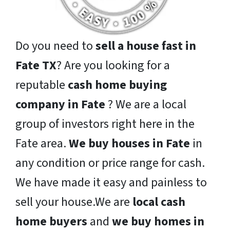
Do you need to
sell a house fast in
Fate TX
? Are you looking for a
reputable
cash home buying
company in Fate
? We are a local
group of investors right here in the
Fate area.
We buy houses in Fate
in
any condition or price range for cash.
We have made it easy and painless to
sell your house.We are
local cash
home buyers
and
we buy homes in