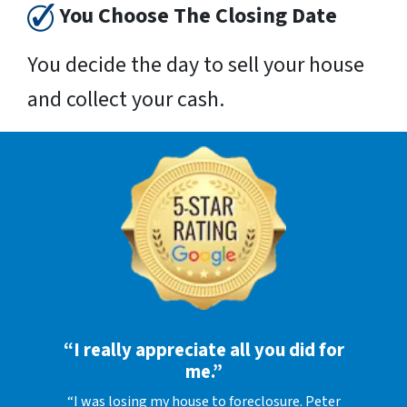
You Choose The Closing Date
You decide the day to sell your house
and collect your cash.
“I really appreciate all you did for
me.”
“I was losing my house to foreclosure. Peter