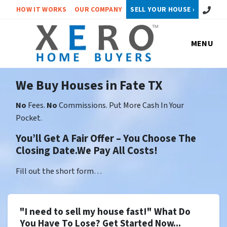
Call or 
HOW IT WORKS
OUR COMPANY
SELL YOUR HOUSE ›
MENU
We Buy Houses in Fate TX
No
Fees.
No
Commissions. Put More Cash In Your
Pocket.
You’ll Get A Fair Offer – You Choose The
Closing Date.We Pay All Costs!
Fill out the short form…
"I need to sell my house fast!" What Do
You Have To Lose? Get Started Now...