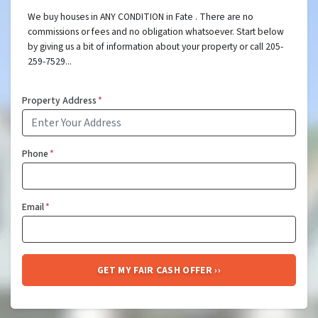
We buy houses in ANY CONDITION in Fate . There are no
commissions or fees and no obligation whatsoever. Start below
by giving us a bit of information about your property or call 205-
259-7529...
Property Address
*
Phone
*
Email
*