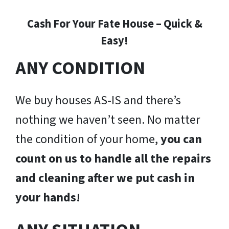
Cash For Your Fate House – Quick &
Easy!
ANY CONDITION
We buy houses AS-IS and there’s
nothing we haven’t seen. No matter
the condition of your home,
you can
count on us to handle all the repairs
and cleaning after we put cash in
your hands!