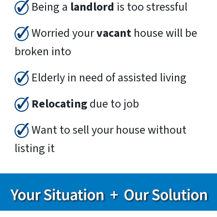
Being a
landlord
is too stressful
Worried your
vacant
house will be
broken into
Elderly in need of assisted living
Relocating
due to job
Want to sell your house without
listing it