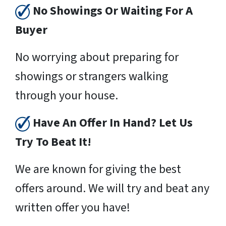
No Showings Or Waiting For A
Buyer
No worrying about preparing for
showings or strangers walking
through your house.
Have An Offer In Hand? Let Us
Try To Beat It!
We are known for giving the best
offers around. We will try and beat any
written offer you have!