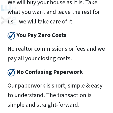
We will buy your house as it is. Take
what you want and leave the rest for
us – we will take care of it.
You Pay Zero Costs
No realtor commissions or fees and we
pay all your closing costs.
No Confusing Paperwork
Our paperwork is short, simple & easy
to understand. The transaction is
simple and straight-forward.