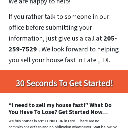
We are happy to help!
If you rather talk to someone in our
office before submitting your
information, just give us a call at
205-
259-7529
. We look forward to helping
you sell your house fast in Fate , TX.
“I need to sell my house fast!” What Do
You Have To Lose? Get Started Now…
We buy houses in ANY CONDITION in Fate . There are no
commissions or fees and no obligation whatsoever. Start below by