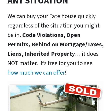
ANY SITUATION
We can buy your Fate house quickly
regardless of the situation you might
be in.
Code Violations, Open
Permits, Behind on Mortgage/Taxes,
Liens, Inherited Property
… it does
NOT matter. It’s free for you to see
how much we can offer
!