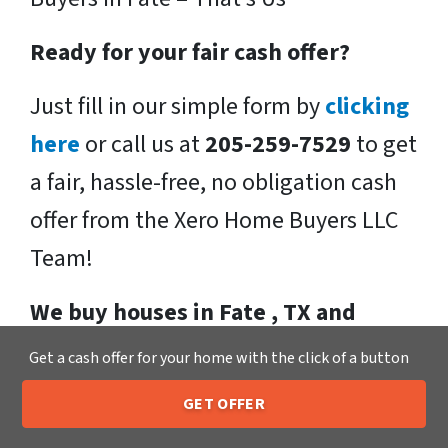
Ready for your fair cash offer?
Just fill in our simple form by
clicking
here
or call us at
205-259-7529
to get
a fair, hassle-free, no obligation cash
offer from the Xero Home Buyers LLC
Team!
We buy houses in Fate , TX and
throughout the Fate .
If you have
Get a cash offer for your home with the click of a button
said, “I need to sell my house fast!” We
GET OFFER
would love to make you a fast, fair, no-
205-259-7529
Call or Text Us