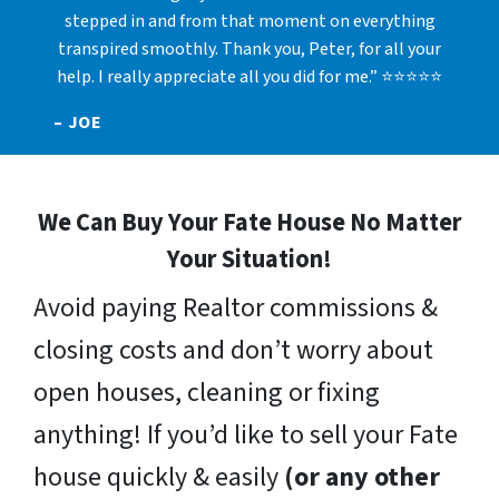
stepped in and from that moment on everything
transpired smoothly. Thank you, Peter, for all your
help. I really appreciate all you did for me.” ⭐⭐⭐⭐⭐
– JOE
We Can Buy Your Fate House No Matter
Your Situation!
Avoid paying Realtor commissions &
closing costs and don’t worry about
open houses, cleaning or fixing
anything! If you’d like to sell your Fate
house quickly & easily
(or any other