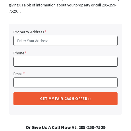
giving us a bit of information about your property or call 205-259-
7529…
Property Address
*
Phone
*
Email
*
Or Give Us A Call Now At: 205-259-7529