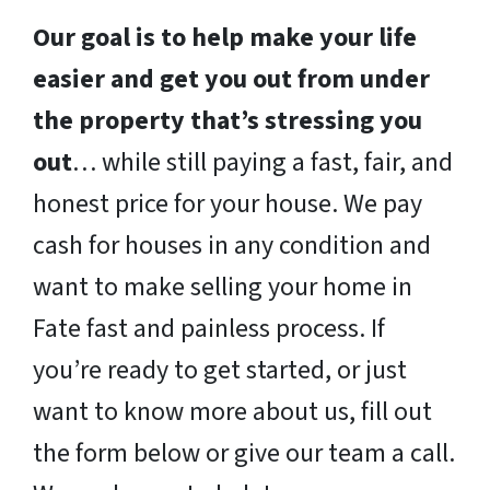
Our goal is to help make your life
easier and get you out from under
the property that’s stressing you
out
… while still paying a fast, fair, and
honest price for your house. We pay
cash for houses in any condition and
want to make selling your home in
Fate fast and painless process. If
you’re ready to get started, or just
want to know more about us, fill out
the form below or give our team a call.