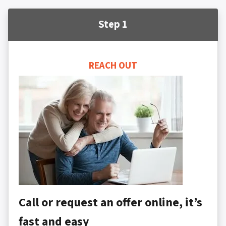
Step 1
REACH OUT
Call or request an offer online, it’s
fast and easy