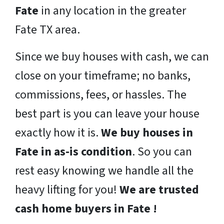
Fate
in any location in the greater
Fate TX area.
Since we buy houses with cash, we can
close on your timeframe; no banks,
commissions, fees, or hassles. The
best part is you can leave your house
exactly how it is.
We buy houses in
Fate in as-is condition
. So you can
rest easy knowing we handle all the
heavy lifting for you!
We are trusted
cash home buyers in Fate !