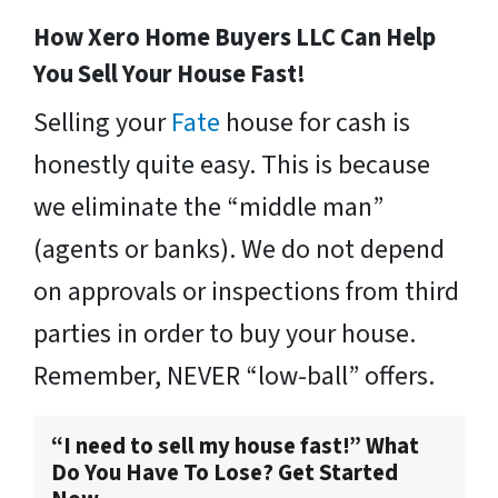
How Xero Home Buyers LLC Can Help
You Sell Your House Fast!
Selling your
Fate
house for cash is
honestly quite easy. This is because
we eliminate the “middle man”
(agents or banks). We do not depend
on approvals or inspections from third
parties in order to buy your house.
Remember, NEVER “low-ball” offers.
“I need to sell my house fast!” What
Do You Have To Lose? Get Started