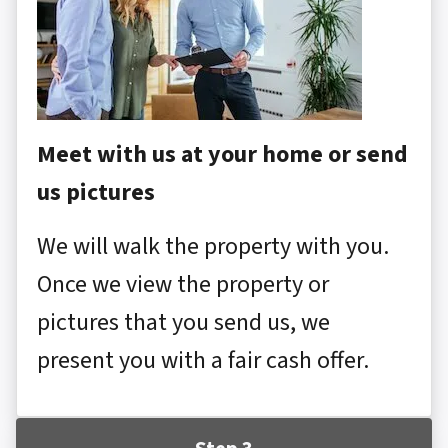
Meet with us at your home or send
us pictures
We will walk the property with you.
Once we view the property or
pictures that you send us, we
present you with a fair cash offer.