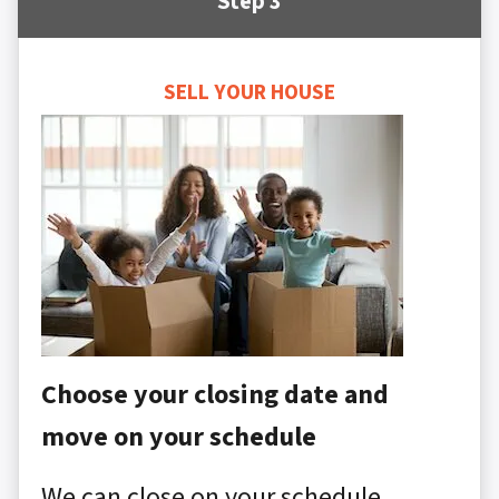
Step 3
SELL YOUR HOUSE
Choose your closing date and
move on your schedule
We can close on your schedule,