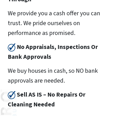
We provide you a cash offer you can
trust. We pride ourselves on
performance as promised.
No Appraisals, Inspections Or
Bank Approvals
We buy houses in cash, so NO bank
approvals are needed.
Sell AS IS – No Repairs Or
Cleaning Needed