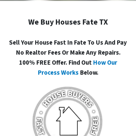
We Buy Houses Fate TX
Sell Your House Fast In Fate To Us And Pay
No Realtor Fees Or Make Any Repairs.
100% FREE Offer. Find Out
How Our
Process Works
Below.