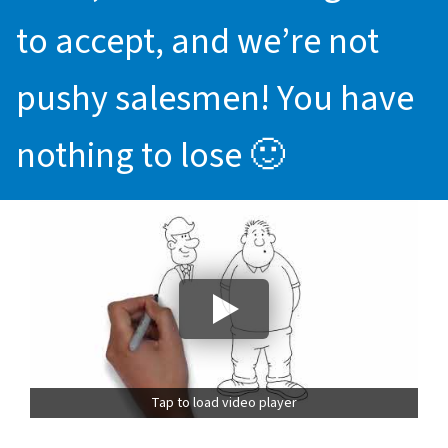
to accept, and we’re not
pushy salesmen! You have
nothing to lose 🙂
Tap to load video player