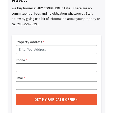
Now…
We buy houses in ANY CONDITION in Fate . There are no
commissions or fees and no obligation whatsoever. Start
below by giving us a bit of information about your property or
call 205-259-7529…
Property Address
*
Phone
*
Email
*