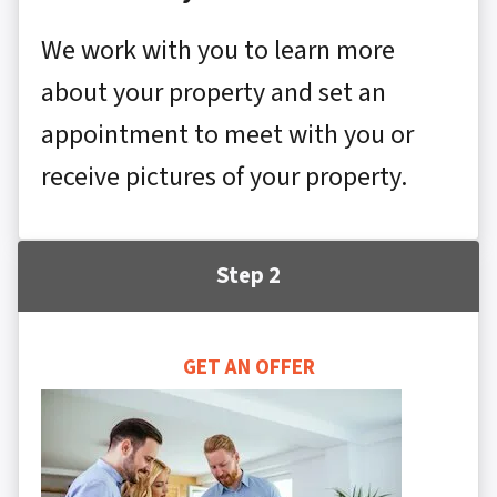
We work with you to learn more
about your property and set an
appointment to meet with you or
receive pictures of your property.
Step 2
GET AN OFFER