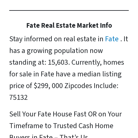
Fate Real Estate Market Info
Stay informed on real estate in
Fate
. It
has a growing population now
standing at: 15,603. Currently, homes
for sale in Fate have a median listing
price of $299, 000 Zipcodes Include:
75132
Sell Your Fate House Fast OR on Your
Timeframe to Trusted Cash Home
Buyers in Fate – That’s Us