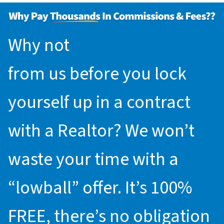
Why not
request an offer
from us before you lock
yourself up in a contract
with a Realtor? We won’t
waste your time with a
“lowball” offer. It’s 100%
FREE, there’s no obligation