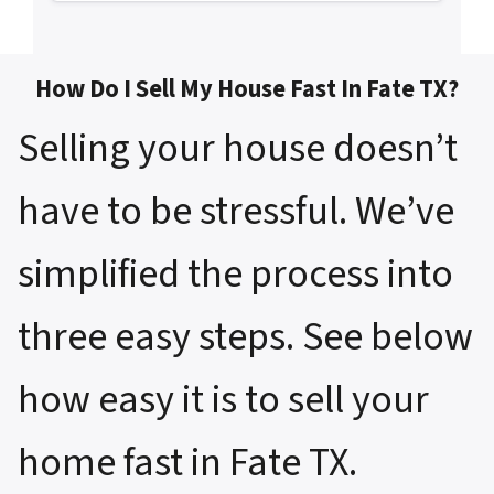
How Do I Sell My House Fast In Fate TX?
Selling your house doesn’t
have to be stressful. We’ve
simplified the process into
three easy steps. See below
how easy it is to sell your
home fast in Fate TX.