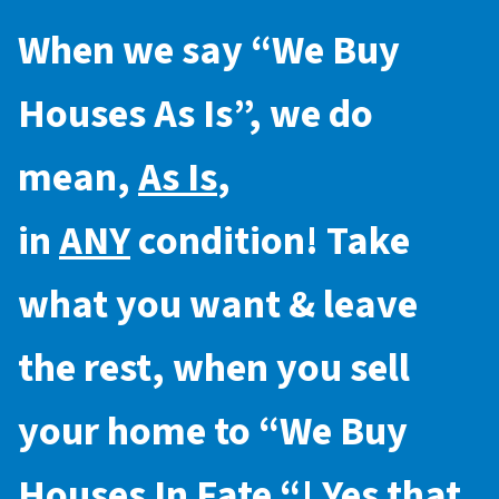
When we say “
We Buy
Houses As Is
”, we do
mean,
As Is
,
in
ANY
condition! Take
what you want & leave
the rest, when you sell
your home to “
We Buy
Houses In Fate
“! Yes that