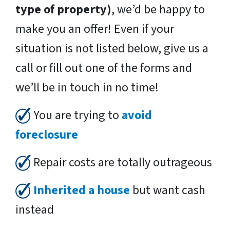
type of property)
, we’d be happy to
make you an offer! Even if your
situation is not listed below, give us a
call or fill out one of the forms and
we’ll be in touch in no time!
You are trying to
avoid
foreclosure
Repair costs are totally outrageous
Inherited a house
but want cash
instead