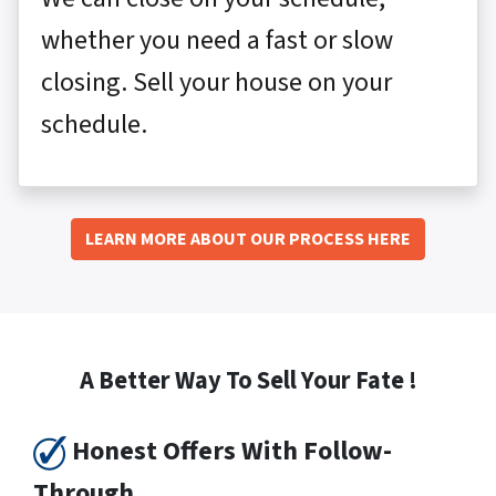
whether you need a fast or slow
closing. Sell your house on your
schedule.
LEARN MORE ABOUT OUR PROCESS HERE
A Better Way To Sell Your Fate !
Honest Offers With Follow-
Through