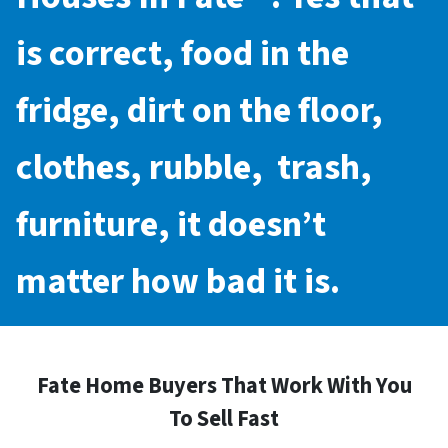
is correct, food in the
fridge, dirt on the floor,
clothes, rubble, trash,
furniture, it doesn’t
matter how bad it is.
Fate Home Buyers That Work With You
To Sell Fast