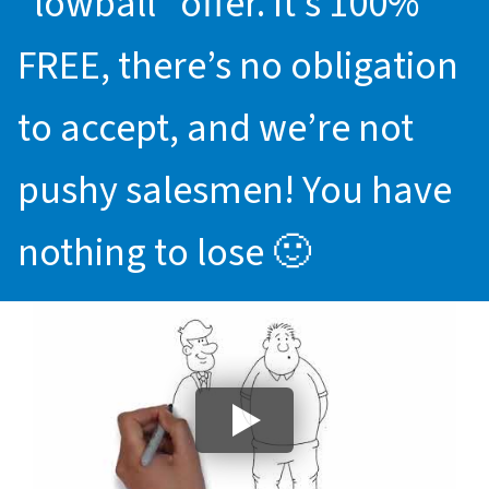
“lowball” offer. It’s 100%
FREE, there’s no obligation
to accept, and we’re not
pushy salesmen! You have
nothing to lose 🙂