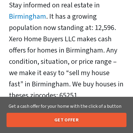
Stay informed on real estate in
Birmingham
. It has a growing
population now standing at: 12,596.
Xero Home Buyers LLC makes cash
offers for homes in Birmingham. Any
condition, situation, or price range –
we make it easy to “sell my house
fast” in Birmingham. We buy houses in
theses zipcodes: 65251
Get a cash offer for your home with the click of a button
Sell Your Birmingham House Fast OR
GET OFFER
on Your Timeframe to Trusted Cash
205-259-7529
Call or Text Us