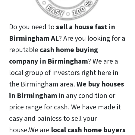
Do you need to
sell a house fast in
Birmingham AL
? Are you looking for a
reputable
cash home buying
company in Birmingham
? We are a
local group of investors right here in
the Birmingham area.
We buy houses
in Birmingham
in any condition or
price range for cash. We have made it
easy and painless to sell your
house.We are
local cash home buyers