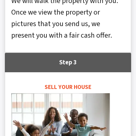
We will walk the property with you.
Once we view the property or
pictures that you send us, we
present you with a fair cash offer.
Step 3
SELL YOUR HOUSE