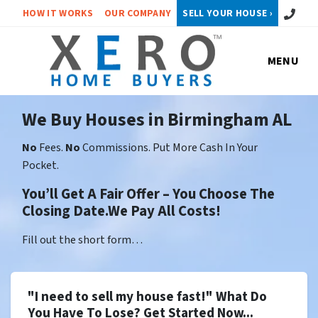
Call or 
HOW IT WORKS
OUR COMPANY
SELL YOUR HOUSE ›
MENU
We Buy Houses in Birmingham AL
No
Fees.
No
Commissions. Put More Cash In Your
Pocket.
You’ll Get A Fair Offer – You Choose The
Closing Date.We Pay All Costs!
Fill out the short form…
"I need to sell my house fast!" What Do
You Have To Lose? Get Started Now...