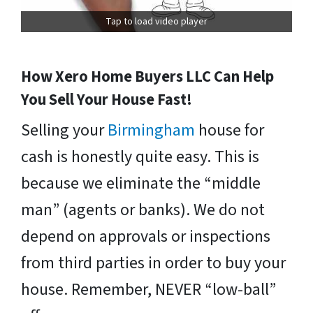
Tap to load video player
How Xero Home Buyers LLC Can Help
You Sell Your House Fast!
Selling your
Birmingham
house for
cash is honestly quite easy. This is
because we eliminate the “middle
man” (agents or banks). We do not
depend on approvals or inspections
from third parties in order to buy your
house. Remember, NEVER “low-ball”