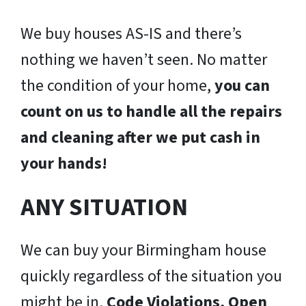
We buy houses AS-IS and there’s
nothing we haven’t seen. No matter
the condition of your home,
you can
count on us to handle all the repairs
and cleaning after we put cash in
your hands!
ANY SITUATION
We can buy your Birmingham house
quickly regardless of the situation you
might be in.
Code Violations, Open