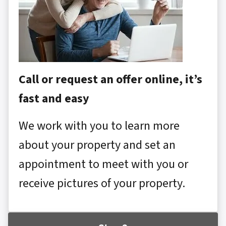
Call or request an offer online, it’s
fast and easy
We work with you to learn more
about your property and set an
appointment to meet with you or
receive pictures of your property.