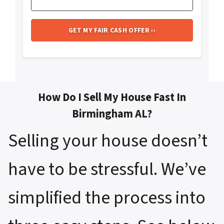
How Do I Sell My House Fast In
Birmingham AL?
Selling your house doesn’t
have to be stressful. We’ve
simplified the process into