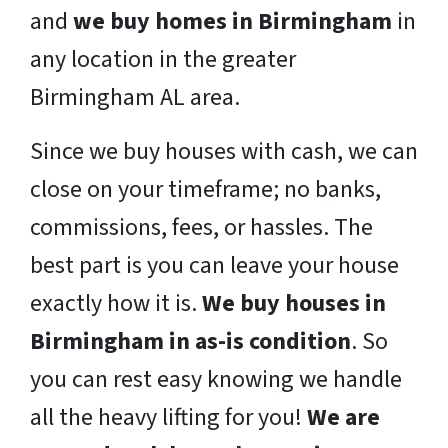
and
we buy homes in Birmingham
in
any location in the greater
Birmingham AL area.
Since we buy houses with cash, we can
close on your timeframe; no banks,
commissions, fees, or hassles. The
best part is you can leave your house
exactly how it is.
We buy houses in
Birmingham in as-is condition
. So
you can rest easy knowing we handle
all the heavy lifting for you!
We are