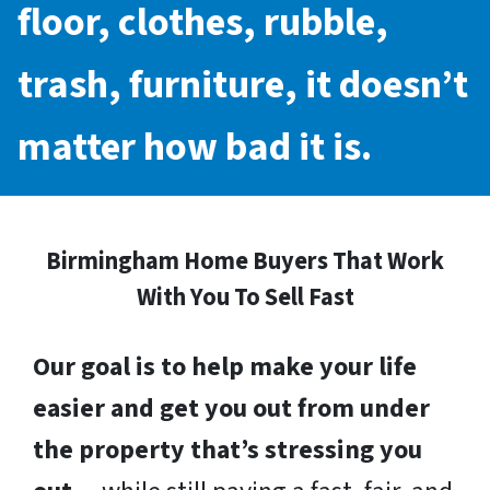
floor, clothes, rubble,
trash, furniture, it doesn’t
matter how bad it is.
Birmingham Home Buyers That Work
With You To Sell Fast
Our goal is to help make your life
easier and get you out from under
the property that’s stressing you