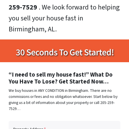
259-7529
. We look forward to helping
you sell your house fast in
Birmingham, AL.
“I need to sell my house fast!” What Do
You Have To Lose? Get Started Now…
We buy houses in ANY CONDITION in Birmingham. There are no
commissions or fees and no obligation whatsoever. Start below by
giving us a bit of information about your property or call 205-259-
7529…