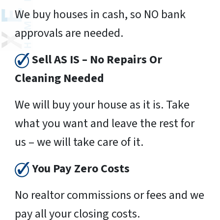
We buy houses in cash, so NO bank
approvals are needed.
Sell AS IS – No Repairs Or
Cleaning Needed
We will buy your house as it is. Take
what you want and leave the rest for
us – we will take care of it.
You Pay Zero Costs
No realtor commissions or fees and we
pay all your closing costs.