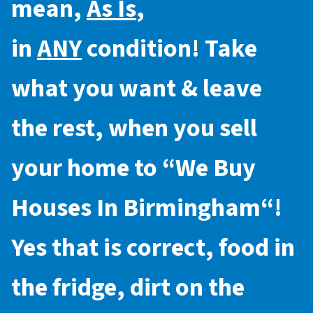
mean,
As Is
,
in
ANY
condition! Take
what you want & leave
the rest, when you sell
your home to “
We Buy
Houses In Birmingham
“!
Yes that is correct, food in
the fridge, dirt on the