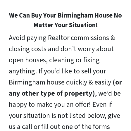
We Can Buy Your Birmingham House No
Matter Your Situation!
Avoid paying Realtor commissions &
closing costs and don’t worry about
open houses, cleaning or fixing
anything! If you’d like to sell your
Birmingham house quickly & easily
(or
any other type of property)
, we’d be
happy to make you an offer! Even if
your situation is not listed below, give
us a call or fill out one of the forms