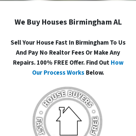
We Buy Houses Birmingham AL
Sell Your House Fast In Birmingham To Us
And Pay No Realtor Fees Or Make Any
Repairs. 100% FREE Offer. Find Out
How
Our Process Works
Below.