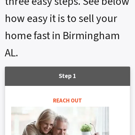
three easy steps. See below
how easy it is to sell your
home fast in Birmingham
AL.
Step 1
REACH OUT