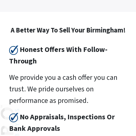
A Better Way To Sell Your Birmingham!
Honest Offers With Follow-
Through
We provide you a cash offer you can
trust. We pride ourselves on
performance as promised.
No Appraisals, Inspections Or
Bank Approvals