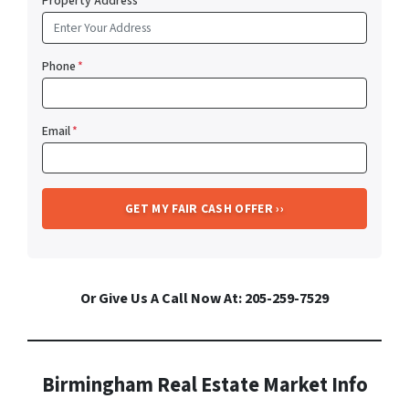
Property Address
*
Phone
*
Email
*
Or Give Us A Call Now At: 205-259-7529
Birmingham Real Estate Market Info