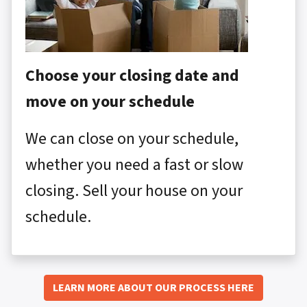
Choose your closing date and
move on your schedule
We can close on your schedule,
whether you need a fast or slow
closing. Sell your house on your
schedule.
LEARN MORE ABOUT OUR PROCESS HERE