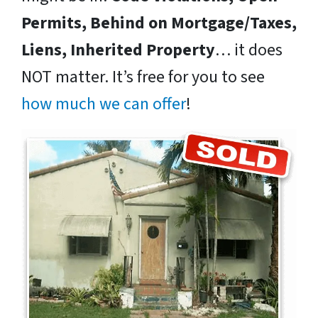
Permits, Behind on Mortgage/Taxes,
Liens, Inherited Property
… it does
NOT matter. It’s free for you to see
how much we can offer
!