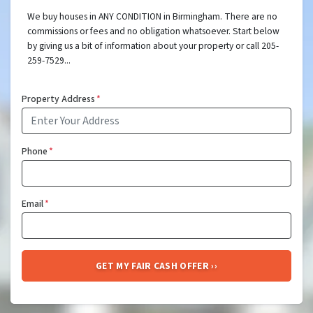
We buy houses in ANY CONDITION in Birmingham. There are no
commissions or fees and no obligation whatsoever. Start below
by giving us a bit of information about your property or call 205-
259-7529...
Property Address
*
Phone
*
Email
*