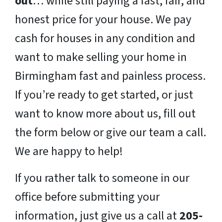
out
… while still paying a fast, fair, and
honest price for your house. We pay
cash for houses in any condition and
want to make selling your home in
Birmingham fast and painless process.
If you’re ready to get started, or just
want to know more about us, fill out
the form below or give our team a call.
We are happy to help!
If you rather talk to someone in our
office before submitting your
information, just give us a call at
205-