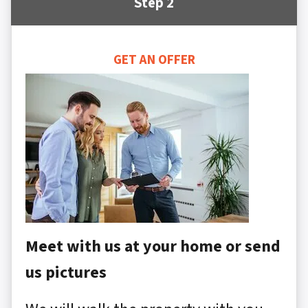
Step 2
GET AN OFFER
Meet with us at your home or send
us pictures