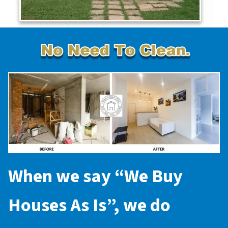
When we say “
We Buy
Houses As Is
”, we do