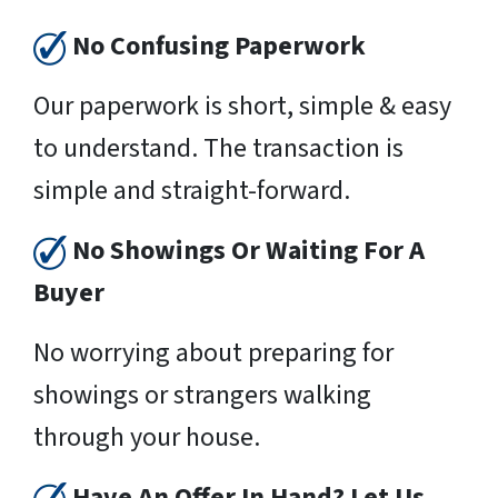
No Confusing Paperwork
Our paperwork is short, simple & easy
to understand. The transaction is
simple and straight-forward.
No Showings Or Waiting For A
Buyer
No worrying about preparing for
showings or strangers walking
through your house.
Have An Offer In Hand? Let Us