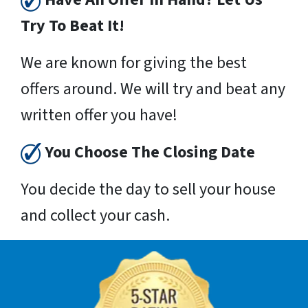
Try To Beat It!
We are known for giving the best
offers around. We will try and beat any
written offer you have!
You Choose The Closing Date
You decide the day to sell your house
and collect your cash.