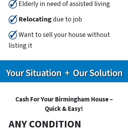
Elderly in need of assisted living
Relocating
due to job
Want to sell your house without
listing it
Cash For Your Birmingham House –
Quick & Easy!
ANY CONDITION