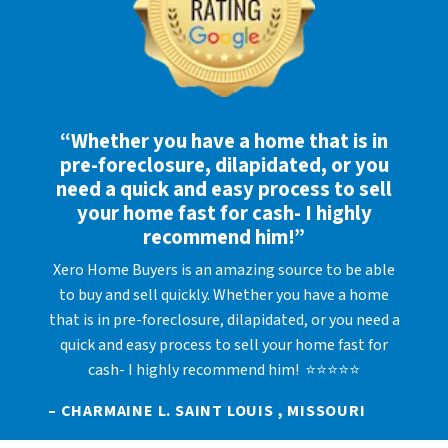
“Whether you have a home that is in
pre-foreclosure, dilapidated, or you
need a quick and easy process to sell
your home fast for cash- I highly
recommend him!”
Xero Home Buyers is an amazing source to be able
to buy and sell quickly. Whether you have a home
that is in pre-foreclosure, dilapidated, or you need a
quick and easy process to sell your home fast for
cash- I highly recommend him! ⭐⭐⭐⭐⭐
– CHARMAINE L. SAINT LOUIS , MISSOURI