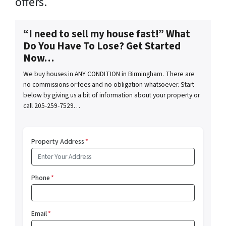
offers.
“I need to sell my house fast!” What
Do You Have To Lose? Get Started
Now…
We buy houses in ANY CONDITION in Birmingham. There are
no commissions or fees and no obligation whatsoever. Start
below by giving us a bit of information about your property or
call 205-259-7529…
Property Address
*
Phone
*
Email
*