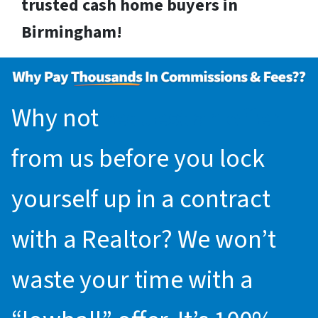
trusted cash home buyers in
Birmingham!
Why not
request an offer
from us before you lock
yourself up in a contract
with a Realtor? We won’t
waste your time with a