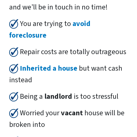
and we’ll be in touch in no time!
You are trying to
avoid
foreclosure
Repair costs are totally outrageous
Inherited a house
but want cash
instead
Being a
landlord
is too stressful
Worried your
vacant
house will be
broken into