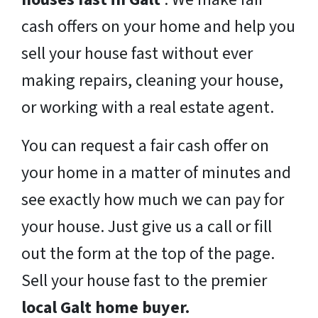
cash offers on your home and help you
sell your house fast without ever
making repairs, cleaning your house,
or working with a real estate agent.
You can request a fair cash offer on
your home in a matter of minutes and
see exactly how much we can pay for
your house. Just give us a call or fill
out the form at the top of the page.
Sell your house fast to the premier
local Galt home buyer.