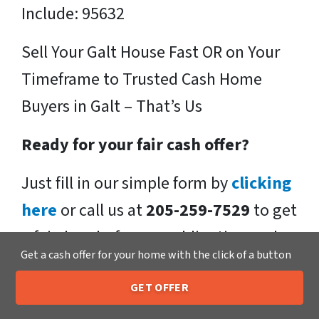
Include: 95632
Sell Your Galt House Fast OR on Your
Timeframe to Trusted Cash Home
Buyers in Galt – That’s Us
Ready for your fair cash offer?
Just fill in our simple form by
clicking
here
or call us at
205-259-7529
to get
a fair, hassle-free, no obligation cash
Get a cash offer for your home with the click of a button
offer from the Xero Home Buyers LLC
Team!
GET OFFER
205-259-7529
Call or Text Us