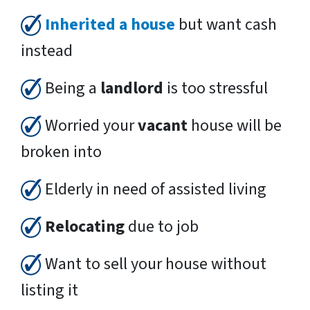
Inherited a house
but want cash
instead
Being a
landlord
is too stressful
Worried your
vacant
house will be
broken into
Elderly in need of assisted living
Relocating
due to job
Want to sell your house without
listing it