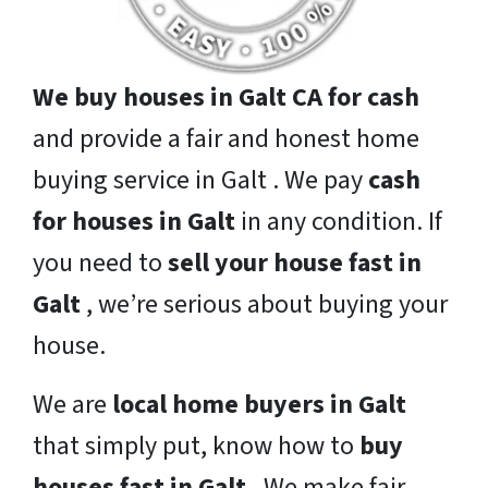
We buy houses in Galt CA for cash
and provide a fair and honest home
buying service in Galt . We pay
cash
for houses in Galt
in any condition. If
you need to
sell your house fast in
Galt
, we’re serious about buying your
house.
We are
local home buyers in Galt
that simply put, know how to
buy
houses fast in Galt
. We make fair