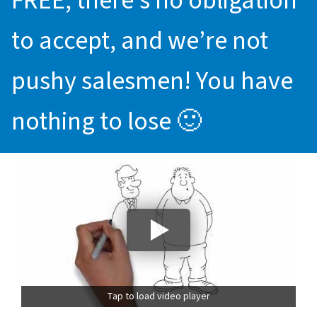
FREE, there’s no obligation
to accept, and we’re not
pushy salesmen! You have
nothing to lose 🙂
Tap to load video player