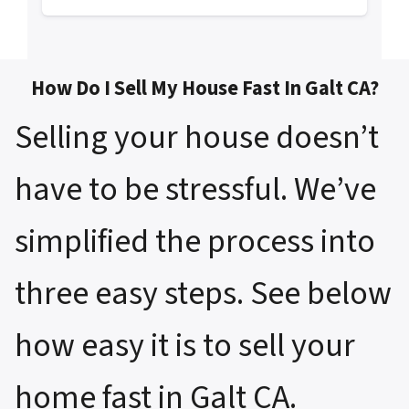
How Do I Sell My House Fast In Galt CA?
Selling your house doesn’t
have to be stressful. We’ve
simplified the process into
three easy steps. See below
how easy it is to sell your
home fast in Galt CA.