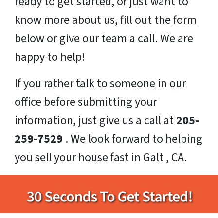
ready to get started, or just want to
know more about us, fill out the form
below or give our team a call. We are
happy to help!
If you rather talk to someone in our
office before submitting your
information, just give us a call at
205-
259-7529
. We look forward to helping
you sell your house fast in Galt , CA.