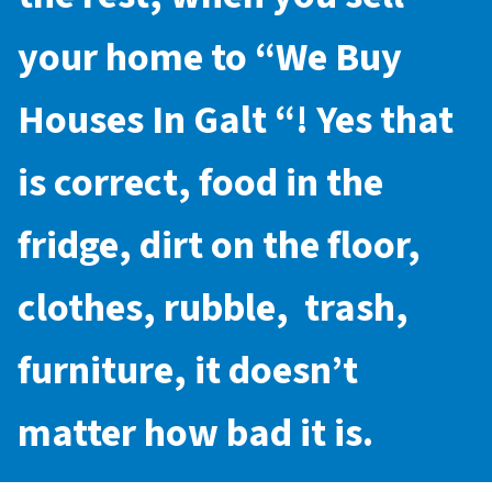
your home to “
We Buy
Houses In Galt
“! Yes that
is correct, food in the
fridge, dirt on the floor,
clothes, rubble, trash,
furniture, it doesn’t
matter how bad it is.