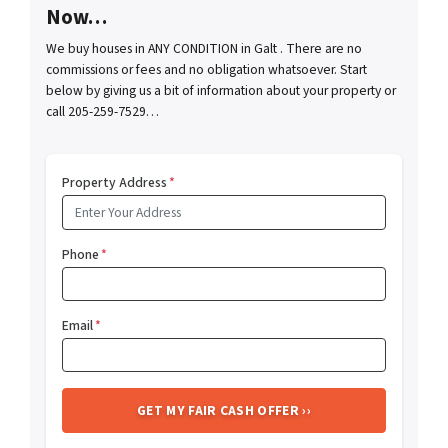
Now…
We buy houses in ANY CONDITION in Galt . There are no
commissions or fees and no obligation whatsoever. Start
below by giving us a bit of information about your property or
call 205-259-7529…
Property Address
*
Phone
*
Email
*