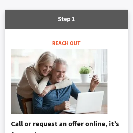
Step 1
REACH OUT
Call or request an offer online, it’s