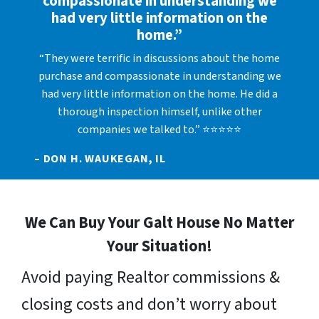
compassionate in understanding we
had very little information on the
home.”
“They were terrific in discussions about the home
purchase and compassionate in understanding we
had very little information on the home. He did a
thorough inspection himself, unlike other
companies we talked to.” ⭐⭐⭐⭐⭐
– DON H. WAUKEGAN, IL
We Can Buy Your Galt House No Matter
Your Situation!
Avoid paying Realtor commissions &
closing costs and don’t worry about