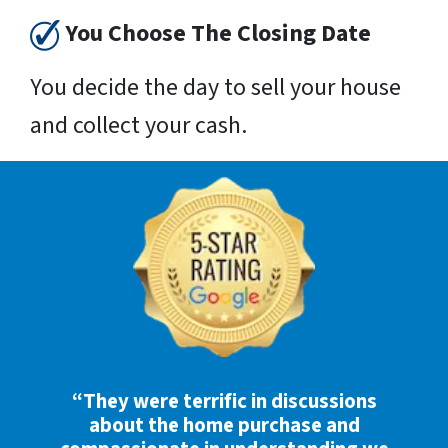
You Choose The Closing Date
You decide the day to sell your house
and collect your cash.
“They were terrific in discussions
about the home purchase and