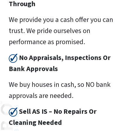
Through
We provide you a cash offer you can
trust. We pride ourselves on
performance as promised.
No Appraisals, Inspections Or
Bank Approvals
We buy houses in cash, so NO bank
approvals are needed.
Sell AS IS – No Repairs Or
Cleaning Needed