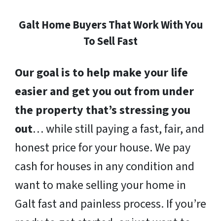
Galt Home Buyers That Work With You
To Sell Fast
Our goal is to help make your life
easier and get you out from under
the property that’s stressing you
out
… while still paying a fast, fair, and
honest price for your house. We pay
cash for houses in any condition and
want to make selling your home in
Galt fast and painless process. If you’re