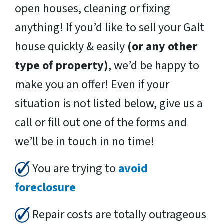
open houses, cleaning or fixing
anything! If you’d like to sell your Galt
house quickly & easily
(or any other
type of property)
, we’d be happy to
make you an offer! Even if your
situation is not listed below, give us a
call or fill out one of the forms and
we’ll be in touch in no time!
You are trying to
avoid
foreclosure
Repair costs are totally outrageous