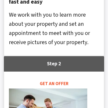
fast and easy
We work with you to learn more
about your property and set an
appointment to meet with you or
receive pictures of your property.
Step 2
GET AN OFFER