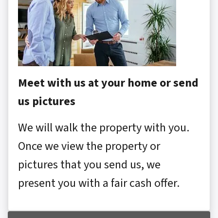
Meet with us at your home or send
us pictures
We will walk the property with you.
Once we view the property or
pictures that you send us, we
present you with a fair cash offer.