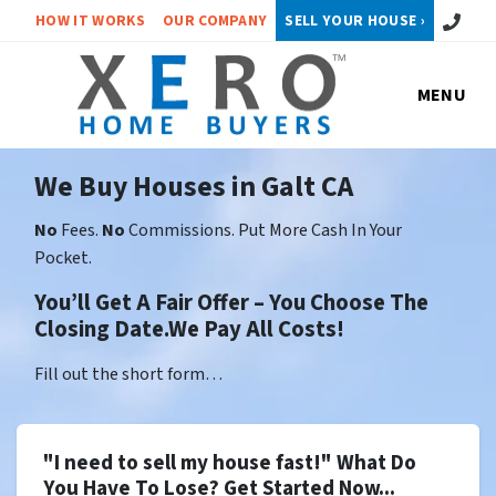
Call or 
HOW IT WORKS
OUR COMPANY
SELL YOUR HOUSE ›
MENU
We Buy Houses in Galt CA
No
Fees.
No
Commissions. Put More Cash In Your
Pocket.
You’ll Get A Fair Offer – You Choose The
Closing Date.We Pay All Costs!
Fill out the short form…
"I need to sell my house fast!" What Do
You Have To Lose? Get Started Now...