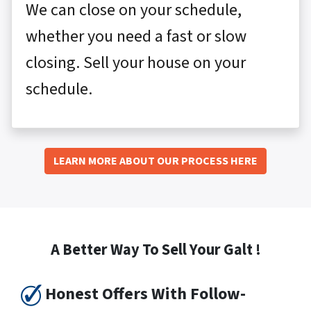
We can close on your schedule,
whether you need a fast or slow
closing. Sell your house on your
schedule.
LEARN MORE ABOUT OUR PROCESS HERE
A Better Way To Sell Your Galt !
Honest Offers With Follow-