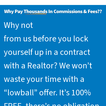
Why not
request an offer
from us before you lock
yourself up in a contract
with a Realtor? We won’t
waste your time with a
“lowball” offer. It’s 100%