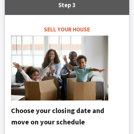
Step 3
SELL YOUR HOUSE
Choose your closing date and
move on your schedule