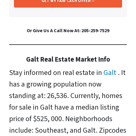
Or Give Us A Call Now At: 205-259-7529
Galt Real Estate Market Info
Stay informed on real estate in
Galt
. It
has a growing population now
standing at: 26,536. Currently, homes
for sale in Galt have a median listing
price of $525, 000. Neighborhoods
include: Southeast, and Galt. Zipcodes