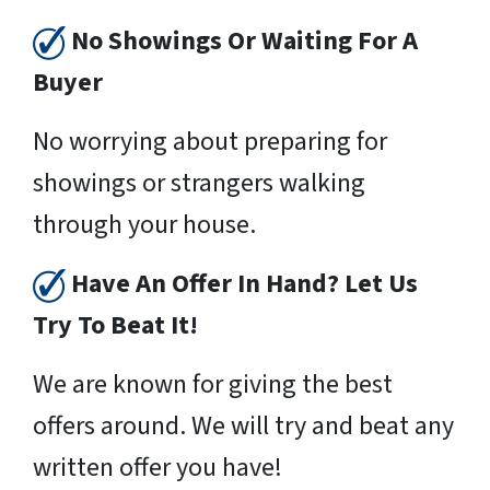
No Showings Or Waiting For A
Buyer
No worrying about preparing for
showings or strangers walking
through your house.
Have An Offer In Hand? Let Us
Try To Beat It!
We are known for giving the best
offers around. We will try and beat any
written offer you have!