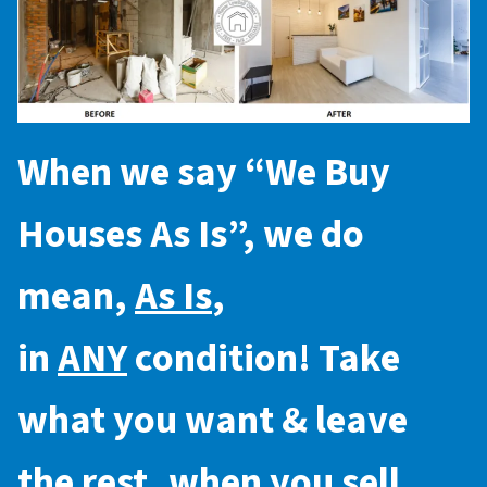
When we say “
We Buy
Houses As Is
”, we do
mean,
As Is
,
in
ANY
condition! Take
what you want & leave
the rest, when you sell