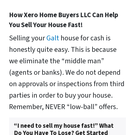
How Xero Home Buyers LLC Can Help
You Sell Your House Fast!
Selling your
Galt
house for cash is
honestly quite easy. This is because
we eliminate the “middle man”
(agents or banks). We do not depend
on approvals or inspections from third
parties in order to buy your house.
Remember, NEVER “low-ball” offers.
“I need to sell my house fast!” What
Do You Have To Lose? Get Started