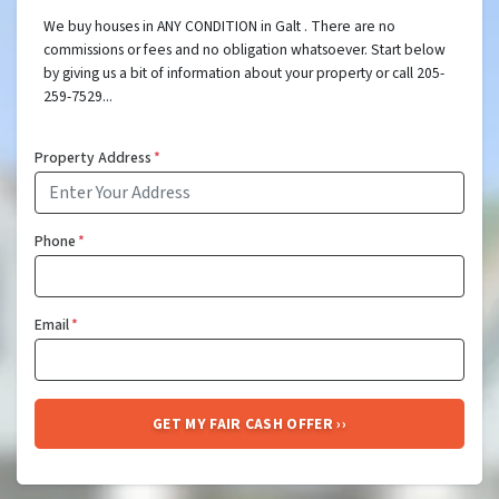
We buy houses in ANY CONDITION in Galt . There are no
commissions or fees and no obligation whatsoever. Start below
by giving us a bit of information about your property or call 205-
259-7529...
Property Address
*
Phone
*
Email
*