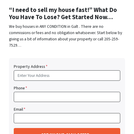
“I need to sell my house fast!” What Do
You Have To Lose? Get Started Now…
We buy houses in ANY CONDITION in Galt . There are no
commissions or fees and no obligation whatsoever. Start below by
giving us a bit of information about your property or call 205-259-
7529…
Property Address
*
Phone
*
Email
*