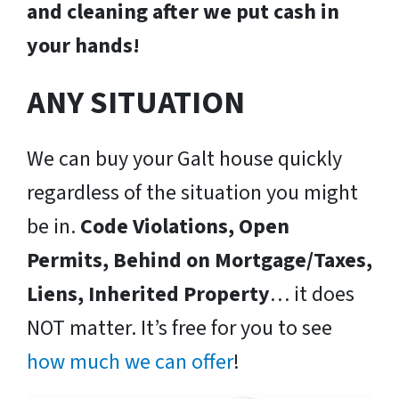
and cleaning after we put cash in
your hands!
ANY SITUATION
We can buy your Galt house quickly
regardless of the situation you might
be in.
Code Violations, Open
Permits, Behind on Mortgage/Taxes,
Liens, Inherited Property
… it does
NOT matter. It’s free for you to see
how much we can offer
!