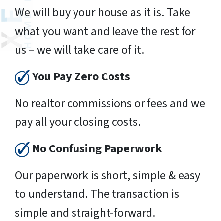
We will buy your house as it is. Take
what you want and leave the rest for
us – we will take care of it.
You Pay Zero Costs
No realtor commissions or fees and we
pay all your closing costs.
No Confusing Paperwork
Our paperwork is short, simple & easy
to understand. The transaction is
simple and straight-forward.