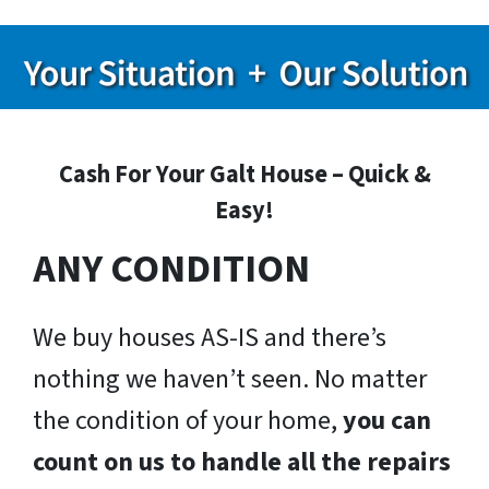
Cash For Your Galt House – Quick &
Easy!
ANY CONDITION
We buy houses AS-IS and there’s
nothing we haven’t seen. No matter
the condition of your home,
you can
count on us to handle all the repairs