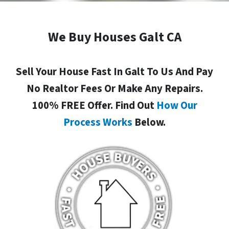
We Buy Houses Galt CA
Sell Your House Fast In Galt To Us And Pay
No Realtor Fees Or Make Any Repairs.
100% FREE Offer. Find Out
How Our
Process Works
Below.