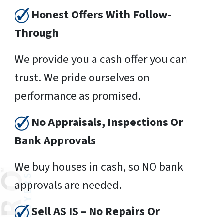
Honest Offers With Follow-
Through
We provide you a cash offer you can
trust. We pride ourselves on
performance as promised.
No Appraisals, Inspections Or
Bank Approvals
We buy houses in cash, so NO bank
approvals are needed.
Sell AS IS – No Repairs Or