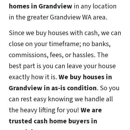
homes in Grandview
in any location
in the greater Grandview WA area.
Since we buy houses with cash, we can
close on your timeframe; no banks,
commissions, fees, or hassles. The
best part is you can leave your house
exactly how it is.
We buy houses in
Grandview in as-is condition
. So you
can rest easy knowing we handle all
the heavy lifting for you!
We are
trusted cash home buyers in