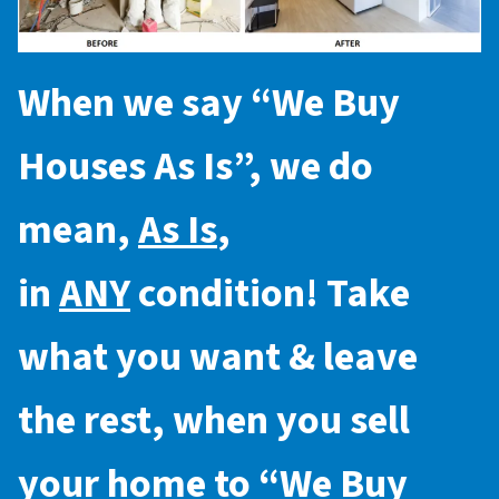
When we say “
We Buy
Houses As Is
”, we do
mean,
As Is
,
in
ANY
condition! Take
what you want & leave
the rest, when you sell
your home to “
We Buy