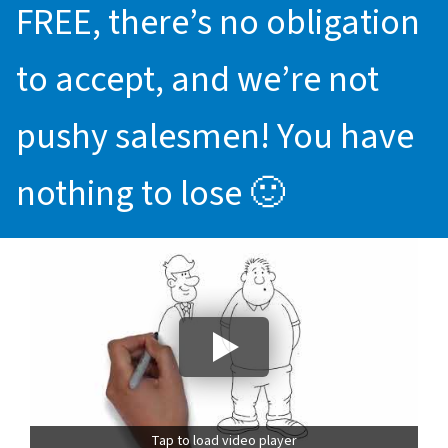
FREE, there’s no obligation
to accept, and we’re not
pushy salesmen! You have
nothing to lose 🙂
Tap to load video player