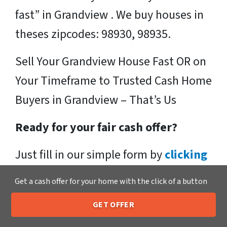
fast” in Grandview . We buy houses in
theses zipcodes: 98930, 98935.
Sell Your Grandview House Fast OR on
Your Timeframe to Trusted Cash Home
Buyers in Grandview – That’s Us
Ready for your fair cash offer?
Just fill in our simple form by
clicking
here
or call us at
205-259-7529
to get
Get a cash offer for your home with the click of a button
a fair, hassle-free, no obligation cash
GET OFFER
offer from the Xero Home Buyers LLC
205-259-7529
Call or Text Us