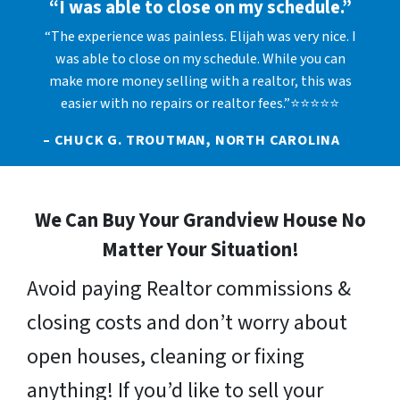
“I was able to close on my schedule.”
“The experience was painless. Elijah was very nice. I
was able to close on my schedule. While you can
make more money selling with a realtor, this was
easier with no repairs or realtor fees.”⭐⭐⭐⭐⭐
– CHUCK G. TROUTMAN, NORTH CAROLINA
We Can Buy Your Grandview House No
Matter Your Situation!
Avoid paying Realtor commissions &
closing costs and don’t worry about
open houses, cleaning or fixing
anything! If you’d like to sell your