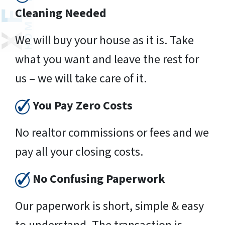
Cleaning Needed
We will buy your house as it is. Take
what you want and leave the rest for
us – we will take care of it.
You Pay Zero Costs
No realtor commissions or fees and we
pay all your closing costs.
No Confusing Paperwork
Our paperwork is short, simple & easy