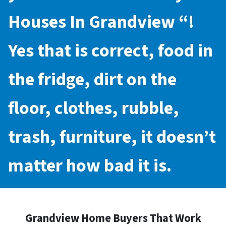
Houses In Grandview
“!
Yes that is correct, food in
the fridge, dirt on the
floor, clothes, rubble,
trash, furniture, it doesn’t
matter how bad it is.
Grandview Home Buyers That Work