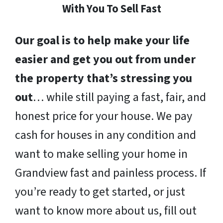
With You To Sell Fast
Our goal is to help make your life
easier and get you out from under
the property that’s stressing you
out
… while still paying a fast, fair, and
honest price for your house. We pay
cash for houses in any condition and
want to make selling your home in
Grandview fast and painless process. If
you’re ready to get started, or just
want to know more about us, fill out