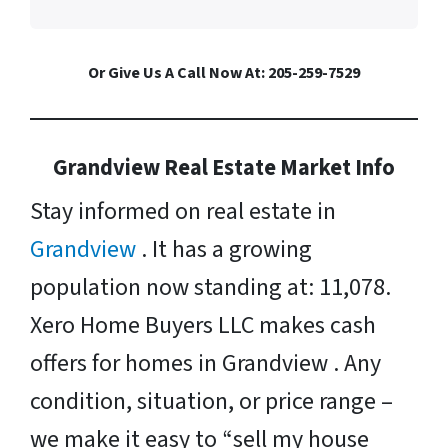
Or Give Us A Call Now At: 205-259-7529
Grandview Real Estate Market Info
Stay informed on real estate in
Grandview
. It has a growing
population now standing at: 11,078.
Xero Home Buyers LLC makes cash
offers for homes in Grandview . Any
condition, situation, or price range –
we make it easy to “sell my house