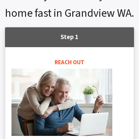
home fast in Grandview WA.
Step 1
REACH OUT