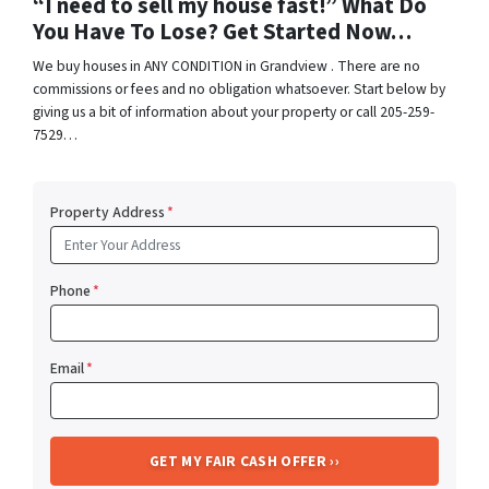
“I need to sell my house fast!” What Do
You Have To Lose? Get Started Now…
We buy houses in ANY CONDITION in Grandview . There are no
commissions or fees and no obligation whatsoever. Start below by
giving us a bit of information about your property or call 205-259-
7529…
Property Address
*
Phone
*
Email
*