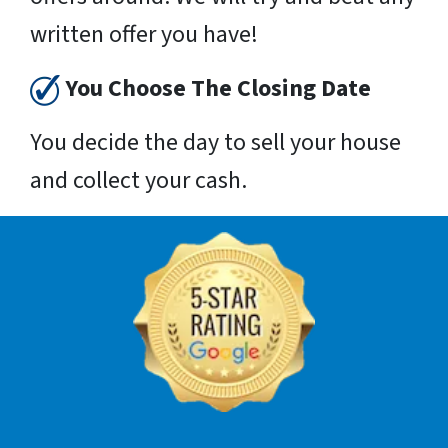
written offer you have!
You Choose The Closing Date
You decide the day to sell your house
and collect your cash.