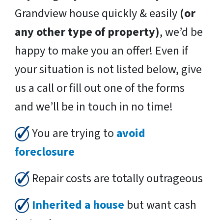
Grandview house quickly & easily
(or
any other type of property)
, we’d be
happy to make you an offer! Even if
your situation is not listed below, give
us a call or fill out one of the forms
and we’ll be in touch in no time!
You are trying to
avoid
foreclosure
Repair costs are totally outrageous
Inherited a house
but want cash