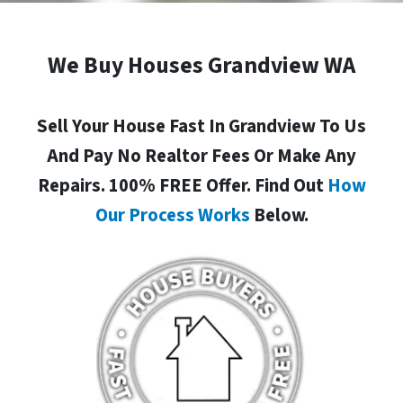
We Buy Houses Grandview WA
Sell Your House Fast In Grandview To Us
And Pay No Realtor Fees Or Make Any
Repairs. 100% FREE Offer. Find Out
How
Our Process Works
Below.