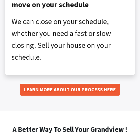
move on your schedule
We can close on your schedule,
whether you need a fast or slow
closing. Sell your house on your
schedule.
LEARN MORE ABOUT OUR PROCESS HERE
A Better Way To Sell Your Grandview !