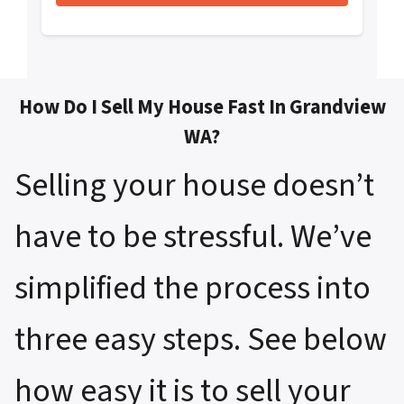
How Do I Sell My House Fast In Grandview
WA?
Selling your house doesn’t
have to be stressful. We’ve
simplified the process into
three easy steps. See below
how easy it is to sell your