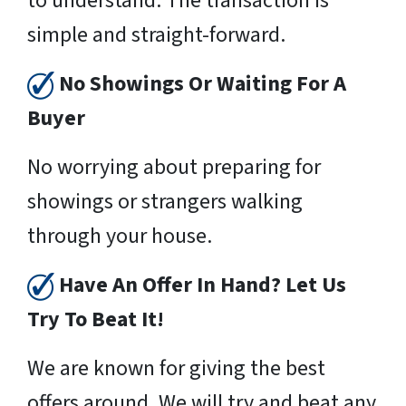
to understand. The transaction is
simple and straight-forward.
No Showings Or Waiting For A
Buyer
No worrying about preparing for
showings or strangers walking
through your house.
Have An Offer In Hand? Let Us
Try To Beat It!
We are known for giving the best
offers around. We will try and beat any