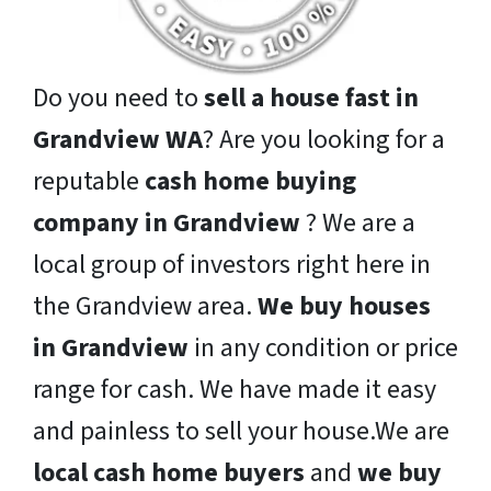
Do you need to
sell a house fast in
Grandview WA
? Are you looking for a
reputable
cash home buying
company in Grandview
? We are a
local group of investors right here in
the Grandview area.
We buy houses
in Grandview
in any condition or price
range for cash. We have made it easy
and painless to sell your house.We are
local cash home buyers
and
we buy