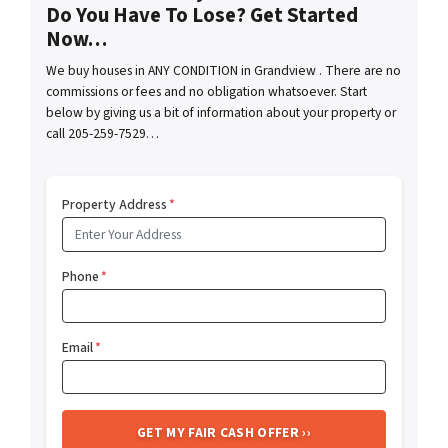
Do You Have To Lose? Get Started
Now…
We buy houses in ANY CONDITION in Grandview . There are no
commissions or fees and no obligation whatsoever. Start
below by giving us a bit of information about your property or
call 205-259-7529…
Property Address
*
Phone
*
Email
*