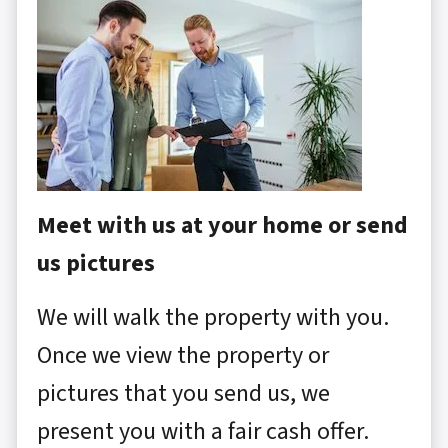
Meet with us at your home or send
us pictures
We will walk the property with you.
Once we view the property or
pictures that you send us, we
present you with a fair cash offer.