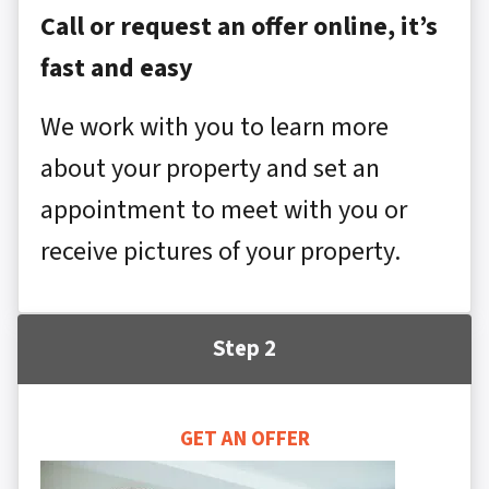
Call or request an offer online, it’s
fast and easy
We work with you to learn more
about your property and set an
appointment to meet with you or
receive pictures of your property.
Step 2
GET AN OFFER