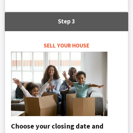
Step 3
SELL YOUR HOUSE
Choose your closing date and