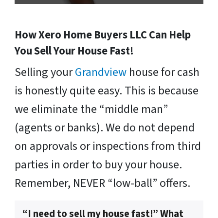
How Xero Home Buyers LLC Can Help
You Sell Your House Fast!
Selling your
Grandview
house for cash
is honestly quite easy. This is because
we eliminate the “middle man”
(agents or banks). We do not depend
on approvals or inspections from third
parties in order to buy your house.
Remember, NEVER “low-ball” offers.
“I need to sell my house fast!” What