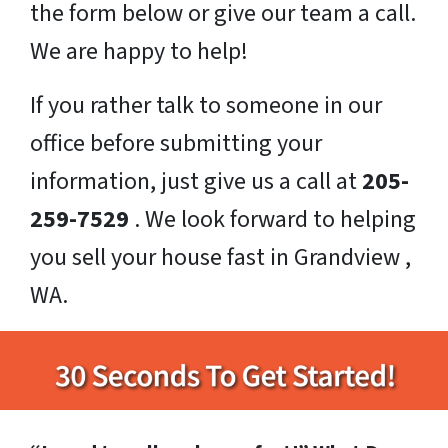
the form below or give our team a call.
We are happy to help!
If you rather talk to someone in our
office before submitting your
information, just give us a call at
205-
259-7529
. We look forward to helping
you sell your house fast in Grandview ,
WA.