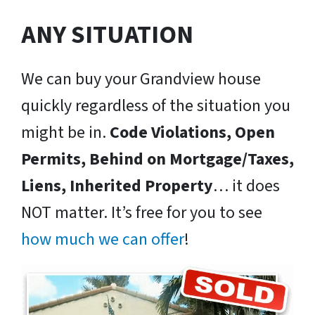
ANY SITUATION
We can buy your Grandview house
quickly regardless of the situation you
might be in.
Code Violations, Open
Permits, Behind on Mortgage/Taxes,
Liens, Inherited Property
… it does
NOT matter. It’s free for you to see
how much we can offer
!