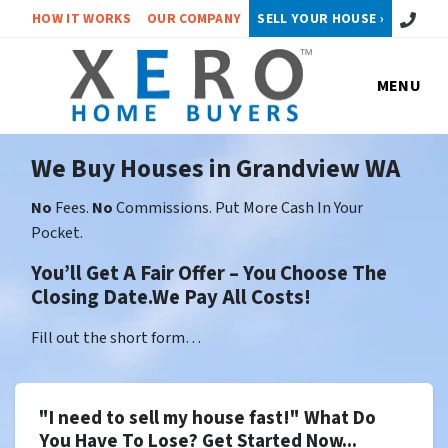
Call or 
HOW IT WORKS
OUR COMPANY
SELL YOUR HOUSE ›
MENU
We Buy Houses in Grandview WA
No
Fees.
No
Commissions. Put More Cash In Your
Pocket.
You’ll Get A Fair Offer – You Choose The
Closing Date.We Pay All Costs!
Fill out the short form…
"I need to sell my house fast!" What Do
You Have To Lose? Get Started Now...