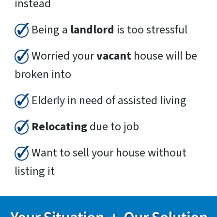
instead
Being a
landlord
is too stressful
Worried your
vacant
house will be
broken into
Elderly in need of assisted living
Relocating
due to job
Want to sell your house without
listing it