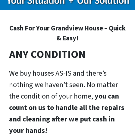
Cash For Your Grandview House – Quick
& Easy!
ANY CONDITION
We buy houses AS-IS and there’s
nothing we haven’t seen. No matter
the condition of your home,
you can
count on us to handle all the repairs
and cleaning after we put cash in
your hands!