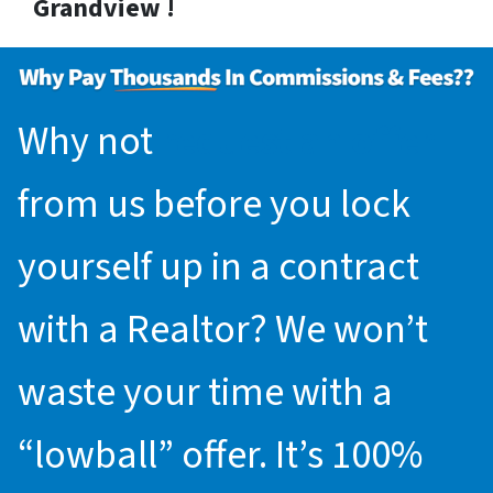
Grandview !
Why not
request an offer
from us before you lock
yourself up in a contract
with a Realtor? We won’t
waste your time with a
“lowball” offer. It’s 100%