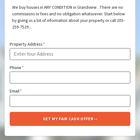
We buy houses in ANY CONDITION in Grandview . There are no
commissions or fees and no obligation whatsoever. Start below
by giving us a bit of information about your property or call 205-
259-7529...
Property Address
*
Phone
*
Email
*