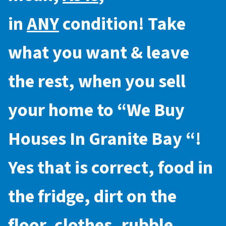
in
ANY
condition! Take
what you want & leave
the rest, when you sell
your home to “
We Buy
Houses In Granite Bay
“!
Yes that is correct, food in
the fridge, dirt on the
floor, clothes, rubble,