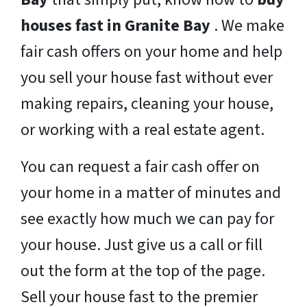
houses fast in Granite Bay
. We make
fair cash offers on your home and help
you sell your house fast without ever
making repairs, cleaning your house,
or working with a real estate agent.
You can request a fair cash offer on
your home in a matter of minutes and
see exactly how much we can pay for
your house. Just give us a call or fill
out the form at the top of the page.
Sell your house fast to the premier