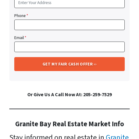
Phone
*
Email
*
Or Give Us A Call Now At: 205-259-7529
Granite Bay Real Estate Market Info
Stay informed on real estate in
Granite