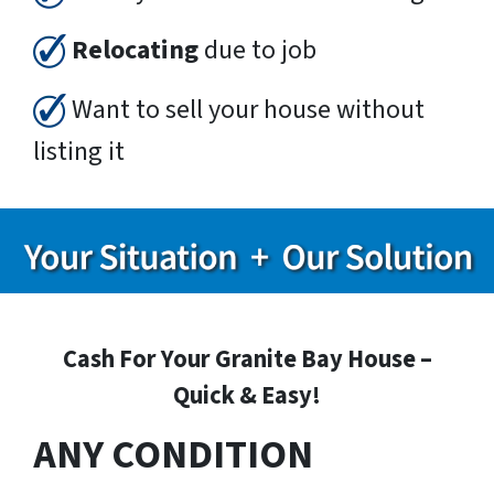
Relocating
due to job
Want to sell your house without
listing it
Cash For Your Granite Bay House –
Quick & Easy!
ANY CONDITION