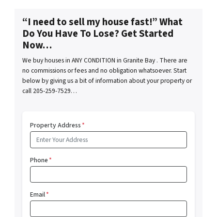
“I need to sell my house fast!” What
Do You Have To Lose? Get Started
Now…
We buy houses in ANY CONDITION in Granite Bay . There are
no commissions or fees and no obligation whatsoever. Start
below by giving us a bit of information about your property or
call 205-259-7529…
Property Address
*
Phone
*
Email
*