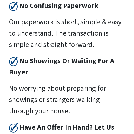
No Confusing Paperwork
Our paperwork is short, simple & easy
to understand. The transaction is
simple and straight-forward.
No Showings Or Waiting For A
Buyer
No worrying about preparing for
showings or strangers walking
through your house.
Have An Offer In Hand? Let Us