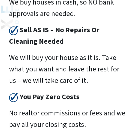
We buy houses in cash, so NO bank
approvals are needed.
Sell AS IS – No Repairs Or
Cleaning Needed
We will buy your house as it is. Take
what you want and leave the rest for
us – we will take care of it.
You Pay Zero Costs
No realtor commissions or fees and we
pay all your closing costs.