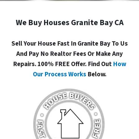
We Buy Houses Granite Bay CA
Sell Your House Fast In Granite Bay To Us
And Pay No Realtor Fees Or Make Any
Repairs. 100% FREE Offer. Find Out
How
Our Process Works
Below.