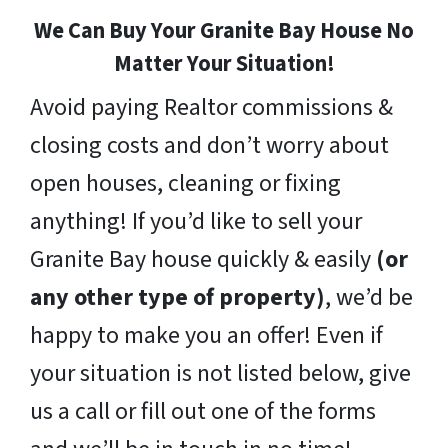
We Can Buy Your Granite Bay House No
Matter Your Situation!
Avoid paying Realtor commissions &
closing costs and don’t worry about
open houses, cleaning or fixing
anything! If you’d like to sell your
Granite Bay house quickly & easily
(or
any other type of property)
, we’d be
happy to make you an offer! Even if
your situation is not listed below, give
us a call or fill out one of the forms