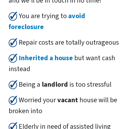
and we’ll be in touch in no time!
You are trying to
avoid
foreclosure
Repair costs are totally outrageous
Inherited a house
but want cash
instead
Being a
landlord
is too stressful
Worried your
vacant
house will be
broken into
Elderly in need of assisted living