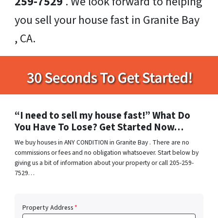
259-7529
. We look forward to helping
you sell your house fast in Granite Bay
, CA.
“I need to sell my house fast!” What Do
You Have To Lose? Get Started Now…
We buy houses in ANY CONDITION in Granite Bay . There are no
commissions or fees and no obligation whatsoever. Start below by
giving us a bit of information about your property or call 205-259-
7529…
Property Address
*