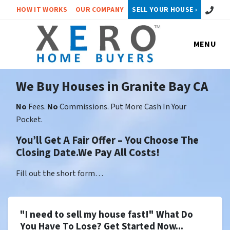
Call or 
HOW IT WORKS
OUR COMPANY
SELL YOUR HOUSE ›
MENU
We Buy Houses in Granite Bay CA
No
Fees.
No
Commissions. Put More Cash In Your
Pocket.
You’ll Get A Fair Offer – You Choose The
Closing Date.We Pay All Costs!
Fill out the short form…
"I need to sell my house fast!" What Do
You Have To Lose? Get Started Now...