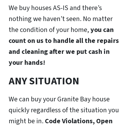
We buy houses AS-IS and there’s
nothing we haven’t seen. No matter
the condition of your home,
you can
count on us to handle all the repairs
and cleaning after we put cash in
your hands!
ANY SITUATION
We can buy your Granite Bay house
quickly regardless of the situation you
might be in.
Code Violations, Open