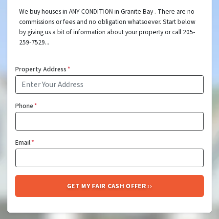
We buy houses in ANY CONDITION in Granite Bay . There are no
commissions or fees and no obligation whatsoever. Start below
by giving us a bit of information about your property or call 205-
259-7529...
Property Address
*
Phone
*
Email
*