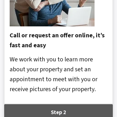
Call or request an offer online, it’s
fast and easy
We work with you to learn more
about your property and set an
appointment to meet with you or
receive pictures of your property.
Step 2