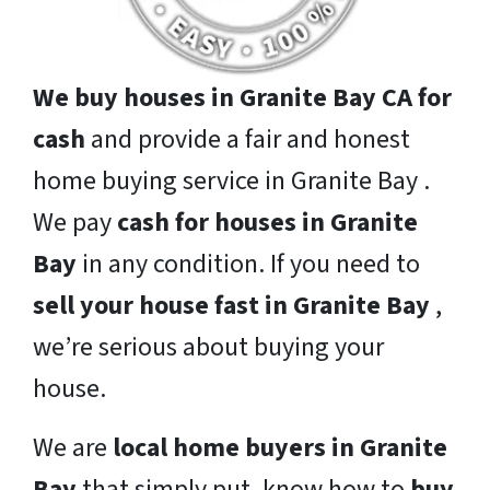
We buy houses in Granite Bay CA for
cash
and provide a fair and honest
home buying service in Granite Bay .
We pay
cash for houses in Granite
Bay
in any condition. If you need to
sell your house fast in Granite Bay
,
we’re serious about buying your
house.
We are
local home buyers in Granite
Bay
that simply put, know how to
buy