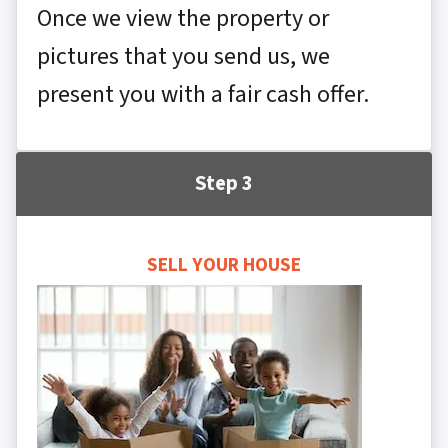
Once we view the property or
pictures that you send us, we
present you with a fair cash offer.
Step 3
SELL YOUR HOUSE