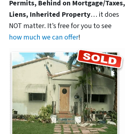
Permits, Behind on Mortgage/Taxes,
Liens, Inherited Property
… it does
NOT matter. It’s free for you to see
how much we can offer
!