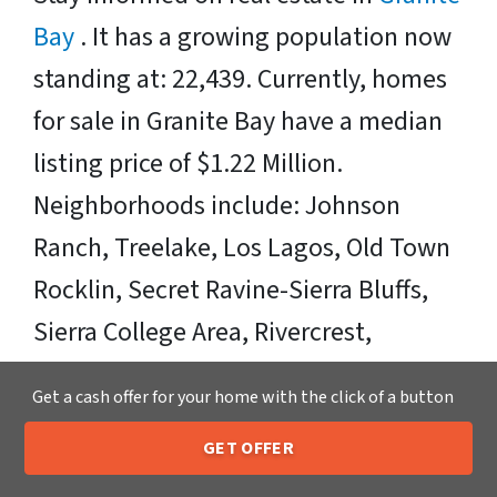
Bay
. It has a growing population now
standing at: 22,439. Currently, homes
for sale in Granite Bay have a median
listing price of $1.22 Million.
Neighborhoods include: Johnson
Ranch, Treelake, Los Lagos, Old Town
Rocklin, Secret Ravine-Sierra Bluffs,
Sierra College Area, Rivercrest,
Carolinda Ranch Estates, and Folsom
Get a cash offer for your home with the click of a button
Area. Zipcodes Include: 95650, 95661,
GET OFFER
95746.
205-259-7529
Call or Text Us