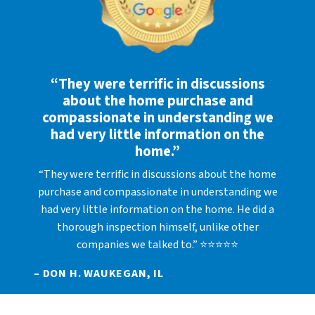
“They were terrific in discussions
about the home purchase and
compassionate in understanding we
had very little information on the
home.”
“They were terrific in discussions about the home
purchase and compassionate in understanding we
had very little information on the home. He did a
thorough inspection himself, unlike other
companies we talked to.” ⭐⭐⭐⭐⭐
– DON H. WAUKEGAN, IL