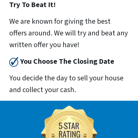
Try To Beat It!
We are known for giving the best
offers around. We will try and beat any
written offer you have!
You Choose The Closing Date
You decide the day to sell your house
and collect your cash.