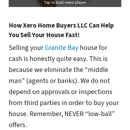
Tap to load video player
How Xero Home Buyers LLC Can Help
You Sell Your House Fast!
Selling your
Granite Bay
house for
cash is honestly quite easy. This is
because we eliminate the “middle
man” (agents or banks). We do not
depend on approvals or inspections
from third parties in order to buy your
house. Remember, NEVER “low-ball”
offers.