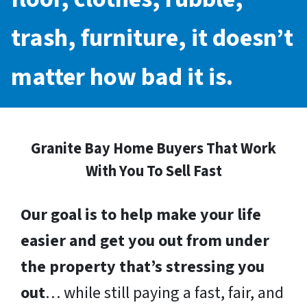
trash, furniture, it doesn’t
matter how bad it is.
Granite Bay Home Buyers That Work
With You To Sell Fast
Our goal is to help make your life
easier and get you out from under
the property that’s stressing you
out
… while still paying a fast, fair, and