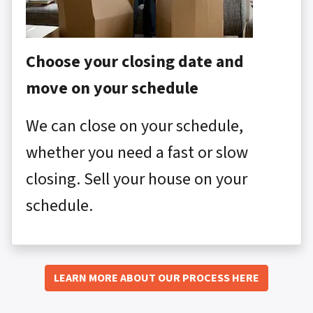
Choose your closing date and
move on your schedule
We can close on your schedule,
whether you need a fast or slow
closing. Sell your house on your
schedule.
LEARN MORE ABOUT OUR PROCESS HERE