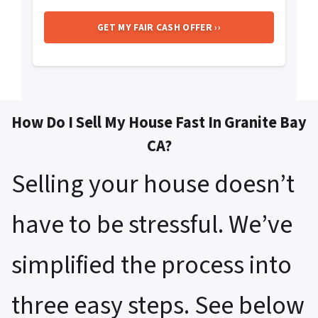
How Do I Sell My House Fast In Granite Bay
CA?
Selling your house doesn’t
have to be stressful. We’ve
simplified the process into
three easy steps. See below