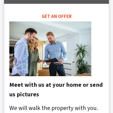
GET AN OFFER
Meet with us at your home or send
us pictures
We will walk the property with you.