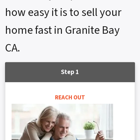
how easy it is to sell your
home fast in Granite Bay
CA.
Step 1
REACH OUT