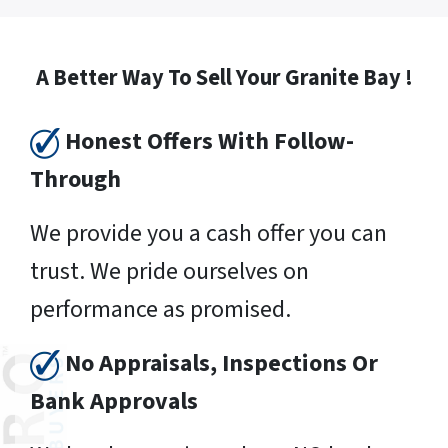
A Better Way To Sell Your Granite Bay !
Honest Offers With Follow-
Through
We provide you a cash offer you can
trust. We pride ourselves on
performance as promised.
No Appraisals, Inspections Or
Bank Approvals