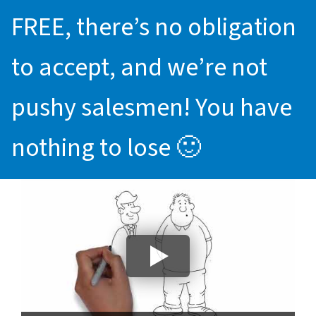
FREE, there’s no obligation
to accept, and we’re not
pushy salesmen! You have
nothing to lose 🙂