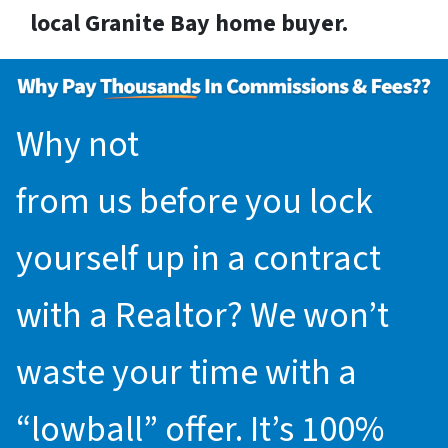
local Granite Bay home buyer.
Why not
request an offer
from us before you lock
yourself up in a contract
with a Realtor? We won’t
waste your time with a
“lowball” offer. It’s 100%