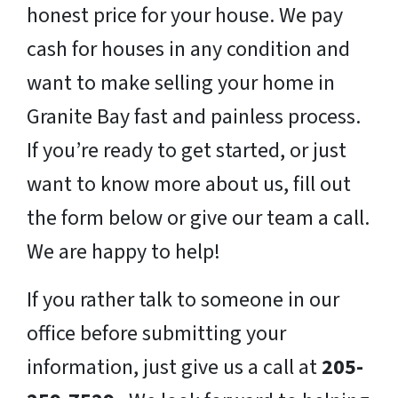
honest price for your house. We pay
cash for houses in any condition and
want to make selling your home in
Granite Bay fast and painless process.
If you’re ready to get started, or just
want to know more about us, fill out
the form below or give our team a call.
We are happy to help!
If you rather talk to someone in our
office before submitting your
information, just give us a call at
205-