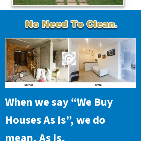
When we say “
We Buy
Houses As Is
”, we do
mean,
As Is
,