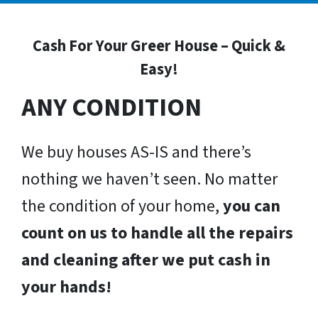
Cash For Your Greer House – Quick &
Easy!
ANY CONDITION
We buy houses AS-IS and there’s
nothing we haven’t seen. No matter
the condition of your home,
you can
count on us to handle all the repairs
and cleaning after we put cash in
your hands!