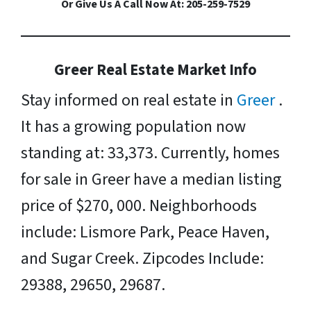
Or Give Us A Call Now At: 205-259-7529
Greer Real Estate Market Info
Stay informed on real estate in
Greer
.
It has a growing population now
standing at: 33,373. Currently, homes
for sale in Greer have a median listing
price of $270, 000. Neighborhoods
include: Lismore Park, Peace Haven,
and Sugar Creek. Zipcodes Include:
29388, 29650, 29687.