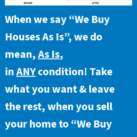
When we say “
We Buy
Houses As Is
”, we do
mean,
As Is
,
in
ANY
condition! Take
what you want & leave
the rest, when you sell
your home to “
We Buy