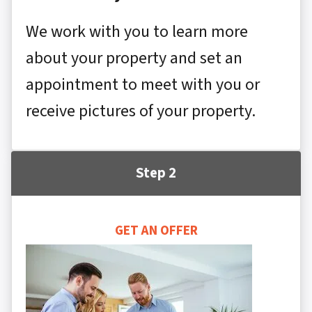
We work with you to learn more
about your property and set an
appointment to meet with you or
receive pictures of your property.
Step 2
GET AN OFFER