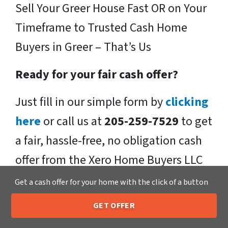
Sell Your Greer House Fast OR on Your
Timeframe to Trusted Cash Home
Buyers in Greer – That’s Us
Ready for your fair cash offer?
Just fill in our simple form by
clicking
here
or call us at
205-259-7529
to get
a fair, hassle-free, no obligation cash
offer from the Xero Home Buyers LLC
Team!
Get a cash offer for your home with the click of a button
We buy houses in Greer , SC and
GET OFFER
205-259-7529
Call or Text Us
throughout the Greer .
If you have