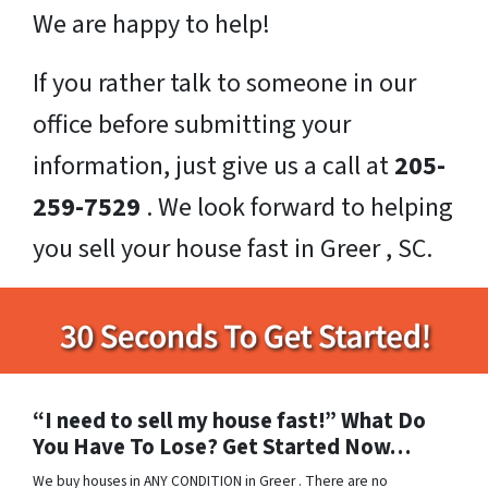
We are happy to help!
If you rather talk to someone in our
office before submitting your
information, just give us a call at
205-
259-7529
. We look forward to helping
you sell your house fast in Greer , SC.
“I need to sell my house fast!” What Do
You Have To Lose? Get Started Now…
We buy houses in ANY CONDITION in Greer . There are no