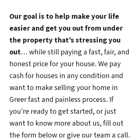
Our goal is to help make your life
easier and get you out from under
the property that’s stressing you
out
… while still paying a fast, fair, and
honest price for your house. We pay
cash for houses in any condition and
want to make selling your home in
Greer fast and painless process. If
you’re ready to get started, or just
want to know more about us, fill out
the form below or give our team a call.