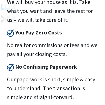
We will buy your house as it is. Take
what you want and leave the rest for
us – we will take care of it.
You Pay Zero Costs
No realtor commissions or fees and we
pay all your closing costs.
No Confusing Paperwork
Our paperwork is short, simple & easy
to understand. The transaction is
simple and straight-forward.