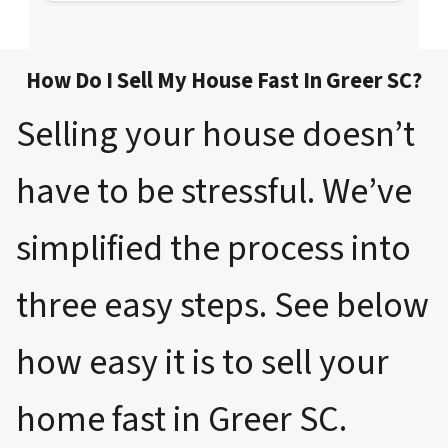
How Do I Sell My House Fast In Greer SC?
Selling your house doesn’t
have to be stressful. We’ve
simplified the process into
three easy steps. See below
how easy it is to sell your
home fast in Greer SC.