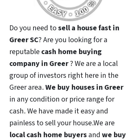
Do you need to
sell a house fast in
Greer SC
? Are you looking for a
reputable
cash home buying
company in Greer
? We are a local
group of investors right here in the
Greer area.
We buy houses in Greer
in any condition or price range for
cash. We have made it easy and
painless to sell your house.We are
local cash home buyers
and
we buy