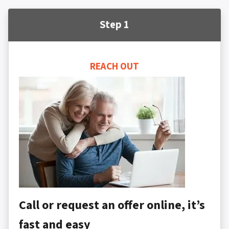
Step 1
REACH OUT
Call or request an offer online, it’s
fast and easy