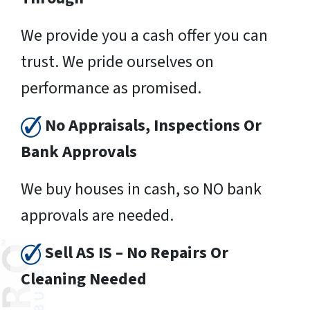
We provide you a cash offer you can
trust. We pride ourselves on
performance as promised.
No Appraisals, Inspections Or
Bank Approvals
We buy houses in cash, so NO bank
approvals are needed.
Sell AS IS – No Repairs Or
Cleaning Needed