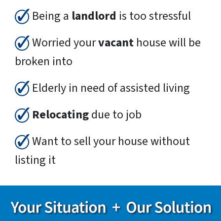
Being a
landlord
is too stressful
Worried your
vacant
house will be
broken into
Elderly in need of assisted living
Relocating
due to job
Want to sell your house without
listing it