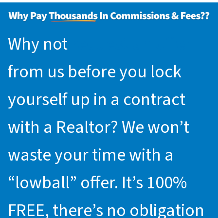
Why not
request an offer
from us before you lock
yourself up in a contract
with a Realtor? We won’t
waste your time with a
“lowball” offer. It’s 100%
FREE, there’s no obligation