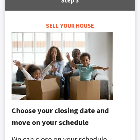
Step 3
SELL YOUR HOUSE
Choose your closing date and
move on your schedule
We can close on your schedule,