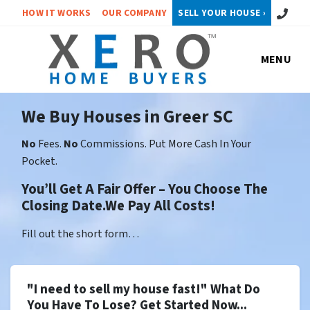
Call or 
HOW IT WORKS
OUR COMPANY
SELL YOUR HOUSE ›
MENU
We Buy Houses in Greer SC
No
Fees.
No
Commissions. Put More Cash In Your
Pocket.
You’ll Get A Fair Offer – You Choose The
Closing Date.We Pay All Costs!
Fill out the short form…
"I need to sell my house fast!" What Do
You Have To Lose? Get Started Now...