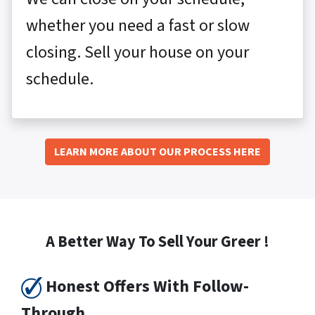
whether you need a fast or slow
closing. Sell your house on your
schedule.
LEARN MORE ABOUT OUR PROCESS HERE
A Better Way To Sell Your Greer !
Honest Offers With Follow-
Through