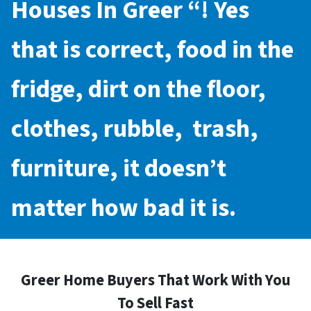
Houses In Greer
“! Yes
that is correct, food in the
fridge, dirt on the floor,
clothes, rubble, trash,
furniture, it doesn’t
matter how bad it is.
Greer Home Buyers That Work With You
To Sell Fast