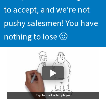
to accept, and we’re not
pushy salesmen! You have
nothing to lose 🙂
Tap to load video player