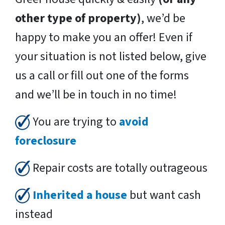
other type of property)
, we’d be
happy to make you an offer! Even if
your situation is not listed below, give
us a call or fill out one of the forms
and we’ll be in touch in no time!
You are trying to
avoid
foreclosure
Repair costs are totally outrageous
Inherited a house
but want cash
instead