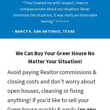
“They treated me with respect, they’re
compassionate about my situation. Never
minimize the situation, it was really an honorable
feeling.” ⭐⭐⭐⭐⭐
– NANCY K. SAN ANTONIO, TEXAS
We Can Buy Your Greer House No
Matter Your Situation!
Avoid paying Realtor commissions &
closing costs and don’t worry about
open houses, cleaning or fixing
anything! If you’d like to sell your
Greer house quickly & easily
(or any