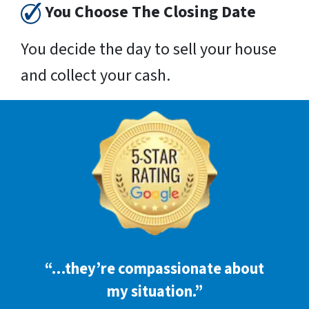
You Choose The Closing Date
You decide the day to sell your house
and collect your cash.
“…they’re compassionate about
my situation.”