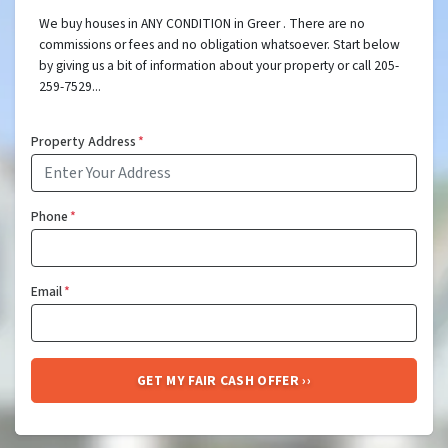
We buy houses in ANY CONDITION in Greer . There are no
commissions or fees and no obligation whatsoever. Start below
by giving us a bit of information about your property or call 205-
259-7529...
Property Address
*
Phone
*
Email
*