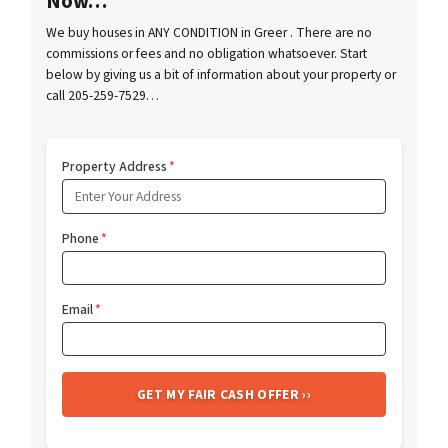
Now…
We buy houses in ANY CONDITION in Greer . There are no
commissions or fees and no obligation whatsoever. Start
below by giving us a bit of information about your property or
call 205-259-7529…
Property Address
*
Phone
*
Email
*