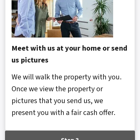
Meet with us at your home or send
us pictures
We will walk the property with you.
Once we view the property or
pictures that you send us, we
present you with a fair cash offer.