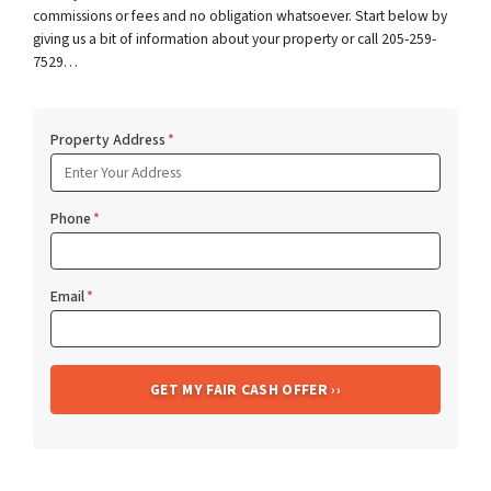
commissions or fees and no obligation whatsoever. Start below by
giving us a bit of information about your property or call 205-259-
7529…
Property Address
*
Phone
*
Email
*