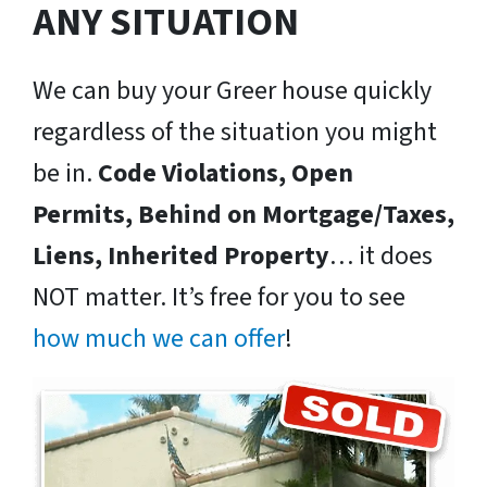
ANY SITUATION
We can buy your Greer house quickly
regardless of the situation you might
be in.
Code Violations, Open
Permits, Behind on Mortgage/Taxes,
Liens, Inherited Property
… it does
NOT matter. It’s free for you to see
how much we can offer
!