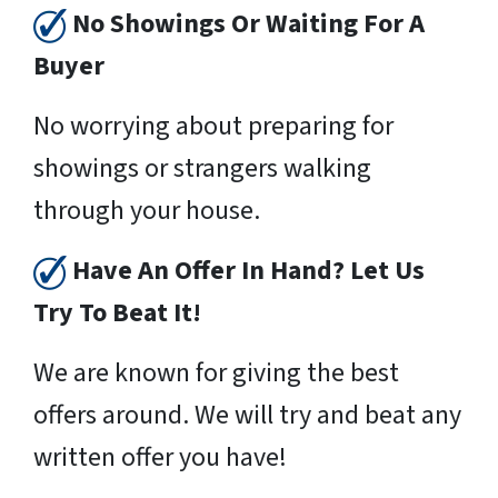
No Showings Or Waiting For A
Buyer
No worrying about preparing for
showings or strangers walking
through your house.
Have An Offer In Hand? Let Us
Try To Beat It!
We are known for giving the best
offers around. We will try and beat any
written offer you have!