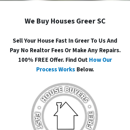
We Buy Houses Greer SC
Sell Your House Fast In Greer To Us And
Pay No Realtor Fees Or Make Any Repairs.
100% FREE Offer. Find Out
How Our
Process Works
Below.