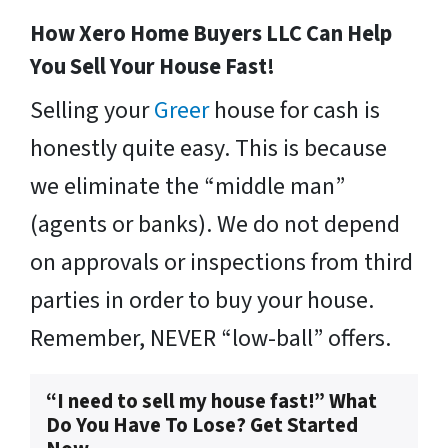
How Xero Home Buyers LLC Can Help
You Sell Your House Fast!
Selling your
Greer
house for cash is
honestly quite easy. This is because
we eliminate the “middle man”
(agents or banks). We do not depend
on approvals or inspections from third
parties in order to buy your house.
Remember, NEVER “low-ball” offers.
“I need to sell my house fast!” What
Do You Have To Lose? Get Started