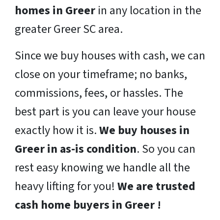
homes in Greer
in any location in the
greater Greer SC area.
Since we buy houses with cash, we can
close on your timeframe; no banks,
commissions, fees, or hassles. The
best part is you can leave your house
exactly how it is.
We buy houses in
Greer in as-is condition
. So you can
rest easy knowing we handle all the
heavy lifting for you!
We are trusted
cash home buyers in Greer !