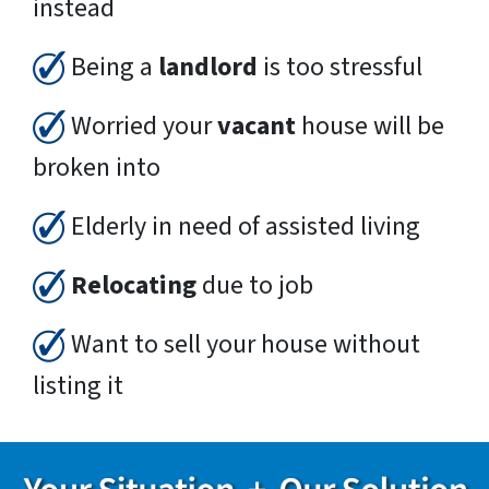
instead
Being a
landlord
is too stressful
Worried your
vacant
house will be
broken into
Elderly in need of assisted living
Relocating
due to job
Want to sell your house without
listing it