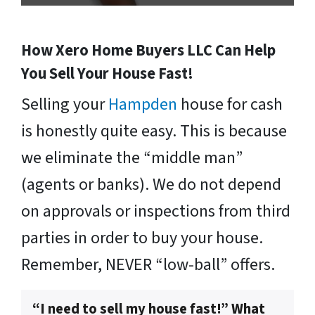
How Xero Home Buyers LLC Can Help
You Sell Your House Fast!
Selling your
Hampden
house for cash
is honestly quite easy. This is because
we eliminate the “middle man”
(agents or banks). We do not depend
on approvals or inspections from third
parties in order to buy your house.
Remember, NEVER “low-ball” offers.
“I need to sell my house fast!” What