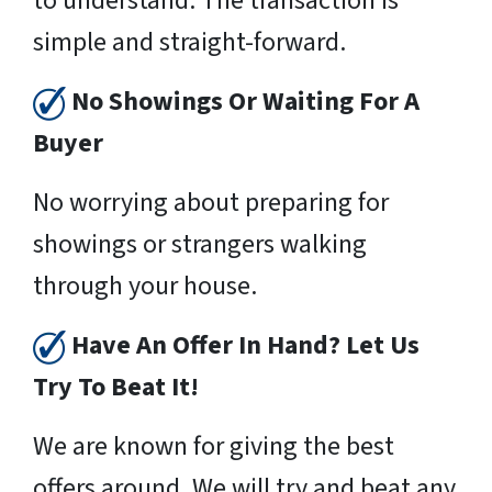
to understand. The transaction is
simple and straight-forward.
No Showings Or Waiting For A
Buyer
No worrying about preparing for
showings or strangers walking
through your house.
Have An Offer In Hand? Let Us
Try To Beat It!
We are known for giving the best
offers around. We will try and beat any