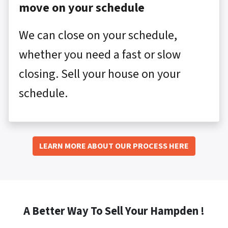
move on your schedule
We can close on your schedule,
whether you need a fast or slow
closing. Sell your house on your
schedule.
LEARN MORE ABOUT OUR PROCESS HERE
A Better Way To Sell Your Hampden !