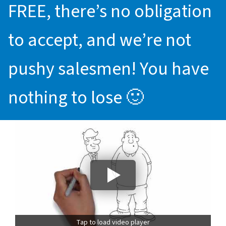
FREE, there’s no obligation
to accept, and we’re not
pushy salesmen! You have
nothing to lose 🙂
Tap to load video player