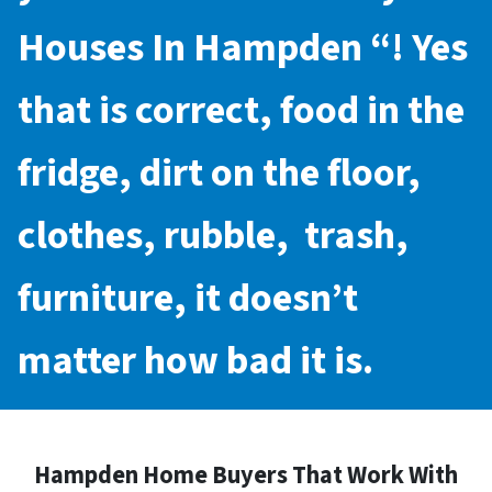
Houses In Hampden
“! Yes
that is correct, food in the
fridge, dirt on the floor,
clothes, rubble, trash,
furniture, it doesn’t
matter how bad it is.
Hampden Home Buyers That Work With