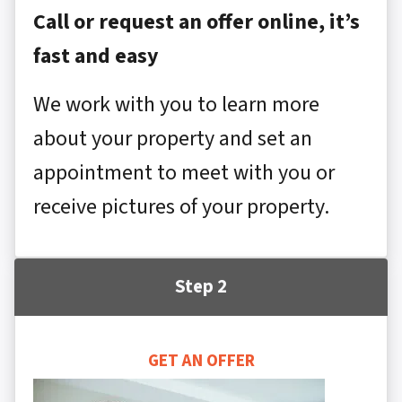
Call or request an offer online, it’s
fast and easy
We work with you to learn more
about your property and set an
appointment to meet with you or
receive pictures of your property.
Step 2
GET AN OFFER