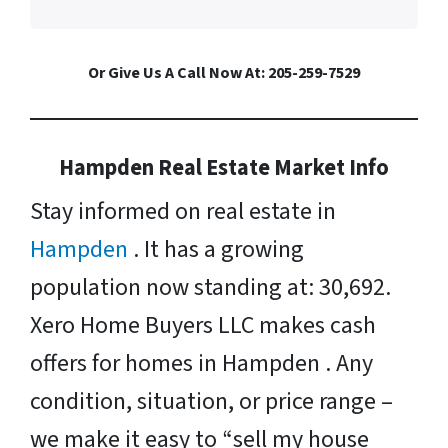
Or Give Us A Call Now At: 205-259-7529
Hampden Real Estate Market Info
Stay informed on real estate in
Hampden
. It has a growing
population now standing at: 30,692.
Xero Home Buyers LLC makes cash
offers for homes in Hampden . Any
condition, situation, or price range –
we make it easy to “sell my house