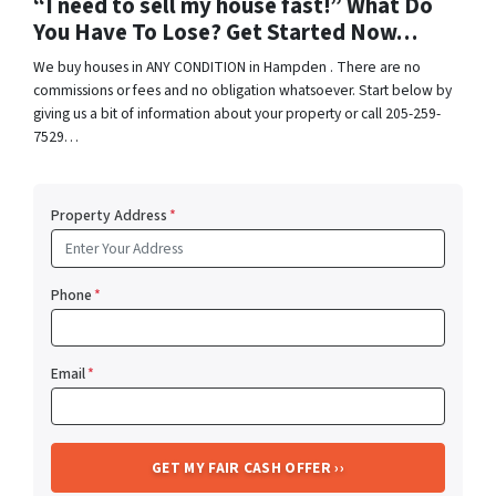
“I need to sell my house fast!” What Do
You Have To Lose? Get Started Now…
We buy houses in ANY CONDITION in Hampden . There are no
commissions or fees and no obligation whatsoever. Start below by
giving us a bit of information about your property or call 205-259-
7529…
Property Address
*
Phone
*
Email
*