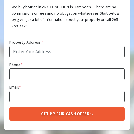
We buy houses in ANY CONDITION in Hampden . There are no
commissions or fees and no obligation whatsoever. Start below
by giving us a bit of information about your property or call 205-
259-7529...
Property Address
*
Phone
*
Email
*