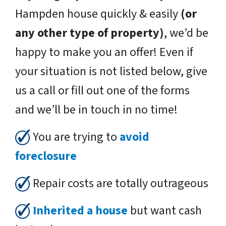
Hampden house quickly & easily
(or
any other type of property)
, we’d be
happy to make you an offer! Even if
your situation is not listed below, give
us a call or fill out one of the forms
and we’ll be in touch in no time!
You are trying to
avoid
foreclosure
Repair costs are totally outrageous
Inherited a house
but want cash