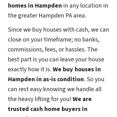
homes in Hampden
in any location in
the greater Hampden PA area.
Since we buy houses with cash, we can
close on your timeframe; no banks,
commissions, fees, or hassles. The
best part is you can leave your house
exactly how it is.
We buy houses in
Hampden in as-is condition
. So you
can rest easy knowing we handle all
the heavy lifting for you!
We are
trusted cash home buyers in