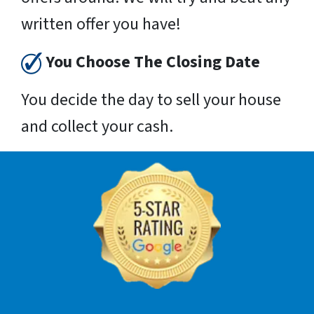
written offer you have!
You Choose The Closing Date
You decide the day to sell your house
and collect your cash.