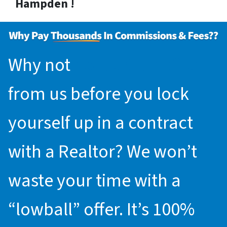
Hampden !
Why not
request an offer
from us before you lock
yourself up in a contract
with a Realtor? We won’t
waste your time with a
“lowball” offer. It’s 100%