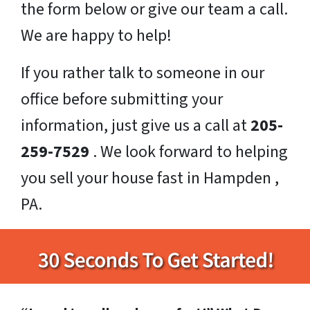
the form below or give our team a call.
We are happy to help!
If you rather talk to someone in our
office before submitting your
information, just give us a call at
205-
259-7529
. We look forward to helping
you sell your house fast in Hampden ,
PA.