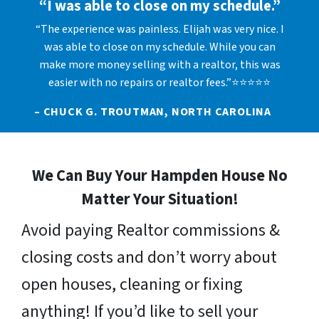
“I was able to close on my schedule.”
“The experience was painless. Elijah was very nice. I
was able to close on my schedule. While you can
make more money selling with a realtor, this was
easier with no repairs or realtor fees.”⭐⭐⭐⭐⭐
– CHUCK G. TROUTMAN, NORTH CAROLINA
We Can Buy Your Hampden House No
Matter Your Situation!
Avoid paying Realtor commissions &
closing costs and don’t worry about
open houses, cleaning or fixing
anything! If you’d like to sell your