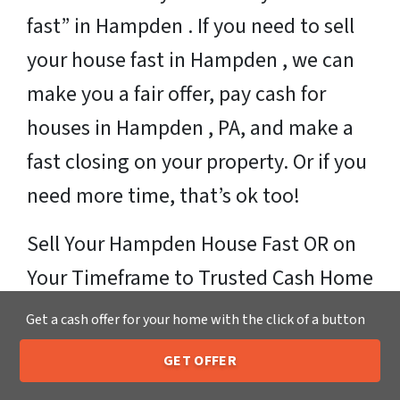
fast” in Hampden . If you need to sell
your house fast in Hampden , we can
make you a fair offer, pay cash for
houses in Hampden , PA, and make a
fast closing on your property. Or if you
need more time, that’s ok too!
Sell Your Hampden House Fast OR on
Your Timeframe to Trusted Cash Home
Buyers in Hampden – That’s Us
Get a cash offer for your home with the click of a button
Ready for your fair cash offer?
GET OFFER
205-259-7529
Call or Text Us