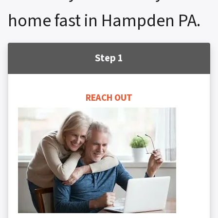
home fast in Hampden PA.
Step 1
REACH OUT