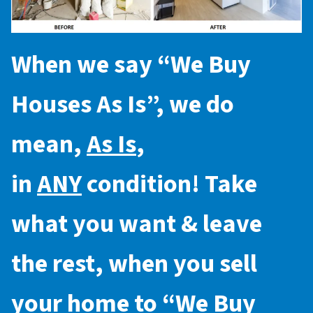
When we say “
We Buy
Houses As Is
”, we do
mean,
As Is
,
in
ANY
condition! Take
what you want & leave
the rest, when you sell
your home to “
We Buy