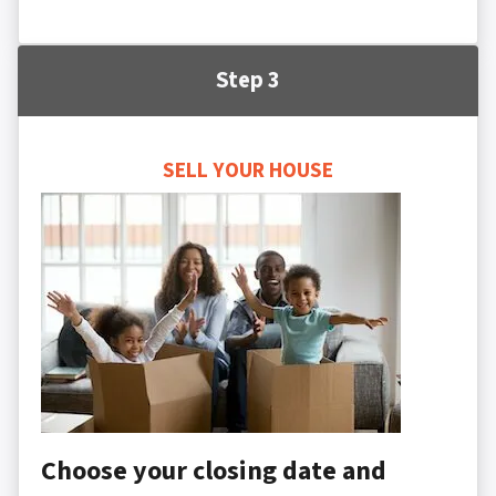
Step 3
SELL YOUR HOUSE
Choose your closing date and