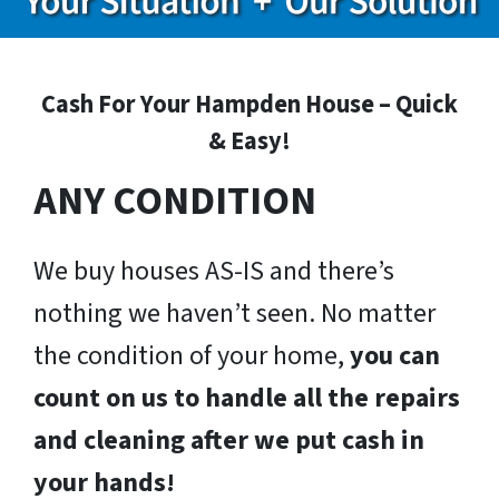
Cash For Your Hampden House – Quick
& Easy!
ANY CONDITION
We buy houses AS-IS and there’s
nothing we haven’t seen. No matter
the condition of your home,
you can
count on us to handle all the repairs
and cleaning after we put cash in
your hands!