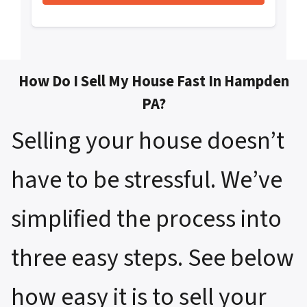
How Do I Sell My House Fast In Hampden
PA?
Selling your house doesn’t
have to be stressful. We’ve
simplified the process into
three easy steps. See below
how easy it is to sell your