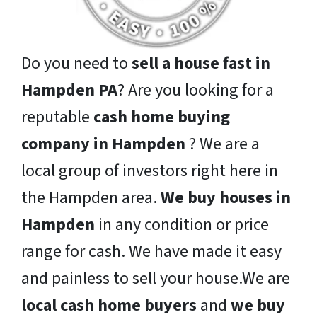
Do you need to
sell a house fast in
Hampden PA
? Are you looking for a
reputable
cash home buying
company in Hampden
? We are a
local group of investors right here in
the Hampden area.
We buy houses in
Hampden
in any condition or price
range for cash. We have made it easy
and painless to sell your house.We are
local cash home buyers
and
we buy