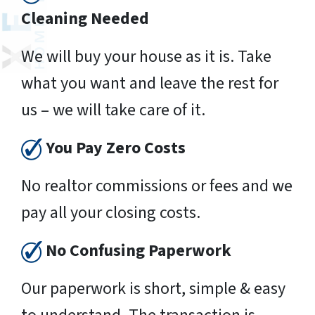
Cleaning Needed
We will buy your house as it is. Take
what you want and leave the rest for
us – we will take care of it.
You Pay Zero Costs
No realtor commissions or fees and we
pay all your closing costs.
No Confusing Paperwork
Our paperwork is short, simple & easy