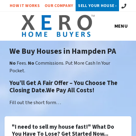
Call or 
HOW IT WORKS
OUR COMPANY
SELL YOUR HOUSE ›
MENU
We Buy Houses in Hampden PA
No
Fees.
No
Commissions. Put More Cash In Your
Pocket.
You’ll Get A Fair Offer – You Choose The
Closing Date.We Pay All Costs!
Fill out the short form…
"I need to sell my house fast!" What Do
You Have To Lose? Get Started Now...