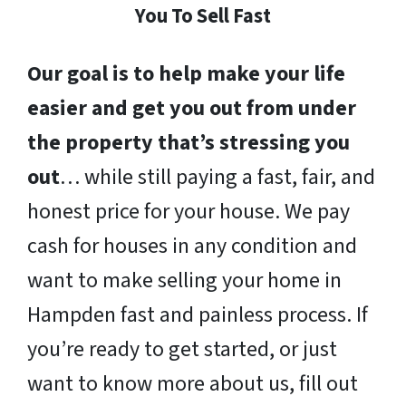
You To Sell Fast
Our goal is to help make your life
easier and get you out from under
the property that’s stressing you
out
… while still paying a fast, fair, and
honest price for your house. We pay
cash for houses in any condition and
want to make selling your home in
Hampden fast and painless process. If
you’re ready to get started, or just
want to know more about us, fill out