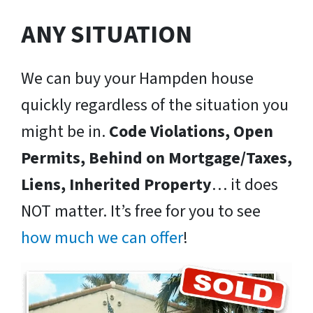
ANY SITUATION
We can buy your Hampden house
quickly regardless of the situation you
might be in.
Code Violations, Open
Permits, Behind on Mortgage/Taxes,
Liens, Inherited Property
… it does
NOT matter. It’s free for you to see
how much we can offer
!