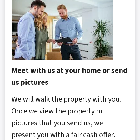
Meet with us at your home or send
us pictures
We will walk the property with you.
Once we view the property or
pictures that you send us, we
present you with a fair cash offer.