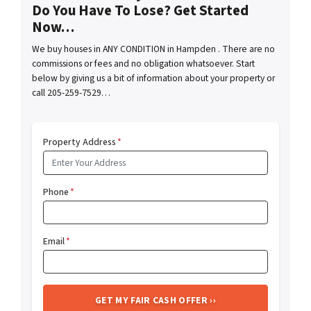
Do You Have To Lose? Get Started
Now…
We buy houses in ANY CONDITION in Hampden . There are no
commissions or fees and no obligation whatsoever. Start
below by giving us a bit of information about your property or
call 205-259-7529…
Property Address
*
Phone
*
Email
*