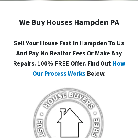
We Buy Houses Hampden PA
Sell Your House Fast In Hampden To Us
And Pay No Realtor Fees Or Make Any
Repairs. 100% FREE Offer. Find Out
How
Our Process Works
Below.