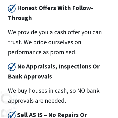
Honest Offers With Follow-
Through
We provide you a cash offer you can
trust. We pride ourselves on
performance as promised.
No Appraisals, Inspections Or
Bank Approvals
We buy houses in cash, so NO bank
approvals are needed.
Sell AS IS – No Repairs Or