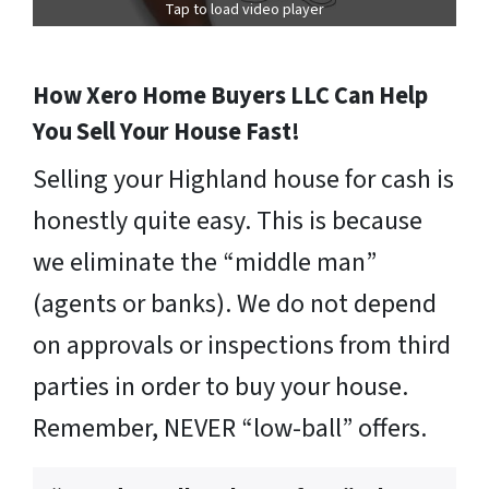
Tap to load video player
How Xero Home Buyers LLC Can Help
You Sell Your House Fast!
Selling your Highland house for cash is
honestly quite easy. This is because
we eliminate the “middle man”
(agents or banks). We do not depend
on approvals or inspections from third
parties in order to buy your house.
Remember, NEVER “low-ball” offers.