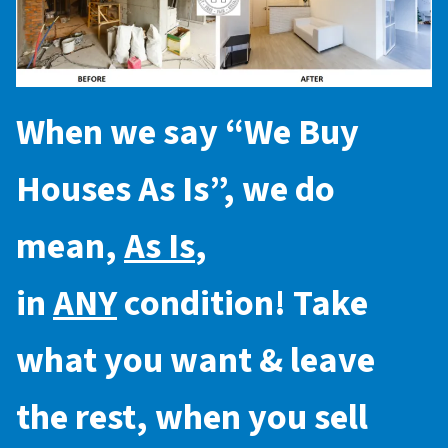
When we say “
We Buy
Houses As Is
”, we do
mean,
As Is
,
in
ANY
condition! Take
what you want & leave
the rest, when you sell