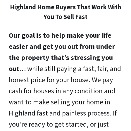
Highland Home Buyers That Work With
You To Sell Fast
Our goal is to help make your life
easier and get you out from under
the property that’s stressing you
out
… while still paying a fast, fair, and
honest price for your house. We pay
cash for houses in any condition and
want to make selling your home in
Highland fast and painless process. If
you’re ready to get started, or just