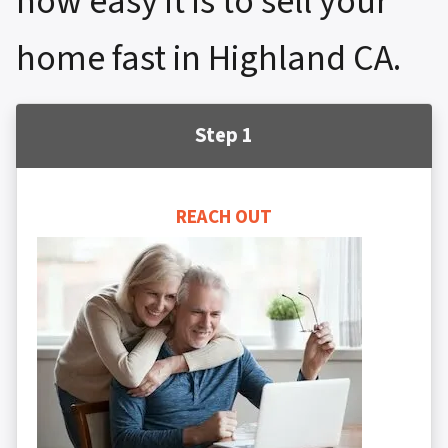
how easy it is to sell your
home fast in Highland CA.
Step 1
REACH OUT