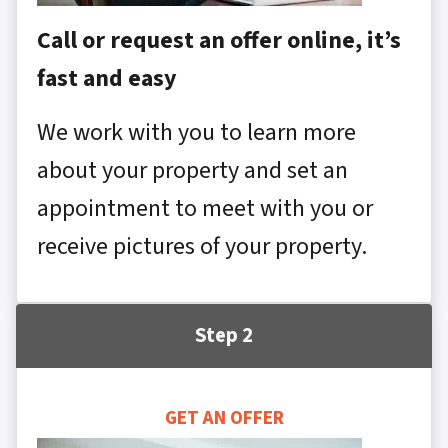
Call or request an offer online, it’s
fast and easy
We work with you to learn more
about your property and set an
appointment to meet with you or
receive pictures of your property.
Step 2
GET AN OFFER