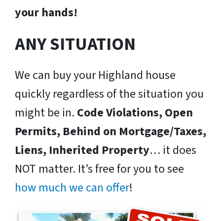
your hands!
ANY SITUATION
We can buy your Highland house
quickly regardless of the situation you
might be in.
Code Violations, Open
Permits, Behind on Mortgage/Taxes,
Liens, Inherited Property
… it does
NOT matter. It’s free for you to see
how much we can offer
!