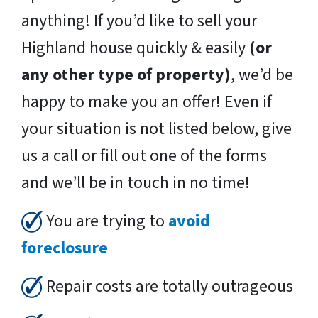
anything! If you’d like to sell your
Highland house quickly & easily
(or
any other type of property)
, we’d be
happy to make you an offer! Even if
your situation is not listed below, give
us a call or fill out one of the forms
and we’ll be in touch in no time!
You are trying to
avoid
foreclosure
Repair costs are totally outrageous