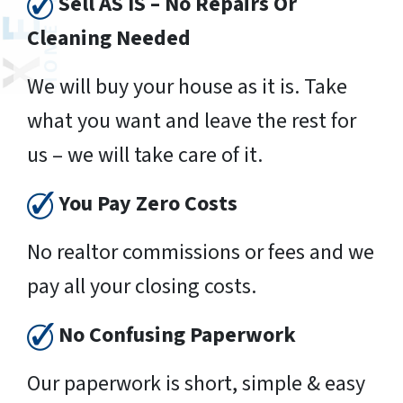
Sell AS IS – No Repairs Or
Cleaning Needed
We will buy your house as it is. Take
what you want and leave the rest for
us – we will take care of it.
You Pay Zero Costs
No realtor commissions or fees and we
pay all your closing costs.
No Confusing Paperwork
Our paperwork is short, simple & easy