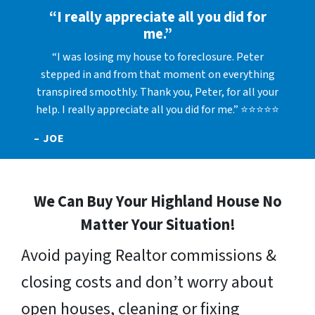
“I really appreciate all you did for
me.”
“I was losing my house to foreclosure. Peter
stepped in and from that moment on everything
transpired smoothly. Thank you, Peter, for all your
help. I really appreciate all you did for me.” ⭐⭐⭐⭐⭐
– JOE
We Can Buy Your Highland House No
Matter Your Situation!
Avoid paying Realtor commissions &
closing costs and don’t worry about
open houses, cleaning or fixing