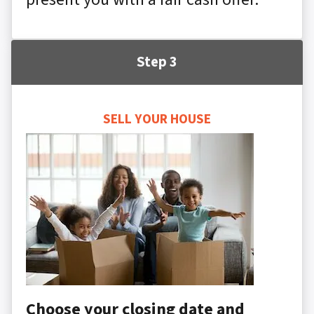
Step 3
SELL YOUR HOUSE
Choose your closing date and