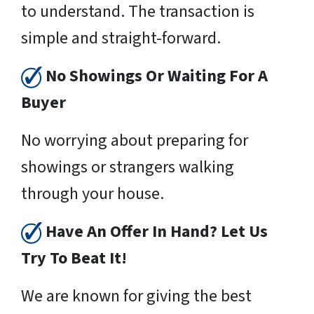
to understand. The transaction is
simple and straight-forward.
No Showings Or Waiting For A
Buyer
No worrying about preparing for
showings or strangers walking
through your house.
Have An Offer In Hand? Let Us
Try To Beat It!
We are known for giving the best