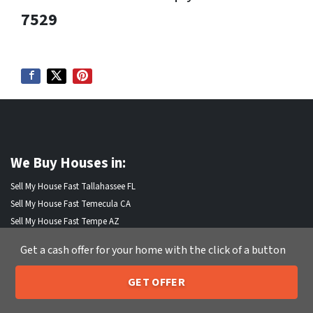
7529
We Buy Houses in:
Sell My House Fast Tallahassee FL
Sell My House Fast Temecula CA
Sell My House Fast Tempe AZ
Sell My House Fast Thornton CO
Get a cash offer for your home with the click of a button
Sell My House Fast Thousand Oaks CA
Sell My House Fast Torrance CA
GET OFFER
Sell My House Fast Tracy CA
205-259-7529
Call or Text Us
Sell My House Fast Trenton NJ