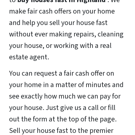
make fair cash offers on your home
and help you sell your house fast
without ever making repairs, cleaning
your house, or working with a real
estate agent.
You can request a fair cash offer on
your home in a matter of minutes and
see exactly how much we can pay for
your house. Just give us a call or fill
out the form at the top of the page.
Sell your house fast to the premier