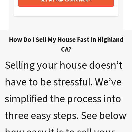
How Do I Sell My House Fast In Highland
CA?
Selling your house doesn’t
have to be stressful. We’ve
simplified the process into
three easy steps. See below