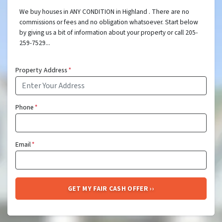
We buy houses in ANY CONDITION in Highland . There are no
commissions or fees and no obligation whatsoever. Start below
by giving us a bit of information about your property or call 205-
259-7529...
Property Address
*
Phone
*
Email
*