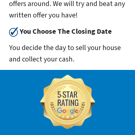
offers around. We will try and beat any
written offer you have!
You Choose The Closing Date
You decide the day to sell your house
and collect your cash.