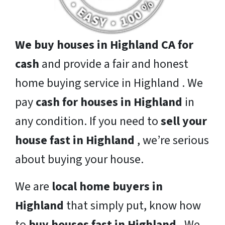
We buy houses in Highland CA for
cash
and provide a fair and honest
home buying service in Highland . We
pay
cash for houses in Highland
in
any condition. If you need to
sell your
house fast in Highland
, we’re serious
about buying your house.
We are
local home buyers in
Highland
that simply put, know how
to
buy houses fast in Highland
. We