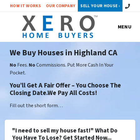
Call or 
HOW IT WORKS
OUR COMPANY
SELL YOUR HOUSE ›
MENU
We Buy Houses in Highland CA
No
Fees.
No
Commissions. Put More Cash In Your
Pocket.
You’ll Get A Fair Offer – You Choose The
Closing Date.We Pay All Costs!
Fill out the short form…
"I need to sell my house fast!" What Do
You Have To Lose? Get Started Now...