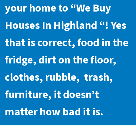
your home to “
We Buy
Houses In Highland
“! Yes
that is correct, food in the
fridge, dirt on the floor,
clothes, rubble, trash,
furniture, it doesn’t
matter how bad it is.