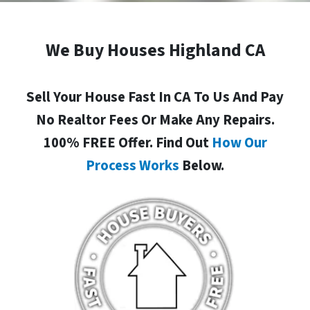
We Buy Houses Highland CA
Sell Your House Fast In CA To Us And Pay
No Realtor Fees Or Make Any Repairs.
100% FREE Offer. Find Out
How Our
Process Works
Below.