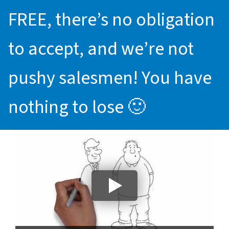
FREE, there’s no obligation
to accept, and we’re not
pushy salesmen! You have
nothing to lose 🙂