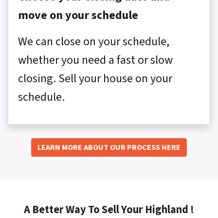
move on your schedule
We can close on your schedule,
whether you need a fast or slow
closing. Sell your house on your
schedule.
LEARN MORE ABOUT OUR PROCESS HERE
A Better Way To Sell Your Highland !