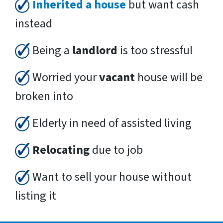
Inherited a house
but want cash
instead
Being a
landlord
is too stressful
Worried your
vacant
house will be
broken into
Elderly in need of assisted living
Relocating
due to job
Want to sell your house without
listing it