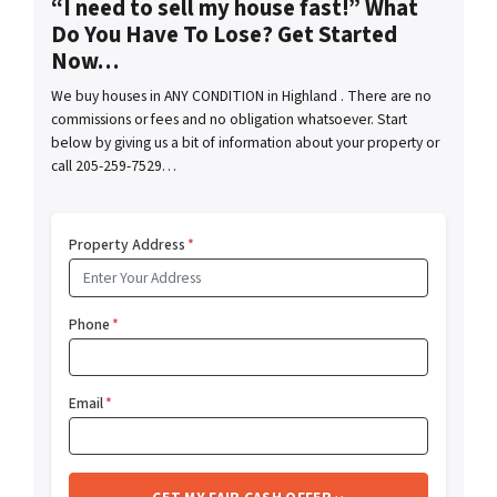
“I need to sell my house fast!” What
Do You Have To Lose? Get Started
Now…
We buy houses in ANY CONDITION in Highland . There are no
commissions or fees and no obligation whatsoever. Start
below by giving us a bit of information about your property or
call 205-259-7529…
Property Address
*
Phone
*
Email
*