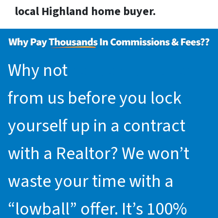
local Highland home buyer.
Why not
request an offer
from us before you lock
yourself up in a contract
with a Realtor? We won’t
waste your time with a
“lowball” offer. It’s 100%