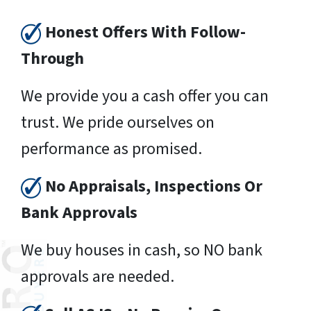
Honest Offers With Follow-
Through
We provide you a cash offer you can
trust. We pride ourselves on
performance as promised.
No Appraisals, Inspections Or
Bank Approvals
We buy houses in cash, so NO bank
approvals are needed.