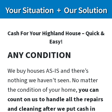
Cash For Your Highland House – Quick &
Easy!
ANY CONDITION
We buy houses AS-IS and there’s
nothing we haven’t seen. No matter
the condition of your home,
you can
count on us to handle all the repairs
and cleaning after we put cash in