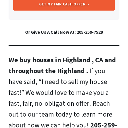
Or Give Us A Call Now At: 205-259-7529
We buy houses in Highland , CA and
throughout the Highland .
If you
have said, “I need to sell my house
fast!” We would love to make you a
fast, fair, no-obligation offer! Reach
out to our team today to learn more
about how we can help you!
205-259-