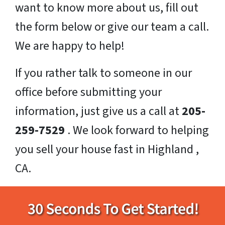
want to know more about us, fill out
the form below or give our team a call.
We are happy to help!
If you rather talk to someone in our
office before submitting your
information, just give us a call at
205-
259-7529
. We look forward to helping
you sell your house fast in Highland ,
CA.