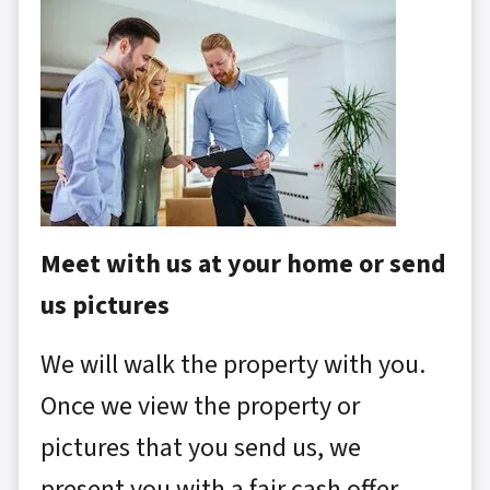
Meet with us at your home or send
us pictures
We will walk the property with you.
Once we view the property or
pictures that you send us, we
present you with a fair cash offer.