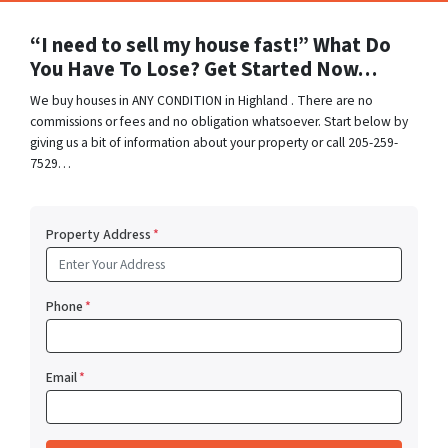
“I need to sell my house fast!” What Do
You Have To Lose? Get Started Now…
We buy houses in ANY CONDITION in Highland . There are no
commissions or fees and no obligation whatsoever. Start below by
giving us a bit of information about your property or call 205-259-
7529…
Property Address
*
Phone
*
Email
*