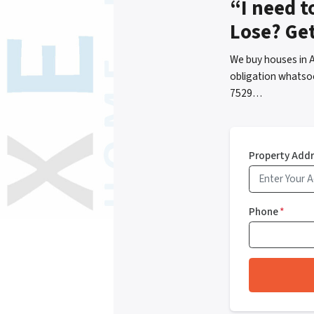
“I need t
Lose? Ge
We buy houses in 
obligation whatsoe
7529…
Property Add
Phone
*