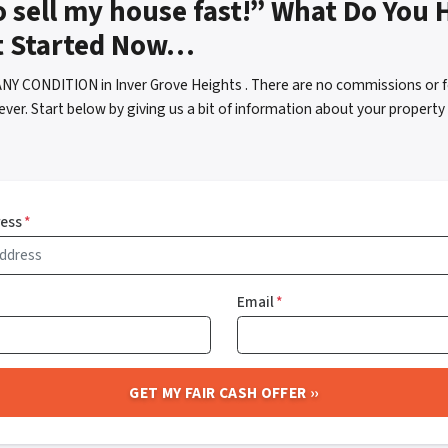
o sell my house fast!” What Do You 
t Started Now…
ANY CONDITION in Inver Grove Heights . There are no commissions or 
ver. Start below by giving us a bit of information about your property 
ress
*
Email
*