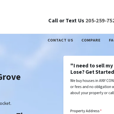
Call or Text Us
205-259-75
CONTACT US
COMPARE
FA
"I need to sell m
Lose? Get Started
Grove
We buy houses in ANY COND
or fees and no obligation w
about your property or cal
ocket.
Property Address
*