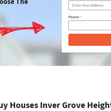
Choose The
Phone
*
uy Houses Inver Grove Heigh