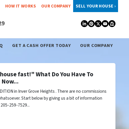
HOW IT WORKS
OUR COMPANY
SELL YOUR HOUSE ›
29
LinkedIn
Pinterest
Twitter
YouTub
Zillo
Q
GET A CASH OFFER TODAY
OUR COMPANY
y house fast!" What Do You Have To
 Now...
ITION in Inver Grove Heights . There are no commissions
hatsoever. Start below by giving us a bit of information
l 205-259-7529...