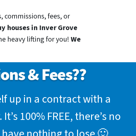
, commissions, fees, or
y houses in Inver Grove
e heavy lifting for you!
We
f up in a contract with a
 It’s 100% FREE, there’s no
 have nothing to lose 🙂