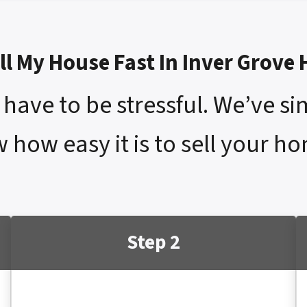
ll My House Fast In Inver Grove
have to be stressful. We’ve si
 how easy it is to sell your ho
Step 2