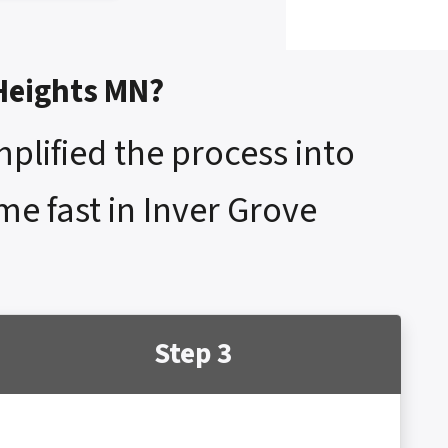
 Heights MN?
mplified the process into
me fast in Inver Grove
Step 3