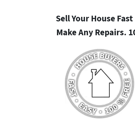
Sell Your House Fast
Make Any Repairs. 1