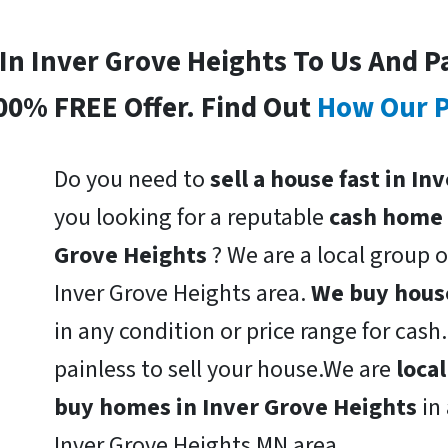
 In Inver Grove Heights To Us And P
00% FREE Offer. Find Out
How Our P
Do you need to
sell a house fast in I
you looking for a reputable
cash home 
Grove Heights
? We are a local group o
Inver Grove Heights area.
We buy house
in any condition or price range for cas
painless to sell your house.We are
loca
buy homes in Inver Grove Heights
in
Inver Grove Heights MN area.