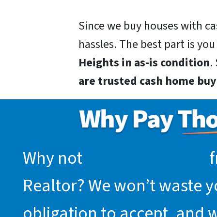
Since we buy houses with ca
hassles. The best part is you
Heights in as-is condition
.
are trusted cash home buy
Why not
request an offer
f
Realtor? We won’t waste you
obligation to accept, and 