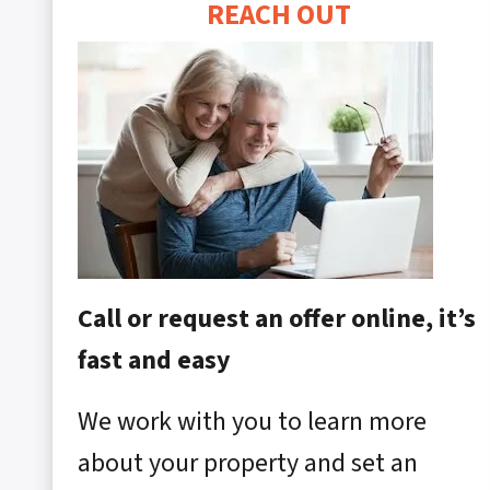
REACH OUT
Call or request an offer online, it’s
fast and easy
We work with you to learn more
about your property and set an