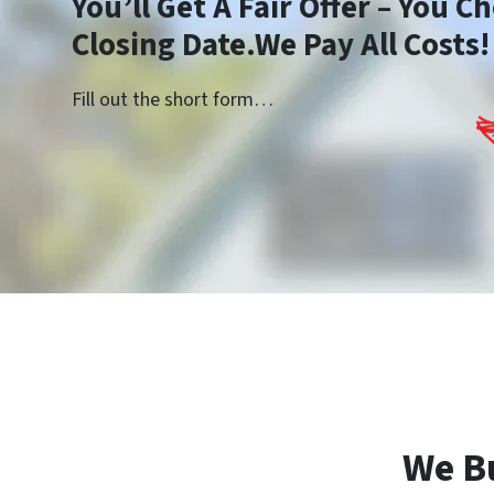
You’ll Get A Fair Offer – You 
Closing Date.We Pay All Costs!
Fill out the short form…
We B