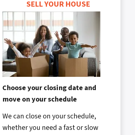
SELL YOUR HOUSE
Choose your closing date and
move on your schedule
We can close on your schedule,
whether you need a fast or slow