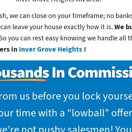
sh, we can close on your timeframe; no banks
 can leave your house exactly how it is.
We bu
 So you can rest easy knowing we handle all th
ers in
Inver Grove Heights
!
rom us before you lock yoursel
r time with a “lowball” offer.
we’re not pushy salesmen! You