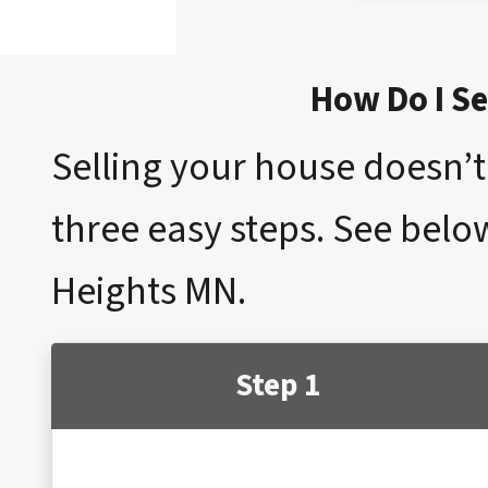
How Do I Se
Selling your house doesn’t 
three easy steps. See below
Heights MN.
Step 1