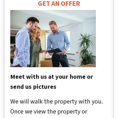
GET AN OFFER
Meet with us at your home or
send us pictures
We will walk the property with you.
Once we view the property or