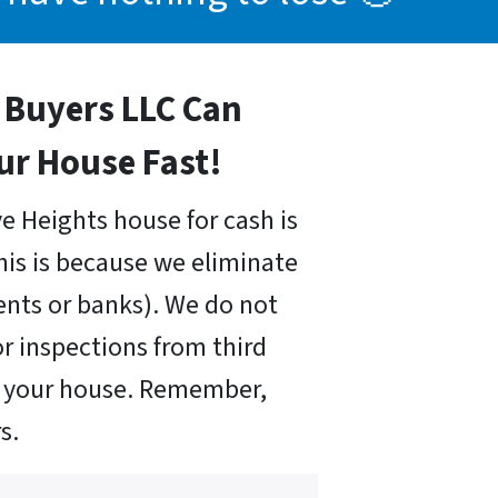
Buyers LLC Can
our House Fast!
ve Heights house for cash is
his is because we eliminate
nts or banks). We do not
r inspections from third
uy your house. Remember,
s.