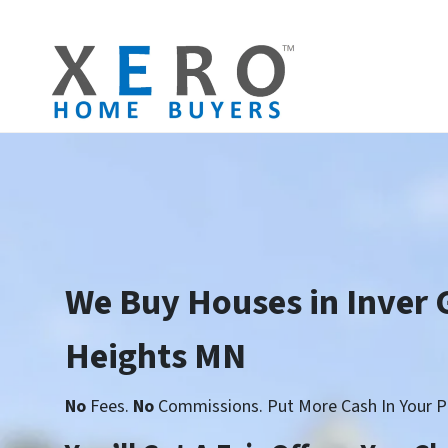
We Buy Houses in Inver 
Heights MN
No
Fees.
No
Commissions. Put More Cash In Your P