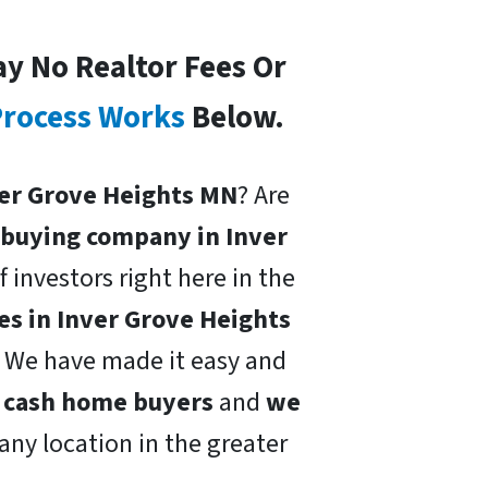
ay No Realtor Fees Or
rocess Works
Below.
nver Grove Heights MN
? Are
buying company in Inver
f investors right here in the
s in Inver Grove Heights
h. We have made it easy and
l cash home buyers
and
we
 any location in the greater