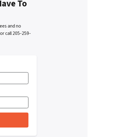
Have To
fees and no
or call 205-259-