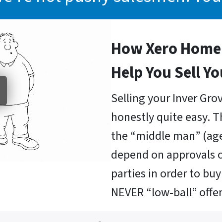
How Xero Home 
Help You Sell Y
Selling your Inver Gro
honestly quite easy. T
the “middle man” (age
depend on approvals o
parties in order to b
NEVER “low-ball” offer