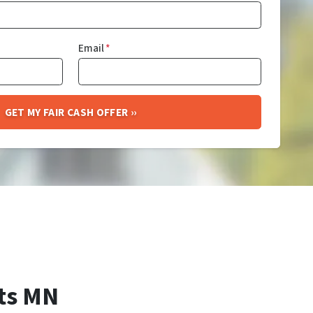
Email
*
ts MN