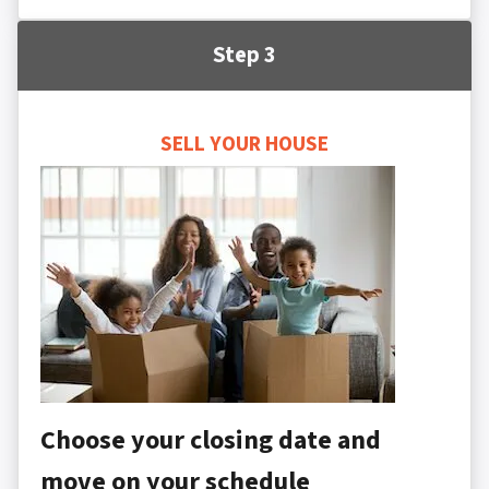
Step 3
SELL YOUR HOUSE
Choose your closing date and
move on your schedule