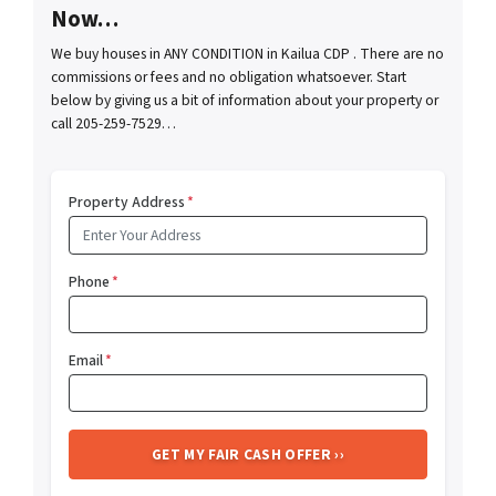
Now…
We buy houses in ANY CONDITION in Kailua CDP . There are no
commissions or fees and no obligation whatsoever. Start
below by giving us a bit of information about your property or
call 205-259-7529…
Property Address
*
Phone
*
Email
*