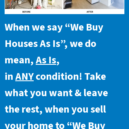
When we say “
We Buy
Houses As Is
”, we do
mean,
As Is
,
in
ANY
condition! Take
what you want & leave
the rest, when you sell
your home to “
We Buy