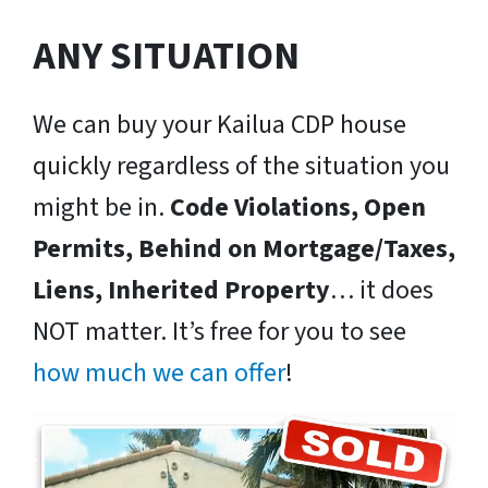
ANY SITUATION
We can buy your Kailua CDP house
quickly regardless of the situation you
might be in.
Code Violations, Open
Permits, Behind on Mortgage/Taxes,
Liens, Inherited Property
… it does
NOT matter. It’s free for you to see
how much we can offer
!