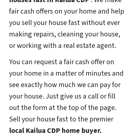
fair cash offers on your home and help
you sell your house fast without ever
making repairs, cleaning your house,
or working with a real estate agent.
You can request a fair cash offer on
your home in a matter of minutes and
see exactly how much we can pay for
your house. Just give us a call or fill
out the form at the top of the page.
Sell your house fast to the premier
local Kailua CDP home buyer.