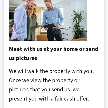
Meet with us at your home or send
us pictures
We will walk the property with you.
Once we view the property or
pictures that you send us, we
present you with a fair cash offer.