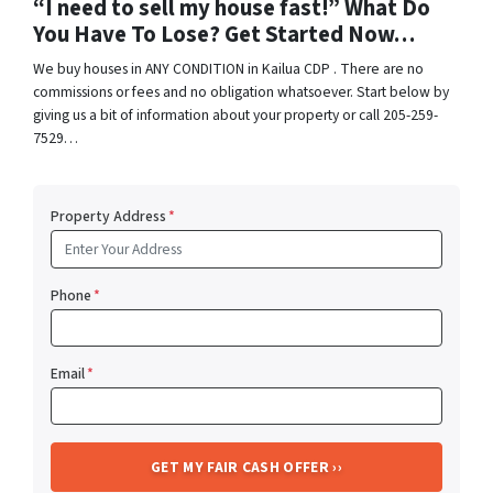
“I need to sell my house fast!” What Do
You Have To Lose? Get Started Now…
We buy houses in ANY CONDITION in Kailua CDP . There are no
commissions or fees and no obligation whatsoever. Start below by
giving us a bit of information about your property or call 205-259-
7529…
Property Address
*
Phone
*
Email
*