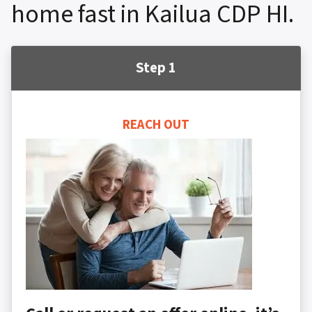
home fast in Kailua CDP HI.
Step 1
REACH OUT