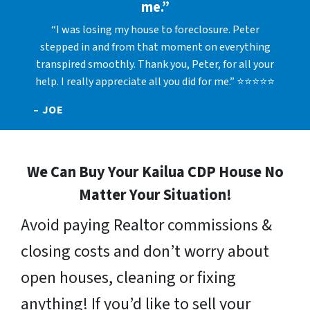
me.”
“I was losing my house to foreclosure. Peter
stepped in and from that moment on everything
transpired smoothly. Thank you, Peter, for all your
help. I really appreciate all you did for me.” ⭐⭐⭐⭐⭐
– JOE
We Can Buy Your Kailua CDP House No
Matter Your Situation!
Avoid paying Realtor commissions &
closing costs and don’t worry about
open houses, cleaning or fixing
anything! If you’d like to sell your