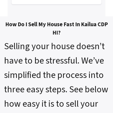
How Do I Sell My House Fast In Kailua CDP
HI?
Selling your house doesn’t
have to be stressful. We’ve
simplified the process into
three easy steps. See below
how easy it is to sell your