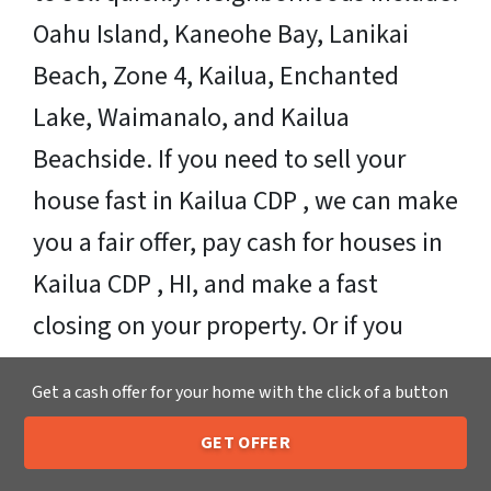
Oahu Island, Kaneohe Bay, Lanikai
Beach, Zone 4, Kailua, Enchanted
Lake, Waimanalo, and Kailua
Beachside. If you need to sell your
house fast in Kailua CDP , we can make
you a fair offer, pay cash for houses in
Kailua CDP , HI, and make a fast
closing on your property. Or if you
need more time, that’s ok too!
Get a cash offer for your home with the click of a button
Sell Your Kailua CDP House Fast OR on
GET OFFER
Your Timeframe to Trusted Cash Home
205-259-7529
Call or Text Us