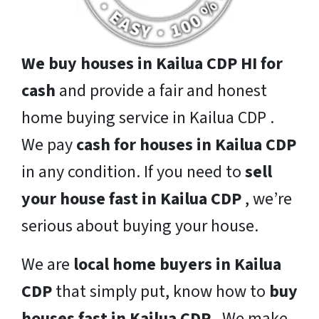
We buy houses in Kailua CDP HI for
cash
and provide a fair and honest
home buying service in Kailua CDP .
We pay
cash for houses in Kailua CDP
in any condition. If you need to
sell
your house fast in Kailua CDP
, we’re
serious about buying your house.
We are
local home buyers in Kailua
CDP
that simply put, know how to
buy
houses fast in Kailua CDP
. We make