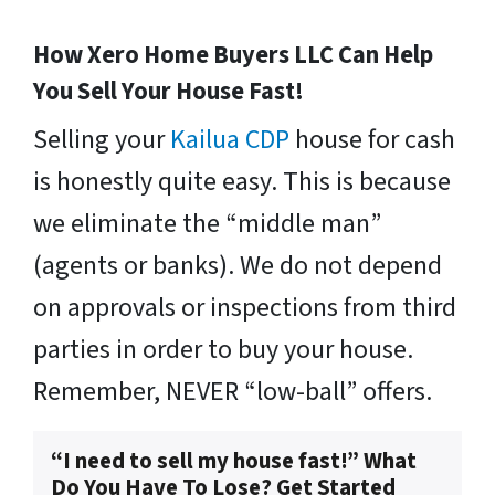
How Xero Home Buyers LLC Can Help
You Sell Your House Fast!
Selling your
Kailua CDP
house for cash
is honestly quite easy. This is because
we eliminate the “middle man”
(agents or banks). We do not depend
on approvals or inspections from third
parties in order to buy your house.
Remember, NEVER “low-ball” offers.
“I need to sell my house fast!” What
Do You Have To Lose? Get Started