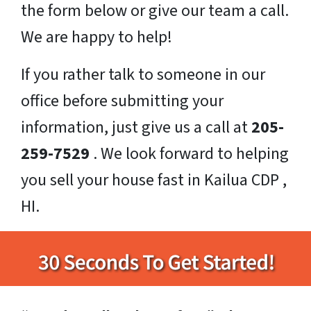
the form below or give our team a call.
We are happy to help!
If you rather talk to someone in our
office before submitting your
information, just give us a call at
205-
259-7529
. We look forward to helping
you sell your house fast in Kailua CDP ,
HI.