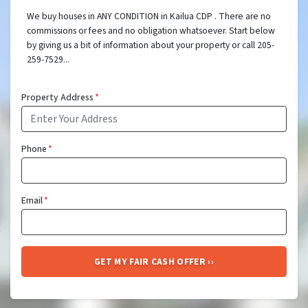
We buy houses in ANY CONDITION in Kailua CDP . There are no
commissions or fees and no obligation whatsoever. Start below
by giving us a bit of information about your property or call 205-
259-7529...
Property Address
*
Phone
*
Email
*