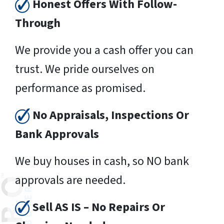
Honest Offers With Follow-
Through
We provide you a cash offer you can
trust. We pride ourselves on
performance as promised.
No Appraisals, Inspections Or
Bank Approvals
We buy houses in cash, so NO bank
approvals are needed.
Sell AS IS – No Repairs Or