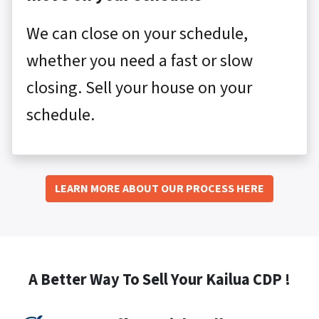
We can close on your schedule,
whether you need a fast or slow
closing. Sell your house on your
schedule.
LEARN MORE ABOUT OUR PROCESS HERE
A Better Way To Sell Your Kailua CDP !