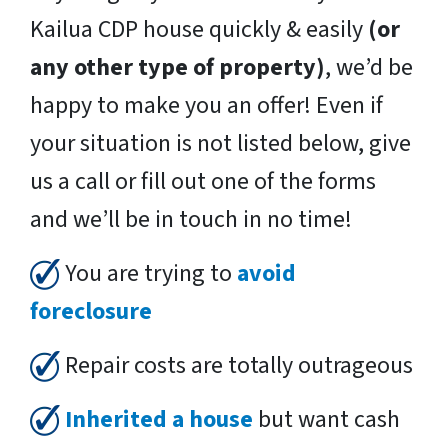
Kailua CDP house quickly & easily
(or
any other type of property)
, we’d be
happy to make you an offer! Even if
your situation is not listed below, give
us a call or fill out one of the forms
and we’ll be in touch in no time!
You are trying to
avoid
foreclosure
Repair costs are totally outrageous
Inherited a house
but want cash