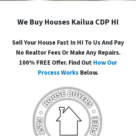
We Buy Houses Kailua CDP HI
Sell Your House Fast In HI To Us And Pay
No Realtor Fees Or Make Any Repairs.
100% FREE Offer. Find Out
How Our
Process Works
Below.