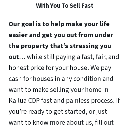
With You To Sell Fast
Our goal is to help make your life
easier and get you out from under
the property that’s stressing you
out
… while still paying a fast, fair, and
honest price for your house. We pay
cash for houses in any condition and
want to make selling your home in
Kailua CDP fast and painless process. If
you’re ready to get started, or just
want to know more about us, fill out