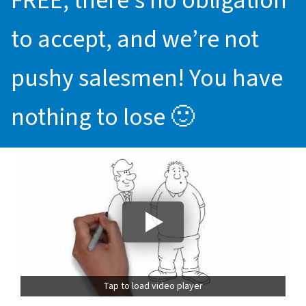
FREE, there’s no obligation
to accept, and we’re not
pushy salesmen! You have
nothing to lose 🙂
Tap to load video player