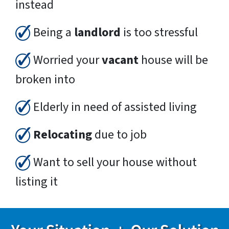
instead
Being a
landlord
is too stressful
Worried your
vacant
house will be
broken into
Elderly in need of assisted living
Relocating
due to job
Want to sell your house without
listing it