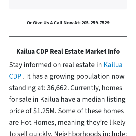
Or Give Us A Call Now At: 205-259-7529
Kailua CDP Real Estate Market Info
Stay informed on real estate in
Kailua
CDP
. It has a growing population now
standing at: 36,662. Currently, homes
for sale in Kailua have a median listing
price of $1.25M. Some of these homes
are Hot Homes, meaning they’re likely
to sell quickly. Neighborhoods include: