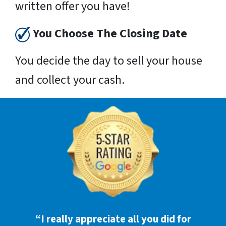
written offer you have!
You Choose The Closing Date
You decide the day to sell your house
and collect your cash.
“I really appreciate all you did for