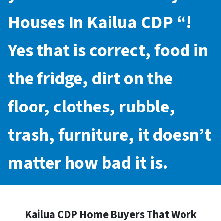
Houses In Kailua CDP
“!
Yes that is correct, food in
the fridge, dirt on the
floor, clothes, rubble,
trash, furniture, it doesn’t
matter how bad it is.
Kailua CDP Home Buyers That Work