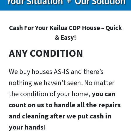
Cash For Your Kailua CDP House – Quick
& Easy!
ANY CONDITION
We buy houses AS-IS and there’s
nothing we haven’t seen. No matter
the condition of your home,
you can
count on us to handle all the repairs
and cleaning after we put cash in
your hands!