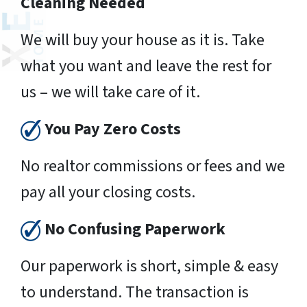
Cleaning Needed
We will buy your house as it is. Take
what you want and leave the rest for
us – we will take care of it.
You Pay Zero Costs
No realtor commissions or fees and we
pay all your closing costs.
No Confusing Paperwork
Our paperwork is short, simple & easy
to understand. The transaction is