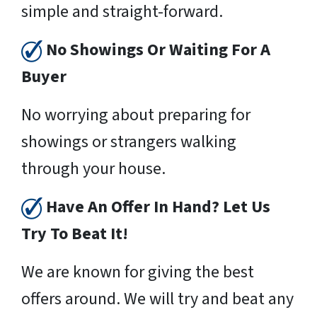
simple and straight-forward.
No Showings Or Waiting For A
Buyer
No worrying about preparing for
showings or strangers walking
through your house.
Have An Offer In Hand? Let Us
Try To Beat It!
We are known for giving the best
offers around. We will try and beat any