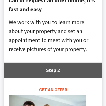
Call or request an offer online, it’s
fast and easy
We work with you to learn more
about your property and set an
appointment to meet with you or
receive pictures of your property.
Step 2
GET AN OFFER