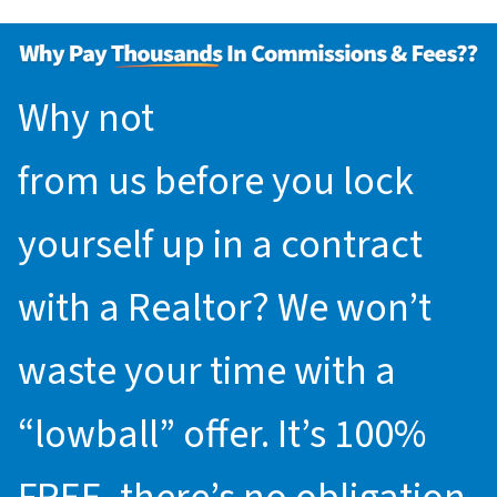
Why not
request an offer
from us before you lock
yourself up in a contract
with a Realtor? We won’t
waste your time with a
“lowball” offer. It’s 100%