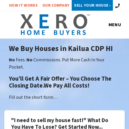
Call or 
HOW IT WORKS
OUR COMPANY
SELL YOUR HOUSE ›
MENU
We Buy Houses in Kailua CDP HI
No
Fees.
No
Commissions. Put More Cash In Your
Pocket.
You’ll Get A Fair Offer – You Choose The
Closing Date.We Pay All Costs!
Fill out the short form…
"I need to sell my house fast!" What Do
You Have To Lose? Get Started Now...