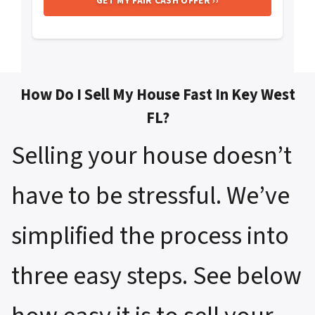
How Do I Sell My House Fast In Key West
FL?
Selling your house doesn’t
have to be stressful. We’ve
simplified the process into
three easy steps. See below