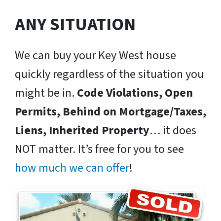
ANY SITUATION
We can buy your Key West house
quickly regardless of the situation you
might be in.
Code Violations, Open
Permits, Behind on Mortgage/Taxes,
Liens, Inherited Property
… it does
NOT matter. It’s free for you to see
how much we can offer
!