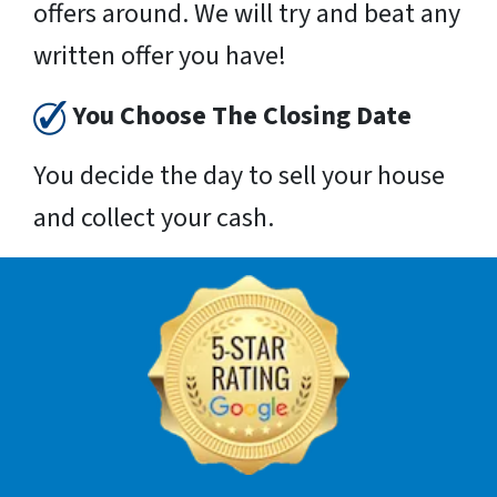
offers around. We will try and beat any
written offer you have!
You Choose The Closing Date
You decide the day to sell your house
and collect your cash.