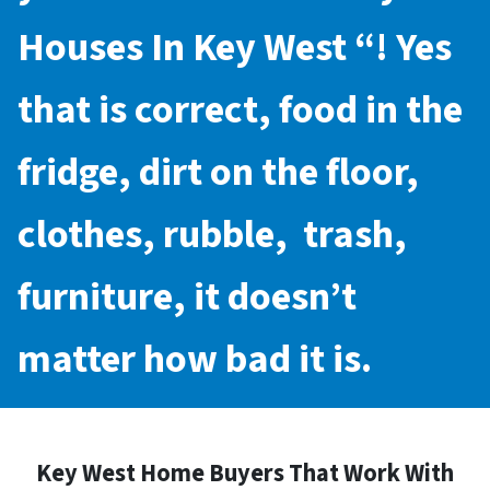
Houses In Key West
“! Yes
that is correct, food in the
fridge, dirt on the floor,
clothes, rubble, trash,
furniture, it doesn’t
matter how bad it is.
Key West Home Buyers That Work With