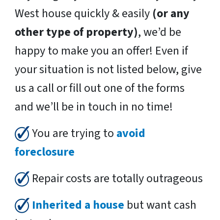
West house quickly & easily
(or any
other type of property)
, we’d be
happy to make you an offer! Even if
your situation is not listed below, give
us a call or fill out one of the forms
and we’ll be in touch in no time!
You are trying to
avoid
foreclosure
Repair costs are totally outrageous
Inherited a house
but want cash