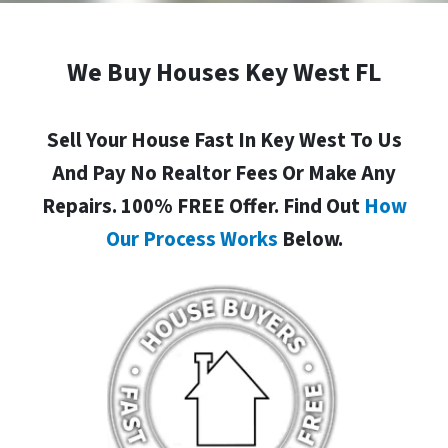
We Buy Houses Key West FL
Sell Your House Fast In Key West To Us
And Pay No Realtor Fees Or Make Any
Repairs. 100% FREE Offer. Find Out
How
Our Process Works
Below.