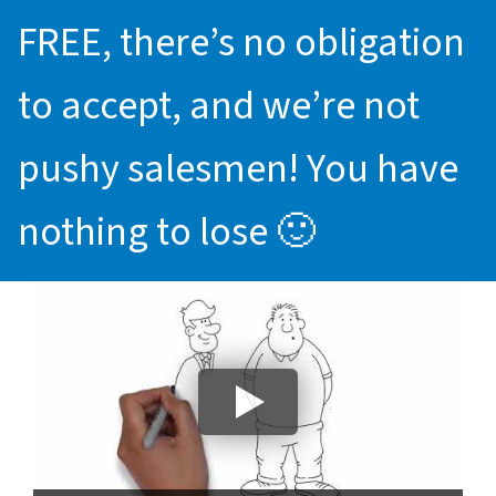
FREE, there’s no obligation
to accept, and we’re not
pushy salesmen! You have
nothing to lose 🙂