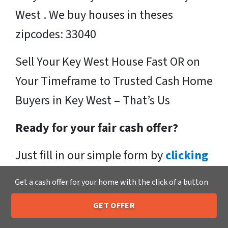
West . We buy houses in theses
zipcodes: 33040
Sell Your Key West House Fast OR on
Your Timeframe to Trusted Cash Home
Buyers in Key West – That’s Us
Ready for your fair cash offer?
Just fill in our simple form by
clicking
here
or call us at
205-259-7529
to get
Get a cash offer for your home with the click of a button
a fair, hassle-free, no obligation cash
GET OFFER
offer from the Xero Home Buyers LLC
205-259-7529
Call or Text Us