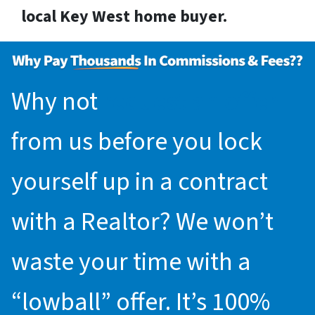
local Key West home buyer.
Why not
request an offer
from us before you lock
yourself up in a contract
with a Realtor? We won’t
waste your time with a
“lowball” offer. It’s 100%