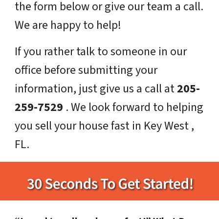
the form below or give our team a call.
We are happy to help!
If you rather talk to someone in our
office before submitting your
information, just give us a call at
205-
259-7529
. We look forward to helping
you sell your house fast in Key West ,
FL.