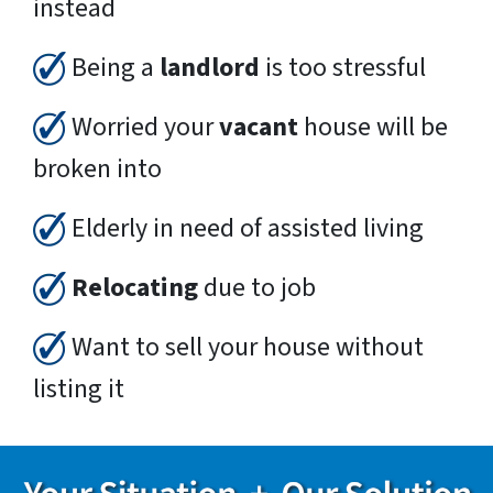
instead
Being a
landlord
is too stressful
Worried your
vacant
house will be
broken into
Elderly in need of assisted living
Relocating
due to job
Want to sell your house without
listing it