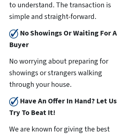
to understand. The transaction is
simple and straight-forward.
No Showings Or Waiting For A
Buyer
No worrying about preparing for
showings or strangers walking
through your house.
Have An Offer In Hand? Let Us
Try To Beat It!
We are known for giving the best