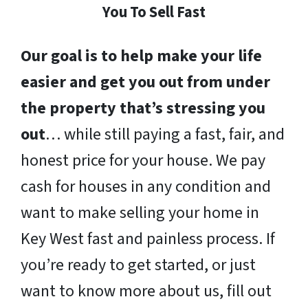
You To Sell Fast
Our goal is to help make your life
easier and get you out from under
the property that’s stressing you
out
… while still paying a fast, fair, and
honest price for your house. We pay
cash for houses in any condition and
want to make selling your home in
Key West fast and painless process. If
you’re ready to get started, or just
want to know more about us, fill out