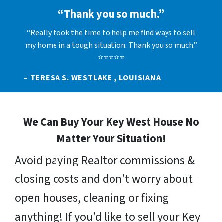
“Thank you so much.”
“Really took the time to help me find ways to sell
my home in a tough situation. Thank you so much.”
⭐⭐⭐⭐⭐
– TERESA S. WESTLAKE , LOUISIANA
We Can Buy Your Key West House No
Matter Your Situation!
Avoid paying Realtor commissions &
closing costs and don’t worry about
open houses, cleaning or fixing
anything! If you’d like to sell your Key