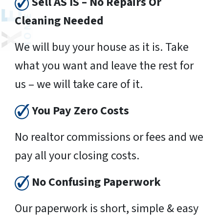
Sell AS IS – No Repairs Or
Cleaning Needed
We will buy your house as it is. Take
what you want and leave the rest for
us – we will take care of it.
You Pay Zero Costs
No realtor commissions or fees and we
pay all your closing costs.
No Confusing Paperwork
Our paperwork is short, simple & easy