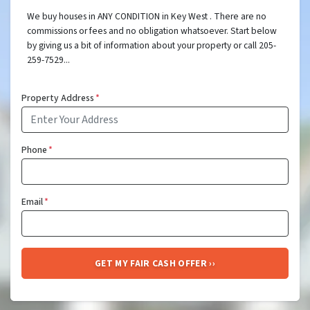
We buy houses in ANY CONDITION in Key West . There are no
commissions or fees and no obligation whatsoever. Start below
by giving us a bit of information about your property or call 205-
259-7529...
Property Address
*
Phone
*
Email
*