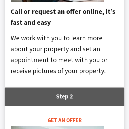
Call or request an offer online, it’s
fast and easy
We work with you to learn more
about your property and set an
appointment to meet with you or
receive pictures of your property.
Step 2
GET AN OFFER