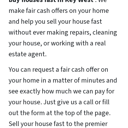
make fair cash offers on your home
and help you sell your house fast
without ever making repairs, cleaning
your house, or working with a real
estate agent.
You can request a fair cash offer on
your home in a matter of minutes and
see exactly how much we can pay for
your house. Just give us a call or fill
out the form at the top of the page.
Sell your house fast to the premier