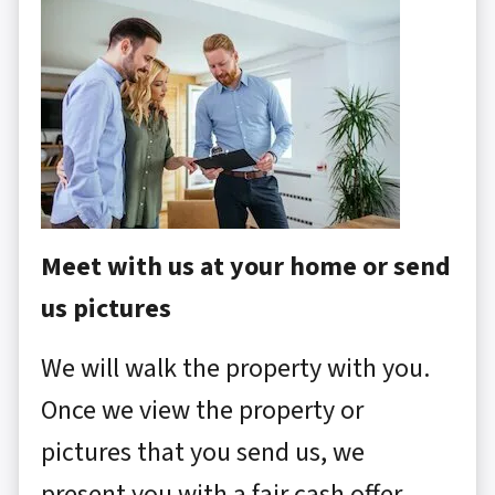
Meet with us at your home or send
us pictures
We will walk the property with you.
Once we view the property or
pictures that you send us, we
present you with a fair cash offer.