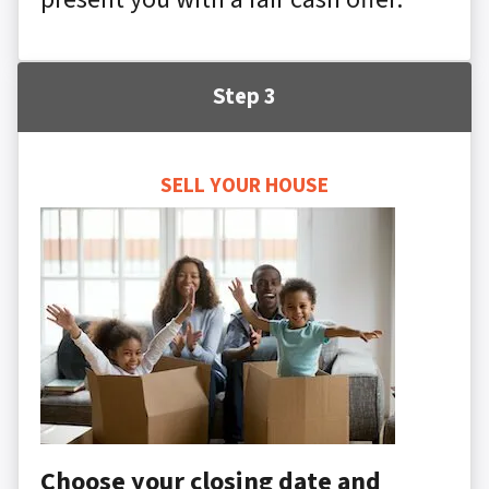
Step 3
SELL YOUR HOUSE
Choose your closing date and