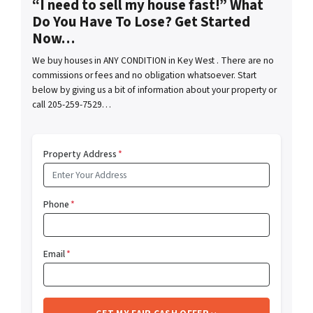
“I need to sell my house fast!” What
Do You Have To Lose? Get Started
Now…
We buy houses in ANY CONDITION in Key West . There are no
commissions or fees and no obligation whatsoever. Start
below by giving us a bit of information about your property or
call 205-259-7529…
Property Address
*
Phone
*
Email
*