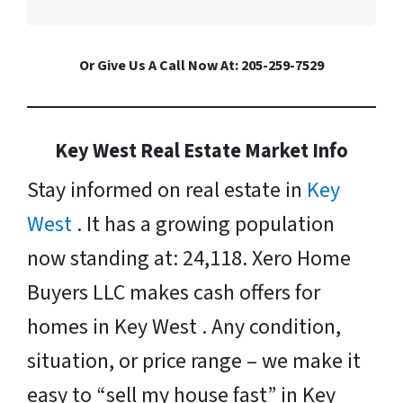
Or Give Us A Call Now At: 205-259-7529
Key West Real Estate Market Info
Stay informed on real estate in
Key
West
. It has a growing population
now standing at: 24,118. Xero Home
Buyers LLC makes cash offers for
homes in Key West . Any condition,
situation, or price range – we make it
easy to “sell my house fast” in Key