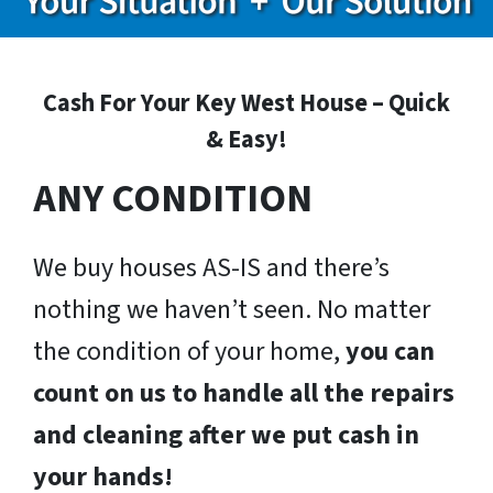
Cash For Your Key West House – Quick
& Easy!
ANY CONDITION
We buy houses AS-IS and there’s
nothing we haven’t seen. No matter
the condition of your home,
you can
count on us to handle all the repairs
and cleaning after we put cash in
your hands!