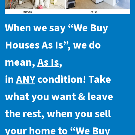
When we say “
We Buy
Houses As Is
”, we do
mean,
As Is
,
in
ANY
condition! Take
what you want & leave
the rest, when you sell
your home to “
We Buy