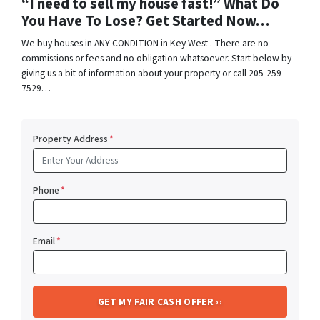
“I need to sell my house fast!” What Do
You Have To Lose? Get Started Now…
We buy houses in ANY CONDITION in Key West . There are no
commissions or fees and no obligation whatsoever. Start below by
giving us a bit of information about your property or call 205-259-
7529…
Property Address
*
Phone
*
Email
*