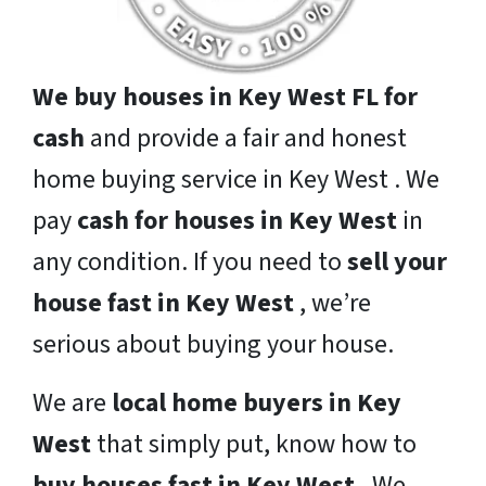
We buy houses in Key West FL for
cash
and provide a fair and honest
home buying service in Key West . We
pay
cash for houses in Key West
in
any condition. If you need to
sell your
house fast in Key West
, we’re
serious about buying your house.
We are
local home buyers in Key
West
that simply put, know how to
buy houses fast in Key West
. We