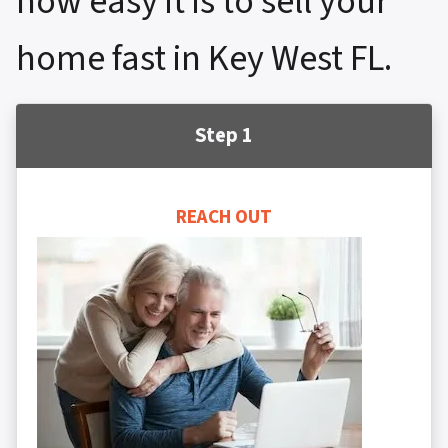
how easy it is to sell your
home fast in Key West FL.
Step 1
REACH OUT