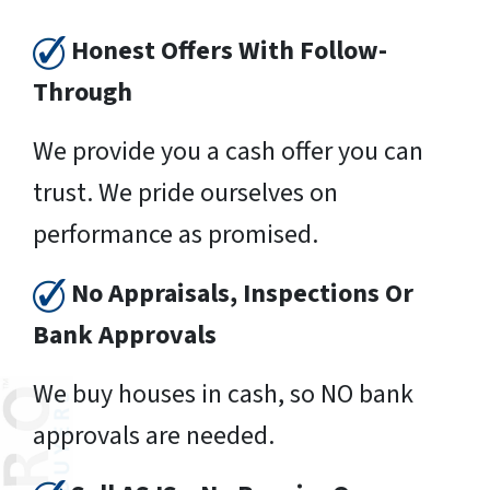
Honest Offers With Follow-
Through
We provide you a cash offer you can
trust. We pride ourselves on
performance as promised.
No Appraisals, Inspections Or
Bank Approvals
We buy houses in cash, so NO bank
approvals are needed.