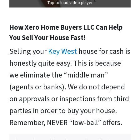
Tap to load video player
How Xero Home Buyers LLC Can Help
You Sell Your House Fast!
Selling your
Key West
house for cash is
honestly quite easy. This is because
we eliminate the “middle man”
(agents or banks). We do not depend
on approvals or inspections from third
parties in order to buy your house.
Remember, NEVER “low-ball” offers.