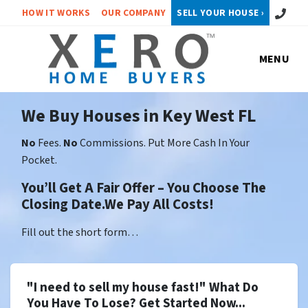
Call or 
HOW IT WORKS
OUR COMPANY
SELL YOUR HOUSE ›
MENU
We Buy Houses in Key West FL
No
Fees.
No
Commissions. Put More Cash In Your
Pocket.
You’ll Get A Fair Offer – You Choose The
Closing Date.We Pay All Costs!
Fill out the short form…
"I need to sell my house fast!" What Do
You Have To Lose? Get Started Now...