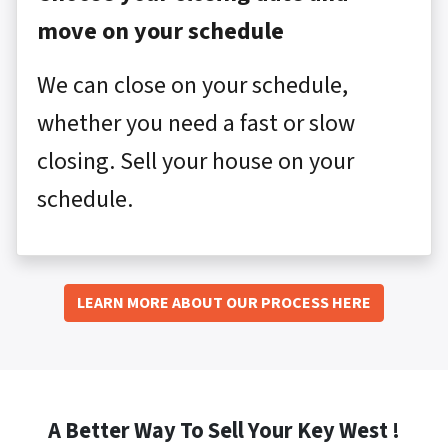
move on your schedule
We can close on your schedule,
whether you need a fast or slow
closing. Sell your house on your
schedule.
LEARN MORE ABOUT OUR PROCESS HERE
A Better Way To Sell Your Key West !