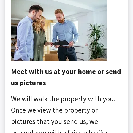
Meet with us at your home or send
us pictures
We will walk the property with you.
Once we view the property or
pictures that you send us, we
present you with a fair cash offer.