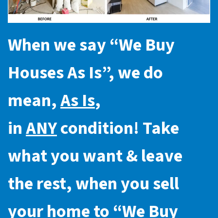
When we say “
We Buy
Houses As Is
”, we do
mean,
As Is
,
in
ANY
condition! Take
what you want & leave
the rest, when you sell
your home to “
We Buy