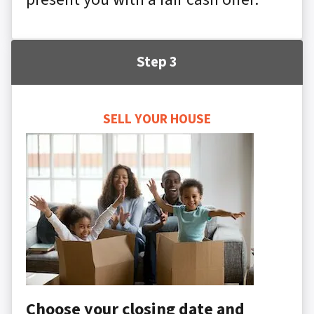
Step 3
SELL YOUR HOUSE
Choose your closing date and