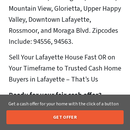
Mountain View, Glorietta, Upper Happy
Valley, Downtown Lafayette,
Rossmoor, and Moraga Blvd. Zipcodes
Include: 94556, 94563.
Sell Your Lafayette House Fast OR on
Your Timeframe to Trusted Cash Home
Buyers in Lafayette – That’s Us
Ready for your fair cash offer?
Get a cash offer for your home with the click of a button
Just fill in our simple form by
clicking
GET OFFER
here
or call us at
205-259-7529
to get
205-259-7529
Call or Text Us