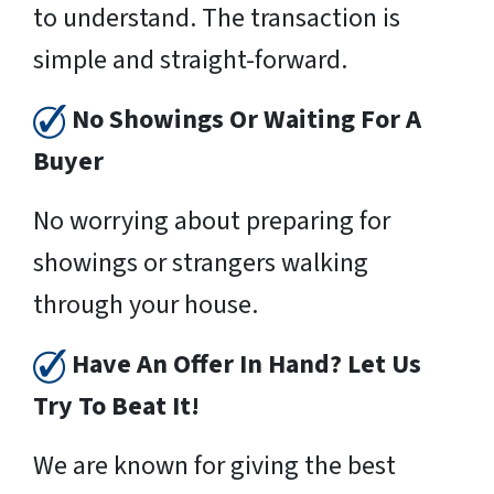
to understand. The transaction is
simple and straight-forward.
No Showings Or Waiting For A
Buyer
No worrying about preparing for
showings or strangers walking
through your house.
Have An Offer In Hand? Let Us
Try To Beat It!
We are known for giving the best