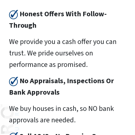
Honest Offers With Follow-
Through
We provide you a cash offer you can
trust. We pride ourselves on
performance as promised.
No Appraisals, Inspections Or
Bank Approvals
We buy houses in cash, so NO bank
approvals are needed.