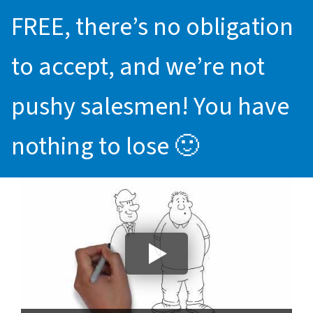
FREE, there’s no obligation
to accept, and we’re not
pushy salesmen! You have
nothing to lose 🙂