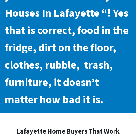
Houses In Lafayette
“! Yes
that is correct, food in the
fridge, dirt on the floor,
clothes, rubble, trash,
furniture, it doesn’t
matter how bad it is.
Lafayette Home Buyers That Work