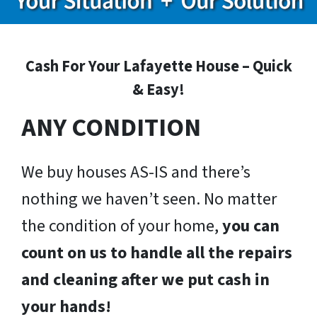
Cash For Your Lafayette House – Quick
& Easy!
ANY CONDITION
We buy houses AS-IS and there’s
nothing we haven’t seen. No matter
the condition of your home,
you can
count on us to handle all the repairs
and cleaning after we put cash in
your hands!