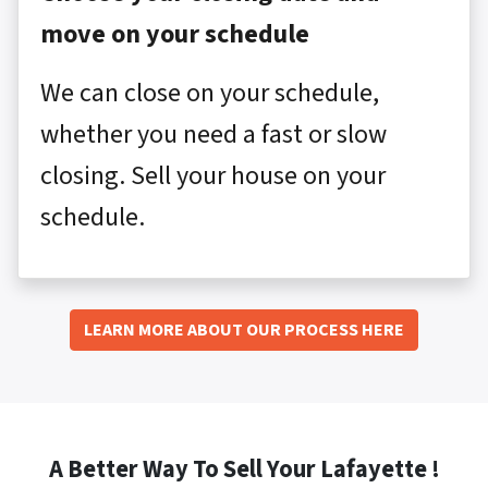
move on your schedule
We can close on your schedule,
whether you need a fast or slow
closing. Sell your house on your
schedule.
LEARN MORE ABOUT OUR PROCESS HERE
A Better Way To Sell Your Lafayette !