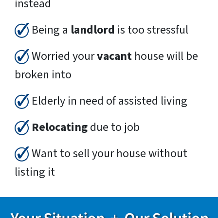
instead
Being a
landlord
is too stressful
Worried your
vacant
house will be
broken into
Elderly in need of assisted living
Relocating
due to job
Want to sell your house without
listing it