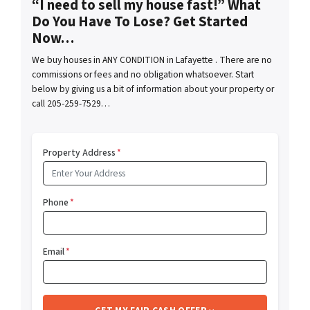
“I need to sell my house fast!” What
Do You Have To Lose? Get Started
Now…
We buy houses in ANY CONDITION in Lafayette . There are no
commissions or fees and no obligation whatsoever. Start
below by giving us a bit of information about your property or
call 205-259-7529…
Property Address
*
Phone
*
Email
*