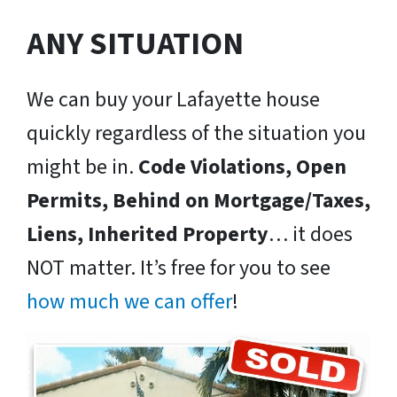
ANY SITUATION
We can buy your Lafayette house
quickly regardless of the situation you
might be in.
Code Violations, Open
Permits, Behind on Mortgage/Taxes,
Liens, Inherited Property
… it does
NOT matter. It’s free for you to see
how much we can offer
!