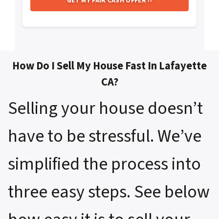
How Do I Sell My House Fast In Lafayette
CA?
Selling your house doesn’t
have to be stressful. We’ve
simplified the process into
three easy steps. See below