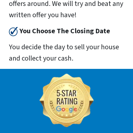
offers around. We will try and beat any
written offer you have!
You Choose The Closing Date
You decide the day to sell your house
and collect your cash.