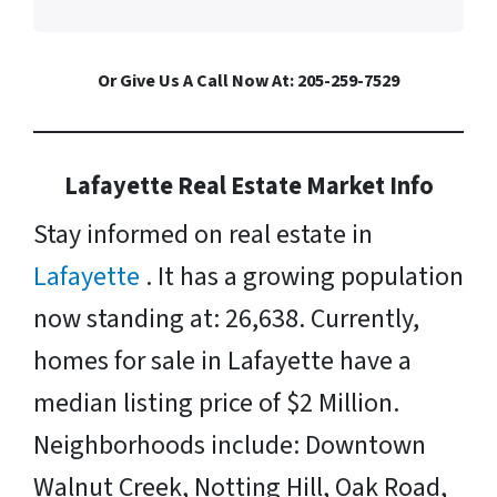
Or Give Us A Call Now At: 205-259-7529
Lafayette Real Estate Market Info
Stay informed on real estate in
Lafayette
. It has a growing population
now standing at: 26,638. Currently,
homes for sale in Lafayette have a
median listing price of $2 Million.
Neighborhoods include: Downtown
Walnut Creek, Notting Hill, Oak Road,