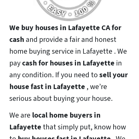
We buy houses in Lafayette CA for
cash
and provide a fair and honest
home buying service in Lafayette . We
pay
cash for houses in Lafayette
in
any condition. If you need to
sell your
house fast in Lafayette
, we’re
serious about buying your house.
We are
local home buyers in
Lafayette
that simply put, know how
to
buy houses fast in Lafayette
. We