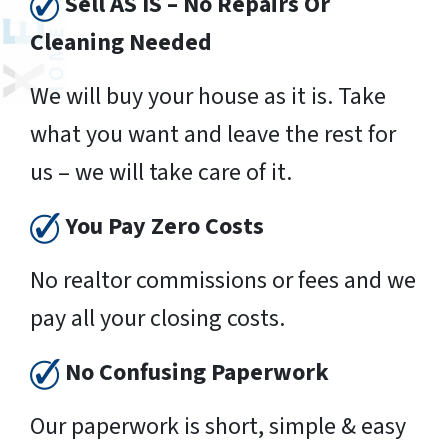
Sell AS IS – No Repairs Or
Cleaning Needed
We will buy your house as it is. Take
what you want and leave the rest for
us – we will take care of it.
You Pay Zero Costs
No realtor commissions or fees and we
pay all your closing costs.
No Confusing Paperwork
Our paperwork is short, simple & easy