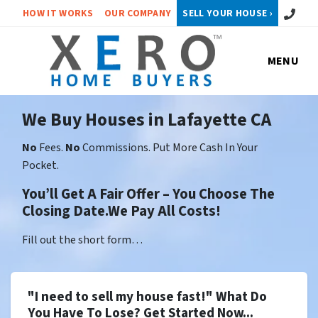
Call or 
HOW IT WORKS
OUR COMPANY
SELL YOUR HOUSE ›
MENU
We Buy Houses in Lafayette CA
No
Fees.
No
Commissions. Put More Cash In Your
Pocket.
You’ll Get A Fair Offer – You Choose The
Closing Date.We Pay All Costs!
Fill out the short form…
"I need to sell my house fast!" What Do
You Have To Lose? Get Started Now...