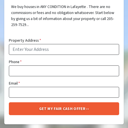
We buy houses in ANY CONDITION in Lafayette . There are no
commissions or fees and no obligation whatsoever. Start below
by giving us a bit of information about your property or call 205-
259-7529...
Property Address
*
Phone
*
Email
*