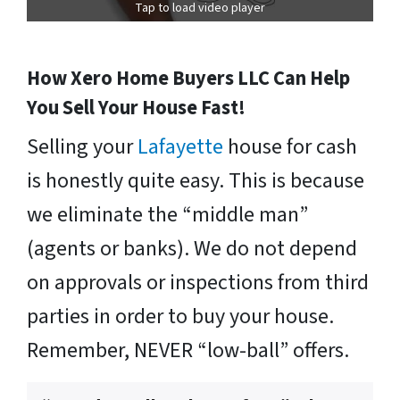
Tap to load video player
How Xero Home Buyers LLC Can Help
You Sell Your House Fast!
Selling your
Lafayette
house for cash
is honestly quite easy. This is because
we eliminate the “middle man”
(agents or banks). We do not depend
on approvals or inspections from third
parties in order to buy your house.
Remember, NEVER “low-ball” offers.