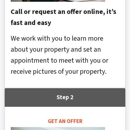
Call or request an offer online, it’s
fast and easy
We work with you to learn more
about your property and set an
appointment to meet with you or
receive pictures of your property.
Step 2
GET AN OFFER