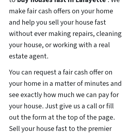
make fair cash offers on your home
and help you sell your house fast
without ever making repairs, cleaning
your house, or working with a real
estate agent.
You can request a fair cash offer on
your home in a matter of minutes and
see exactly how much we can pay for
your house. Just give us a call or fill
out the form at the top of the page.
Sell your house fast to the premier