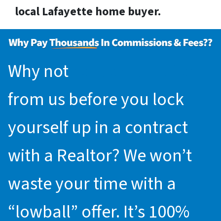
local Lafayette home buyer.
Why not
request an offer
from us before you lock
yourself up in a contract
with a Realtor? We won’t
waste your time with a
“lowball” offer. It’s 100%