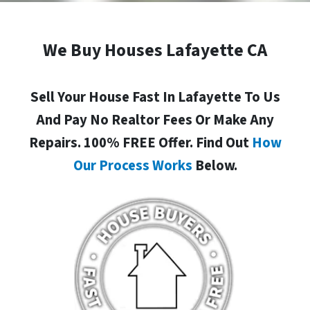
We Buy Houses Lafayette CA
Sell Your House Fast In Lafayette To Us
And Pay No Realtor Fees Or Make Any
Repairs. 100% FREE Offer. Find Out
How
Our Process Works
Below.