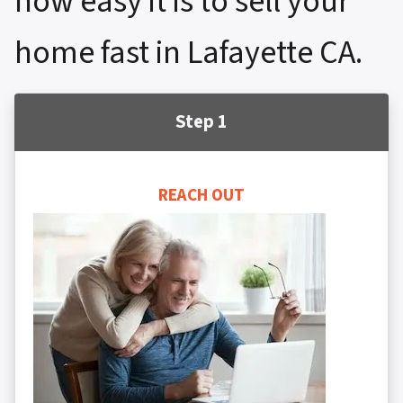
how easy it is to sell your
home fast in Lafayette CA.
Step 1
REACH OUT