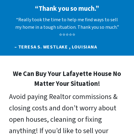
“Thank you so much.”
“Really took the time to help me find ways to sell
my home in a tough situation. Thank you so much.”
⭐⭐⭐⭐⭐
– TERESA S. WESTLAKE , LOUISIANA
We Can Buy Your Lafayette House No
Matter Your Situation!
Avoid paying Realtor commissions &
closing costs and don’t worry about
open houses, cleaning or fixing
anything! If you’d like to sell your