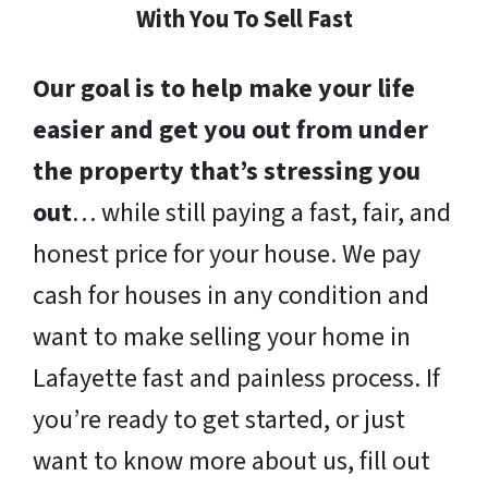
With You To Sell Fast
Our goal is to help make your life
easier and get you out from under
the property that’s stressing you
out
… while still paying a fast, fair, and
honest price for your house. We pay
cash for houses in any condition and
want to make selling your home in
Lafayette fast and painless process. If
you’re ready to get started, or just
want to know more about us, fill out