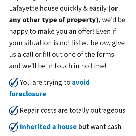
Lafayette house quickly & easily
(or
any other type of property)
, we’d be
happy to make you an offer! Even if
your situation is not listed below, give
us a call or fill out one of the forms
and we’ll be in touch in no time!
You are trying to
avoid
foreclosure
Repair costs are totally outrageous
Inherited a house
but want cash