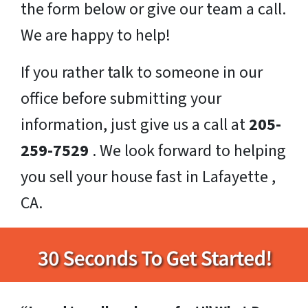
the form below or give our team a call.
We are happy to help!
If you rather talk to someone in our
office before submitting your
information, just give us a call at
205-
259-7529
. We look forward to helping
you sell your house fast in Lafayette ,
CA.