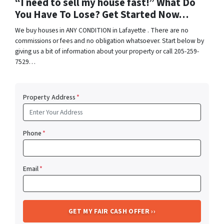
“I need to sell my house fast!” What Do
You Have To Lose? Get Started Now…
We buy houses in ANY CONDITION in Lafayette . There are no
commissions or fees and no obligation whatsoever. Start below by
giving us a bit of information about your property or call 205-259-
7529…
Property Address
*
Phone
*
Email
*