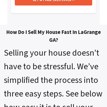
How Do I Sell My House Fast In LaGrange
GA?
Selling your house doesn’t
have to be stressful. We’ve
simplified the process into
three easy steps. See below