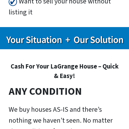
Want to sell your house without
listing it
Cash For Your LaGrange House – Quick
& Easy!
ANY CONDITION
We buy houses AS-IS and there’s
nothing we haven’t seen. No matter