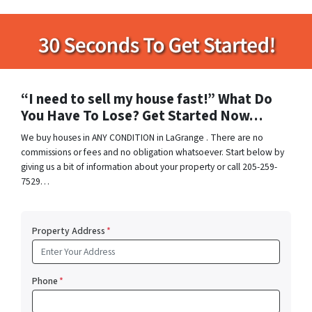
“I need to sell my house fast!” What Do
You Have To Lose? Get Started Now…
We buy houses in ANY CONDITION in LaGrange . There are no
commissions or fees and no obligation whatsoever. Start below by
giving us a bit of information about your property or call 205-259-
7529…
Property Address
*
Phone
*