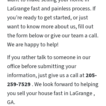
LaGrange fast and painless process. If
you’re ready to get started, or just
want to know more about us, fill out
the form below or give our team a call.
We are happy to help!
If you rather talk to someone in our
office before submitting your
information, just give us a call at
205-
259-7529
. We look forward to helping
you sell your house fast in LaGrange ,
GA.