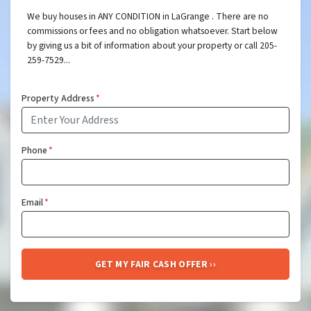
We buy houses in ANY CONDITION in LaGrange . There are no
commissions or fees and no obligation whatsoever. Start below
by giving us a bit of information about your property or call 205-
259-7529...
Property Address
*
Phone
*
Email
*