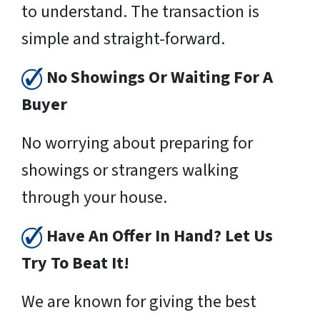
to understand. The transaction is
simple and straight-forward.
No Showings Or Waiting For A
Buyer
No worrying about preparing for
showings or strangers walking
through your house.
Have An Offer In Hand? Let Us
Try To Beat It!
We are known for giving the best