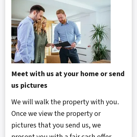
Meet with us at your home or send
us pictures
We will walk the property with you.
Once we view the property or
pictures that you send us, we
present you with a fair cash offer.