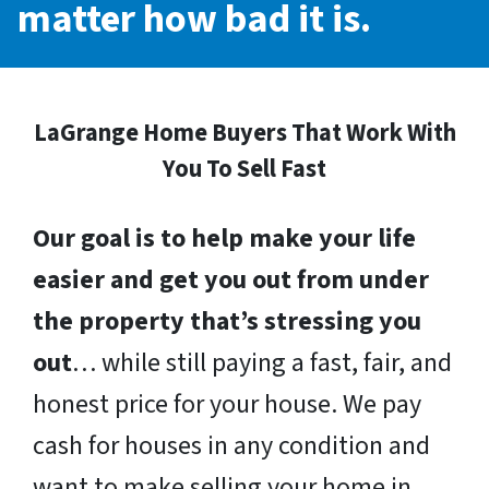
matter how bad it is.
LaGrange Home Buyers That Work With
You To Sell Fast
Our goal is to help make your life
easier and get you out from under
the property that’s stressing you
out
… while still paying a fast, fair, and
honest price for your house. We pay
cash for houses in any condition and
want to make selling your home in