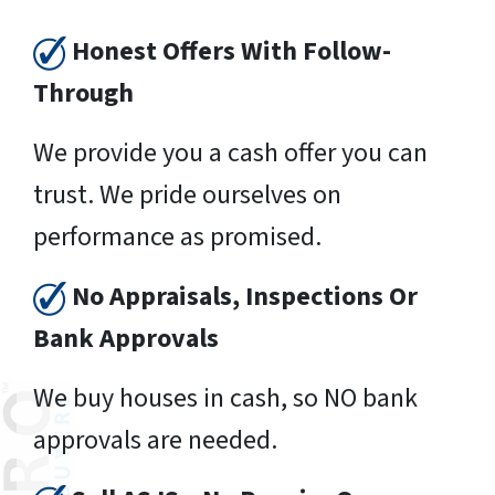
Honest Offers With Follow-
Through
We provide you a cash offer you can
trust. We pride ourselves on
performance as promised.
No Appraisals, Inspections Or
Bank Approvals
We buy houses in cash, so NO bank
approvals are needed.