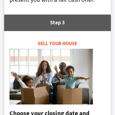
Step 3
SELL YOUR HOUSE
Choose your closing date and