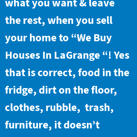
what you want & leave
the rest, when you sell
your home to “
We Buy
Houses In LaGrange
“! Yes
that is correct, food in the
fridge, dirt on the floor,
clothes, rubble, trash,
furniture, it doesn’t