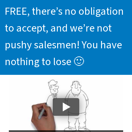
FREE, there’s no obligation
to accept, and we’re not
pushy salesmen! You have
nothing to lose 🙂