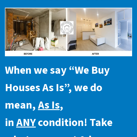
When we say “
We Buy
Houses As Is
”, we do
mean,
As Is
,
in
ANY
condition! Take