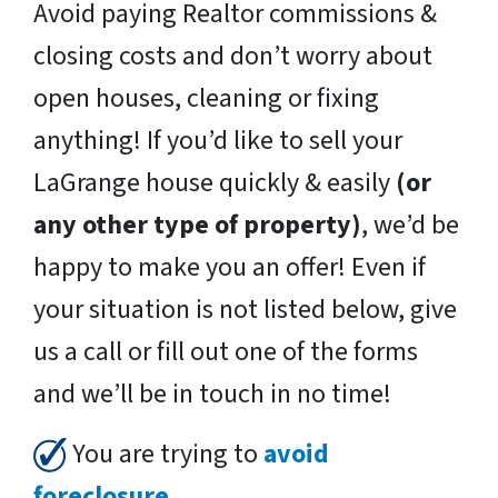
Avoid paying Realtor commissions &
closing costs and don’t worry about
open houses, cleaning or fixing
anything! If you’d like to sell your
LaGrange house quickly & easily
(or
any other type of property)
, we’d be
happy to make you an offer! Even if
your situation is not listed below, give
us a call or fill out one of the forms
and we’ll be in touch in no time!
You are trying to
avoid
foreclosure