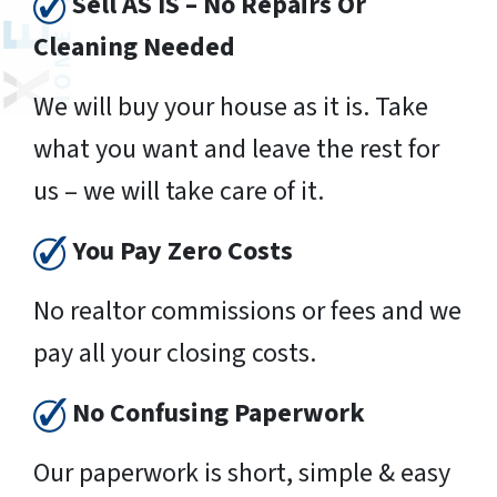
Sell AS IS – No Repairs Or
Cleaning Needed
We will buy your house as it is. Take
what you want and leave the rest for
us – we will take care of it.
You Pay Zero Costs
No realtor commissions or fees and we
pay all your closing costs.
No Confusing Paperwork
Our paperwork is short, simple & easy