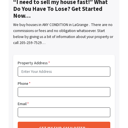
“I need to sell my house fast!” What
Do You Have To Lose? Get Started
Now…
We buy houses in ANY CONDITION in LaGrange . There are no
commissions or fees and no obligation whatsoever. Start
below by giving us a bit of information about your property or
call 205-259-7529…
Property Address
*
Phone
*
Email
*