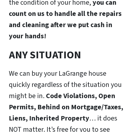
the condition of your home,
you can
count on us to handle all the repairs
and cleaning after we put cash in
your hands!
ANY SITUATION
We can buy your LaGrange house
quickly regardless of the situation you
might be in.
Code Violations, Open
Permits, Behind on Mortgage/Taxes,
Liens, Inherited Property
… it does
NOT matter. It’s free for you to see