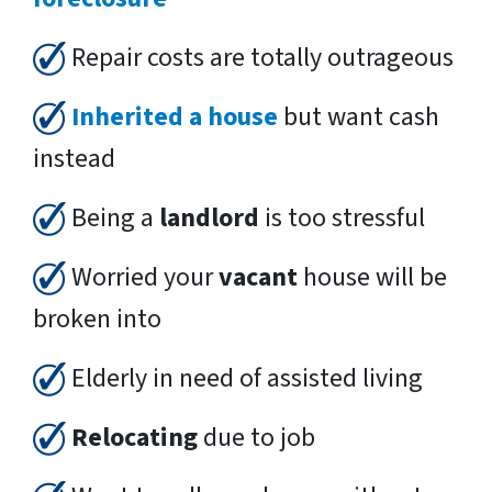
Repair costs are totally outrageous
Inherited a house
but want cash
instead
Being a
landlord
is too stressful
Worried your
vacant
house will be
broken into
Elderly in need of assisted living
Relocating
due to job