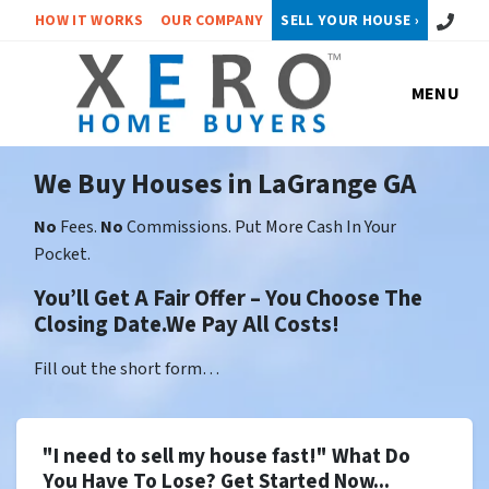
Call or 
HOW IT WORKS
OUR COMPANY
SELL YOUR HOUSE ›
MENU
We Buy Houses in LaGrange GA
No
Fees.
No
Commissions. Put More Cash In Your
Pocket.
You’ll Get A Fair Offer – You Choose The
Closing Date.We Pay All Costs!
Fill out the short form…
"I need to sell my house fast!" What Do
You Have To Lose? Get Started Now...