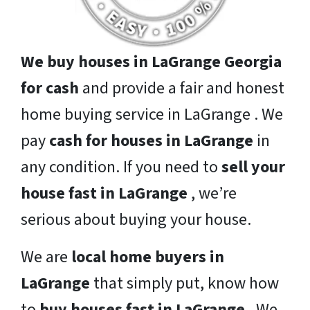
We buy houses in LaGrange Georgia
for cash
and provide a fair and honest
home buying service in LaGrange . We
pay
cash for houses in LaGrange
in
any condition. If you need to
sell your
house fast in LaGrange
, we’re
serious about buying your house.
We are
local home buyers in
LaGrange
that simply put, know how
to
buy houses fast in LaGrange
. We