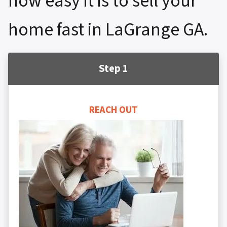
how easy it is to sell your
home fast in LaGrange GA.
Step 1
REACH OUT