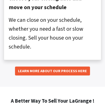
move on your schedule
We can close on your schedule,
whether you need a fast or slow
closing. Sell your house on your
schedule.
LEARN MORE ABOUT OUR PROCESS HERE
A Better Way To Sell Your LaGrange !