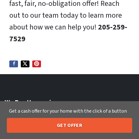
fast, fair, no-obligation offer! Reach
out to our team today to learn more
about how we can help you!
205-259-
7529
We Buy Houses in:
Get a cash offer for your home with the click of a button
Sell My House Fast Tallahassee FL
Sell My House Fast Temecula CA
GET OFFER
Sell My House Fast Tempe AZ
205-259-7529
Call or Text Us
Sell My House Fast Thornton CO