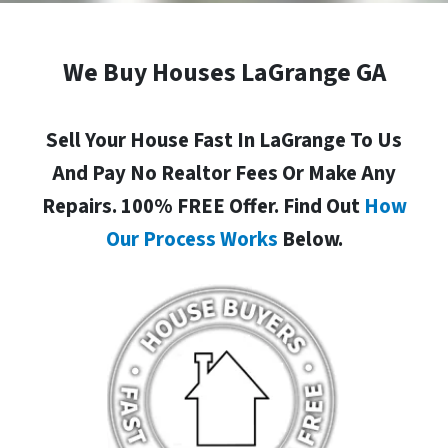
We Buy Houses LaGrange GA
Sell Your House Fast In LaGrange To Us
And Pay No Realtor Fees Or Make Any
Repairs. 100% FREE Offer. Find Out
How
Our Process Works
Below.