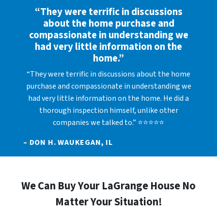
“They were terrific in discussions
about the home purchase and
compassionate in understanding we
had very little information on the
home.”
“They were terrific in discussions about the home
purchase and compassionate in understanding we
had very little information on the home. He did a
thorough inspection himself, unlike other
companies we talked to.” ⭐⭐⭐⭐⭐
– DON H. WAUKEGAN, IL
We Can Buy Your LaGrange House No
Matter Your Situation!