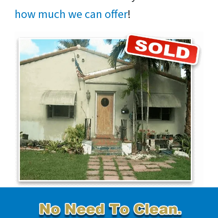
how much we can offer
!