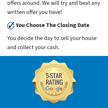
offers around. We will try and beat any
written offer you have!
You Choose The Closing Date
You decide the day to sell your house
and collect your cash.