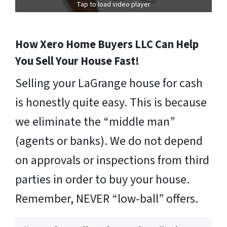
Tap to load video player
How Xero Home Buyers LLC Can Help
You Sell Your House Fast!
Selling your LaGrange house for cash
is honestly quite easy. This is because
we eliminate the “middle man”
(agents or banks). We do not depend
on approvals or inspections from third
parties in order to buy your house.
Remember, NEVER “low-ball” offers.