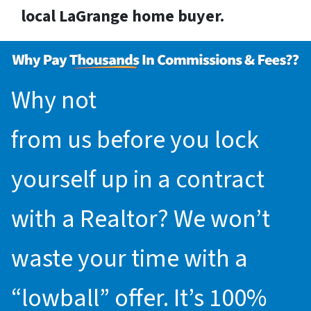
local LaGrange home buyer.
Why not
request an offer
from us before you lock
yourself up in a contract
with a Realtor? We won’t
waste your time with a
“lowball” offer. It’s 100%