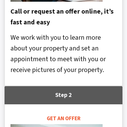
Call or request an offer online, it’s
fast and easy
We work with you to learn more
about your property and set an
appointment to meet with you or
receive pictures of your property.
Step 2
GET AN OFFER