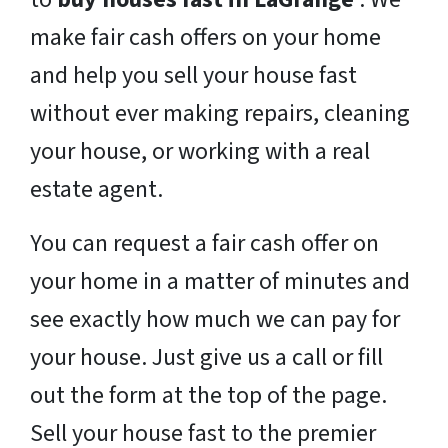
make fair cash offers on your home
and help you sell your house fast
without ever making repairs, cleaning
your house, or working with a real
estate agent.
You can request a fair cash offer on
your home in a matter of minutes and
see exactly how much we can pay for
your house. Just give us a call or fill
out the form at the top of the page.
Sell your house fast to the premier