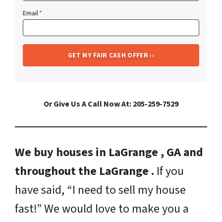
Email
*
Or Give Us A Call Now At: 205-259-7529
We buy houses in LaGrange , GA and
throughout the LaGrange .
If you
have said, “I need to sell my house
fast!” We would love to make you a