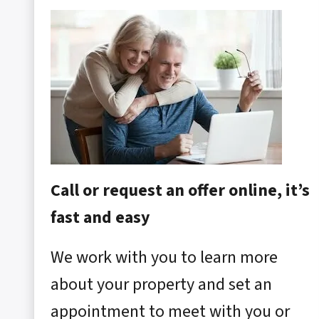
Call or request an offer online, it’s
fast and easy
We work with you to learn more
about your property and set an
appointment to meet with you or