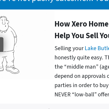
How Xero Home 
Help You Sell Y
Selling your
Lake Butl
honestly quite easy. T
the “middle man” (age
depend on approvals o
parties in order to b
NEVER “low-ball” offer