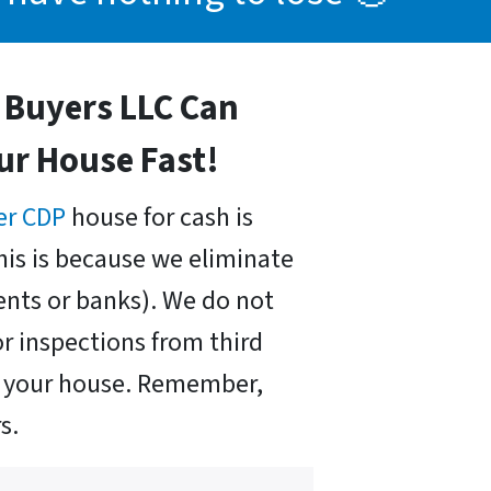
Buyers LLC Can
our House Fast!
er CDP
house for cash is
his is because we eliminate
nts or banks). We do not
r inspections from third
uy your house. Remember,
s.