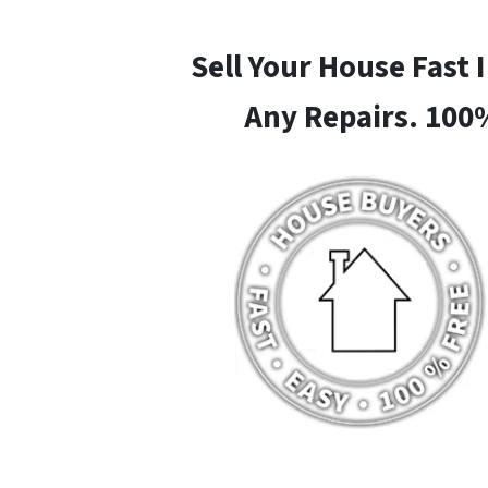
Sell Your House Fast 
Any Repairs. 100