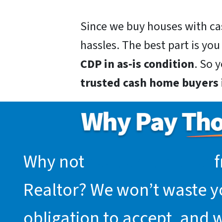
Since we buy houses with ca
hassles. The best part is you
CDP in as-is condition
. So 
trusted cash home buyers i
Why not
request an offer
f
Realtor? We won’t waste you
obligation to accept, and 