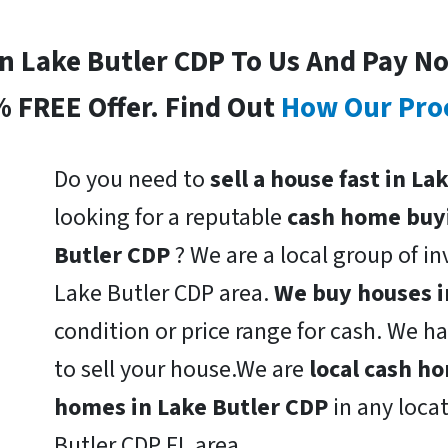
In Lake Butler CDP To Us And Pay N
% FREE Offer. Find Out
How Our Pro
Do you need to
sell a house fast in La
looking for a reputable
cash home buy
Butler CDP
? We are a local group of in
Lake Butler CDP area.
We buy houses i
condition or price range for cash. We h
to sell your house.We are
local cash h
homes in Lake Butler CDP
in any loca
Butler CDP FL area.