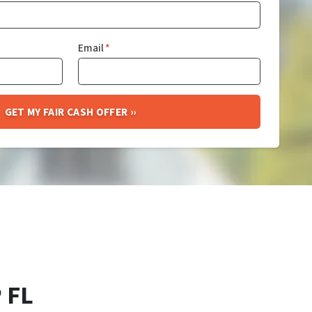
Email
*
 FL