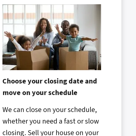
Choose your closing date and
move on your schedule
We can close on your schedule,
whether you need a fast or slow
closing. Sell your house on your