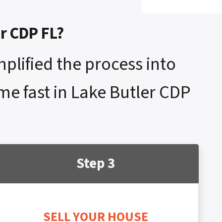
er CDP FL?
mplified the process into
ome fast in Lake Butler CDP
Step 3
SELL YOUR HOUSE