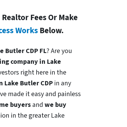
o Realtor Fees Or Make
cess Works
Below.
ke Butler CDP FL
? Are you
ing company in Lake
vestors right here in the
n Lake Butler CDP
in any
ave made it easy and painless
ome buyers
and
we buy
tion in the greater Lake