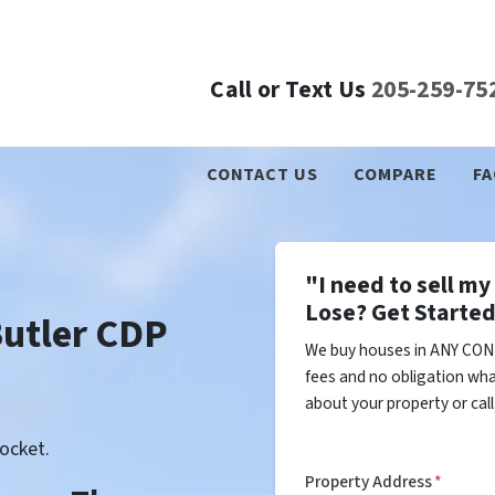
Call or Text Us
205-259-75
CONTACT US
COMPARE
FA
"I need to sell m
Lose? Get Started
Butler CDP
We buy houses in ANY COND
fees and no obligation wha
about your property or cal
ocket.
Property Address
*