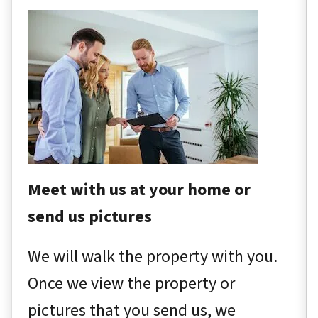
Meet with us at your home or
send us pictures
We will walk the property with you.
Once we view the property or
pictures that you send us, we