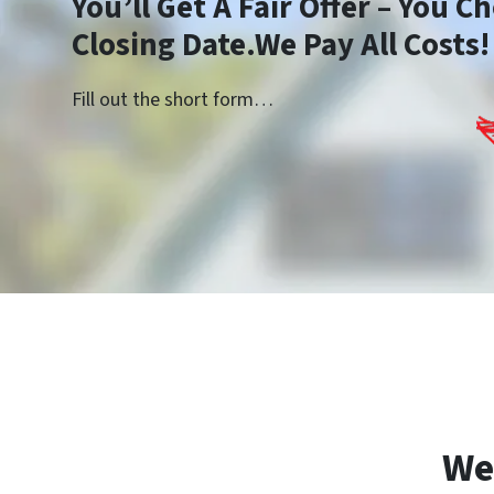
You’ll Get A Fair Offer – You 
Closing Date.We Pay All Costs!
Fill out the short form…
We