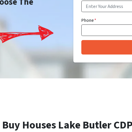
Choose The
Phone
*
 Buy Houses Lake Butler CDP