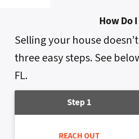
How Do I 
Selling your house doesn’t 
three easy steps. See below
FL.
Step 1
REACH OUT