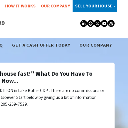
HOW IT WORKS
OUR COMPANY
SELL YOUR HOUSE ›
29
LinkedIn
Pinterest
Twitter
YouTub
Zillo
Q
GET A CASH OFFER TODAY
OUR COMPANY
y house fast!" What Do You Have To
 Now...
ITION in Lake Butler CDP . There are no commissions or
tsoever. Start below by giving us a bit of information
l 205-259-7529...