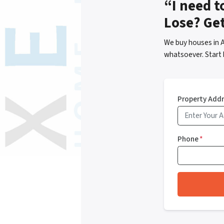
“I need t
Lose? Ge
We buy houses in 
whatsoever. Start 
Property Add
Phone
*