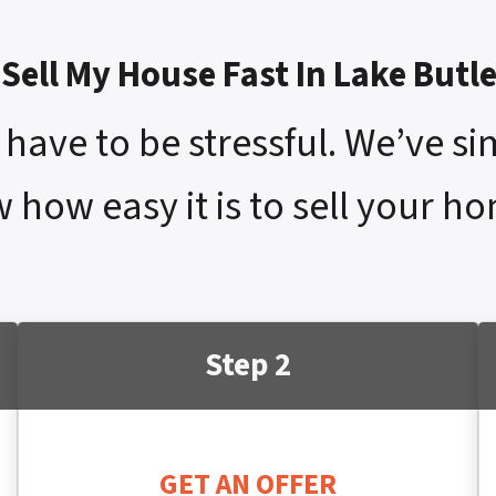
Sell My House Fast In Lake Butl
have to be stressful. We’ve si
 how easy it is to sell your h
Step 2
GET AN OFFER