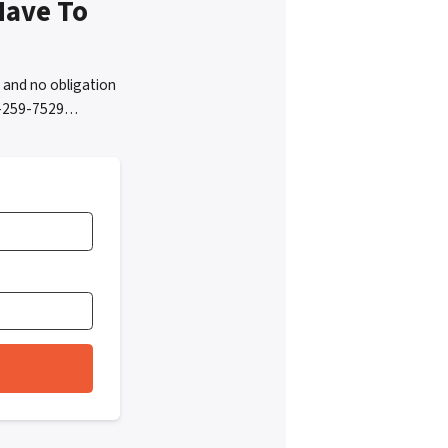
Have To
 and no obligation
05-259-7529…