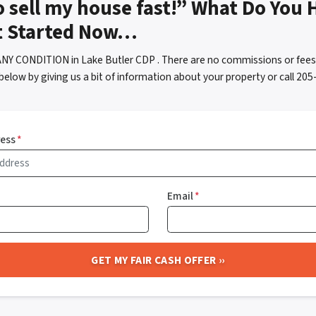
o sell my house fast!” What Do You 
t Started Now…
ANY CONDITION in Lake Butler CDP . There are no commissions or fees
below by giving us a bit of information about your property or call 2
ress
*
Email
*