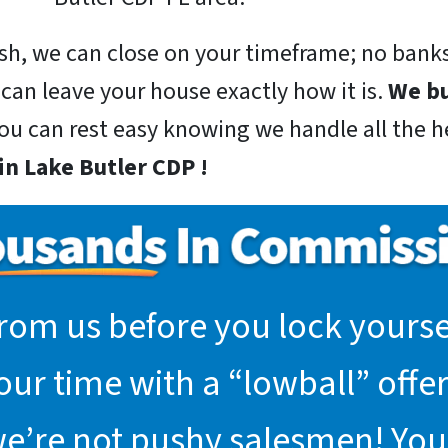
sh, we can close on your timeframe; no banks
 can leave your house exactly how it is.
We bu
you can rest easy knowing we handle all the he
n Lake Butler CDP !
rom us before you lock yoursel
r time with a “lowball” offer.
we’re not pushy salesmen! You