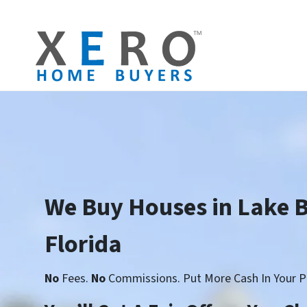
We Buy Houses in Lake 
Florida
No
Fees.
No
Commissions. Put More Cash In Your P