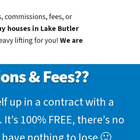
, commissions, fees, or
y houses in Lake Butler
avy lifting for you!
We are
f up in a contract with a
 It’s 100% FREE, there’s no
 have nothing to lose 🙂