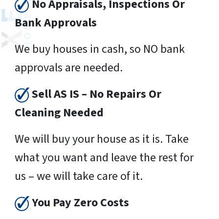
No Appraisals, Inspections Or
Bank Approvals
We buy houses in cash, so NO bank
approvals are needed.
Sell AS IS – No Repairs Or
Cleaning Needed
We will buy your house as it is. Take
what you want and leave the rest for
us – we will take care of it.
You Pay Zero Costs