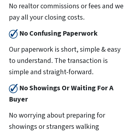
No realtor commissions or fees and we
pay all your closing costs.
No Confusing Paperwork
Our paperwork is short, simple & easy
to understand. The transaction is
simple and straight-forward.
No Showings Or Waiting For A
Buyer
No worrying about preparing for
showings or strangers walking