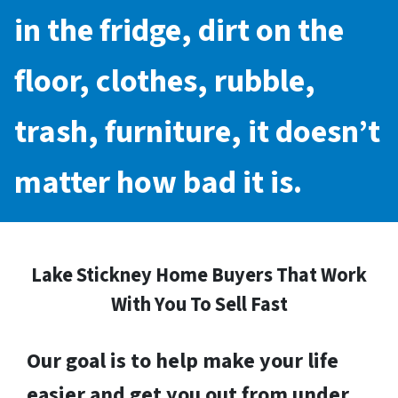
in the fridge, dirt on the
floor, clothes, rubble,
trash, furniture, it doesn’t
matter how bad it is.
Lake Stickney Home Buyers That Work
With You To Sell Fast
Our goal is to help make your life
easier and get you out from under