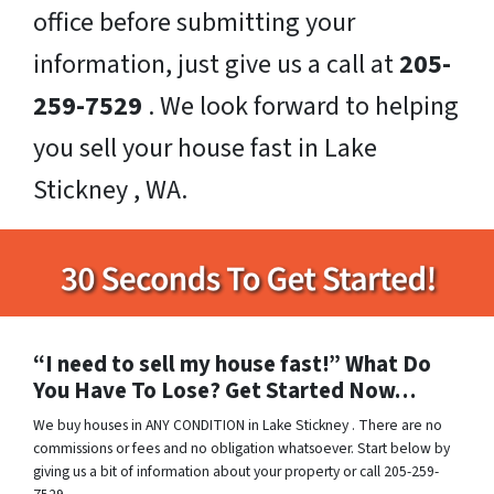
office before submitting your
information, just give us a call at
205-
259-7529
. We look forward to helping
you sell your house fast in Lake
Stickney , WA.
“I need to sell my house fast!” What Do
You Have To Lose? Get Started Now…
We buy houses in ANY CONDITION in Lake Stickney . There are no
commissions or fees and no obligation whatsoever. Start below by
giving us a bit of information about your property or call 205-259-