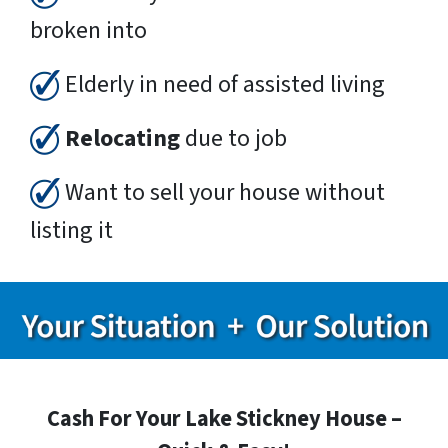
broken into
Elderly in need of assisted living
Relocating
due to job
Want to sell your house without
listing it
Cash For Your Lake Stickney House –