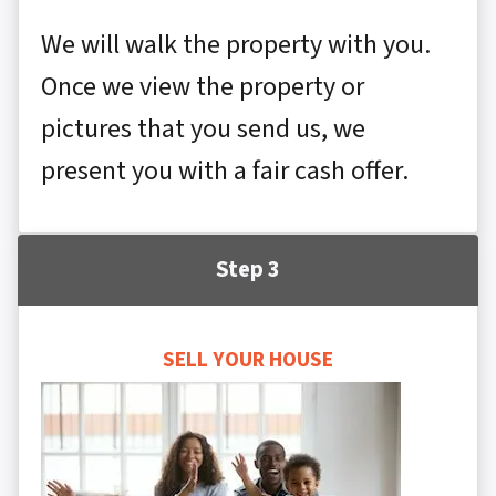
We will walk the property with you.
Once we view the property or
pictures that you send us, we
present you with a fair cash offer.
Step 3
SELL YOUR HOUSE