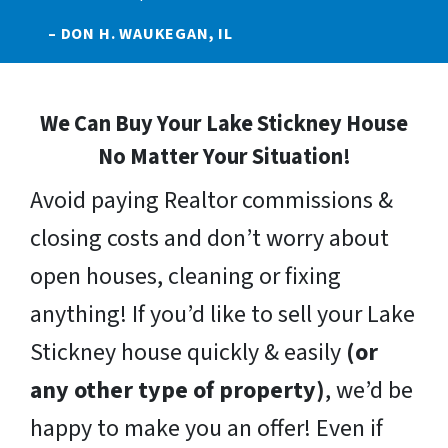
– DON H. WAUKEGAN, IL
We Can Buy Your Lake Stickney House
No Matter Your Situation!
Avoid paying Realtor commissions &
closing costs and don’t worry about
open houses, cleaning or fixing
anything! If you’d like to sell your Lake
Stickney house quickly & easily
(or
any other type of property)
, we’d be
happy to make you an offer! Even if