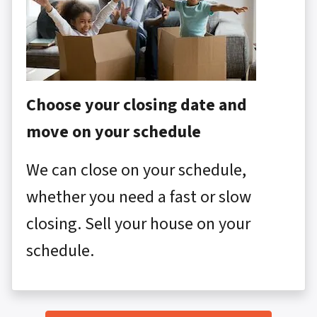
Choose your closing date and
move on your schedule
We can close on your schedule,
whether you need a fast or slow
closing. Sell your house on your
schedule.