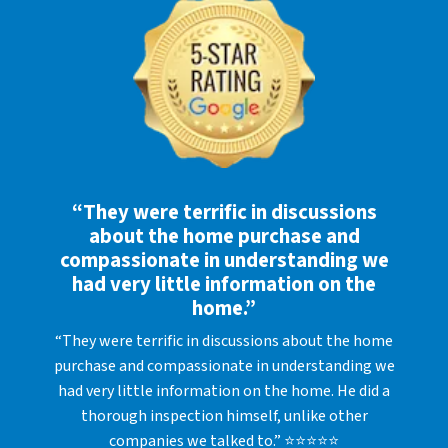
“They were terrific in discussions
about the home purchase and
compassionate in understanding we
had very little information on the
home.”
“They were terrific in discussions about the home
purchase and compassionate in understanding we
had very little information on the home. He did a
thorough inspection himself, unlike other
companies we talked to.” ⭐⭐⭐⭐⭐