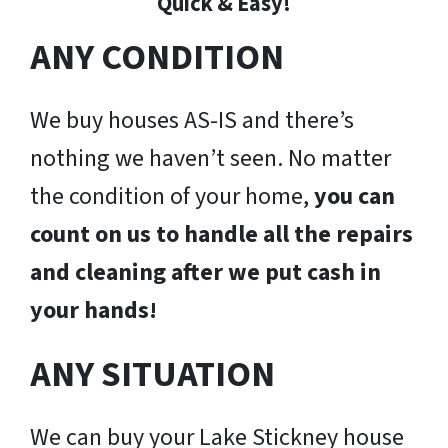
Quick & Easy!
ANY CONDITION
We buy houses AS-IS and there’s
nothing we haven’t seen. No matter
the condition of your home,
you can
count on us to handle all the repairs
and cleaning after we put cash in
your hands!
ANY SITUATION
We can buy your Lake Stickney house