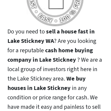
Do you need to
sell a house fast in
Lake Stickney WA
? Are you looking
for a reputable
cash home buying
company in Lake Stickney
? We are a
local group of investors right here in
the Lake Stickney area.
We buy
houses in Lake Stickney
in any
condition or price range for cash. We
have made it easy and painless to sell