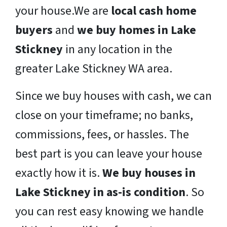
your house.We are
local cash home
buyers
and
we buy homes in Lake
Stickney
in any location in the
greater Lake Stickney WA area.
Since we buy houses with cash, we can
close on your timeframe; no banks,
commissions, fees, or hassles. The
best part is you can leave your house
exactly how it is.
We buy houses in
Lake Stickney in as-is condition
. So
you can rest easy knowing we handle