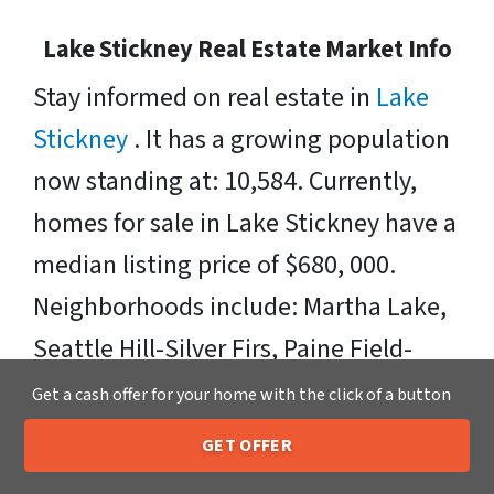
Lake Stickney Real Estate Market Info
Stay informed on real estate in
Lake
Stickney
. It has a growing population
now standing at: 10,584. Currently,
homes for sale in Lake Stickney have a
median listing price of $680, 000.
Neighborhoods include: Martha Lake,
Seattle Hill-Silver Firs, Paine Field-
Lake Stickney, Picnic Point-North
Get a cash offer for your home with the click of a button
Lynnwood, and Lake Serene. Zipcodes
GET OFFER
205-259-7529
Include: 98087
Call or Text Us