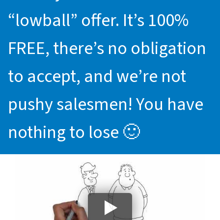
“lowball” offer. It’s 100%
FREE, there’s no obligation
to accept, and we’re not
pushy salesmen! You have
nothing to lose 🙂