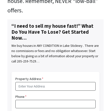
house. Remember, NEVER “low-ball”
offers.
“I need to sell my house fast!” What
Do You Have To Lose? Get Started
Now…
We buy houses in ANY CONDITION in Lake Stickney . There are
no commissions or fees and no obligation whatsoever. Start
below by giving us a bit of information about your property or
call 205-259-7529…
Property Address
*
Phone
*