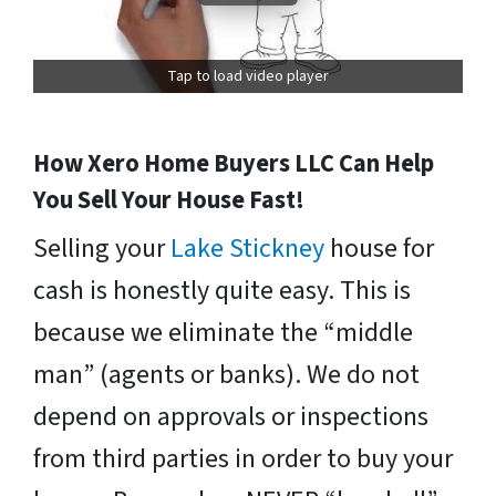
Tap to load video player
How Xero Home Buyers LLC Can Help
You Sell Your House Fast!
Selling your
Lake Stickney
house for
cash is honestly quite easy. This is
because we eliminate the “middle
man” (agents or banks). We do not
depend on approvals or inspections
from third parties in order to buy your