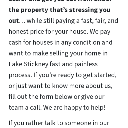
the property that’s stressing you
out
… while still paying a fast, fair, and
honest price for your house. We pay
cash for houses in any condition and
want to make selling your home in
Lake Stickney fast and painless
process. If you’re ready to get started,
or just want to know more about us,
fill out the form below or give our
team a call. We are happy to help!
If you rather talk to someone in our