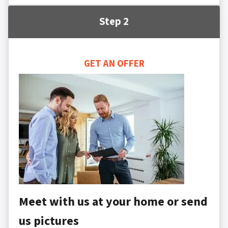
Step 2
GET AN OFFER
Meet with us at your home or send
us pictures