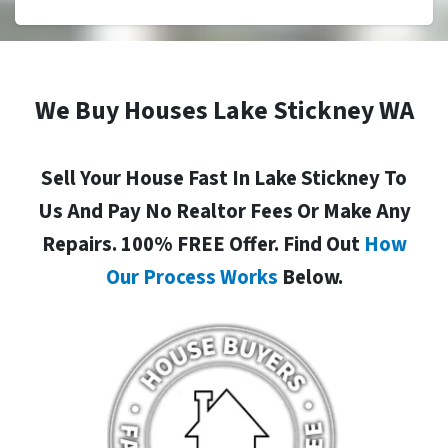
We Buy Houses Lake Stickney WA
Sell Your House Fast In Lake Stickney To
Us And Pay No Realtor Fees Or Make Any
Repairs. 100% FREE Offer. Find Out
How
Our Process Works
Below.