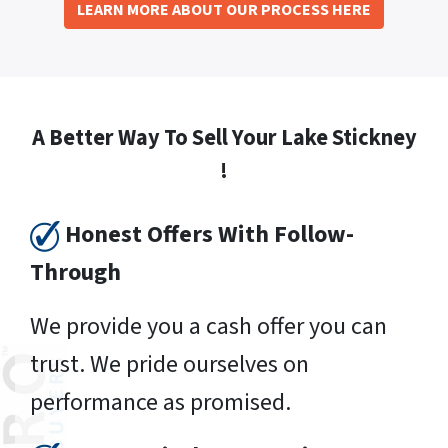
LEARN MORE ABOUT OUR PROCESS HERE
A Better Way To Sell Your Lake Stickney
!
Honest Offers With Follow-
Through
We provide you a cash offer you can
trust. We pride ourselves on
performance as promised.