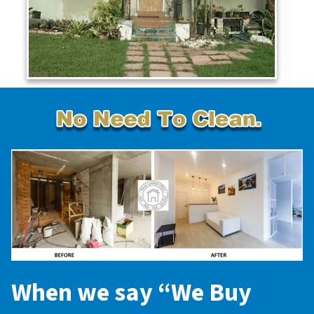
When we say “
We Buy