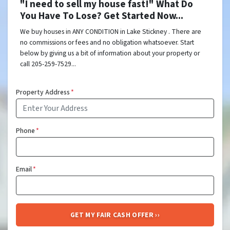
"I need to sell my house fast!" What Do
You Have To Lose? Get Started Now...
We buy houses in ANY CONDITION in Lake Stickney . There are
no commissions or fees and no obligation whatsoever. Start
below by giving us a bit of information about your property or
call 205-259-7529...
Property Address
*
Phone
*
Email
*