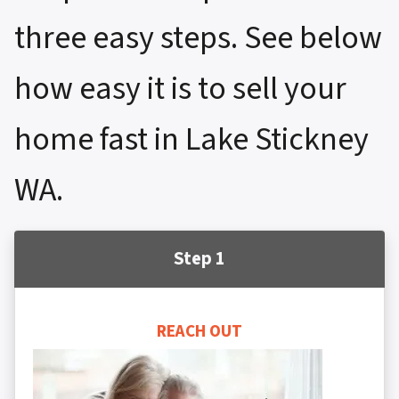
three easy steps. See below
how easy it is to sell your
home fast in Lake Stickney
WA.
Step 1
REACH OUT