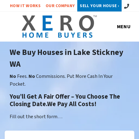
Call or 
HOW IT WORKS
OUR COMPANY
SELL YOUR HOUSE ›
MENU
We Buy Houses in Lake Stickney
WA
No
Fees.
No
Commissions. Put More Cash In Your
Pocket.
You’ll Get A Fair Offer – You Choose The
Closing Date.We Pay All Costs!
Fill out the short form…