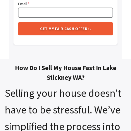
Email
*
How Do I Sell My House Fast In Lake
Stickney WA?
Selling your house doesn’t
have to be stressful. We’ve
simplified the process into