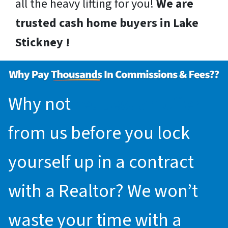
all the heavy lifting for you!
We are
trusted cash home buyers in Lake
Stickney !
Why not
request an offer
from us before you lock
yourself up in a contract
with a Realtor? We won’t
waste your time with a