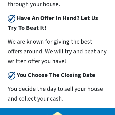
through your house.
Have An Offer In Hand? Let Us
Try To Beat It!
We are known for giving the best
offers around. We will try and beat any
written offer you have!
You Choose The Closing Date
You decide the day to sell your house
and collect your cash.