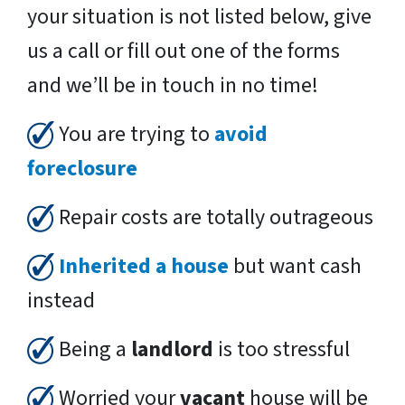
your situation is not listed below, give
us a call or fill out one of the forms
and we’ll be in touch in no time!
You are trying to
avoid
foreclosure
Repair costs are totally outrageous
Inherited a house
but want cash
instead
Being a
landlord
is too stressful
Worried your
vacant
house will be