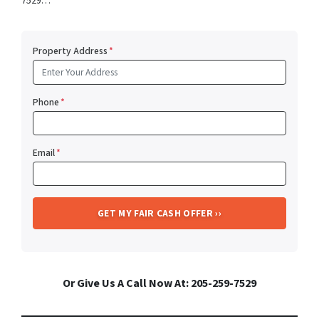
7529…
Property Address
*
Phone
*
Email
*
Or Give Us A Call Now At: 205-259-7529