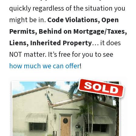
quickly regardless of the situation you
might be in.
Code Violations, Open
Permits, Behind on Mortgage/Taxes,
Liens, Inherited Property
… it does
NOT matter. It’s free for you to see
how much we can offer
!