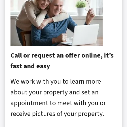
Call or request an offer online, it’s
fast and easy
We work with you to learn more
about your property and set an
appointment to meet with you or
receive pictures of your property.