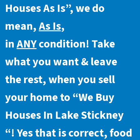
Houses As Is
”, we do
mean,
As Is
,
in
ANY
condition! Take
what you want & leave
the rest, when you sell
your home to “
We Buy
Houses In Lake Stickney
“! Yes that is correct, food